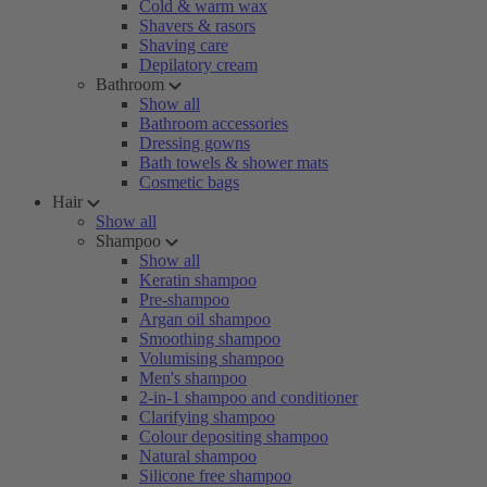
Cold & warm wax
Shavers & rasors
Shaving care
Depilatory cream
Bathroom
Show all
Bathroom accessories
Dressing gowns
Bath towels & shower mats
Cosmetic bags
Hair
Show all
Shampoo
Show all
Keratin shampoo
Pre-shampoo
Argan oil shampoo
Smoothing shampoo
Volumising shampoo
Men's shampoo
2-in-1 shampoo and conditioner
Clarifying shampoo
Colour depositing shampoo
Natural shampoo
Silicone free shampoo