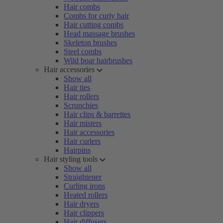
Hair combs
Combs for curly hair
Hair cutting combs
Head massage brushes
Skeleton brushes
Steel combs
Wild boar hairbrushes
Hair accessories
Show all
Hair ties
Hair rollers
Scrunchies
Hair clips & barrettes
Hair misters
Hair accessories
Hair curlers
Hairpins
Hair styling tools
Show all
Straightener
Curling irons
Heated rollers
Hair dryers
Hair clippers
Hair diffusers