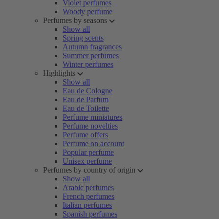
Violet perfumes
Woody perfume
Perfumes by seasons
Show all
Spring scents
Autumn fragrances
Summer perfumes
Winter perfumes
Highlights
Show all
Eau de Cologne
Eau de Parfum
Eau de Toilette
Perfume miniatures
Perfume novelties
Perfume offers
Perfume on account
Popular perfume
Unisex perfume
Perfumes by country of origin
Show all
Arabic perfumes
French perfumes
Italian perfumes
Spanish perfumes