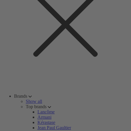
Brands
Show all
Top brands
Lancôme
Armani
Kérastase
Jean Paul Gaultier