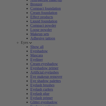
Bronzer
Compact foundation
Cream foundation
Effect products
Liquid foundation
Compact powder
Loose powder
Makeup sets
Adhesive tattoos
Eyes
Show all
Eyeshadow
Mascara
Eyeliner
Cream eyeshadow
Eyeshadow primer
Artificial eyelashes
Eye makeup remover
Eye shadow palettes
Eyelash brushes
Eyelash curlers
Eyelash glue
Eyelash primer
Glitter eyeshadow