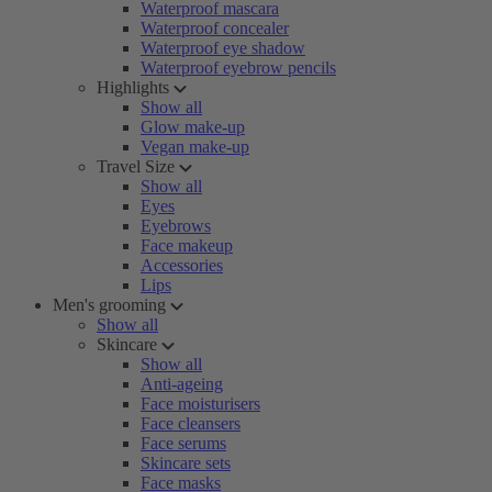
Waterproof mascara
Waterproof concealer
Waterproof eye shadow
Waterproof eyebrow pencils
Highlights
Show all
Glow make-up
Vegan make-up
Travel Size
Show all
Eyes
Eyebrows
Face makeup
Accessories
Lips
Men's grooming
Show all
Skincare
Show all
Anti-ageing
Face moisturisers
Face cleansers
Face serums
Skincare sets
Face masks