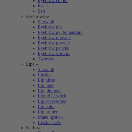
Eyebrow colour
Kajal
Sets
Eyebrows
Show all
Eyebrow tint
Eyebrow gel & mascara
Eyebrow pomade
Eyebrow powder
Eyebrow pencils
Eyebrow scissors
Tweezers
Lips
Show all
Lipstick
Lip gloss
Lip liner
Lip plumper
Liquid Lipstick
Lip accessories
Lip balm
Lip primer
Matte lipstick
Lipstick sets
Nails