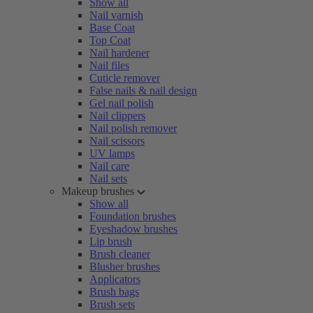
Show all
Nail varnish
Base Coat
Top Coat
Nail hardener
Nail files
Cuticle remover
False nails & nail design
Gel nail polish
Nail clippers
Nail polish remover
Nail scissors
UV lamps
Nail care
Nail sets
Makeup brushes
Show all
Foundation brushes
Eyeshadow brushes
Lip brush
Brush cleaner
Blusher brushes
Applicators
Brush bags
Brush sets