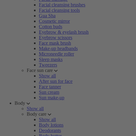
Facial cleansing brushes
Facial cleansing tools
Gua Sha
Cosmetic mirror
Cotton buds
Eyebrow & eyelash brush
Eyebrow scissors
Face mask brush
Make-up headbands
Microneedle roller
Sleep masks
Tweezers
Face sun care
Show all
After sun for face
Face tanner
Sun cream
Sun make-up
Body
Show all
Body care
Show all
Body lotions
Deodorants
Body butter