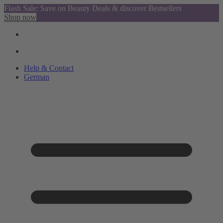
Flash Sale: Save on Beauty Deals & discover Bestsellers
Shop now
Help & Contact
German