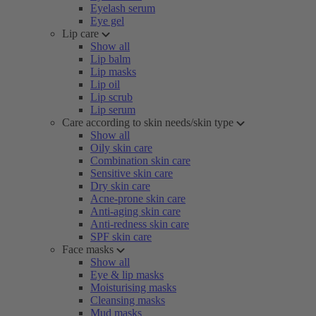
Eyelash serum
Eye gel
Lip care
Show all
Lip balm
Lip masks
Lip oil
Lip scrub
Lip serum
Care according to skin needs/skin type
Show all
Oily skin care
Combination skin care
Sensitive skin care
Dry skin care
Acne-prone skin care
Anti-aging skin care
Anti-redness skin care
SPF skin care
Face masks
Show all
Eye & lip masks
Moisturising masks
Cleansing masks
Mud masks