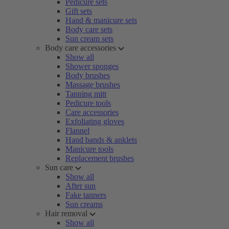
Pedicure sets
Gift sets
Hand & manicure sets
Body care sets
Sun cream sets
Body care accessories
Show all
Shower sponges
Body brushes
Massage brushes
Tanning mitt
Pedicure tools
Care accessories
Exfoliating gloves
Flannel
Hand bands & anklets
Manicure tools
Replacement brushes
Sun care
Show all
After sun
Fake tanners
Sun creams
Hair removal
Show all