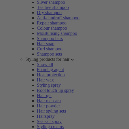
Silver shampoo
Tea tree shampoo
Dry shampoo
Anti-dandruff shampoo
Repair shampoo
Colour shampoo
Moisturising shampoo
Shampoo bars
Hair soap
Curl shampoo
Shampoo sets
Styling products for hair
Show all
Foaming agent
Heat protection
Hair wax
Styling spray
Root touch-up spray
Hair gel
Hair mascara
Hair powder
Hair styling sets
Hairspray
Sea salt spray
Styling creams