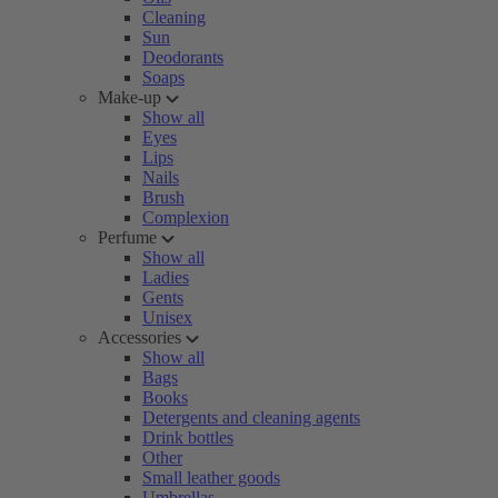
Cleaning
Sun
Deodorants
Soaps
Make-up
Show all
Eyes
Lips
Nails
Brush
Complexion
Perfume
Show all
Ladies
Gents
Unisex
Accessories
Show all
Bags
Books
Detergents and cleaning agents
Drink bottles
Other
Small leather goods
Umbrellas