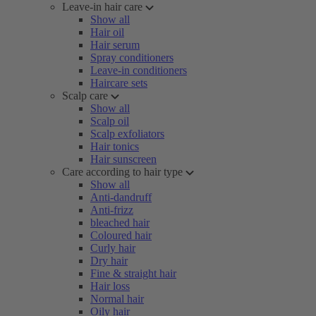
Leave-in hair care
Show all
Hair oil
Hair serum
Spray conditioners
Leave-in conditioners
Haircare sets
Scalp care
Show all
Scalp oil
Scalp exfoliators
Hair tonics
Hair sunscreen
Care according to hair type
Show all
Anti-dandruff
Anti-frizz
bleached hair
Coloured hair
Curly hair
Dry hair
Fine & straight hair
Hair loss
Normal hair
Oily hair