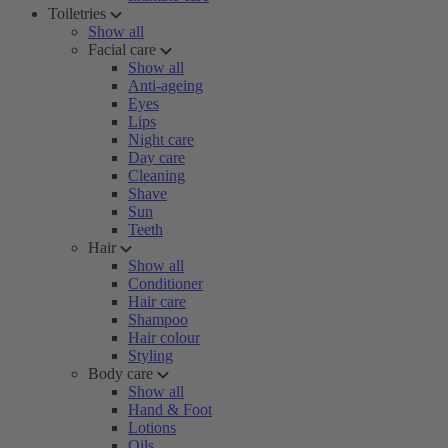
Toiletries
Show all
Facial care
Show all
Anti-ageing
Eyes
Lips
Night care
Day care
Cleaning
Shave
Sun
Teeth
Hair
Show all
Conditioner
Hair care
Shampoo
Hair colour
Styling
Body care
Show all
Hand & Foot
Lotions
Oils