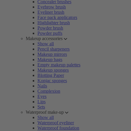
Concealer brushes
Eyebrow brush
Eyeliner brush
Face pack applicators
Highlighter brush
Powder brush
Powder puffs
Makeup accessories
Show all
Pencil sharpeners
Makeup mirrors
Makeup bags
Empty makeup palettes
Makeup sponges
Blotting Paper
Konjac sponges
Nails
Complexion
Eyes
Lips
Sets
Waterproof make-up
Show all
Waterproof eyeliner
Waterproof foundation