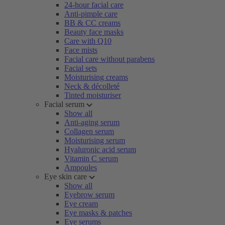
24-hour facial care
Anti-pimple care
BB & CC creams
Beauty face masks
Care with Q10
Face mists
Facial care without parabens
Facial sets
Moisturising creams
Neck & décolleté
Tinted moisturiser
Facial serum
Show all
Anti-aging serum
Collagen serum
Moisturising serum
Hyaluronic acid serum
Vitamin C serum
Ampoules
Eye skin care
Show all
Eyebrow serum
Eye cream
Eye masks & patches
Eye serums