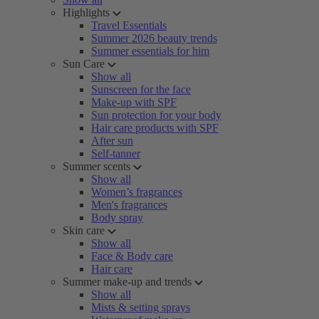
Highlights
Travel Essentials
Summer 2026 beauty trends
Summer essentials for him
Sun Care
Show all
Sunscreen for the face
Make-up with SPF
Sun protection for your body
Hair care products with SPF
After sun
Self-tanner
Summer scents
Show all
Women’s fragrances
Men's fragrances
Body spray
Skin care
Show all
Face & Body care
Hair care
Summer make-up and trends
Show all
Mists & setting sprays