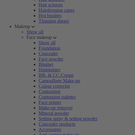
Hair scissors
Hairdressing capes
Hot brushes
Thinning shears
Makeup
Show all
Face makeup
Show all
Foundation
Concealer
Face powder
Blusher
Highlighter
BB- & CC-Cream
Camouflage Make-up
Colour corrector
Contouring
Contouring palettes
Face primer
Make-up remover
Mineral powder
Setting spray & setting powder
Concealer products
Accessoires
Anti-ageing make-up