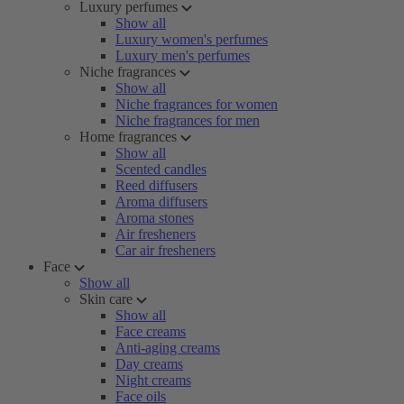
Luxury perfumes
Show all
Luxury women's perfumes
Luxury men's perfumes
Niche fragrances
Show all
Niche fragrances for women
Niche fragrances for men
Home fragrances
Show all
Scented candles
Reed diffusers
Aroma diffusers
Aroma stones
Air fresheners
Car air fresheners
Face
Show all
Skin care
Show all
Face creams
Anti-aging creams
Day creams
Night creams
Face oils