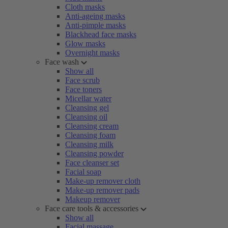
Cloth masks
Anti-ageing masks
Anti-pimple masks
Blackhead face masks
Glow masks
Overnight masks
Face wash
Show all
Face scrub
Face toners
Micellar water
Cleansing gel
Cleansing oil
Cleansing cream
Cleansing foam
Cleansing milk
Cleansing powder
Face cleanser set
Facial soap
Make-up remover cloth
Make-up remover pads
Makeup remover
Face care tools & accessories
Show all
Facial massage