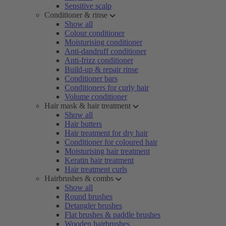
Sensitive scalp
Conditioner & rinse
Show all
Colour conditioner
Moisturising conditioner
Anti-dandruff conditioner
Anti-frizz conditioner
Build-up & repair rinse
Conditioner bars
Conditioners for curly hair
Volume conditioner
Hair mask & hair treatment
Show all
Hair butters
Hair treatment for dry hair
Conditioner for coloured hair
Moisturising hair treatment
Keratin hair treatment
Hair treatment curls
Hairbrushes & combs
Show all
Round brushes
Detangler brushes
Flat brushes & paddle brushes
Wooden hairbrushes