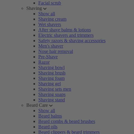
Facial scrub
Shaving
Show all
Shaving cream
Wet shavers
After shave balms & lotions
Electric shavers and trimmers
Safety razors & shaving accessories
Men's shaver
Nose hair removal
Pre-Shave
Razor
Shaving bowl
Shaving brush
Shaving foam
Shaving gel
Shaving sets men
Shaving soaps
Shaving stand
Beard Care
Show all
Beard balms
Beard combs & beard brushes
Beard oils
Beard clippers & beard trimmers