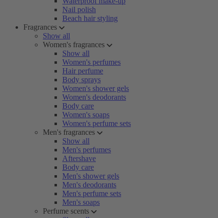
Waterproof make-up
Nail polish
Beach hair styling
Fragrances
Show all
Women's fragrances
Show all
Women's perfumes
Hair perfume
Body sprays
Women's shower gels
Women's deodorants
Body care
Women's soaps
Women's perfume sets
Men's fragrances
Show all
Men's perfumes
Aftershave
Body care
Men's shower gels
Men's deodorants
Men's perfume sets
Men's soaps
Perfume scents