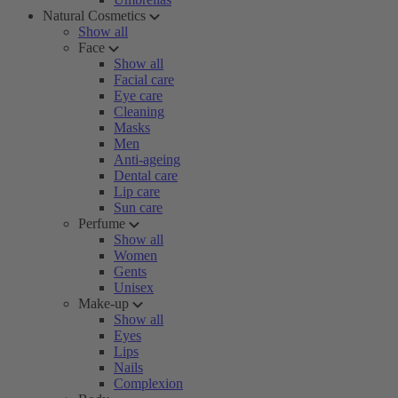
Natural Cosmetics
Show all
Face
Show all
Facial care
Eye care
Cleaning
Masks
Men
Anti-ageing
Dental care
Lip care
Sun care
Perfume
Show all
Women
Gents
Unisex
Make-up
Show all
Eyes
Lips
Nails
Complexion