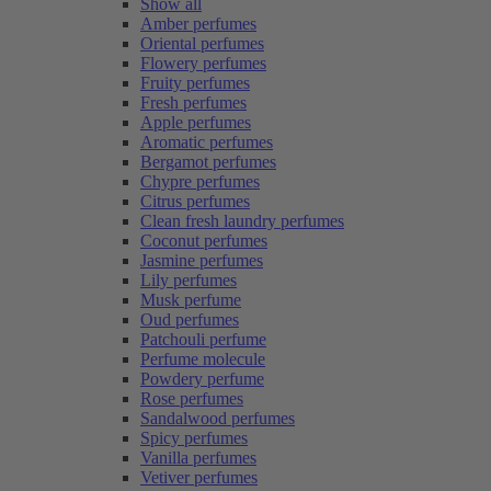
Show all
Amber perfumes
Oriental perfumes
Flowery perfumes
Fruity perfumes
Fresh perfumes
Apple perfumes
Aromatic perfumes
Bergamot perfumes
Chypre perfumes
Citrus perfumes
Clean fresh laundry perfumes
Coconut perfumes
Jasmine perfumes
Lily perfumes
Musk perfume
Oud perfumes
Patchouli perfume
Perfume molecule
Powdery perfume
Rose perfumes
Sandalwood perfumes
Spicy perfumes
Vanilla perfumes
Vetiver perfumes