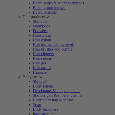
Beard soaps & beard shampoos
Beard grooming sets
Beard Scissors
Hair products
Show all
Shampoos
Pomades
Hairstyling
Hair colour
Hair loss & hair regrowth
Hair brushes and combs
Hair clippers
Hair creams
Hair gel
Hair pastes
Haircare
Bodycare
Show all
Body lotions
Deodorants & antiperspirants
Shower gels & shower creams
Body cleansing & scrubs
Soap
Body groomers
Intimate care