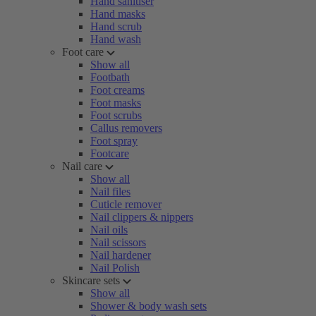
Hand sanitiser
Hand masks
Hand scrub
Hand wash
Foot care
Show all
Footbath
Foot creams
Foot masks
Foot scrubs
Callus removers
Foot spray
Footcare
Nail care
Show all
Nail files
Cuticle remover
Nail clippers & nippers
Nail oils
Nail scissors
Nail hardener
Nail Polish
Skincare sets
Show all
Shower & body wash sets