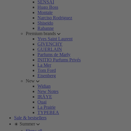
SENSAI
Hugo Boss
Montale
Narciso Rodriguez
Shiseido
Rabanne
Premium brands
Yves Saint Laurent
GIVENCHY
GUERLAIN
Parfums de Marly
INITIO Parfums Privés
La Mer
Tom Ford
Eisenberg
New
Widian
New Notes
IRÄYE
Ouai
La Prairie
TYPEBEA
Sale & bestsellers
☀️ Summer
Show all