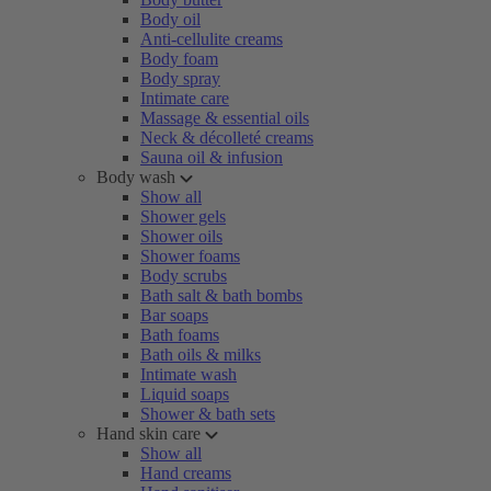
Body oil
Anti-cellulite creams
Body foam
Body spray
Intimate care
Massage & essential oils
Neck & décolleté creams
Sauna oil & infusion
Body wash
Show all
Shower gels
Shower oils
Shower foams
Body scrubs
Bath salt & bath bombs
Bar soaps
Bath foams
Bath oils & milks
Intimate wash
Liquid soaps
Shower & bath sets
Hand skin care
Show all
Hand creams