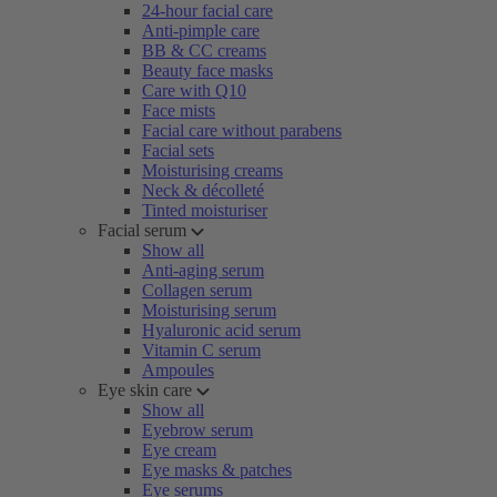
24-hour facial care
Anti-pimple care
BB & CC creams
Beauty face masks
Care with Q10
Face mists
Facial care without parabens
Facial sets
Moisturising creams
Neck & décolleté
Tinted moisturiser
Facial serum
Show all
Anti-aging serum
Collagen serum
Moisturising serum
Hyaluronic acid serum
Vitamin C serum
Ampoules
Eye skin care
Show all
Eyebrow serum
Eye cream
Eye masks & patches
Eye serums