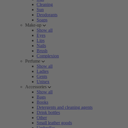
Cleaning
Sun
Deodorants
Soaps
Make-up
Show all
Eyes
Lips
Nails
Brush
Complexion
Perfume
Show all
Ladies
Gents
Unisex
Accessories
Show all
Bags
Books
Detergents and cleaning agents
Drink bottles
Other
Small leather goods
Umbrellas