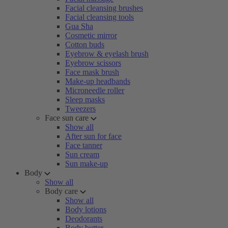
Facial cleansing brushes
Facial cleansing tools
Gua Sha
Cosmetic mirror
Cotton buds
Eyebrow & eyelash brush
Eyebrow scissors
Face mask brush
Make-up headbands
Microneedle roller
Sleep masks
Tweezers
Face sun care
Show all
After sun for face
Face tanner
Sun cream
Sun make-up
Body
Show all
Body care
Show all
Body lotions
Deodorants
Body butter