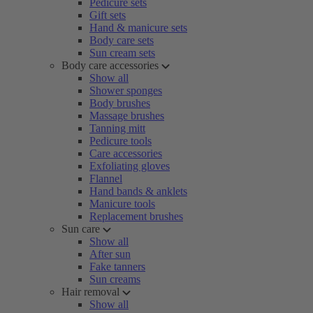
Pedicure sets
Gift sets
Hand & manicure sets
Body care sets
Sun cream sets
Body care accessories
Show all
Shower sponges
Body brushes
Massage brushes
Tanning mitt
Pedicure tools
Care accessories
Exfoliating gloves
Flannel
Hand bands & anklets
Manicure tools
Replacement brushes
Sun care
Show all
After sun
Fake tanners
Sun creams
Hair removal
Show all