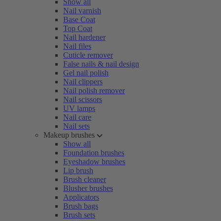
Show all
Nail varnish
Base Coat
Top Coat
Nail hardener
Nail files
Cuticle remover
False nails & nail design
Gel nail polish
Nail clippers
Nail polish remover
Nail scissors
UV lamps
Nail care
Nail sets
Makeup brushes
Show all
Foundation brushes
Eyeshadow brushes
Lip brush
Brush cleaner
Blusher brushes
Applicators
Brush bags
Brush sets