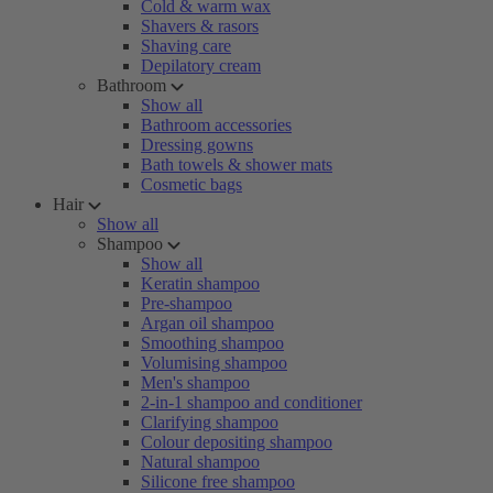
Cold & warm wax
Shavers & rasors
Shaving care
Depilatory cream
Bathroom
Show all
Bathroom accessories
Dressing gowns
Bath towels & shower mats
Cosmetic bags
Hair
Show all
Shampoo
Show all
Keratin shampoo
Pre-shampoo
Argan oil shampoo
Smoothing shampoo
Volumising shampoo
Men's shampoo
2-in-1 shampoo and conditioner
Clarifying shampoo
Colour depositing shampoo
Natural shampoo
Silicone free shampoo