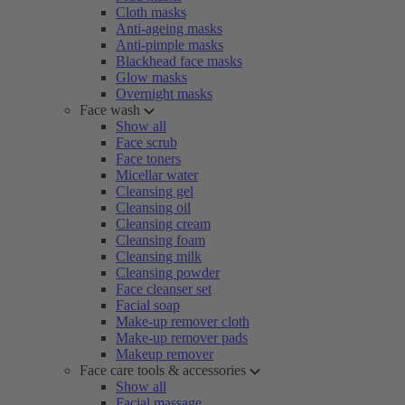
Cloth masks
Anti-ageing masks
Anti-pimple masks
Blackhead face masks
Glow masks
Overnight masks
Face wash
Show all
Face scrub
Face toners
Micellar water
Cleansing gel
Cleansing oil
Cleansing cream
Cleansing foam
Cleansing milk
Cleansing powder
Face cleanser set
Facial soap
Make-up remover cloth
Make-up remover pads
Makeup remover
Face care tools & accessories
Show all
Facial massage