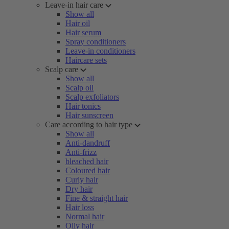
Leave-in hair care
Show all
Hair oil
Hair serum
Spray conditioners
Leave-in conditioners
Haircare sets
Scalp care
Show all
Scalp oil
Scalp exfoliators
Hair tonics
Hair sunscreen
Care according to hair type
Show all
Anti-dandruff
Anti-frizz
bleached hair
Coloured hair
Curly hair
Dry hair
Fine & straight hair
Hair loss
Normal hair
Oily hair