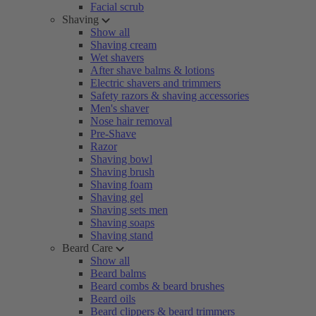
Facial scrub
Shaving
Show all
Shaving cream
Wet shavers
After shave balms & lotions
Electric shavers and trimmers
Safety razors & shaving accessories
Men's shaver
Nose hair removal
Pre-Shave
Razor
Shaving bowl
Shaving brush
Shaving foam
Shaving gel
Shaving sets men
Shaving soaps
Shaving stand
Beard Care
Show all
Beard balms
Beard combs & beard brushes
Beard oils
Beard clippers & beard trimmers