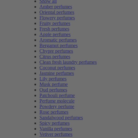
Show all
Amber perfumes
Oriental perfumes
Flowery perfumes
Fruity perfumes
Fresh perfumes
Apple perfumes
Aromatic perfumes
Bergamot perfumes
Chypre perfumes
Citrus perfumes
Clean fresh laundry perfumes
Coconut perfumes
Jasmine perfumes
Lily perfumes
Musk perfume
Oud perfumes
Patchouli perfume
Perfume molecule
Powdery perfume
Rose perfumes
Sandalwood perfumes
Spicy perfumes
Vanilla perfumes
Vetiver perfumes