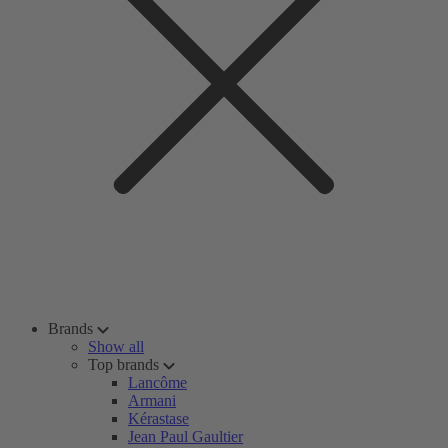
Brands
Show all
Top brands
Lancôme
Armani
Kérastase
Jean Paul Gaultier