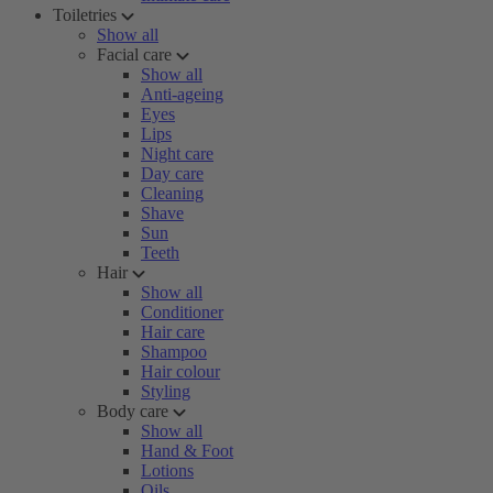
Toiletries
Show all
Facial care
Show all
Anti-ageing
Eyes
Lips
Night care
Day care
Cleaning
Shave
Sun
Teeth
Hair
Show all
Conditioner
Hair care
Shampoo
Hair colour
Styling
Body care
Show all
Hand & Foot
Lotions
Oils