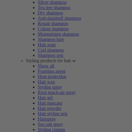
Silver shampoo
Tea tree shampoo
Dry shampoo
Anti-dandruff shampoo
Repair shampoo
Colour shampoo
Moisturising shampoo
Shampoo bars
Hair soap
Curl shampoo
Shampoo sets
Styling products for hair
Show all
Foaming agent
Heat protection
Hair wax
Styling spray
Root touch-up spray
Hair gel
Hair mascara
Hair powder
Hair styling sets
Hairspray
Sea salt spray
Styling creams