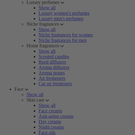
Luxury perfumes
Show all
Luxury women's perfumes
Luxury men's perfumes
Niche fragrances
Show all
Niche fragrances for women
Niche fragrances for men
Home fragrances
Show all
Scented candles
Reed diffusers
Aroma diffusers
Aroma stones
Air fresheners
Car air fresheners
Face
Show all
Skin care
Show all
Face creams
Anti-aging creams
Day creams
Night creams
Face oils