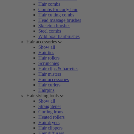
Hair combs
Combs for curly hair
Hair cutting combs
Head massage brushes
Skeleton brushes
Steel combs
Wild boar hairbrushes
Hair accessories
Show all
Hair ties
Hair rollers
Scrunchies
Hair clips & barrettes
Hair misters
Hair accessories
Hair curlers
Hairpins
Hair styling tools
Show all
Straightener
Curling irons
Heated rollers
Hair dryers
Hair clippers
Hair diffusers