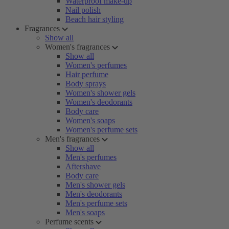
Waterproof make-up
Nail polish
Beach hair styling
Fragrances
Show all
Women's fragrances
Show all
Women's perfumes
Hair perfume
Body sprays
Women's shower gels
Women's deodorants
Body care
Women's soaps
Women's perfume sets
Men's fragrances
Show all
Men's perfumes
Aftershave
Body care
Men's shower gels
Men's deodorants
Men's perfume sets
Men's soaps
Perfume scents