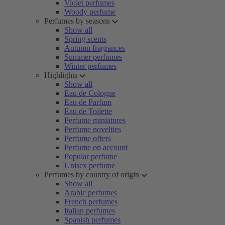
Violet perfumes
Woody perfume
Perfumes by seasons
Show all
Spring scents
Autumn fragrances
Summer perfumes
Winter perfumes
Highlights
Show all
Eau de Cologne
Eau de Parfum
Eau de Toilette
Perfume miniatures
Perfume novelties
Perfume offers
Perfume on account
Popular perfume
Unisex perfume
Perfumes by country of origin
Show all
Arabic perfumes
French perfumes
Italian perfumes
Spanish perfumes