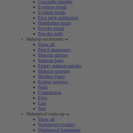
Concealer brushes
Eyebrow brush
Eyeliner brush
Face pack applicators
Highlighter brush
Powder brush
Powder puffs
Makeup accessories
Show all
Pencil sharpeners
Makeup mirrors
Makeup bags
Empty makeup palettes
Makeup sponges
Blotting Paper
Konjac sponges
Nails
Complexion
Eyes
Lips
Sets
Waterproof make-up
Show all
Waterproof eyeliner
Waterproof foundation