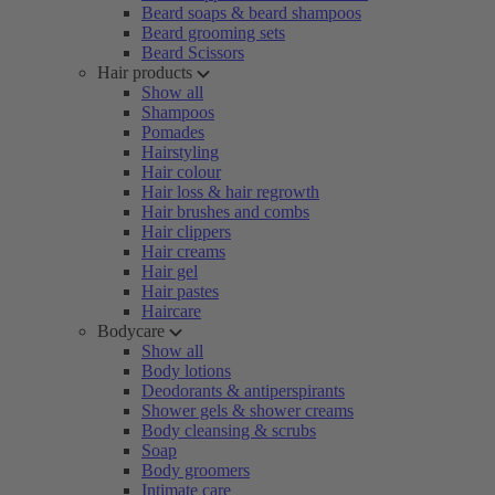
Beard soaps & beard shampoos
Beard grooming sets
Beard Scissors
Hair products
Show all
Shampoos
Pomades
Hairstyling
Hair colour
Hair loss & hair regrowth
Hair brushes and combs
Hair clippers
Hair creams
Hair gel
Hair pastes
Haircare
Bodycare
Show all
Body lotions
Deodorants & antiperspirants
Shower gels & shower creams
Body cleansing & scrubs
Soap
Body groomers
Intimate care