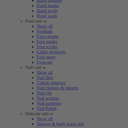
Hand sanitiser
Hand masks
Hand scrub
Hand wash
Foot care
Show all
Footbath
Foot creams
Foot masks
Foot scrubs
Callus removers
Foot spray
Footcare
Nail care
Show all
Nail files
Cuticle remover
Nail clippers & nippers
Nail oils
Nail scissors
Nail hardener
Nail Polish
Skincare sets
Show all
Shower & body wash sets