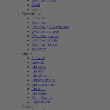
Eyebrow colour
Kajal
Sets
Eyebrows
Show all
Eyebrow tint
Eyebrow gel & mascara
Eyebrow pomade
Eyebrow powder
Eyebrow pencils
Eyebrow scissors
Tweezers
Lips
Show all
Lipstick
Lip gloss
Lip liner
Lip plumper
Liquid Lipstick
Lip accessories
Lip balm
Lip primer
Matte lipstick
Lipstick sets
Nails