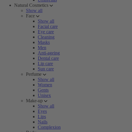
Natural Cosmetics
Show all
Face
Show all
Facial care
Eye care
Cleaning
Masks
Men
Anti-ageing
Dental care
Lip care
Sun care
Perfume
Show all
Women
Gents
Unisex
Make-up
Show all
Eyes
Lips
Nails
Complexion