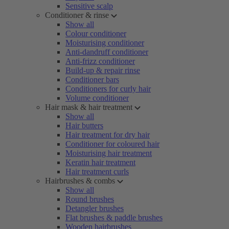
Sensitive scalp
Conditioner & rinse
Show all
Colour conditioner
Moisturising conditioner
Anti-dandruff conditioner
Anti-frizz conditioner
Build-up & repair rinse
Conditioner bars
Conditioners for curly hair
Volume conditioner
Hair mask & hair treatment
Show all
Hair butters
Hair treatment for dry hair
Conditioner for coloured hair
Moisturising hair treatment
Keratin hair treatment
Hair treatment curls
Hairbrushes & combs
Show all
Round brushes
Detangler brushes
Flat brushes & paddle brushes
Wooden hairbrushes