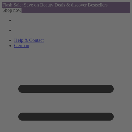
Flash Sale: Save on Beauty Deals & discover Bestsellers
Shop now
Help & Contact
German