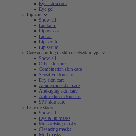
Eyelash serum
Eye gel
Lip care
Show all
Lip balm
Lip masks
Lip oil
Lip scrub
Lip serum
Care according to skin needs/skin type
Show all
Oily skin care
Combination skin care
Sensitive skin care
Dry skin care
Acne-prone skin care
Anti-aging skin care
Anti-redness skin care
SPF skin care
Face masks
Show all
Eye & lip masks
Moisturising masks
Cleansing masks
Mud masks