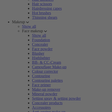
Hair scissors
Hairdressing capes
Hot brushes
Thinning shears
Makeup
Show all
Face makeup
Show all
Foundation
Concealer
Face powder
Blusher
Highlighter
BB- & CC-Cream
Camouflage Make-up
Colour corrector
Contouring
Contouring palettes
Face primer
Make-up remover
Mineral powder
Setting spray & setting powder
Concealer products
Accessoires
Anti-ageing make-up