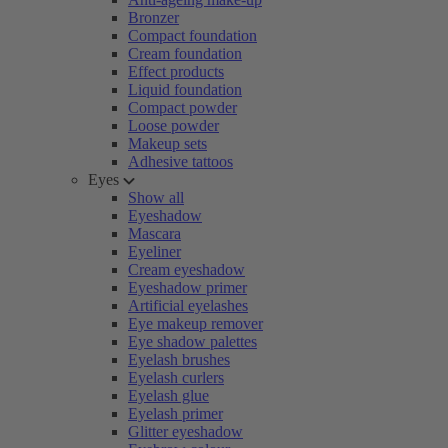
Bronzer
Compact foundation
Cream foundation
Effect products
Liquid foundation
Compact powder
Loose powder
Makeup sets
Adhesive tattoos
Eyes
Show all
Eyeshadow
Mascara
Eyeliner
Cream eyeshadow
Eyeshadow primer
Artificial eyelashes
Eye makeup remover
Eye shadow palettes
Eyelash brushes
Eyelash curlers
Eyelash glue
Eyelash primer
Glitter eyeshadow