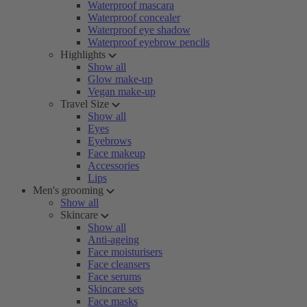
Waterproof mascara
Waterproof concealer
Waterproof eye shadow
Waterproof eyebrow pencils
Highlights
Show all
Glow make-up
Vegan make-up
Travel Size
Show all
Eyes
Eyebrows
Face makeup
Accessories
Lips
Men's grooming
Show all
Skincare
Show all
Anti-ageing
Face moisturisers
Face cleansers
Face serums
Skincare sets
Face masks