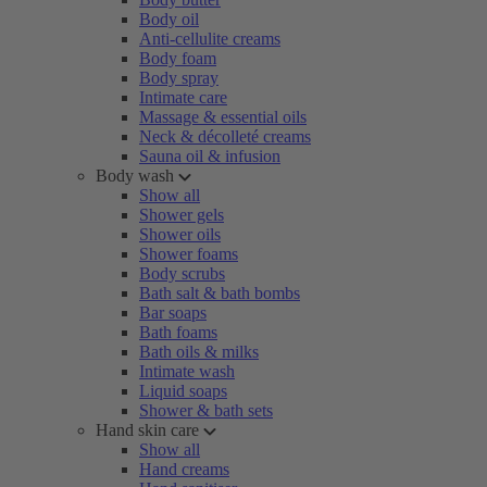
Body oil
Anti-cellulite creams
Body foam
Body spray
Intimate care
Massage & essential oils
Neck & décolleté creams
Sauna oil & infusion
Body wash
Show all
Shower gels
Shower oils
Shower foams
Body scrubs
Bath salt & bath bombs
Bar soaps
Bath foams
Bath oils & milks
Intimate wash
Liquid soaps
Shower & bath sets
Hand skin care
Show all
Hand creams