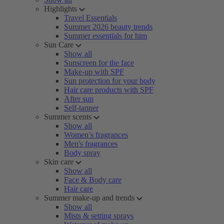
Highlights
Travel Essentials
Summer 2026 beauty trends
Summer essentials for him
Sun Care
Show all
Sunscreen for the face
Make-up with SPF
Sun protection for your body
Hair care products with SPF
After sun
Self-tanner
Summer scents
Show all
Women’s fragrances
Men's fragrances
Body spray
Skin care
Show all
Face & Body care
Hair care
Summer make-up and trends
Show all
Mists & setting sprays