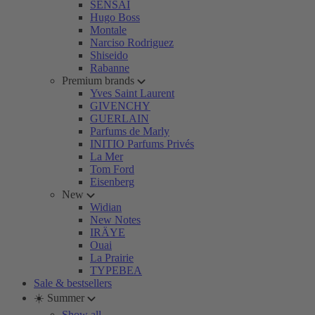
SENSAI
Hugo Boss
Montale
Narciso Rodriguez
Shiseido
Rabanne
Premium brands
Yves Saint Laurent
GIVENCHY
GUERLAIN
Parfums de Marly
INITIO Parfums Privés
La Mer
Tom Ford
Eisenberg
New
Widian
New Notes
IRÄYE
Ouai
La Prairie
TYPEBEA
Sale & bestsellers
☀️ Summer
Show all