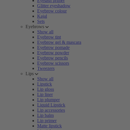
Eyelash primer
Glitter eyeshadow
Eyebrow colour
Kajal
Sets
Eyebrows
Show all
Eyebrow tint
Eyebrow gel & mascara
Eyebrow pomade
Eyebrow powder
Eyebrow pencils
Eyebrow scissors
Tweezers
Lips
Show all
Lipstick
Lip gloss
Lip liner
Lip plumper
Liquid Lipstick
Lip accessories
Lip balm
Lip primer
Matte lipstick