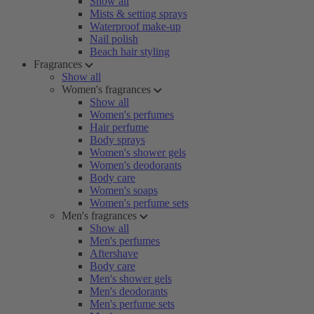
Show all
Mists & setting sprays
Waterproof make-up
Nail polish
Beach hair styling
Fragrances
Show all
Women's fragrances
Show all
Women's perfumes
Hair perfume
Body sprays
Women's shower gels
Women's deodorants
Body care
Women's soaps
Women's perfume sets
Men's fragrances
Show all
Men's perfumes
Aftershave
Body care
Men's shower gels
Men's deodorants
Men's perfume sets