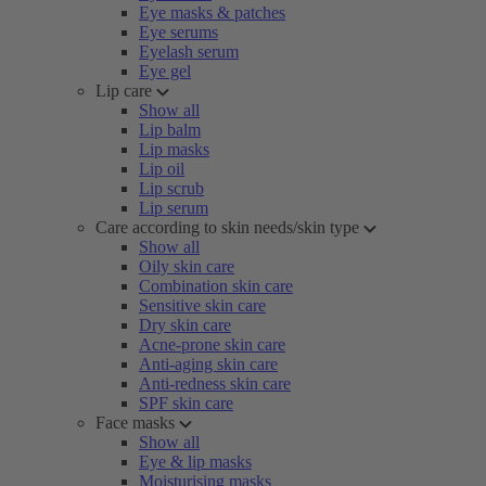
Eye masks & patches
Eye serums
Eyelash serum
Eye gel
Lip care
Show all
Lip balm
Lip masks
Lip oil
Lip scrub
Lip serum
Care according to skin needs/skin type
Show all
Oily skin care
Combination skin care
Sensitive skin care
Dry skin care
Acne-prone skin care
Anti-aging skin care
Anti-redness skin care
SPF skin care
Face masks
Show all
Eye & lip masks
Moisturising masks