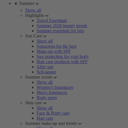
☀️ Summer
Show all
Highlights
Travel Essentials
Summer 2026 beauty trends
Summer essentials for him
Sun Care
Show all
Sunscreen for the face
Make-up with SPF
Sun protection for your body
Hair care products with SPF
After sun
Self-tanner
Summer scents
Show all
Women’s fragrances
Men's fragrances
Body spray
Skin care
Show all
Face & Body care
Hair care
Summer make-up and trends