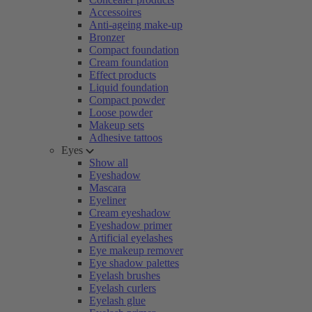
Accessoires
Anti-ageing make-up
Bronzer
Compact foundation
Cream foundation
Effect products
Liquid foundation
Compact powder
Loose powder
Makeup sets
Adhesive tattoos
Eyes
Show all
Eyeshadow
Mascara
Eyeliner
Cream eyeshadow
Eyeshadow primer
Artificial eyelashes
Eye makeup remover
Eye shadow palettes
Eyelash brushes
Eyelash curlers
Eyelash glue