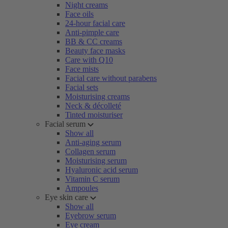
Night creams
Face oils
24-hour facial care
Anti-pimple care
BB & CC creams
Beauty face masks
Care with Q10
Face mists
Facial care without parabens
Facial sets
Moisturising creams
Neck & décolleté
Tinted moisturiser
Facial serum
Show all
Anti-aging serum
Collagen serum
Moisturising serum
Hyaluronic acid serum
Vitamin C serum
Ampoules
Eye skin care
Show all
Eyebrow serum
Eye cream