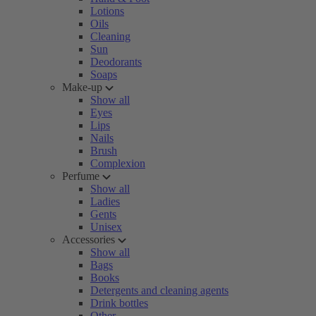
Lotions
Oils
Cleaning
Sun
Deodorants
Soaps
Make-up
Show all
Eyes
Lips
Nails
Brush
Complexion
Perfume
Show all
Ladies
Gents
Unisex
Accessories
Show all
Bags
Books
Detergents and cleaning agents
Drink bottles
Other