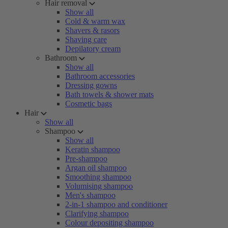
Hair removal
Show all
Cold & warm wax
Shavers & rasors
Shaving care
Depilatory cream
Bathroom
Show all
Bathroom accessories
Dressing gowns
Bath towels & shower mats
Cosmetic bags
Hair
Show all
Shampoo
Show all
Keratin shampoo
Pre-shampoo
Argan oil shampoo
Smoothing shampoo
Volumising shampoo
Men's shampoo
2-in-1 shampoo and conditioner
Clarifying shampoo
Colour depositing shampoo