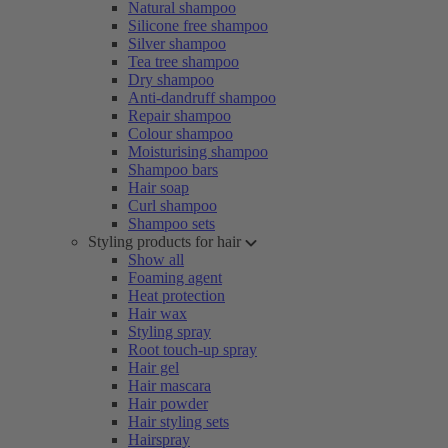
Natural shampoo
Silicone free shampoo
Silver shampoo
Tea tree shampoo
Dry shampoo
Anti-dandruff shampoo
Repair shampoo
Colour shampoo
Moisturising shampoo
Shampoo bars
Hair soap
Curl shampoo
Shampoo sets
Styling products for hair
Show all
Foaming agent
Heat protection
Hair wax
Styling spray
Root touch-up spray
Hair gel
Hair mascara
Hair powder
Hair styling sets
Hairspray