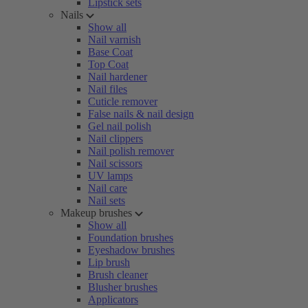
Lipstick sets
Nails
Show all
Nail varnish
Base Coat
Top Coat
Nail hardener
Nail files
Cuticle remover
False nails & nail design
Gel nail polish
Nail clippers
Nail polish remover
Nail scissors
UV lamps
Nail care
Nail sets
Makeup brushes
Show all
Foundation brushes
Eyeshadow brushes
Lip brush
Brush cleaner
Blusher brushes
Applicators