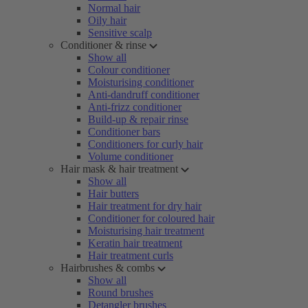
Normal hair
Oily hair
Sensitive scalp
Conditioner & rinse
Show all
Colour conditioner
Moisturising conditioner
Anti-dandruff conditioner
Anti-frizz conditioner
Build-up & repair rinse
Conditioner bars
Conditioners for curly hair
Volume conditioner
Hair mask & hair treatment
Show all
Hair butters
Hair treatment for dry hair
Conditioner for coloured hair
Moisturising hair treatment
Keratin hair treatment
Hair treatment curls
Hairbrushes & combs
Show all
Round brushes
Detangler brushes