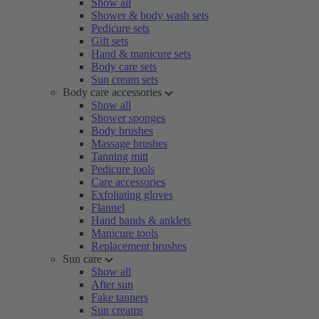
Show all
Shower & body wash sets
Pedicure sets
Gift sets
Hand & manicure sets
Body care sets
Sun cream sets
Body care accessories
Show all
Shower sponges
Body brushes
Massage brushes
Tanning mitt
Pedicure tools
Care accessories
Exfoliating gloves
Flannel
Hand bands & anklets
Manicure tools
Replacement brushes
Sun care
Show all
After sun
Fake tanners
Sun creams