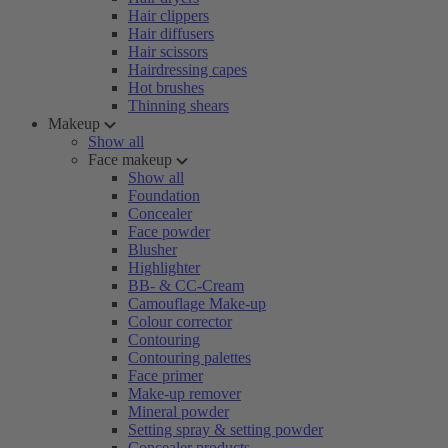
Hair clippers
Hair diffusers
Hair scissors
Hairdressing capes
Hot brushes
Thinning shears
Makeup
Show all
Face makeup
Show all
Foundation
Concealer
Face powder
Blusher
Highlighter
BB- & CC-Cream
Camouflage Make-up
Colour corrector
Contouring
Contouring palettes
Face primer
Make-up remover
Mineral powder
Setting spray & setting powder
Concealer products