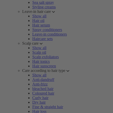
Sea salt spray
Styling creams
Leave-in hair care
Show all
Hair oil
Hair serum
Spray conditioners
Leave-in conditioners
Haircare sets
Scalp care
Show all
Scalp oil
Scalp exfoliators
Hair tonics
Hair sunscreen
Care according to hair type
Show all
Anti-dandruff
Anti-frizz
bleached hair
Coloured hair
Curly hair
Dry hair
Fine & straight hair
Hair loss