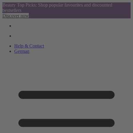
Beauty Top Picks: Shop popular favourites and discounted
bestsellers
Discover now
Help & Contact
German