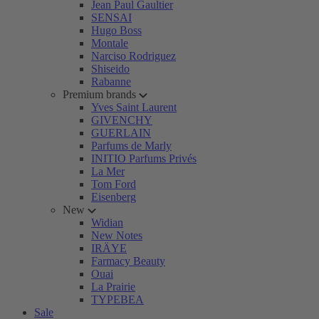
Jean Paul Gaultier
SENSAI
Hugo Boss
Montale
Narciso Rodriguez
Shiseido
Rabanne
Premium brands
Yves Saint Laurent
GIVENCHY
GUERLAIN
Parfums de Marly
INITIO Parfums Privés
La Mer
Tom Ford
Eisenberg
New
Widian
New Notes
IRÄYE
Farmacy Beauty
Ouai
La Prairie
TYPEBEA
Sale