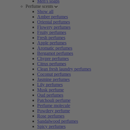
Men's soaps
Perfume scents
Show all
Amber perfumes
Oriental perfumes
Flowery perfumes
Fruity perfumes
Fresh perfumes
Apple perfumes
Aromatic perfumes
Bergamot perfumes
Chypre perfumes
Citrus perfumes
Clean fresh laundry perfumes
Coconut perfumes
Jasmine perfumes
Lily perfumes
Musk perfume
Oud perfumes
Patchouli perfume
Perfume molecule
Powdery perfume
Rose perfumes
Sandalwood perfumes
Spicy perfumes