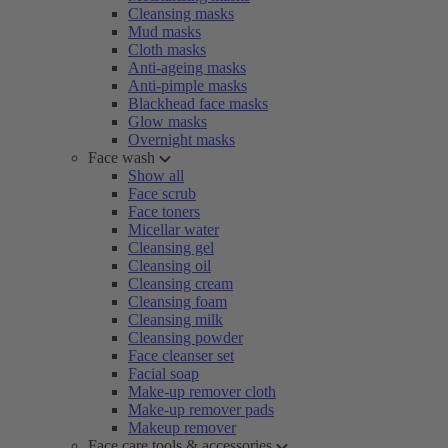
Cleansing masks
Mud masks
Cloth masks
Anti-ageing masks
Anti-pimple masks
Blackhead face masks
Glow masks
Overnight masks
Face wash
Show all
Face scrub
Face toners
Micellar water
Cleansing gel
Cleansing oil
Cleansing cream
Cleansing foam
Cleansing milk
Cleansing powder
Face cleanser set
Facial soap
Make-up remover cloth
Make-up remover pads
Makeup remover
Face care tools & accessories