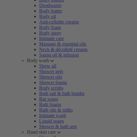
Deodorants
Body butter
Body oil
Anti-cellulite creams
Body foam
Body spray
Intimate care
Massage & essential oils
Neck & décolleté creams
Sauna oil & infusion
Body wash
Show all
Shower gels
Shower oils
Shower foams
Body scrubs
Bath salt & bath bombs
Bar soaps
Bath foams
Bath oils & milks
Intimate wash
Liquid soaps
Shower & bath sets
Hand skin care