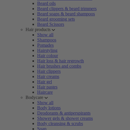
Beard oils
Beard clippers & beard trimmers
Beard soaps & beard shampoos
Beard grooming sets
Beard Scissors
Hair products
Show all
Shampoos
Pomades
Hairstyling
Hair colour
Hair loss & hair regrowth
Hair brushes and combs
Hair clippers
Hair creams
Hair gel
Hair pastes
Haircare
Bodycare
Show all
Body lotions
Deodorants & antiperspirants
Shower gels & shower creams
Body cleansing & scrubs
Soap