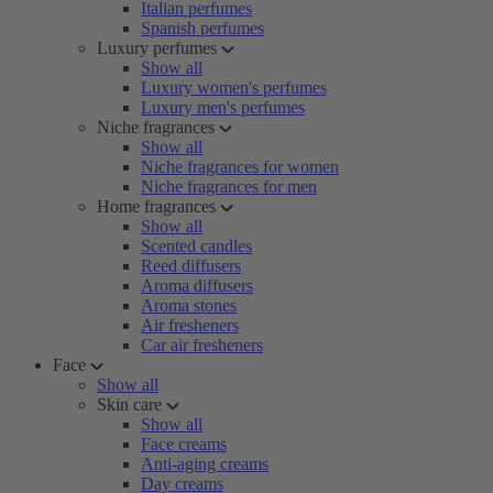
Italian perfumes
Spanish perfumes
Luxury perfumes
Show all
Luxury women's perfumes
Luxury men's perfumes
Niche fragrances
Show all
Niche fragrances for women
Niche fragrances for men
Home fragrances
Show all
Scented candles
Reed diffusers
Aroma diffusers
Aroma stones
Air fresheners
Car air fresheners
Face
Show all
Skin care
Show all
Face creams
Anti-aging creams
Day creams