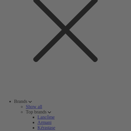
Brands
Show all
Top brands
Lancôme
Armani
Kérastase