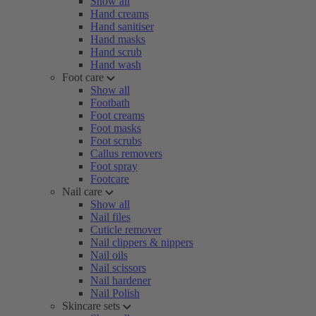
Show all
Hand creams
Hand sanitiser
Hand masks
Hand scrub
Hand wash
Foot care
Show all
Footbath
Foot creams
Foot masks
Foot scrubs
Callus removers
Foot spray
Footcare
Nail care
Show all
Nail files
Cuticle remover
Nail clippers & nippers
Nail oils
Nail scissors
Nail hardener
Nail Polish
Skincare sets