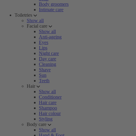
Body groomers
Intimate care
Toiletries
Show all
Facial care
Show all
Anti-ageing
Eyes
Lips
Night care
Day care
Cleaning
Shave
Sun
Teeth
Hair
Show all
Conditioner
Hair care
Shampoo
Hair colour
Styling
Body care
Show all
Hand & Foot