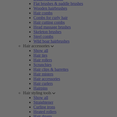
Flat brushes & paddle brushes
Wooden hairbrushes
Hair combs
Combs for curly hair
Hair cutting combs
Head massage brushes
Skeleton brushes
Steel combs
Wild boar hairbrushes
Hair accessories
Show all
Hair ties
Hair rollers
Scrunchies
Hair clips & barrettes
Hair misters
Hair accessories
Hair curlers
Hairpins
Hair styling tools
Show all
Straightener
Curling irons
Heated rollers
Hair dryers