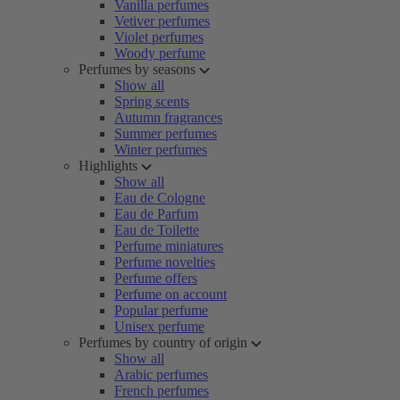
Vanilla perfumes
Vetiver perfumes
Violet perfumes
Woody perfume
Perfumes by seasons
Show all
Spring scents
Autumn fragrances
Summer perfumes
Winter perfumes
Highlights
Show all
Eau de Cologne
Eau de Parfum
Eau de Toilette
Perfume miniatures
Perfume novelties
Perfume offers
Perfume on account
Popular perfume
Unisex perfume
Perfumes by country of origin
Show all
Arabic perfumes
French perfumes