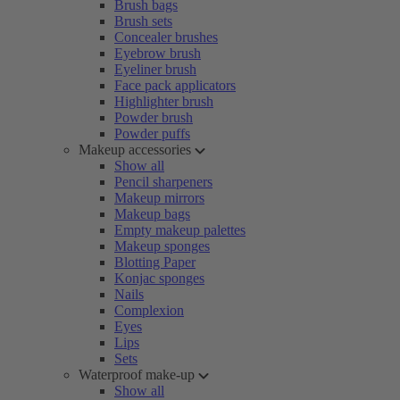
Brush bags
Brush sets
Concealer brushes
Eyebrow brush
Eyeliner brush
Face pack applicators
Highlighter brush
Powder brush
Powder puffs
Makeup accessories
Show all
Pencil sharpeners
Makeup mirrors
Makeup bags
Empty makeup palettes
Makeup sponges
Blotting Paper
Konjac sponges
Nails
Complexion
Eyes
Lips
Sets
Waterproof make-up
Show all