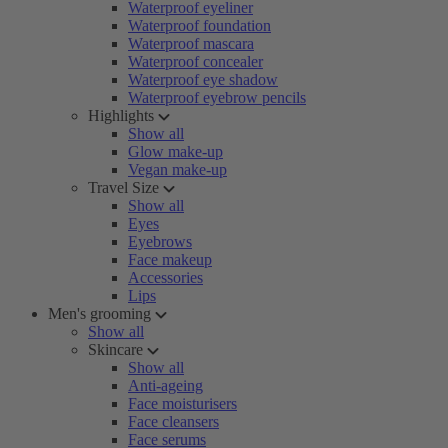
Waterproof eyeliner
Waterproof foundation
Waterproof mascara
Waterproof concealer
Waterproof eye shadow
Waterproof eyebrow pencils
Highlights
Show all
Glow make-up
Vegan make-up
Travel Size
Show all
Eyes
Eyebrows
Face makeup
Accessories
Lips
Men's grooming
Show all
Skincare
Show all
Anti-ageing
Face moisturisers
Face cleansers
Face serums