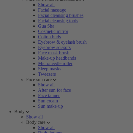
Show all
Facial massage
Facial cleansing brushes
Facial cleansing tools
Gua Sha
Cosmetic mirror
Cotton buds
Eyebrow & eyelash brush
Eyebrow scissors
Face mask brush
Make-up headbands
Microneedle roller
Sleep masks
Tweezers
Face sun care
Show all
After sun for face
Face tanner
Sun cream
Sun make-up
Body
Show all
Body care
Show all
Body lotions