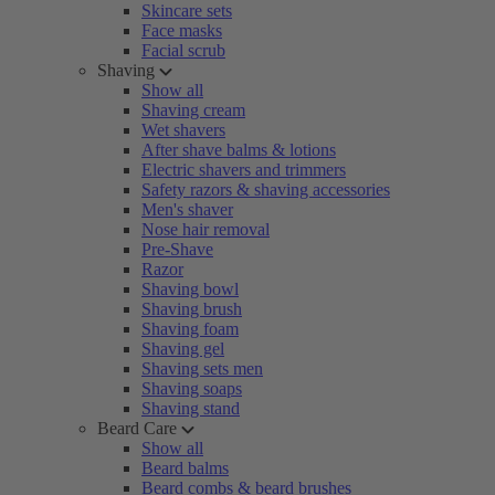
Skincare sets
Face masks
Facial scrub
Shaving
Show all
Shaving cream
Wet shavers
After shave balms & lotions
Electric shavers and trimmers
Safety razors & shaving accessories
Men's shaver
Nose hair removal
Pre-Shave
Razor
Shaving bowl
Shaving brush
Shaving foam
Shaving gel
Shaving sets men
Shaving soaps
Shaving stand
Beard Care
Show all
Beard balms
Beard combs & beard brushes