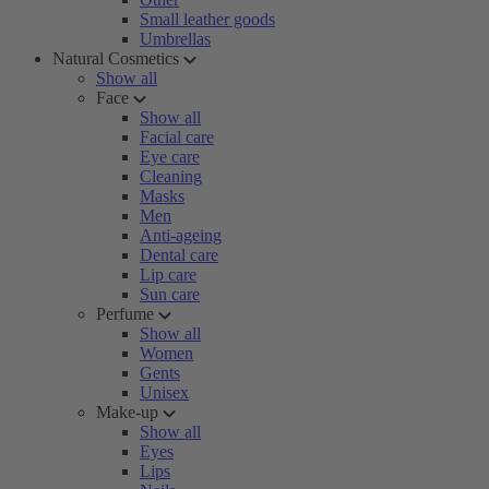
Small leather goods
Umbrellas
Natural Cosmetics
Show all
Face
Show all
Facial care
Eye care
Cleaning
Masks
Men
Anti-ageing
Dental care
Lip care
Sun care
Perfume
Show all
Women
Gents
Unisex
Make-up
Show all
Eyes
Lips