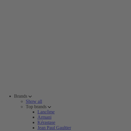
Brands
Show all
Top brands
Lancôme
Armani
Kérastase
Jean Paul Gaultier