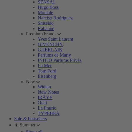
SENSAI
Hugo Boss
Montale
Narciso Rodriguez
Shiseido
Rabanne
Premium brands
Yves Saint Laurent
GIVENCHY
GUERLAIN
Parfums de Marly
INITIO Parfums Privés
La Mer
Tom Ford
Eisenberg
New
Widian
New Notes
IRÄYE
Ouai
La Prairie
TYPEBEA
Sale & bestsellers
☀️ Summer
Show all