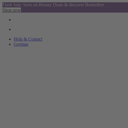
Flash Sale: Save on Beauty Deals & discover Bestsellers
Shop now
Help & Contact
German