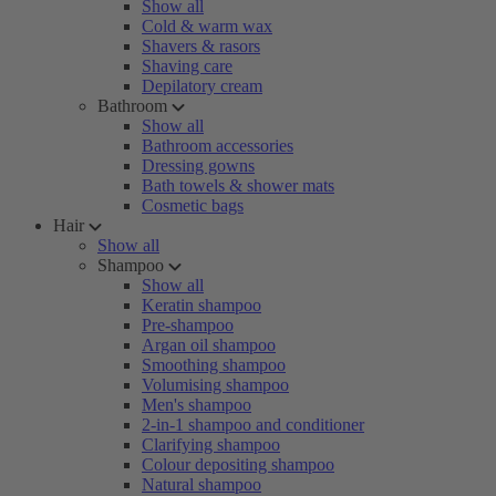
Show all
Cold & warm wax
Shavers & rasors
Shaving care
Depilatory cream
Bathroom
Show all
Bathroom accessories
Dressing gowns
Bath towels & shower mats
Cosmetic bags
Hair
Show all
Shampoo
Show all
Keratin shampoo
Pre-shampoo
Argan oil shampoo
Smoothing shampoo
Volumising shampoo
Men's shampoo
2-in-1 shampoo and conditioner
Clarifying shampoo
Colour depositing shampoo
Natural shampoo