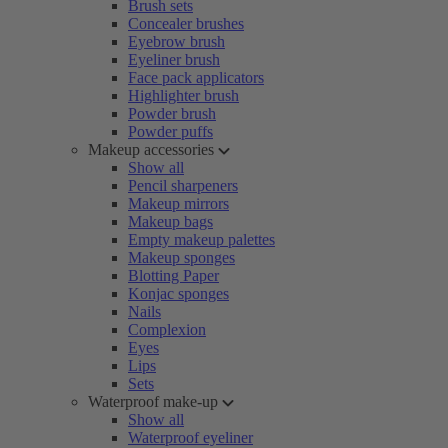
Brush sets
Concealer brushes
Eyebrow brush
Eyeliner brush
Face pack applicators
Highlighter brush
Powder brush
Powder puffs
Makeup accessories
Show all
Pencil sharpeners
Makeup mirrors
Makeup bags
Empty makeup palettes
Makeup sponges
Blotting Paper
Konjac sponges
Nails
Complexion
Eyes
Lips
Sets
Waterproof make-up
Show all
Waterproof eyeliner