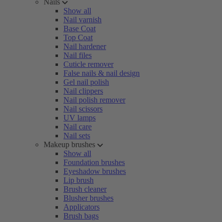
Nails
Show all
Nail varnish
Base Coat
Top Coat
Nail hardener
Nail files
Cuticle remover
False nails & nail design
Gel nail polish
Nail clippers
Nail polish remover
Nail scissors
UV lamps
Nail care
Nail sets
Makeup brushes
Show all
Foundation brushes
Eyeshadow brushes
Lip brush
Brush cleaner
Blusher brushes
Applicators
Brush bags