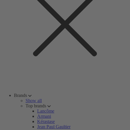
Brands
Show all
Top brands
Lancôme
Armani
Kérastase
Jean Paul Gaultier