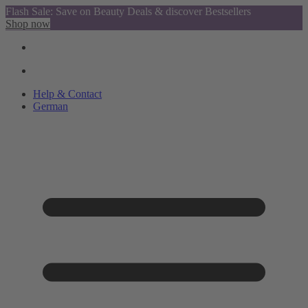
Flash Sale: Save on Beauty Deals & discover Bestsellers
Shop now
Help & Contact
German