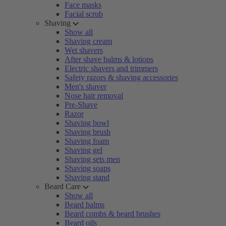
Face masks
Facial scrub
Shaving
Show all
Shaving cream
Wet shavers
After shave balms & lotions
Electric shavers and trimmers
Safety razors & shaving accessories
Men's shaver
Nose hair removal
Pre-Shave
Razor
Shaving bowl
Shaving brush
Shaving foam
Shaving gel
Shaving sets men
Shaving soaps
Shaving stand
Beard Care
Show all
Beard balms
Beard combs & beard brushes
Beard oils