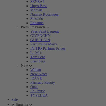
SENSAI
Hugo Boss
Montale
Narciso Rodriguez
Shiseido
Rabanne
Premium brands
Yves Saint Laurent
GIVENCHY
GUERLAIN
Parfums de Marly
INITIO Parfums Privés
La Mer
Tom Ford
Eisenberg
New
Widian
New Notes
IRÄYE
Farmacy Beauty
Ouai
La Prairie
TYPEBEA
Sale
☀️ Summer