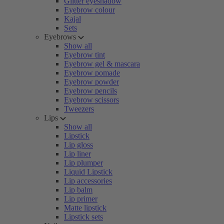
Glitter eyeshadow
Eyebrow colour
Kajal
Sets
Eyebrows
Show all
Eyebrow tint
Eyebrow gel & mascara
Eyebrow pomade
Eyebrow powder
Eyebrow pencils
Eyebrow scissors
Tweezers
Lips
Show all
Lipstick
Lip gloss
Lip liner
Lip plumper
Liquid Lipstick
Lip accessories
Lip balm
Lip primer
Matte lipstick
Lipstick sets