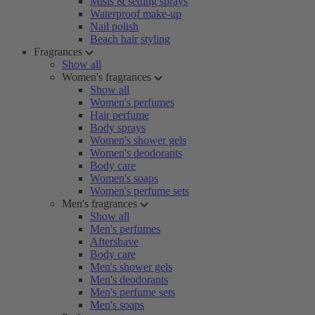
Mists & setting sprays
Waterproof make-up
Nail polish
Beach hair styling
Fragrances
Show all
Women's fragrances
Show all
Women's perfumes
Hair perfume
Body sprays
Women's shower gels
Women's deodorants
Body care
Women's soaps
Women's perfume sets
Men's fragrances
Show all
Men's perfumes
Aftershave
Body care
Men's shower gels
Men's deodorants
Men's perfume sets
Men's soaps