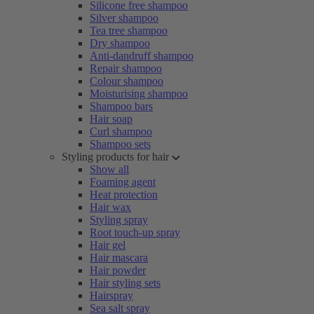
Silicone free shampoo
Silver shampoo
Tea tree shampoo
Dry shampoo
Anti-dandruff shampoo
Repair shampoo
Colour shampoo
Moisturising shampoo
Shampoo bars
Hair soap
Curl shampoo
Shampoo sets
Styling products for hair
Show all
Foaming agent
Heat protection
Hair wax
Styling spray
Root touch-up spray
Hair gel
Hair mascara
Hair powder
Hair styling sets
Hairspray
Sea salt spray