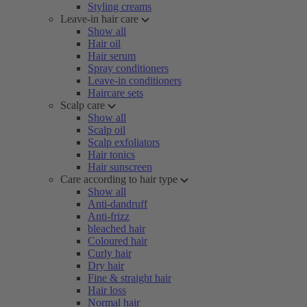
Styling creams
Leave-in hair care
Show all
Hair oil
Hair serum
Spray conditioners
Leave-in conditioners
Haircare sets
Scalp care
Show all
Scalp oil
Scalp exfoliators
Hair tonics
Hair sunscreen
Care according to hair type
Show all
Anti-dandruff
Anti-frizz
bleached hair
Coloured hair
Curly hair
Dry hair
Fine & straight hair
Hair loss
Normal hair