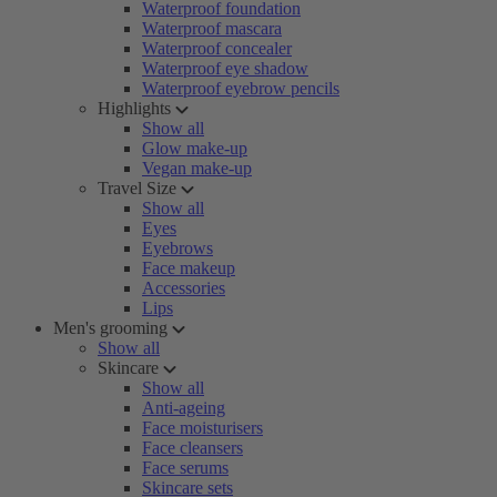
Waterproof foundation
Waterproof mascara
Waterproof concealer
Waterproof eye shadow
Waterproof eyebrow pencils
Highlights
Show all
Glow make-up
Vegan make-up
Travel Size
Show all
Eyes
Eyebrows
Face makeup
Accessories
Lips
Men's grooming
Show all
Skincare
Show all
Anti-ageing
Face moisturisers
Face cleansers
Face serums
Skincare sets