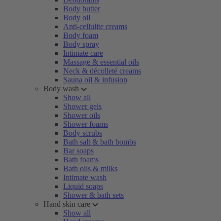
Body butter
Body oil
Anti-cellulite creams
Body foam
Body spray
Intimate care
Massage & essential oils
Neck & décolleté creams
Sauna oil & infusion
Body wash
Show all
Shower gels
Shower oils
Shower foams
Body scrubs
Bath salt & bath bombs
Bar soaps
Bath foams
Bath oils & milks
Intimate wash
Liquid soaps
Shower & bath sets
Hand skin care
Show all