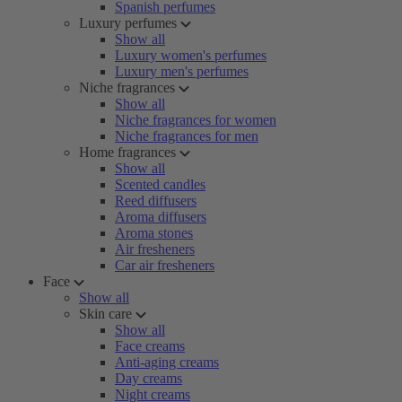
Spanish perfumes
Luxury perfumes
Show all
Luxury women's perfumes
Luxury men's perfumes
Niche fragrances
Show all
Niche fragrances for women
Niche fragrances for men
Home fragrances
Show all
Scented candles
Reed diffusers
Aroma diffusers
Aroma stones
Air fresheners
Car air fresheners
Face
Show all
Skin care
Show all
Face creams
Anti-aging creams
Day creams
Night creams