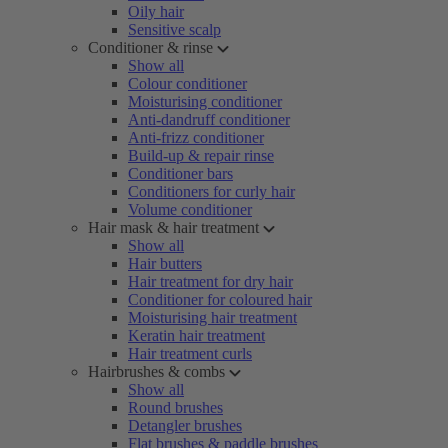
Oily hair
Sensitive scalp
Conditioner & rinse
Show all
Colour conditioner
Moisturising conditioner
Anti-dandruff conditioner
Anti-frizz conditioner
Build-up & repair rinse
Conditioner bars
Conditioners for curly hair
Volume conditioner
Hair mask & hair treatment
Show all
Hair butters
Hair treatment for dry hair
Conditioner for coloured hair
Moisturising hair treatment
Keratin hair treatment
Hair treatment curls
Hairbrushes & combs
Show all
Round brushes
Detangler brushes
Flat brushes & paddle brushes