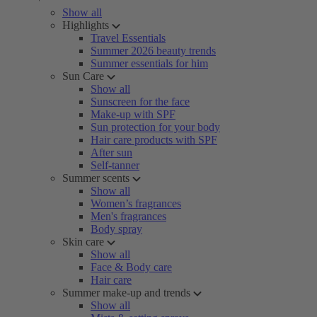
Show all
Highlights
Travel Essentials
Summer 2026 beauty trends
Summer essentials for him
Sun Care
Show all
Sunscreen for the face
Make-up with SPF
Sun protection for your body
Hair care products with SPF
After sun
Self-tanner
Summer scents
Show all
Women’s fragrances
Men's fragrances
Body spray
Skin care
Show all
Face & Body care
Hair care
Summer make-up and trends
Show all