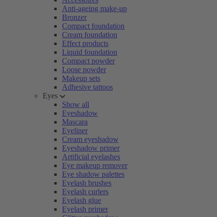
Anti-ageing make-up
Bronzer
Compact foundation
Cream foundation
Effect products
Liquid foundation
Compact powder
Loose powder
Makeup sets
Adhesive tattoos
Eyes
Show all
Eyeshadow
Mascara
Eyeliner
Cream eyeshadow
Eyeshadow primer
Artificial eyelashes
Eye makeup remover
Eye shadow palettes
Eyelash brushes
Eyelash curlers
Eyelash glue
Eyelash primer