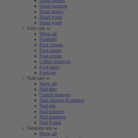
Hand creams
Hand sanitiser
Hand masks
Hand scrub
Hand wash
Foot care
Show all
Footbath
Foot creams
Foot masks
Foot scrubs
Callus removers
Foot spray
Footcare
Nail care
Show all
Nail files
Cuticle remover
Nail clippers & nippers
Nail oils
Nail scissors
Nail hardener
Nail Polish
Skincare sets
Show all