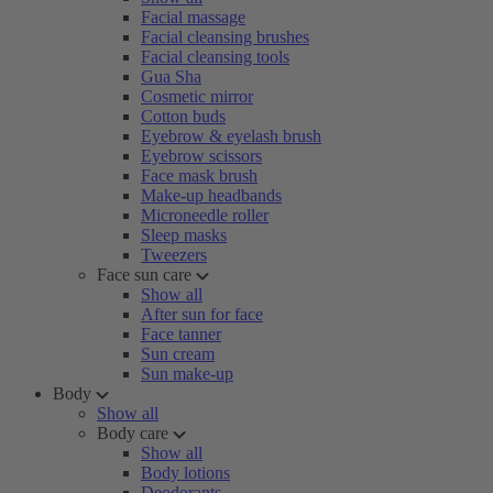
Facial massage
Facial cleansing brushes
Facial cleansing tools
Gua Sha
Cosmetic mirror
Cotton buds
Eyebrow & eyelash brush
Eyebrow scissors
Face mask brush
Make-up headbands
Microneedle roller
Sleep masks
Tweezers
Face sun care
Show all
After sun for face
Face tanner
Sun cream
Sun make-up
Body
Show all
Body care
Show all
Body lotions
Deodorants