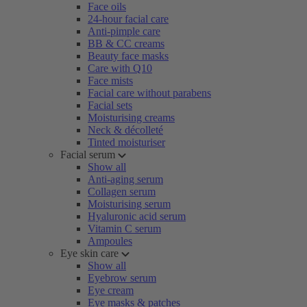
Face oils
24-hour facial care
Anti-pimple care
BB & CC creams
Beauty face masks
Care with Q10
Face mists
Facial care without parabens
Facial sets
Moisturising creams
Neck & décolleté
Tinted moisturiser
Facial serum
Show all
Anti-aging serum
Collagen serum
Moisturising serum
Hyaluronic acid serum
Vitamin C serum
Ampoules
Eye skin care
Show all
Eyebrow serum
Eye cream
Eye masks & patches