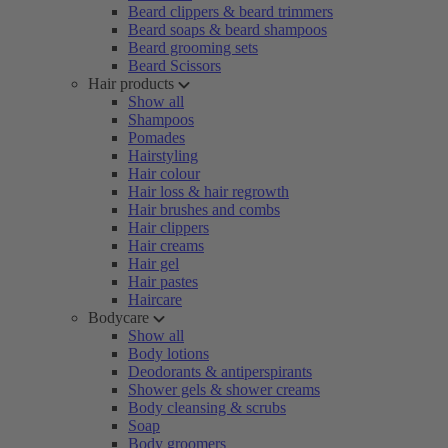
Beard clippers & beard trimmers
Beard soaps & beard shampoos
Beard grooming sets
Beard Scissors
Hair products
Show all
Shampoos
Pomades
Hairstyling
Hair colour
Hair loss & hair regrowth
Hair brushes and combs
Hair clippers
Hair creams
Hair gel
Hair pastes
Haircare
Bodycare
Show all
Body lotions
Deodorants & antiperspirants
Shower gels & shower creams
Body cleansing & scrubs
Soap
Body groomers