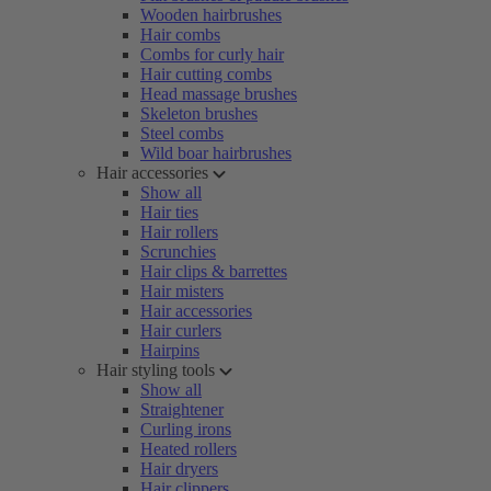
Wooden hairbrushes
Hair combs
Combs for curly hair
Hair cutting combs
Head massage brushes
Skeleton brushes
Steel combs
Wild boar hairbrushes
Hair accessories
Show all
Hair ties
Hair rollers
Scrunchies
Hair clips & barrettes
Hair misters
Hair accessories
Hair curlers
Hairpins
Hair styling tools
Show all
Straightener
Curling irons
Heated rollers
Hair dryers
Hair clippers