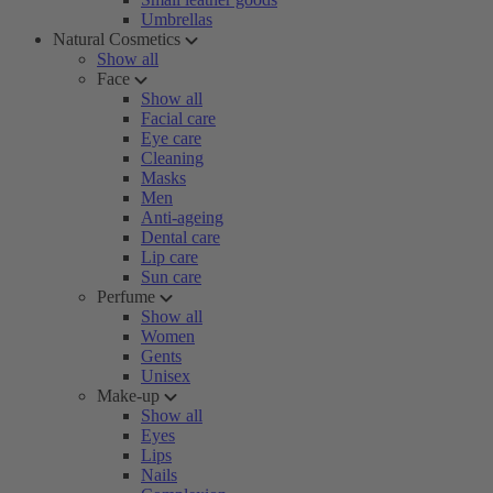
Umbrellas
Natural Cosmetics
Show all
Face
Show all
Facial care
Eye care
Cleaning
Masks
Men
Anti-ageing
Dental care
Lip care
Sun care
Perfume
Show all
Women
Gents
Unisex
Make-up
Show all
Eyes
Lips
Nails