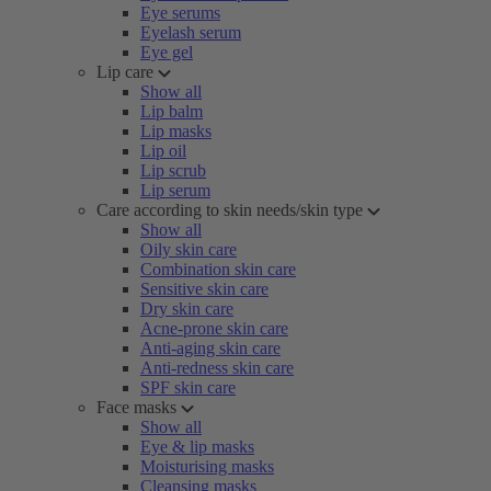
Eye serums
Eyelash serum
Eye gel
Lip care
Show all
Lip balm
Lip masks
Lip oil
Lip scrub
Lip serum
Care according to skin needs/skin type
Show all
Oily skin care
Combination skin care
Sensitive skin care
Dry skin care
Acne-prone skin care
Anti-aging skin care
Anti-redness skin care
SPF skin care
Face masks
Show all
Eye & lip masks
Moisturising masks
Cleansing masks