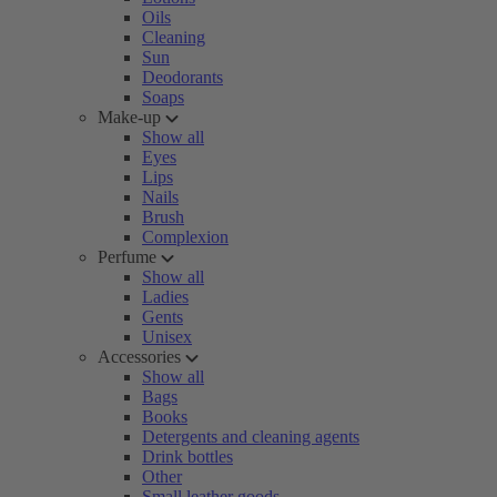
Oils
Cleaning
Sun
Deodorants
Soaps
Make-up
Show all
Eyes
Lips
Nails
Brush
Complexion
Perfume
Show all
Ladies
Gents
Unisex
Accessories
Show all
Bags
Books
Detergents and cleaning agents
Drink bottles
Other
Small leather goods