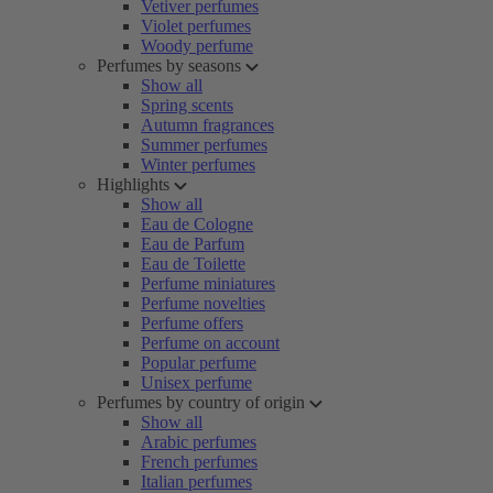
Vetiver perfumes
Violet perfumes
Woody perfume
Perfumes by seasons
Show all
Spring scents
Autumn fragrances
Summer perfumes
Winter perfumes
Highlights
Show all
Eau de Cologne
Eau de Parfum
Eau de Toilette
Perfume miniatures
Perfume novelties
Perfume offers
Perfume on account
Popular perfume
Unisex perfume
Perfumes by country of origin
Show all
Arabic perfumes
French perfumes
Italian perfumes