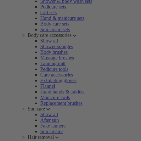
Shower & body wash sets
Pedicure sets
Gift sets
Hand & manicure sets
Body care sets
Sun cream sets
Body care accessories
Show all
Shower sponges
Body brushes
Massage brushes
Tanning mitt
Pedicure tools
Care accessories
Exfoliating gloves
Flannel
Hand bands & anklets
Manicure tools
Replacement brushes
Sun care
Show all
After sun
Fake tanners
Sun creams
Hair removal