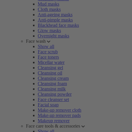
Mud masks
Cloth masks
Anti-ageing masks
Anti-pimple masks
Blackhead face masks
Glow masks
Overnight masks
Face wash
Show all
Face scrub
Face toners
Micellar water
Cleansing gel
Cleansing oil
Cleansing cream
Cleansing foam
Cleansing milk
Cleansing powder
Face cleanser set
Facial soap
Make-up remover cloth
Make-up remover pads
Makeup remover
Face care tools & accessories
Show all