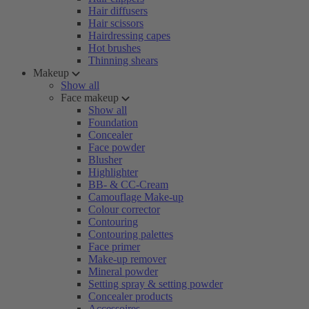
Hair diffusers
Hair scissors
Hairdressing capes
Hot brushes
Thinning shears
Makeup
Show all
Face makeup
Show all
Foundation
Concealer
Face powder
Blusher
Highlighter
BB- & CC-Cream
Camouflage Make-up
Colour corrector
Contouring
Contouring palettes
Face primer
Make-up remover
Mineral powder
Setting spray & setting powder
Concealer products
Accessoires