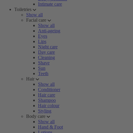
Intimate care
Toiletries
Show all
Facial care
Show all
Anti-ageing
Eyes
Lips
Night care
Day care
Cleaning
Shave
Sun
Teeth
Hair
Show all
Conditioner
Hair care
Shampoo
Hair colour
Styling
Body care
Show all
Hand & Foot
Lotions