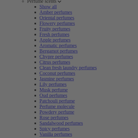
Perfume scents
Show all
Amber perfumes
Oriental perfumes
Flowery perfumes
Fruity perfumes
Fresh perfumes
Apple perfumes
Aromatic perfumes
Bergamot perfumes
Chypre perfumes
Citrus perfumes
Clean fresh laundry perfumes
Coconut perfumes
Jasmine perfumes
Lily perfumes
Musk perfume
Oud perfumes
Patchouli perfume
Perfume molecule
Powdery perfume
Rose perfumes
Sandalwood perfumes
Spicy perfumes
Vanilla perfumes