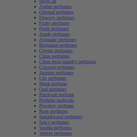
Show all
Amber perfumes
Oriental perfumes
Flowery perfumes
Fruity perfumes
Fresh perfumes
Apple perfumes
Aromatic perfumes
Bergamot perfumes
Chypre perfumes
Citrus perfumes
Clean fresh laundry perfumes
Coconut perfumes
Jasmine perfumes
Lily perfumes
Musk perfume
Oud perfumes
Patchouli perfume
Perfume molecule
Powdery perfume
Rose perfumes
Sandalwood perfumes
Spicy perfumes
Vanilla perfumes
Vetiver perfumes