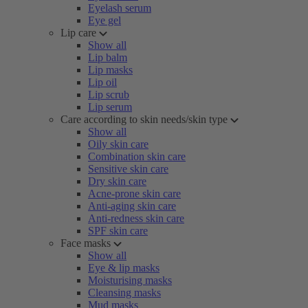
Eyelash serum
Eye gel
Lip care
Show all
Lip balm
Lip masks
Lip oil
Lip scrub
Lip serum
Care according to skin needs/skin type
Show all
Oily skin care
Combination skin care
Sensitive skin care
Dry skin care
Acne-prone skin care
Anti-aging skin care
Anti-redness skin care
SPF skin care
Face masks
Show all
Eye & lip masks
Moisturising masks
Cleansing masks
Mud masks