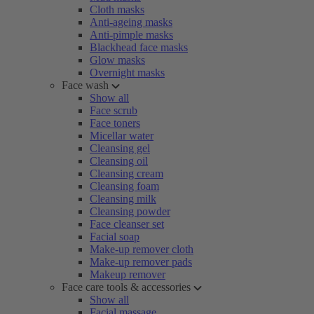
Cloth masks
Anti-ageing masks
Anti-pimple masks
Blackhead face masks
Glow masks
Overnight masks
Face wash
Show all
Face scrub
Face toners
Micellar water
Cleansing gel
Cleansing oil
Cleansing cream
Cleansing foam
Cleansing milk
Cleansing powder
Face cleanser set
Facial soap
Make-up remover cloth
Make-up remover pads
Makeup remover
Face care tools & accessories
Show all
Facial massage