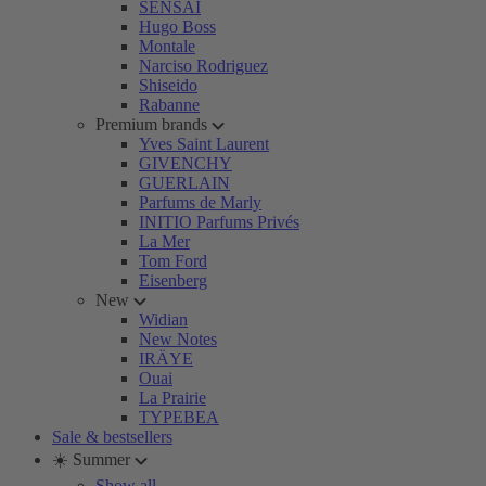
SENSAI
Hugo Boss
Montale
Narciso Rodriguez
Shiseido
Rabanne
Premium brands
Yves Saint Laurent
GIVENCHY
GUERLAIN
Parfums de Marly
INITIO Parfums Privés
La Mer
Tom Ford
Eisenberg
New
Widian
New Notes
IRÄYE
Ouai
La Prairie
TYPEBEA
Sale & bestsellers
☀️ Summer
Show all