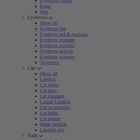
Eyebrow colour
Kajal
Sets
Eyebrows
Show all
Eyebrow tint
Eyebrow gel & mascara
Eyebrow pomade
Eyebrow powder
Eyebrow pencils
Eyebrow scissors
Tweezers
Lips
Show all
Lipstick
Lip gloss
Lip liner
Lip plumper
Liquid Lipstick
Lip accessories
Lip balm
Lip primer
Matte lipstick
Lipstick sets
Nails