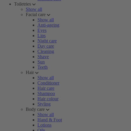
Toiletries
Show all
Facial care
Show all
Anti-ageing
Eyes
Lips
Night care
Day care
Cleaning
Shave
Sun
Teeth
Hair
Show all
Conditioner
Hair care
Shampoo
Hair colour
Styling
Body care
Show all
Hand & Foot
Lotions
Oils