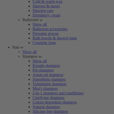
Cold & warm wax
Shavers & rasors
Shaving care
Depilatory cream
Bathroom
Show all
Bathroom accessories
Dressing gowns
Bath towels & shower mats
Cosmetic bags
Hair
Show all
Shampoo
Show all
Keratin shampoo
Pre-shampoo
Argan oil shampoo
Smoothing shampoo
Volumising shampoo
Men's shampoo
2-in-1 shampoo and conditioner
Clarifying shampoo
Colour depositing shampoo
Natural shampoo
Silicone free shampoo