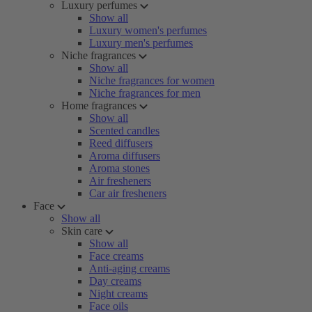
Luxury perfumes
Show all
Luxury women's perfumes
Luxury men's perfumes
Niche fragrances
Show all
Niche fragrances for women
Niche fragrances for men
Home fragrances
Show all
Scented candles
Reed diffusers
Aroma diffusers
Aroma stones
Air fresheners
Car air fresheners
Face
Show all
Skin care
Show all
Face creams
Anti-aging creams
Day creams
Night creams
Face oils