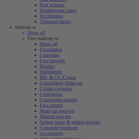
Hair scissors
Hairdressing capes
Hot brushes
Thinning shears
Makeup
Show all
Face makeup
Show all
Foundation
Concealer
Face powder
Blusher
Highlighter
BB- & CC-Cream
Camouflage Make-up
Colour corrector
Contouring
Contouring palettes
Face primer
Make-up remover
Mineral powder
Setting spray & setting powder
Concealer products
Accessoires
Anti-ageing make-up