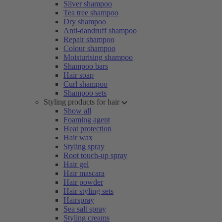
Silver shampoo
Tea tree shampoo
Dry shampoo
Anti-dandruff shampoo
Repair shampoo
Colour shampoo
Moisturising shampoo
Shampoo bars
Hair soap
Curl shampoo
Shampoo sets
Styling products for hair
Show all
Foaming agent
Heat protection
Hair wax
Styling spray
Root touch-up spray
Hair gel
Hair mascara
Hair powder
Hair styling sets
Hairspray
Sea salt spray
Styling creams