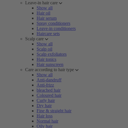
Leave-in hair care
Show all
Hair oil
Hair serum
Spray conditioners
Leave-in conditioners
Haircare sets
Scalp care
Show all
Scalp oil
Scalp exfoliators
Hair tonics
Hair sunscreen
Care according to hair type
Show all
Anti-dandruff
Anti-frizz
bleached hair
Coloured hair
Curly hair
Dry hair
Fine & straight hair
Hair loss
Normal hair
Oily hair