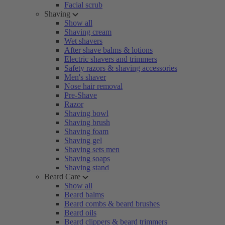
Facial scrub
Shaving
Show all
Shaving cream
Wet shavers
After shave balms & lotions
Electric shavers and trimmers
Safety razors & shaving accessories
Men's shaver
Nose hair removal
Pre-Shave
Razor
Shaving bowl
Shaving brush
Shaving foam
Shaving gel
Shaving sets men
Shaving soaps
Shaving stand
Beard Care
Show all
Beard balms
Beard combs & beard brushes
Beard oils
Beard clippers & beard trimmers