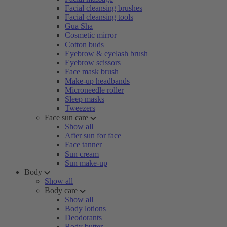
Facial cleansing brushes
Facial cleansing tools
Gua Sha
Cosmetic mirror
Cotton buds
Eyebrow & eyelash brush
Eyebrow scissors
Face mask brush
Make-up headbands
Microneedle roller
Sleep masks
Tweezers
Face sun care
Show all
After sun for face
Face tanner
Sun cream
Sun make-up
Body
Show all
Body care
Show all
Body lotions
Deodorants
Body butter