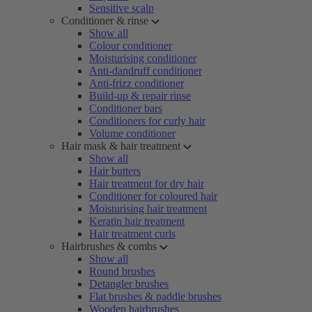
Sensitive scalp
Conditioner & rinse
Show all
Colour conditioner
Moisturising conditioner
Anti-dandruff conditioner
Anti-frizz conditioner
Build-up & repair rinse
Conditioner bars
Conditioners for curly hair
Volume conditioner
Hair mask & hair treatment
Show all
Hair butters
Hair treatment for dry hair
Conditioner for coloured hair
Moisturising hair treatment
Keratin hair treatment
Hair treatment curls
Hairbrushes & combs
Show all
Round brushes
Detangler brushes
Flat brushes & paddle brushes
Wooden hairbrushes