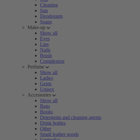
Cleaning
Sun
Deodorants
Soaps
Make-up
Show all
Eyes
Lips
Nails
Brush
Complexion
Perfume
Show all
Ladies
Gents
Unisex
Accessories
Show all
Bags
Books
Detergents and cleaning agents
Drink bottles
Other
Small leather goods
Umbrellas