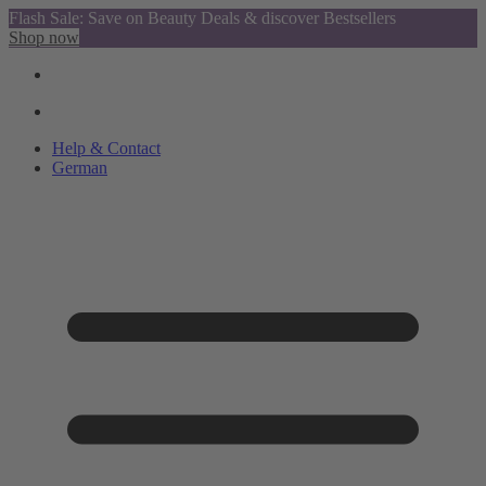
Flash Sale: Save on Beauty Deals & discover Bestsellers
Shop now
Help & Contact
German