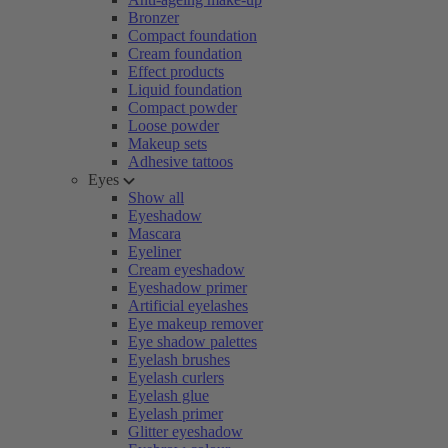
Bronzer
Compact foundation
Cream foundation
Effect products
Liquid foundation
Compact powder
Loose powder
Makeup sets
Adhesive tattoos
Eyes
Show all
Eyeshadow
Mascara
Eyeliner
Cream eyeshadow
Eyeshadow primer
Artificial eyelashes
Eye makeup remover
Eye shadow palettes
Eyelash brushes
Eyelash curlers
Eyelash glue
Eyelash primer
Glitter eyeshadow