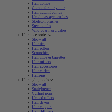
Hair combs
Combs for curly hair
Hair cutting combs
Head massage brushes
Skeleton brushes
Steel combs
Wild boar hairbrushes
Hair accessories
Show all
Hair ties
Hair rollers
Scrunchies
Hair clips & barrettes
Hair misters
Hair accessories
Hair curlers
Hairpins
Hair styling tools
Show all
Straightener
Curling irons
Heated rollers
Hair dryers
Hair clippers
Hair diffusers