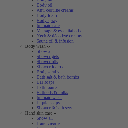
Body oil
Anti-cellulite creams
Body foam
Body spray
Intimate care
Massage & essential oils
Neck & décolleté creams
Sauna oil & infusion
Body wash
Show all
Shower gels
Shower oils
Shower foams
Body scrubs
Bath salt & bath bombs
Bar soaps
Bath foams
Bath oils & milks
Intimate wash
Liquid soaps
Shower & bath sets
Hand skin care
Show all
Hand creams