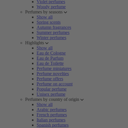
Violet perfumes
Woody perfume
Perfumes by seasons
Show all
Spring scents
Autumn fragrances
Summer perfumes
Winter perfumes
Highlights
Show all
Eau de Cologne
Eau de Parfum
Eau de Toilette
Perfume miniatures
Perfume novelties
Perfume offers
Perfume on account
Popular perfume
Unisex perfume
Perfumes by country of origin
Show all
Arabic perfumes
French perfumes
Italian perfumes
Spanish perfumes