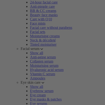
24-hour facial care
Anti-pimple care
BB & CC creams
Beauty face masks
Care with Q10
Face mists
Facial care without parabens
Facial sets
Moisturising creams
Neck & décolleté
Tinted moisturiser
Facial serum
Show all
Anti-aging serum
Collagen serum
Moisturising serum
Hyaluronic acid serum
Vitamin C serum
Ampoules
Eye skin care
Show all
Eyebrow serum
Eye cream
Eye masks & patches
Eye serums