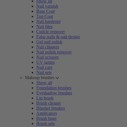
Show all
Nail varnish
Base Coat
Top Coat
Nail hardener
Nail files
Cuticle remover
False nails & nail design
Gel nail polish
Nail clippers
Nail polish remover
Nail scissors
UV lamps
Nail care
Nail sets
Makeup brushes
Show all
Foundation brushes
Eyeshadow brushes
Lip brush
Brush cleaner
Blusher brushes
Applicators
Brush bags
Brush sets