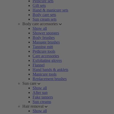
Pedicure sets
Gift sets
Hand & manicure sets
Body care sets
Sun cream sets
Body care accessories
Show all
Shower sponges
Body brushes
Massage brushes
Tanning mitt
Pedicure tools
Care accessories
Exfoliating gloves
Flannel
Hand bands & anklets
Manicure tools
Replacement brushes
Sun care
Show all
After sun
Fake tanners
Sun creams
Hair removal
Show all