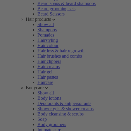
Beard soaps & beard shampoos
Beard grooming sets
Beard Scissors
Hair products
Show all
Shampoos
Pomades
Hairstyling
Hair colour
Hair loss & hair regrowth
Hair brushes and combs
Hair clippers
Hair creams
Hair gel
Hair pastes
Haircare
Bodycare
Show all
Body lotions
Deodorants & antiperspirants
Shower gels & shower creams
Body cleansing & scrubs
Soap
Body groomers
Intimate care