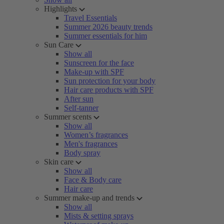
Highlights
Travel Essentials
Summer 2026 beauty trends
Summer essentials for him
Sun Care
Show all
Sunscreen for the face
Make-up with SPF
Sun protection for your body
Hair care products with SPF
After sun
Self-tanner
Summer scents
Show all
Women’s fragrances
Men's fragrances
Body spray
Skin care
Show all
Face & Body care
Hair care
Summer make-up and trends
Show all
Mists & setting sprays