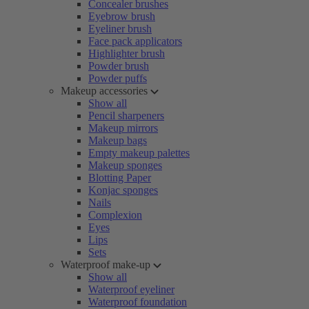
Concealer brushes
Eyebrow brush
Eyeliner brush
Face pack applicators
Highlighter brush
Powder brush
Powder puffs
Makeup accessories
Show all
Pencil sharpeners
Makeup mirrors
Makeup bags
Empty makeup palettes
Makeup sponges
Blotting Paper
Konjac sponges
Nails
Complexion
Eyes
Lips
Sets
Waterproof make-up
Show all
Waterproof eyeliner
Waterproof foundation