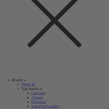
Brands
Show all
Top brands
Lancôme
Armani
Kérastase
Jean Paul Gaultier