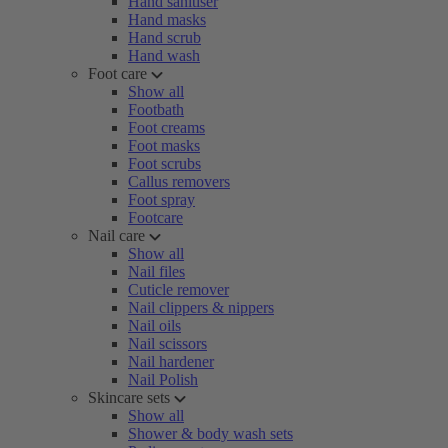
Hand sanitiser
Hand masks
Hand scrub
Hand wash
Foot care
Show all
Footbath
Foot creams
Foot masks
Foot scrubs
Callus removers
Foot spray
Footcare
Nail care
Show all
Nail files
Cuticle remover
Nail clippers & nippers
Nail oils
Nail scissors
Nail hardener
Nail Polish
Skincare sets
Show all
Shower & body wash sets