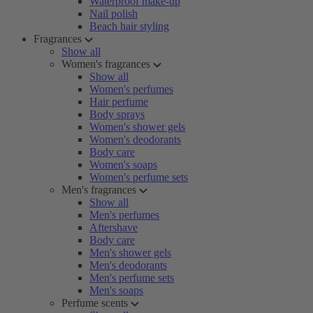
Waterproof make-up
Nail polish
Beach hair styling
Fragrances
Show all
Women's fragrances
Show all
Women's perfumes
Hair perfume
Body sprays
Women's shower gels
Women's deodorants
Body care
Women's soaps
Women's perfume sets
Men's fragrances
Show all
Men's perfumes
Aftershave
Body care
Men's shower gels
Men's deodorants
Men's perfume sets
Men's soaps
Perfume scents