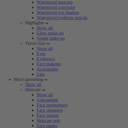
Waterproof mascara
Waterproof concealer
Waterproof eye shadow
Waterproof eyebrow pencils
Highlights
Show all
Glow make-up
Vegan make-up
Travel Size
Show all
Eyes
Eyebrows
Face makeup
Accessories
Lips
Men's grooming
Show all
Skincare
Show all
Anti-ageing
Face moisturisers
Face cleansers
Face serums
Skincare sets
Face masks