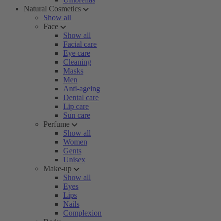
Natural Cosmetics
Show all
Face
Show all
Facial care
Eye care
Cleaning
Masks
Men
Anti-ageing
Dental care
Lip care
Sun care
Perfume
Show all
Women
Gents
Unisex
Make-up
Show all
Eyes
Lips
Nails
Complexion