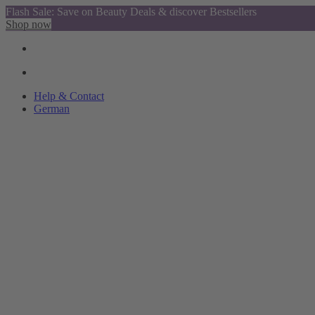
Flash Sale: Save on Beauty Deals & discover Bestsellers
Shop now
Help & Contact
German