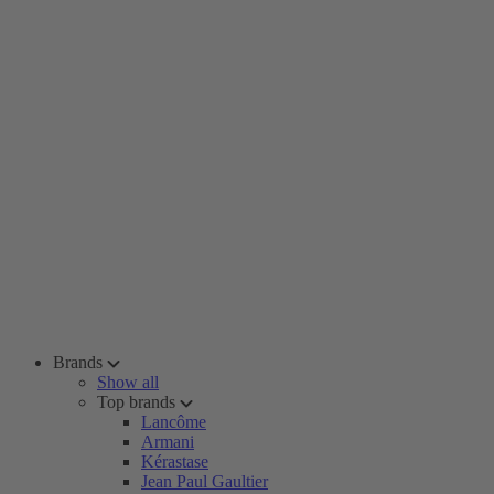
Brands
Show all
Top brands
Lancôme
Armani
Kérastase
Jean Paul Gaultier