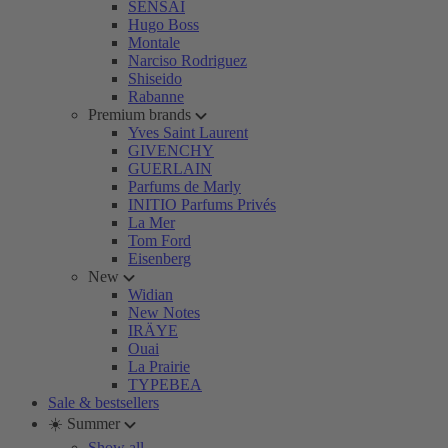
SENSAI
Hugo Boss
Montale
Narciso Rodriguez
Shiseido
Rabanne
Premium brands
Yves Saint Laurent
GIVENCHY
GUERLAIN
Parfums de Marly
INITIO Parfums Privés
La Mer
Tom Ford
Eisenberg
New
Widian
New Notes
IRÄYE
Ouai
La Prairie
TYPEBEA
Sale & bestsellers
☀️ Summer
Show all