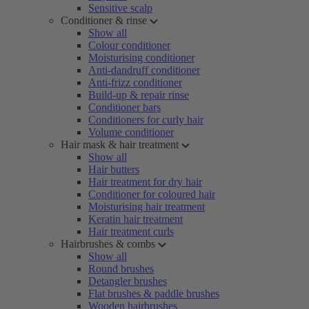
Sensitive scalp
Conditioner & rinse
Show all
Colour conditioner
Moisturising conditioner
Anti-dandruff conditioner
Anti-frizz conditioner
Build-up & repair rinse
Conditioner bars
Conditioners for curly hair
Volume conditioner
Hair mask & hair treatment
Show all
Hair butters
Hair treatment for dry hair
Conditioner for coloured hair
Moisturising hair treatment
Keratin hair treatment
Hair treatment curls
Hairbrushes & combs
Show all
Round brushes
Detangler brushes
Flat brushes & paddle brushes
Wooden hairbrushes