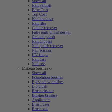
Show all
Nail varnish
Base Coat
Top Coat
Nail hardener
Nail files
Cuticle remover
False nails & nail design
Gel nail polish
Nail clippers
Nail polish remover
Nail scissors
UV lamps
Nail care
Nail sets
Makeup brushes
Show all
Foundation brushes
Eyeshadow brushes
Lip brush
Brush cleaner
Blusher brushes
Applicators
Brush bags
Brush sets