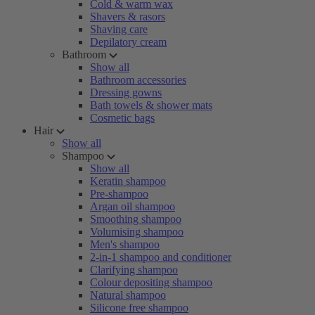
Cold & warm wax
Shavers & rasors
Shaving care
Depilatory cream
Bathroom
Show all
Bathroom accessories
Dressing gowns
Bath towels & shower mats
Cosmetic bags
Hair
Show all
Shampoo
Show all
Keratin shampoo
Pre-shampoo
Argan oil shampoo
Smoothing shampoo
Volumising shampoo
Men's shampoo
2-in-1 shampoo and conditioner
Clarifying shampoo
Colour depositing shampoo
Natural shampoo
Silicone free shampoo