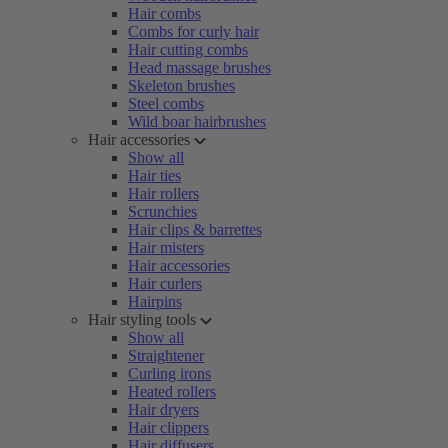
Hair combs
Combs for curly hair
Hair cutting combs
Head massage brushes
Skeleton brushes
Steel combs
Wild boar hairbrushes
Hair accessories
Show all
Hair ties
Hair rollers
Scrunchies
Hair clips & barrettes
Hair misters
Hair accessories
Hair curlers
Hairpins
Hair styling tools
Show all
Straightener
Curling irons
Heated rollers
Hair dryers
Hair clippers
Hair diffusers