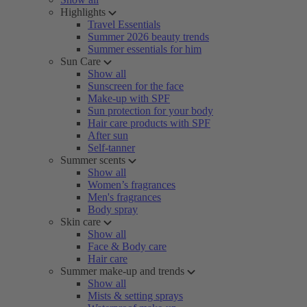
Highlights
Travel Essentials
Summer 2026 beauty trends
Summer essentials for him
Sun Care
Show all
Sunscreen for the face
Make-up with SPF
Sun protection for your body
Hair care products with SPF
After sun
Self-tanner
Summer scents
Show all
Women’s fragrances
Men's fragrances
Body spray
Skin care
Show all
Face & Body care
Hair care
Summer make-up and trends
Show all
Mists & setting sprays