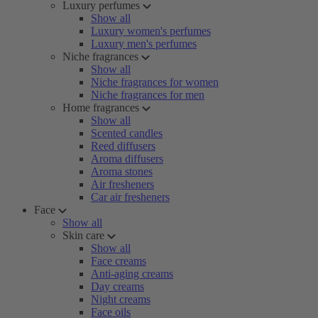
Luxury perfumes
Show all
Luxury women's perfumes
Luxury men's perfumes
Niche fragrances
Show all
Niche fragrances for women
Niche fragrances for men
Home fragrances
Show all
Scented candles
Reed diffusers
Aroma diffusers
Aroma stones
Air fresheners
Car air fresheners
Face
Show all
Skin care
Show all
Face creams
Anti-aging creams
Day creams
Night creams
Face oils