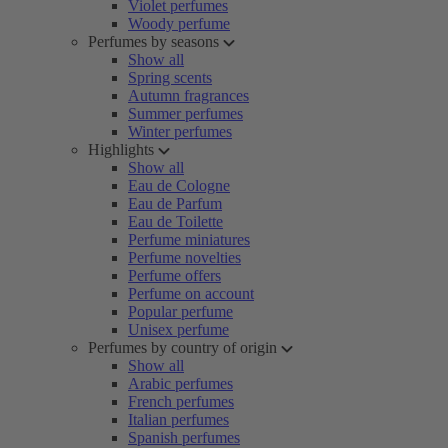
Violet perfumes
Woody perfume
Perfumes by seasons
Show all
Spring scents
Autumn fragrances
Summer perfumes
Winter perfumes
Highlights
Show all
Eau de Cologne
Eau de Parfum
Eau de Toilette
Perfume miniatures
Perfume novelties
Perfume offers
Perfume on account
Popular perfume
Unisex perfume
Perfumes by country of origin
Show all
Arabic perfumes
French perfumes
Italian perfumes
Spanish perfumes