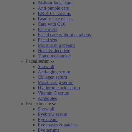
24-hour facial care
Anti-pimple care
BB & CC creams
Beauty face masks
Care with Q10
Face mists
Facial care without parabens
Facial sets
Moisturising creams
Neck & décolleté
Tinted moisturiser
Facial serum
Show all
Anti-aging serum
Collagen serum
Moisturising serum
Hyaluronic acid serum
Vitamin C serum
Ampoules
Eye skin care
Show all
Eyebrow serum
Eye cream
Eye masks & patches
Eye serums