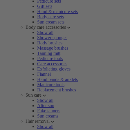
Pedicure sets
Gift sets
Hand & manicure sets
Body care sets
Sun cream sets
Body care accessories
Show all
Shower sponges
Body brushes
Massage brushes
Tanning mitt
Pedicure tools
Care accessories
Exfoliating gloves
Flannel
Hand bands & anklets
Manicure tools
Replacement brushes
Sun care
Show all
After sun
Fake tanners
Sun creams
Hair removal
Show all