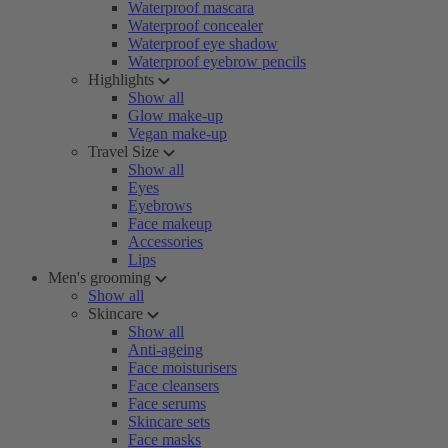
Waterproof mascara
Waterproof concealer
Waterproof eye shadow
Waterproof eyebrow pencils
Highlights
Show all
Glow make-up
Vegan make-up
Travel Size
Show all
Eyes
Eyebrows
Face makeup
Accessories
Lips
Men's grooming
Show all
Skincare
Show all
Anti-ageing
Face moisturisers
Face cleansers
Face serums
Skincare sets
Face masks