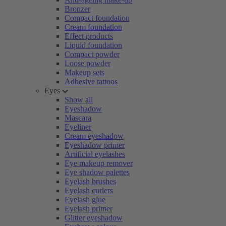
Bronzer
Compact foundation
Cream foundation
Effect products
Liquid foundation
Compact powder
Loose powder
Makeup sets
Adhesive tattoos
Eyes
Show all
Eyeshadow
Mascara
Eyeliner
Cream eyeshadow
Eyeshadow primer
Artificial eyelashes
Eye makeup remover
Eye shadow palettes
Eyelash brushes
Eyelash curlers
Eyelash glue
Eyelash primer
Glitter eyeshadow