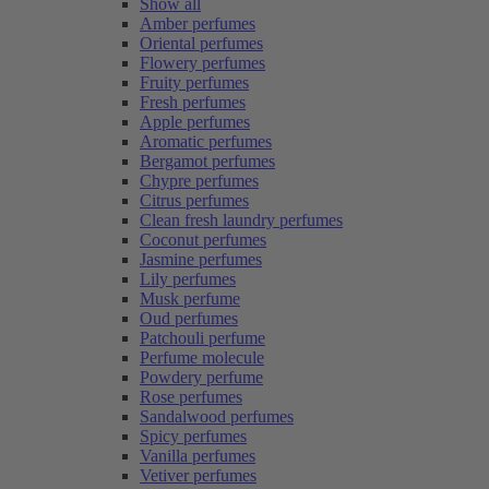
Show all
Amber perfumes
Oriental perfumes
Flowery perfumes
Fruity perfumes
Fresh perfumes
Apple perfumes
Aromatic perfumes
Bergamot perfumes
Chypre perfumes
Citrus perfumes
Clean fresh laundry perfumes
Coconut perfumes
Jasmine perfumes
Lily perfumes
Musk perfume
Oud perfumes
Patchouli perfume
Perfume molecule
Powdery perfume
Rose perfumes
Sandalwood perfumes
Spicy perfumes
Vanilla perfumes
Vetiver perfumes