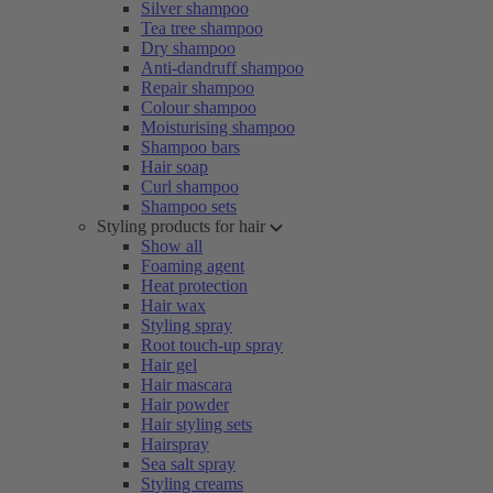
Silver shampoo
Tea tree shampoo
Dry shampoo
Anti-dandruff shampoo
Repair shampoo
Colour shampoo
Moisturising shampoo
Shampoo bars
Hair soap
Curl shampoo
Shampoo sets
Styling products for hair
Show all
Foaming agent
Heat protection
Hair wax
Styling spray
Root touch-up spray
Hair gel
Hair mascara
Hair powder
Hair styling sets
Hairspray
Sea salt spray
Styling creams