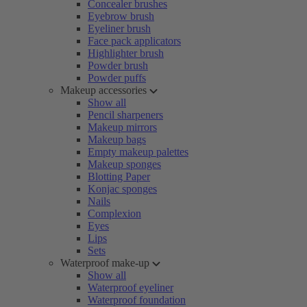
Concealer brushes
Eyebrow brush
Eyeliner brush
Face pack applicators
Highlighter brush
Powder brush
Powder puffs
Makeup accessories
Show all
Pencil sharpeners
Makeup mirrors
Makeup bags
Empty makeup palettes
Makeup sponges
Blotting Paper
Konjac sponges
Nails
Complexion
Eyes
Lips
Sets
Waterproof make-up
Show all
Waterproof eyeliner
Waterproof foundation