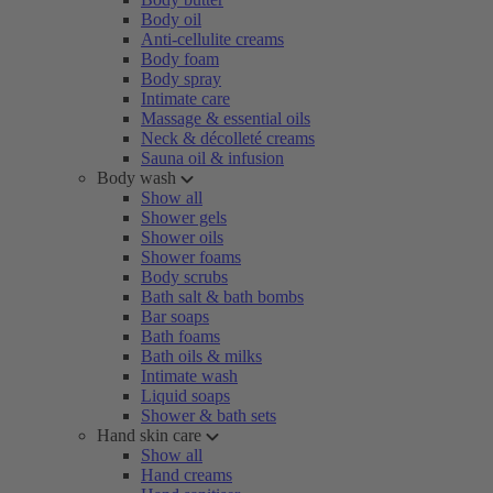
Body oil
Anti-cellulite creams
Body foam
Body spray
Intimate care
Massage & essential oils
Neck & décolleté creams
Sauna oil & infusion
Body wash
Show all
Shower gels
Shower oils
Shower foams
Body scrubs
Bath salt & bath bombs
Bar soaps
Bath foams
Bath oils & milks
Intimate wash
Liquid soaps
Shower & bath sets
Hand skin care
Show all
Hand creams