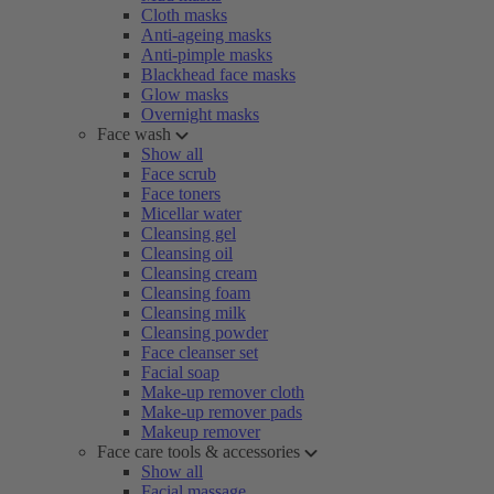
Cloth masks
Anti-ageing masks
Anti-pimple masks
Blackhead face masks
Glow masks
Overnight masks
Face wash
Show all
Face scrub
Face toners
Micellar water
Cleansing gel
Cleansing oil
Cleansing cream
Cleansing foam
Cleansing milk
Cleansing powder
Face cleanser set
Facial soap
Make-up remover cloth
Make-up remover pads
Makeup remover
Face care tools & accessories
Show all
Facial massage