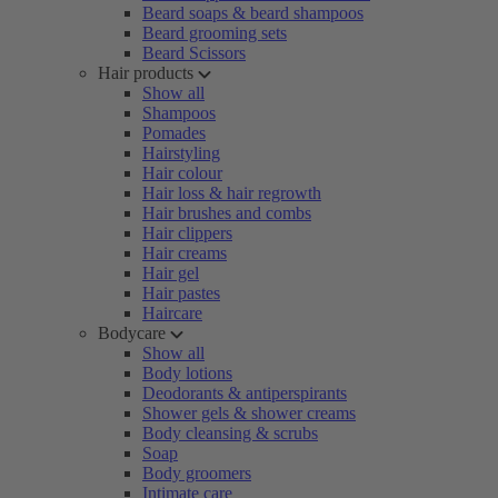
Beard soaps & beard shampoos
Beard grooming sets
Beard Scissors
Hair products
Show all
Shampoos
Pomades
Hairstyling
Hair colour
Hair loss & hair regrowth
Hair brushes and combs
Hair clippers
Hair creams
Hair gel
Hair pastes
Haircare
Bodycare
Show all
Body lotions
Deodorants & antiperspirants
Shower gels & shower creams
Body cleansing & scrubs
Soap
Body groomers
Intimate care