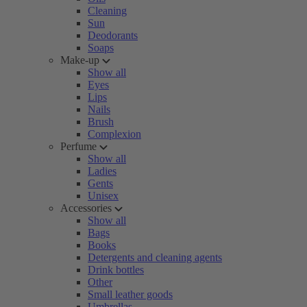
Cleaning
Sun
Deodorants
Soaps
Make-up
Show all
Eyes
Lips
Nails
Brush
Complexion
Perfume
Show all
Ladies
Gents
Unisex
Accessories
Show all
Bags
Books
Detergents and cleaning agents
Drink bottles
Other
Small leather goods
Umbrellas