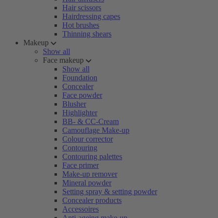
Hair scissors
Hairdressing capes
Hot brushes
Thinning shears
Makeup
Show all
Face makeup
Show all
Foundation
Concealer
Face powder
Blusher
Highlighter
BB- & CC-Cream
Camouflage Make-up
Colour corrector
Contouring
Contouring palettes
Face primer
Make-up remover
Mineral powder
Setting spray & setting powder
Concealer products
Accessoires
Anti-ageing make-up