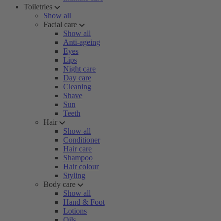
Toiletries
Show all
Facial care
Show all
Anti-ageing
Eyes
Lips
Night care
Day care
Cleaning
Shave
Sun
Teeth
Hair
Show all
Conditioner
Hair care
Shampoo
Hair colour
Styling
Body care
Show all
Hand & Foot
Lotions
Oils