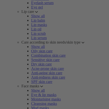
Eyelash serum
Eye gel
Lip care
Show all
Lip balm
Lip masks
Lip oil
Lip scrub
Lip serum
Care according to skin needs/skin type
Show all
Oily skin care
Combination skin care
Sensitive skin care
Dry skin care
Acne-prone skin care
Anti-aging skin care
Anti-redness skin care
SPF skin care
Face masks
Show all
Eye & lip masks
Moisturising masks
Cleansing masks
Mud masks