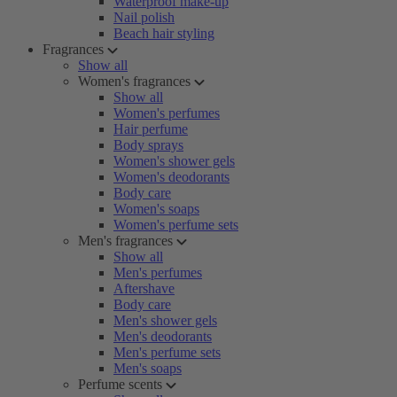
Waterproof make-up
Nail polish
Beach hair styling
Fragrances
Show all
Women's fragrances
Show all
Women's perfumes
Hair perfume
Body sprays
Women's shower gels
Women's deodorants
Body care
Women's soaps
Women's perfume sets
Men's fragrances
Show all
Men's perfumes
Aftershave
Body care
Men's shower gels
Men's deodorants
Men's perfume sets
Men's soaps
Perfume scents