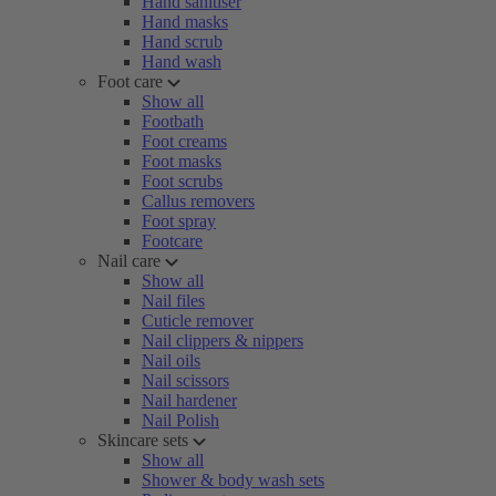
Hand sanitiser
Hand masks
Hand scrub
Hand wash
Foot care
Show all
Footbath
Foot creams
Foot masks
Foot scrubs
Callus removers
Foot spray
Footcare
Nail care
Show all
Nail files
Cuticle remover
Nail clippers & nippers
Nail oils
Nail scissors
Nail hardener
Nail Polish
Skincare sets
Show all
Shower & body wash sets