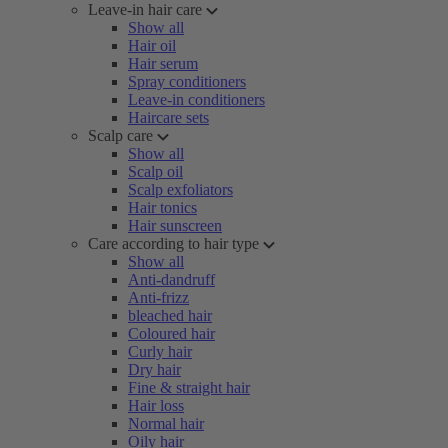
Leave-in hair care
Show all
Hair oil
Hair serum
Spray conditioners
Leave-in conditioners
Haircare sets
Scalp care
Show all
Scalp oil
Scalp exfoliators
Hair tonics
Hair sunscreen
Care according to hair type
Show all
Anti-dandruff
Anti-frizz
bleached hair
Coloured hair
Curly hair
Dry hair
Fine & straight hair
Hair loss
Normal hair
Oily hair