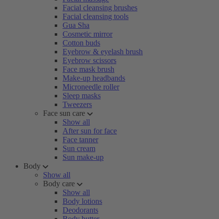
Facial cleansing brushes
Facial cleansing tools
Gua Sha
Cosmetic mirror
Cotton buds
Eyebrow & eyelash brush
Eyebrow scissors
Face mask brush
Make-up headbands
Microneedle roller
Sleep masks
Tweezers
Face sun care
Show all
After sun for face
Face tanner
Sun cream
Sun make-up
Body
Show all
Body care
Show all
Body lotions
Deodorants
Body butter