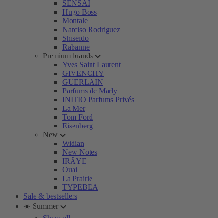
SENSAI
Hugo Boss
Montale
Narciso Rodriguez
Shiseido
Rabanne
Premium brands
Yves Saint Laurent
GIVENCHY
GUERLAIN
Parfums de Marly
INITIO Parfums Privés
La Mer
Tom Ford
Eisenberg
New
Widian
New Notes
IRÄYE
Ouai
La Prairie
TYPEBEA
Sale & bestsellers
☀️ Summer
Show all