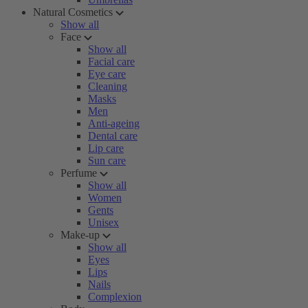
Natural Cosmetics
Show all
Face
Show all
Facial care
Eye care
Cleaning
Masks
Men
Anti-ageing
Dental care
Lip care
Sun care
Perfume
Show all
Women
Gents
Unisex
Make-up
Show all
Eyes
Lips
Nails
Complexion