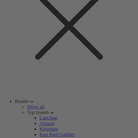
Brands
Show all
Top brands
Lancôme
Armani
Kérastase
Jean Paul Gaultier