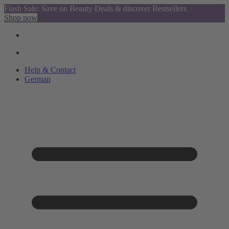
Flash Sale: Save on Beauty Deals & discover Bestsellers
Shop now
Help & Contact
German