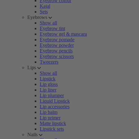
Eyebrow colour
Kajal
Sets
Eyebrows
Show all
Eyebrow tint
Eyebrow gel & mascara
Eyebrow pomade
Eyebrow powder
Eyebrow pencils
Eyebrow scissors
Tweezers
Lips
Show all
Lipstick
Lip gloss
Lip liner
Lip plumper
Liquid Lipstick
Lip accessories
Lip balm
Lip primer
Matte lipstick
Lipstick sets
Nails