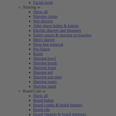
Facial scrub
Shaving
Show all
Shaving cream
Wet shavers
After shave balms & lotions
Electric shavers and trimmers
Safety razors & shaving accessories
Men's shaver
Nose hair removal
Pre-Shave
Razor
Shaving bowl
Shaving brush
Shaving foam
Shaving gel
Shaving sets men
Shaving soaps
Shaving stand
Beard Care
Show all
Beard balms
Beard combs & beard brushes
Beard oils
Beard clippers & beard trimmers