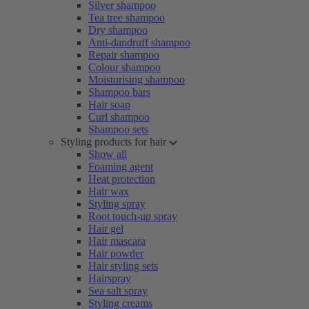
Silver shampoo
Tea tree shampoo
Dry shampoo
Anti-dandruff shampoo
Repair shampoo
Colour shampoo
Moisturising shampoo
Shampoo bars
Hair soap
Curl shampoo
Shampoo sets
Styling products for hair
Show all
Foaming agent
Heat protection
Hair wax
Styling spray
Root touch-up spray
Hair gel
Hair mascara
Hair powder
Hair styling sets
Hairspray
Sea salt spray
Styling creams