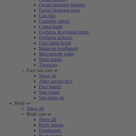
Facial cleansing brushes
Facial cleansing tools
Gua Sha
Cosmetic mirror
Cotton buds
Eyebrow & eyelash brush
Eyebrow scissors
Face mask brush
Make-up headbands
Microneedle roller
Sleep masks
Tweezers
Face sun care
Show all
After sun for face
Face tanner
Sun cream
Sun make-up
Body
Show all
Body care
Show all
Body lotions
Deodorants
Body butter