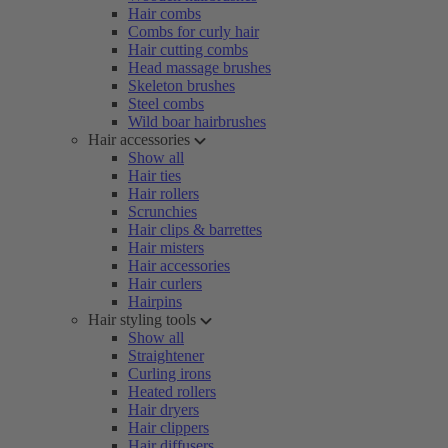
Hair combs
Combs for curly hair
Hair cutting combs
Head massage brushes
Skeleton brushes
Steel combs
Wild boar hairbrushes
Hair accessories
Show all
Hair ties
Hair rollers
Scrunchies
Hair clips & barrettes
Hair misters
Hair accessories
Hair curlers
Hairpins
Hair styling tools
Show all
Straightener
Curling irons
Heated rollers
Hair dryers
Hair clippers
Hair diffusers