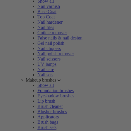
Show all
Nail varnish
Base Coat
Top Coat
Nail hardener
Nail files
Cuticle remover
False nails & nail design
Gel nail polish
Nail clippers
Nail polish remover
Nail scissors
UV lamps
Nail care
Nail sets
Makeup brushes
Show all
Foundation brushes
Eyeshadow brushes
Lip brush
Brush cleaner
Blusher brushes
Applicators
Brush bags
Brush sets