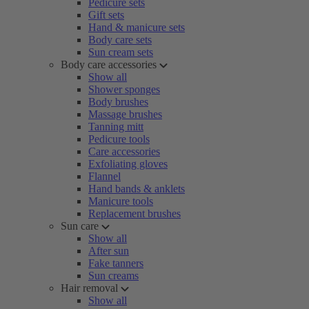
Pedicure sets
Gift sets
Hand & manicure sets
Body care sets
Sun cream sets
Body care accessories
Show all
Shower sponges
Body brushes
Massage brushes
Tanning mitt
Pedicure tools
Care accessories
Exfoliating gloves
Flannel
Hand bands & anklets
Manicure tools
Replacement brushes
Sun care
Show all
After sun
Fake tanners
Sun creams
Hair removal
Show all