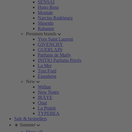
SENSAI
Hugo Boss
Montale
Narciso Rodriguez
Shiseido
Rabanne
Premium brands
Yves Saint Laurent
GIVENCHY
GUERLAIN
Parfums de Marly
INITIO Parfums Privés
La Mer
Tom Ford
Eisenberg
New
Widian
New Notes
IRÄYE
Ouai
La Prairie
TYPEBEA
Sale & bestsellers
☀️ Summer
Show all