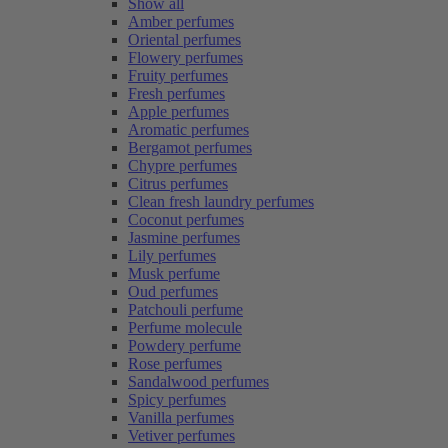
Show all
Amber perfumes
Oriental perfumes
Flowery perfumes
Fruity perfumes
Fresh perfumes
Apple perfumes
Aromatic perfumes
Bergamot perfumes
Chypre perfumes
Citrus perfumes
Clean fresh laundry perfumes
Coconut perfumes
Jasmine perfumes
Lily perfumes
Musk perfume
Oud perfumes
Patchouli perfume
Perfume molecule
Powdery perfume
Rose perfumes
Sandalwood perfumes
Spicy perfumes
Vanilla perfumes
Vetiver perfumes