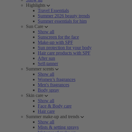
Highlights
Travel Essentials
Summer 2026 beauty trends
Summer essentials for him
Sun Care
Show all
Sunscreen for the face
Make-up with SPF
Sun protection for your body
Hair care products with SPF
After sun
Self-tanner
Summer scents
Show all
Women’s fragrances
Men's fragrances
Body spray
Skin care
Show all
Face & Body care
Hair care
Summer make-up and trends
Show all
Mists & setting sprays