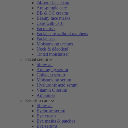
24-hour facial care
Anti-pimple care
BB & CC creams
Beauty face masks
Care with Q10
Face mists
Facial care without parabens
Facial sets
Moisturising creams
Neck & décolleté
Tinted moisturiser
Facial serum
Show all
Anti-aging serum
Collagen serum
Moisturising serum
Hyaluronic acid serum
Vitamin C serum
Ampoules
Eye skin care
Show all
Eyebrow serum
Eye cream
Eye masks & patches
Eye serums