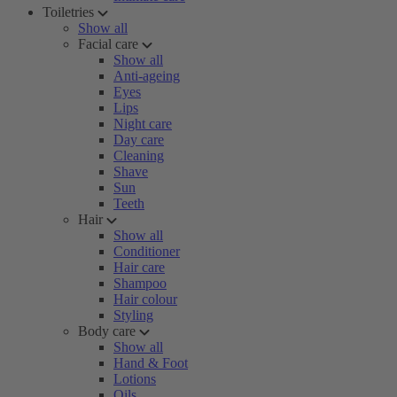
Toiletries
Show all
Facial care
Show all
Anti-ageing
Eyes
Lips
Night care
Day care
Cleaning
Shave
Sun
Teeth
Hair
Show all
Conditioner
Hair care
Shampoo
Hair colour
Styling
Body care
Show all
Hand & Foot
Lotions
Oils