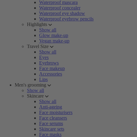
Waterproof mascara
Waterproof concealer
Waterproof eye shadow
Waterproof eyebrow pencils
Highlights
Show all
Glow make-up
Vegan make-up
Travel Size
Show all
Eyes
Eyebrows
Face makeup
Accessories
Lips
Men's grooming
Show all
Skincare
Show all
Anti-ageing
Face moisturisers
Face cleansers
Face serums
Skincare sets
Face masks