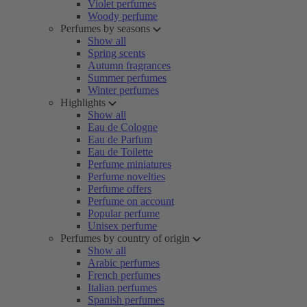
Violet perfumes
Woody perfume
Perfumes by seasons
Show all
Spring scents
Autumn fragrances
Summer perfumes
Winter perfumes
Highlights
Show all
Eau de Cologne
Eau de Parfum
Eau de Toilette
Perfume miniatures
Perfume novelties
Perfume offers
Perfume on account
Popular perfume
Unisex perfume
Perfumes by country of origin
Show all
Arabic perfumes
French perfumes
Italian perfumes
Spanish perfumes