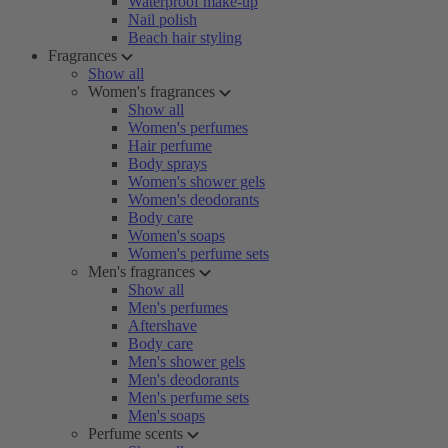
Waterproof make-up
Nail polish
Beach hair styling
Fragrances
Show all
Women's fragrances
Show all
Women's perfumes
Hair perfume
Body sprays
Women's shower gels
Women's deodorants
Body care
Women's soaps
Women's perfume sets
Men's fragrances
Show all
Men's perfumes
Aftershave
Body care
Men's shower gels
Men's deodorants
Men's perfume sets
Men's soaps
Perfume scents