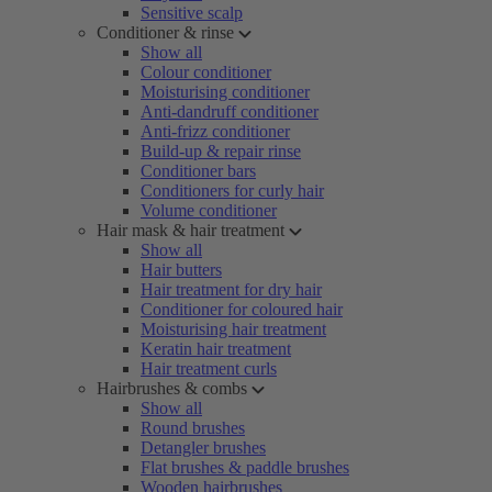
Sensitive scalp
Conditioner & rinse
Show all
Colour conditioner
Moisturising conditioner
Anti-dandruff conditioner
Anti-frizz conditioner
Build-up & repair rinse
Conditioner bars
Conditioners for curly hair
Volume conditioner
Hair mask & hair treatment
Show all
Hair butters
Hair treatment for dry hair
Conditioner for coloured hair
Moisturising hair treatment
Keratin hair treatment
Hair treatment curls
Hairbrushes & combs
Show all
Round brushes
Detangler brushes
Flat brushes & paddle brushes
Wooden hairbrushes