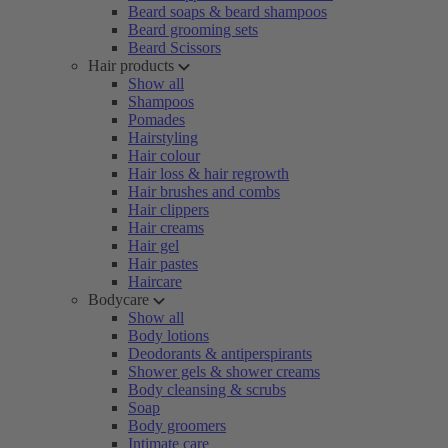
Beard soaps & beard shampoos
Beard grooming sets
Beard Scissors
Hair products
Show all
Shampoos
Pomades
Hairstyling
Hair colour
Hair loss & hair regrowth
Hair brushes and combs
Hair clippers
Hair creams
Hair gel
Hair pastes
Haircare
Bodycare
Show all
Body lotions
Deodorants & antiperspirants
Shower gels & shower creams
Body cleansing & scrubs
Soap
Body groomers
Intimate care