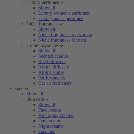
Luxury perfumes
Show all
Luxury women's perfumes
Luxury men's perfumes
Niche fragrances
Show all
Niche fragrances for women
Niche fragrances for men
Home fragrances
Show all
Scented candles
Reed diffusers
Aroma diffusers
Aroma stones
Air fresheners
Car air fresheners
Face
Show all
Skin care
Show all
Face creams
Anti-aging creams
Day creams
Night creams
Face oils