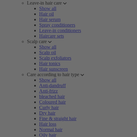
Leave-in hair care
Show all
Hair oil
Hair serum
Spray conditioners
Leave-in conditioners
Haircare sets
Scalp care
Show all
Scalp oil
Scalp exfoliators
Hair tonics
Hair sunscreen
Care according to hair type
Show all
Anti-dandruff
Anti-frizz
bleached hair
Coloured hair
Curly hair
Dry hair
Fine & straight hair
Hair loss
Normal hair
Oily hair