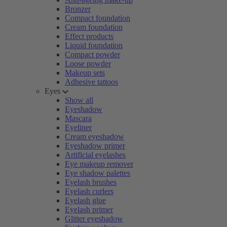
Bronzer
Compact foundation
Cream foundation
Effect products
Liquid foundation
Compact powder
Loose powder
Makeup sets
Adhesive tattoos
Eyes
Show all
Eyeshadow
Mascara
Eyeliner
Cream eyeshadow
Eyeshadow primer
Artificial eyelashes
Eye makeup remover
Eye shadow palettes
Eyelash brushes
Eyelash curlers
Eyelash glue
Eyelash primer
Glitter eyeshadow