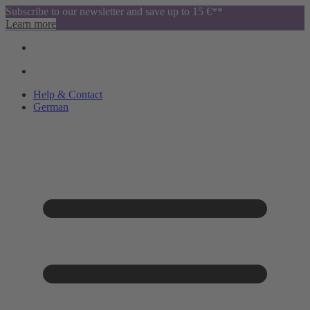
Subscribe to our newsletter and save up to 15 €**
Learn more
Help & Contact
German