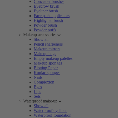
Concealer brushes
Eyebrow brush
Eyeliner brush
Face pack applicators
Highlighter brush
Powder brush
Powder puffs
Makeup accessories
Show all
Pencil sharpeners
Makeup mirrors
Makeup bags
Empty makeup palettes
Makeup sponges
Blotting Paper
Konjac sponges
Nails
Complexion
Eyes
Lips
Sets
Waterproof make-up
Show all
Waterproof eyeliner
Waterproof foundation