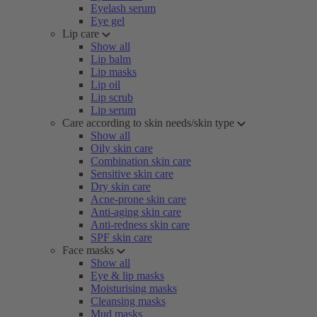
Eyelash serum
Eye gel
Lip care
Show all
Lip balm
Lip masks
Lip oil
Lip scrub
Lip serum
Care according to skin needs/skin type
Show all
Oily skin care
Combination skin care
Sensitive skin care
Dry skin care
Acne-prone skin care
Anti-aging skin care
Anti-redness skin care
SPF skin care
Face masks
Show all
Eye & lip masks
Moisturising masks
Cleansing masks
Mud masks