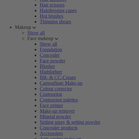
Hair scissors
Hairdressing capes
Hot brushes
Thinning shears
Makeup
Show all
Face makeup
Show all
Foundation
Concealer
Face powder
Blusher
Highlighter
BB- & CC-Cream
Camouflage Make-up
Colour corrector
Contouring
Contouring palettes
Face primer
Make-up remover
Mineral powder
Setting spray & setting powder
Concealer products
Accessoires
Anti-ageing make-up