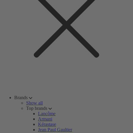
Brands
Show all
Top brands
Lancôme
Armani
Kérastase
Jean Paul Gaultier