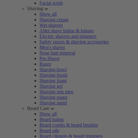
Facial scrub
Shaving
Show all
Shaving cream
Wet shavers
After shave balms & lotions
Electric shavers and trimmers
Safety razors & shaving accessories
Men's shaver
Nose hair removal
Pre-Shave
Razor
Shaving bowl
Shaving brush
Shaving foam
Shaving gel
Shaving sets men
Shaving soaps
Shaving stand
Beard Care
Show all
Beard balms
Beard combs & beard brushes
Beard oils
Beard clippers & beard trimmers