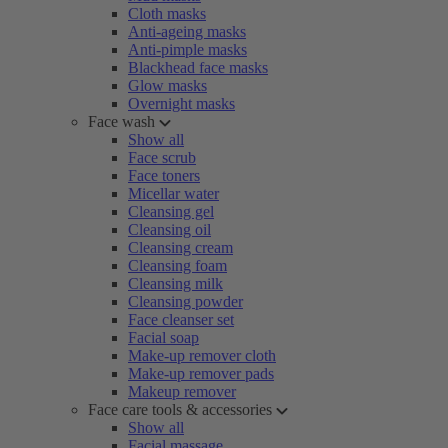
Cloth masks
Anti-ageing masks
Anti-pimple masks
Blackhead face masks
Glow masks
Overnight masks
Face wash
Show all
Face scrub
Face toners
Micellar water
Cleansing gel
Cleansing oil
Cleansing cream
Cleansing foam
Cleansing milk
Cleansing powder
Face cleanser set
Facial soap
Make-up remover cloth
Make-up remover pads
Makeup remover
Face care tools & accessories
Show all
Facial massage