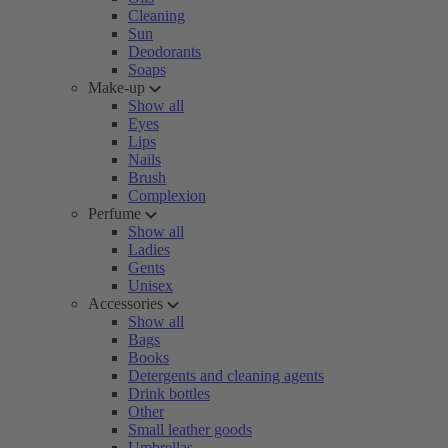
Cleaning
Sun
Deodorants
Soaps
Make-up
Show all
Eyes
Lips
Nails
Brush
Complexion
Perfume
Show all
Ladies
Gents
Unisex
Accessories
Show all
Bags
Books
Detergents and cleaning agents
Drink bottles
Other
Small leather goods
Umbrellas