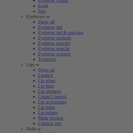
Eyebrow colour
Kajal
Sets
Eyebrows
Show all
Eyebrow tint
Eyebrow gel & mascara
Eyebrow pomade
Eyebrow powder
Eyebrow pencils
Eyebrow scissors
Tweezers
Lips
Show all
Lipstick
Lip gloss
Lip liner
Lip plumper
Liquid Lipstick
Lip accessories
Lip balm
Lip primer
Matte lipstick
Lipstick sets
Nails