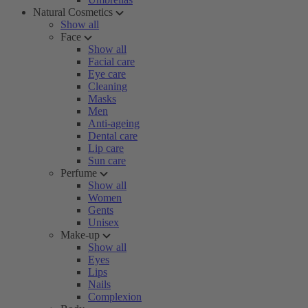
Natural Cosmetics
Show all
Face
Show all
Facial care
Eye care
Cleaning
Masks
Men
Anti-ageing
Dental care
Lip care
Sun care
Perfume
Show all
Women
Gents
Unisex
Make-up
Show all
Eyes
Lips
Nails
Complexion