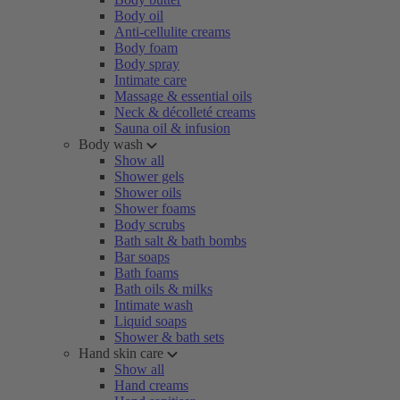
Body oil
Anti-cellulite creams
Body foam
Body spray
Intimate care
Massage & essential oils
Neck & décolleté creams
Sauna oil & infusion
Body wash
Show all
Shower gels
Shower oils
Shower foams
Body scrubs
Bath salt & bath bombs
Bar soaps
Bath foams
Bath oils & milks
Intimate wash
Liquid soaps
Shower & bath sets
Hand skin care
Show all
Hand creams