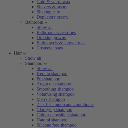
Cold & warm wax
Shavers & rasors
Shaving care
Depilatory cream
Bathroom
Show all
Bathroom accessories
Dressing gowns
Bath towels & shower mats
Cosmetic bags
Hair
Show all
Shampoo
Show all
Keratin shampoo
Pre-shampoo
Argan oil shampoo
Smoothing shampoo
Volumising shampoo
Men's shampoo
2-in-1 shampoo and conditioner
Clarifying shampoo
Colour depositing shampoo
Natural shampoo
Silicone free shampoo