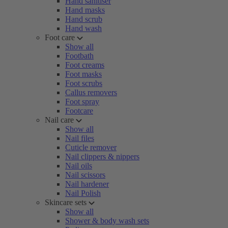
Hand sanitiser
Hand masks
Hand scrub
Hand wash
Foot care
Show all
Footbath
Foot creams
Foot masks
Foot scrubs
Callus removers
Foot spray
Footcare
Nail care
Show all
Nail files
Cuticle remover
Nail clippers & nippers
Nail oils
Nail scissors
Nail hardener
Nail Polish
Skincare sets
Show all
Shower & body wash sets