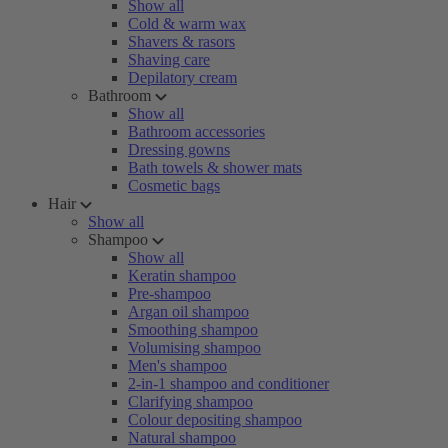
Show all
Cold & warm wax
Shavers & rasors
Shaving care
Depilatory cream
Bathroom
Show all
Bathroom accessories
Dressing gowns
Bath towels & shower mats
Cosmetic bags
Hair
Show all
Shampoo
Show all
Keratin shampoo
Pre-shampoo
Argan oil shampoo
Smoothing shampoo
Volumising shampoo
Men's shampoo
2-in-1 shampoo and conditioner
Clarifying shampoo
Colour depositing shampoo
Natural shampoo