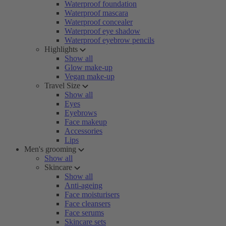
Waterproof foundation
Waterproof mascara
Waterproof concealer
Waterproof eye shadow
Waterproof eyebrow pencils
Highlights
Show all
Glow make-up
Vegan make-up
Travel Size
Show all
Eyes
Eyebrows
Face makeup
Accessories
Lips
Men's grooming
Show all
Skincare
Show all
Anti-ageing
Face moisturisers
Face cleansers
Face serums
Skincare sets