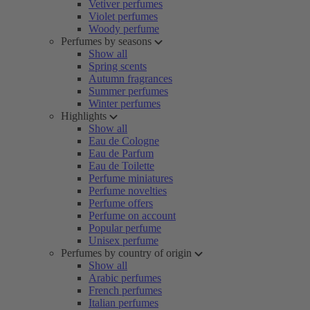
Vetiver perfumes
Violet perfumes
Woody perfume
Perfumes by seasons
Show all
Spring scents
Autumn fragrances
Summer perfumes
Winter perfumes
Highlights
Show all
Eau de Cologne
Eau de Parfum
Eau de Toilette
Perfume miniatures
Perfume novelties
Perfume offers
Perfume on account
Popular perfume
Unisex perfume
Perfumes by country of origin
Show all
Arabic perfumes
French perfumes
Italian perfumes