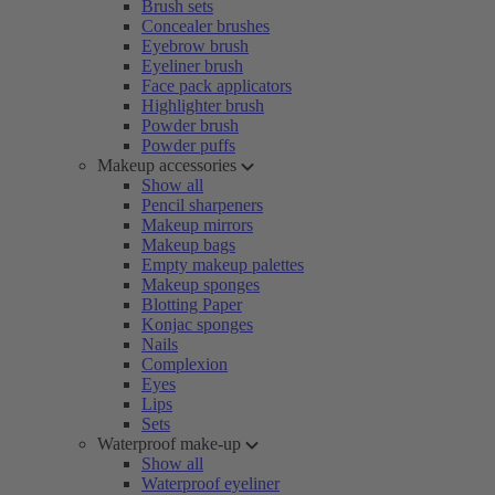
Brush sets
Concealer brushes
Eyebrow brush
Eyeliner brush
Face pack applicators
Highlighter brush
Powder brush
Powder puffs
Makeup accessories
Show all
Pencil sharpeners
Makeup mirrors
Makeup bags
Empty makeup palettes
Makeup sponges
Blotting Paper
Konjac sponges
Nails
Complexion
Eyes
Lips
Sets
Waterproof make-up
Show all
Waterproof eyeliner