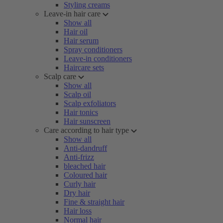
Styling creams
Leave-in hair care
Show all
Hair oil
Hair serum
Spray conditioners
Leave-in conditioners
Haircare sets
Scalp care
Show all
Scalp oil
Scalp exfoliators
Hair tonics
Hair sunscreen
Care according to hair type
Show all
Anti-dandruff
Anti-frizz
bleached hair
Coloured hair
Curly hair
Dry hair
Fine & straight hair
Hair loss
Normal hair