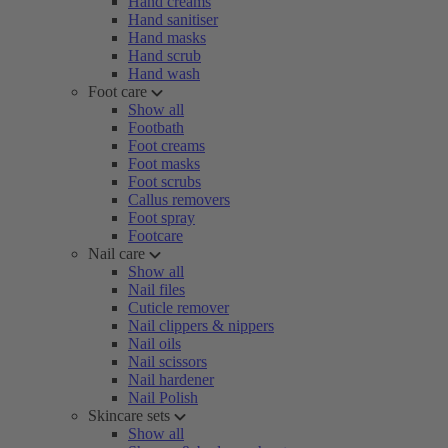
Hand creams
Hand sanitiser
Hand masks
Hand scrub
Hand wash
Foot care
Show all
Footbath
Foot creams
Foot masks
Foot scrubs
Callus removers
Foot spray
Footcare
Nail care
Show all
Nail files
Cuticle remover
Nail clippers & nippers
Nail oils
Nail scissors
Nail hardener
Nail Polish
Skincare sets
Show all