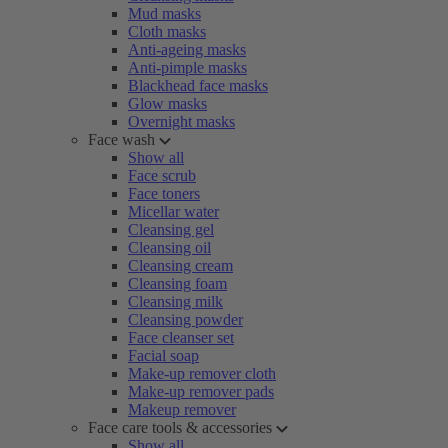
Mud masks
Cloth masks
Anti-ageing masks
Anti-pimple masks
Blackhead face masks
Glow masks
Overnight masks
Face wash
Show all
Face scrub
Face toners
Micellar water
Cleansing gel
Cleansing oil
Cleansing cream
Cleansing foam
Cleansing milk
Cleansing powder
Face cleanser set
Facial soap
Make-up remover cloth
Make-up remover pads
Makeup remover
Face care tools & accessories
Show all