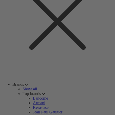
Brands
Show all
Top brands
Lancôme
Armani
Kérastase
Jean Paul Gaultier