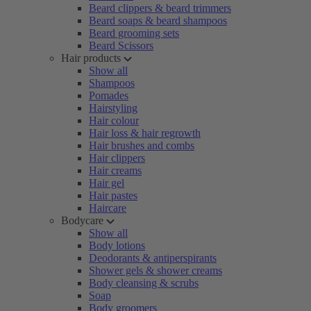
Beard clippers & beard trimmers
Beard soaps & beard shampoos
Beard grooming sets
Beard Scissors
Hair products
Show all
Shampoos
Pomades
Hairstyling
Hair colour
Hair loss & hair regrowth
Hair brushes and combs
Hair clippers
Hair creams
Hair gel
Hair pastes
Haircare
Bodycare
Show all
Body lotions
Deodorants & antiperspirants
Shower gels & shower creams
Body cleansing & scrubs
Soap
Body groomers