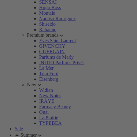
SENSAI
Hugo Boss
Montale
Narciso Rodriguez
Shiseido
Rabanne
Premium brands
Yves Saint Laurent
GIVENCHY
GUERLAIN
Parfums de Marly
INITIO Parfums Privés
La Mer
Tom Ford
Eisenberg
New
Widian
New Notes
IRÄYE
Farmacy Beauty
Ouai
La Prairie
TYPEBEA
Sale
☀️ Summer