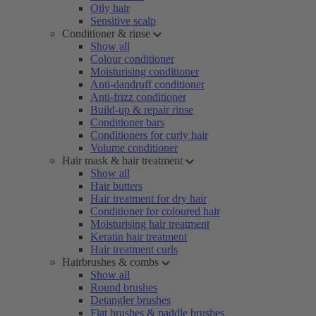
Oily hair
Sensitive scalp
Conditioner & rinse
Show all
Colour conditioner
Moisturising conditioner
Anti-dandruff conditioner
Anti-frizz conditioner
Build-up & repair rinse
Conditioner bars
Conditioners for curly hair
Volume conditioner
Hair mask & hair treatment
Show all
Hair butters
Hair treatment for dry hair
Conditioner for coloured hair
Moisturising hair treatment
Keratin hair treatment
Hair treatment curls
Hairbrushes & combs
Show all
Round brushes
Detangler brushes
Flat brushes & paddle brushes