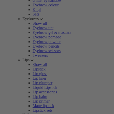
Glitter eyeshadow
Eyebrow colour
Kajal
Sets
Eyebrows
Show all
Eyebrow tint
Eyebrow gel & mascara
Eyebrow pomade
Eyebrow powder
Eyebrow pencils
Eyebrow scissors
Tweezers
Lips
Show all
Lipstick
Lip gloss
Lip liner
Lip plumper
Liquid Lipstick
Lip accessories
Lip balm
Lip primer
Matte lipstick
Lipstick sets