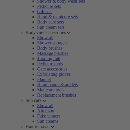
Shower & body wash sets
Pedicure sets
Gift sets
Hand & manicure sets
Body care sets
Sun cream sets
Body care accessories
Show all
Shower sponges
Body brushes
Massage brushes
Tanning mitt
Pedicure tools
Care accessories
Exfoliating gloves
Flannel
Hand bands & anklets
Manicure tools
Replacement brushes
Sun care
Show all
After sun
Fake tanners
Sun creams
Hair removal