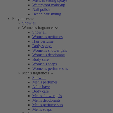
Mists & setting sprays
Waterproof make-up
Nail polish
Beach hair styling
Fragrances
Show all
Women's fragrances
Show all
Women's perfumes
Hair perfume
Body sprays
Women's shower gels
Women's deodorants
Body care
Women's soaps
Women's perfume sets
Men's fragrances
Show all
Men's perfumes
Aftershave
Body care
Men's shower gels
Men's deodorants
Men's perfume sets
Men's soaps