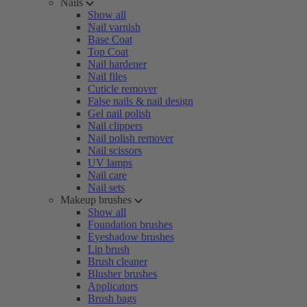
Nails
Show all
Nail varnish
Base Coat
Top Coat
Nail hardener
Nail files
Cuticle remover
False nails & nail design
Gel nail polish
Nail clippers
Nail polish remover
Nail scissors
UV lamps
Nail care
Nail sets
Makeup brushes
Show all
Foundation brushes
Eyeshadow brushes
Lip brush
Brush cleaner
Blusher brushes
Applicators
Brush bags