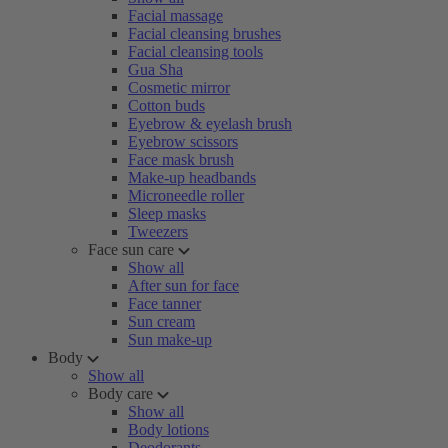
Facial massage
Facial cleansing brushes
Facial cleansing tools
Gua Sha
Cosmetic mirror
Cotton buds
Eyebrow & eyelash brush
Eyebrow scissors
Face mask brush
Make-up headbands
Microneedle roller
Sleep masks
Tweezers
Face sun care
Show all
After sun for face
Face tanner
Sun cream
Sun make-up
Body
Show all
Body care
Show all
Body lotions
Deodorants