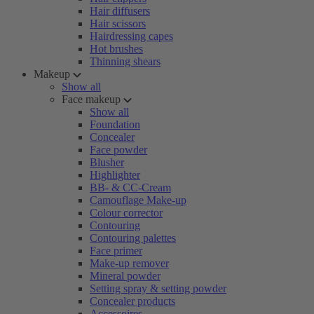
Hair diffusers
Hair scissors
Hairdressing capes
Hot brushes
Thinning shears
Makeup
Show all
Face makeup
Show all
Foundation
Concealer
Face powder
Blusher
Highlighter
BB- & CC-Cream
Camouflage Make-up
Colour corrector
Contouring
Contouring palettes
Face primer
Make-up remover
Mineral powder
Setting spray & setting powder
Concealer products
Accessoires