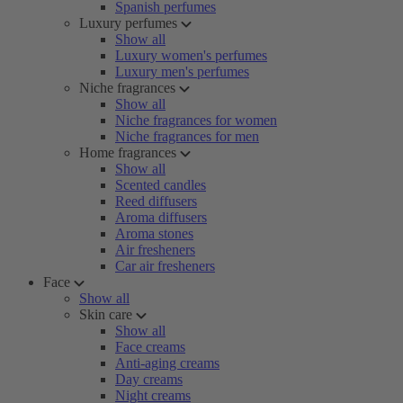
Spanish perfumes
Luxury perfumes
Show all
Luxury women's perfumes
Luxury men's perfumes
Niche fragrances
Show all
Niche fragrances for women
Niche fragrances for men
Home fragrances
Show all
Scented candles
Reed diffusers
Aroma diffusers
Aroma stones
Air fresheners
Car air fresheners
Face
Show all
Skin care
Show all
Face creams
Anti-aging creams
Day creams
Night creams