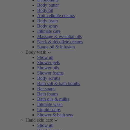
Body butter
Body oil
Anti-cellulite creams
Body foam
Body spray
Intimate care
Massage & essential oils
Neck & décolleté creams
Sauna oil & infusion
Body wash
Show all
Shower gels
Shower oils
Shower foams
Body scrubs
Bath salt & bath bombs
Bar soaps
Bath foams
Bath oils & milks
Intimate wash
Liquid soaps
Shower & bath sets
Hand skin care
Show all