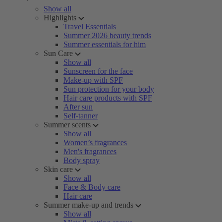
Show all
Highlights
Travel Essentials
Summer 2026 beauty trends
Summer essentials for him
Sun Care
Show all
Sunscreen for the face
Make-up with SPF
Sun protection for your body
Hair care products with SPF
After sun
Self-tanner
Summer scents
Show all
Women’s fragrances
Men's fragrances
Body spray
Skin care
Show all
Face & Body care
Hair care
Summer make-up and trends
Show all