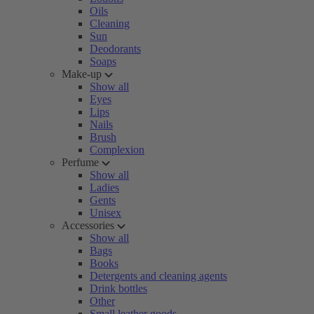
Oils
Cleaning
Sun
Deodorants
Soaps
Make-up
Show all
Eyes
Lips
Nails
Brush
Complexion
Perfume
Show all
Ladies
Gents
Unisex
Accessories
Show all
Bags
Books
Detergents and cleaning agents
Drink bottles
Other
Small leather goods