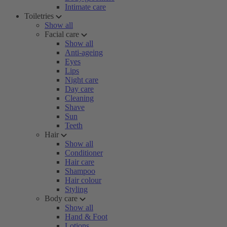
Intimate care
Toiletries
Show all
Facial care
Show all
Anti-ageing
Eyes
Lips
Night care
Day care
Cleaning
Shave
Sun
Teeth
Hair
Show all
Conditioner
Hair care
Shampoo
Hair colour
Styling
Body care
Show all
Hand & Foot
Lotions