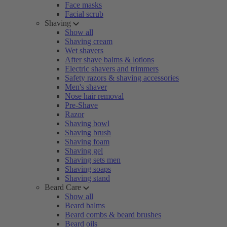
Face masks
Facial scrub
Shaving
Show all
Shaving cream
Wet shavers
After shave balms & lotions
Electric shavers and trimmers
Safety razors & shaving accessories
Men's shaver
Nose hair removal
Pre-Shave
Razor
Shaving bowl
Shaving brush
Shaving foam
Shaving gel
Shaving sets men
Shaving soaps
Shaving stand
Beard Care
Show all
Beard balms
Beard combs & beard brushes
Beard oils