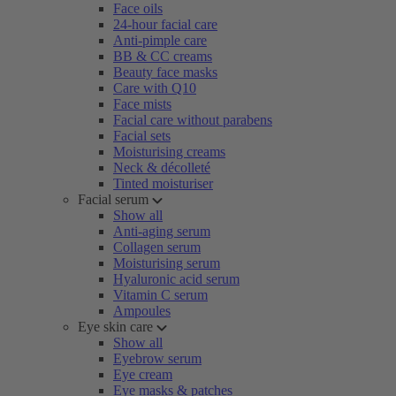
Face oils
24-hour facial care
Anti-pimple care
BB & CC creams
Beauty face masks
Care with Q10
Face mists
Facial care without parabens
Facial sets
Moisturising creams
Neck & décolleté
Tinted moisturiser
Facial serum
Show all
Anti-aging serum
Collagen serum
Moisturising serum
Hyaluronic acid serum
Vitamin C serum
Ampoules
Eye skin care
Show all
Eyebrow serum
Eye cream
Eye masks & patches