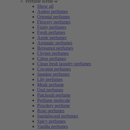
Perfume scents
Show all
Amber perfumes
Oriental perfumes
Flowery perfumes
Fruity perfumes
Fresh perfumes
Apple perfumes
Aromatic perfumes
Bergamot perfumes
Chypre perfumes
Citrus perfumes
Clean fresh laundry perfumes
Coconut perfumes
Jasmine perfumes
Lily perfumes
Musk perfume
Oud perfumes
Patchouli perfume
Perfume molecule
Powdery perfume
Rose perfumes
Sandalwood perfumes
Spicy perfumes
Vanilla perfumes