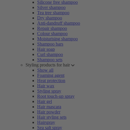
Silicone free shampoo
Silver shampoo
Tea tree shampoo
Dry shampoo
Anti-dandruff shampoo
Repair shampoo
Colour shampoo
Moisturising shampoo
Shampoo bars
Hair soap
Curl shampoo
Shampoo sets
Styling products for hair
Show all
Foaming agent
Heat protection
Hair wax
Styling spray
Root touch-up spray
Hair gel
Hair mascara
Hair powder
Hair styling sets
Hairspray
Sea salt spray