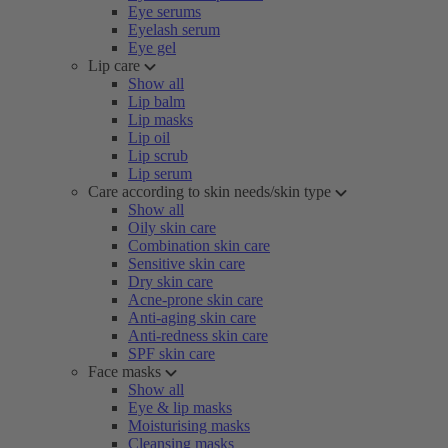
Eye serums
Eyelash serum
Eye gel
Lip care
Show all
Lip balm
Lip masks
Lip oil
Lip scrub
Lip serum
Care according to skin needs/skin type
Show all
Oily skin care
Combination skin care
Sensitive skin care
Dry skin care
Acne-prone skin care
Anti-aging skin care
Anti-redness skin care
SPF skin care
Face masks
Show all
Eye & lip masks
Moisturising masks
Cleansing masks