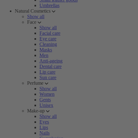
Umbrellas
Natural Cosmetics
Show all
Face
Show all
Facial care
Eye care
Cleaning
Masks
Men
Anti-ageing
Dental care
Lip care
Sun care
Perfume
Show all
Women
Gents
Unisex
Make-up
Show all
Eyes
Lips
Nails