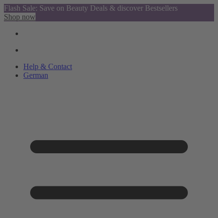
Flash Sale: Save on Beauty Deals & discover Bestsellers
Shop now
Help & Contact
German