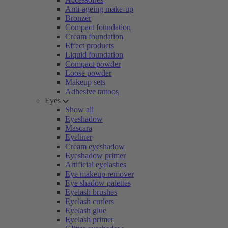
Anti-ageing make-up
Bronzer
Compact foundation
Cream foundation
Effect products
Liquid foundation
Compact powder
Loose powder
Makeup sets
Adhesive tattoos
Eyes
Show all
Eyeshadow
Mascara
Eyeliner
Cream eyeshadow
Eyeshadow primer
Artificial eyelashes
Eye makeup remover
Eye shadow palettes
Eyelash brushes
Eyelash curlers
Eyelash glue
Eyelash primer