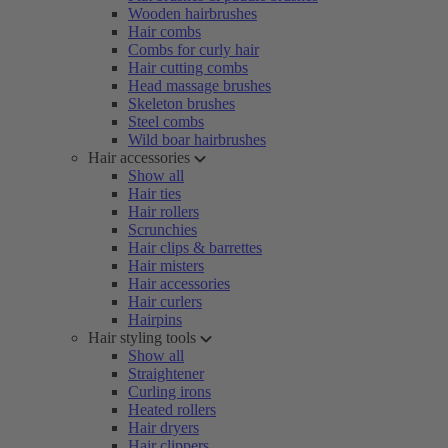
Wooden hairbrushes
Hair combs
Combs for curly hair
Hair cutting combs
Head massage brushes
Skeleton brushes
Steel combs
Wild boar hairbrushes
Hair accessories
Show all
Hair ties
Hair rollers
Scrunchies
Hair clips & barrettes
Hair misters
Hair accessories
Hair curlers
Hairpins
Hair styling tools
Show all
Straightener
Curling irons
Heated rollers
Hair dryers
Hair clippers