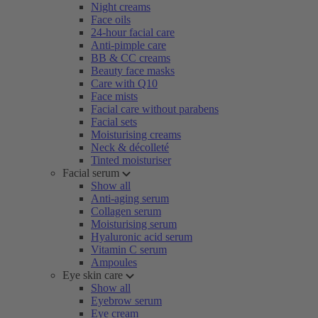
Night creams
Face oils
24-hour facial care
Anti-pimple care
BB & CC creams
Beauty face masks
Care with Q10
Face mists
Facial care without parabens
Facial sets
Moisturising creams
Neck & décolleté
Tinted moisturiser
Facial serum
Show all
Anti-aging serum
Collagen serum
Moisturising serum
Hyaluronic acid serum
Vitamin C serum
Ampoules
Eye skin care
Show all
Eyebrow serum
Eye cream