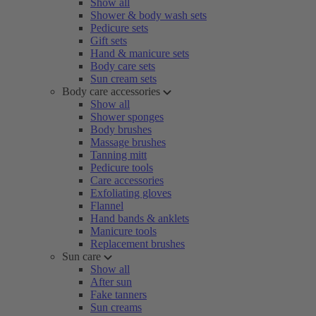
Show all
Shower & body wash sets
Pedicure sets
Gift sets
Hand & manicure sets
Body care sets
Sun cream sets
Body care accessories
Show all
Shower sponges
Body brushes
Massage brushes
Tanning mitt
Pedicure tools
Care accessories
Exfoliating gloves
Flannel
Hand bands & anklets
Manicure tools
Replacement brushes
Sun care
Show all
After sun
Fake tanners
Sun creams