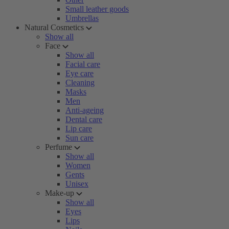
Small leather goods
Umbrellas
Natural Cosmetics
Show all
Face
Show all
Facial care
Eye care
Cleaning
Masks
Men
Anti-ageing
Dental care
Lip care
Sun care
Perfume
Show all
Women
Gents
Unisex
Make-up
Show all
Eyes
Lips