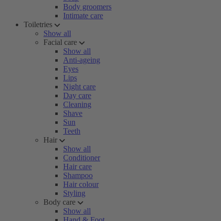
Body groomers
Intimate care
Toiletries
Show all
Facial care
Show all
Anti-ageing
Eyes
Lips
Night care
Day care
Cleaning
Shave
Sun
Teeth
Hair
Show all
Conditioner
Hair care
Shampoo
Hair colour
Styling
Body care
Show all
Hand & Foot