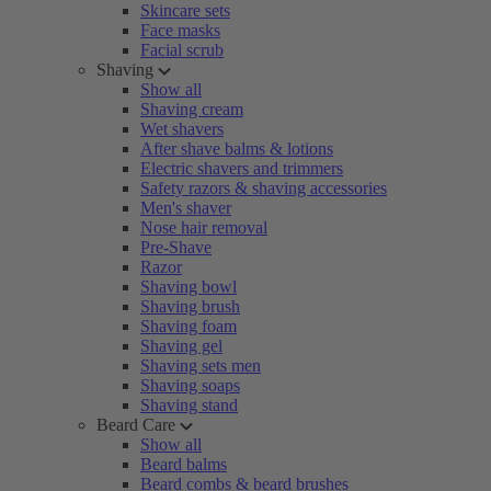
Skincare sets
Face masks
Facial scrub
Shaving
Show all
Shaving cream
Wet shavers
After shave balms & lotions
Electric shavers and trimmers
Safety razors & shaving accessories
Men's shaver
Nose hair removal
Pre-Shave
Razor
Shaving bowl
Shaving brush
Shaving foam
Shaving gel
Shaving sets men
Shaving soaps
Shaving stand
Beard Care
Show all
Beard balms
Beard combs & beard brushes