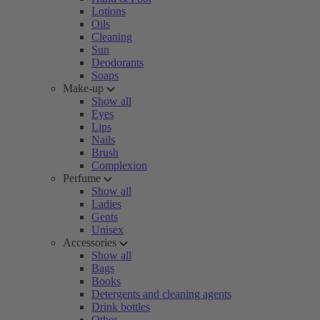
Lotions
Oils
Cleaning
Sun
Deodorants
Soaps
Make-up
Show all
Eyes
Lips
Nails
Brush
Complexion
Perfume
Show all
Ladies
Gents
Unisex
Accessories
Show all
Bags
Books
Detergents and cleaning agents
Drink bottles
Other