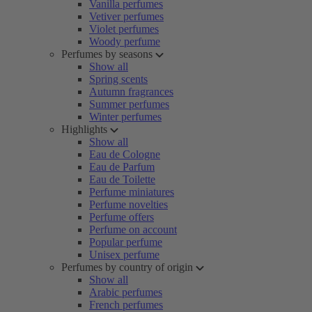
Vanilla perfumes
Vetiver perfumes
Violet perfumes
Woody perfume
Perfumes by seasons
Show all
Spring scents
Autumn fragrances
Summer perfumes
Winter perfumes
Highlights
Show all
Eau de Cologne
Eau de Parfum
Eau de Toilette
Perfume miniatures
Perfume novelties
Perfume offers
Perfume on account
Popular perfume
Unisex perfume
Perfumes by country of origin
Show all
Arabic perfumes
French perfumes