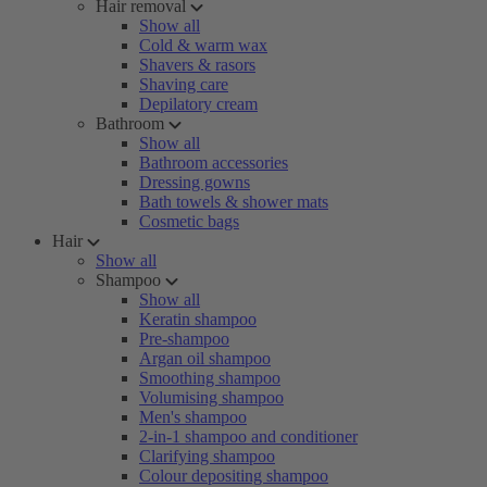
Hair removal
Show all
Cold & warm wax
Shavers & rasors
Shaving care
Depilatory cream
Bathroom
Show all
Bathroom accessories
Dressing gowns
Bath towels & shower mats
Cosmetic bags
Hair
Show all
Shampoo
Show all
Keratin shampoo
Pre-shampoo
Argan oil shampoo
Smoothing shampoo
Volumising shampoo
Men's shampoo
2-in-1 shampoo and conditioner
Clarifying shampoo
Colour depositing shampoo