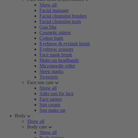
Show all
Facial massage
Facial cleansing brushes
Facial cleansing tools
Gua Sha
Cosmetic mirror
Cotton buds
Eyebrow & eyelash brush
Eyebrow scissors
Face mask brush
Make-up headbands
Microneedle roller
Sleep masks
Tweezers
Face sun care
Show all
After sun for face
Face tanner
Sun cream
Sun make-up
Body
Show all
Body care
Show all
Body lotions