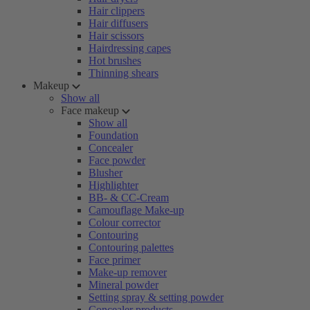
Hair clippers
Hair diffusers
Hair scissors
Hairdressing capes
Hot brushes
Thinning shears
Makeup
Show all
Face makeup
Show all
Foundation
Concealer
Face powder
Blusher
Highlighter
BB- & CC-Cream
Camouflage Make-up
Colour corrector
Contouring
Contouring palettes
Face primer
Make-up remover
Mineral powder
Setting spray & setting powder
Concealer products