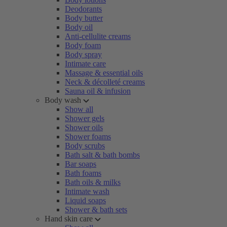
Deodorants
Body butter
Body oil
Anti-cellulite creams
Body foam
Body spray
Intimate care
Massage & essential oils
Neck & décolleté creams
Sauna oil & infusion
Body wash
Show all
Shower gels
Shower oils
Shower foams
Body scrubs
Bath salt & bath bombs
Bar soaps
Bath foams
Bath oils & milks
Intimate wash
Liquid soaps
Shower & bath sets
Hand skin care