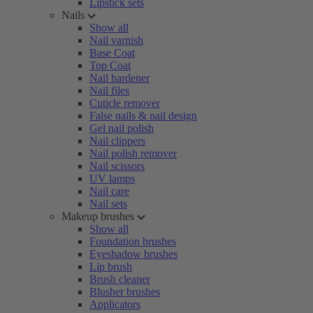
Lipstick sets
Nails
Show all
Nail varnish
Base Coat
Top Coat
Nail hardener
Nail files
Cuticle remover
False nails & nail design
Gel nail polish
Nail clippers
Nail polish remover
Nail scissors
UV lamps
Nail care
Nail sets
Makeup brushes
Show all
Foundation brushes
Eyeshadow brushes
Lip brush
Brush cleaner
Blusher brushes
Applicators