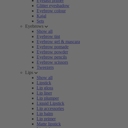
Eyelash primer
Glitter eyeshadow
Eyebrow colour
Kajal
Sets
Eyebrows
Show all
Eyebrow tint
Eyebrow gel & mascara
Eyebrow pomade
Eyebrow powder
Eyebrow pencils
Eyebrow scissors
Tweezers
Lips
Show all
Lipstick
Lip gloss
Lip liner
Lip plumper
Liquid Lipstick
Lip accessories
Lip balm
Lip primer
Matte lipstick