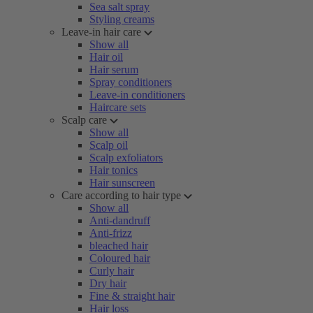
Sea salt spray
Styling creams
Leave-in hair care
Show all
Hair oil
Hair serum
Spray conditioners
Leave-in conditioners
Haircare sets
Scalp care
Show all
Scalp oil
Scalp exfoliators
Hair tonics
Hair sunscreen
Care according to hair type
Show all
Anti-dandruff
Anti-frizz
bleached hair
Coloured hair
Curly hair
Dry hair
Fine & straight hair
Hair loss