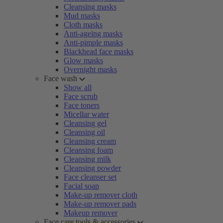
Cleansing masks
Mud masks
Cloth masks
Anti-ageing masks
Anti-pimple masks
Blackhead face masks
Glow masks
Overnight masks
Face wash
Show all
Face scrub
Face toners
Micellar water
Cleansing gel
Cleansing oil
Cleansing cream
Cleansing foam
Cleansing milk
Cleansing powder
Face cleanser set
Facial soap
Make-up remover cloth
Make-up remover pads
Makeup remover
Face care tools & accessories