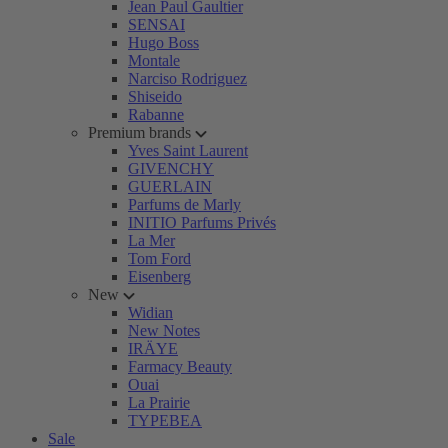
Jean Paul Gaultier
SENSAI
Hugo Boss
Montale
Narciso Rodriguez
Shiseido
Rabanne
Premium brands
Yves Saint Laurent
GIVENCHY
GUERLAIN
Parfums de Marly
INITIO Parfums Privés
La Mer
Tom Ford
Eisenberg
New
Widian
New Notes
IRÄYE
Farmacy Beauty
Ouai
La Prairie
TYPEBEA
Sale