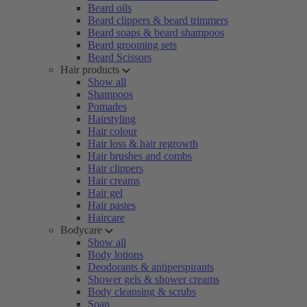
Beard oils
Beard clippers & beard trimmers
Beard soaps & beard shampoos
Beard grooming sets
Beard Scissors
Hair products
Show all
Shampoos
Pomades
Hairstyling
Hair colour
Hair loss & hair regrowth
Hair brushes and combs
Hair clippers
Hair creams
Hair gel
Hair pastes
Haircare
Bodycare
Show all
Body lotions
Deodorants & antiperspirants
Shower gels & shower creams
Body cleansing & scrubs
Soap