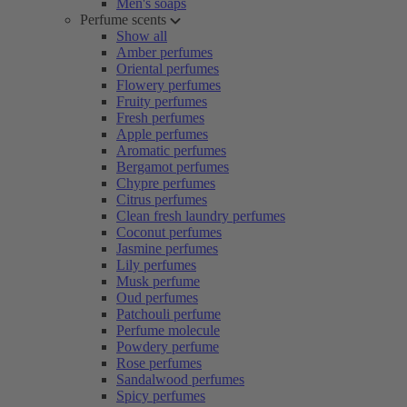
Men's soaps
Perfume scents
Show all
Amber perfumes
Oriental perfumes
Flowery perfumes
Fruity perfumes
Fresh perfumes
Apple perfumes
Aromatic perfumes
Bergamot perfumes
Chypre perfumes
Citrus perfumes
Clean fresh laundry perfumes
Coconut perfumes
Jasmine perfumes
Lily perfumes
Musk perfume
Oud perfumes
Patchouli perfume
Perfume molecule
Powdery perfume
Rose perfumes
Sandalwood perfumes
Spicy perfumes