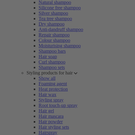
Natural shampoo
Silicone free shampoo
Silver shampoo
Tea tree shampoo
Dry shampoo
Anti-dandruff shampoo
Repair shampoo
Colour shampoo
Moisturising shampoo
Shampoo bars
Hair soap
Curl shampoo
Shampoo sets
Styling products for hair
Show all
Foaming agent
Heat protection
Hair wax
Styling spray
Root touch-up spray
Hair gel
Hair mascara
Hair powder
Hair styling sets
Hairspray