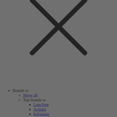
Brands
Show all
Top brands
Lancôme
Armani
Kérastase