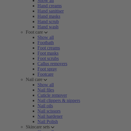
Show all
Hand creams
Hand sanitiser
Hand masks
Hand scrub
Hand wash
Foot care
Show all
Footbath
Foot creams
Foot masks
Foot scrubs
Callus removers
Foot spray
Footcare
Nail care
Show all
Nail files
Cuticle remover
Nail clippers & nippers
Nail oils
Nail scissors
Nail hardener
Nail Polish
Skincare sets