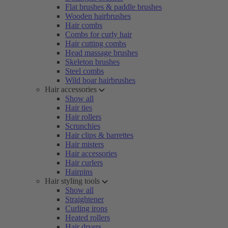
Flat brushes & paddle brushes
Wooden hairbrushes
Hair combs
Combs for curly hair
Hair cutting combs
Head massage brushes
Skeleton brushes
Steel combs
Wild boar hairbrushes
Hair accessories
Show all
Hair ties
Hair rollers
Scrunchies
Hair clips & barrettes
Hair misters
Hair accessories
Hair curlers
Hairpins
Hair styling tools
Show all
Straightener
Curling irons
Heated rollers
Hair dryers