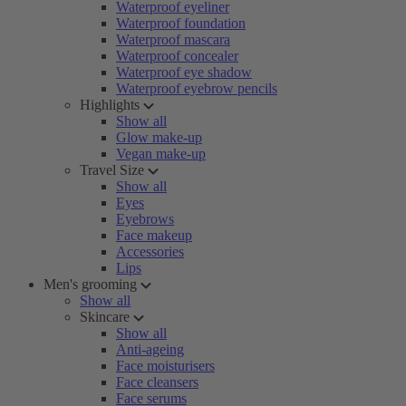
Waterproof eyeliner
Waterproof foundation
Waterproof mascara
Waterproof concealer
Waterproof eye shadow
Waterproof eyebrow pencils
Highlights
Show all
Glow make-up
Vegan make-up
Travel Size
Show all
Eyes
Eyebrows
Face makeup
Accessories
Lips
Men's grooming
Show all
Skincare
Show all
Anti-ageing
Face moisturisers
Face cleansers
Face serums