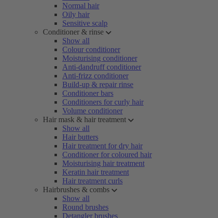
Normal hair
Oily hair
Sensitive scalp
Conditioner & rinse
Show all
Colour conditioner
Moisturising conditioner
Anti-dandruff conditioner
Anti-frizz conditioner
Build-up & repair rinse
Conditioner bars
Conditioners for curly hair
Volume conditioner
Hair mask & hair treatment
Show all
Hair butters
Hair treatment for dry hair
Conditioner for coloured hair
Moisturising hair treatment
Keratin hair treatment
Hair treatment curls
Hairbrushes & combs
Show all
Round brushes
Detangler brushes