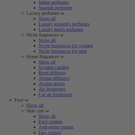
Italian perfumes
Spanish perfumes
Luxury perfumes
Show all
Luxury women's perfumes
Luxury men's perfumes
Niche fragrances
Show all
Niche fragrances for women
Niche fragrances for men
Home fragrances
Show all
Scented candles
Reed diffusers
Aroma diffusers
Aroma stones
Air fresheners
Car air fresheners
Face
Show all
Skin care
Show all
Face creams
Anti-aging creams
Day creams