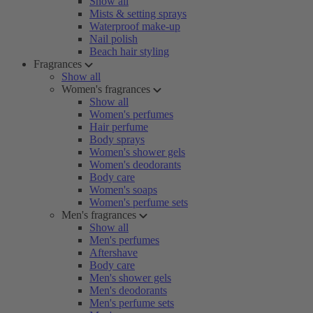
Show all
Mists & setting sprays
Waterproof make-up
Nail polish
Beach hair styling
Fragrances
Show all
Women's fragrances
Show all
Women's perfumes
Hair perfume
Body sprays
Women's shower gels
Women's deodorants
Body care
Women's soaps
Women's perfume sets
Men's fragrances
Show all
Men's perfumes
Aftershave
Body care
Men's shower gels
Men's deodorants
Men's perfume sets