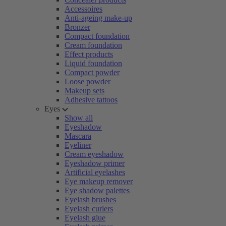
Accessoires
Anti-ageing make-up
Bronzer
Compact foundation
Cream foundation
Effect products
Liquid foundation
Compact powder
Loose powder
Makeup sets
Adhesive tattoos
Eyes
Show all
Eyeshadow
Mascara
Eyeliner
Cream eyeshadow
Eyeshadow primer
Artificial eyelashes
Eye makeup remover
Eye shadow palettes
Eyelash brushes
Eyelash curlers
Eyelash glue