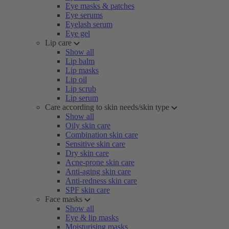
Eye masks & patches
Eye serums
Eyelash serum
Eye gel
Lip care
Show all
Lip balm
Lip masks
Lip oil
Lip scrub
Lip serum
Care according to skin needs/skin type
Show all
Oily skin care
Combination skin care
Sensitive skin care
Dry skin care
Acne-prone skin care
Anti-aging skin care
Anti-redness skin care
SPF skin care
Face masks
Show all
Eye & lip masks
Moisturising masks