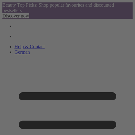
Beauty Top Picks: Shop popular favourites and discounted
bestsellers
Discover now
Help & Contact
German