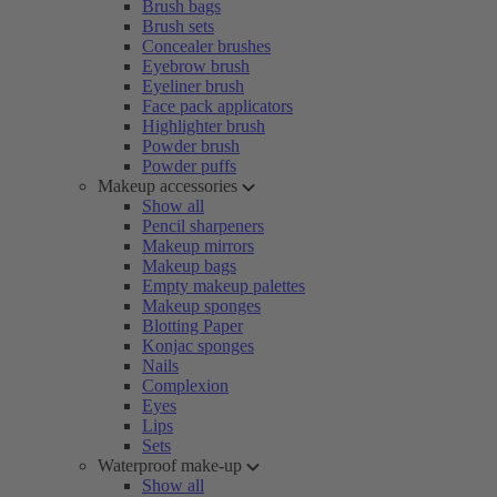
Brush bags
Brush sets
Concealer brushes
Eyebrow brush
Eyeliner brush
Face pack applicators
Highlighter brush
Powder brush
Powder puffs
Makeup accessories
Show all
Pencil sharpeners
Makeup mirrors
Makeup bags
Empty makeup palettes
Makeup sponges
Blotting Paper
Konjac sponges
Nails
Complexion
Eyes
Lips
Sets
Waterproof make-up
Show all