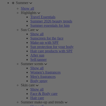
☀️ Summer
Show all
Highlights
Travel Essentials
Summer 2026 beauty trends
Summer essentials for him
Sun Care
Show all
Sunscreen for the face
Make-up with SPF
Sun protection for your body
Hair care products with SPF
After sun
Self-tanner
Summer scents
Show all
Women’s fragrances
Men's fragrances
Body spray
Skin care
Show all
Face & Body care
Hair care
Summer make-up and trends