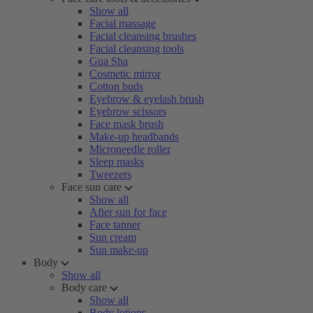
Show all
Facial massage
Facial cleansing brushes
Facial cleansing tools
Gua Sha
Cosmetic mirror
Cotton buds
Eyebrow & eyelash brush
Eyebrow scissors
Face mask brush
Make-up headbands
Microneedle roller
Sleep masks
Tweezers
Face sun care
Show all
After sun for face
Face tanner
Sun cream
Sun make-up
Body
Show all
Body care
Show all
Body lotions