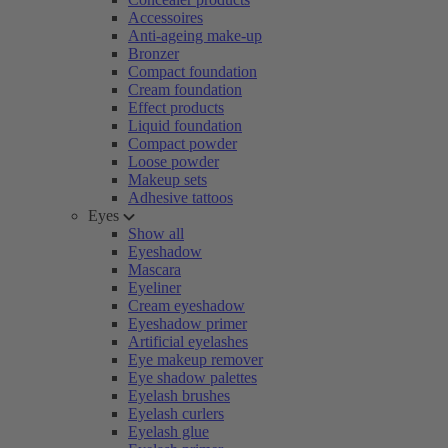
Accessoires
Anti-ageing make-up
Bronzer
Compact foundation
Cream foundation
Effect products
Liquid foundation
Compact powder
Loose powder
Makeup sets
Adhesive tattoos
Eyes
Show all
Eyeshadow
Mascara
Eyeliner
Cream eyeshadow
Eyeshadow primer
Artificial eyelashes
Eye makeup remover
Eye shadow palettes
Eyelash brushes
Eyelash curlers
Eyelash glue