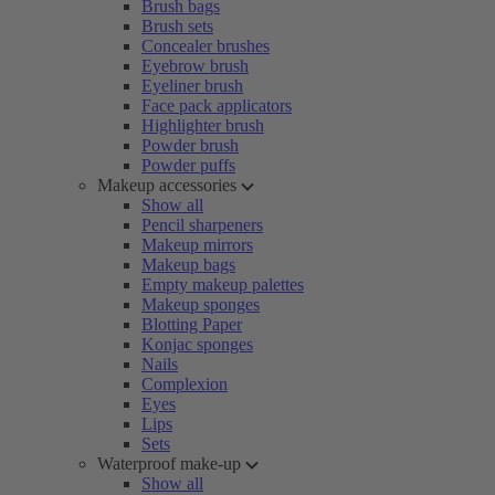
Brush bags
Brush sets
Concealer brushes
Eyebrow brush
Eyeliner brush
Face pack applicators
Highlighter brush
Powder brush
Powder puffs
Makeup accessories
Show all
Pencil sharpeners
Makeup mirrors
Makeup bags
Empty makeup palettes
Makeup sponges
Blotting Paper
Konjac sponges
Nails
Complexion
Eyes
Lips
Sets
Waterproof make-up
Show all