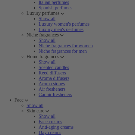
Italian perfumes
Spanish perfumes
Luxury perfumes
Show all
Luxury women's perfumes
Luxury men's perfumes
Niche fragrances
Show all
Niche fragrances for women
Niche fragrances for men
Home fragrances
Show all
Scented candles
Reed diffusers
Aroma diffusers
Aroma stones
Air fresheners
Car air fresheners
Face
Show all
Skin care
Show all
Face creams
Anti-aging creams
Day creams