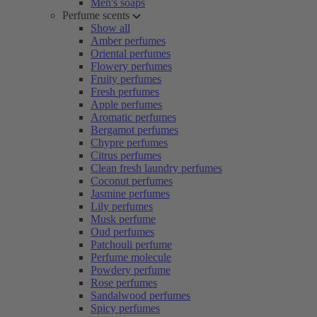
Men's soaps
Perfume scents
Show all
Amber perfumes
Oriental perfumes
Flowery perfumes
Fruity perfumes
Fresh perfumes
Apple perfumes
Aromatic perfumes
Bergamot perfumes
Chypre perfumes
Citrus perfumes
Clean fresh laundry perfumes
Coconut perfumes
Jasmine perfumes
Lily perfumes
Musk perfume
Oud perfumes
Patchouli perfume
Perfume molecule
Powdery perfume
Rose perfumes
Sandalwood perfumes
Spicy perfumes