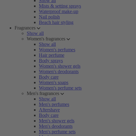
Show all
Mists & setting sprays
Waterproof make-up
Nail polish
Beach hair styling
Fragrances
Show all
Women's fragrances
Show all
Women's perfumes
Hair perfume
Body sprays
Women's shower gels
Women's deodorants
Body care
Women's soaps
Women's perfume sets
Men's fragrances
Show all
Men's perfumes
Aftershave
Body care
Men's shower gels
Men's deodorants
Men's perfume sets