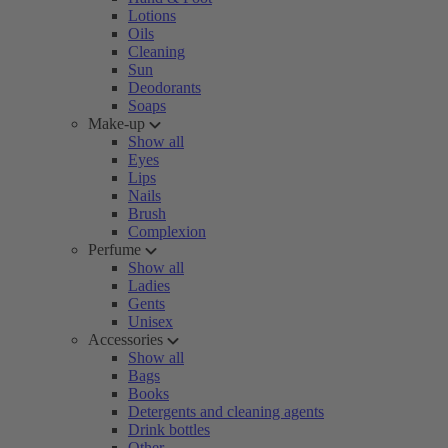
Lotions
Oils
Cleaning
Sun
Deodorants
Soaps
Make-up
Show all
Eyes
Lips
Nails
Brush
Complexion
Perfume
Show all
Ladies
Gents
Unisex
Accessories
Show all
Bags
Books
Detergents and cleaning agents
Drink bottles
Other