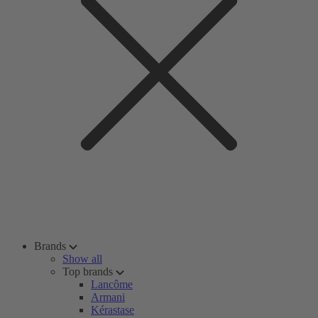
Brands
Show all
Top brands
Lancôme
Armani
Kérastase