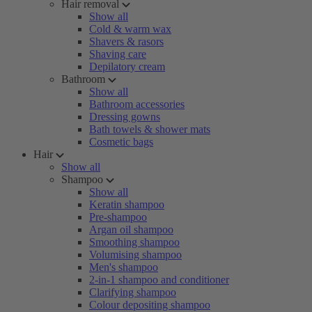
Hair removal
Show all
Cold & warm wax
Shavers & rasors
Shaving care
Depilatory cream
Bathroom
Show all
Bathroom accessories
Dressing gowns
Bath towels & shower mats
Cosmetic bags
Hair
Show all
Shampoo
Show all
Keratin shampoo
Pre-shampoo
Argan oil shampoo
Smoothing shampoo
Volumising shampoo
Men's shampoo
2-in-1 shampoo and conditioner
Clarifying shampoo
Colour depositing shampoo