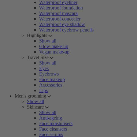
Waterproof eyeliner
Waterproof foundation
Waterproof mascara
Waterproof concealer
Waterproof eye shadow
Waterproof eyebrow pencils
Highlights
Show all
Glow make-up
Vegan make-up
Travel Size
Show all
Eyes
Eyebrows
Face makeup
Accessories
Lips
Men's grooming
Show all
Skincare
Show all
Anti-ageing
Face moisturisers
Face cleansers
Face serums