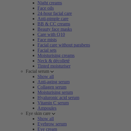
Night creams
Face oils
24-hour facial care
Anti-pimple care
BB & CC creams
Beauty face masks
Care with Q10
Face mists
Facial care without parabens
Facial sets
Moisturising creams
Neck & décolleté
Tinted moisturiser
Facial serum
Show all
Anti-aging serum
Collagen serum
Moisturising serum
Hyaluronic acid serum
Vitamin C serum
Ampoules
Eye skin care
Show all
Eyebrow serum
Eye cream