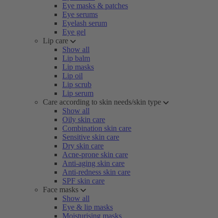
Eye masks & patches
Eye serums
Eyelash serum
Eye gel
Lip care
Show all
Lip balm
Lip masks
Lip oil
Lip scrub
Lip serum
Care according to skin needs/skin type
Show all
Oily skin care
Combination skin care
Sensitive skin care
Dry skin care
Acne-prone skin care
Anti-aging skin care
Anti-redness skin care
SPF skin care
Face masks
Show all
Eye & lip masks
Moisturising masks