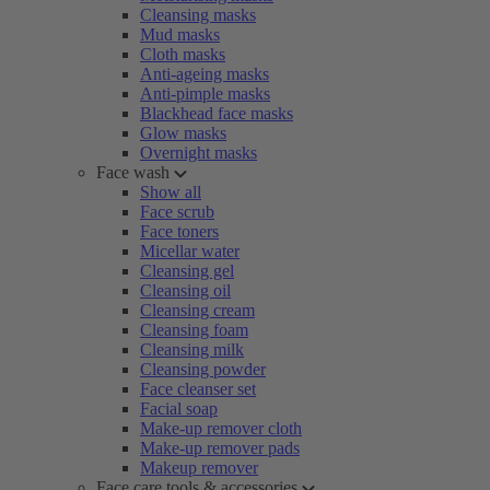
Cleansing masks
Mud masks
Cloth masks
Anti-ageing masks
Anti-pimple masks
Blackhead face masks
Glow masks
Overnight masks
Face wash
Show all
Face scrub
Face toners
Micellar water
Cleansing gel
Cleansing oil
Cleansing cream
Cleansing foam
Cleansing milk
Cleansing powder
Face cleanser set
Facial soap
Make-up remover cloth
Make-up remover pads
Makeup remover
Face care tools & accessories