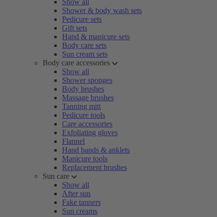
Show all
Shower & body wash sets
Pedicure sets
Gift sets
Hand & manicure sets
Body care sets
Sun cream sets
Body care accessories
Show all
Shower sponges
Body brushes
Massage brushes
Tanning mitt
Pedicure tools
Care accessories
Exfoliating gloves
Flannel
Hand bands & anklets
Manicure tools
Replacement brushes
Sun care
Show all
After sun
Fake tanners
Sun creams