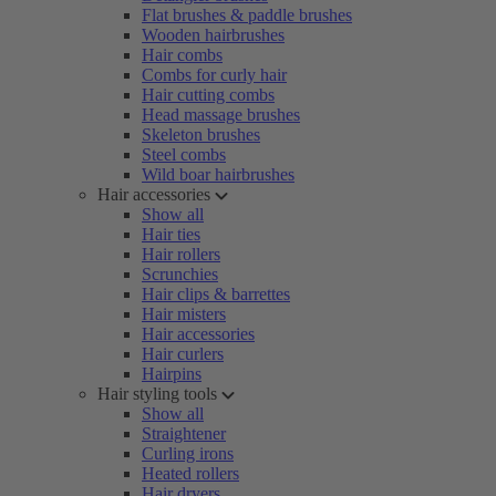
Flat brushes & paddle brushes
Wooden hairbrushes
Hair combs
Combs for curly hair
Hair cutting combs
Head massage brushes
Skeleton brushes
Steel combs
Wild boar hairbrushes
Hair accessories
Show all
Hair ties
Hair rollers
Scrunchies
Hair clips & barrettes
Hair misters
Hair accessories
Hair curlers
Hairpins
Hair styling tools
Show all
Straightener
Curling irons
Heated rollers
Hair dryers