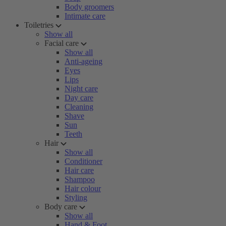
Body groomers
Intimate care
Toiletries
Show all
Facial care
Show all
Anti-ageing
Eyes
Lips
Night care
Day care
Cleaning
Shave
Sun
Teeth
Hair
Show all
Conditioner
Hair care
Shampoo
Hair colour
Styling
Body care
Show all
Hand & Foot