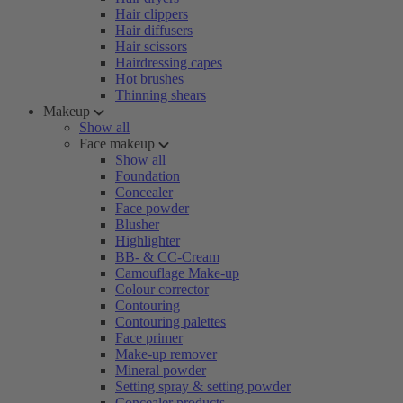
Hair clippers
Hair diffusers
Hair scissors
Hairdressing capes
Hot brushes
Thinning shears
Makeup
Show all
Face makeup
Show all
Foundation
Concealer
Face powder
Blusher
Highlighter
BB- & CC-Cream
Camouflage Make-up
Colour corrector
Contouring
Contouring palettes
Face primer
Make-up remover
Mineral powder
Setting spray & setting powder
Concealer products