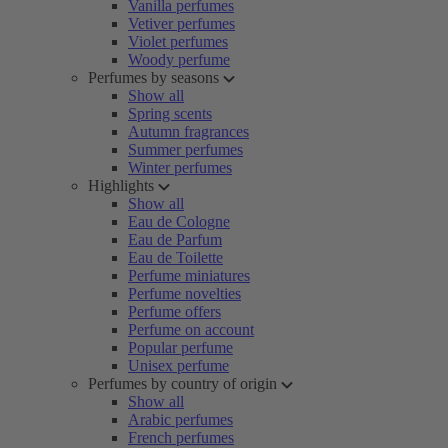
Vanilla perfumes
Vetiver perfumes
Violet perfumes
Woody perfume
Perfumes by seasons
Show all
Spring scents
Autumn fragrances
Summer perfumes
Winter perfumes
Highlights
Show all
Eau de Cologne
Eau de Parfum
Eau de Toilette
Perfume miniatures
Perfume novelties
Perfume offers
Perfume on account
Popular perfume
Unisex perfume
Perfumes by country of origin
Show all
Arabic perfumes
French perfumes