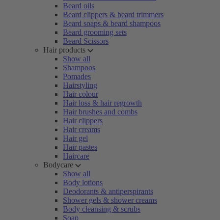
Beard oils
Beard clippers & beard trimmers
Beard soaps & beard shampoos
Beard grooming sets
Beard Scissors
Hair products
Show all
Shampoos
Pomades
Hairstyling
Hair colour
Hair loss & hair regrowth
Hair brushes and combs
Hair clippers
Hair creams
Hair gel
Hair pastes
Haircare
Bodycare
Show all
Body lotions
Deodorants & antiperspirants
Shower gels & shower creams
Body cleansing & scrubs
Soap