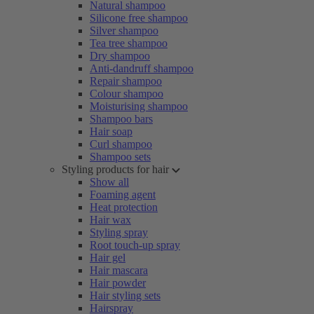
Natural shampoo
Silicone free shampoo
Silver shampoo
Tea tree shampoo
Dry shampoo
Anti-dandruff shampoo
Repair shampoo
Colour shampoo
Moisturising shampoo
Shampoo bars
Hair soap
Curl shampoo
Shampoo sets
Styling products for hair
Show all
Foaming agent
Heat protection
Hair wax
Styling spray
Root touch-up spray
Hair gel
Hair mascara
Hair powder
Hair styling sets
Hairspray