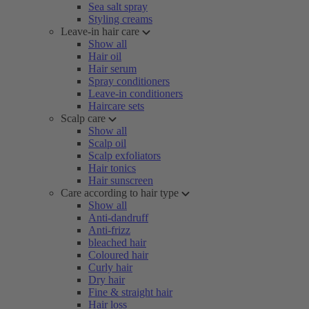
Sea salt spray
Styling creams
Leave-in hair care
Show all
Hair oil
Hair serum
Spray conditioners
Leave-in conditioners
Haircare sets
Scalp care
Show all
Scalp oil
Scalp exfoliators
Hair tonics
Hair sunscreen
Care according to hair type
Show all
Anti-dandruff
Anti-frizz
bleached hair
Coloured hair
Curly hair
Dry hair
Fine & straight hair
Hair loss