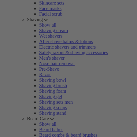
Skincare sets
Face masks
Facial scrub
Shaving
Show all
Shaving cream
Wet shavers
After shave balms & lotions
Electric shavers and trimmers
Safety razors & shaving accessories
Men's shaver
Nose hair removal
Pre-Shave
Razor
Shaving bowl
Shaving brush
Shaving foam
Shaving gel
Shaving sets men
Shaving soaps
Shaving stand
Beard Care
Show all
Beard balms
Beard combs & beard brushes