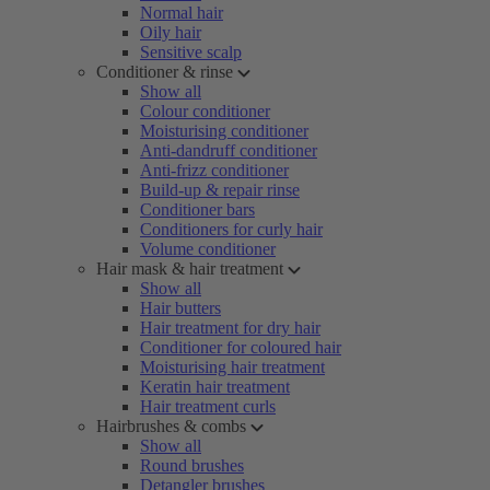
Normal hair
Oily hair
Sensitive scalp
Conditioner & rinse
Show all
Colour conditioner
Moisturising conditioner
Anti-dandruff conditioner
Anti-frizz conditioner
Build-up & repair rinse
Conditioner bars
Conditioners for curly hair
Volume conditioner
Hair mask & hair treatment
Show all
Hair butters
Hair treatment for dry hair
Conditioner for coloured hair
Moisturising hair treatment
Keratin hair treatment
Hair treatment curls
Hairbrushes & combs
Show all
Round brushes
Detangler brushes