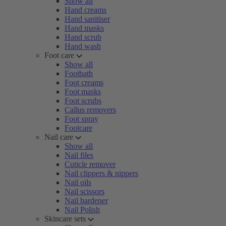
Show all
Hand creams
Hand sanitiser
Hand masks
Hand scrub
Hand wash
Foot care
Show all
Footbath
Foot creams
Foot masks
Foot scrubs
Callus removers
Foot spray
Footcare
Nail care
Show all
Nail files
Cuticle remover
Nail clippers & nippers
Nail oils
Nail scissors
Nail hardener
Nail Polish
Skincare sets