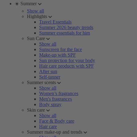
☀️ Summer
Show all
Highlights
Travel Essentials
Summer 2026 beauty trends
Summer essentials for him
Sun Care
Show all
Sunscreen for the face
Make-up with SPF
Sun protection for your body
Hair care products with SPF
After sun
Self-tanner
Summer scents
Show all
Women’s fragrances
Men's fragrances
Body spray
Skin care
Show all
Face & Body care
Hair care
Summer make-up and trends