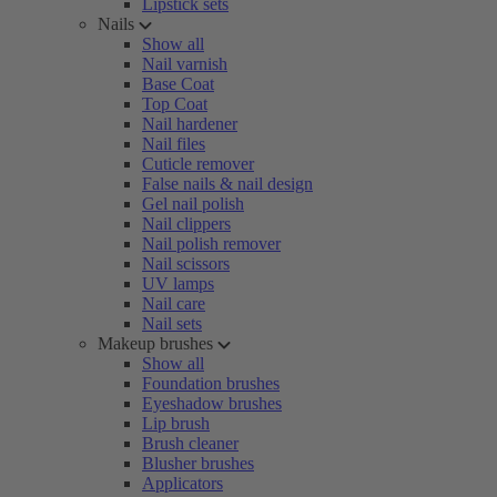
Lipstick sets
Nails
Show all
Nail varnish
Base Coat
Top Coat
Nail hardener
Nail files
Cuticle remover
False nails & nail design
Gel nail polish
Nail clippers
Nail polish remover
Nail scissors
UV lamps
Nail care
Nail sets
Makeup brushes
Show all
Foundation brushes
Eyeshadow brushes
Lip brush
Brush cleaner
Blusher brushes
Applicators