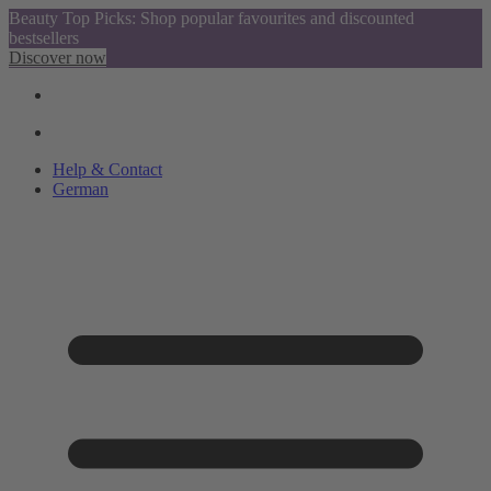
Beauty Top Picks: Shop popular favourites and discounted
bestsellers
Discover now
Help & Contact
German