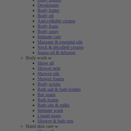
Deodorants
Body butter
Body oil
Anti-cellulite creams
Body foam
Body spray
Intimate care
Massage & essential oils
Neck & décolleté creams
Sauna oil & infusion
Body wash
Show all
Shower gels
Shower oils
Shower foams
Body scrubs
Bath salt & bath bombs
Bar soaps
Bath foams
Bath oils & milks
Intimate wash
Liquid soaps
Shower & bath sets
Hand skin care