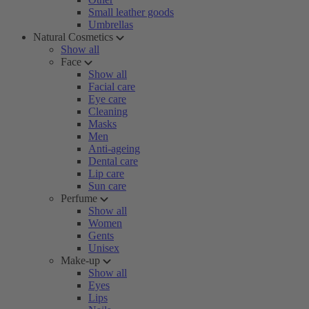
Small leather goods
Umbrellas
Natural Cosmetics
Show all
Face
Show all
Facial care
Eye care
Cleaning
Masks
Men
Anti-ageing
Dental care
Lip care
Sun care
Perfume
Show all
Women
Gents
Unisex
Make-up
Show all
Eyes
Lips