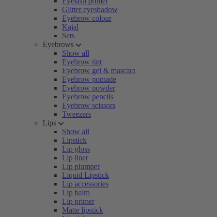
Eyelash primer
Glitter eyeshadow
Eyebrow colour
Kajal
Sets
Eyebrows
Show all
Eyebrow tint
Eyebrow gel & mascara
Eyebrow pomade
Eyebrow powder
Eyebrow pencils
Eyebrow scissors
Tweezers
Lips
Show all
Lipstick
Lip gloss
Lip liner
Lip plumper
Liquid Lipstick
Lip accessories
Lip balm
Lip primer
Matte lipstick