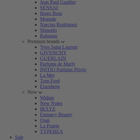
Jean Paul Gaultier
SENSAI
Hugo Boss
Montale
Narciso Rodriguez
Shiseido
Rabanne
Premium brands
Yves Saint Laurent
GIVENCHY
GUERLAIN
Parfums de Marly
INITIO Parfums Privés
La Mer
Tom Ford
Eisenberg
New
Widian
New Notes
IRÄYE
Farmacy Beauty
Ouai
La Prairie
TYPEBEA
Sale