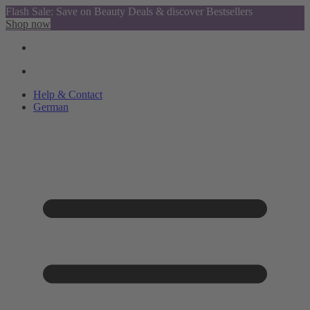
Flash Sale: Save on Beauty Deals & discover Bestsellers
Shop now
Help & Contact
German