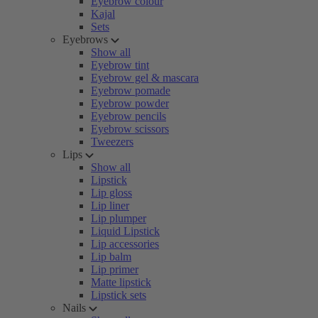
Eyebrow colour
Kajal
Sets
Eyebrows
Show all
Eyebrow tint
Eyebrow gel & mascara
Eyebrow pomade
Eyebrow powder
Eyebrow pencils
Eyebrow scissors
Tweezers
Lips
Show all
Lipstick
Lip gloss
Lip liner
Lip plumper
Liquid Lipstick
Lip accessories
Lip balm
Lip primer
Matte lipstick
Lipstick sets
Nails