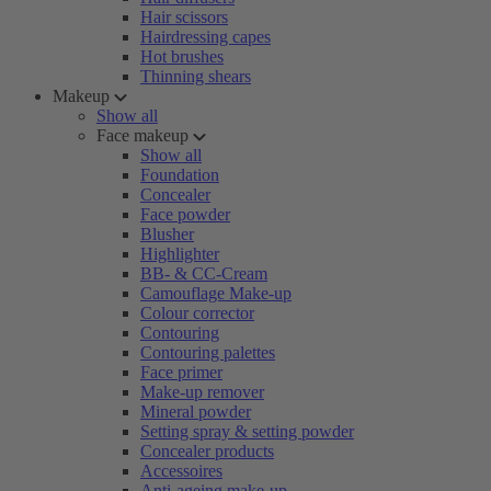
Hair scissors
Hairdressing capes
Hot brushes
Thinning shears
Makeup
Show all
Face makeup
Show all
Foundation
Concealer
Face powder
Blusher
Highlighter
BB- & CC-Cream
Camouflage Make-up
Colour corrector
Contouring
Contouring palettes
Face primer
Make-up remover
Mineral powder
Setting spray & setting powder
Concealer products
Accessoires
Anti-ageing make-up