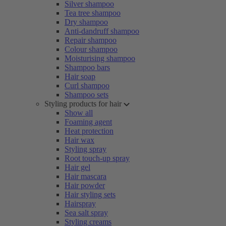
Silver shampoo
Tea tree shampoo
Dry shampoo
Anti-dandruff shampoo
Repair shampoo
Colour shampoo
Moisturising shampoo
Shampoo bars
Hair soap
Curl shampoo
Shampoo sets
Styling products for hair
Show all
Foaming agent
Heat protection
Hair wax
Styling spray
Root touch-up spray
Hair gel
Hair mascara
Hair powder
Hair styling sets
Hairspray
Sea salt spray
Styling creams