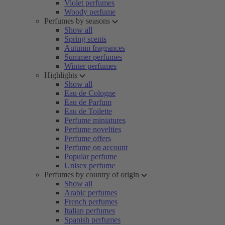
Violet perfumes
Woody perfume
Perfumes by seasons
Show all
Spring scents
Autumn fragrances
Summer perfumes
Winter perfumes
Highlights
Show all
Eau de Cologne
Eau de Parfum
Eau de Toilette
Perfume miniatures
Perfume novelties
Perfume offers
Perfume on account
Popular perfume
Unisex perfume
Perfumes by country of origin
Show all
Arabic perfumes
French perfumes
Italian perfumes
Spanish perfumes