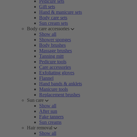
Pedicure sets
Gift sets
Hand & manicure sets
Body care sets
Sun cream sets
Body care accessories
Show all
Shower sponges
Body brushes
Massage brushes
Tanning mitt
Pedicure tools
Care accessories
Exfoliating gloves
Flannel
Hand bands & anklets
Manicure tools
Replacement brushes
Sun care
Show all
After sun
Fake tanners
Sun creams
Hair removal
Show all