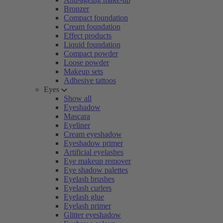
Bronzer
Compact foundation
Cream foundation
Effect products
Liquid foundation
Compact powder
Loose powder
Makeup sets
Adhesive tattoos
Eyes
Show all
Eyeshadow
Mascara
Eyeliner
Cream eyeshadow
Eyeshadow primer
Artificial eyelashes
Eye makeup remover
Eye shadow palettes
Eyelash brushes
Eyelash curlers
Eyelash glue
Eyelash primer
Glitter eyeshadow