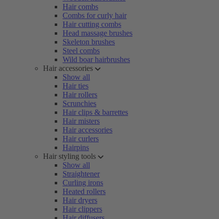
Hair combs
Combs for curly hair
Hair cutting combs
Head massage brushes
Skeleton brushes
Steel combs
Wild boar hairbrushes
Hair accessories
Show all
Hair ties
Hair rollers
Scrunchies
Hair clips & barrettes
Hair misters
Hair accessories
Hair curlers
Hairpins
Hair styling tools
Show all
Straightener
Curling irons
Heated rollers
Hair dryers
Hair clippers
Hair diffusers