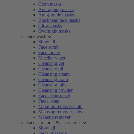
Cloth masks
Anti-ageing masks
Anti-pimple masks
Blackhead face masks
Glow masks
Overnight masks
Face wash
Show all
Face scrub
Face toners
Micellar water
Cleansing gel
Cleansing oil
Cleansing cream
Cleansing foam
Cleansing milk
Cleansing powder
Face cleanser set
Facial soap
Make-up remover cloth
Make-up remover pads
Makeup remover
Face care tools & accessories
Show all
Facial massage