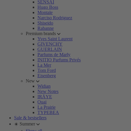
SENSAI
Hugo Boss
Montale
Narciso Rodriguez
Shiseido
Rabanne
Premium brands
Yves Saint Laurent
GIVENCHY
GUERLAIN
Parfums de Marly
INITIO Parfums Privés
La Mer
Tom Ford
Eisenberg
New
Widian
New Notes
IRÄYE
Ouai
La Prairie
TYPEBEA
Sale & bestsellers
☀️ Summer
Show all