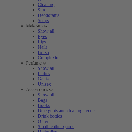
Cleaning
Sun
Deodorants
Soaps
Make-up
Show all
Eyes
Lips
Nails
Brush
Complexion
Perfume
Show all
Ladies
Gents
Unisex
Accessories
Show all
Bags
Books
Detergents and cleaning agents
Drink bottles
Other
Small leather goods
Umbrellas