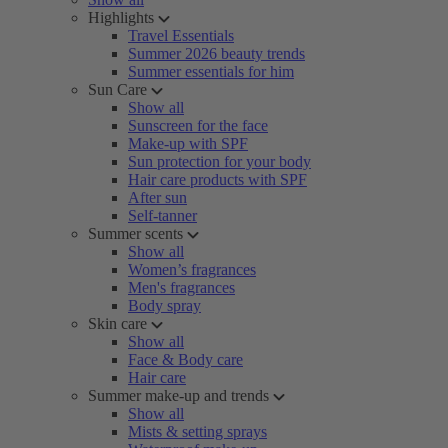
Highlights
Travel Essentials
Summer 2026 beauty trends
Summer essentials for him
Sun Care
Show all
Sunscreen for the face
Make-up with SPF
Sun protection for your body
Hair care products with SPF
After sun
Self-tanner
Summer scents
Show all
Women’s fragrances
Men's fragrances
Body spray
Skin care
Show all
Face & Body care
Hair care
Summer make-up and trends
Show all
Mists & setting sprays