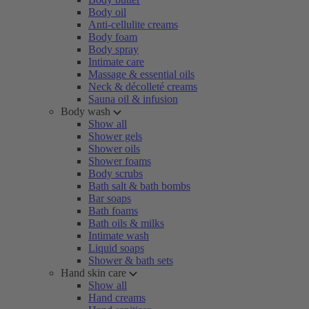
Body oil
Anti-cellulite creams
Body foam
Body spray
Intimate care
Massage & essential oils
Neck & décolleté creams
Sauna oil & infusion
Body wash
Show all
Shower gels
Shower oils
Shower foams
Body scrubs
Bath salt & bath bombs
Bar soaps
Bath foams
Bath oils & milks
Intimate wash
Liquid soaps
Shower & bath sets
Hand skin care
Show all
Hand creams