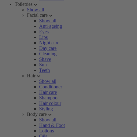
Toiletries
Show all
Facial care
Show all
Anti-ageing
Eyes
Lips
Night care
Day care
Cleaning
Shave
Sun
Teeth
Hair
Show all
Conditioner
Hair care
Shampoo
Hair colour
Styling
Body care
Show all
Hand & Foot
Lotions
Oils