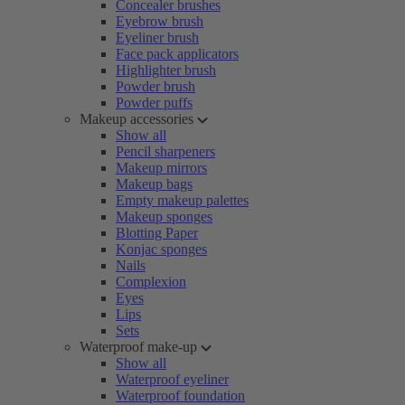
Concealer brushes
Eyebrow brush
Eyeliner brush
Face pack applicators
Highlighter brush
Powder brush
Powder puffs
Makeup accessories
Show all
Pencil sharpeners
Makeup mirrors
Makeup bags
Empty makeup palettes
Makeup sponges
Blotting Paper
Konjac sponges
Nails
Complexion
Eyes
Lips
Sets
Waterproof make-up
Show all
Waterproof eyeliner
Waterproof foundation