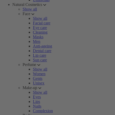
Natural Cosmetics
Show all
Face
Show all
Facial care
Eye care
Cleaning
Masks
Men
Anti-ageing
Dental care
Lip care
Sun care
Perfume
Show all
Women
Gents
Unisex
Make-up
Show all
Eyes
Lips
Nails
Complexion