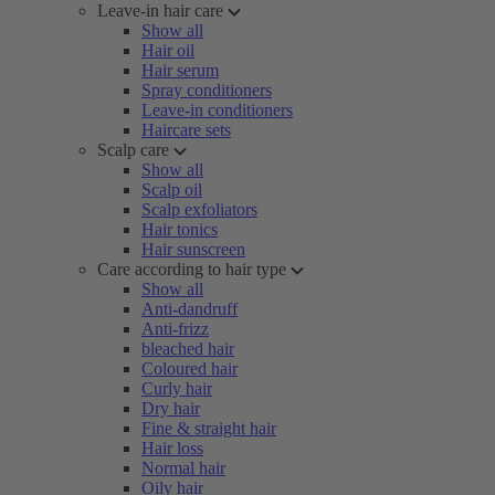
Leave-in hair care
Show all
Hair oil
Hair serum
Spray conditioners
Leave-in conditioners
Haircare sets
Scalp care
Show all
Scalp oil
Scalp exfoliators
Hair tonics
Hair sunscreen
Care according to hair type
Show all
Anti-dandruff
Anti-frizz
bleached hair
Coloured hair
Curly hair
Dry hair
Fine & straight hair
Hair loss
Normal hair
Oily hair