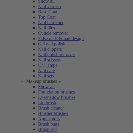
Show all
Nail varnish
Base Coat
Top Coat
Nail hardener
Nail files
Cuticle remover
False nails & nail design
Gel nail polish
Nail clippers
Nail polish remover
Nail scissors
UV lamps
Nail care
Nail sets
Makeup brushes
Show all
Foundation brushes
Eyeshadow brushes
Lip brush
Brush cleaner
Blusher brushes
Applicators
Brush bags
Brush sets