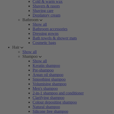
Cold & warm wax
Shavers & rasors
Shaving care
Depilatory cream
Bathroom
Show all
Bathroom accessories
Dressing gowns
Bath towels & shower mats
Cosmetic bags
Hair
Show all
Shampoo
Show all
Keratin shampoo
Pre-shampoo
Argan oil shampoo
Smoothing shampoo
Volumising shampoo
Men's shampoo
2-in-1 shampoo and conditioner
Clarifying shampoo
Colour depositing shampoo
Natural shampoo
Silicone free shampoo