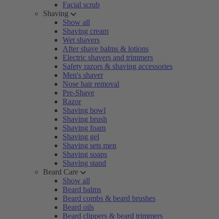
Facial scrub
Shaving
Show all
Shaving cream
Wet shavers
After shave balms & lotions
Electric shavers and trimmers
Safety razors & shaving accessories
Men's shaver
Nose hair removal
Pre-Shave
Razor
Shaving bowl
Shaving brush
Shaving foam
Shaving gel
Shaving sets men
Shaving soaps
Shaving stand
Beard Care
Show all
Beard balms
Beard combs & beard brushes
Beard oils
Beard clippers & beard trimmers