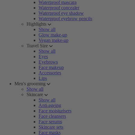
Waterproof mascara
Waterproof concealer
Waterproof eye shadow
Waterproof eyebrow pencils
Highlights
Show all
Glow make-up
Vegan make-up
Travel Size
Show all
Eyes
Eyebrows
Face makeup
Accessories
Lips
Men's grooming
Show all
Skincare
Show all
Anti-ageing
Face moisturisers
Face cleansers
Face serums
Skincare sets
Face masks