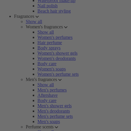
Waterproof make-up
Nail polish
Beach hair styling
Fragrances
Show all
Women's fragrances
Show all
Women's perfumes
Hair perfume
Body sprays
Women's shower gels
Women's deodorants
Body care
Women's soaps
Women's perfume sets
Men's fragrances
Show all
Men's perfumes
Aftershave
Body care
Men's shower gels
Men's deodorants
Men's perfume sets
Men's soaps
Perfume scents