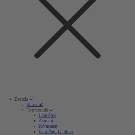
Brands
Show all
Top brands
Lancôme
Armani
Kérastase
Jean Paul Gaultier