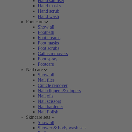
Hand sanitiser
Hand masks
Hand scrub
Hand wash
Foot care
Show all
Footbath
Foot creams
Foot masks
Foot scrubs
Callus removers
Foot spray
Footcare
Nail care
Show all
Nail files
Cuticle remover
Nail clippers & nippers
Nail oils
Nail scissors
Nail hardener
Nail Polish
Skincare sets
Show all
Shower & body wash sets