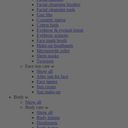
Facial cleansing brushes
Facial cleansing tools
Gua Sha
Cosmetic mirror
Cotton buds
Eyebrow & eyelash brush
Eyebrow scissors
Face mask brush
Make-up headbands
Microneedle roller
Sleep masks
Tweezers
Face sun care
Show all
After sun for face
Face tanner
Sun cream
Sun make-up
Body
Show all
Body care
Show all
Body lotions
Deodorants
Body butter