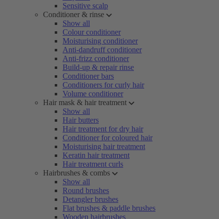
Sensitive scalp
Conditioner & rinse
Show all
Colour conditioner
Moisturising conditioner
Anti-dandruff conditioner
Anti-frizz conditioner
Build-up & repair rinse
Conditioner bars
Conditioners for curly hair
Volume conditioner
Hair mask & hair treatment
Show all
Hair butters
Hair treatment for dry hair
Conditioner for coloured hair
Moisturising hair treatment
Keratin hair treatment
Hair treatment curls
Hairbrushes & combs
Show all
Round brushes
Detangler brushes
Flat brushes & paddle brushes
Wooden hairbrushes