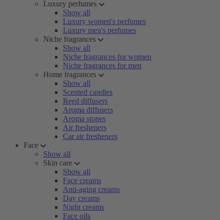
Luxury perfumes
Show all
Luxury women's perfumes
Luxury men's perfumes
Niche fragrances
Show all
Niche fragrances for women
Niche fragrances for men
Home fragrances
Show all
Scented candles
Reed diffusers
Aroma diffusers
Aroma stones
Air fresheners
Car air fresheners
Face
Show all
Skin care
Show all
Face creams
Anti-aging creams
Day creams
Night creams
Face oils