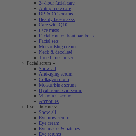
24-hour facial care
Anti-pimple care
BB & CC creams
Beauty face masks
Care with Q10
Face mists
Facial care without parabens
Facial sets
Moisturising creams
Neck & décolleté
Tinted moisturiser
Facial serum
Show all
Anti-aging serum
Collagen serum
Moisturising serum
Hyaluronic acid serum
Vitamin C serum
Ampoules
Eye skin care
Show all
Eyebrow serum
Eye cream
Eye masks & patches
Eye serums