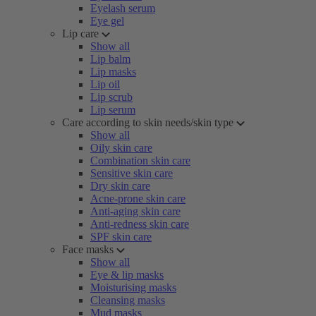
Eyelash serum
Eye gel
Lip care
Show all
Lip balm
Lip masks
Lip oil
Lip scrub
Lip serum
Care according to skin needs/skin type
Show all
Oily skin care
Combination skin care
Sensitive skin care
Dry skin care
Acne-prone skin care
Anti-aging skin care
Anti-redness skin care
SPF skin care
Face masks
Show all
Eye & lip masks
Moisturising masks
Cleansing masks
Mud masks