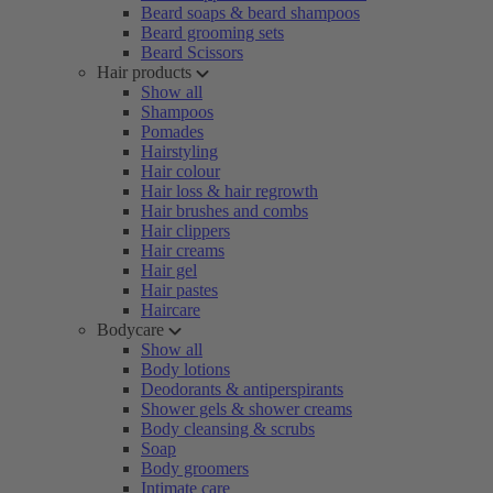
Beard soaps & beard shampoos
Beard grooming sets
Beard Scissors
Hair products
Show all
Shampoos
Pomades
Hairstyling
Hair colour
Hair loss & hair regrowth
Hair brushes and combs
Hair clippers
Hair creams
Hair gel
Hair pastes
Haircare
Bodycare
Show all
Body lotions
Deodorants & antiperspirants
Shower gels & shower creams
Body cleansing & scrubs
Soap
Body groomers
Intimate care