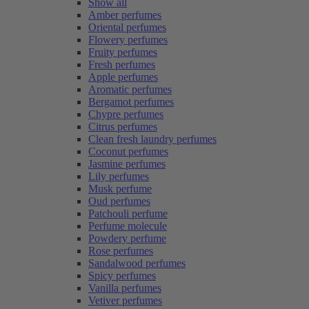
Show all
Amber perfumes
Oriental perfumes
Flowery perfumes
Fruity perfumes
Fresh perfumes
Apple perfumes
Aromatic perfumes
Bergamot perfumes
Chypre perfumes
Citrus perfumes
Clean fresh laundry perfumes
Coconut perfumes
Jasmine perfumes
Lily perfumes
Musk perfume
Oud perfumes
Patchouli perfume
Perfume molecule
Powdery perfume
Rose perfumes
Sandalwood perfumes
Spicy perfumes
Vanilla perfumes
Vetiver perfumes