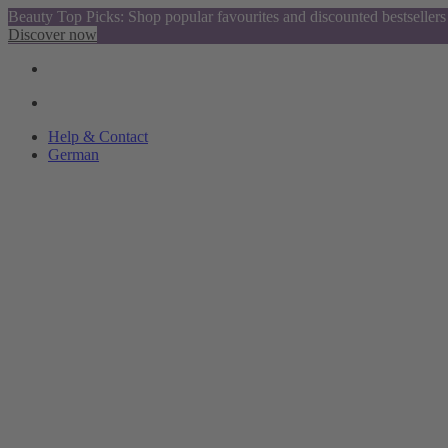
Beauty Top Picks: Shop popular favourites and discounted bestsellers
Discover now
Help & Contact
German