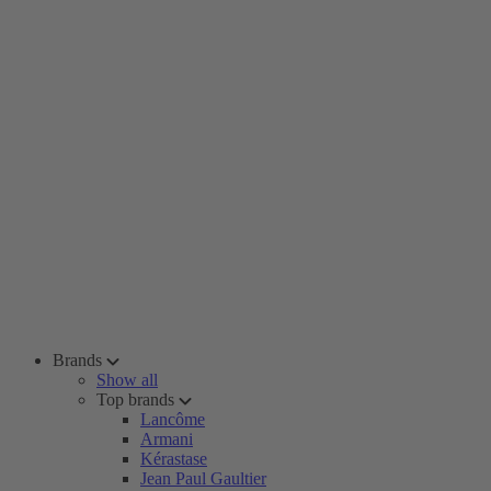
Brands
Show all
Top brands
Lancôme
Armani
Kérastase
Jean Paul Gaultier