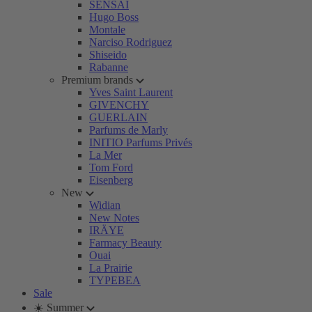
SENSAI
Hugo Boss
Montale
Narciso Rodriguez
Shiseido
Rabanne
Premium brands
Yves Saint Laurent
GIVENCHY
GUERLAIN
Parfums de Marly
INITIO Parfums Privés
La Mer
Tom Ford
Eisenberg
New
Widian
New Notes
IRÄYE
Farmacy Beauty
Ouai
La Prairie
TYPEBEA
Sale
☀️ Summer