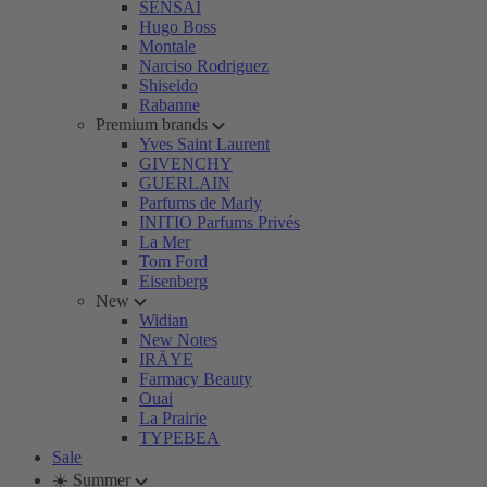
SENSAI
Hugo Boss
Montale
Narciso Rodriguez
Shiseido
Rabanne
Premium brands
Yves Saint Laurent
GIVENCHY
GUERLAIN
Parfums de Marly
INITIO Parfums Privés
La Mer
Tom Ford
Eisenberg
New
Widian
New Notes
IRÄYE
Farmacy Beauty
Ouai
La Prairie
TYPEBEA
Sale
☀️ Summer