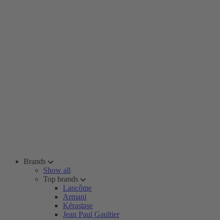
Brands
Show all
Top brands
Lancôme
Armani
Kérastase
Jean Paul Gaultier