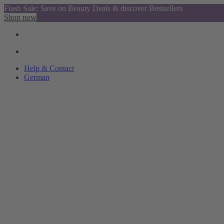
Flash Sale: Save on Beauty Deals & discover Bestsellers
Shop now
Help & Contact
German