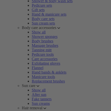
Shower & body wash sets
Pedicure sets
Gift sets
Hand & manicure sets
Body care sets
Sun cream sets
Body care accessories
Show all
Shower sponges
Body brushes
Massage brushes
Tanning mitt
Pedicure tools
Care accessories
Exfoliating gloves
Flannel
Hand bands & anklets
Manicure tools
Replacement brushes
Sun care
Show all
After sun
Fake tanners
Sun creams
Hair removal