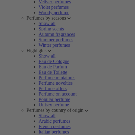
Vetiver perfumes
Violet perfumes
Woody perfume
Perfumes by seasons
Show all
Spring scents
Autumn fragrances
Summer perfumes
Winter perfumes
Highlights
Show all
Eau de Cologne
Eau de Parfum
Eau de Toilette
Perfume miniatures
Perfume novelties
Perfume offers
Perfume on account
Popular perfume
Unisex perfume
Perfumes by country of origin
Show all
Arabic perfumes
French perfumes
Italian perfumes