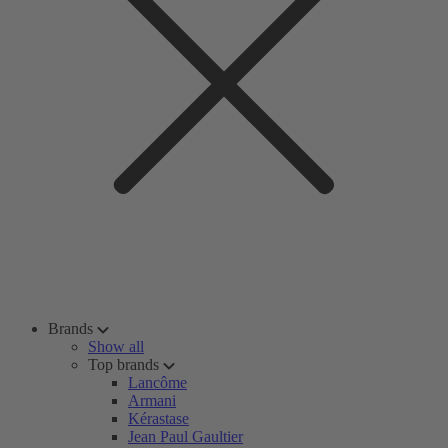
Brands
Show all
Top brands
Lancôme
Armani
Kérastase
Jean Paul Gaultier