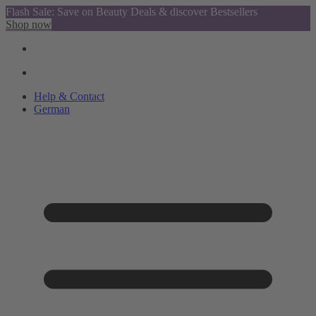
Flash Sale: Save on Beauty Deals & discover Bestsellers
Shop now
Help & Contact
German