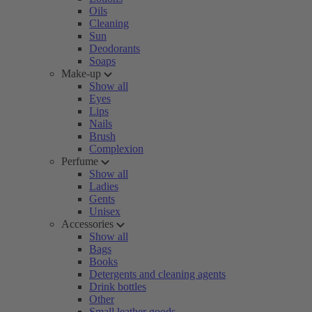
Oils
Cleaning
Sun
Deodorants
Soaps
Make-up
Show all
Eyes
Lips
Nails
Brush
Complexion
Perfume
Show all
Ladies
Gents
Unisex
Accessories
Show all
Bags
Books
Detergents and cleaning agents
Drink bottles
Other
Small leather goods