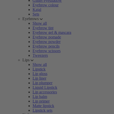
Glitter eyeshadow
Eyebrow colour
Kajal
Sets
Eyebrows
Show all
Eyebrow tint
Eyebrow gel & mascara
Eyebrow pomade
Eyebrow powder
Eyebrow pencils
Eyebrow scissors
Tweezers
Lips
Show all
Lipstick
Lip gloss
Lip liner
Lip plumper
Liquid Lipstick
Lip accessories
Lip balm
Lip primer
Matte lipstick
Lipstick sets