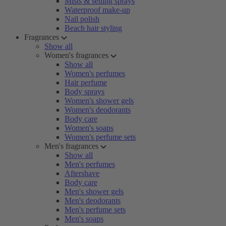
Mists & setting sprays
Waterproof make-up
Nail polish
Beach hair styling
Fragrances
Show all
Women's fragrances
Show all
Women's perfumes
Hair perfume
Body sprays
Women's shower gels
Women's deodorants
Body care
Women's soaps
Women's perfume sets
Men's fragrances
Show all
Men's perfumes
Aftershave
Body care
Men's shower gels
Men's deodorants
Men's perfume sets
Men's soaps