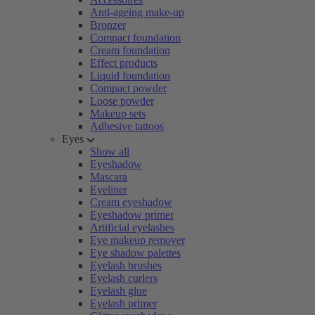
Anti-ageing make-up
Bronzer
Compact foundation
Cream foundation
Effect products
Liquid foundation
Compact powder
Loose powder
Makeup sets
Adhesive tattoos
Eyes
Show all
Eyeshadow
Mascara
Eyeliner
Cream eyeshadow
Eyeshadow primer
Artificial eyelashes
Eye makeup remover
Eye shadow palettes
Eyelash brushes
Eyelash curlers
Eyelash glue
Eyelash primer