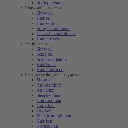
Styling creams
Leave-in hair care
Show all
Hair oil
Hair serum
Spray conditioners
Leave-in conditioners
Haircare sets
Scalp care
Show all
Scalp oil
Scalp exfoliators
Hair tonics
Hair sunscreen
Care according to hair type
Show all
Anti-dandruff
Anti-frizz
bleached hair
Coloured hair
Curly hair
Dry hair
Fine & straight hair
Hair loss
Normal hair