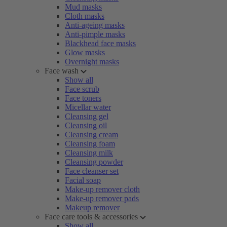
Mud masks
Cloth masks
Anti-ageing masks
Anti-pimple masks
Blackhead face masks
Glow masks
Overnight masks
Face wash
Show all
Face scrub
Face toners
Micellar water
Cleansing gel
Cleansing oil
Cleansing cream
Cleansing foam
Cleansing milk
Cleansing powder
Face cleanser set
Facial soap
Make-up remover cloth
Make-up remover pads
Makeup remover
Face care tools & accessories
Show all