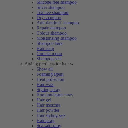
Silicone free shampoo
Silver shampoo
Tea tree shampoo
Dry shampoo
Anti-dandruff shampoo
Repair shampoo
Colour shampoo
Moisturising shampoo
Shampoo bars
Hair soap
Curl shampoo
Shampoo sets
Styling products for hair
Show all
Foaming agent
Heat protection
Hair wax
Styling spray
Root touch-up spray
Hair gel
Hair mascara
Hair powder
Hair styling sets
Hairspray
Sea salt spray