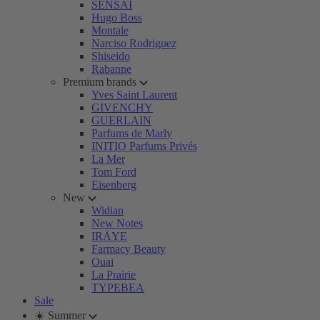
SENSAI
Hugo Boss
Montale
Narciso Rodriguez
Shiseido
Rabanne
Premium brands
Yves Saint Laurent
GIVENCHY
GUERLAIN
Parfums de Marly
INITIO Parfums Privés
La Mer
Tom Ford
Eisenberg
New
Widian
New Notes
IRÄYE
Farmacy Beauty
Ouai
La Prairie
TYPEBEA
Sale
☀️ Summer