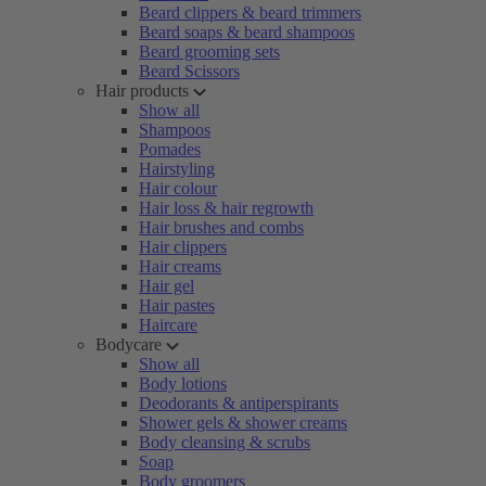
Beard clippers & beard trimmers
Beard soaps & beard shampoos
Beard grooming sets
Beard Scissors
Hair products
Show all
Shampoos
Pomades
Hairstyling
Hair colour
Hair loss & hair regrowth
Hair brushes and combs
Hair clippers
Hair creams
Hair gel
Hair pastes
Haircare
Bodycare
Show all
Body lotions
Deodorants & antiperspirants
Shower gels & shower creams
Body cleansing & scrubs
Soap
Body groomers