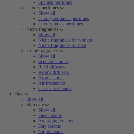
Spanish perfumes
Luxury perfumes
Show all
Luxury women's perfumes
Luxury men's perfumes
Niche fragrances
Show all
Niche fragrances for women
Niche fragrances for men
Home fragrances
Show all
Scented candles
Reed diffusers
Aroma diffusers
Aroma stones
Air fresheners
Car air fresheners
Face
Show all
Skin care
Show all
Face creams
Anti-aging creams
Day creams
Night creams