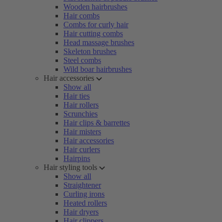
Wooden hairbrushes
Hair combs
Combs for curly hair
Hair cutting combs
Head massage brushes
Skeleton brushes
Steel combs
Wild boar hairbrushes
Hair accessories
Show all
Hair ties
Hair rollers
Scrunchies
Hair clips & barrettes
Hair misters
Hair accessories
Hair curlers
Hairpins
Hair styling tools
Show all
Straightener
Curling irons
Heated rollers
Hair dryers
Hair clippers