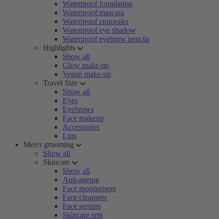
Waterproof foundation
Waterproof mascara
Waterproof concealer
Waterproof eye shadow
Waterproof eyebrow pencils
Highlights
Show all
Glow make-up
Vegan make-up
Travel Size
Show all
Eyes
Eyebrows
Face makeup
Accessories
Lips
Men's grooming
Show all
Skincare
Show all
Anti-ageing
Face moisturisers
Face cleansers
Face serums
Skincare sets