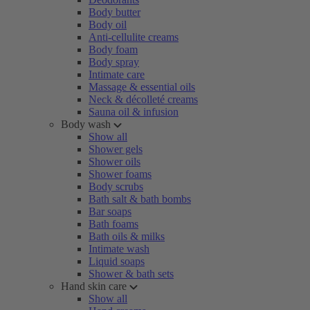
Body butter
Body oil
Anti-cellulite creams
Body foam
Body spray
Intimate care
Massage & essential oils
Neck & décolleté creams
Sauna oil & infusion
Body wash
Show all
Shower gels
Shower oils
Shower foams
Body scrubs
Bath salt & bath bombs
Bar soaps
Bath foams
Bath oils & milks
Intimate wash
Liquid soaps
Shower & bath sets
Hand skin care
Show all