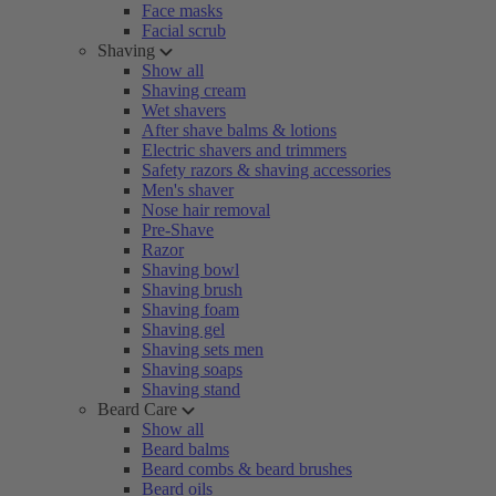
Face masks
Facial scrub
Shaving
Show all
Shaving cream
Wet shavers
After shave balms & lotions
Electric shavers and trimmers
Safety razors & shaving accessories
Men's shaver
Nose hair removal
Pre-Shave
Razor
Shaving bowl
Shaving brush
Shaving foam
Shaving gel
Shaving sets men
Shaving soaps
Shaving stand
Beard Care
Show all
Beard balms
Beard combs & beard brushes
Beard oils