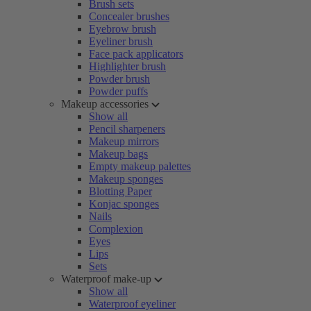
Brush sets
Concealer brushes
Eyebrow brush
Eyeliner brush
Face pack applicators
Highlighter brush
Powder brush
Powder puffs
Makeup accessories
Show all
Pencil sharpeners
Makeup mirrors
Makeup bags
Empty makeup palettes
Makeup sponges
Blotting Paper
Konjac sponges
Nails
Complexion
Eyes
Lips
Sets
Waterproof make-up
Show all
Waterproof eyeliner