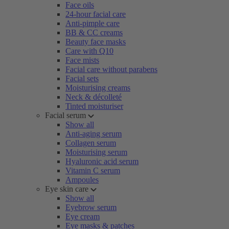
Face oils
24-hour facial care
Anti-pimple care
BB & CC creams
Beauty face masks
Care with Q10
Face mists
Facial care without parabens
Facial sets
Moisturising creams
Neck & décolleté
Tinted moisturiser
Facial serum
Show all
Anti-aging serum
Collagen serum
Moisturising serum
Hyaluronic acid serum
Vitamin C serum
Ampoules
Eye skin care
Show all
Eyebrow serum
Eye cream
Eye masks & patches