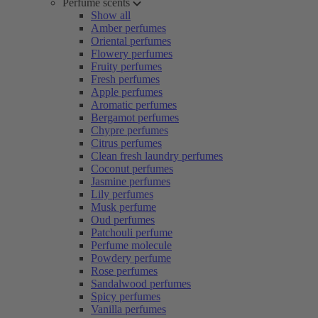
Perfume scents
Show all
Amber perfumes
Oriental perfumes
Flowery perfumes
Fruity perfumes
Fresh perfumes
Apple perfumes
Aromatic perfumes
Bergamot perfumes
Chypre perfumes
Citrus perfumes
Clean fresh laundry perfumes
Coconut perfumes
Jasmine perfumes
Lily perfumes
Musk perfume
Oud perfumes
Patchouli perfume
Perfume molecule
Powdery perfume
Rose perfumes
Sandalwood perfumes
Spicy perfumes
Vanilla perfumes