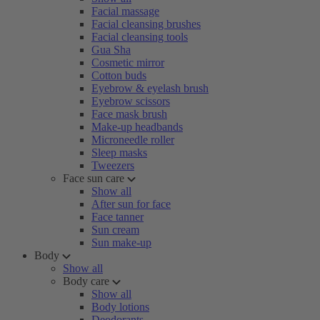
Facial massage
Facial cleansing brushes
Facial cleansing tools
Gua Sha
Cosmetic mirror
Cotton buds
Eyebrow & eyelash brush
Eyebrow scissors
Face mask brush
Make-up headbands
Microneedle roller
Sleep masks
Tweezers
Face sun care
Show all
After sun for face
Face tanner
Sun cream
Sun make-up
Body
Show all
Body care
Show all
Body lotions
Deodorants