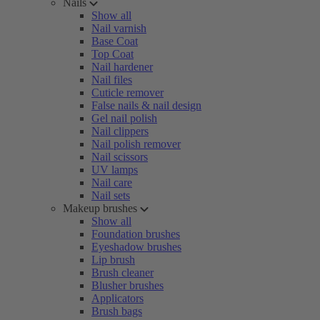
Nails
Show all
Nail varnish
Base Coat
Top Coat
Nail hardener
Nail files
Cuticle remover
False nails & nail design
Gel nail polish
Nail clippers
Nail polish remover
Nail scissors
UV lamps
Nail care
Nail sets
Makeup brushes
Show all
Foundation brushes
Eyeshadow brushes
Lip brush
Brush cleaner
Blusher brushes
Applicators
Brush bags