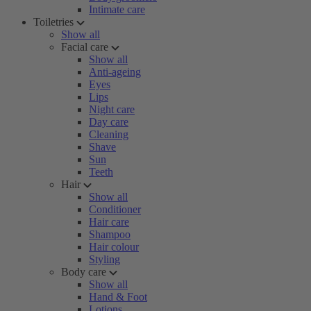
Intimate care
Toiletries
Show all
Facial care
Show all
Anti-ageing
Eyes
Lips
Night care
Day care
Cleaning
Shave
Sun
Teeth
Hair
Show all
Conditioner
Hair care
Shampoo
Hair colour
Styling
Body care
Show all
Hand & Foot
Lotions