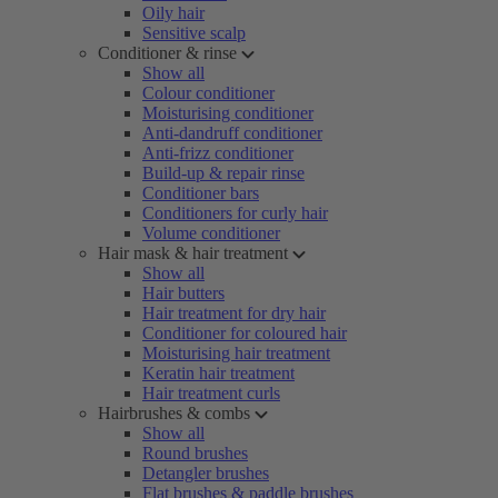
Oily hair
Sensitive scalp
Conditioner & rinse
Show all
Colour conditioner
Moisturising conditioner
Anti-dandruff conditioner
Anti-frizz conditioner
Build-up & repair rinse
Conditioner bars
Conditioners for curly hair
Volume conditioner
Hair mask & hair treatment
Show all
Hair butters
Hair treatment for dry hair
Conditioner for coloured hair
Moisturising hair treatment
Keratin hair treatment
Hair treatment curls
Hairbrushes & combs
Show all
Round brushes
Detangler brushes
Flat brushes & paddle brushes