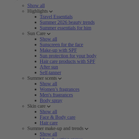
Show all
Highlights
Travel Essentials
Summer 2026 beauty trends
Summer essentials for him
Sun Care
Show all
Sunscreen for the face
Make-up with SPF
Sun protection for your body
Hair care products with SPF
After sun
Self-tanner
Summer scents
Show all
Women’s fragrances
Men's fragrances
Body spray
Skin care
Show all
Face & Body care
Hair care
Summer make-up and trends
Show all