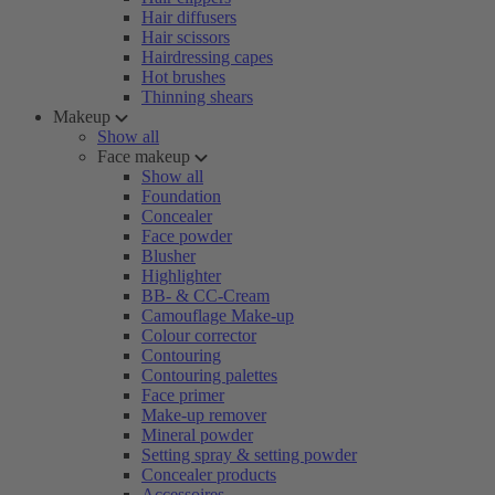
Hair diffusers
Hair scissors
Hairdressing capes
Hot brushes
Thinning shears
Makeup
Show all
Face makeup
Show all
Foundation
Concealer
Face powder
Blusher
Highlighter
BB- & CC-Cream
Camouflage Make-up
Colour corrector
Contouring
Contouring palettes
Face primer
Make-up remover
Mineral powder
Setting spray & setting powder
Concealer products
Accessoires