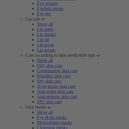
Eye serums
Eyelash serum
Eye gel
Lip care
Show all
Lip balm
Lip masks
Lip oil
Lip scrub
Lip serum
Care according to skin needs/skin type
Show all
Oily skin care
Combination skin care
Sensitive skin care
Dry skin care
Acne-prone skin care
Anti-aging skin care
Anti-redness skin care
SPF skin care
Face masks
Show all
Eye & lip masks
Moisturising masks
Cleansing masks