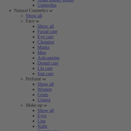
Umbrellas
Natural Cosmetics
Show all
Face
Show all
Facial care
Eye care
Cleaning
Masks
Men
Anti-ageing
Dental care
Lip care
Sun care
Perfume
Show all
Women
Gents
Unisex
Make-up
Show all
Eyes
Lips
Nails