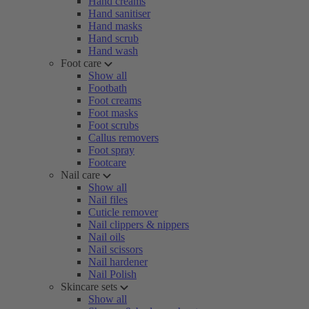
Hand creams
Hand sanitiser
Hand masks
Hand scrub
Hand wash
Foot care
Show all
Footbath
Foot creams
Foot masks
Foot scrubs
Callus removers
Foot spray
Footcare
Nail care
Show all
Nail files
Cuticle remover
Nail clippers & nippers
Nail oils
Nail scissors
Nail hardener
Nail Polish
Skincare sets
Show all