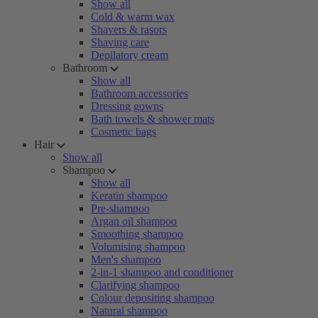
Show all
Cold & warm wax
Shavers & rasors
Shaving care
Depilatory cream
Bathroom
Show all
Bathroom accessories
Dressing gowns
Bath towels & shower mats
Cosmetic bags
Hair
Show all
Shampoo
Show all
Keratin shampoo
Pre-shampoo
Argan oil shampoo
Smoothing shampoo
Volumising shampoo
Men's shampoo
2-in-1 shampoo and conditioner
Clarifying shampoo
Colour depositing shampoo
Natural shampoo