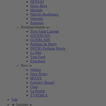
SENSAI
Hugo Boss
Montale
Narciso Rodriguez
Shiseido
Rabanne
Premium brands
Yves Saint Laurent
GIVENCHY
GUERLAIN
Parfums de Marly
INITIO Parfums Privés
La Mer
Tom Ford
Eisenberg
New
Widian
New Notes
IRÄYE
Farmacy Beauty
Ouai
La Prairie
TYPEBEA
Sale
☀️ Summer