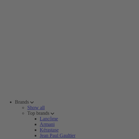
Brands
Show all
Top brands
Lancôme
Armani
Kérastase
Jean Paul Gaultier