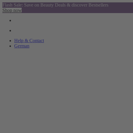
Flash Sale: Save on Beauty Deals & discover Bestsellers
Shop now
Help & Contact
German