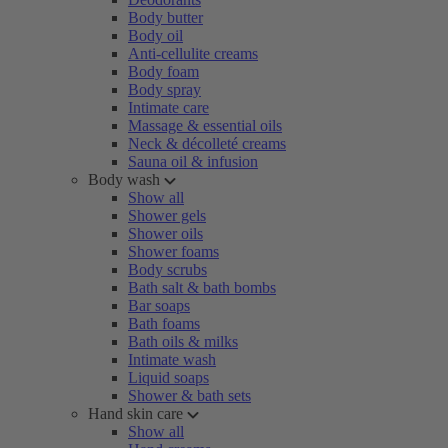
Body butter
Body oil
Anti-cellulite creams
Body foam
Body spray
Intimate care
Massage & essential oils
Neck & décolleté creams
Sauna oil & infusion
Body wash
Show all
Shower gels
Shower oils
Shower foams
Body scrubs
Bath salt & bath bombs
Bar soaps
Bath foams
Bath oils & milks
Intimate wash
Liquid soaps
Shower & bath sets
Hand skin care
Show all