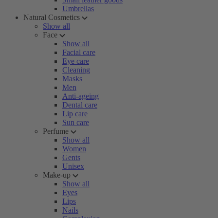
Umbrellas
Natural Cosmetics
Show all
Face
Show all
Facial care
Eye care
Cleaning
Masks
Men
Anti-ageing
Dental care
Lip care
Sun care
Perfume
Show all
Women
Gents
Unisex
Make-up
Show all
Eyes
Lips
Nails