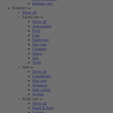
Intimate care
Toiletries
Show all
Facial care
Show all
Anti-ageing
Eyes
Lips
Night care
Day care
Cleaning
Shave
Sun
Teeth
Hair
Show all
Conditioner
Hair care
Shampoo
Hair colour
Styling
Body care
Show all
Hand & Foot
Lotions