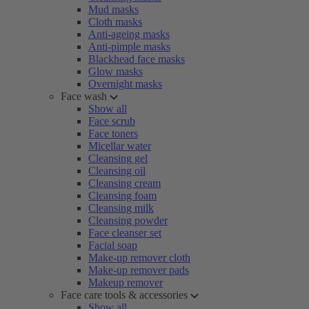
Mud masks
Cloth masks
Anti-ageing masks
Anti-pimple masks
Blackhead face masks
Glow masks
Overnight masks
Face wash
Show all
Face scrub
Face toners
Micellar water
Cleansing gel
Cleansing oil
Cleansing cream
Cleansing foam
Cleansing milk
Cleansing powder
Face cleanser set
Facial soap
Make-up remover cloth
Make-up remover pads
Makeup remover
Face care tools & accessories
Show all