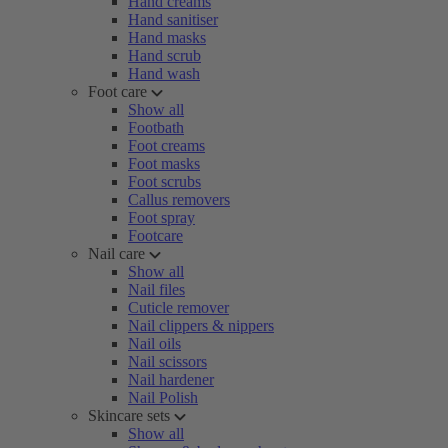
Hand creams
Hand sanitiser
Hand masks
Hand scrub
Hand wash
Foot care
Show all
Footbath
Foot creams
Foot masks
Foot scrubs
Callus removers
Foot spray
Footcare
Nail care
Show all
Nail files
Cuticle remover
Nail clippers & nippers
Nail oils
Nail scissors
Nail hardener
Nail Polish
Skincare sets
Show all