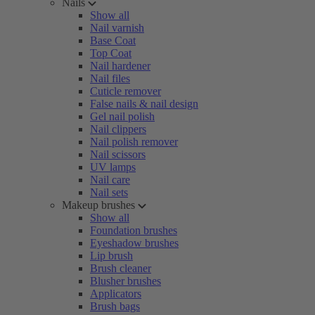
Nails
Show all
Nail varnish
Base Coat
Top Coat
Nail hardener
Nail files
Cuticle remover
False nails & nail design
Gel nail polish
Nail clippers
Nail polish remover
Nail scissors
UV lamps
Nail care
Nail sets
Makeup brushes
Show all
Foundation brushes
Eyeshadow brushes
Lip brush
Brush cleaner
Blusher brushes
Applicators
Brush bags