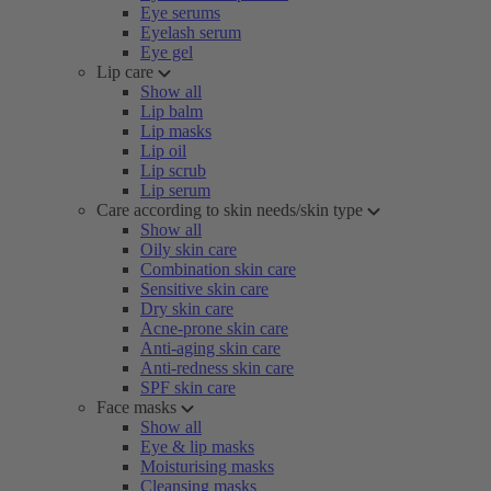
Eye serums
Eyelash serum
Eye gel
Lip care
Show all
Lip balm
Lip masks
Lip oil
Lip scrub
Lip serum
Care according to skin needs/skin type
Show all
Oily skin care
Combination skin care
Sensitive skin care
Dry skin care
Acne-prone skin care
Anti-aging skin care
Anti-redness skin care
SPF skin care
Face masks
Show all
Eye & lip masks
Moisturising masks
Cleansing masks