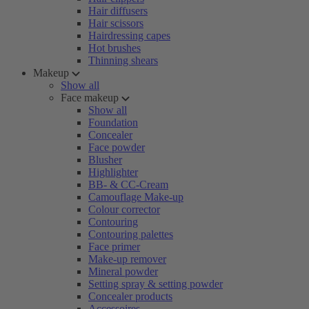
Hair diffusers
Hair scissors
Hairdressing capes
Hot brushes
Thinning shears
Makeup
Show all
Face makeup
Show all
Foundation
Concealer
Face powder
Blusher
Highlighter
BB- & CC-Cream
Camouflage Make-up
Colour corrector
Contouring
Contouring palettes
Face primer
Make-up remover
Mineral powder
Setting spray & setting powder
Concealer products
Accessoires