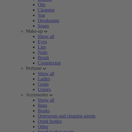
Oils
Cleaning
Sun
Deodorants
Soaps
Make-up
Show all
Eyes
Lips
Nails
Brush
Complexion
Perfume
Show all
Ladies
Gents
Unisex
Accessories
Show all
Bags
Books
Detergents and cleaning agents
Drink bottles
Other
Small leather goods