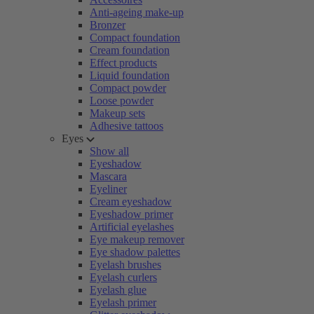
Anti-ageing make-up
Bronzer
Compact foundation
Cream foundation
Effect products
Liquid foundation
Compact powder
Loose powder
Makeup sets
Adhesive tattoos
Eyes
Show all
Eyeshadow
Mascara
Eyeliner
Cream eyeshadow
Eyeshadow primer
Artificial eyelashes
Eye makeup remover
Eye shadow palettes
Eyelash brushes
Eyelash curlers
Eyelash glue
Eyelash primer