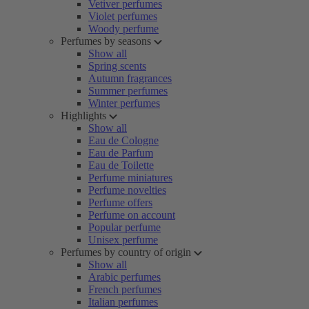
Vetiver perfumes
Violet perfumes
Woody perfume
Perfumes by seasons
Show all
Spring scents
Autumn fragrances
Summer perfumes
Winter perfumes
Highlights
Show all
Eau de Cologne
Eau de Parfum
Eau de Toilette
Perfume miniatures
Perfume novelties
Perfume offers
Perfume on account
Popular perfume
Unisex perfume
Perfumes by country of origin
Show all
Arabic perfumes
French perfumes
Italian perfumes