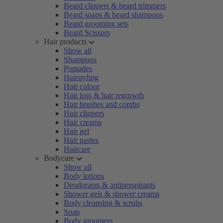
Beard clippers & beard trimmers
Beard soaps & beard shampoos
Beard grooming sets
Beard Scissors
Hair products
Show all
Shampoos
Pomades
Hairstyling
Hair colour
Hair loss & hair regrowth
Hair brushes and combs
Hair clippers
Hair creams
Hair gel
Hair pastes
Haircare
Bodycare
Show all
Body lotions
Deodorants & antiperspirants
Shower gels & shower creams
Body cleansing & scrubs
Soap
Body groomers