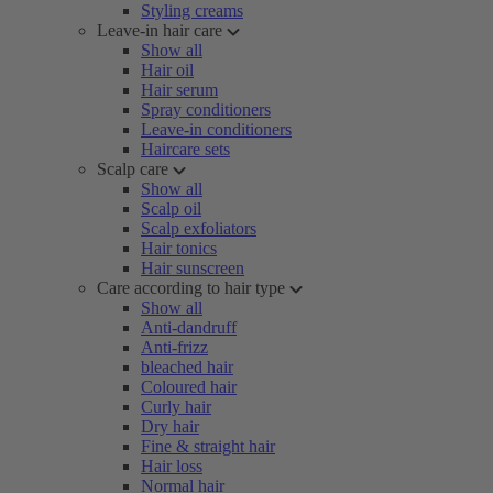
Styling creams
Leave-in hair care
Show all
Hair oil
Hair serum
Spray conditioners
Leave-in conditioners
Haircare sets
Scalp care
Show all
Scalp oil
Scalp exfoliators
Hair tonics
Hair sunscreen
Care according to hair type
Show all
Anti-dandruff
Anti-frizz
bleached hair
Coloured hair
Curly hair
Dry hair
Fine & straight hair
Hair loss
Normal hair