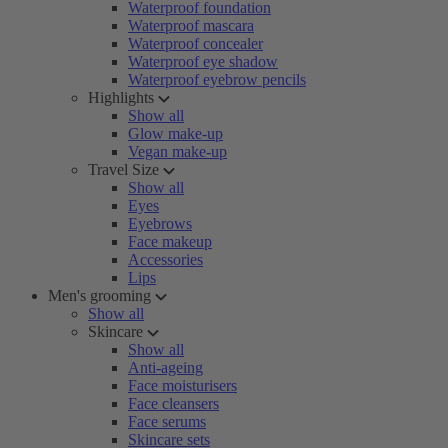
Waterproof foundation
Waterproof mascara
Waterproof concealer
Waterproof eye shadow
Waterproof eyebrow pencils
Highlights
Show all
Glow make-up
Vegan make-up
Travel Size
Show all
Eyes
Eyebrows
Face makeup
Accessories
Lips
Men's grooming
Show all
Skincare
Show all
Anti-ageing
Face moisturisers
Face cleansers
Face serums
Skincare sets