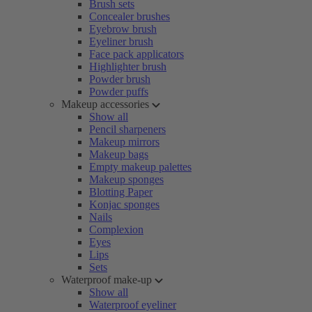
Brush sets
Concealer brushes
Eyebrow brush
Eyeliner brush
Face pack applicators
Highlighter brush
Powder brush
Powder puffs
Makeup accessories
Show all
Pencil sharpeners
Makeup mirrors
Makeup bags
Empty makeup palettes
Makeup sponges
Blotting Paper
Konjac sponges
Nails
Complexion
Eyes
Lips
Sets
Waterproof make-up
Show all
Waterproof eyeliner