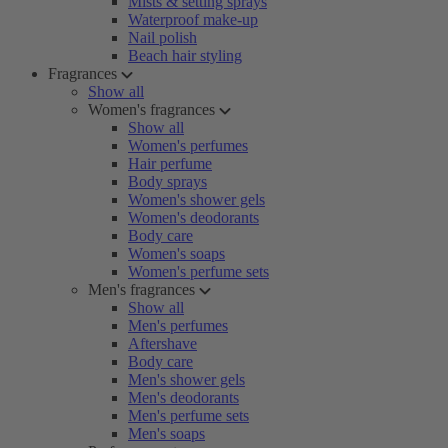
Mists & setting sprays
Waterproof make-up
Nail polish
Beach hair styling
Fragrances
Show all
Women's fragrances
Show all
Women's perfumes
Hair perfume
Body sprays
Women's shower gels
Women's deodorants
Body care
Women's soaps
Women's perfume sets
Men's fragrances
Show all
Men's perfumes
Aftershave
Body care
Men's shower gels
Men's deodorants
Men's perfume sets
Men's soaps