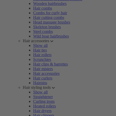
Wooden hairbrushes
Hair combs
Combs for curly hair
Hair cutting combs
Head massage brushes
Skeleton brushes
Steel combs
Wild boar hairbrushes
Hair accessories
Show all
Hair ties
Hair rollers
Scrunchies
Hair clips & barrettes
Hair misters
Hair accessories
Hair curlers
Hairpins
Hair styling tools
Show all
Straightener
Curling irons
Heated rollers
Hair dryers
Hair clippers