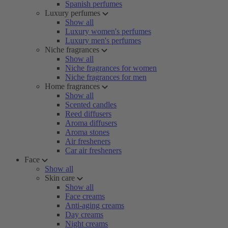
Spanish perfumes
Luxury perfumes
Show all
Luxury women's perfumes
Luxury men's perfumes
Niche fragrances
Show all
Niche fragrances for women
Niche fragrances for men
Home fragrances
Show all
Scented candles
Reed diffusers
Aroma diffusers
Aroma stones
Air fresheners
Car air fresheners
Face
Show all
Skin care
Show all
Face creams
Anti-aging creams
Day creams
Night creams