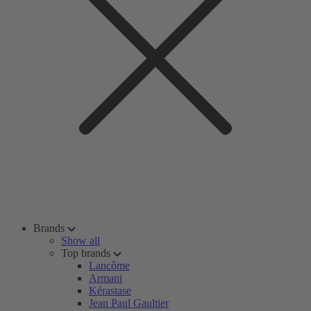
Brands
Show all
Top brands
Lancôme
Armani
Kérastase
Jean Paul Gaultier