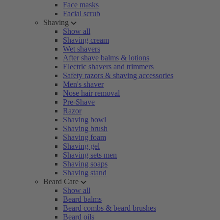
Face masks
Facial scrub
Shaving
Show all
Shaving cream
Wet shavers
After shave balms & lotions
Electric shavers and trimmers
Safety razors & shaving accessories
Men's shaver
Nose hair removal
Pre-Shave
Razor
Shaving bowl
Shaving brush
Shaving foam
Shaving gel
Shaving sets men
Shaving soaps
Shaving stand
Beard Care
Show all
Beard balms
Beard combs & beard brushes
Beard oils