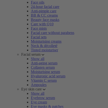
Face oils
24-hour facial care
Anti-pimple care
BB & CC creams
Beauty face masks
Care with Q10
Face mists
Facial care without parabens
Facial sets
Moisturising creams
Neck & décolleté
Tinted moisturiser
Facial serum
Show all
Anti-aging serum
Collagen serum
Moisturising serum
Hyaluronic acid serum
Vitamin C serum
Ampoules
Eye skin care
Show all
Eyebrow serum
Eye cream
Eye masks & patches