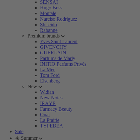
SENSAI
Hugo Boss
Montale
Narciso Rodriguez
Shiseido
Rabanne
Premium brands
Yves Saint Laurent
GIVENCHY
GUERLAIN
Parfums de Marly
INITIO Parfums Privés
La Mer
Tom Ford
Eisenberg
New
Widian
New Notes
IRÄYE
Farmacy Beauty
Ouai
La Prairie
TYPEBEA
Sale
☀️ Summer