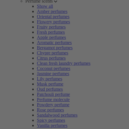
Perfume scents
Show all
Amber perfumes
Oriental perfumes
Flowery perfumes
Fruity perfumes
Fresh perfumes
Apple perfumes
Aromatic perfumes
Bergamot perfumes
Chypre perfumes
Citrus perfumes
Clean fresh laundry perfumes
Coconut perfumes
Jasmine perfumes
Lily perfumes
Musk perfume
Oud perfumes
Patchouli perfume
Perfume molecule
Powdery perfume
Rose perfumes
Sandalwood perfumes
Spicy perfumes
Vanilla perfumes