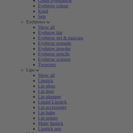
Glitter eyeshadow
Eyebrow colour
Kajal
Sets
Eyebrows
Show all
Eyebrow tint
Eyebrow gel & mascara
Eyebrow pomade
Eyebrow powder
Eyebrow pencils
Eyebrow scissors
Tweezers
Lips
Show all
Lipstick
Lip gloss
Lip liner
Lip plumper
Liquid Lipstick
Lip accessories
Lip balm
Lip primer
Matte lipstick
Lipstick sets