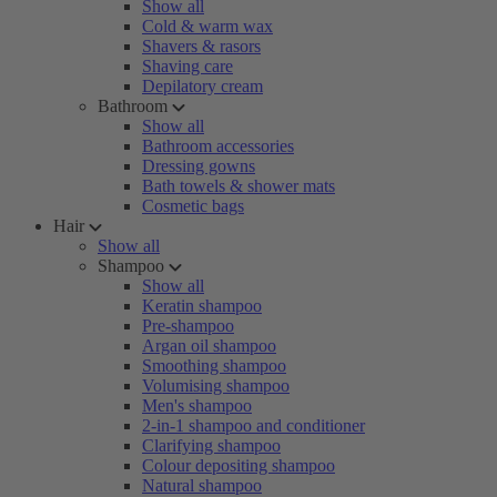
Show all
Cold & warm wax
Shavers & rasors
Shaving care
Depilatory cream
Bathroom
Show all
Bathroom accessories
Dressing gowns
Bath towels & shower mats
Cosmetic bags
Hair
Show all
Shampoo
Show all
Keratin shampoo
Pre-shampoo
Argan oil shampoo
Smoothing shampoo
Volumising shampoo
Men's shampoo
2-in-1 shampoo and conditioner
Clarifying shampoo
Colour depositing shampoo
Natural shampoo