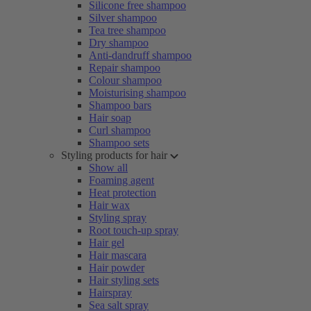
Silicone free shampoo
Silver shampoo
Tea tree shampoo
Dry shampoo
Anti-dandruff shampoo
Repair shampoo
Colour shampoo
Moisturising shampoo
Shampoo bars
Hair soap
Curl shampoo
Shampoo sets
Styling products for hair
Show all
Foaming agent
Heat protection
Hair wax
Styling spray
Root touch-up spray
Hair gel
Hair mascara
Hair powder
Hair styling sets
Hairspray
Sea salt spray