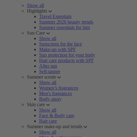
Show all
Highlights
Travel Essentials
Summer 2026 beauty trends
Summer essentials for him
Sun Care
Show all
Sunscreen for the face
Make-up with SPF
Sun protection for your body
Hair care products with SPF
After sun
Self-tanner
Summer scents
Show all
Women’s fragrances
Men's fragrances
Body spray
Skin care
Show all
Face & Body care
Hair care
Summer make-up and trends
Show all