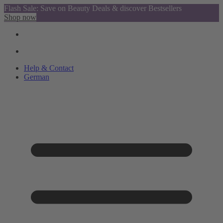
Flash Sale: Save on Beauty Deals & discover Bestsellers
Shop now
Help & Contact
German