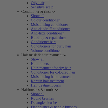
Oily hair
Sensitive scalp
Conditioner & rinse
Show all
Colour conditioner
Moisturising conditioner
Anti-dandruff conditioner
Anti-frizz conditioner
Build-up & repair rinse
Conditioner bars
Conditioners for curly hair
Volume conditioner
Hair mask & hair treatment
Show all
Hair butters
Hair treatment for dry hair
Conditioner for coloured hair
Moisturising hair treatment
Keratin hair treatment
Hair treatment curls
Hairbrushes & combs
Show all
Round brushes
Detangler brushes
Flat brushes & paddle brushes