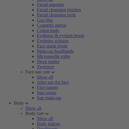
Facial massage
Facial cleansing brushes
Facial cleansing tools
Gua Sha
Cosmetic mirror
Cotton buds
Eyebrow & eyelash brush
Eyebrow scissors
Face mask brush
Make-up headbands
Microneedle roller
Sleep masks
Tweezers
Face sun care
Show all
After sun for face
Face tanner
Sun cream
Sun make-up
Body
Show all
Body care
Show all
Body lotions
Deodorants