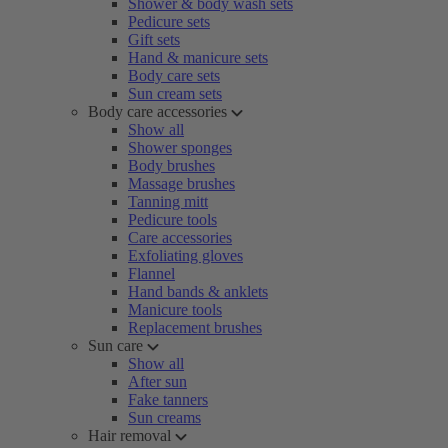
Shower & body wash sets
Pedicure sets
Gift sets
Hand & manicure sets
Body care sets
Sun cream sets
Body care accessories
Show all
Shower sponges
Body brushes
Massage brushes
Tanning mitt
Pedicure tools
Care accessories
Exfoliating gloves
Flannel
Hand bands & anklets
Manicure tools
Replacement brushes
Sun care
Show all
After sun
Fake tanners
Sun creams
Hair removal