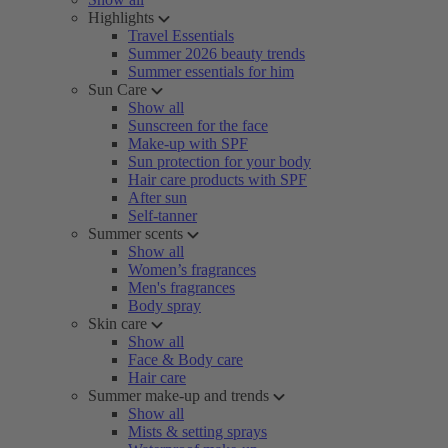
Highlights
Travel Essentials
Summer 2026 beauty trends
Summer essentials for him
Sun Care
Show all
Sunscreen for the face
Make-up with SPF
Sun protection for your body
Hair care products with SPF
After sun
Self-tanner
Summer scents
Show all
Women’s fragrances
Men's fragrances
Body spray
Skin care
Show all
Face & Body care
Hair care
Summer make-up and trends
Show all
Mists & setting sprays