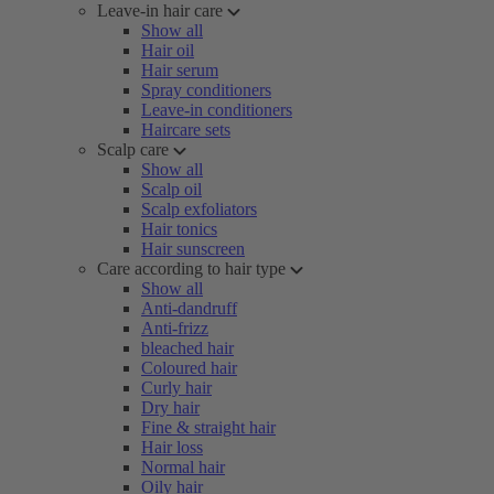
Leave-in hair care
Show all
Hair oil
Hair serum
Spray conditioners
Leave-in conditioners
Haircare sets
Scalp care
Show all
Scalp oil
Scalp exfoliators
Hair tonics
Hair sunscreen
Care according to hair type
Show all
Anti-dandruff
Anti-frizz
bleached hair
Coloured hair
Curly hair
Dry hair
Fine & straight hair
Hair loss
Normal hair
Oily hair