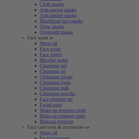
Cloth masks
Anti-ageing masks
Anti-pimple masks
Blackhead face masks
Glow masks
Overnight masks
Face wash
Show all
Face scrub
Face toners
Micellar water
Cleansing gel
Cleansing oil
Cleansing cream
Cleansing foam
Cleansing milk
Cleansing powder
Face cleanser set
Facial soap
Make-up remover cloth
Make-up remover pads
Makeup remover
Face care tools & accessories
Show all
Facial massage