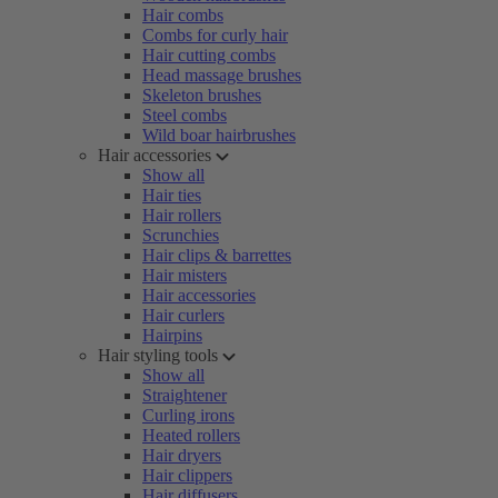
Hair combs
Combs for curly hair
Hair cutting combs
Head massage brushes
Skeleton brushes
Steel combs
Wild boar hairbrushes
Hair accessories
Show all
Hair ties
Hair rollers
Scrunchies
Hair clips & barrettes
Hair misters
Hair accessories
Hair curlers
Hairpins
Hair styling tools
Show all
Straightener
Curling irons
Heated rollers
Hair dryers
Hair clippers
Hair diffusers