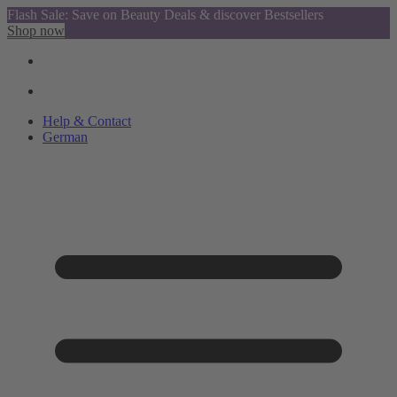
Flash Sale: Save on Beauty Deals & discover Bestsellers
Shop now
Help & Contact
German