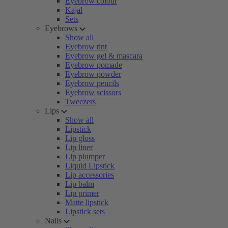
Eyebrow colour
Kajal
Sets
Eyebrows
Show all
Eyebrow tint
Eyebrow gel & mascara
Eyebrow pomade
Eyebrow powder
Eyebrow pencils
Eyebrow scissors
Tweezers
Lips
Show all
Lipstick
Lip gloss
Lip liner
Lip plumper
Liquid Lipstick
Lip accessories
Lip balm
Lip primer
Matte lipstick
Lipstick sets
Nails