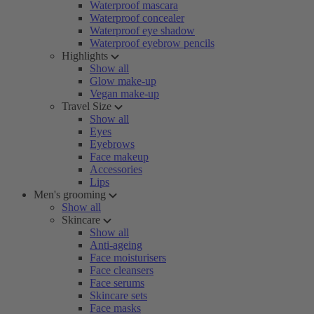
Waterproof mascara
Waterproof concealer
Waterproof eye shadow
Waterproof eyebrow pencils
Highlights
Show all
Glow make-up
Vegan make-up
Travel Size
Show all
Eyes
Eyebrows
Face makeup
Accessories
Lips
Men's grooming
Show all
Skincare
Show all
Anti-ageing
Face moisturisers
Face cleansers
Face serums
Skincare sets
Face masks