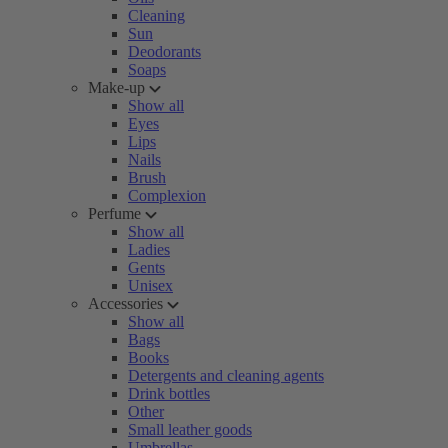
Cleaning
Sun
Deodorants
Soaps
Make-up
Show all
Eyes
Lips
Nails
Brush
Complexion
Perfume
Show all
Ladies
Gents
Unisex
Accessories
Show all
Bags
Books
Detergents and cleaning agents
Drink bottles
Other
Small leather goods
Umbrellas