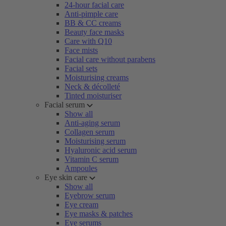
24-hour facial care
Anti-pimple care
BB & CC creams
Beauty face masks
Care with Q10
Face mists
Facial care without parabens
Facial sets
Moisturising creams
Neck & décolleté
Tinted moisturiser
Facial serum
Show all
Anti-aging serum
Collagen serum
Moisturising serum
Hyaluronic acid serum
Vitamin C serum
Ampoules
Eye skin care
Show all
Eyebrow serum
Eye cream
Eye masks & patches
Eye serums