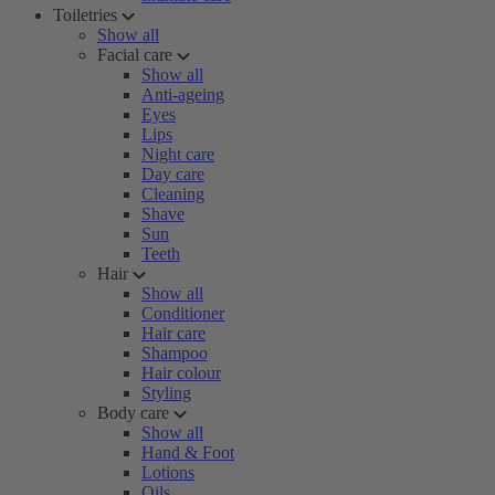
Toiletries
Show all
Facial care
Show all
Anti-ageing
Eyes
Lips
Night care
Day care
Cleaning
Shave
Sun
Teeth
Hair
Show all
Conditioner
Hair care
Shampoo
Hair colour
Styling
Body care
Show all
Hand & Foot
Lotions
Oils