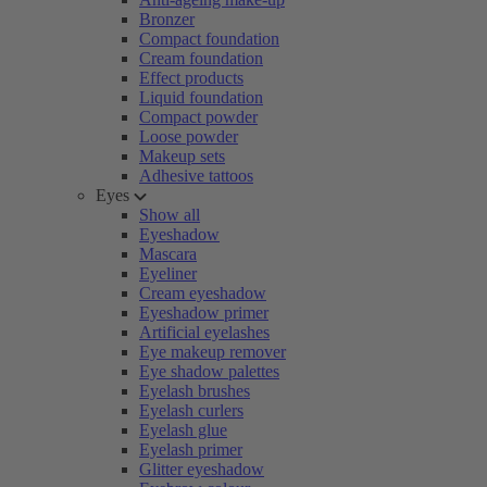
Bronzer
Compact foundation
Cream foundation
Effect products
Liquid foundation
Compact powder
Loose powder
Makeup sets
Adhesive tattoos
Eyes
Show all
Eyeshadow
Mascara
Eyeliner
Cream eyeshadow
Eyeshadow primer
Artificial eyelashes
Eye makeup remover
Eye shadow palettes
Eyelash brushes
Eyelash curlers
Eyelash glue
Eyelash primer
Glitter eyeshadow