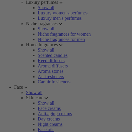
Luxury perfumes
Show all
Luxury women's perfumes
Luxury men's perfumes
Niche fragrances
Show all
Niche fragrances for women
Niche fragrances for men
Home fragrances
Show all
Scented candles
Reed diffusers
Aroma diffusers
Aroma stones
Air fresheners
Car air fresheners
Face
Show all
Skin care
Show all
Face creams
Anti-aging creams
Day creams
Night creams
Face oils