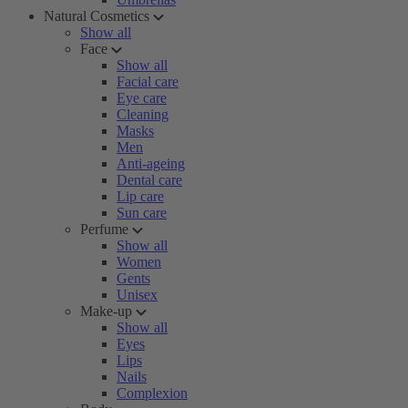
Natural Cosmetics
Show all
Face
Show all
Facial care
Eye care
Cleaning
Masks
Men
Anti-ageing
Dental care
Lip care
Sun care
Perfume
Show all
Women
Gents
Unisex
Make-up
Show all
Eyes
Lips
Nails
Complexion