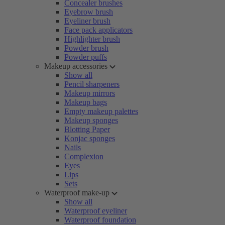
Concealer brushes
Eyebrow brush
Eyeliner brush
Face pack applicators
Highlighter brush
Powder brush
Powder puffs
Makeup accessories
Show all
Pencil sharpeners
Makeup mirrors
Makeup bags
Empty makeup palettes
Makeup sponges
Blotting Paper
Konjac sponges
Nails
Complexion
Eyes
Lips
Sets
Waterproof make-up
Show all
Waterproof eyeliner
Waterproof foundation