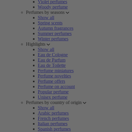
Violet perfumes
Woody perfume
Perfumes by seasons
Show all
Spring scents
Autumn fragrances
Summer perfumes
Winter perfumes
Highlights
Show all
Eau de Cologne
Eau de Parfum
Eau de Toilette
Perfume miniatures
Perfume novelties
Perfume offers
Perfume on account
Popular perfume
Unisex perfume
Perfumes by country of origin
Show all
Arabic perfumes
French perfumes
Italian perfumes
Spanish perfumes