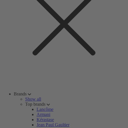
Brands
Show all
Top brands
Lancôme
Armani
Kérastase
Jean Paul Gaultier