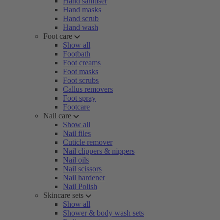
Hand sanitiser
Hand masks
Hand scrub
Hand wash
Foot care
Show all
Footbath
Foot creams
Foot masks
Foot scrubs
Callus removers
Foot spray
Footcare
Nail care
Show all
Nail files
Cuticle remover
Nail clippers & nippers
Nail oils
Nail scissors
Nail hardener
Nail Polish
Skincare sets
Show all
Shower & body wash sets