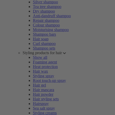
Silver shampoo
Tea tree shampoo
Dry shampoo
Anti-dandruff shampoo
Repair shampoo
Colour shampoo
Moisturising shampoo
Shampoo bars
Hair soap
Curl shampoo
Shampoo sets
Styling products for hair
Show all
Foaming agent
Heat protection
Hair wax
Styling spray
Root touch-up spray
Hair gel
Hair mascara
Hair powder
Hair styling sets
Hairspray
Sea salt spray
Styling creams