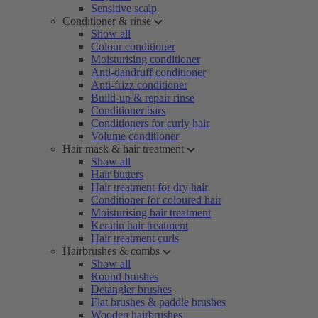
Sensitive scalp
Conditioner & rinse
Show all
Colour conditioner
Moisturising conditioner
Anti-dandruff conditioner
Anti-frizz conditioner
Build-up & repair rinse
Conditioner bars
Conditioners for curly hair
Volume conditioner
Hair mask & hair treatment
Show all
Hair butters
Hair treatment for dry hair
Conditioner for coloured hair
Moisturising hair treatment
Keratin hair treatment
Hair treatment curls
Hairbrushes & combs
Show all
Round brushes
Detangler brushes
Flat brushes & paddle brushes
Wooden hairbrushes