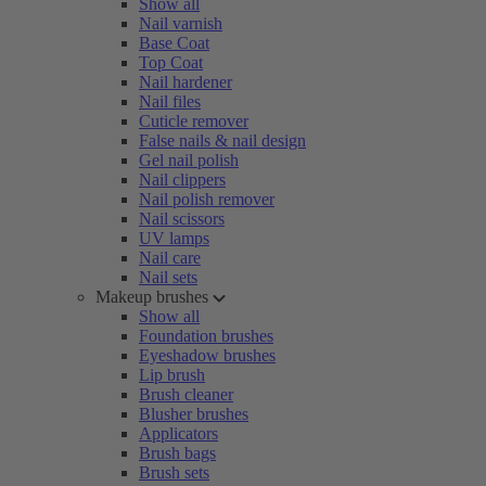
Show all
Nail varnish
Base Coat
Top Coat
Nail hardener
Nail files
Cuticle remover
False nails & nail design
Gel nail polish
Nail clippers
Nail polish remover
Nail scissors
UV lamps
Nail care
Nail sets
Makeup brushes
Show all
Foundation brushes
Eyeshadow brushes
Lip brush
Brush cleaner
Blusher brushes
Applicators
Brush bags
Brush sets