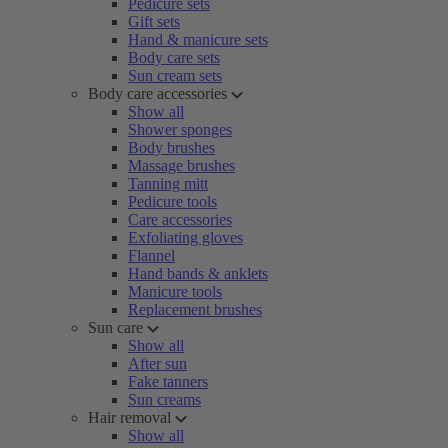
Pedicure sets
Gift sets
Hand & manicure sets
Body care sets
Sun cream sets
Body care accessories
Show all
Shower sponges
Body brushes
Massage brushes
Tanning mitt
Pedicure tools
Care accessories
Exfoliating gloves
Flannel
Hand bands & anklets
Manicure tools
Replacement brushes
Sun care
Show all
After sun
Fake tanners
Sun creams
Hair removal
Show all