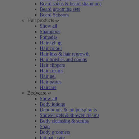
Beard soaps & beard shampoos
Beard grooming sets
Beard Scissors
Hair products
Show all
Shampoos
Pomades
Hairstyling
Hair colour
Hair loss & hair regrowth
Hair brushes and combs
Hair clippers
Hair creams
Hair gel
Hair pastes
Haircare
Bodycare
Show all
Body lotions
Deodorants & antiperspirants
Shower gels & shower creams
Body cleansing & scrubs
Soap
Body groomers
Intimate care