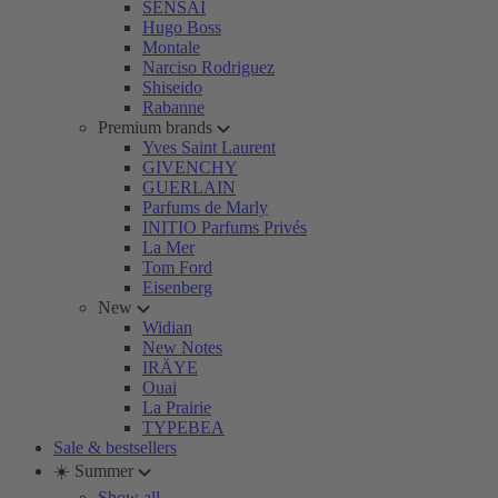
SENSAI
Hugo Boss
Montale
Narciso Rodriguez
Shiseido
Rabanne
Premium brands
Yves Saint Laurent
GIVENCHY
GUERLAIN
Parfums de Marly
INITIO Parfums Privés
La Mer
Tom Ford
Eisenberg
New
Widian
New Notes
IRÄYE
Ouai
La Prairie
TYPEBEA
Sale & bestsellers
☀️ Summer
Show all