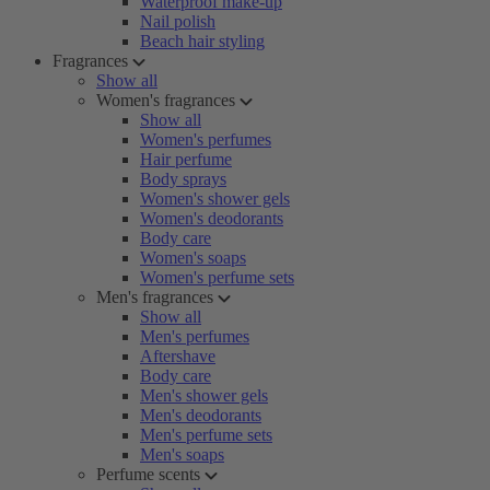
Waterproof make-up
Nail polish
Beach hair styling
Fragrances
Show all
Women's fragrances
Show all
Women's perfumes
Hair perfume
Body sprays
Women's shower gels
Women's deodorants
Body care
Women's soaps
Women's perfume sets
Men's fragrances
Show all
Men's perfumes
Aftershave
Body care
Men's shower gels
Men's deodorants
Men's perfume sets
Men's soaps
Perfume scents