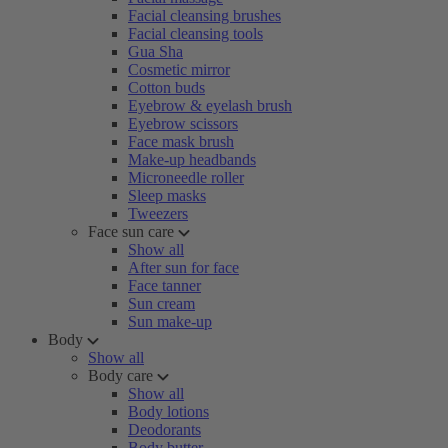
Facial cleansing brushes
Facial cleansing tools
Gua Sha
Cosmetic mirror
Cotton buds
Eyebrow & eyelash brush
Eyebrow scissors
Face mask brush
Make-up headbands
Microneedle roller
Sleep masks
Tweezers
Face sun care
Show all
After sun for face
Face tanner
Sun cream
Sun make-up
Body
Show all
Body care
Show all
Body lotions
Deodorants
Body butter