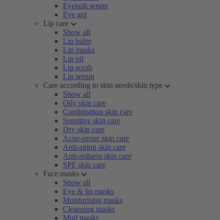
Eyelash serum
Eye gel
Lip care
Show all
Lip balm
Lip masks
Lip oil
Lip scrub
Lip serum
Care according to skin needs/skin type
Show all
Oily skin care
Combination skin care
Sensitive skin care
Dry skin care
Acne-prone skin care
Anti-aging skin care
Anti-redness skin care
SPF skin care
Face masks
Show all
Eye & lip masks
Moisturising masks
Cleansing masks
Mud masks