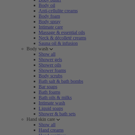
Body oil
Anti-cellulite creams
Body foam
Body spray
Intimate care
Massage & essential oils
Neck & décolleté creams
Sauna oil & infusion
Body wash
Show all
Shower gels
Shower oils
Shower foams
Body scrubs
Bath salt & bath bombs
Bar soaps
Bath foams
Bath oils & milks
Intimate wash
Liquid soaps
Shower & bath sets
Hand skin care
Show all
Hand creams