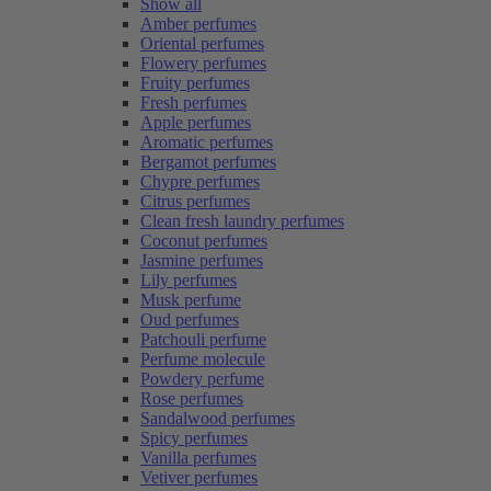
Show all
Amber perfumes
Oriental perfumes
Flowery perfumes
Fruity perfumes
Fresh perfumes
Apple perfumes
Aromatic perfumes
Bergamot perfumes
Chypre perfumes
Citrus perfumes
Clean fresh laundry perfumes
Coconut perfumes
Jasmine perfumes
Lily perfumes
Musk perfume
Oud perfumes
Patchouli perfume
Perfume molecule
Powdery perfume
Rose perfumes
Sandalwood perfumes
Spicy perfumes
Vanilla perfumes
Vetiver perfumes