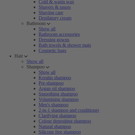
Cold & warm wax
Shavers & rasors
Shaving care
Depilatory cream
Bathroom
Show all
Bathroom accessories
Dressing gowns
Bath towels & shower mats
Cosmetic bags
Hair
Show all
Shampoo
Show all
Keratin shampoo
Pre-shampoo
Argan oil shampoo
Smoothing shampoo
Volumising shampoo
Men's shampoo
2-in-1 shampoo and conditioner
Clarifying shampoo
Colour depositing shampoo
Natural shampoo
Silicone free shampoo