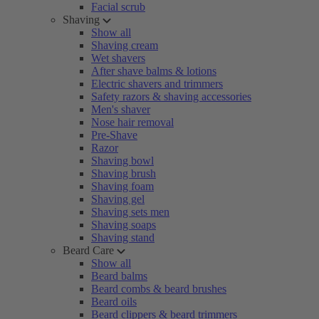
Facial scrub
Shaving
Show all
Shaving cream
Wet shavers
After shave balms & lotions
Electric shavers and trimmers
Safety razors & shaving accessories
Men's shaver
Nose hair removal
Pre-Shave
Razor
Shaving bowl
Shaving brush
Shaving foam
Shaving gel
Shaving sets men
Shaving soaps
Shaving stand
Beard Care
Show all
Beard balms
Beard combs & beard brushes
Beard oils
Beard clippers & beard trimmers