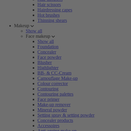
Hair scissors
Hairdressing capes
Hot brushes
Thinning shears
Makeup
Show all
Face makeup
Show all
Foundation
Concealer
Face powder
Blusher
Highlighter
BB- & CC-Cream
Camouflage Make-up
Colour corrector
Contouring
Contouring palettes
Face primer
Make-up remover
Mineral powder
Setting spray & setting powder
Concealer products
Accessoires
Anti-ageing make-up