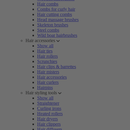
Hair combs
Combs for curly hair
Hair cutting combs
Head massage brushes
Skeleton brushes
Steel combs
Wild boar hairbrushes
Hair accessories
Show all
Hair ties
Hair rollers
Scrunchies
Hair clips & barrettes
Hair misters
Hair accessories
Hair curlers
Hairpins
Hair styling tools
Show all
Straightener
Curling irons
Heated rollers
Hair dryers
Hair clippers
Hair diffusers