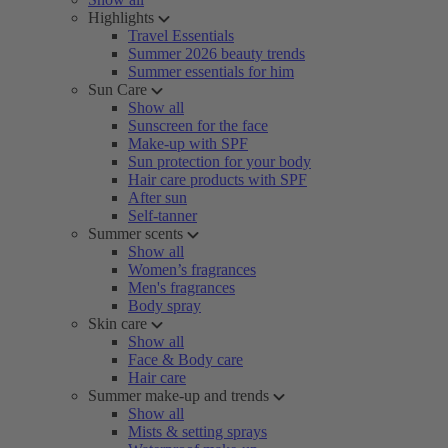
Highlights
Travel Essentials
Summer 2026 beauty trends
Summer essentials for him
Sun Care
Show all
Sunscreen for the face
Make-up with SPF
Sun protection for your body
Hair care products with SPF
After sun
Self-tanner
Summer scents
Show all
Women’s fragrances
Men's fragrances
Body spray
Skin care
Show all
Face & Body care
Hair care
Summer make-up and trends
Show all
Mists & setting sprays