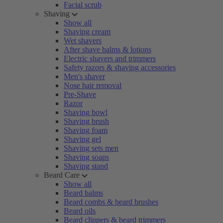
Facial scrub
Shaving
Show all
Shaving cream
Wet shavers
After shave balms & lotions
Electric shavers and trimmers
Safety razors & shaving accessories
Men's shaver
Nose hair removal
Pre-Shave
Razor
Shaving bowl
Shaving brush
Shaving foam
Shaving gel
Shaving sets men
Shaving soaps
Shaving stand
Beard Care
Show all
Beard balms
Beard combs & beard brushes
Beard oils
Beard clippers & beard trimmers