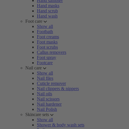
Hand sanitiser
Hand masks
Hand scrub
Hand wash
Foot care
Show all
Footbath
Foot creams
Foot masks
Foot scrubs
Callus removers
Foot spray
Footcare
Nail care
Show all
Nail files
Cuticle remover
Nail clippers & nippers
Nail oils
Nail scissors
Nail hardener
Nail Polish
Skincare sets
Show all
Shower & body wash sets