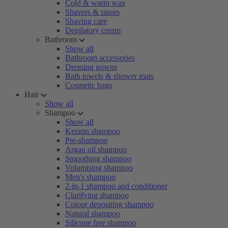
Cold & warm wax
Shavers & rasors
Shaving care
Depilatory cream
Bathroom
Show all
Bathroom accessories
Dressing gowns
Bath towels & shower mats
Cosmetic bags
Hair
Show all
Shampoo
Show all
Keratin shampoo
Pre-shampoo
Argan oil shampoo
Smoothing shampoo
Volumising shampoo
Men's shampoo
2-in-1 shampoo and conditioner
Clarifying shampoo
Colour depositing shampoo
Natural shampoo
Silicone free shampoo