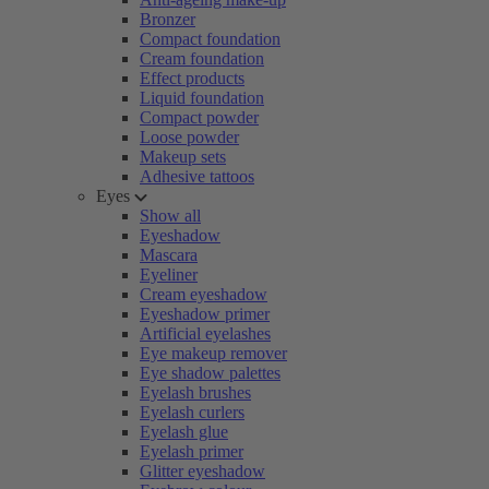
Bronzer
Compact foundation
Cream foundation
Effect products
Liquid foundation
Compact powder
Loose powder
Makeup sets
Adhesive tattoos
Eyes
Show all
Eyeshadow
Mascara
Eyeliner
Cream eyeshadow
Eyeshadow primer
Artificial eyelashes
Eye makeup remover
Eye shadow palettes
Eyelash brushes
Eyelash curlers
Eyelash glue
Eyelash primer
Glitter eyeshadow