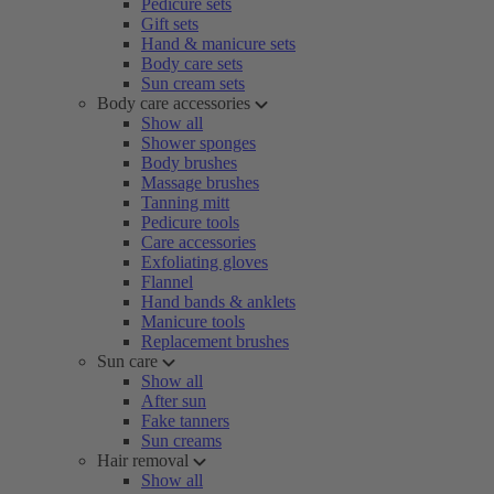
Pedicure sets
Gift sets
Hand & manicure sets
Body care sets
Sun cream sets
Body care accessories
Show all
Shower sponges
Body brushes
Massage brushes
Tanning mitt
Pedicure tools
Care accessories
Exfoliating gloves
Flannel
Hand bands & anklets
Manicure tools
Replacement brushes
Sun care
Show all
After sun
Fake tanners
Sun creams
Hair removal
Show all