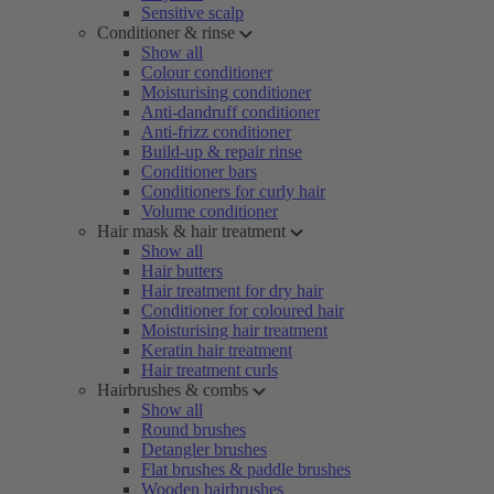
Sensitive scalp
Conditioner & rinse
Show all
Colour conditioner
Moisturising conditioner
Anti-dandruff conditioner
Anti-frizz conditioner
Build-up & repair rinse
Conditioner bars
Conditioners for curly hair
Volume conditioner
Hair mask & hair treatment
Show all
Hair butters
Hair treatment for dry hair
Conditioner for coloured hair
Moisturising hair treatment
Keratin hair treatment
Hair treatment curls
Hairbrushes & combs
Show all
Round brushes
Detangler brushes
Flat brushes & paddle brushes
Wooden hairbrushes