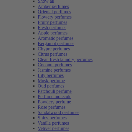
Show all
Amber perfumes
Oriental perfumes
Flowery perfumes
Fruity perfumes
Fresh perfumes
Apple perfumes
Aromatic perfumes
Bergamot perfumes
Chypre perfumes
Citrus perfumes
Clean fresh laundry perfumes
Coconut perfumes
Jasmine perfumes
Lily perfumes
Musk perfume
Oud perfumes
Patchouli perfume
Perfume molecule
Powdery perfume
Rose perfumes
Sandalwood perfumes
Spicy perfumes
Vanilla perfumes
Vetiver perfumes