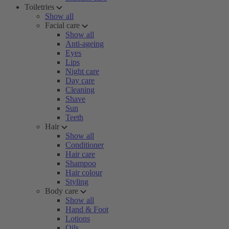
Toiletries
Show all
Facial care
Show all
Anti-ageing
Eyes
Lips
Night care
Day care
Cleaning
Shave
Sun
Teeth
Hair
Show all
Conditioner
Hair care
Shampoo
Hair colour
Styling
Body care
Show all
Hand & Foot
Lotions
Oils