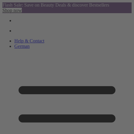
Flash Sale: Save on Beauty Deals & discover Bestsellers
Shop now
Help & Contact
German