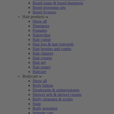
Beard soaps & beard shampoos
Beard grooming sets
Beard Scissors
Hair products
Show all
Shampoos
Pomades
Hairstyling
Hair colour
Hair loss & hair regrowth
Hair brushes and combs
Hair clippers
Hair creams
Hair gel
Hair pastes
Haircare
Bodycare
Show all
Body lotions
Deodorants & antiperspirants
Shower gels & shower creams
Body cleansing & scrubs
Soap
Body groomers
Intimate care