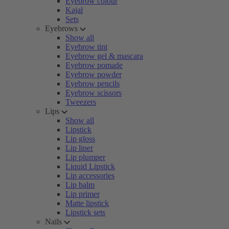
Eyebrow colour
Kajal
Sets
Eyebrows
Show all
Eyebrow tint
Eyebrow gel & mascara
Eyebrow pomade
Eyebrow powder
Eyebrow pencils
Eyebrow scissors
Tweezers
Lips
Show all
Lipstick
Lip gloss
Lip liner
Lip plumper
Liquid Lipstick
Lip accessories
Lip balm
Lip primer
Matte lipstick
Lipstick sets
Nails