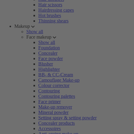
Hair scissors
Hairdressing capes
Hot brushes
Thinning shears
Makeup
Show all
Face makeup
Show all
Foundation
Concealer
Face powder
Blusher
Highlighter
BB- & CC-Cream
Camouflage Make-up
Colour corrector
Contouring
Contouring palettes
Face primer
Make-up remover
Mineral powder
Setting spray & setting powder
Concealer products
Accessoires
Anti-ageing make-up