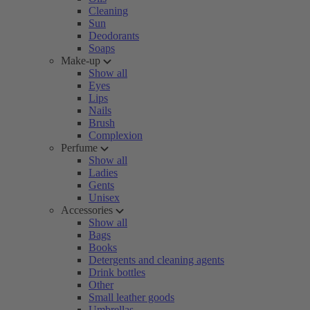
Cleaning
Sun
Deodorants
Soaps
Make-up
Show all
Eyes
Lips
Nails
Brush
Complexion
Perfume
Show all
Ladies
Gents
Unisex
Accessories
Show all
Bags
Books
Detergents and cleaning agents
Drink bottles
Other
Small leather goods
Umbrellas