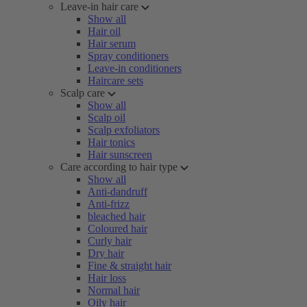
Leave-in hair care
Show all
Hair oil
Hair serum
Spray conditioners
Leave-in conditioners
Haircare sets
Scalp care
Show all
Scalp oil
Scalp exfoliators
Hair tonics
Hair sunscreen
Care according to hair type
Show all
Anti-dandruff
Anti-frizz
bleached hair
Coloured hair
Curly hair
Dry hair
Fine & straight hair
Hair loss
Normal hair
Oily hair