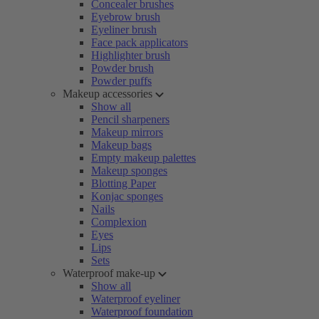
Concealer brushes
Eyebrow brush
Eyeliner brush
Face pack applicators
Highlighter brush
Powder brush
Powder puffs
Makeup accessories
Show all
Pencil sharpeners
Makeup mirrors
Makeup bags
Empty makeup palettes
Makeup sponges
Blotting Paper
Konjac sponges
Nails
Complexion
Eyes
Lips
Sets
Waterproof make-up
Show all
Waterproof eyeliner
Waterproof foundation