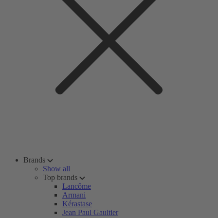
Brands
Show all
Top brands
Lancôme
Armani
Kérastase
Jean Paul Gaultier