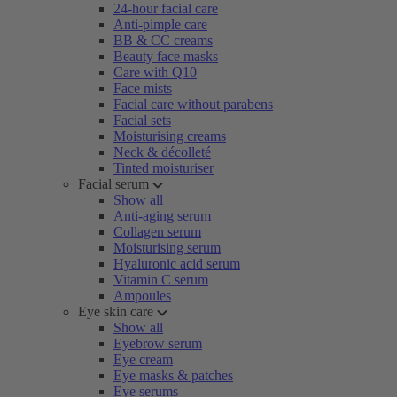
24-hour facial care
Anti-pimple care
BB & CC creams
Beauty face masks
Care with Q10
Face mists
Facial care without parabens
Facial sets
Moisturising creams
Neck & décolleté
Tinted moisturiser
Facial serum
Show all
Anti-aging serum
Collagen serum
Moisturising serum
Hyaluronic acid serum
Vitamin C serum
Ampoules
Eye skin care
Show all
Eyebrow serum
Eye cream
Eye masks & patches
Eye serums