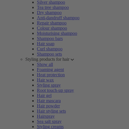
Silver shampoo
Tea tree shampoo
Dry shampoo
Anti-dandruff shampoo
Repair shampoo
Colour shampoo
Moisturising shampoo
Shampoo bars
Hair soap
Curl shampoo
Shampoo sets
Styling products for hair
Show all
Foaming agent
Heat protection
Hair wax
Styling spray
Root touch-up spray
Hair gel
Hair mascara
Hair powder
Hair styling sets
Hairspray
Sea salt spray
Styling creams