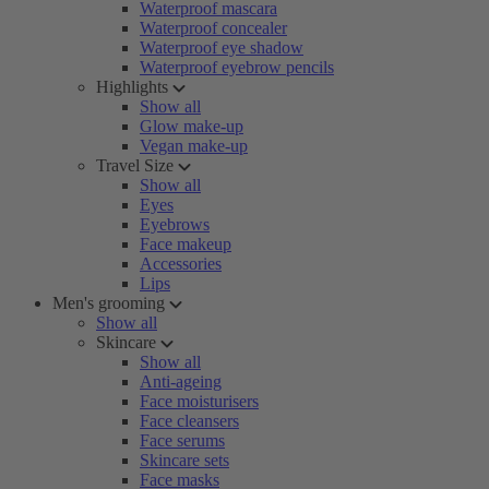
Waterproof mascara
Waterproof concealer
Waterproof eye shadow
Waterproof eyebrow pencils
Highlights
Show all
Glow make-up
Vegan make-up
Travel Size
Show all
Eyes
Eyebrows
Face makeup
Accessories
Lips
Men's grooming
Show all
Skincare
Show all
Anti-ageing
Face moisturisers
Face cleansers
Face serums
Skincare sets
Face masks