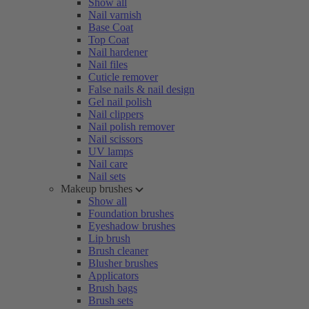
Show all
Nail varnish
Base Coat
Top Coat
Nail hardener
Nail files
Cuticle remover
False nails & nail design
Gel nail polish
Nail clippers
Nail polish remover
Nail scissors
UV lamps
Nail care
Nail sets
Makeup brushes
Show all
Foundation brushes
Eyeshadow brushes
Lip brush
Brush cleaner
Blusher brushes
Applicators
Brush bags
Brush sets