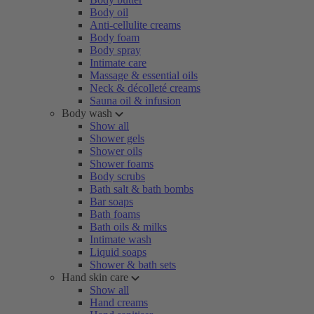
Body oil
Anti-cellulite creams
Body foam
Body spray
Intimate care
Massage & essential oils
Neck & décolleté creams
Sauna oil & infusion
Body wash
Show all
Shower gels
Shower oils
Shower foams
Body scrubs
Bath salt & bath bombs
Bar soaps
Bath foams
Bath oils & milks
Intimate wash
Liquid soaps
Shower & bath sets
Hand skin care
Show all
Hand creams