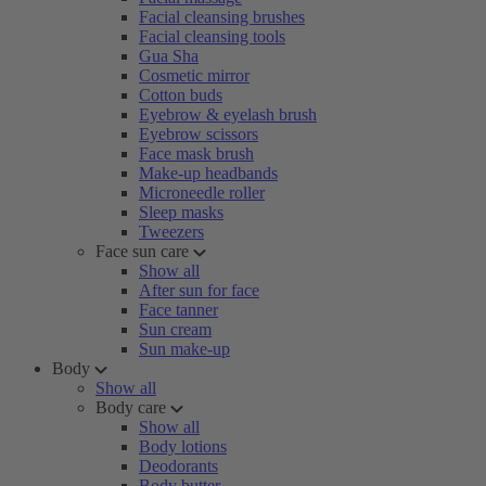
Facial cleansing brushes
Facial cleansing tools
Gua Sha
Cosmetic mirror
Cotton buds
Eyebrow & eyelash brush
Eyebrow scissors
Face mask brush
Make-up headbands
Microneedle roller
Sleep masks
Tweezers
Face sun care
Show all
After sun for face
Face tanner
Sun cream
Sun make-up
Body
Show all
Body care
Show all
Body lotions
Deodorants
Body butter