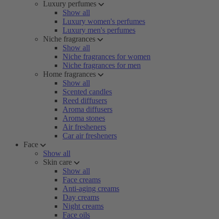
Luxury perfumes
Show all
Luxury women's perfumes
Luxury men's perfumes
Niche fragrances
Show all
Niche fragrances for women
Niche fragrances for men
Home fragrances
Show all
Scented candles
Reed diffusers
Aroma diffusers
Aroma stones
Air fresheners
Car air fresheners
Face
Show all
Skin care
Show all
Face creams
Anti-aging creams
Day creams
Night creams
Face oils