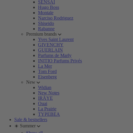
SENSAI
Hugo Boss
Montale
Narciso Rodriguez
Shiseido
Rabanne
Premium brands
Yves Saint Laurent
GIVENCHY
GUERLAIN
Parfums de Marly
INITIO Parfums Privés
La Mer
Tom Ford
Eisenberg
New
Widian
New Notes
IRÄYE
Ouai
La Prairie
TYPEBEA
Sale & bestsellers
☀️ Summer
Show all