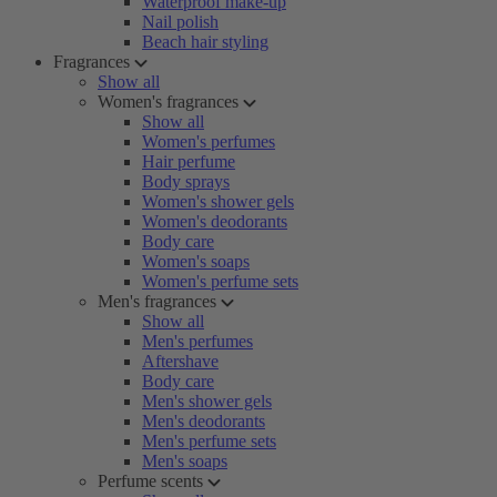
Waterproof make-up
Nail polish
Beach hair styling
Fragrances
Show all
Women's fragrances
Show all
Women's perfumes
Hair perfume
Body sprays
Women's shower gels
Women's deodorants
Body care
Women's soaps
Women's perfume sets
Men's fragrances
Show all
Men's perfumes
Aftershave
Body care
Men's shower gels
Men's deodorants
Men's perfume sets
Men's soaps
Perfume scents