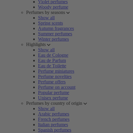
Violet perfumes
Woody perfume
Perfumes by seasons
Show all
Spring scents
Autumn fragrances
Summer perfumes
Winter perfumes
Highlights
Show all
Eau de Cologne
Eau de Parfum
Eau de Toilette
Perfume miniatures
Perfume novelties
Perfume offers
Perfume on account
Popular perfume
Unisex perfume
Perfumes by country of origin
Show all
Arabic perfumes
French perfumes
Italian perfumes
Spanish perfumes