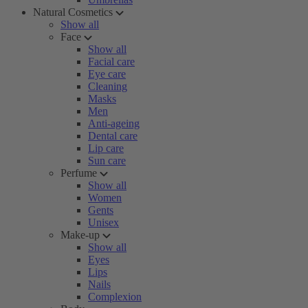
Natural Cosmetics
Show all
Face
Show all
Facial care
Eye care
Cleaning
Masks
Men
Anti-ageing
Dental care
Lip care
Sun care
Perfume
Show all
Women
Gents
Unisex
Make-up
Show all
Eyes
Lips
Nails
Complexion