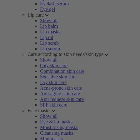
Eyelash serum
Eye gel
Lip care
Show all
Lip balm
Lip masks
Lip oil
Lip scrub
Lip serum
Care according to skin needs/skin type
Show all
Oily skin care
Combination skin care
Sensitive skin care
Dry skin care
Acne-prone skin care
Anti-aging skin care
Anti-redness skin care
SPF skin care
Face masks
Show all
Eye & lip masks
Moisturising masks
Cleansing masks
Mud masks