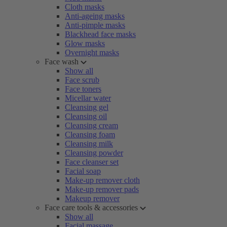
Cloth masks
Anti-ageing masks
Anti-pimple masks
Blackhead face masks
Glow masks
Overnight masks
Face wash
Show all
Face scrub
Face toners
Micellar water
Cleansing gel
Cleansing oil
Cleansing cream
Cleansing foam
Cleansing milk
Cleansing powder
Face cleanser set
Facial soap
Make-up remover cloth
Make-up remover pads
Makeup remover
Face care tools & accessories
Show all
Facial massage