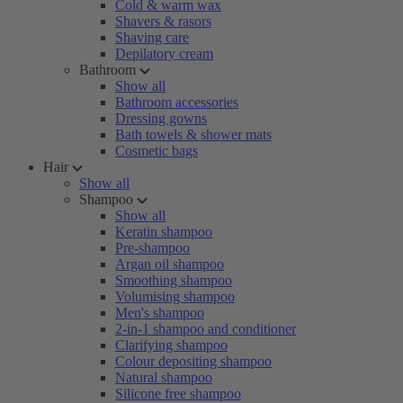
Cold & warm wax
Shavers & rasors
Shaving care
Depilatory cream
Bathroom
Show all
Bathroom accessories
Dressing gowns
Bath towels & shower mats
Cosmetic bags
Hair
Show all
Shampoo
Show all
Keratin shampoo
Pre-shampoo
Argan oil shampoo
Smoothing shampoo
Volumising shampoo
Men's shampoo
2-in-1 shampoo and conditioner
Clarifying shampoo
Colour depositing shampoo
Natural shampoo
Silicone free shampoo