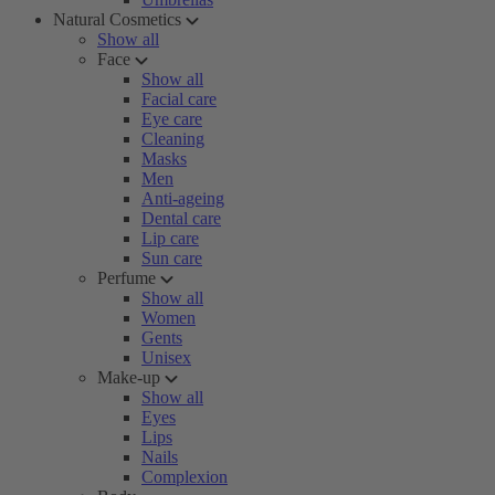
Natural Cosmetics
Show all
Face
Show all
Facial care
Eye care
Cleaning
Masks
Men
Anti-ageing
Dental care
Lip care
Sun care
Perfume
Show all
Women
Gents
Unisex
Make-up
Show all
Eyes
Lips
Nails
Complexion