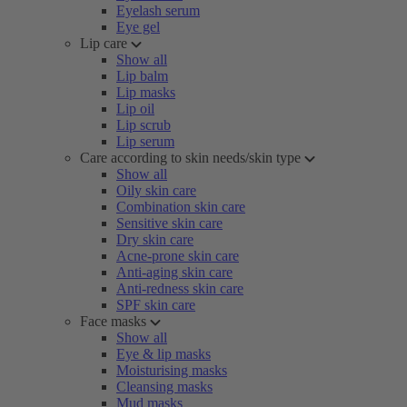
Eyelash serum
Eye gel
Lip care
Show all
Lip balm
Lip masks
Lip oil
Lip scrub
Lip serum
Care according to skin needs/skin type
Show all
Oily skin care
Combination skin care
Sensitive skin care
Dry skin care
Acne-prone skin care
Anti-aging skin care
Anti-redness skin care
SPF skin care
Face masks
Show all
Eye & lip masks
Moisturising masks
Cleansing masks
Mud masks