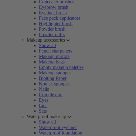
Concealer brushes
Eyebrow brush
Eyeliner brush
Face pack applicators
Highlighter brush
Powder brush
Powder puffs
Makeup accessories
Show all
Pencil sharpeners
Makeup mirrors
Makeup bags
Empty makeup palettes
Makeup sponges
Blotting Paper
Konjac sponges
Nails
Complexion
Eyes
Lips
Sets
Waterproof make-up
Show all
Waterproof eyeliner
Waterproof foundation