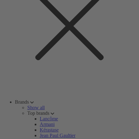
Brands
Show all
Top brands
Lancôme
Armani
Kérastase
Jean Paul Gaultier