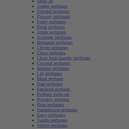
Show all
Amber perfumes
Oriental perfumes
Flowery perfumes
Fruity perfumes
Fresh perfumes
Apple perfumes
Aromatic perfumes
Bergamot perfumes
Chypre perfumes
Citrus perfumes
Clean fresh laundry perfumes
Coconut perfumes
Jasmine perfumes
Lily perfumes
Musk perfume
Oud perfumes
Patchouli perfume
Perfume molecule
Powdery perfume
Rose perfumes
Sandalwood perfumes
Spicy perfumes
Vanilla perfumes
Vetiver perfumes