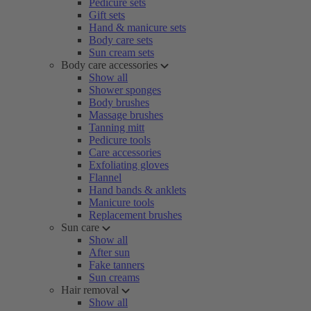
Pedicure sets
Gift sets
Hand & manicure sets
Body care sets
Sun cream sets
Body care accessories
Show all
Shower sponges
Body brushes
Massage brushes
Tanning mitt
Pedicure tools
Care accessories
Exfoliating gloves
Flannel
Hand bands & anklets
Manicure tools
Replacement brushes
Sun care
Show all
After sun
Fake tanners
Sun creams
Hair removal
Show all