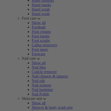
Hand sanitiser
Hand masks
Hand scrub
Hand wash
Foot care
Show all
Footbath
Foot creams
Foot masks
Foot scrubs
Callus removers
Foot spray
Footcare
Nail care
Show all
Nail files
Cuticle remover
Nail clippers & nippers
Nail oils
Nail scissors
Nail hardener
Nail Polish
Skincare sets
Show all
Shower & body wash sets