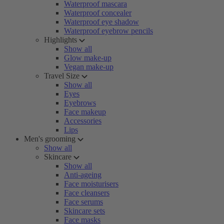
Waterproof mascara
Waterproof concealer
Waterproof eye shadow
Waterproof eyebrow pencils
Highlights
Show all
Glow make-up
Vegan make-up
Travel Size
Show all
Eyes
Eyebrows
Face makeup
Accessories
Lips
Men's grooming
Show all
Skincare
Show all
Anti-ageing
Face moisturisers
Face cleansers
Face serums
Skincare sets
Face masks