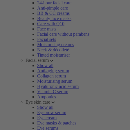
24-hour facial care
Anti-pimple care
BB & CC creams
Beauty face masks
Care with Q10
Face mists
Facial care without parabens
Facial sets
Moisturising creams
Neck & décolleté
Tinted moisturiser
Facial serum
Show all
Anti-aging serum
Collagen serum
Moisturising serum
Hyaluronic acid serum
Vitamin C serum
Ampoules
Eye skin care
Show all
Eyebrow serum
Eye cream
Eye masks & patches
Eye serums