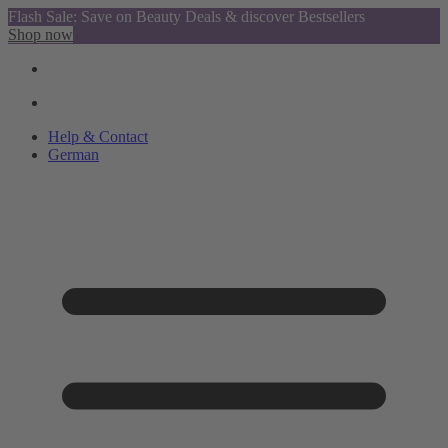
Flash Sale: Save on Beauty Deals & discover Bestsellers
Shop now
Help & Contact
German