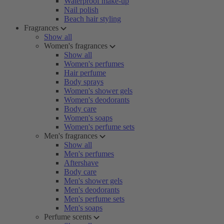
Waterproof make-up
Nail polish
Beach hair styling
Fragrances
Show all
Women's fragrances
Show all
Women's perfumes
Hair perfume
Body sprays
Women's shower gels
Women's deodorants
Body care
Women's soaps
Women's perfume sets
Men's fragrances
Show all
Men's perfumes
Aftershave
Body care
Men's shower gels
Men's deodorants
Men's perfume sets
Men's soaps
Perfume scents