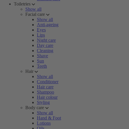
Toiletries
Show all
Facial care
Show all
Anti-ageing
Eyes
Lips
Night care
Day care
Cleaning
Shave
Sun
Teeth
Hair
Show all
Conditioner
Hair care
Shampoo
Hair colour
Styling
Body care
Show all
Hand & Foot
Lotions
Oils