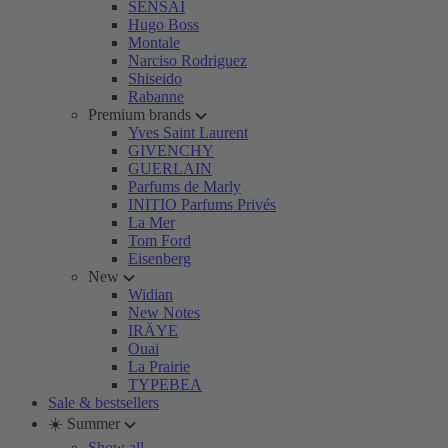
SENSAI
Hugo Boss
Montale
Narciso Rodriguez
Shiseido
Rabanne
Premium brands
Yves Saint Laurent
GIVENCHY
GUERLAIN
Parfums de Marly
INITIO Parfums Privés
La Mer
Tom Ford
Eisenberg
New
Widian
New Notes
IRÄYE
Ouai
La Prairie
TYPEBEA
Sale & bestsellers
☀️ Summer
Show all