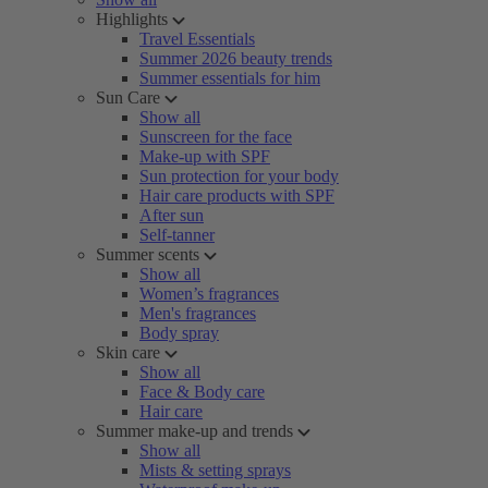
Highlights
Travel Essentials
Summer 2026 beauty trends
Summer essentials for him
Sun Care
Show all
Sunscreen for the face
Make-up with SPF
Sun protection for your body
Hair care products with SPF
After sun
Self-tanner
Summer scents
Show all
Women’s fragrances
Men's fragrances
Body spray
Skin care
Show all
Face & Body care
Hair care
Summer make-up and trends
Show all
Mists & setting sprays