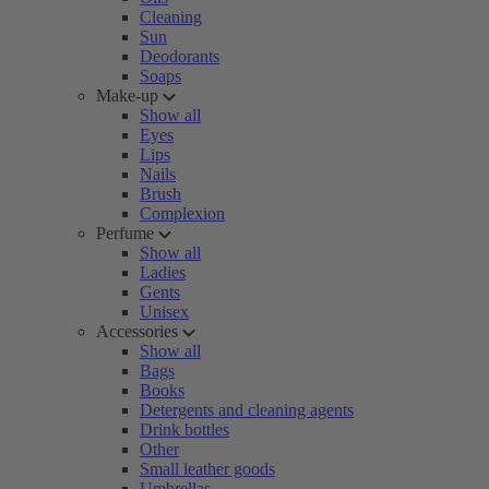
Cleaning
Sun
Deodorants
Soaps
Make-up
Show all
Eyes
Lips
Nails
Brush
Complexion
Perfume
Show all
Ladies
Gents
Unisex
Accessories
Show all
Bags
Books
Detergents and cleaning agents
Drink bottles
Other
Small leather goods
Umbrellas