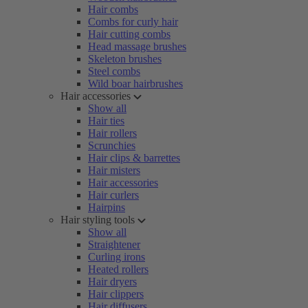
Hair combs
Combs for curly hair
Hair cutting combs
Head massage brushes
Skeleton brushes
Steel combs
Wild boar hairbrushes
Hair accessories
Show all
Hair ties
Hair rollers
Scrunchies
Hair clips & barrettes
Hair misters
Hair accessories
Hair curlers
Hairpins
Hair styling tools
Show all
Straightener
Curling irons
Heated rollers
Hair dryers
Hair clippers
Hair diffusers