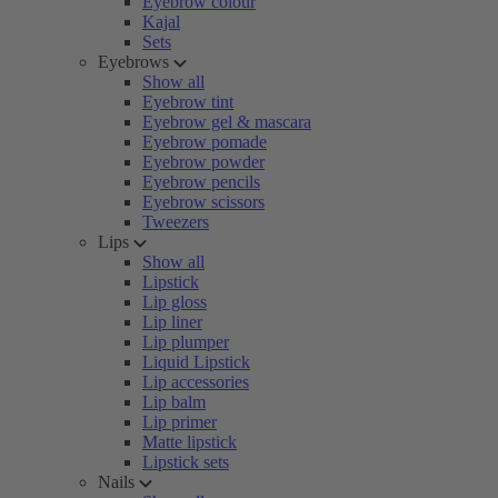
Eyebrow colour
Kajal
Sets
Eyebrows
Show all
Eyebrow tint
Eyebrow gel & mascara
Eyebrow pomade
Eyebrow powder
Eyebrow pencils
Eyebrow scissors
Tweezers
Lips
Show all
Lipstick
Lip gloss
Lip liner
Lip plumper
Liquid Lipstick
Lip accessories
Lip balm
Lip primer
Matte lipstick
Lipstick sets
Nails