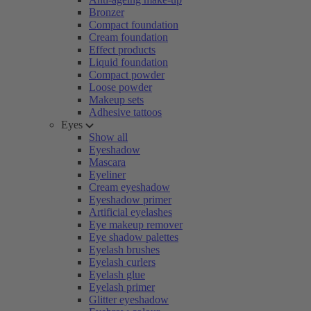
Bronzer
Compact foundation
Cream foundation
Effect products
Liquid foundation
Compact powder
Loose powder
Makeup sets
Adhesive tattoos
Eyes
Show all
Eyeshadow
Mascara
Eyeliner
Cream eyeshadow
Eyeshadow primer
Artificial eyelashes
Eye makeup remover
Eye shadow palettes
Eyelash brushes
Eyelash curlers
Eyelash glue
Eyelash primer
Glitter eyeshadow