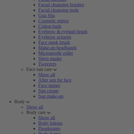
Facial cleansing brushes
Facial cleansing tools
Gua Sha
Cosmetic mirror
Cotton buds
Eyebrow & eyelash brush
Eyebrow scissors
Face mask brush
Make-up headbands
Microneedle roller
Sleep masks
Tweezers
Face sun care
Show all
After sun for face
Face tanner
Sun cream
Sun make-up
Body
Show all
Body care
Show all
Body lotions
Deodorants
Body butter