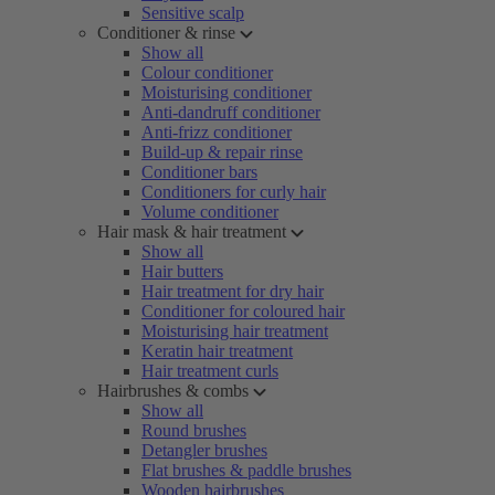
Sensitive scalp
Conditioner & rinse
Show all
Colour conditioner
Moisturising conditioner
Anti-dandruff conditioner
Anti-frizz conditioner
Build-up & repair rinse
Conditioner bars
Conditioners for curly hair
Volume conditioner
Hair mask & hair treatment
Show all
Hair butters
Hair treatment for dry hair
Conditioner for coloured hair
Moisturising hair treatment
Keratin hair treatment
Hair treatment curls
Hairbrushes & combs
Show all
Round brushes
Detangler brushes
Flat brushes & paddle brushes
Wooden hairbrushes