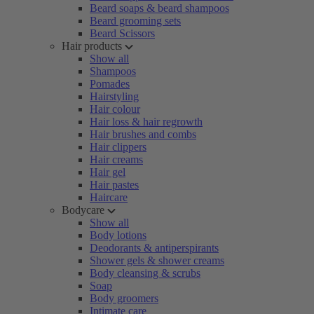
Beard soaps & beard shampoos
Beard grooming sets
Beard Scissors
Hair products
Show all
Shampoos
Pomades
Hairstyling
Hair colour
Hair loss & hair regrowth
Hair brushes and combs
Hair clippers
Hair creams
Hair gel
Hair pastes
Haircare
Bodycare
Show all
Body lotions
Deodorants & antiperspirants
Shower gels & shower creams
Body cleansing & scrubs
Soap
Body groomers
Intimate care