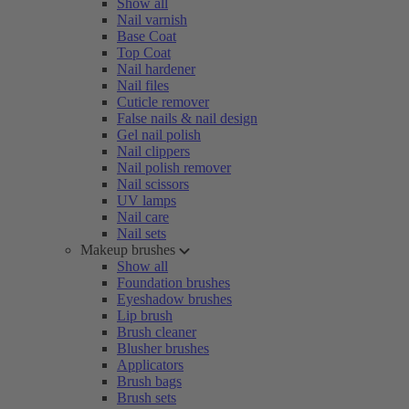
Show all
Nail varnish
Base Coat
Top Coat
Nail hardener
Nail files
Cuticle remover
False nails & nail design
Gel nail polish
Nail clippers
Nail polish remover
Nail scissors
UV lamps
Nail care
Nail sets
Makeup brushes
Show all
Foundation brushes
Eyeshadow brushes
Lip brush
Brush cleaner
Blusher brushes
Applicators
Brush bags
Brush sets