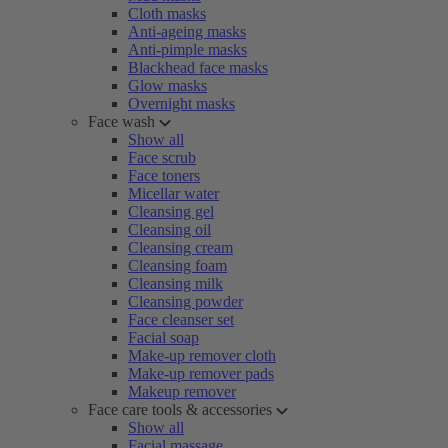
Cloth masks
Anti-ageing masks
Anti-pimple masks
Blackhead face masks
Glow masks
Overnight masks
Face wash
Show all
Face scrub
Face toners
Micellar water
Cleansing gel
Cleansing oil
Cleansing cream
Cleansing foam
Cleansing milk
Cleansing powder
Face cleanser set
Facial soap
Make-up remover cloth
Make-up remover pads
Makeup remover
Face care tools & accessories
Show all
Facial massage