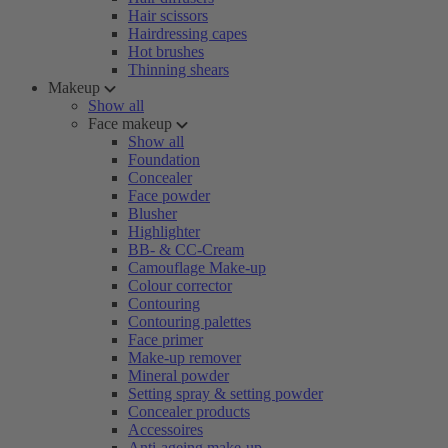
Hair scissors
Hairdressing capes
Hot brushes
Thinning shears
Makeup
Show all
Face makeup
Show all
Foundation
Concealer
Face powder
Blusher
Highlighter
BB- & CC-Cream
Camouflage Make-up
Colour corrector
Contouring
Contouring palettes
Face primer
Make-up remover
Mineral powder
Setting spray & setting powder
Concealer products
Accessoires
Anti-ageing make-up