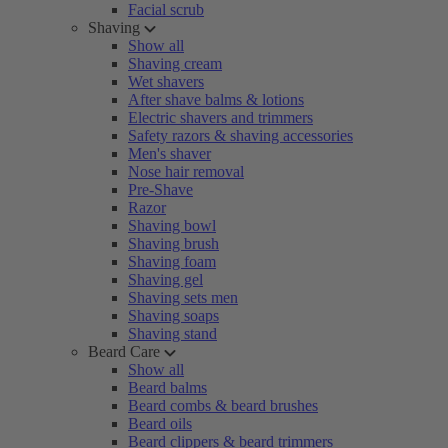
Facial scrub
Shaving
Show all
Shaving cream
Wet shavers
After shave balms & lotions
Electric shavers and trimmers
Safety razors & shaving accessories
Men's shaver
Nose hair removal
Pre-Shave
Razor
Shaving bowl
Shaving brush
Shaving foam
Shaving gel
Shaving sets men
Shaving soaps
Shaving stand
Beard Care
Show all
Beard balms
Beard combs & beard brushes
Beard oils
Beard clippers & beard trimmers