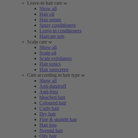
Leave-in hair care
Show all
Hair oil
Hair serum
Spray conditioners
Leave-in conditioners
Haircare sets
Scalp care
Show all
Scalp oil
Scalp exfoliators
Hair tonics
Hair sunscreen
Care according to hair type
Show all
Anti-dandruff
Anti-frizz
bleached hair
Coloured hair
Curly hair
Dry hair
Fine & straight hair
Hair loss
Normal hair
Oily hair