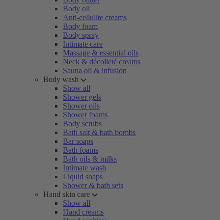
Body oil
Anti-cellulite creams
Body foam
Body spray
Intimate care
Massage & essential oils
Neck & décolleté creams
Sauna oil & infusion
Body wash
Show all
Shower gels
Shower oils
Shower foams
Body scrubs
Bath salt & bath bombs
Bar soaps
Bath foams
Bath oils & milks
Intimate wash
Liquid soaps
Shower & bath sets
Hand skin care
Show all
Hand creams