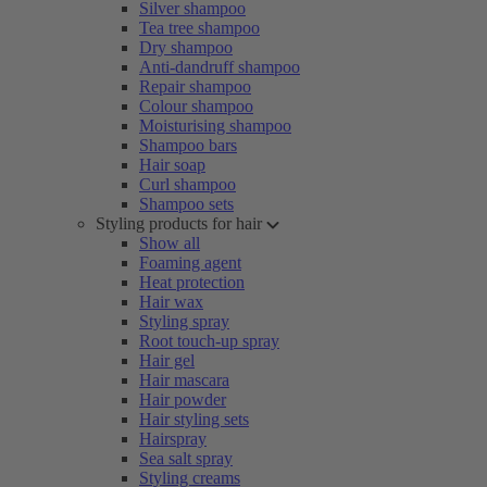
Silver shampoo
Tea tree shampoo
Dry shampoo
Anti-dandruff shampoo
Repair shampoo
Colour shampoo
Moisturising shampoo
Shampoo bars
Hair soap
Curl shampoo
Shampoo sets
Styling products for hair
Show all
Foaming agent
Heat protection
Hair wax
Styling spray
Root touch-up spray
Hair gel
Hair mascara
Hair powder
Hair styling sets
Hairspray
Sea salt spray
Styling creams