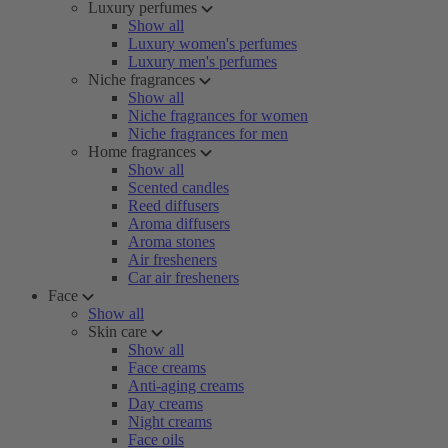
Luxury perfumes
Show all
Luxury women's perfumes
Luxury men's perfumes
Niche fragrances
Show all
Niche fragrances for women
Niche fragrances for men
Home fragrances
Show all
Scented candles
Reed diffusers
Aroma diffusers
Aroma stones
Air fresheners
Car air fresheners
Face
Show all
Skin care
Show all
Face creams
Anti-aging creams
Day creams
Night creams
Face oils