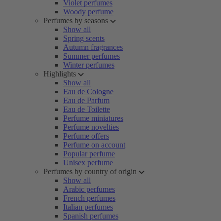
Violet perfumes
Woody perfume
Perfumes by seasons
Show all
Spring scents
Autumn fragrances
Summer perfumes
Winter perfumes
Highlights
Show all
Eau de Cologne
Eau de Parfum
Eau de Toilette
Perfume miniatures
Perfume novelties
Perfume offers
Perfume on account
Popular perfume
Unisex perfume
Perfumes by country of origin
Show all
Arabic perfumes
French perfumes
Italian perfumes
Spanish perfumes