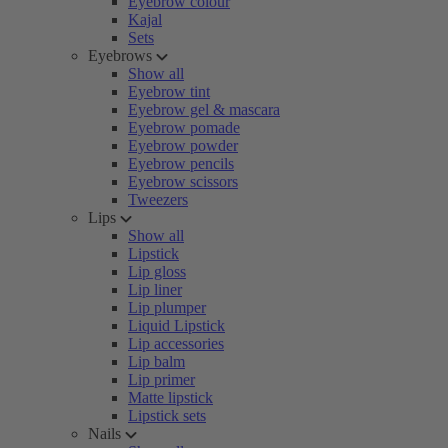
Eyebrow colour
Kajal
Sets
Eyebrows
Show all
Eyebrow tint
Eyebrow gel & mascara
Eyebrow pomade
Eyebrow powder
Eyebrow pencils
Eyebrow scissors
Tweezers
Lips
Show all
Lipstick
Lip gloss
Lip liner
Lip plumper
Liquid Lipstick
Lip accessories
Lip balm
Lip primer
Matte lipstick
Lipstick sets
Nails