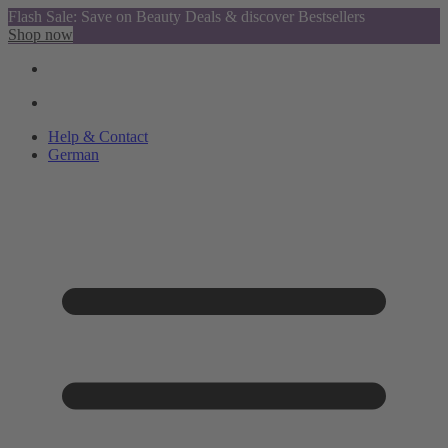
Flash Sale: Save on Beauty Deals & discover Bestsellers
Shop now
Help & Contact
German