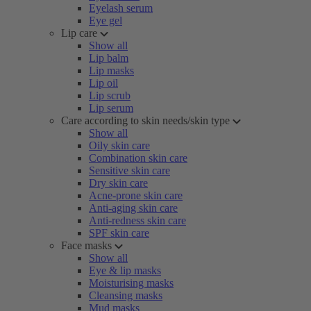
Eyelash serum
Eye gel
Lip care
Show all
Lip balm
Lip masks
Lip oil
Lip scrub
Lip serum
Care according to skin needs/skin type
Show all
Oily skin care
Combination skin care
Sensitive skin care
Dry skin care
Acne-prone skin care
Anti-aging skin care
Anti-redness skin care
SPF skin care
Face masks
Show all
Eye & lip masks
Moisturising masks
Cleansing masks
Mud masks