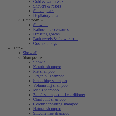
Cold & warm wax
Shavers & rasors
Shaving care
Depilatory cream
Bathroom
Show all
Bathroom accessories
Dressing gowns
Bath towels & shower mats
Cosmetic bags
Hair
Show all
Shampoo
Show all
Keratin shampoo
Pre-shampoo
Argan oil shampoo
Smoothing shampoo
Volumising shampoo
Men's shampoo
2-in-1 shampoo and conditioner
Clarifying shampoo
Colour depositing shampoo
Natural shampoo
Silicone free shampoo