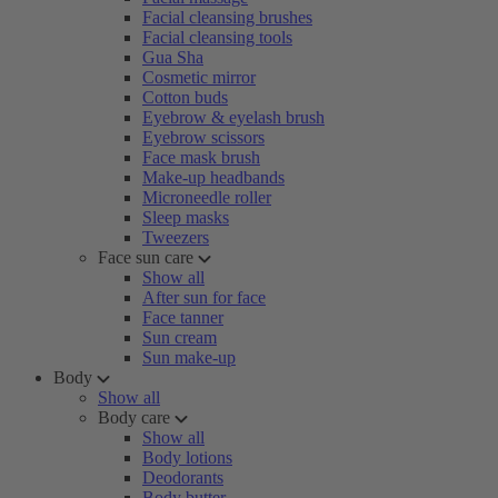
Facial cleansing brushes
Facial cleansing tools
Gua Sha
Cosmetic mirror
Cotton buds
Eyebrow & eyelash brush
Eyebrow scissors
Face mask brush
Make-up headbands
Microneedle roller
Sleep masks
Tweezers
Face sun care
Show all
After sun for face
Face tanner
Sun cream
Sun make-up
Body
Show all
Body care
Show all
Body lotions
Deodorants
Body butter