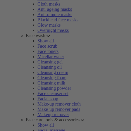
Cloth masks
Anti-ageing masks
Anti-pimple masks
Blackhead face masks
Glow masks
Overnight masks
Face wash
Show all
Face scrub
Face toners
Micellar water
Cleansing gel
Cleansing oil
Cleansing cream
Cleansing foam
Cleansing milk
Cleansing powder
Face cleanser set
Facial soap
Make-up remover cloth
Make-up remover pads
Makeup remover
Face care tools & accessories
Show all
Facial massage