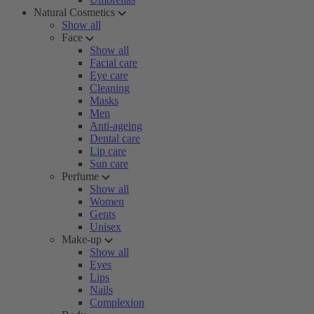
Natural Cosmetics
Show all
Face
Show all
Facial care
Eye care
Cleaning
Masks
Men
Anti-ageing
Dental care
Lip care
Sun care
Perfume
Show all
Women
Gents
Unisex
Make-up
Show all
Eyes
Lips
Nails
Complexion