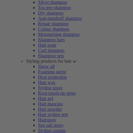
Silver shampoo
Tea tree shampoo
Dry shampoo
Anti-dandruff shampoo
Repair shampoo
Colour shampoo
Moisturising shampoo
Shampoo bars
Hair soap
Curl shampoo
Shampoo sets
Styling products for hair
Show all
Foaming agent
Heat protection
Hair wax
Styling spray
Root touch-up spray
Hair gel
Hair mascara
Hair powder
Hair styling sets
Hairspray
Sea salt spray
Styling creams