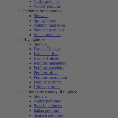
Violet perfumes
Woody perfume
Perfumes by seasons
Show all
Spring scents
Autumn fragrances
Summer perfumes
Winter perfumes
Highlights
Show all
Eau de Cologne
Eau de Parfum
Eau de Toilette
Perfume miniatures
Perfume novelties
Perfume offers
Perfume on account
Popular perfume
Unisex perfume
Perfumes by country of origin
Show all
Arabic perfumes
French perfumes
Italian perfumes
Spanish perfumes