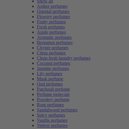
Show all
Amber perfumes
Oriental perfumes
Flowery perfumes
Fruity perfumes
Fresh perfumes
Apple perfumes
Aromatic perfumes
Bergamot perfumes
Chypre perfumes
Citrus perfumes
Clean fresh laundry perfumes
Coconut perfumes
Jasmine perfumes
Lily perfumes
Musk perfume
Oud perfumes
Patchouli perfume
Perfume molecule
Powdery perfume
Rose perfumes
Sandalwood perfumes
Spicy perfumes
Vanilla perfumes
Vetiver perfumes