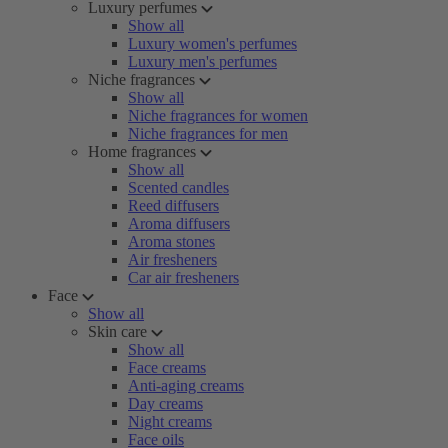
Luxury perfumes
Show all
Luxury women's perfumes
Luxury men's perfumes
Niche fragrances
Show all
Niche fragrances for women
Niche fragrances for men
Home fragrances
Show all
Scented candles
Reed diffusers
Aroma diffusers
Aroma stones
Air fresheners
Car air fresheners
Face
Show all
Skin care
Show all
Face creams
Anti-aging creams
Day creams
Night creams
Face oils