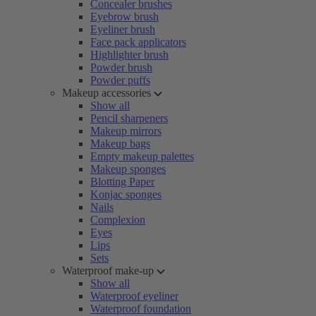
Concealer brushes
Eyebrow brush
Eyeliner brush
Face pack applicators
Highlighter brush
Powder brush
Powder puffs
Makeup accessories
Show all
Pencil sharpeners
Makeup mirrors
Makeup bags
Empty makeup palettes
Makeup sponges
Blotting Paper
Konjac sponges
Nails
Complexion
Eyes
Lips
Sets
Waterproof make-up
Show all
Waterproof eyeliner
Waterproof foundation