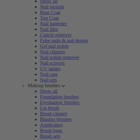
Show all
Nail varnish
Base Coat
Top Coat
Nail hardener
Nail files
Cuticle remover
False nails & nail design
Gel nail polish
Nail clippers
Nail polish remover
Nail scissors
UV lamps
Nail care
Nail sets
Makeup brushes
Show all
Foundation brushes
Eyeshadow brushes
Lip brush
Brush cleaner
Blusher brushes
Applicators
Brush bags
Brush sets