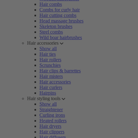
Hair combs
Combs for curly hair
Hair cutting combs
Head massage brushes
Skeleton brushes
Steel combs
Wild boar hairbrushes
Hair accessories
Show all
Hair ties
Hair rollers
Scrunchies
Hair clips & barrettes
Hair misters
Hair accessories
Hair curlers
Hairpins
Hair styling tools
Show all
Straightener
Curling irons
Heated rollers
Hair dryers
Hair clippers
Hair diffusers