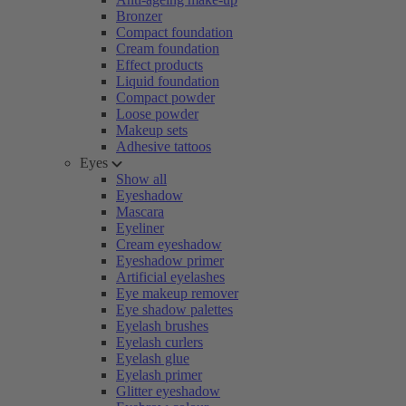
Bronzer
Compact foundation
Cream foundation
Effect products
Liquid foundation
Compact powder
Loose powder
Makeup sets
Adhesive tattoos
Eyes
Show all
Eyeshadow
Mascara
Eyeliner
Cream eyeshadow
Eyeshadow primer
Artificial eyelashes
Eye makeup remover
Eye shadow palettes
Eyelash brushes
Eyelash curlers
Eyelash glue
Eyelash primer
Glitter eyeshadow