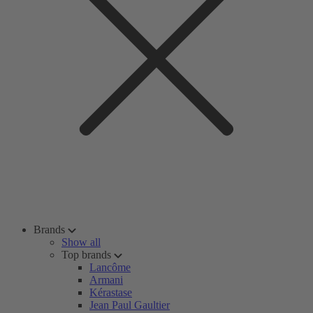
Brands
Show all
Top brands
Lancôme
Armani
Kérastase
Jean Paul Gaultier