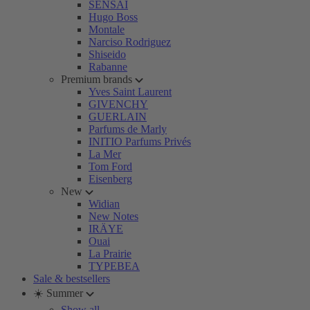
SENSAI
Hugo Boss
Montale
Narciso Rodriguez
Shiseido
Rabanne
Premium brands
Yves Saint Laurent
GIVENCHY
GUERLAIN
Parfums de Marly
INITIO Parfums Privés
La Mer
Tom Ford
Eisenberg
New
Widian
New Notes
IRÄYE
Ouai
La Prairie
TYPEBEA
Sale & bestsellers
☀️ Summer
Show all