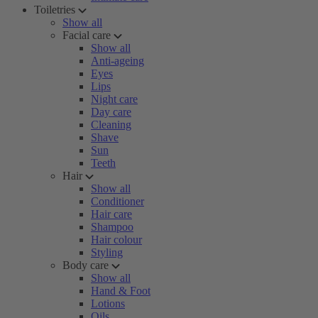
Toiletries
Show all
Facial care
Show all
Anti-ageing
Eyes
Lips
Night care
Day care
Cleaning
Shave
Sun
Teeth
Hair
Show all
Conditioner
Hair care
Shampoo
Hair colour
Styling
Body care
Show all
Hand & Foot
Lotions
Oils