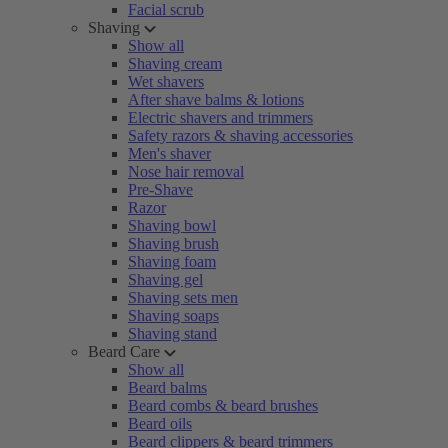
Facial scrub
Shaving
Show all
Shaving cream
Wet shavers
After shave balms & lotions
Electric shavers and trimmers
Safety razors & shaving accessories
Men's shaver
Nose hair removal
Pre-Shave
Razor
Shaving bowl
Shaving brush
Shaving foam
Shaving gel
Shaving sets men
Shaving soaps
Shaving stand
Beard Care
Show all
Beard balms
Beard combs & beard brushes
Beard oils
Beard clippers & beard trimmers