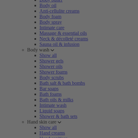
Body oil
Anti-cellulite creams
Body foam
Body spray
Intimate care
Massage & essential oils
Neck & décolleté creams
Sauna oil & infusion
Body wash
Show all
Shower gels
Shower oils
Shower foams
Body scrubs
Bath salt & bath bombs
Bar soaps
Bath foams
Bath oils & milks
Intimate wash
Liquid soaps
Shower & bath sets
Hand skin care
Show all
Hand creams