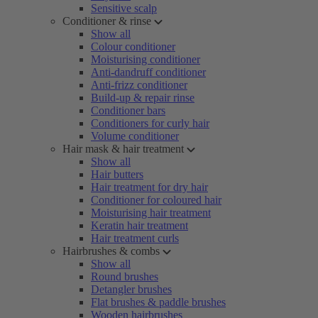
Sensitive scalp
Conditioner & rinse
Show all
Colour conditioner
Moisturising conditioner
Anti-dandruff conditioner
Anti-frizz conditioner
Build-up & repair rinse
Conditioner bars
Conditioners for curly hair
Volume conditioner
Hair mask & hair treatment
Show all
Hair butters
Hair treatment for dry hair
Conditioner for coloured hair
Moisturising hair treatment
Keratin hair treatment
Hair treatment curls
Hairbrushes & combs
Show all
Round brushes
Detangler brushes
Flat brushes & paddle brushes
Wooden hairbrushes