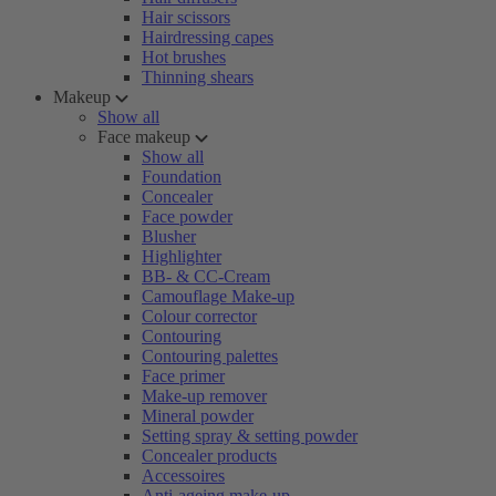
Hair scissors
Hairdressing capes
Hot brushes
Thinning shears
Makeup
Show all
Face makeup
Show all
Foundation
Concealer
Face powder
Blusher
Highlighter
BB- & CC-Cream
Camouflage Make-up
Colour corrector
Contouring
Contouring palettes
Face primer
Make-up remover
Mineral powder
Setting spray & setting powder
Concealer products
Accessoires
Anti-ageing make-up