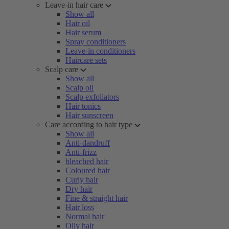
Leave-in hair care
Show all
Hair oil
Hair serum
Spray conditioners
Leave-in conditioners
Haircare sets
Scalp care
Show all
Scalp oil
Scalp exfoliators
Hair tonics
Hair sunscreen
Care according to hair type
Show all
Anti-dandruff
Anti-frizz
bleached hair
Coloured hair
Curly hair
Dry hair
Fine & straight hair
Hair loss
Normal hair
Oily hair