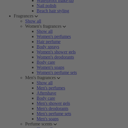
Waterproof make-up
Nail polish
Beach hair styling
Fragrances
Show all
Women's fragrances
Show all
Women's perfumes
Hair perfume
Body sprays
Women's shower gels
Women's deodorants
Body care
Women's soaps
Women's perfume sets
Men's fragrances
Show all
Men's perfumes
Aftershave
Body care
Men's shower gels
Men's deodorants
Men's perfume sets
Men's soaps
Perfume scents