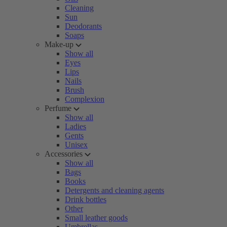
Cleaning
Sun
Deodorants
Soaps
Make-up
Show all
Eyes
Lips
Nails
Brush
Complexion
Perfume
Show all
Ladies
Gents
Unisex
Accessories
Show all
Bags
Books
Detergents and cleaning agents
Drink bottles
Other
Small leather goods
Umbrellas