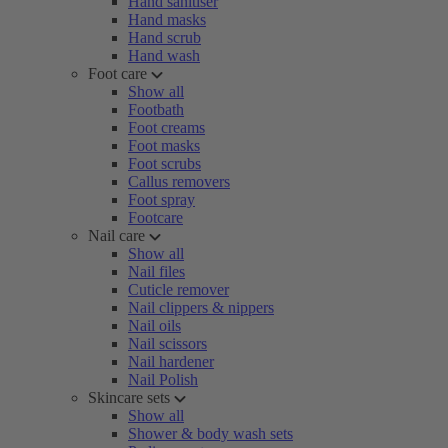
Hand sanitiser
Hand masks
Hand scrub
Hand wash
Foot care
Show all
Footbath
Foot creams
Foot masks
Foot scrubs
Callus removers
Foot spray
Footcare
Nail care
Show all
Nail files
Cuticle remover
Nail clippers & nippers
Nail oils
Nail scissors
Nail hardener
Nail Polish
Skincare sets
Show all
Shower & body wash sets