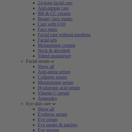
24-hour facial care
Anti-pimple care
BB & CC creams
Beauty face masks
Care with Q10
Face mists
Facial care without parabens
Facial sets
Moisturising creams
Neck & décolleté
Tinted moisturiser
Facial serum
Show all
Anti-aging serum
Collagen serum
Moisturising serum
Hyaluronic acid serum
Vitamin C serum
Ampoules
Eye skin care
Show all
Eyebrow serum
Eye cream
Eye masks & patches
Eye serums