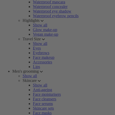
Waterproof mascara
Waterproof concealer
Waterproof eye shadow
Waterproof eyebrow pencils
Highlights
Show all
Glow make-up
Vegan make-up
Travel Size
Show all
Eyes
Eyebrows
Face makeup
Accessories
Lips
Men's grooming
Show all
Skincare
Show all
Anti-ageing
Face moisturisers
Face cleansers
Face serums
Skincare sets
Face masks