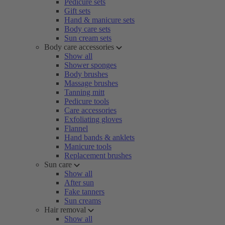
Pedicure sets
Gift sets
Hand & manicure sets
Body care sets
Sun cream sets
Body care accessories
Show all
Shower sponges
Body brushes
Massage brushes
Tanning mitt
Pedicure tools
Care accessories
Exfoliating gloves
Flannel
Hand bands & anklets
Manicure tools
Replacement brushes
Sun care
Show all
After sun
Fake tanners
Sun creams
Hair removal
Show all