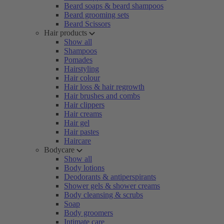
Beard soaps & beard shampoos
Beard grooming sets
Beard Scissors
Hair products
Show all
Shampoos
Pomades
Hairstyling
Hair colour
Hair loss & hair regrowth
Hair brushes and combs
Hair clippers
Hair creams
Hair gel
Hair pastes
Haircare
Bodycare
Show all
Body lotions
Deodorants & antiperspirants
Shower gels & shower creams
Body cleansing & scrubs
Soap
Body groomers
Intimate care