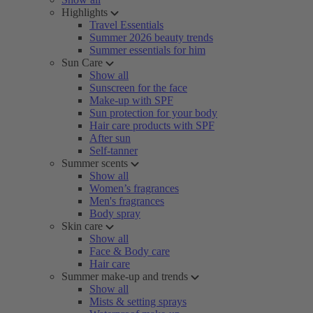
Highlights
Travel Essentials
Summer 2026 beauty trends
Summer essentials for him
Sun Care
Show all
Sunscreen for the face
Make-up with SPF
Sun protection for your body
Hair care products with SPF
After sun
Self-tanner
Summer scents
Show all
Women’s fragrances
Men's fragrances
Body spray
Skin care
Show all
Face & Body care
Hair care
Summer make-up and trends
Show all
Mists & setting sprays