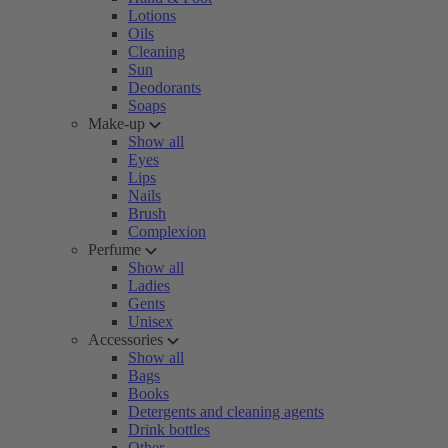
Lotions
Oils
Cleaning
Sun
Deodorants
Soaps
Make-up
Show all
Eyes
Lips
Nails
Brush
Complexion
Perfume
Show all
Ladies
Gents
Unisex
Accessories
Show all
Bags
Books
Detergents and cleaning agents
Drink bottles
Other