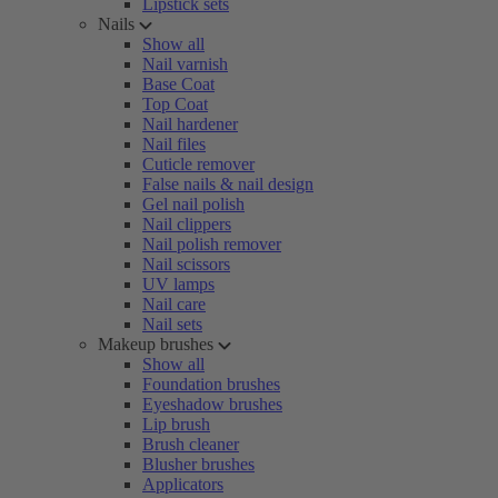
Lipstick sets
Nails
Show all
Nail varnish
Base Coat
Top Coat
Nail hardener
Nail files
Cuticle remover
False nails & nail design
Gel nail polish
Nail clippers
Nail polish remover
Nail scissors
UV lamps
Nail care
Nail sets
Makeup brushes
Show all
Foundation brushes
Eyeshadow brushes
Lip brush
Brush cleaner
Blusher brushes
Applicators