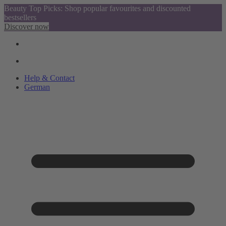
Beauty Top Picks: Shop popular favourites and discounted
bestsellers
Discover now
Help & Contact
German