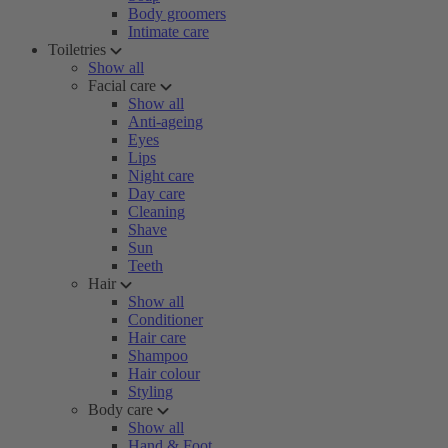
Body groomers
Intimate care
Toiletries
Show all
Facial care
Show all
Anti-ageing
Eyes
Lips
Night care
Day care
Cleaning
Shave
Sun
Teeth
Hair
Show all
Conditioner
Hair care
Shampoo
Hair colour
Styling
Body care
Show all
Hand & Foot