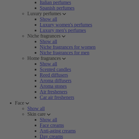
Italian perfumes
Spanish perfumes
Luxury perfumes
Show all
Luxury women's perfumes
Luxury men's perfumes
Niche fragrances
Show all
Niche fragrances for women
Niche fragrances for men
Home fragrances
Show all
Scented candles
Reed diffusers
Aroma diffusers
Aroma stones
Air fresheners
Car air fresheners
Face
Show all
Skin care
Show all
Face creams
Anti-aging creams
Day creams