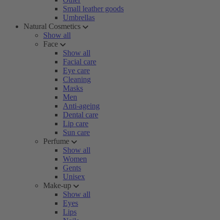
Small leather goods
Umbrellas
Natural Cosmetics
Show all
Face
Show all
Facial care
Eye care
Cleaning
Masks
Men
Anti-ageing
Dental care
Lip care
Sun care
Perfume
Show all
Women
Gents
Unisex
Make-up
Show all
Eyes
Lips