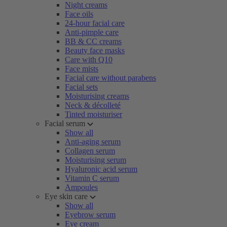
Night creams
Face oils
24-hour facial care
Anti-pimple care
BB & CC creams
Beauty face masks
Care with Q10
Face mists
Facial care without parabens
Facial sets
Moisturising creams
Neck & décolleté
Tinted moisturiser
Facial serum
Show all
Anti-aging serum
Collagen serum
Moisturising serum
Hyaluronic acid serum
Vitamin C serum
Ampoules
Eye skin care
Show all
Eyebrow serum
Eye cream