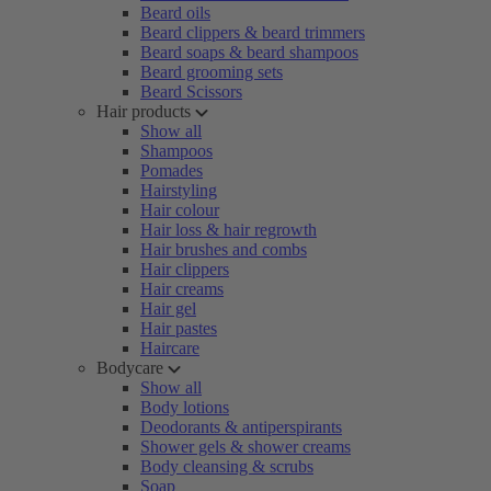
Beard oils
Beard clippers & beard trimmers
Beard soaps & beard shampoos
Beard grooming sets
Beard Scissors
Hair products
Show all
Shampoos
Pomades
Hairstyling
Hair colour
Hair loss & hair regrowth
Hair brushes and combs
Hair clippers
Hair creams
Hair gel
Hair pastes
Haircare
Bodycare
Show all
Body lotions
Deodorants & antiperspirants
Shower gels & shower creams
Body cleansing & scrubs
Soap