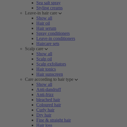
Sea salt spray
Styling creams
Leave-in hair care
Show all
Hair oil
Hair serum
Spray conditioners
Leave-in conditioners
Haircare sets
Scalp care
Show all
Scalp oil
Scalp exfoliators
Hair tonics
Hair sunscreen
Care according to hair type
Show all
Anti-dandruff
Anti-frizz
bleached hair
Coloured hair
Curly hair
Dry hair
Fine & straight hair
Hair loss