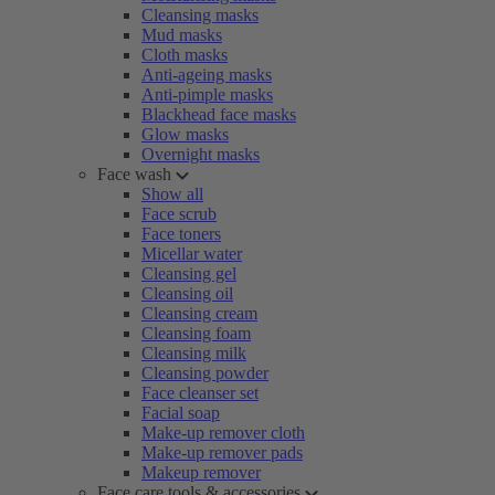
Cleansing masks
Mud masks
Cloth masks
Anti-ageing masks
Anti-pimple masks
Blackhead face masks
Glow masks
Overnight masks
Face wash
Show all
Face scrub
Face toners
Micellar water
Cleansing gel
Cleansing oil
Cleansing cream
Cleansing foam
Cleansing milk
Cleansing powder
Face cleanser set
Facial soap
Make-up remover cloth
Make-up remover pads
Makeup remover
Face care tools & accessories