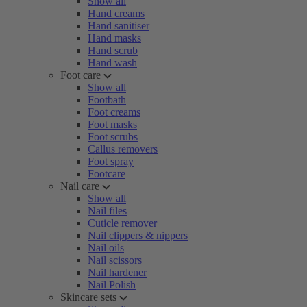
Show all
Hand creams
Hand sanitiser
Hand masks
Hand scrub
Hand wash
Foot care
Show all
Footbath
Foot creams
Foot masks
Foot scrubs
Callus removers
Foot spray
Footcare
Nail care
Show all
Nail files
Cuticle remover
Nail clippers & nippers
Nail oils
Nail scissors
Nail hardener
Nail Polish
Skincare sets