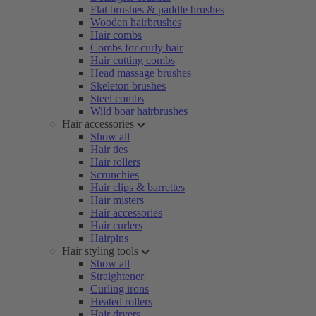
Flat brushes & paddle brushes
Wooden hairbrushes
Hair combs
Combs for curly hair
Hair cutting combs
Head massage brushes
Skeleton brushes
Steel combs
Wild boar hairbrushes
Hair accessories
Show all
Hair ties
Hair rollers
Scrunchies
Hair clips & barrettes
Hair misters
Hair accessories
Hair curlers
Hairpins
Hair styling tools
Show all
Straightener
Curling irons
Heated rollers
Hair dryers