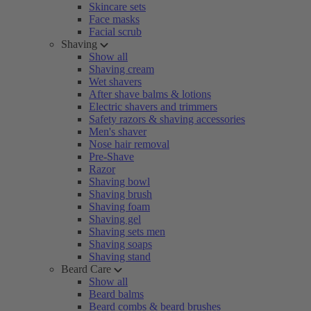
Skincare sets
Face masks
Facial scrub
Shaving
Show all
Shaving cream
Wet shavers
After shave balms & lotions
Electric shavers and trimmers
Safety razors & shaving accessories
Men's shaver
Nose hair removal
Pre-Shave
Razor
Shaving bowl
Shaving brush
Shaving foam
Shaving gel
Shaving sets men
Shaving soaps
Shaving stand
Beard Care
Show all
Beard balms
Beard combs & beard brushes