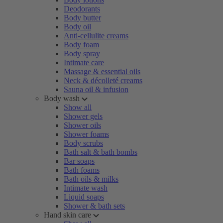
Deodorants
Body butter
Body oil
Anti-cellulite creams
Body foam
Body spray
Intimate care
Massage & essential oils
Neck & décolleté creams
Sauna oil & infusion
Body wash
Show all
Shower gels
Shower oils
Shower foams
Body scrubs
Bath salt & bath bombs
Bar soaps
Bath foams
Bath oils & milks
Intimate wash
Liquid soaps
Shower & bath sets
Hand skin care