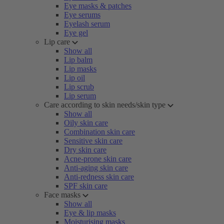
Eye masks & patches
Eye serums
Eyelash serum
Eye gel
Lip care
Show all
Lip balm
Lip masks
Lip oil
Lip scrub
Lip serum
Care according to skin needs/skin type
Show all
Oily skin care
Combination skin care
Sensitive skin care
Dry skin care
Acne-prone skin care
Anti-aging skin care
Anti-redness skin care
SPF skin care
Face masks
Show all
Eye & lip masks
Moisturising masks