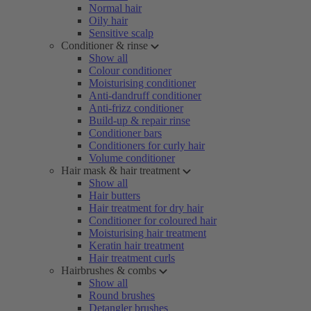
Normal hair
Oily hair
Sensitive scalp
Conditioner & rinse
Show all
Colour conditioner
Moisturising conditioner
Anti-dandruff conditioner
Anti-frizz conditioner
Build-up & repair rinse
Conditioner bars
Conditioners for curly hair
Volume conditioner
Hair mask & hair treatment
Show all
Hair butters
Hair treatment for dry hair
Conditioner for coloured hair
Moisturising hair treatment
Keratin hair treatment
Hair treatment curls
Hairbrushes & combs
Show all
Round brushes
Detangler brushes