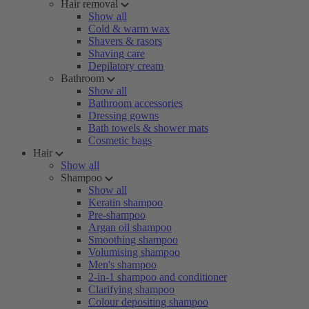
Hair removal
Show all
Cold & warm wax
Shavers & rasors
Shaving care
Depilatory cream
Bathroom
Show all
Bathroom accessories
Dressing gowns
Bath towels & shower mats
Cosmetic bags
Hair
Show all
Shampoo
Show all
Keratin shampoo
Pre-shampoo
Argan oil shampoo
Smoothing shampoo
Volumising shampoo
Men's shampoo
2-in-1 shampoo and conditioner
Clarifying shampoo
Colour depositing shampoo