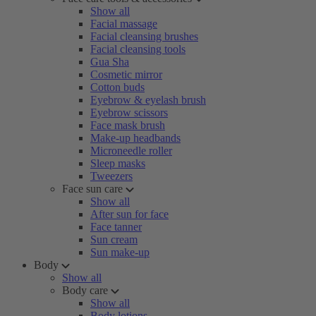
Show all
Facial massage
Facial cleansing brushes
Facial cleansing tools
Gua Sha
Cosmetic mirror
Cotton buds
Eyebrow & eyelash brush
Eyebrow scissors
Face mask brush
Make-up headbands
Microneedle roller
Sleep masks
Tweezers
Face sun care
Show all
After sun for face
Face tanner
Sun cream
Sun make-up
Body
Show all
Body care
Show all
Body lotions