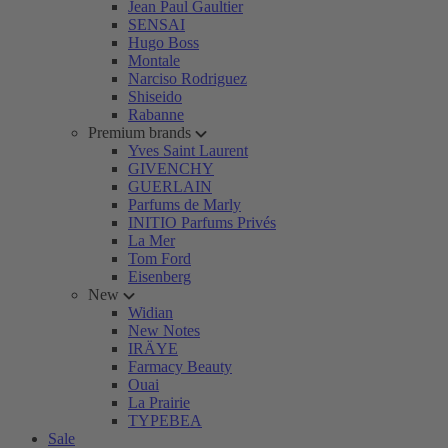
Jean Paul Gaultier
SENSAI
Hugo Boss
Montale
Narciso Rodriguez
Shiseido
Rabanne
Premium brands
Yves Saint Laurent
GIVENCHY
GUERLAIN
Parfums de Marly
INITIO Parfums Privés
La Mer
Tom Ford
Eisenberg
New
Widian
New Notes
IRÄYE
Farmacy Beauty
Ouai
La Prairie
TYPEBEA
Sale