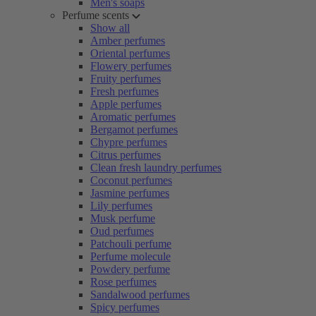
Men's soaps
Perfume scents
Show all
Amber perfumes
Oriental perfumes
Flowery perfumes
Fruity perfumes
Fresh perfumes
Apple perfumes
Aromatic perfumes
Bergamot perfumes
Chypre perfumes
Citrus perfumes
Clean fresh laundry perfumes
Coconut perfumes
Jasmine perfumes
Lily perfumes
Musk perfume
Oud perfumes
Patchouli perfume
Perfume molecule
Powdery perfume
Rose perfumes
Sandalwood perfumes
Spicy perfumes