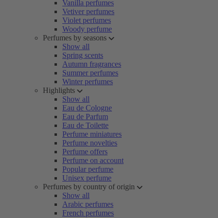
Vanilla perfumes
Vetiver perfumes
Violet perfumes
Woody perfume
Perfumes by seasons
Show all
Spring scents
Autumn fragrances
Summer perfumes
Winter perfumes
Highlights
Show all
Eau de Cologne
Eau de Parfum
Eau de Toilette
Perfume miniatures
Perfume novelties
Perfume offers
Perfume on account
Popular perfume
Unisex perfume
Perfumes by country of origin
Show all
Arabic perfumes
French perfumes