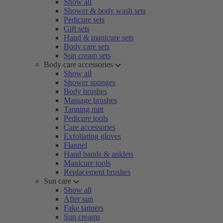
Show all
Shower & body wash sets
Pedicure sets
Gift sets
Hand & manicure sets
Body care sets
Sun cream sets
Body care accessories
Show all
Shower sponges
Body brushes
Massage brushes
Tanning mitt
Pedicure tools
Care accessories
Exfoliating gloves
Flannel
Hand bands & anklets
Manicure tools
Replacement brushes
Sun care
Show all
After sun
Fake tanners
Sun creams