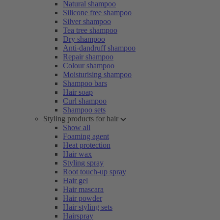
Natural shampoo
Silicone free shampoo
Silver shampoo
Tea tree shampoo
Dry shampoo
Anti-dandruff shampoo
Repair shampoo
Colour shampoo
Moisturising shampoo
Shampoo bars
Hair soap
Curl shampoo
Shampoo sets
Styling products for hair
Show all
Foaming agent
Heat protection
Hair wax
Styling spray
Root touch-up spray
Hair gel
Hair mascara
Hair powder
Hair styling sets
Hairspray