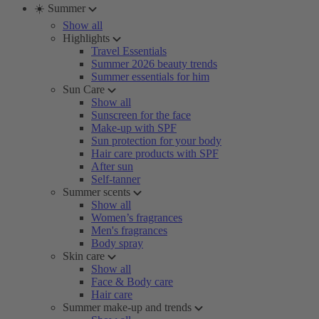
☀️ Summer
Show all
Highlights
Travel Essentials
Summer 2026 beauty trends
Summer essentials for him
Sun Care
Show all
Sunscreen for the face
Make-up with SPF
Sun protection for your body
Hair care products with SPF
After sun
Self-tanner
Summer scents
Show all
Women’s fragrances
Men's fragrances
Body spray
Skin care
Show all
Face & Body care
Hair care
Summer make-up and trends