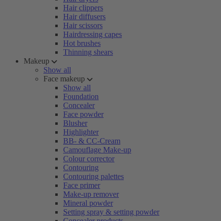
Hair clippers
Hair diffusers
Hair scissors
Hairdressing capes
Hot brushes
Thinning shears
Makeup
Show all
Face makeup
Show all
Foundation
Concealer
Face powder
Blusher
Highlighter
BB- & CC-Cream
Camouflage Make-up
Colour corrector
Contouring
Contouring palettes
Face primer
Make-up remover
Mineral powder
Setting spray & setting powder
Concealer products