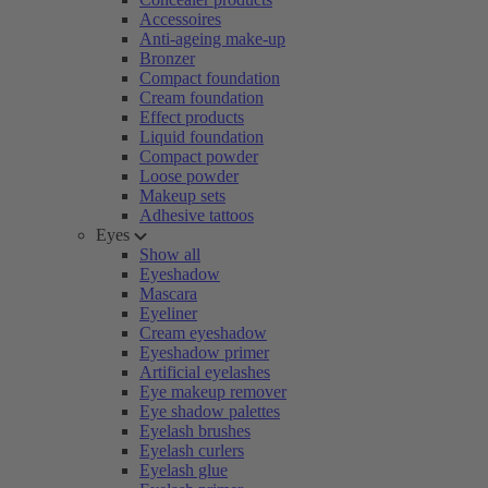
Accessoires
Anti-ageing make-up
Bronzer
Compact foundation
Cream foundation
Effect products
Liquid foundation
Compact powder
Loose powder
Makeup sets
Adhesive tattoos
Eyes
Show all
Eyeshadow
Mascara
Eyeliner
Cream eyeshadow
Eyeshadow primer
Artificial eyelashes
Eye makeup remover
Eye shadow palettes
Eyelash brushes
Eyelash curlers
Eyelash glue