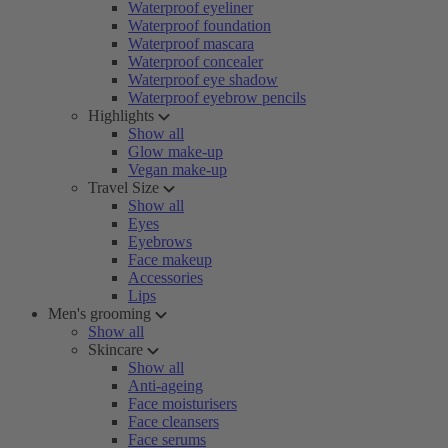
Waterproof eyeliner
Waterproof foundation
Waterproof mascara
Waterproof concealer
Waterproof eye shadow
Waterproof eyebrow pencils
Highlights
Show all
Glow make-up
Vegan make-up
Travel Size
Show all
Eyes
Eyebrows
Face makeup
Accessories
Lips
Men's grooming
Show all
Skincare
Show all
Anti-ageing
Face moisturisers
Face cleansers
Face serums