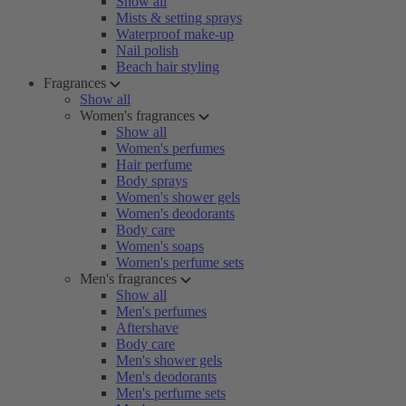
Show all
Mists & setting sprays
Waterproof make-up
Nail polish
Beach hair styling
Fragrances
Show all
Women's fragrances
Show all
Women's perfumes
Hair perfume
Body sprays
Women's shower gels
Women's deodorants
Body care
Women's soaps
Women's perfume sets
Men's fragrances
Show all
Men's perfumes
Aftershave
Body care
Men's shower gels
Men's deodorants
Men's perfume sets