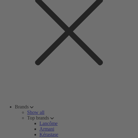
Brands
Show all
Top brands
Lancôme
Armani
Kérastase