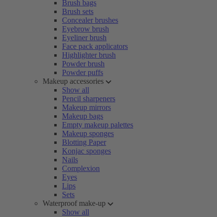
Brush bags
Brush sets
Concealer brushes
Eyebrow brush
Eyeliner brush
Face pack applicators
Highlighter brush
Powder brush
Powder puffs
Makeup accessories
Show all
Pencil sharpeners
Makeup mirrors
Makeup bags
Empty makeup palettes
Makeup sponges
Blotting Paper
Konjac sponges
Nails
Complexion
Eyes
Lips
Sets
Waterproof make-up
Show all