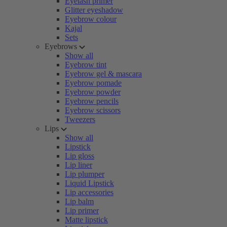
Eyelash primer
Glitter eyeshadow
Eyebrow colour
Kajal
Sets
Eyebrows
Show all
Eyebrow tint
Eyebrow gel & mascara
Eyebrow pomade
Eyebrow powder
Eyebrow pencils
Eyebrow scissors
Tweezers
Lips
Show all
Lipstick
Lip gloss
Lip liner
Lip plumper
Liquid Lipstick
Lip accessories
Lip balm
Lip primer
Matte lipstick