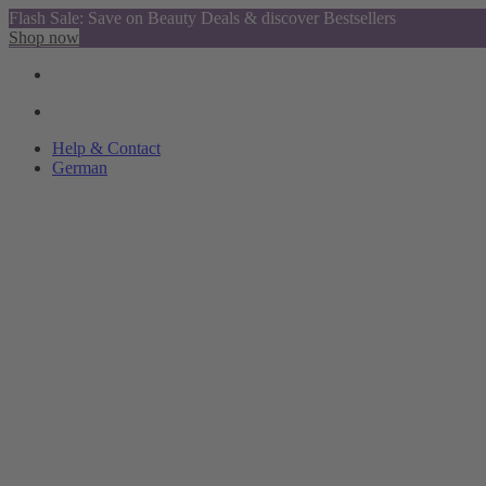
Flash Sale: Save on Beauty Deals & discover Bestsellers
Shop now
Help & Contact
German