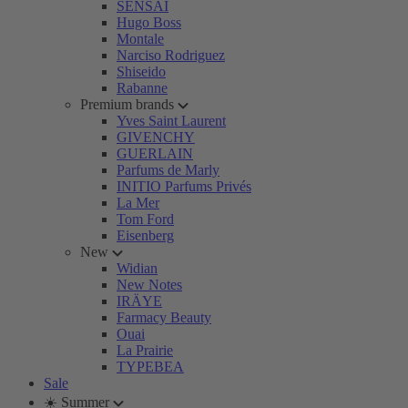
SENSAI
Hugo Boss
Montale
Narciso Rodriguez
Shiseido
Rabanne
Premium brands
Yves Saint Laurent
GIVENCHY
GUERLAIN
Parfums de Marly
INITIO Parfums Privés
La Mer
Tom Ford
Eisenberg
New
Widian
New Notes
IRÄYE
Farmacy Beauty
Ouai
La Prairie
TYPEBEA
Sale
☀️ Summer