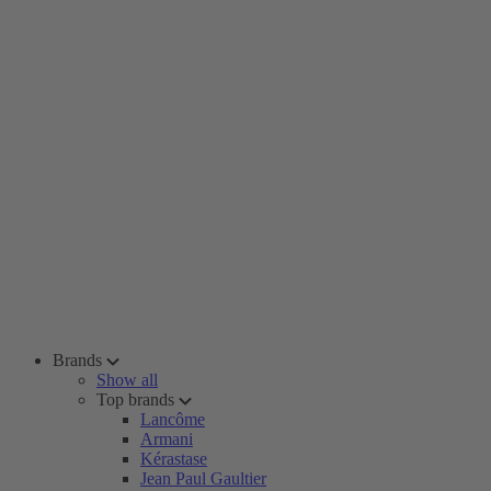
Brands
Show all
Top brands
Lancôme
Armani
Kérastase
Jean Paul Gaultier