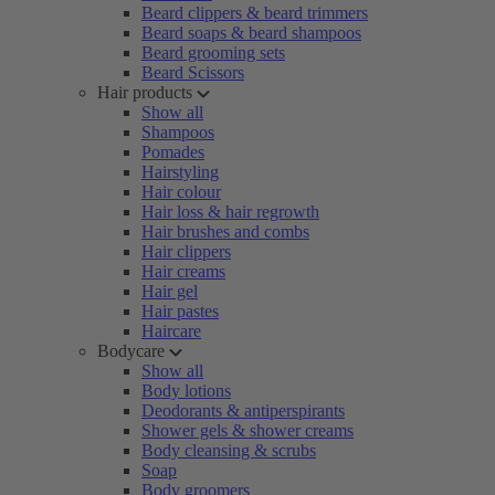
Beard clippers & beard trimmers
Beard soaps & beard shampoos
Beard grooming sets
Beard Scissors
Hair products
Show all
Shampoos
Pomades
Hairstyling
Hair colour
Hair loss & hair regrowth
Hair brushes and combs
Hair clippers
Hair creams
Hair gel
Hair pastes
Haircare
Bodycare
Show all
Body lotions
Deodorants & antiperspirants
Shower gels & shower creams
Body cleansing & scrubs
Soap
Body groomers