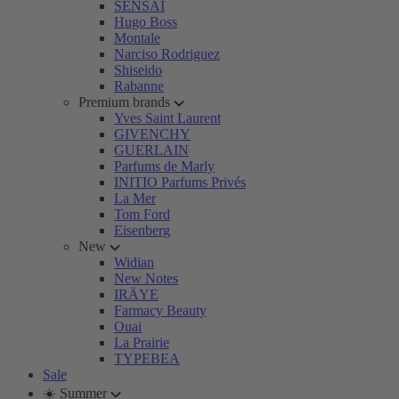
SENSAI
Hugo Boss
Montale
Narciso Rodriguez
Shiseido
Rabanne
Premium brands
Yves Saint Laurent
GIVENCHY
GUERLAIN
Parfums de Marly
INITIO Parfums Privés
La Mer
Tom Ford
Eisenberg
New
Widian
New Notes
IRÄYE
Farmacy Beauty
Ouai
La Prairie
TYPEBEA
Sale
☀️ Summer