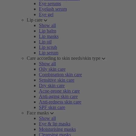
Eye serums
Eyelash serum
Eye gel
Lip care
Show all
Lip balm
Lip masks
Lip oil
Lip scrub
Lip serum
Care according to skin needs/skin type
Show all
Oily skin care
Combination skin care
Sensitive skin care
Dry skin care
Acne-prone skin care
Anti-aging skin care
Anti-redness skin care
SPF skin care
Face masks
Show all
Eye & lip masks
Moisturising masks
Cleansing masks