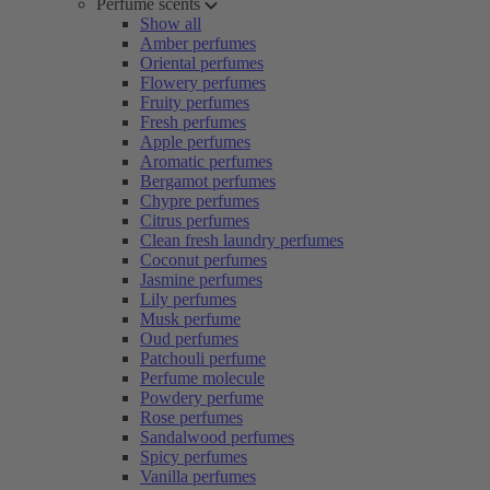
Perfume scents
Show all
Amber perfumes
Oriental perfumes
Flowery perfumes
Fruity perfumes
Fresh perfumes
Apple perfumes
Aromatic perfumes
Bergamot perfumes
Chypre perfumes
Citrus perfumes
Clean fresh laundry perfumes
Coconut perfumes
Jasmine perfumes
Lily perfumes
Musk perfume
Oud perfumes
Patchouli perfume
Perfume molecule
Powdery perfume
Rose perfumes
Sandalwood perfumes
Spicy perfumes
Vanilla perfumes