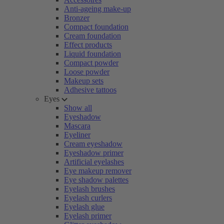
Anti-ageing make-up
Bronzer
Compact foundation
Cream foundation
Effect products
Liquid foundation
Compact powder
Loose powder
Makeup sets
Adhesive tattoos
Eyes
Show all
Eyeshadow
Mascara
Eyeliner
Cream eyeshadow
Eyeshadow primer
Artificial eyelashes
Eye makeup remover
Eye shadow palettes
Eyelash brushes
Eyelash curlers
Eyelash glue
Eyelash primer