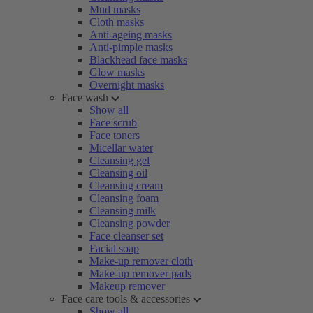
Mud masks
Cloth masks
Anti-ageing masks
Anti-pimple masks
Blackhead face masks
Glow masks
Overnight masks
Face wash
Show all
Face scrub
Face toners
Micellar water
Cleansing gel
Cleansing oil
Cleansing cream
Cleansing foam
Cleansing milk
Cleansing powder
Face cleanser set
Facial soap
Make-up remover cloth
Make-up remover pads
Makeup remover
Face care tools & accessories
Show all