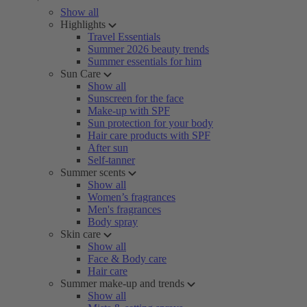
Show all
Highlights
Travel Essentials
Summer 2026 beauty trends
Summer essentials for him
Sun Care
Show all
Sunscreen for the face
Make-up with SPF
Sun protection for your body
Hair care products with SPF
After sun
Self-tanner
Summer scents
Show all
Women’s fragrances
Men's fragrances
Body spray
Skin care
Show all
Face & Body care
Hair care
Summer make-up and trends
Show all