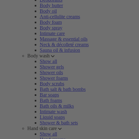
Body butter
Body oil
Anti-cellulite creams
Body foam
Body spray
Intimate care
Massage & essential oils
Neck & décolleté creams
Sauna oil & infusion
Body wash
Show all
Shower gels
Shower oils
Shower foams
Body scrubs
Bath salt & bath bombs
Bar soaps
Bath foams
Bath oils & milks
Intimate wash
Liquid soaps
Shower & bath sets
Hand skin care
Show all