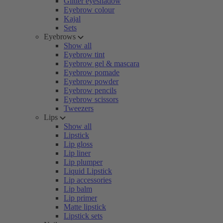
Glitter eyeshadow
Eyebrow colour
Kajal
Sets
Eyebrows
Show all
Eyebrow tint
Eyebrow gel & mascara
Eyebrow pomade
Eyebrow powder
Eyebrow pencils
Eyebrow scissors
Tweezers
Lips
Show all
Lipstick
Lip gloss
Lip liner
Lip plumper
Liquid Lipstick
Lip accessories
Lip balm
Lip primer
Matte lipstick
Lipstick sets