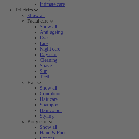
Intimate care
Toiletries
Show all
Facial care
Show all
Anti-ageing
Eyes
Lips
Night care
Day care
Cleaning
Shave
Sun
Teeth
Hair
Show all
Conditioner
Hair care
Shampoo
Hair colour
Styling
Body care
Show all
Hand & Foot
Lotions