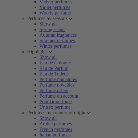
Vetiver perfumes
Violet perfumes
Woody perfume
Perfumes by seasons
Show all
Spring scents
Autumn fragrances
Summer perfumes
Winter perfumes
Highlights
Show all
Eau de Cologne
Eau de Parfum
Eau de Toilette
Perfume miniatures
Perfume novelties
Perfume offers
Perfume on account
Popular perfume
Unisex perfume
Perfumes by country of origin
Show all
Arabic perfumes
French perfumes
Italian perfumes