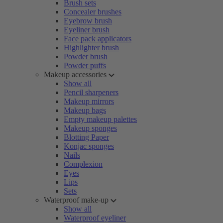
Brush sets
Concealer brushes
Eyebrow brush
Eyeliner brush
Face pack applicators
Highlighter brush
Powder brush
Powder puffs
Makeup accessories
Show all
Pencil sharpeners
Makeup mirrors
Makeup bags
Empty makeup palettes
Makeup sponges
Blotting Paper
Konjac sponges
Nails
Complexion
Eyes
Lips
Sets
Waterproof make-up
Show all
Waterproof eyeliner