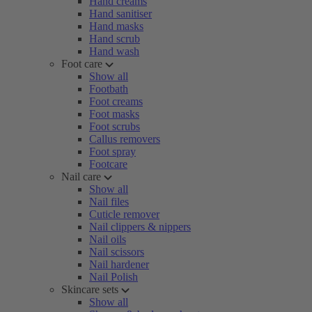
Hand creams
Hand sanitiser
Hand masks
Hand scrub
Hand wash
Foot care
Show all
Footbath
Foot creams
Foot masks
Foot scrubs
Callus removers
Foot spray
Footcare
Nail care
Show all
Nail files
Cuticle remover
Nail clippers & nippers
Nail oils
Nail scissors
Nail hardener
Nail Polish
Skincare sets
Show all