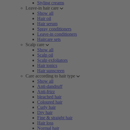
Styling creams
Leave-in hair care
Show all
Hair oil
Hair serum
Spray conditioners
Leave-in conditioners
Haircare sets
Scalp care
Show all
Scalp oil
Scalp exfoliators
Hair tonics
Hair sunscreen
Care according to hair type
Show all
Anti-dandruff
Anti-frizz
bleached hair
Coloured hair
Curly hair
Dry hair
Fine & straight hair
Hair loss
Normal hair