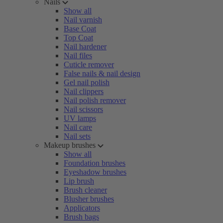
Nails
Show all
Nail varnish
Base Coat
Top Coat
Nail hardener
Nail files
Cuticle remover
False nails & nail design
Gel nail polish
Nail clippers
Nail polish remover
Nail scissors
UV lamps
Nail care
Nail sets
Makeup brushes
Show all
Foundation brushes
Eyeshadow brushes
Lip brush
Brush cleaner
Blusher brushes
Applicators
Brush bags