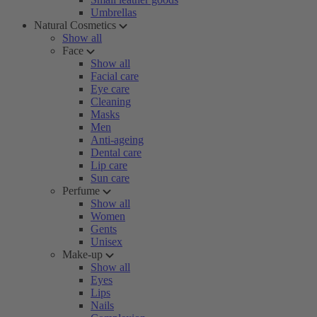
Umbrellas
Natural Cosmetics
Show all
Face
Show all
Facial care
Eye care
Cleaning
Masks
Men
Anti-ageing
Dental care
Lip care
Sun care
Perfume
Show all
Women
Gents
Unisex
Make-up
Show all
Eyes
Lips
Nails