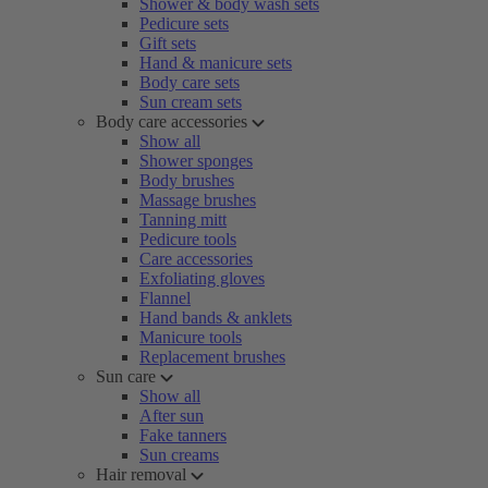
Shower & body wash sets
Pedicure sets
Gift sets
Hand & manicure sets
Body care sets
Sun cream sets
Body care accessories
Show all
Shower sponges
Body brushes
Massage brushes
Tanning mitt
Pedicure tools
Care accessories
Exfoliating gloves
Flannel
Hand bands & anklets
Manicure tools
Replacement brushes
Sun care
Show all
After sun
Fake tanners
Sun creams
Hair removal