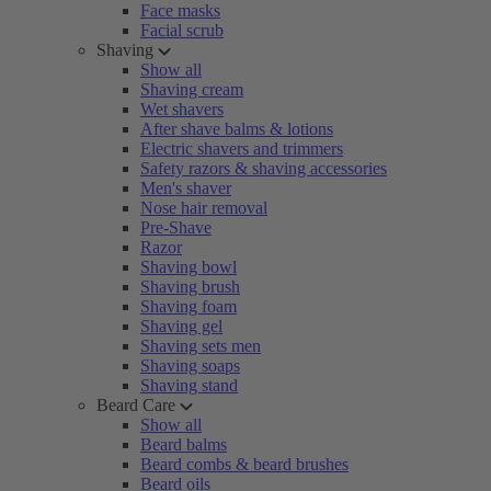
Face masks
Facial scrub
Shaving
Show all
Shaving cream
Wet shavers
After shave balms & lotions
Electric shavers and trimmers
Safety razors & shaving accessories
Men's shaver
Nose hair removal
Pre-Shave
Razor
Shaving bowl
Shaving brush
Shaving foam
Shaving gel
Shaving sets men
Shaving soaps
Shaving stand
Beard Care
Show all
Beard balms
Beard combs & beard brushes
Beard oils