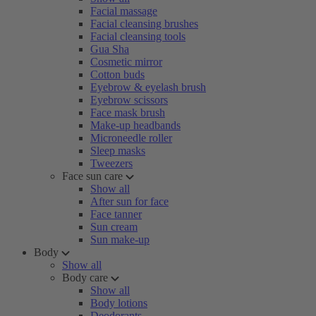
Facial massage
Facial cleansing brushes
Facial cleansing tools
Gua Sha
Cosmetic mirror
Cotton buds
Eyebrow & eyelash brush
Eyebrow scissors
Face mask brush
Make-up headbands
Microneedle roller
Sleep masks
Tweezers
Face sun care
Show all
After sun for face
Face tanner
Sun cream
Sun make-up
Body
Show all
Body care
Show all
Body lotions
Deodorants