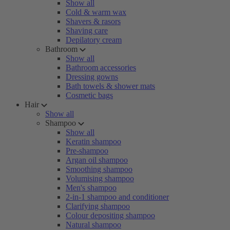
Show all
Cold & warm wax
Shavers & rasors
Shaving care
Depilatory cream
Bathroom
Show all
Bathroom accessories
Dressing gowns
Bath towels & shower mats
Cosmetic bags
Hair
Show all
Shampoo
Show all
Keratin shampoo
Pre-shampoo
Argan oil shampoo
Smoothing shampoo
Volumising shampoo
Men's shampoo
2-in-1 shampoo and conditioner
Clarifying shampoo
Colour depositing shampoo
Natural shampoo