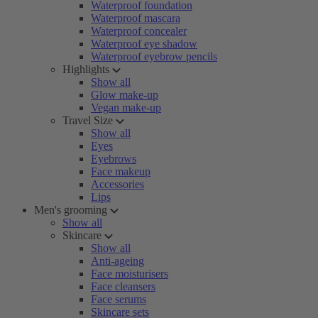
Waterproof foundation
Waterproof mascara
Waterproof concealer
Waterproof eye shadow
Waterproof eyebrow pencils
Highlights
Show all
Glow make-up
Vegan make-up
Travel Size
Show all
Eyes
Eyebrows
Face makeup
Accessories
Lips
Men's grooming
Show all
Skincare
Show all
Anti-ageing
Face moisturisers
Face cleansers
Face serums
Skincare sets