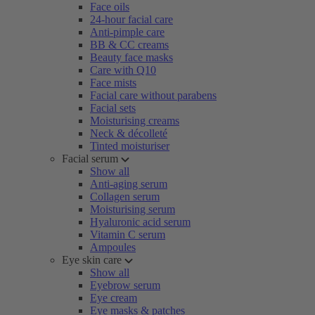
Face oils
24-hour facial care
Anti-pimple care
BB & CC creams
Beauty face masks
Care with Q10
Face mists
Facial care without parabens
Facial sets
Moisturising creams
Neck & décolleté
Tinted moisturiser
Facial serum
Show all
Anti-aging serum
Collagen serum
Moisturising serum
Hyaluronic acid serum
Vitamin C serum
Ampoules
Eye skin care
Show all
Eyebrow serum
Eye cream
Eye masks & patches