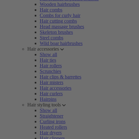
Wooden hairbrushes
Hair combs
Combs for curly hair
Hair cutting combs
Head massage brushes
Skeleton brushes
Steel combs
Wild boar hairbrushes
Hair accessories
Show all
Hair ties
Hair rollers
Scrunchies
Hair clips & barrettes
Hair misters
Hair accessories
Hair curlers
Hairpins
Hair styling tools
Show all
Straightener
Curling irons
Heated rollers
Hair dryers
Hair clippers