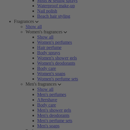
Mists & setting sprays
Waterproof make-up
Nail polish
Beach hair styling
Fragrances
Show all
Women's fragrances
Show all
Women's perfumes
Hair perfume
Body sprays
Women's shower gels
Women's deodorants
Body care
Women's soaps
Women's perfume sets
Men's fragrances
Show all
Men's perfumes
Aftershave
Body care
Men's shower gels
Men's deodorants
Men's perfume sets
Men's soaps