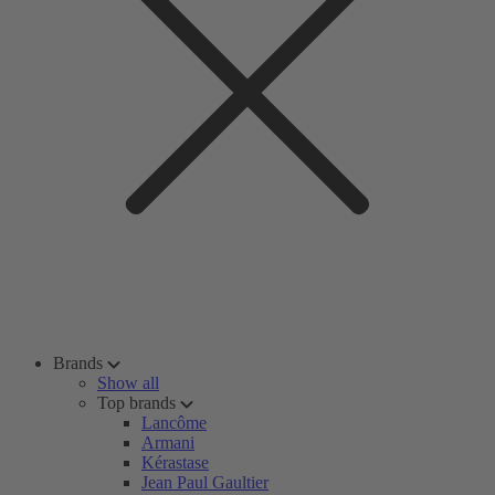
Brands
Show all
Top brands
Lancôme
Armani
Kérastase
Jean Paul Gaultier