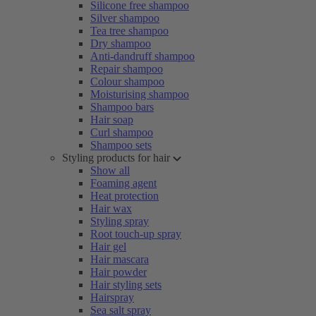
Silicone free shampoo
Silver shampoo
Tea tree shampoo
Dry shampoo
Anti-dandruff shampoo
Repair shampoo
Colour shampoo
Moisturising shampoo
Shampoo bars
Hair soap
Curl shampoo
Shampoo sets
Styling products for hair
Show all
Foaming agent
Heat protection
Hair wax
Styling spray
Root touch-up spray
Hair gel
Hair mascara
Hair powder
Hair styling sets
Hairspray
Sea salt spray