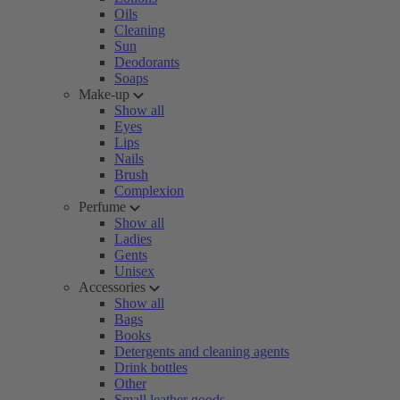
Oils
Cleaning
Sun
Deodorants
Soaps
Make-up
Show all
Eyes
Lips
Nails
Brush
Complexion
Perfume
Show all
Ladies
Gents
Unisex
Accessories
Show all
Bags
Books
Detergents and cleaning agents
Drink bottles
Other
Small leather goods