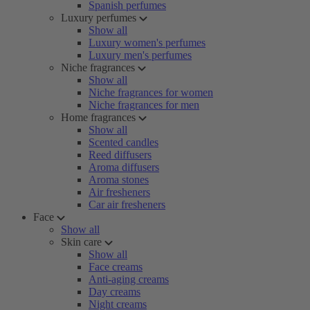
Spanish perfumes
Luxury perfumes
Show all
Luxury women's perfumes
Luxury men's perfumes
Niche fragrances
Show all
Niche fragrances for women
Niche fragrances for men
Home fragrances
Show all
Scented candles
Reed diffusers
Aroma diffusers
Aroma stones
Air fresheners
Car air fresheners
Face
Show all
Skin care
Show all
Face creams
Anti-aging creams
Day creams
Night creams