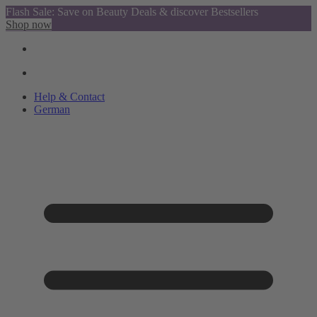
Flash Sale: Save on Beauty Deals & discover Bestsellers
Shop now
Help & Contact
German