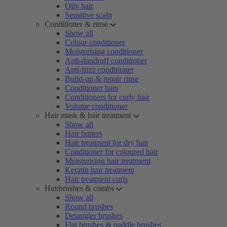
Oily hair
Sensitive scalp
Conditioner & rinse
Show all
Colour conditioner
Moisturising conditioner
Anti-dandruff conditioner
Anti-frizz conditioner
Build-up & repair rinse
Conditioner bars
Conditioners for curly hair
Volume conditioner
Hair mask & hair treatment
Show all
Hair butters
Hair treatment for dry hair
Conditioner for coloured hair
Moisturising hair treatment
Keratin hair treatment
Hair treatment curls
Hairbrushes & combs
Show all
Round brushes
Detangler brushes
Flat brushes & paddle brushes