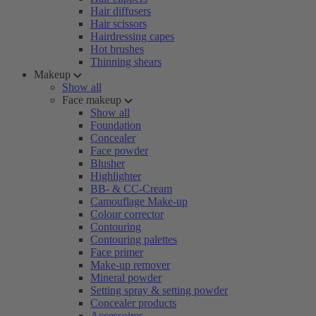
Hair diffusers
Hair scissors
Hairdressing capes
Hot brushes
Thinning shears
Makeup
Show all
Face makeup
Show all
Foundation
Concealer
Face powder
Blusher
Highlighter
BB- & CC-Cream
Camouflage Make-up
Colour corrector
Contouring
Contouring palettes
Face primer
Make-up remover
Mineral powder
Setting spray & setting powder
Concealer products
Accessoires