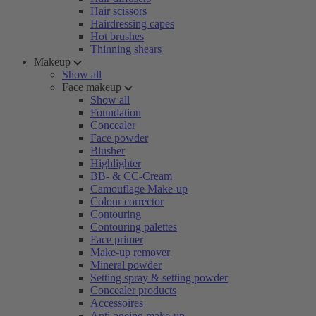
Hair scissors
Hairdressing capes
Hot brushes
Thinning shears
Makeup
Show all
Face makeup
Show all
Foundation
Concealer
Face powder
Blusher
Highlighter
BB- & CC-Cream
Camouflage Make-up
Colour corrector
Contouring
Contouring palettes
Face primer
Make-up remover
Mineral powder
Setting spray & setting powder
Concealer products
Accessoires
Anti-ageing make-up