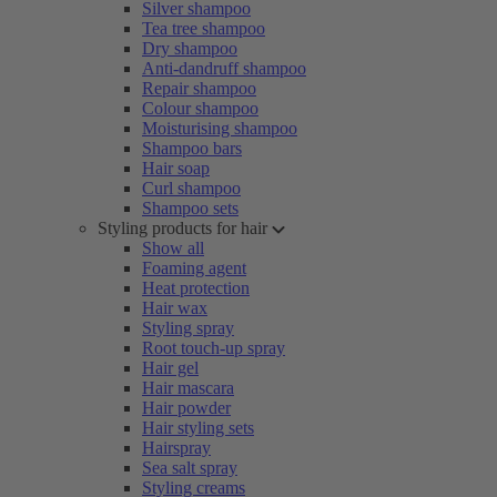
Silver shampoo
Tea tree shampoo
Dry shampoo
Anti-dandruff shampoo
Repair shampoo
Colour shampoo
Moisturising shampoo
Shampoo bars
Hair soap
Curl shampoo
Shampoo sets
Styling products for hair
Show all
Foaming agent
Heat protection
Hair wax
Styling spray
Root touch-up spray
Hair gel
Hair mascara
Hair powder
Hair styling sets
Hairspray
Sea salt spray
Styling creams