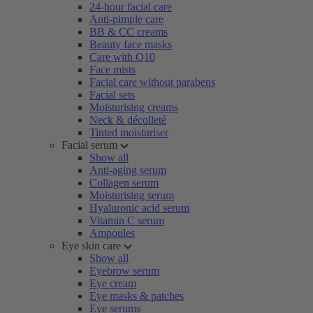
24-hour facial care
Anti-pimple care
BB & CC creams
Beauty face masks
Care with Q10
Face mists
Facial care without parabens
Facial sets
Moisturising creams
Neck & décolleté
Tinted moisturiser
Facial serum
Show all
Anti-aging serum
Collagen serum
Moisturising serum
Hyaluronic acid serum
Vitamin C serum
Ampoules
Eye skin care
Show all
Eyebrow serum
Eye cream
Eye masks & patches
Eye serums