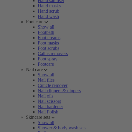
Hand sanitiser
Hand masks
Hand scrub
Hand wash
Foot care
Show all
Footbath
Foot creams
Foot masks
Foot scrubs
Callus removers
Foot spray
Footcare
Nail care
Show all
Nail files
Cuticle remover
Nail clippers & nippers
Nail oils
Nail scissors
Nail hardener
Nail Polish
Skincare sets
Show all
Shower & body wash sets