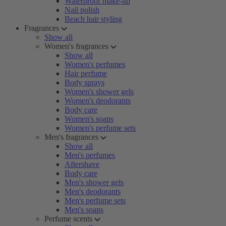
Waterproof make-up
Nail polish
Beach hair styling
Fragrances
Show all
Women's fragrances
Show all
Women's perfumes
Hair perfume
Body sprays
Women's shower gels
Women's deodorants
Body care
Women's soaps
Women's perfume sets
Men's fragrances
Show all
Men's perfumes
Aftershave
Body care
Men's shower gels
Men's deodorants
Men's perfume sets
Men's soaps
Perfume scents