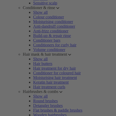
Sensitive scalp
Conditioner & rinse
Show all
Colour conditioner
Moisturising conditioner
Anti-dandruff conditioner
Anti-frizz conditioner
Build-up & repair rinse
Conditioner bars
Conditioners for curly hair
Volume conditioner
Hair mask & hair treatment
Show all
Hair butters
Hair treatment for dry hair
Conditioner for coloured hair
Moisturising hair treatment
Keratin hair treatment
Hair treatment curls
Hairbrushes & combs
Show all
Round brushes
Detangler brushes
Flat brushes & paddle brushes
Wooden hairbrushes