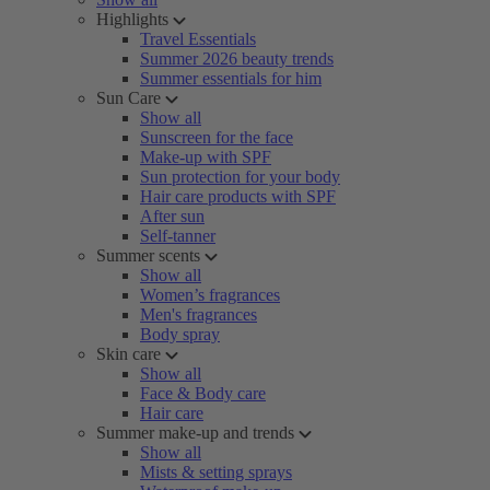
Highlights
Travel Essentials
Summer 2026 beauty trends
Summer essentials for him
Sun Care
Show all
Sunscreen for the face
Make-up with SPF
Sun protection for your body
Hair care products with SPF
After sun
Self-tanner
Summer scents
Show all
Women’s fragrances
Men's fragrances
Body spray
Skin care
Show all
Face & Body care
Hair care
Summer make-up and trends
Show all
Mists & setting sprays