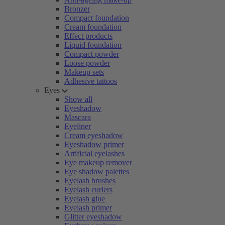
Bronzer
Compact foundation
Cream foundation
Effect products
Liquid foundation
Compact powder
Loose powder
Makeup sets
Adhesive tattoos
Eyes
Show all
Eyeshadow
Mascara
Eyeliner
Cream eyeshadow
Eyeshadow primer
Artificial eyelashes
Eye makeup remover
Eye shadow palettes
Eyelash brushes
Eyelash curlers
Eyelash glue
Eyelash primer
Glitter eyeshadow