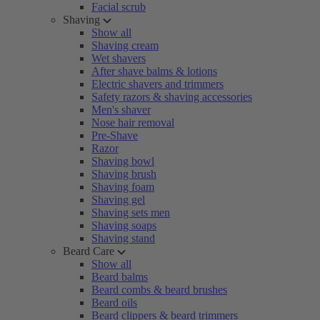
Facial scrub
Shaving
Show all
Shaving cream
Wet shavers
After shave balms & lotions
Electric shavers and trimmers
Safety razors & shaving accessories
Men's shaver
Nose hair removal
Pre-Shave
Razor
Shaving bowl
Shaving brush
Shaving foam
Shaving gel
Shaving sets men
Shaving soaps
Shaving stand
Beard Care
Show all
Beard balms
Beard combs & beard brushes
Beard oils
Beard clippers & beard trimmers