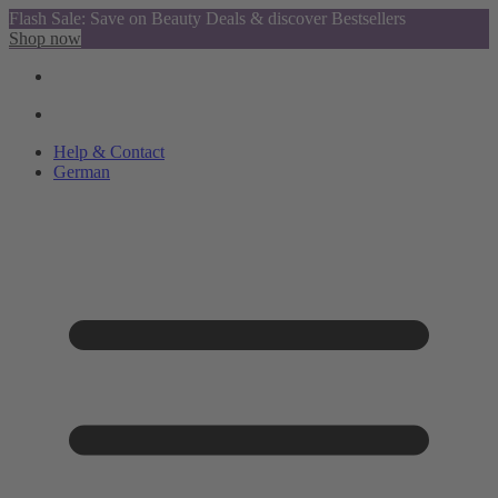
Flash Sale: Save on Beauty Deals & discover Bestsellers
Shop now
Help & Contact
German