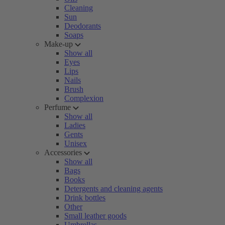
Cleaning
Sun
Deodorants
Soaps
Make-up
Show all
Eyes
Lips
Nails
Brush
Complexion
Perfume
Show all
Ladies
Gents
Unisex
Accessories
Show all
Bags
Books
Detergents and cleaning agents
Drink bottles
Other
Small leather goods
Umbrellas