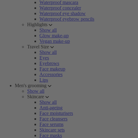
Waterproof mascara
Waterproof concealer
Waterproof eye shadow
Waterproof eyebrow pencils
Highlights
Show all
Glow make-up
Vegan make-up
Travel Size
Show all
Eyes
Eyebrows
Face makeup
Accessories
Lips
Men's grooming
Show all
Skincare
Show all
Anti-ageing
Face moisturisers
Face cleansers
Face serums
Skincare sets
Face masks