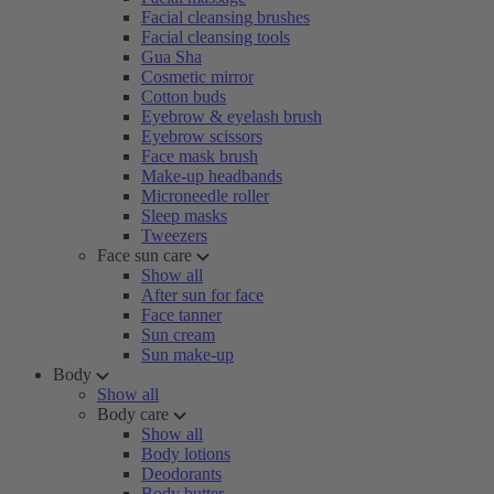
Facial cleansing brushes
Facial cleansing tools
Gua Sha
Cosmetic mirror
Cotton buds
Eyebrow & eyelash brush
Eyebrow scissors
Face mask brush
Make-up headbands
Microneedle roller
Sleep masks
Tweezers
Face sun care
Show all
After sun for face
Face tanner
Sun cream
Sun make-up
Body
Show all
Body care
Show all
Body lotions
Deodorants
Body butter