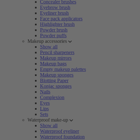
Concealer brushes
Eyebrow brush
Eyeliner brush
Face pack applicators
Highlighter brush
Powder brush
Powder puffs
Makeup accessories
Show all
Pencil sharpeners
Makeup mirrors
Makeup bags
Empty makeup palettes
Makeup sponges
Blotting Paper
Konjac sponges
Nails
Complexion
Eyes
Lips
Sets
Waterproof make-up
Show all
Waterproof eyeliner
Waterproof foundation