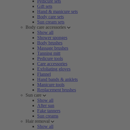
Pedicure sets
Gift sets
Hand & manicure sets
Body care sets
Sun cream sets
Body care accessories
Show all
Shower sponges
Body brushes
Massage brushes
Tanning mitt
Pedicure tools
Care accessories
Exfoliating gloves
Flannel
Hand bands & anklets
Manicure tools
Replacement brushes
Sun care
Show all
After sun
Fake tanners
Sun creams
Hair removal
Show all