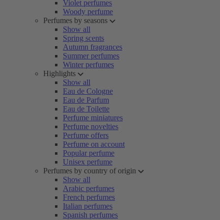
Violet perfumes
Woody perfume
Perfumes by seasons
Show all
Spring scents
Autumn fragrances
Summer perfumes
Winter perfumes
Highlights
Show all
Eau de Cologne
Eau de Parfum
Eau de Toilette
Perfume miniatures
Perfume novelties
Perfume offers
Perfume on account
Popular perfume
Unisex perfume
Perfumes by country of origin
Show all
Arabic perfumes
French perfumes
Italian perfumes
Spanish perfumes