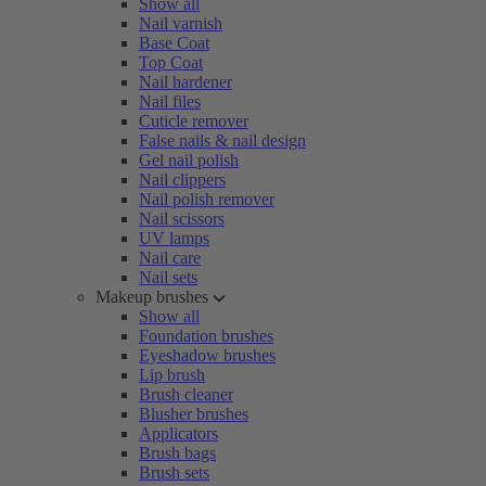
Show all
Nail varnish
Base Coat
Top Coat
Nail hardener
Nail files
Cuticle remover
False nails & nail design
Gel nail polish
Nail clippers
Nail polish remover
Nail scissors
UV lamps
Nail care
Nail sets
Makeup brushes
Show all
Foundation brushes
Eyeshadow brushes
Lip brush
Brush cleaner
Blusher brushes
Applicators
Brush bags
Brush sets