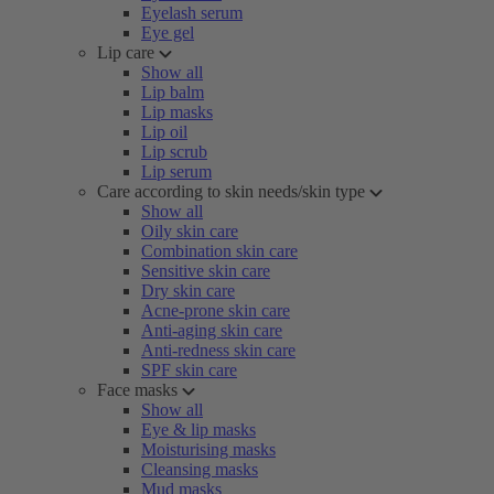
Eyelash serum
Eye gel
Lip care
Show all
Lip balm
Lip masks
Lip oil
Lip scrub
Lip serum
Care according to skin needs/skin type
Show all
Oily skin care
Combination skin care
Sensitive skin care
Dry skin care
Acne-prone skin care
Anti-aging skin care
Anti-redness skin care
SPF skin care
Face masks
Show all
Eye & lip masks
Moisturising masks
Cleansing masks
Mud masks