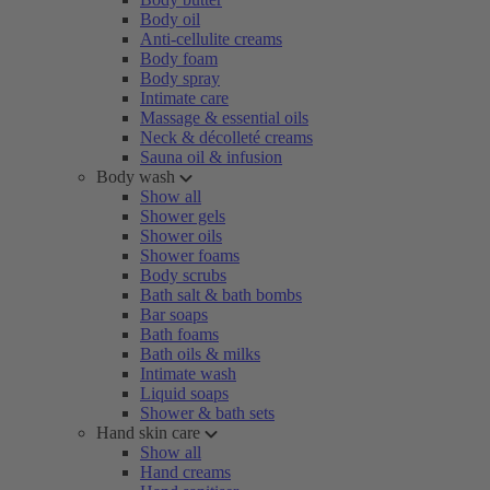
Body oil
Anti-cellulite creams
Body foam
Body spray
Intimate care
Massage & essential oils
Neck & décolleté creams
Sauna oil & infusion
Body wash
Show all
Shower gels
Shower oils
Shower foams
Body scrubs
Bath salt & bath bombs
Bar soaps
Bath foams
Bath oils & milks
Intimate wash
Liquid soaps
Shower & bath sets
Hand skin care
Show all
Hand creams