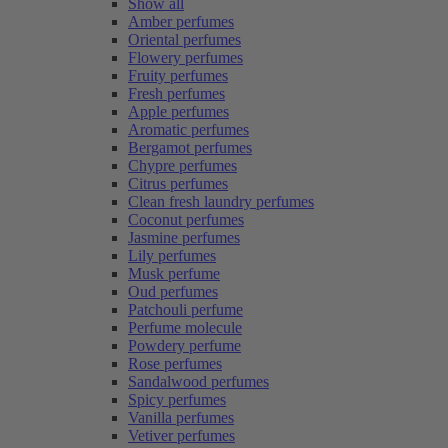
Show all
Amber perfumes
Oriental perfumes
Flowery perfumes
Fruity perfumes
Fresh perfumes
Apple perfumes
Aromatic perfumes
Bergamot perfumes
Chypre perfumes
Citrus perfumes
Clean fresh laundry perfumes
Coconut perfumes
Jasmine perfumes
Lily perfumes
Musk perfume
Oud perfumes
Patchouli perfume
Perfume molecule
Powdery perfume
Rose perfumes
Sandalwood perfumes
Spicy perfumes
Vanilla perfumes
Vetiver perfumes