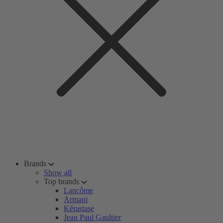
Brands
Show all
Top brands
Lancôme
Armani
Kérastase
Jean Paul Gaultier