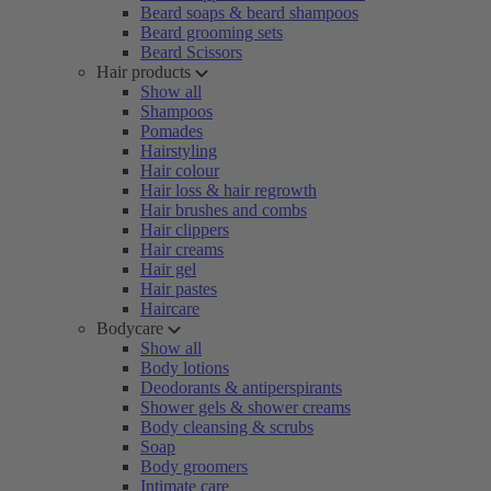
Beard soaps & beard shampoos
Beard grooming sets
Beard Scissors
Hair products
Show all
Shampoos
Pomades
Hairstyling
Hair colour
Hair loss & hair regrowth
Hair brushes and combs
Hair clippers
Hair creams
Hair gel
Hair pastes
Haircare
Bodycare
Show all
Body lotions
Deodorants & antiperspirants
Shower gels & shower creams
Body cleansing & scrubs
Soap
Body groomers
Intimate care