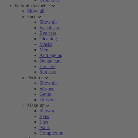
Natural Cosmetics
Show all
Face
Show all
Facial care
Eye care
Cleaning
Masks
Men
Anti-ageing
Dental care
Lip care
Sun care
Perfume
Show all
Women
Gents
Unisex
Make-up
Show all
Eyes
Lips
Nails
Complexion