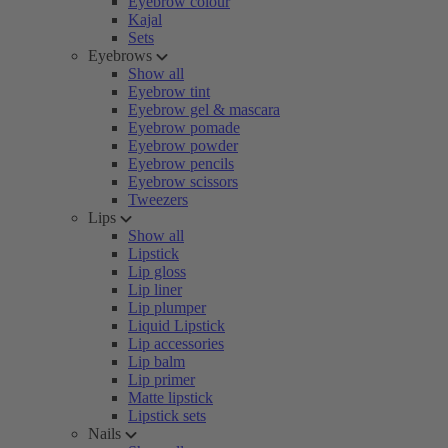
Eyebrow colour
Kajal
Sets
Eyebrows
Show all
Eyebrow tint
Eyebrow gel & mascara
Eyebrow pomade
Eyebrow powder
Eyebrow pencils
Eyebrow scissors
Tweezers
Lips
Show all
Lipstick
Lip gloss
Lip liner
Lip plumper
Liquid Lipstick
Lip accessories
Lip balm
Lip primer
Matte lipstick
Lipstick sets
Nails