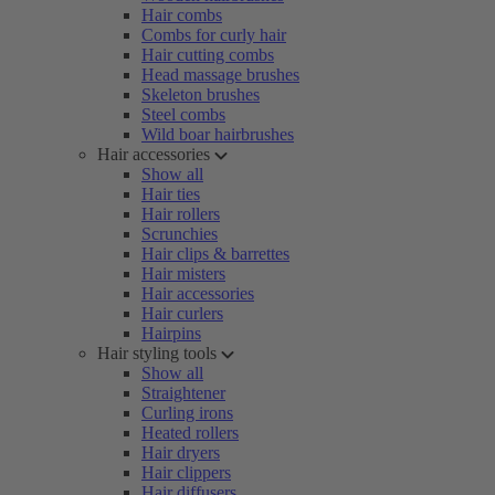
Hair combs
Combs for curly hair
Hair cutting combs
Head massage brushes
Skeleton brushes
Steel combs
Wild boar hairbrushes
Hair accessories
Show all
Hair ties
Hair rollers
Scrunchies
Hair clips & barrettes
Hair misters
Hair accessories
Hair curlers
Hairpins
Hair styling tools
Show all
Straightener
Curling irons
Heated rollers
Hair dryers
Hair clippers
Hair diffusers