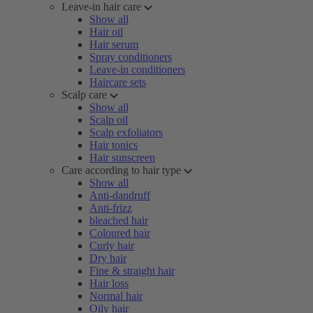
Leave-in hair care
Show all
Hair oil
Hair serum
Spray conditioners
Leave-in conditioners
Haircare sets
Scalp care
Show all
Scalp oil
Scalp exfoliators
Hair tonics
Hair sunscreen
Care according to hair type
Show all
Anti-dandruff
Anti-frizz
bleached hair
Coloured hair
Curly hair
Dry hair
Fine & straight hair
Hair loss
Normal hair
Oily hair