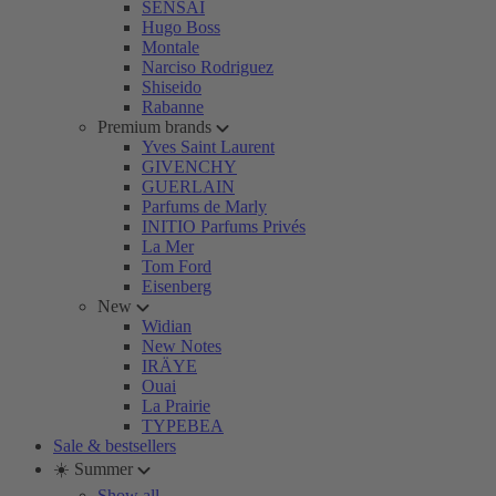
SENSAI
Hugo Boss
Montale
Narciso Rodriguez
Shiseido
Rabanne
Premium brands
Yves Saint Laurent
GIVENCHY
GUERLAIN
Parfums de Marly
INITIO Parfums Privés
La Mer
Tom Ford
Eisenberg
New
Widian
New Notes
IRÄYE
Ouai
La Prairie
TYPEBEA
Sale & bestsellers
☀️ Summer
Show all