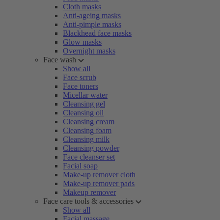
Cloth masks
Anti-ageing masks
Anti-pimple masks
Blackhead face masks
Glow masks
Overnight masks
Face wash
Show all
Face scrub
Face toners
Micellar water
Cleansing gel
Cleansing oil
Cleansing cream
Cleansing foam
Cleansing milk
Cleansing powder
Face cleanser set
Facial soap
Make-up remover cloth
Make-up remover pads
Makeup remover
Face care tools & accessories
Show all
Facial massage