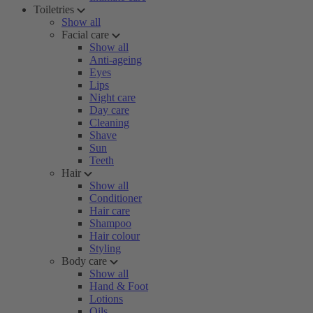
Toiletries
Show all
Facial care
Show all
Anti-ageing
Eyes
Lips
Night care
Day care
Cleaning
Shave
Sun
Teeth
Hair
Show all
Conditioner
Hair care
Shampoo
Hair colour
Styling
Body care
Show all
Hand & Foot
Lotions
Oils