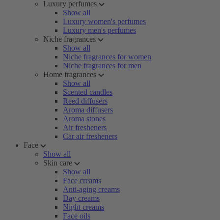
Luxury perfumes
Show all
Luxury women's perfumes
Luxury men's perfumes
Niche fragrances
Show all
Niche fragrances for women
Niche fragrances for men
Home fragrances
Show all
Scented candles
Reed diffusers
Aroma diffusers
Aroma stones
Air fresheners
Car air fresheners
Face
Show all
Skin care
Show all
Face creams
Anti-aging creams
Day creams
Night creams
Face oils