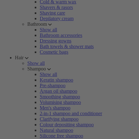
Cold & warm wax
Shavers & rasors
Shaving care
Depilatory cream
Bathroom
Show all
Bathroom accessories
Dressing gowns
Bath towels & shower mats
Cosmetic bags
Hair
Show all
Shampoo
Show all
Keratin shampoo
Pre-shampoo
Argan oil shampoo
Smoothing shampoo
Volumising shampoo
Men's shampoo
2-in-1 shampoo and conditioner
Clarifying shampoo
Colour depositing shampoo
Natural shampoo
Silicone free shampoo