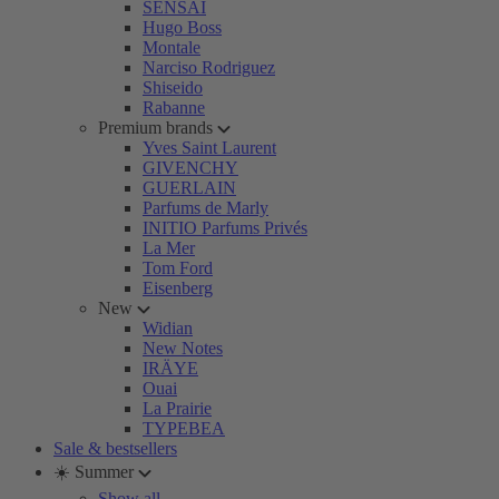
SENSAI
Hugo Boss
Montale
Narciso Rodriguez
Shiseido
Rabanne
Premium brands
Yves Saint Laurent
GIVENCHY
GUERLAIN
Parfums de Marly
INITIO Parfums Privés
La Mer
Tom Ford
Eisenberg
New
Widian
New Notes
IRÄYE
Ouai
La Prairie
TYPEBEA
Sale & bestsellers
☀️ Summer
Show all