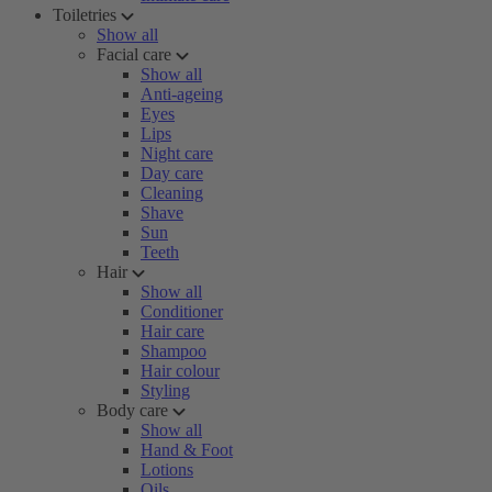
Toiletries
Show all
Facial care
Show all
Anti-ageing
Eyes
Lips
Night care
Day care
Cleaning
Shave
Sun
Teeth
Hair
Show all
Conditioner
Hair care
Shampoo
Hair colour
Styling
Body care
Show all
Hand & Foot
Lotions
Oils