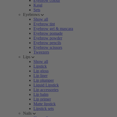
Eyebrow colour
Kajal
Sets
Eyebrows
Show all
Eyebrow tint
Eyebrow gel & mascara
Eyebrow pomade
Eyebrow powder
Eyebrow pencils
Eyebrow scissors
Tweezers
Lips
Show all
Lipstick
Lip gloss
Lip liner
Lip plumper
Liquid Lipstick
Lip accessories
Lip balm
Lip primer
Matte lipstick
Lipstick sets
Nails