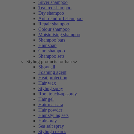
Silver shampoo
Tea tree shampoo
Dry shampoo
Anti-dandruff shampoo
Repair shampoo
Colour shampoo
Moisturising shampoo
Shampoo bars
Hair soap
Curl shampoo
Shampoo sets
Styling products for hair
Show all
Foaming agent
Heat protection
Hair wax
Styling spray
Root touch-up spray
Hair gel
Hair mascara
Hair powder
Hair styling sets
Hairspray
Sea salt spray
Styling creams