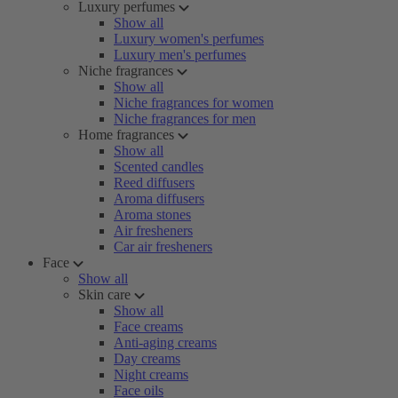
Luxury perfumes
Show all
Luxury women's perfumes
Luxury men's perfumes
Niche fragrances
Show all
Niche fragrances for women
Niche fragrances for men
Home fragrances
Show all
Scented candles
Reed diffusers
Aroma diffusers
Aroma stones
Air fresheners
Car air fresheners
Face
Show all
Skin care
Show all
Face creams
Anti-aging creams
Day creams
Night creams
Face oils