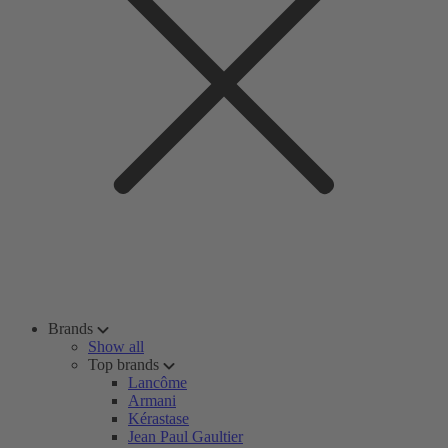
Brands
Show all
Top brands
Lancôme
Armani
Kérastase
Jean Paul Gaultier