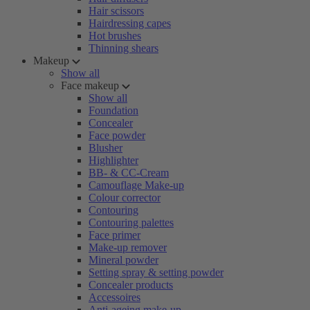
Hair scissors
Hairdressing capes
Hot brushes
Thinning shears
Makeup
Show all
Face makeup
Show all
Foundation
Concealer
Face powder
Blusher
Highlighter
BB- & CC-Cream
Camouflage Make-up
Colour corrector
Contouring
Contouring palettes
Face primer
Make-up remover
Mineral powder
Setting spray & setting powder
Concealer products
Accessoires
Anti-ageing make-up