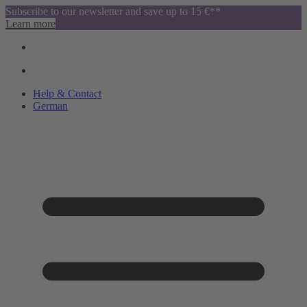
Subscribe to our newsletter and save up to 15 €**
Learn more
Help & Contact
German