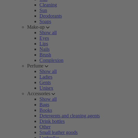
Cleaning
Sun
Deodorants
Soaps
Make-up
Show all
Eyes
Lips
Nails
Brush
Complexion
Perfume
Show all
Ladies
Gents
Unisex
Accessories
Show all
Bags
Books
Detergents and cleaning agents
Drink bottles
Other
Small leather goods
Umbrellas