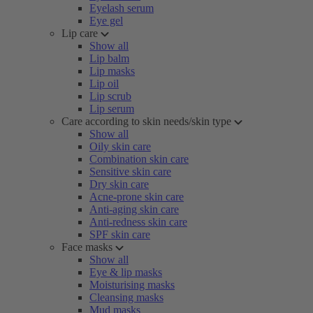
Eyelash serum
Eye gel
Lip care
Show all
Lip balm
Lip masks
Lip oil
Lip scrub
Lip serum
Care according to skin needs/skin type
Show all
Oily skin care
Combination skin care
Sensitive skin care
Dry skin care
Acne-prone skin care
Anti-aging skin care
Anti-redness skin care
SPF skin care
Face masks
Show all
Eye & lip masks
Moisturising masks
Cleansing masks
Mud masks