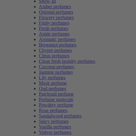
Show all
Amber perfumes
Oriental perfumes
Flowery perfumes
Fruity perfumes
Fresh perfumes
Apple perfumes
Aromatic perfumes
Bergamot perfumes
Chypre perfumes
Citrus perfumes
Clean fresh laundry perfumes
Coconut perfumes
Jasmine perfumes
Lily perfumes
Musk perfume
Oud perfumes
Patchouli perfume
Perfume molecule
Powdery perfume
Rose perfumes
Sandalwood perfumes
Spicy perfumes
Vanilla perfumes
Vetiver perfumes