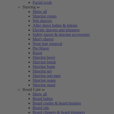
Facial scrub
Shaving
Show all
Shaving cream
Wet shavers
After shave balms & lotions
Electric shavers and trimmers
Safety razors & shaving accessories
Men's shaver
Nose hair removal
Pre-Shave
Razor
Shaving bowl
Shaving brush
Shaving foam
Shaving gel
Shaving sets men
Shaving soaps
Shaving stand
Beard Care
Show all
Beard balms
Beard combs & beard brushes
Beard oils
Beard clippers & beard trimmers