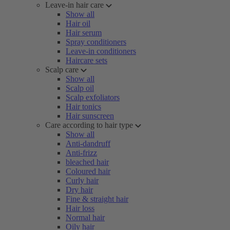
Leave-in hair care
Show all
Hair oil
Hair serum
Spray conditioners
Leave-in conditioners
Haircare sets
Scalp care
Show all
Scalp oil
Scalp exfoliators
Hair tonics
Hair sunscreen
Care according to hair type
Show all
Anti-dandruff
Anti-frizz
bleached hair
Coloured hair
Curly hair
Dry hair
Fine & straight hair
Hair loss
Normal hair
Oily hair