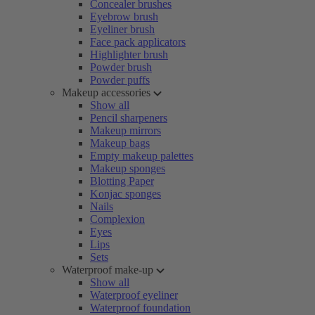
Concealer brushes
Eyebrow brush
Eyeliner brush
Face pack applicators
Highlighter brush
Powder brush
Powder puffs
Makeup accessories
Show all
Pencil sharpeners
Makeup mirrors
Makeup bags
Empty makeup palettes
Makeup sponges
Blotting Paper
Konjac sponges
Nails
Complexion
Eyes
Lips
Sets
Waterproof make-up
Show all
Waterproof eyeliner
Waterproof foundation