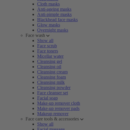
Cloth masks
Anti-ageing masks
Anti-pimple masks
Blackhead face masks
Glow masks
Overnight masks
Face wash
Show all
Face scrub
Face toners
Micellar water
Cleansing gel
Cleansing oil
Cleansing cream
Cleansing foam
Cleansing milk
Cleansing powder
Face cleanser set
Facial soap
Make-up remover cloth
Make-up remover pads
Makeup remover
Face care tools & accessories
Show all
Facial massage