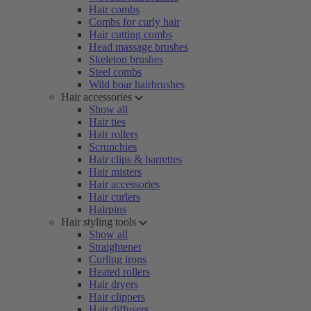
Hair combs
Combs for curly hair
Hair cutting combs
Head massage brushes
Skeleton brushes
Steel combs
Wild boar hairbrushes
Hair accessories
Show all
Hair ties
Hair rollers
Scrunchies
Hair clips & barrettes
Hair misters
Hair accessories
Hair curlers
Hairpins
Hair styling tools
Show all
Straightener
Curling irons
Heated rollers
Hair dryers
Hair clippers
Hair diffusers