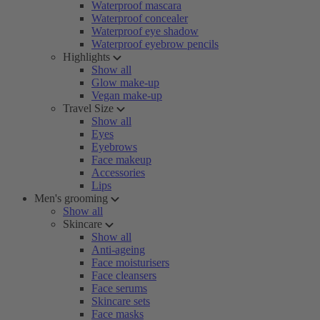
Waterproof mascara
Waterproof concealer
Waterproof eye shadow
Waterproof eyebrow pencils
Highlights
Show all
Glow make-up
Vegan make-up
Travel Size
Show all
Eyes
Eyebrows
Face makeup
Accessories
Lips
Men's grooming
Show all
Skincare
Show all
Anti-ageing
Face moisturisers
Face cleansers
Face serums
Skincare sets
Face masks