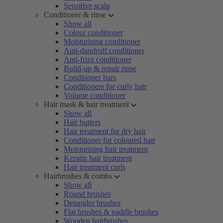
Sensitive scalp
Conditioner & rinse
Show all
Colour conditioner
Moisturising conditioner
Anti-dandruff conditioner
Anti-frizz conditioner
Build-up & repair rinse
Conditioner bars
Conditioners for curly hair
Volume conditioner
Hair mask & hair treatment
Show all
Hair butters
Hair treatment for dry hair
Conditioner for coloured hair
Moisturising hair treatment
Keratin hair treatment
Hair treatment curls
Hairbrushes & combs
Show all
Round brushes
Detangler brushes
Flat brushes & paddle brushes
Wooden hairbrushes