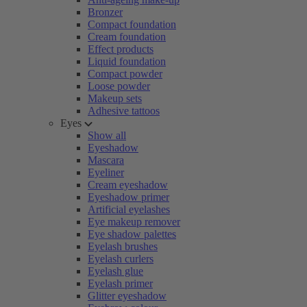
Bronzer
Compact foundation
Cream foundation
Effect products
Liquid foundation
Compact powder
Loose powder
Makeup sets
Adhesive tattoos
Eyes
Show all
Eyeshadow
Mascara
Eyeliner
Cream eyeshadow
Eyeshadow primer
Artificial eyelashes
Eye makeup remover
Eye shadow palettes
Eyelash brushes
Eyelash curlers
Eyelash glue
Eyelash primer
Glitter eyeshadow