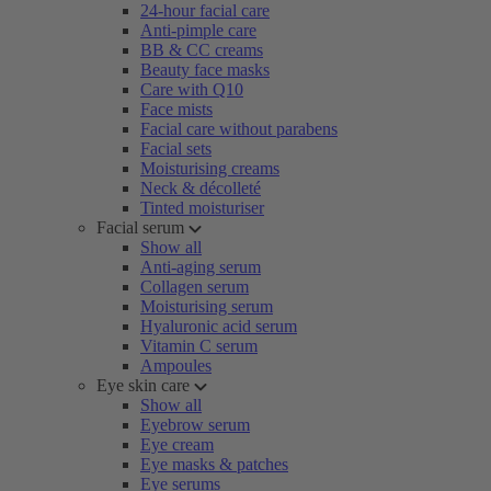
24-hour facial care
Anti-pimple care
BB & CC creams
Beauty face masks
Care with Q10
Face mists
Facial care without parabens
Facial sets
Moisturising creams
Neck & décolleté
Tinted moisturiser
Facial serum
Show all
Anti-aging serum
Collagen serum
Moisturising serum
Hyaluronic acid serum
Vitamin C serum
Ampoules
Eye skin care
Show all
Eyebrow serum
Eye cream
Eye masks & patches
Eye serums