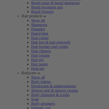
Beard soaps & beard shampoos
Beard grooming sets
Beard Scissors
Hair products
Show all
Shampoos
Pomades
Hairstyling
Hair colour
Hair loss & hair regrowth
Hair brushes and combs
Hair clippers
Hair creams
Hair gel
Hair pastes
Haircare
Bodycare
Show all
Body lotions
Deodorants & antiperspirants
Shower gels & shower creams
Body cleansing & scrubs
Soap
Body groomers
Intimate care