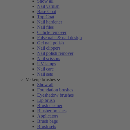
Show all
Nail varnish
Base Coat
Top Coat
Nail hardener
Nail files
Cuticle remover
False nails & nail design
Gel nail polish
Nail clippers
Nail polish remover
Nail scissors
UV lamps
Nail care
Nail sets
Makeup brushes
Show all
Foundation brushes
Eyeshadow brushes
Lip brush
Brush cleaner
Blusher brushes
Applicators
Brush bags
Brush sets