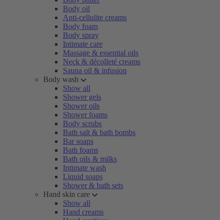
Body oil
Anti-cellulite creams
Body foam
Body spray
Intimate care
Massage & essential oils
Neck & décolleté creams
Sauna oil & infusion
Body wash
Show all
Shower gels
Shower oils
Shower foams
Body scrubs
Bath salt & bath bombs
Bar soaps
Bath foams
Bath oils & milks
Intimate wash
Liquid soaps
Shower & bath sets
Hand skin care
Show all
Hand creams