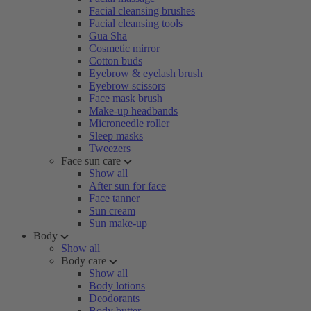
Facial cleansing brushes
Facial cleansing tools
Gua Sha
Cosmetic mirror
Cotton buds
Eyebrow & eyelash brush
Eyebrow scissors
Face mask brush
Make-up headbands
Microneedle roller
Sleep masks
Tweezers
Face sun care
Show all
After sun for face
Face tanner
Sun cream
Sun make-up
Body
Show all
Body care
Show all
Body lotions
Deodorants
Body butter