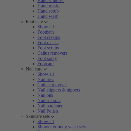
Hand sanitiser
Hand masks
Hand scrub
Hand wash
Foot care
Show all
Footbath
Foot creams
Foot masks
Foot scrubs
Callus removers
Foot spray
Footcare
Nail care
Show all
Nail files
Cuticle remover
Nail clippers & nippers
Nail oils
Nail scissors
Nail hardener
Nail Polish
Skincare sets
Show all
Shower & body wash sets