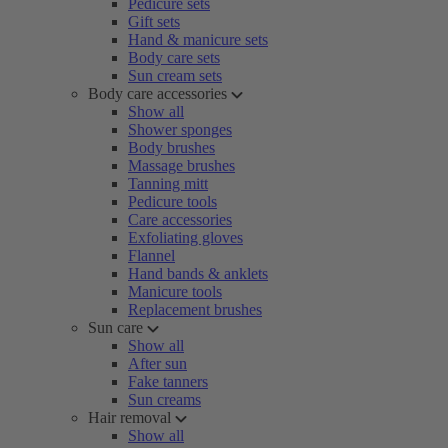
Pedicure sets
Gift sets
Hand & manicure sets
Body care sets
Sun cream sets
Body care accessories
Show all
Shower sponges
Body brushes
Massage brushes
Tanning mitt
Pedicure tools
Care accessories
Exfoliating gloves
Flannel
Hand bands & anklets
Manicure tools
Replacement brushes
Sun care
Show all
After sun
Fake tanners
Sun creams
Hair removal
Show all