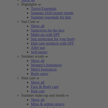
Highlights
Travel Essentials
Summer 2026 beauty trends
Summer essentials for him
Sun Care
Show all
Sunscreen for the face
Make-up with SPF
Sun protection for your body
Hair care products with SPF
After sun
Self-tanner
Summer scents
Show all
Women’s fragrances
Men's fragrances
Body spray
Skin care
Show all
Face & Body care
Hair care
Summer make-up and trends
Show all
Mists & setting sprays