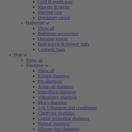
Cold & warm wax
Shavers & rasors
Shaving care
Depilatory cream
Bathroom
Show all
Bathroom accessories
Dressing gowns
Bath towels & shower mats
Cosmetic bags
Hair
Show all
Shampoo
Show all
Keratin shampoo
Pre-shampoo
Argan oil shampoo
Smoothing shampoo
Volumising shampoo
Men's shampoo
2-in-1 shampoo and conditioner
Clarifying shampoo
Colour depositing shampoo
Natural shampoo
Silicone free shampoo