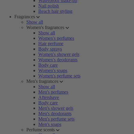
Waterproof make-up
Nail polish
Beach hair styling
Fragrances
Show all
Women's fragrances
Show all
Women's perfumes
Hair perfume
Body sprays
Women's shower gels
Women's deodorants
Body care
Women's soaps
Women's perfume sets
Men's fragrances
Show all
Men's perfumes
Aftershave
Body care
Men's shower gels
Men's deodorants
Men's perfume sets
Men's soaps
Perfume scents