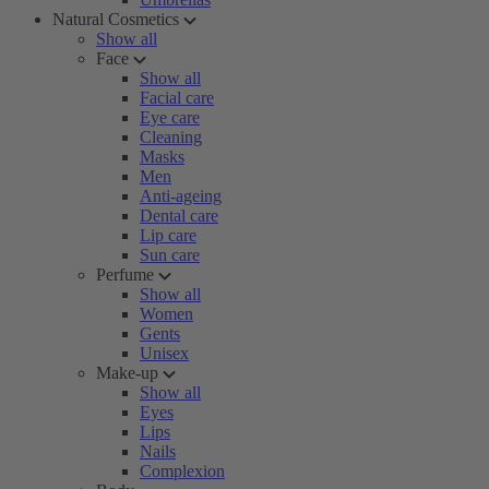
Natural Cosmetics
Show all
Face
Show all
Facial care
Eye care
Cleaning
Masks
Men
Anti-ageing
Dental care
Lip care
Sun care
Perfume
Show all
Women
Gents
Unisex
Make-up
Show all
Eyes
Lips
Nails
Complexion