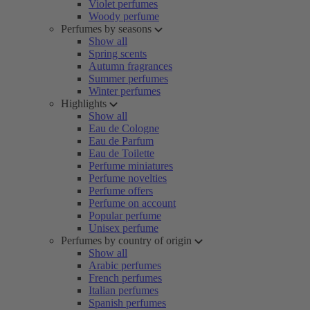
Violet perfumes
Woody perfume
Perfumes by seasons
Show all
Spring scents
Autumn fragrances
Summer perfumes
Winter perfumes
Highlights
Show all
Eau de Cologne
Eau de Parfum
Eau de Toilette
Perfume miniatures
Perfume novelties
Perfume offers
Perfume on account
Popular perfume
Unisex perfume
Perfumes by country of origin
Show all
Arabic perfumes
French perfumes
Italian perfumes
Spanish perfumes