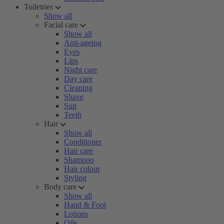
Toiletries
Show all
Facial care
Show all
Anti-ageing
Eyes
Lips
Night care
Day care
Cleaning
Shave
Sun
Teeth
Hair
Show all
Conditioner
Hair care
Shampoo
Hair colour
Styling
Body care
Show all
Hand & Foot
Lotions
Oils