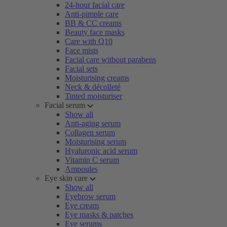
24-hour facial care
Anti-pimple care
BB & CC creams
Beauty face masks
Care with Q10
Face mists
Facial care without parabens
Facial sets
Moisturising creams
Neck & décolleté
Tinted moisturiser
Facial serum
Show all
Anti-aging serum
Collagen serum
Moisturising serum
Hyaluronic acid serum
Vitamin C serum
Ampoules
Eye skin care
Show all
Eyebrow serum
Eye cream
Eye masks & patches
Eye serums