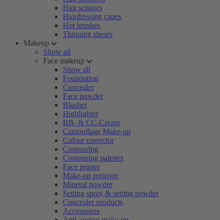
Hair scissors
Hairdressing capes
Hot brushes
Thinning shears
Makeup
Show all
Face makeup
Show all
Foundation
Concealer
Face powder
Blusher
Highlighter
BB- & CC-Cream
Camouflage Make-up
Colour corrector
Contouring
Contouring palettes
Face primer
Make-up remover
Mineral powder
Setting spray & setting powder
Concealer products
Accessoires
Anti-ageing make-up