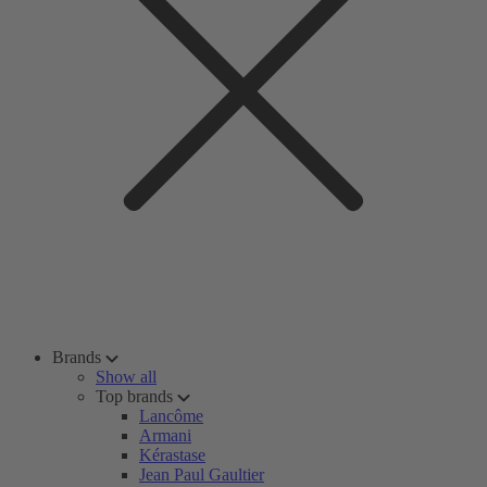
Brands
Show all
Top brands
Lancôme
Armani
Kérastase
Jean Paul Gaultier