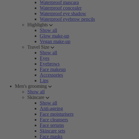
Waterproof mascara
Waterproof concealer
Waterproof eye shadow
Waterproof eyebrow pencils
Highlights
Show all
Glow make-up
Vegan make-up
Travel Size
Show all
Eyes
Eyebrows
Face makeup
Accessories
Lips
Men's grooming
Show all
Skincare
Show all
Anti-ageing
Face moisturisers
Face cleansers
Face serums
Skincare sets
Face masks