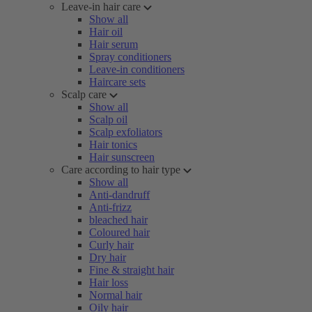
Leave-in hair care
Show all
Hair oil
Hair serum
Spray conditioners
Leave-in conditioners
Haircare sets
Scalp care
Show all
Scalp oil
Scalp exfoliators
Hair tonics
Hair sunscreen
Care according to hair type
Show all
Anti-dandruff
Anti-frizz
bleached hair
Coloured hair
Curly hair
Dry hair
Fine & straight hair
Hair loss
Normal hair
Oily hair