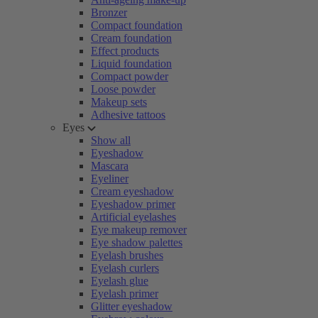
Bronzer
Compact foundation
Cream foundation
Effect products
Liquid foundation
Compact powder
Loose powder
Makeup sets
Adhesive tattoos
Eyes
Show all
Eyeshadow
Mascara
Eyeliner
Cream eyeshadow
Eyeshadow primer
Artificial eyelashes
Eye makeup remover
Eye shadow palettes
Eyelash brushes
Eyelash curlers
Eyelash glue
Eyelash primer
Glitter eyeshadow