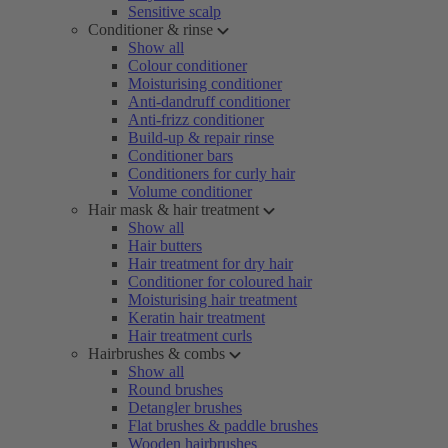
Sensitive scalp
Conditioner & rinse
Show all
Colour conditioner
Moisturising conditioner
Anti-dandruff conditioner
Anti-frizz conditioner
Build-up & repair rinse
Conditioner bars
Conditioners for curly hair
Volume conditioner
Hair mask & hair treatment
Show all
Hair butters
Hair treatment for dry hair
Conditioner for coloured hair
Moisturising hair treatment
Keratin hair treatment
Hair treatment curls
Hairbrushes & combs
Show all
Round brushes
Detangler brushes
Flat brushes & paddle brushes
Wooden hairbrushes