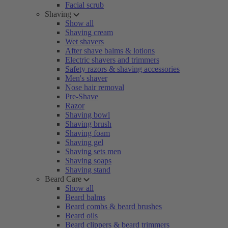
Facial scrub
Shaving
Show all
Shaving cream
Wet shavers
After shave balms & lotions
Electric shavers and trimmers
Safety razors & shaving accessories
Men's shaver
Nose hair removal
Pre-Shave
Razor
Shaving bowl
Shaving brush
Shaving foam
Shaving gel
Shaving sets men
Shaving soaps
Shaving stand
Beard Care
Show all
Beard balms
Beard combs & beard brushes
Beard oils
Beard clippers & beard trimmers