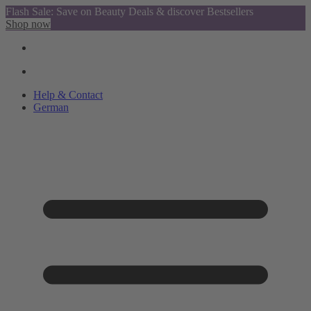
Flash Sale: Save on Beauty Deals & discover Bestsellers
Shop now
Help & Contact
German