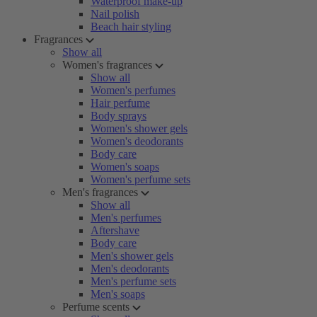
Waterproof make-up
Nail polish
Beach hair styling
Fragrances
Show all
Women's fragrances
Show all
Women's perfumes
Hair perfume
Body sprays
Women's shower gels
Women's deodorants
Body care
Women's soaps
Women's perfume sets
Men's fragrances
Show all
Men's perfumes
Aftershave
Body care
Men's shower gels
Men's deodorants
Men's perfume sets
Men's soaps
Perfume scents