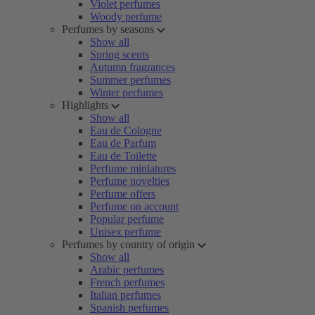
Violet perfumes
Woody perfume
Perfumes by seasons
Show all
Spring scents
Autumn fragrances
Summer perfumes
Winter perfumes
Highlights
Show all
Eau de Cologne
Eau de Parfum
Eau de Toilette
Perfume miniatures
Perfume novelties
Perfume offers
Perfume on account
Popular perfume
Unisex perfume
Perfumes by country of origin
Show all
Arabic perfumes
French perfumes
Italian perfumes
Spanish perfumes