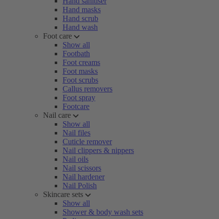
Hand sanitiser
Hand masks
Hand scrub
Hand wash
Foot care
Show all
Footbath
Foot creams
Foot masks
Foot scrubs
Callus removers
Foot spray
Footcare
Nail care
Show all
Nail files
Cuticle remover
Nail clippers & nippers
Nail oils
Nail scissors
Nail hardener
Nail Polish
Skincare sets
Show all
Shower & body wash sets