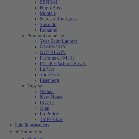
SENSAI
Hugo Boss
Montale
Narciso Rodriguez
Shiseido
Rabanne
Premium brands
Yves Saint Laurent
GIVENCHY
GUERLAIN
Parfums de Marly
INITIO Parfums Privés
La Mer
Tom Ford
Eisenberg
New
Widian
New Notes
IRÄYE
Ouai
La Prairie
TYPEBEA
Sale & bestsellers
☀️ Summer
Show all