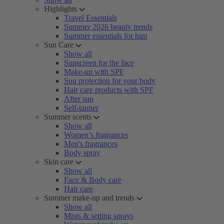
Highlights
Travel Essentials
Summer 2026 beauty trends
Summer essentials for him
Sun Care
Show all
Sunscreen for the face
Make-up with SPF
Sun protection for your body
Hair care products with SPF
After sun
Self-tanner
Summer scents
Show all
Women’s fragrances
Men's fragrances
Body spray
Skin care
Show all
Face & Body care
Hair care
Summer make-up and trends
Show all
Mists & setting sprays