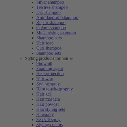
Silver shampoo
Tea tree shampoo
Dry shampoo
Anti-dandruff shampoo
Repair shampoo
Colour shampoo
Moisturising shampoo
Shampoo bars
Hair soap
Curl shampoo
Shampoo sets
Styling products for hair
Show all
Foaming agent
Heat protection
Hair wax
Styling spray
Root touch-up spray
Hair gel
Hair mascara
Hair powder
Hair styling sets
Hairspray
Sea salt spray
Styling creams