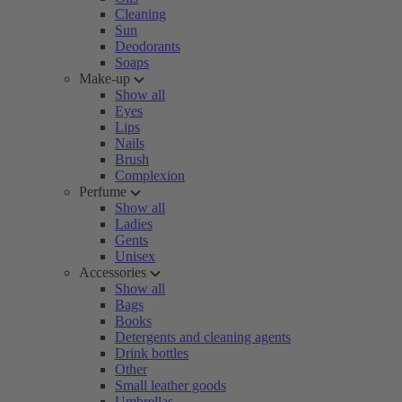
Cleaning
Sun
Deodorants
Soaps
Make-up
Show all
Eyes
Lips
Nails
Brush
Complexion
Perfume
Show all
Ladies
Gents
Unisex
Accessories
Show all
Bags
Books
Detergents and cleaning agents
Drink bottles
Other
Small leather goods
Umbrellas