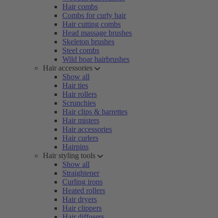
Hair combs
Combs for curly hair
Hair cutting combs
Head massage brushes
Skeleton brushes
Steel combs
Wild boar hairbrushes
Hair accessories
Show all
Hair ties
Hair rollers
Scrunchies
Hair clips & barrettes
Hair misters
Hair accessories
Hair curlers
Hairpins
Hair styling tools
Show all
Straightener
Curling irons
Heated rollers
Hair dryers
Hair clippers
Hair diffusers