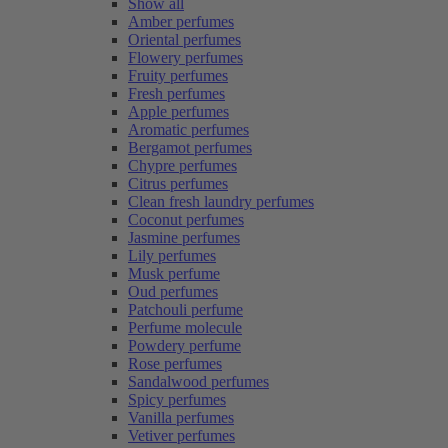
Show all
Amber perfumes
Oriental perfumes
Flowery perfumes
Fruity perfumes
Fresh perfumes
Apple perfumes
Aromatic perfumes
Bergamot perfumes
Chypre perfumes
Citrus perfumes
Clean fresh laundry perfumes
Coconut perfumes
Jasmine perfumes
Lily perfumes
Musk perfume
Oud perfumes
Patchouli perfume
Perfume molecule
Powdery perfume
Rose perfumes
Sandalwood perfumes
Spicy perfumes
Vanilla perfumes
Vetiver perfumes