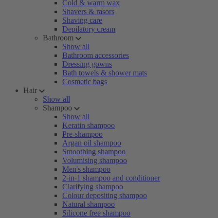
Cold & warm wax
Shavers & rasors
Shaving care
Depilatory cream
Bathroom
Show all
Bathroom accessories
Dressing gowns
Bath towels & shower mats
Cosmetic bags
Hair
Show all
Shampoo
Show all
Keratin shampoo
Pre-shampoo
Argan oil shampoo
Smoothing shampoo
Volumising shampoo
Men's shampoo
2-in-1 shampoo and conditioner
Clarifying shampoo
Colour depositing shampoo
Natural shampoo
Silicone free shampoo