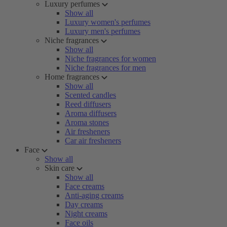
Luxury perfumes
Show all
Luxury women's perfumes
Luxury men's perfumes
Niche fragrances
Show all
Niche fragrances for women
Niche fragrances for men
Home fragrances
Show all
Scented candles
Reed diffusers
Aroma diffusers
Aroma stones
Air fresheners
Car air fresheners
Face
Show all
Skin care
Show all
Face creams
Anti-aging creams
Day creams
Night creams
Face oils