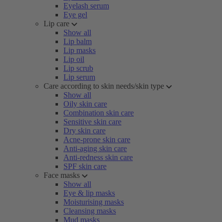
Eyelash serum
Eye gel
Lip care
Show all
Lip balm
Lip masks
Lip oil
Lip scrub
Lip serum
Care according to skin needs/skin type
Show all
Oily skin care
Combination skin care
Sensitive skin care
Dry skin care
Acne-prone skin care
Anti-aging skin care
Anti-redness skin care
SPF skin care
Face masks
Show all
Eye & lip masks
Moisturising masks
Cleansing masks
Mud masks