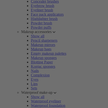
Concealer brushes
Eyebrow brush
Eyeliner brush
Face pack applicators
Highlighter brush
Powder brush
Powder puffs
Makeup accessories
Show all
Pencil sharpeners
Makeup mirrors
Makeup bags
Empty makeup palettes
Makeup sponges
Blotting Paper
Konjac sponges
Nails
Complexion
Eyes
Lips
Sets
Waterproof make-up
Show all
Waterproof eyeliner
Waterproof foundation