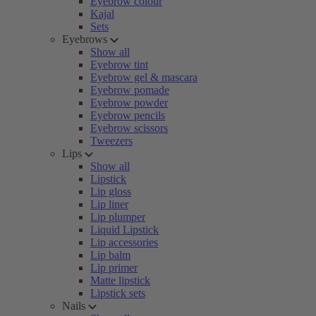
Eyebrow colour
Kajal
Sets
Eyebrows
Show all
Eyebrow tint
Eyebrow gel & mascara
Eyebrow pomade
Eyebrow powder
Eyebrow pencils
Eyebrow scissors
Tweezers
Lips
Show all
Lipstick
Lip gloss
Lip liner
Lip plumper
Liquid Lipstick
Lip accessories
Lip balm
Lip primer
Matte lipstick
Lipstick sets
Nails