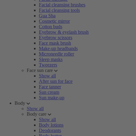
Facial cleansing brushes
Facial cleansing tools
Gua Sha
Cosmetic mirror
Cotton buds
Eyebrow & eyelash brush
Eyebrow scissors
Face mask brush
Make-up headbands
Microneedle roller
Sleep masks
Tweezers
Face sun care
Show all
After sun for face
Face tanner
Sun cream
Sun make-up
Body
Show all
Body care
Show all
Body lotions
Deodorants
Body butter