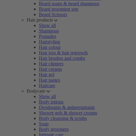
Beard soaps & beard shampoos
Beard grooming sets
Beard Scissors
Hair products
Show all
Shampoos
Pomades
Hairstyling
Hair colour
Hair loss & hair regrowth
Hair brushes and combs
Hair clippers
Hair creams
Hair gel
Hair pastes
Haircare
Bodycare
Show all
Body lotions
Deodorants & antiperspirants
Shower gels & shower creams
Body cleansing & scrubs
Soap
Body groomers
Intimate care