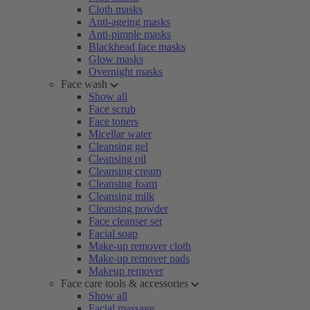
Cloth masks
Anti-ageing masks
Anti-pimple masks
Blackhead face masks
Glow masks
Overnight masks
Face wash
Show all
Face scrub
Face toners
Micellar water
Cleansing gel
Cleansing oil
Cleansing cream
Cleansing foam
Cleansing milk
Cleansing powder
Face cleanser set
Facial soap
Make-up remover cloth
Make-up remover pads
Makeup remover
Face care tools & accessories
Show all
Facial massage