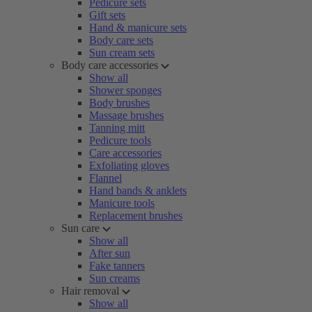
Pedicure sets
Gift sets
Hand & manicure sets
Body care sets
Sun cream sets
Body care accessories
Show all
Shower sponges
Body brushes
Massage brushes
Tanning mitt
Pedicure tools
Care accessories
Exfoliating gloves
Flannel
Hand bands & anklets
Manicure tools
Replacement brushes
Sun care
Show all
After sun
Fake tanners
Sun creams
Hair removal
Show all