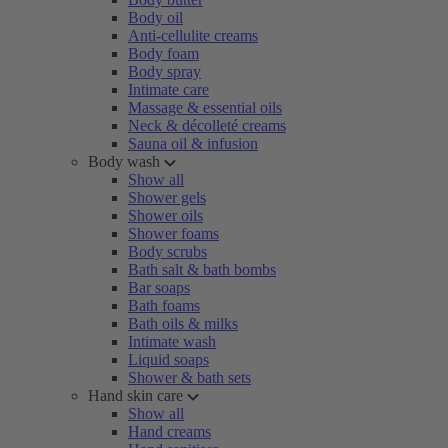
Body oil
Anti-cellulite creams
Body foam
Body spray
Intimate care
Massage & essential oils
Neck & décolleté creams
Sauna oil & infusion
Body wash
Show all
Shower gels
Shower oils
Shower foams
Body scrubs
Bath salt & bath bombs
Bar soaps
Bath foams
Bath oils & milks
Intimate wash
Liquid soaps
Shower & bath sets
Hand skin care
Show all
Hand creams