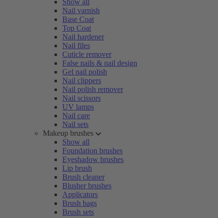
Show all
Nail varnish
Base Coat
Top Coat
Nail hardener
Nail files
Cuticle remover
False nails & nail design
Gel nail polish
Nail clippers
Nail polish remover
Nail scissors
UV lamps
Nail care
Nail sets
Makeup brushes
Show all
Foundation brushes
Eyeshadow brushes
Lip brush
Brush cleaner
Blusher brushes
Applicators
Brush bags
Brush sets