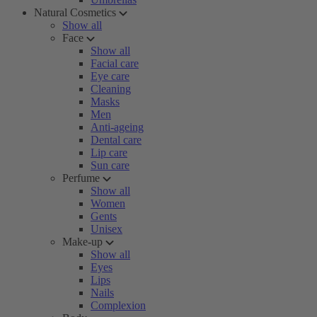
Natural Cosmetics
Show all
Face
Show all
Facial care
Eye care
Cleaning
Masks
Men
Anti-ageing
Dental care
Lip care
Sun care
Perfume
Show all
Women
Gents
Unisex
Make-up
Show all
Eyes
Lips
Nails
Complexion