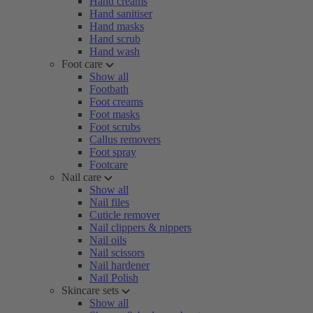
Hand creams
Hand sanitiser
Hand masks
Hand scrub
Hand wash
Foot care
Show all
Footbath
Foot creams
Foot masks
Foot scrubs
Callus removers
Foot spray
Footcare
Nail care
Show all
Nail files
Cuticle remover
Nail clippers & nippers
Nail oils
Nail scissors
Nail hardener
Nail Polish
Skincare sets
Show all