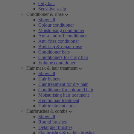
Oily hair
Sensitive scalp
Conditioner & rinse
Show all
Colour conditioner
Moisturising conditioner
Anti-dandruff conditioner
Anti-frizz conditioner
Build-up & repair rinse
Conditioner bars
Conditioners for curly hair
Volume conditioner
Hair mask & hair treatment
Show all
Hair butters
Hair treatment for dry hair
Conditioner for coloured hair
Moisturising hair treatment
Keratin hair treatment
Hair treatment curls
Hairbrushes & combs
Show all
Round brushes
Detangler brushes
Flat brushes & paddle brushes