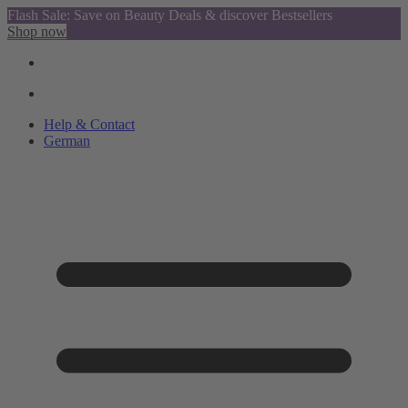
Flash Sale: Save on Beauty Deals & discover Bestsellers
Shop now
Help & Contact
German