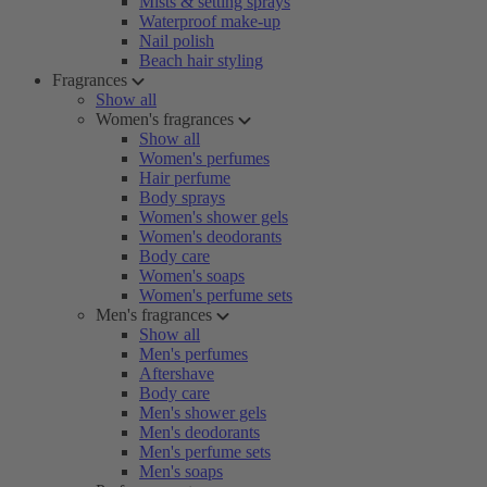
Mists & setting sprays
Waterproof make-up
Nail polish
Beach hair styling
Fragrances
Show all
Women's fragrances
Show all
Women's perfumes
Hair perfume
Body sprays
Women's shower gels
Women's deodorants
Body care
Women's soaps
Women's perfume sets
Men's fragrances
Show all
Men's perfumes
Aftershave
Body care
Men's shower gels
Men's deodorants
Men's perfume sets
Men's soaps