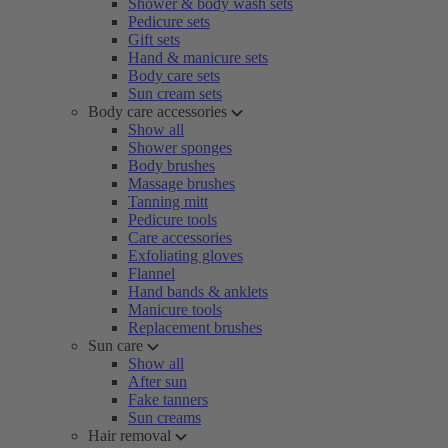
Shower & body wash sets
Pedicure sets
Gift sets
Hand & manicure sets
Body care sets
Sun cream sets
Body care accessories
Show all
Shower sponges
Body brushes
Massage brushes
Tanning mitt
Pedicure tools
Care accessories
Exfoliating gloves
Flannel
Hand bands & anklets
Manicure tools
Replacement brushes
Sun care
Show all
After sun
Fake tanners
Sun creams
Hair removal