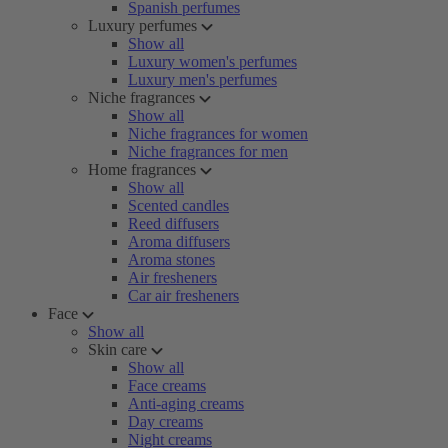
Spanish perfumes
Luxury perfumes
Show all
Luxury women's perfumes
Luxury men's perfumes
Niche fragrances
Show all
Niche fragrances for women
Niche fragrances for men
Home fragrances
Show all
Scented candles
Reed diffusers
Aroma diffusers
Aroma stones
Air fresheners
Car air fresheners
Face
Show all
Skin care
Show all
Face creams
Anti-aging creams
Day creams
Night creams