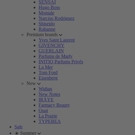
SENSAI
Hugo Boss
Montale
Narciso Rodriguez
Shiseido
Rabanne
Premium brands
Yves Saint Laurent
GIVENCHY
GUERLAIN
Parfums de Marly
INITIO Parfums Privés
La Mer
Tom Ford
Eisenberg
New
Widian
New Notes
IRÄYE
Farmacy Beauty
Ouai
La Prairie
TYPEBEA
Sale
☀️ Summer