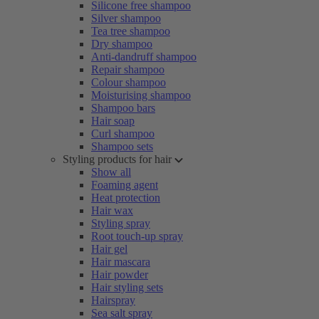
Silicone free shampoo
Silver shampoo
Tea tree shampoo
Dry shampoo
Anti-dandruff shampoo
Repair shampoo
Colour shampoo
Moisturising shampoo
Shampoo bars
Hair soap
Curl shampoo
Shampoo sets
Styling products for hair
Show all
Foaming agent
Heat protection
Hair wax
Styling spray
Root touch-up spray
Hair gel
Hair mascara
Hair powder
Hair styling sets
Hairspray
Sea salt spray