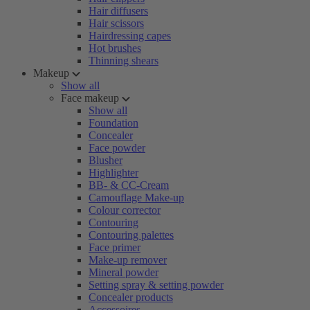
Hair diffusers
Hair scissors
Hairdressing capes
Hot brushes
Thinning shears
Makeup
Show all
Face makeup
Show all
Foundation
Concealer
Face powder
Blusher
Highlighter
BB- & CC-Cream
Camouflage Make-up
Colour corrector
Contouring
Contouring palettes
Face primer
Make-up remover
Mineral powder
Setting spray & setting powder
Concealer products
Accessoires