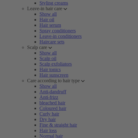
Styling creams
Leave-in hair care
Show all
Hair oil
Hair serum
Spray conditioners
Leave-in conditioners
Haircare sets
Scalp care
Show all
Scalp oil
Scalp exfoliators
Hair tonics
Hair sunscreen
Care according to hair type
Show all
Anti-dandruff
Anti-frizz
bleached hair
Coloured hair
Curly hair
Dry hair
Fine & straight hair
Hair loss
Normal hair