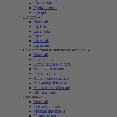
Eye serums
Eyelash serum
Eye gel
Lip care
Show all
Lip balm
Lip masks
Lip oil
Lip scrub
Lip serum
Care according to skin needs/skin type
Show all
Oily skin care
Combination skin care
Sensitive skin care
Dry skin care
Acne-prone skin care
Anti-aging skin care
Anti-redness skin care
SPF skin care
Face masks
Show all
Eye & lip masks
Moisturising masks
Cleansing masks