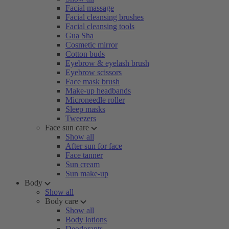
Facial massage
Facial cleansing brushes
Facial cleansing tools
Gua Sha
Cosmetic mirror
Cotton buds
Eyebrow & eyelash brush
Eyebrow scissors
Face mask brush
Make-up headbands
Microneedle roller
Sleep masks
Tweezers
Face sun care
Show all
After sun for face
Face tanner
Sun cream
Sun make-up
Body
Show all
Body care
Show all
Body lotions
Deodorants