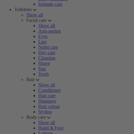
Intimate care
Toiletries
Show all
Facial care
Show all
Anti-ageing
Eyes
Lips
Night care
Day care
Cleaning
Shave
Sun
Teeth
Hair
Show all
Conditioner
Hair care
Shampoo
Hair colour
Styling
Body care
Show all
Hand & Foot
Lotions