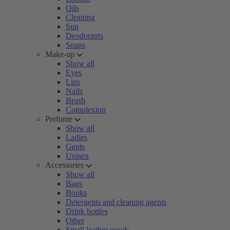
Oils
Cleaning
Sun
Deodorants
Soaps
Make-up
Show all
Eyes
Lips
Nails
Brush
Complexion
Perfume
Show all
Ladies
Gents
Unisex
Accessories
Show all
Bags
Books
Detergents and cleaning agents
Drink bottles
Other
Small leather goods