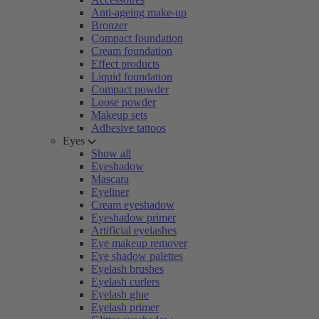
Anti-ageing make-up
Bronzer
Compact foundation
Cream foundation
Effect products
Liquid foundation
Compact powder
Loose powder
Makeup sets
Adhesive tattoos
Eyes
Show all
Eyeshadow
Mascara
Eyeliner
Cream eyeshadow
Eyeshadow primer
Artificial eyelashes
Eye makeup remover
Eye shadow palettes
Eyelash brushes
Eyelash curlers
Eyelash glue
Eyelash primer