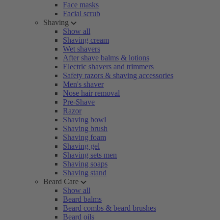
Face masks
Facial scrub
Shaving
Show all
Shaving cream
Wet shavers
After shave balms & lotions
Electric shavers and trimmers
Safety razors & shaving accessories
Men's shaver
Nose hair removal
Pre-Shave
Razor
Shaving bowl
Shaving brush
Shaving foam
Shaving gel
Shaving sets men
Shaving soaps
Shaving stand
Beard Care
Show all
Beard balms
Beard combs & beard brushes
Beard oils