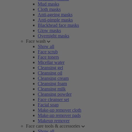
Mud masks
Cloth masks
Anti-ageing masks
Anti-pimple masks
Blackhead face masks
Glow masks
Overnight masks
Face wash
Show all
Face scrub
Face toners
Micellar water
Cleansing gel
Cleansing oil
Cleansing cream
Cleansing foam
Cleansing milk
Cleansing powder
Face cleanser set
Facial soap
Make-up remover cloth
Make-up remover pads
Makeup remover
Face care tools & accessories
Show all