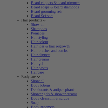
Beard clippers & beard trimmers
Beard soaps & beard shampoos
Beard grooming sets
Beard Scissors
Hair products
Show all
Shampoos
Pomades
Hairstyling
Hair colour
Hair loss & hair regrowth
Hair brushes and combs
Hair clippers
Hair creams
Hair gel
Hair pastes
Haircare
Bodycare
Show all
Body lotions
Deodorants & antiperspirants
Shower gels & shower creams
Body cleansing & scrubs
Soap
Body groomers