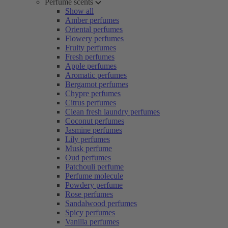
Perfume scents
Show all
Amber perfumes
Oriental perfumes
Flowery perfumes
Fruity perfumes
Fresh perfumes
Apple perfumes
Aromatic perfumes
Bergamot perfumes
Chypre perfumes
Citrus perfumes
Clean fresh laundry perfumes
Coconut perfumes
Jasmine perfumes
Lily perfumes
Musk perfume
Oud perfumes
Patchouli perfume
Perfume molecule
Powdery perfume
Rose perfumes
Sandalwood perfumes
Spicy perfumes
Vanilla perfumes