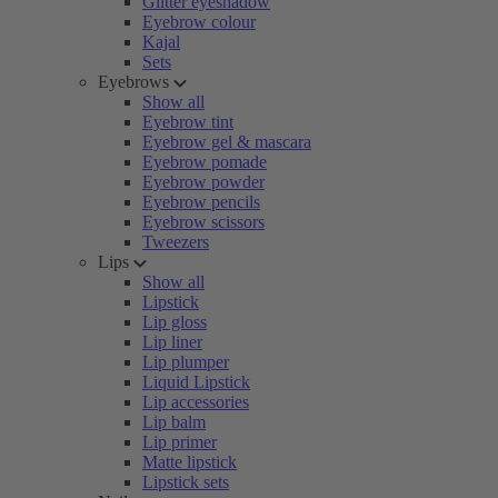
Glitter eyeshadow
Eyebrow colour
Kajal
Sets
Eyebrows
Show all
Eyebrow tint
Eyebrow gel & mascara
Eyebrow pomade
Eyebrow powder
Eyebrow pencils
Eyebrow scissors
Tweezers
Lips
Show all
Lipstick
Lip gloss
Lip liner
Lip plumper
Liquid Lipstick
Lip accessories
Lip balm
Lip primer
Matte lipstick
Lipstick sets