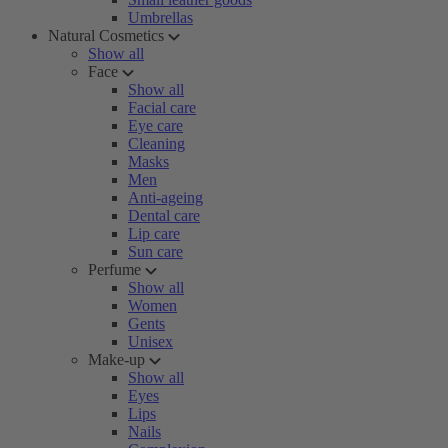
Umbrellas
Natural Cosmetics
Show all
Face
Show all
Facial care
Eye care
Cleaning
Masks
Men
Anti-ageing
Dental care
Lip care
Sun care
Perfume
Show all
Women
Gents
Unisex
Make-up
Show all
Eyes
Lips
Nails