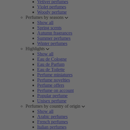
Vetiver perfumes
Violet perfumes
Woody perfume
Perfumes by seasons
Show all
Spring scents
Autumn fragrances
Summer perfumes
Winter perfumes
Highlights
Show all
Eau de Cologne
Eau de Parfum
Eau de Toilette
Perfume miniatures
Perfume novelties
Perfume offers
Perfume on account
Popular perfume
Unisex perfume
Perfumes by country of origin
Show all
Arabic perfumes
French perfumes
Italian perfumes