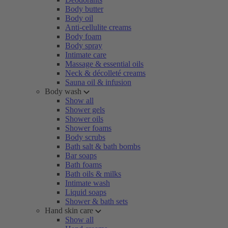
Body butter
Body oil
Anti-cellulite creams
Body foam
Body spray
Intimate care
Massage & essential oils
Neck & décolleté creams
Sauna oil & infusion
Body wash
Show all
Shower gels
Shower oils
Shower foams
Body scrubs
Bath salt & bath bombs
Bar soaps
Bath foams
Bath oils & milks
Intimate wash
Liquid soaps
Shower & bath sets
Hand skin care
Show all