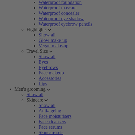
Waterproof foundation
Waterproof mascara
Waterproof concealer
Waterproof eye shadow
Waterproof eyebrow pencils
Highlights
Show all
Glow make-up
Vegan make-up
Travel Size
Show all
Eyes
Eyebrows
Face makeup
Accessories
Lips
Men's grooming
Show all
Skincare
Show all
Anti-ageing
Face moisturisers
Face cleansers
Face serums
Skincare sets