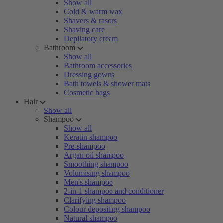
Show all
Cold & warm wax
Shavers & rasors
Shaving care
Depilatory cream
Bathroom
Show all
Bathroom accessories
Dressing gowns
Bath towels & shower mats
Cosmetic bags
Hair
Show all
Shampoo
Show all
Keratin shampoo
Pre-shampoo
Argan oil shampoo
Smoothing shampoo
Volumising shampoo
Men's shampoo
2-in-1 shampoo and conditioner
Clarifying shampoo
Colour depositing shampoo
Natural shampoo