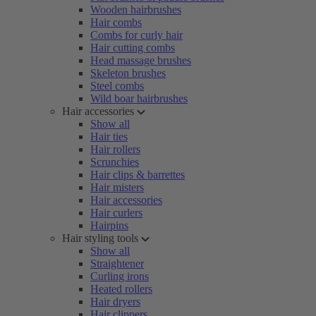
Wooden hairbrushes
Hair combs
Combs for curly hair
Hair cutting combs
Head massage brushes
Skeleton brushes
Steel combs
Wild boar hairbrushes
Hair accessories
Show all
Hair ties
Hair rollers
Scrunchies
Hair clips & barrettes
Hair misters
Hair accessories
Hair curlers
Hairpins
Hair styling tools
Show all
Straightener
Curling irons
Heated rollers
Hair dryers
Hair clippers