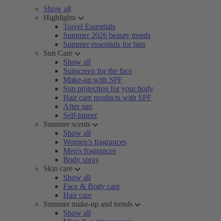
Show all
Highlights
Travel Essentials
Summer 2026 beauty trends
Summer essentials for him
Sun Care
Show all
Sunscreen for the face
Make-up with SPF
Sun protection for your body
Hair care products with SPF
After sun
Self-tanner
Summer scents
Show all
Women’s fragrances
Men's fragrances
Body spray
Skin care
Show all
Face & Body care
Hair care
Summer make-up and trends
Show all