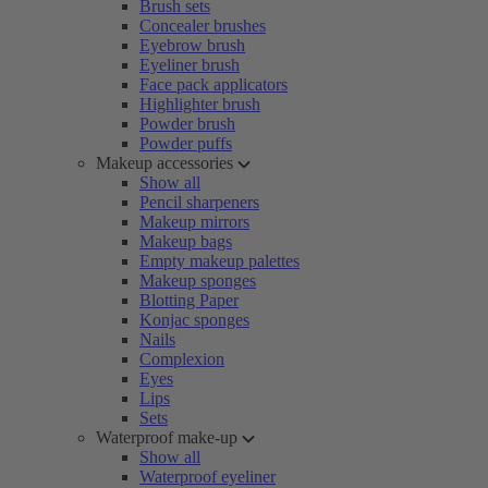
Brush sets
Concealer brushes
Eyebrow brush
Eyeliner brush
Face pack applicators
Highlighter brush
Powder brush
Powder puffs
Makeup accessories
Show all
Pencil sharpeners
Makeup mirrors
Makeup bags
Empty makeup palettes
Makeup sponges
Blotting Paper
Konjac sponges
Nails
Complexion
Eyes
Lips
Sets
Waterproof make-up
Show all
Waterproof eyeliner