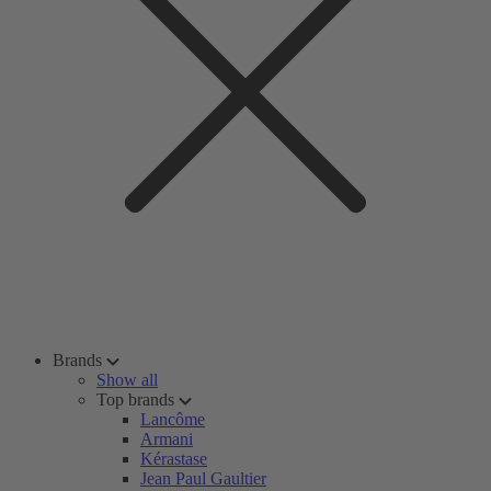
Brands
Show all
Top brands
Lancôme
Armani
Kérastase
Jean Paul Gaultier