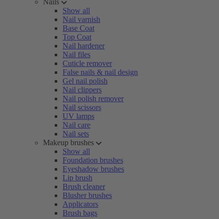
Nails
Show all
Nail varnish
Base Coat
Top Coat
Nail hardener
Nail files
Cuticle remover
False nails & nail design
Gel nail polish
Nail clippers
Nail polish remover
Nail scissors
UV lamps
Nail care
Nail sets
Makeup brushes
Show all
Foundation brushes
Eyeshadow brushes
Lip brush
Brush cleaner
Blusher brushes
Applicators
Brush bags