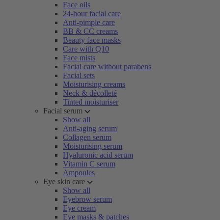
Face oils
24-hour facial care
Anti-pimple care
BB & CC creams
Beauty face masks
Care with Q10
Face mists
Facial care without parabens
Facial sets
Moisturising creams
Neck & décolleté
Tinted moisturiser
Facial serum
Show all
Anti-aging serum
Collagen serum
Moisturising serum
Hyaluronic acid serum
Vitamin C serum
Ampoules
Eye skin care
Show all
Eyebrow serum
Eye cream
Eye masks & patches