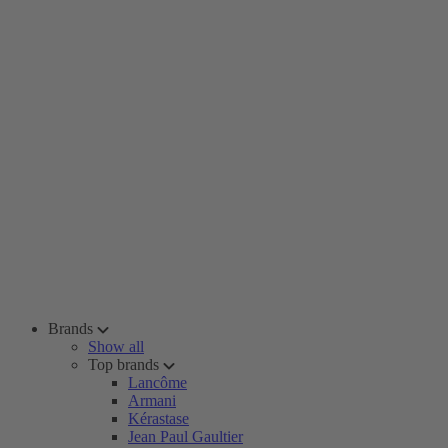
Brands
Show all
Top brands
Lancôme
Armani
Kérastase
Jean Paul Gaultier