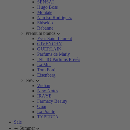
SENSAI
Hugo Boss
Montale
Narciso Rodriguez
Shiseido
Rabanne
Premium brands
Yves Saint Laurent
GIVENCHY
GUERLAIN
Parfums de Marly
INITIO Parfums Privés
La Mer
Tom Ford
Eisenberg
New
Widian
New Notes
IRÄYE
Farmacy Beauty
Ouai
La Prairie
TYPEBEA
Sale
☀️ Summer