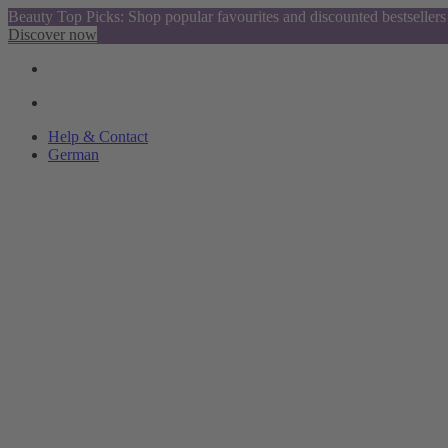
Beauty Top Picks: Shop popular favourites and discounted bestsellers
Discover now
Help & Contact
German