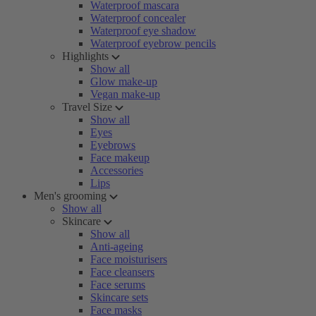
Waterproof mascara
Waterproof concealer
Waterproof eye shadow
Waterproof eyebrow pencils
Highlights
Show all
Glow make-up
Vegan make-up
Travel Size
Show all
Eyes
Eyebrows
Face makeup
Accessories
Lips
Men's grooming
Show all
Skincare
Show all
Anti-ageing
Face moisturisers
Face cleansers
Face serums
Skincare sets
Face masks