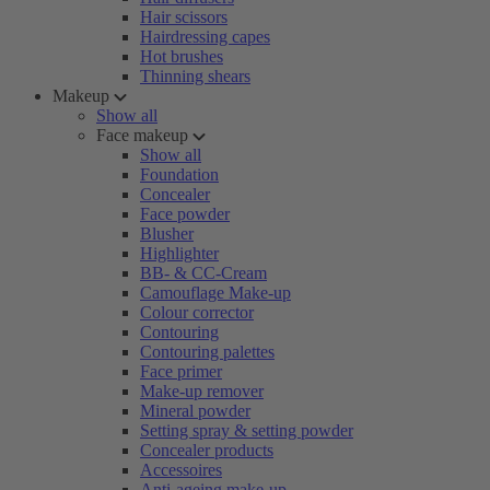
Hair scissors
Hairdressing capes
Hot brushes
Thinning shears
Makeup
Show all
Face makeup
Show all
Foundation
Concealer
Face powder
Blusher
Highlighter
BB- & CC-Cream
Camouflage Make-up
Colour corrector
Contouring
Contouring palettes
Face primer
Make-up remover
Mineral powder
Setting spray & setting powder
Concealer products
Accessoires
Anti-ageing make-up