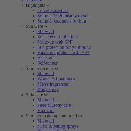
Highlights
Travel Essentials
Summer 2026 beauty trends
Summer essentials for him
Sun Care
Show all
Sunscreen for the face
Make-up with SPF
Sun protection for your body
Hair care products with SPF
After sun
Self-tanner
Summer scents
Show all
Women’s fragrances
Men's fragrances
Body spray
Skin care
Show all
Face & Body care
Hair care
Summer make-up and trends
Show all
Mists & setting sprays