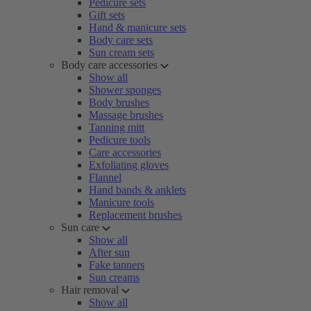
Pedicure sets
Gift sets
Hand & manicure sets
Body care sets
Sun cream sets
Body care accessories
Show all
Shower sponges
Body brushes
Massage brushes
Tanning mitt
Pedicure tools
Care accessories
Exfoliating gloves
Flannel
Hand bands & anklets
Manicure tools
Replacement brushes
Sun care
Show all
After sun
Fake tanners
Sun creams
Hair removal
Show all