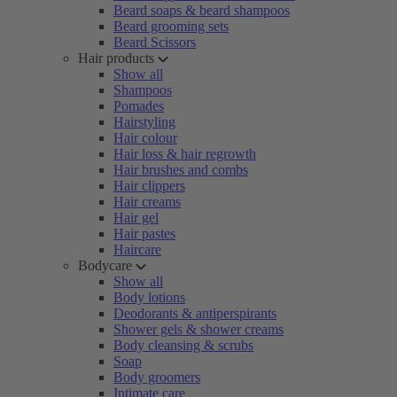
Beard soaps & beard shampoos
Beard grooming sets
Beard Scissors
Hair products
Show all
Shampoos
Pomades
Hairstyling
Hair colour
Hair loss & hair regrowth
Hair brushes and combs
Hair clippers
Hair creams
Hair gel
Hair pastes
Haircare
Bodycare
Show all
Body lotions
Deodorants & antiperspirants
Shower gels & shower creams
Body cleansing & scrubs
Soap
Body groomers
Intimate care