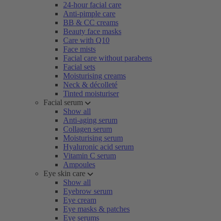
24-hour facial care
Anti-pimple care
BB & CC creams
Beauty face masks
Care with Q10
Face mists
Facial care without parabens
Facial sets
Moisturising creams
Neck & décolleté
Tinted moisturiser
Facial serum
Show all
Anti-aging serum
Collagen serum
Moisturising serum
Hyaluronic acid serum
Vitamin C serum
Ampoules
Eye skin care
Show all
Eyebrow serum
Eye cream
Eye masks & patches
Eye serums