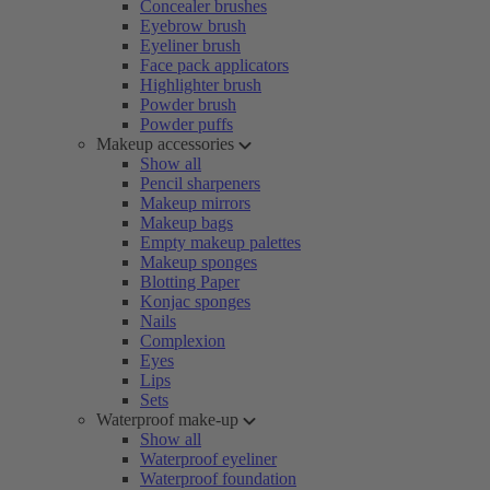
Concealer brushes
Eyebrow brush
Eyeliner brush
Face pack applicators
Highlighter brush
Powder brush
Powder puffs
Makeup accessories
Show all
Pencil sharpeners
Makeup mirrors
Makeup bags
Empty makeup palettes
Makeup sponges
Blotting Paper
Konjac sponges
Nails
Complexion
Eyes
Lips
Sets
Waterproof make-up
Show all
Waterproof eyeliner
Waterproof foundation