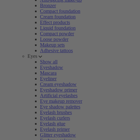
Bronzer
Compact foundation
Cream foundation
Effect products
Liquid foundation
Compact powder
Loose powder
Makeup sets
Adhesive tattoos
Eyes
Show all
Eyeshadow
Mascara
Eyeliner
Cream eyeshadow
Eyeshadow primer
Artificial eyelashes
Eye makeup remover
Eye shadow palettes
Eyelash brushes
Eyelash curlers
Eyelash glue
Eyelash primer
Glitter eyeshadow