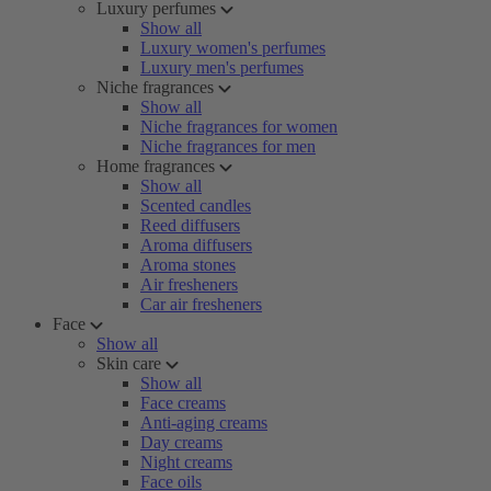
Luxury perfumes
Show all
Luxury women's perfumes
Luxury men's perfumes
Niche fragrances
Show all
Niche fragrances for women
Niche fragrances for men
Home fragrances
Show all
Scented candles
Reed diffusers
Aroma diffusers
Aroma stones
Air fresheners
Car air fresheners
Face
Show all
Skin care
Show all
Face creams
Anti-aging creams
Day creams
Night creams
Face oils