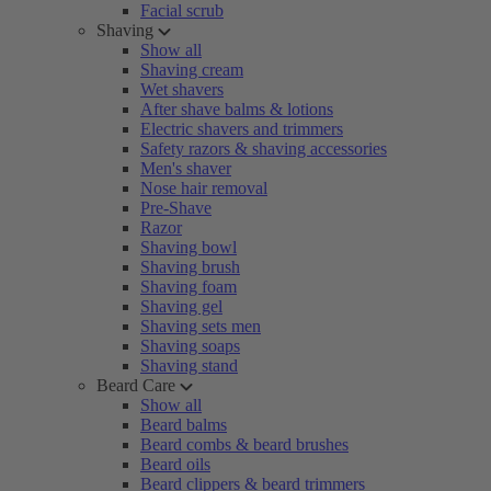
Facial scrub
Shaving
Show all
Shaving cream
Wet shavers
After shave balms & lotions
Electric shavers and trimmers
Safety razors & shaving accessories
Men's shaver
Nose hair removal
Pre-Shave
Razor
Shaving bowl
Shaving brush
Shaving foam
Shaving gel
Shaving sets men
Shaving soaps
Shaving stand
Beard Care
Show all
Beard balms
Beard combs & beard brushes
Beard oils
Beard clippers & beard trimmers