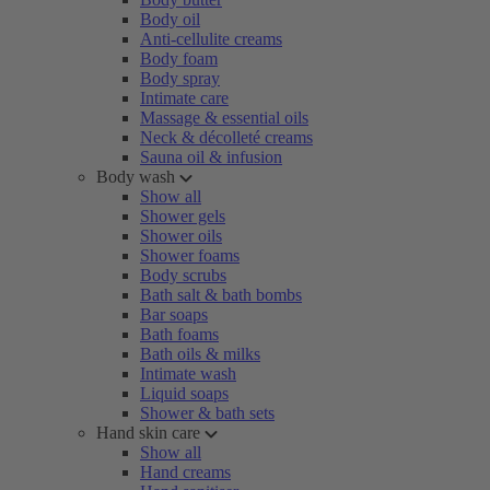
Body oil
Anti-cellulite creams
Body foam
Body spray
Intimate care
Massage & essential oils
Neck & décolleté creams
Sauna oil & infusion
Body wash
Show all
Shower gels
Shower oils
Shower foams
Body scrubs
Bath salt & bath bombs
Bar soaps
Bath foams
Bath oils & milks
Intimate wash
Liquid soaps
Shower & bath sets
Hand skin care
Show all
Hand creams