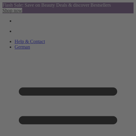
Flash Sale: Save on Beauty Deals & discover Bestsellers
Shop now
Help & Contact
German