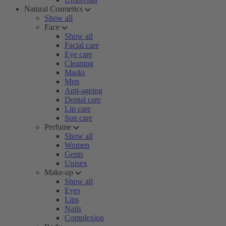
Natural Cosmetics
Show all
Face
Show all
Facial care
Eye care
Cleaning
Masks
Men
Anti-ageing
Dental care
Lip care
Sun care
Perfume
Show all
Women
Gents
Unisex
Make-up
Show all
Eyes
Lips
Nails
Complexion