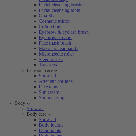
Facial cleansing brushes
Facial cleansing tools
Gua Sha
Cosmetic mirror
Cotton buds
Eyebrow & eyelash brush
Eyebrow scissors
Face mask brush
Make-up headbands
Microneedle roller
Sleep masks
Tweezers
Face sun care
Show all
After sun for face
Face tanner
Sun cream
Sun make-up
Body
Show all
Body care
Show all
Body lotions
Deodorants
Body butter