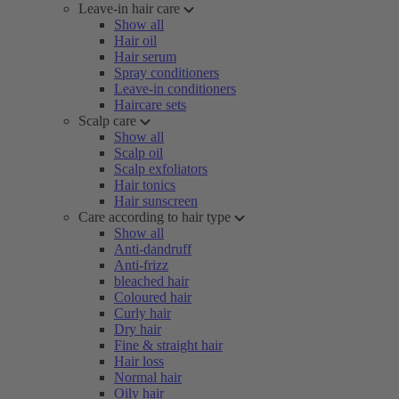
Leave-in hair care
Show all
Hair oil
Hair serum
Spray conditioners
Leave-in conditioners
Haircare sets
Scalp care
Show all
Scalp oil
Scalp exfoliators
Hair tonics
Hair sunscreen
Care according to hair type
Show all
Anti-dandruff
Anti-frizz
bleached hair
Coloured hair
Curly hair
Dry hair
Fine & straight hair
Hair loss
Normal hair
Oily hair