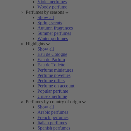
Violet perfumes
Woody perfume
Perfumes by seasons
Show all
Spring scents
Autumn fragrances
Summer perfumes
Winter perfumes
Highlights
Show all
Eau de Cologne
Eau de Parfum
Eau de Toilette
Perfume miniatures
Perfume novelties
Perfume offers
Perfume on account
Popular perfume
Unisex perfume
Perfumes by country of origin
Show all
Arabic perfumes
French perfumes
Italian perfumes
Spanish perfumes