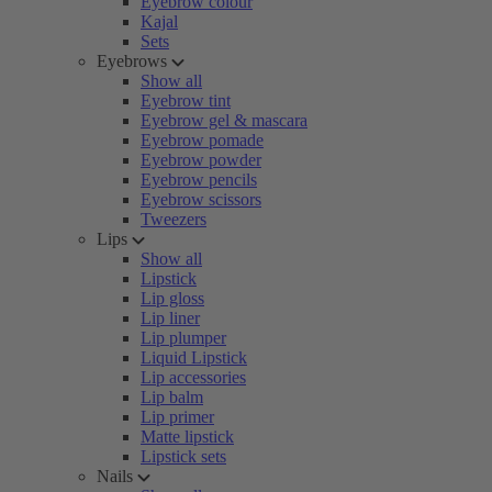
Eyebrow colour
Kajal
Sets
Eyebrows
Show all
Eyebrow tint
Eyebrow gel & mascara
Eyebrow pomade
Eyebrow powder
Eyebrow pencils
Eyebrow scissors
Tweezers
Lips
Show all
Lipstick
Lip gloss
Lip liner
Lip plumper
Liquid Lipstick
Lip accessories
Lip balm
Lip primer
Matte lipstick
Lipstick sets
Nails