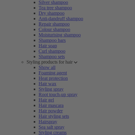
Silver shampoo
Tea tree shampoo
Dry shampoo
Anti-dandruff shampoo
Repair shampoo
Colour shampoo
Moisturising shampoo
Shampoo bars
Hair soap
Curl shampoo
Shampoo sets
Styling products for hair
Show all
Foaming agent
Heat protection
Hair wax
Styling spray
Root touch-up spray
Hair gel
Hair mascara
Hair powder
Hair styling sets
Hairspray
Sea salt spray
Styling creams