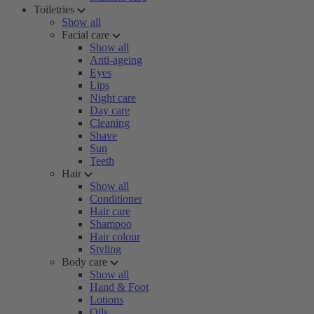
Toiletries
Show all
Facial care
Show all
Anti-ageing
Eyes
Lips
Night care
Day care
Cleaning
Shave
Sun
Teeth
Hair
Show all
Conditioner
Hair care
Shampoo
Hair colour
Styling
Body care
Show all
Hand & Foot
Lotions
Oils