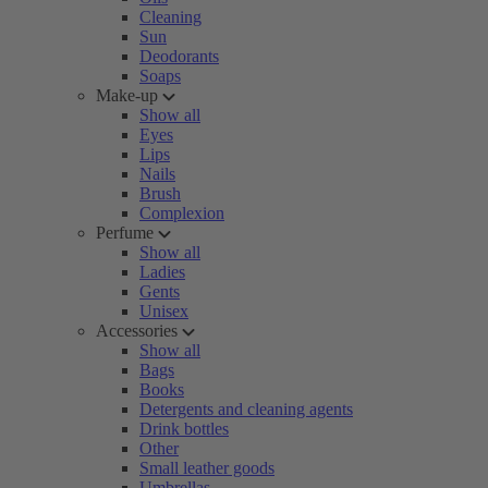
Cleaning
Sun
Deodorants
Soaps
Make-up
Show all
Eyes
Lips
Nails
Brush
Complexion
Perfume
Show all
Ladies
Gents
Unisex
Accessories
Show all
Bags
Books
Detergents and cleaning agents
Drink bottles
Other
Small leather goods
Umbrellas