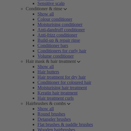
Sensitive scalp
Conditioner & rinse
Show all
Colour conditioner
Moisturising conditioner
Anti-dandruff conditioner
Anti-frizz conditioner
Build-up & repair rinse
Conditioner bars
Conditioners for curly hair
Volume conditioner
Hair mask & hair treatment
Show all
Hair butters
Hair treatment for dry hair
Conditioner for coloured hair
Moisturising hair treatment
Keratin hair treatment
Hair treatment curls
Hairbrushes & combs
Show all
Round brushes
Detangler brushes
Flat brushes & paddle brushes
Wooden hairbrushes