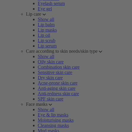
Eyelash serum
Eye gel
Lip care
Show all
Lip balm
Lip masks
Lip oil
Lip scrub
Lip serum
Care according to skin needs/skin type
Show all
Oily skin care
Combination skin care
Sensitive skin care
Dry skin care
Acne-prone skin care
Anti-aging skin care
Anti-redness skin care
SPF skin care
Face masks
Show all
Eye & lip masks
Moisturising masks
Cleansing masks
Mud masks