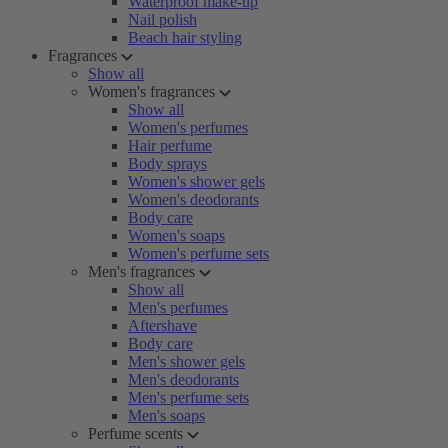
Waterproof make-up
Nail polish
Beach hair styling
Fragrances
Show all
Women's fragrances
Show all
Women's perfumes
Hair perfume
Body sprays
Women's shower gels
Women's deodorants
Body care
Women's soaps
Women's perfume sets
Men's fragrances
Show all
Men's perfumes
Aftershave
Body care
Men's shower gels
Men's deodorants
Men's perfume sets
Men's soaps
Perfume scents