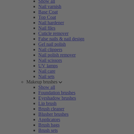
Show all
Nail varnish
Base Coat
Top Coat
Nail hardener
Nail files
Cuticle remover
False nails & nail design
Gel nail polish
Nail clippers
Nail polish remover
Nail scissors
UV lamps
Nail care
Nail sets
Makeup brushes
Show all
Foundation brushes
Eyeshadow brushes
Lip brush
Brush cleaner
Blusher brushes
Applicators
Brush bags
Brush sets