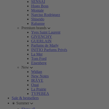
SENSAI
Hugo Boss
Montale
Narciso Rodriguez
Shiseido
Rabanne
Premium brands
Yves Saint Laurent
GIVENCHY
GUERLAIN
Parfums de Marly
INITIO Parfums Privés
La Mer
Tom Ford
Eisenberg
New
Widian
New Notes
IRÄYE
Ouai
La Prairie
TYPEBEA
Sale & bestsellers
☀️ Summer
Show all