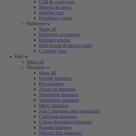
Cold & warm wax
Shavers & rasors
Shaving care
Depilatory cream
Bathroom
Show all
Bathroom accessories
Dressing gowns
Bath towels & shower mats
Cosmetic bags
Hair
Show all
Shampoo
Show all
Keratin shampoo
Pre-shampoo
Argan oil shampoo
Smoothing shampoo
Volumising shampoo
Men's shampoo
2-in-1 shampoo and conditioner
Clarifying shampoo
Colour depositing shampoo
Natural shampoo
Silicone free shampoo