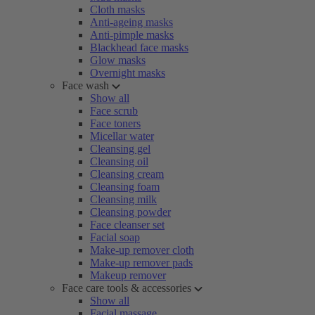
Cloth masks
Anti-ageing masks
Anti-pimple masks
Blackhead face masks
Glow masks
Overnight masks
Face wash
Show all
Face scrub
Face toners
Micellar water
Cleansing gel
Cleansing oil
Cleansing cream
Cleansing foam
Cleansing milk
Cleansing powder
Face cleanser set
Facial soap
Make-up remover cloth
Make-up remover pads
Makeup remover
Face care tools & accessories
Show all
Facial massage