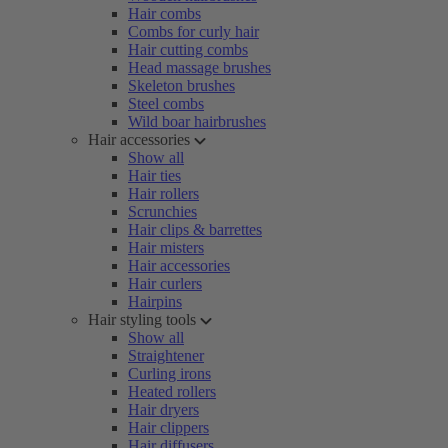
Hair combs
Combs for curly hair
Hair cutting combs
Head massage brushes
Skeleton brushes
Steel combs
Wild boar hairbrushes
Hair accessories
Show all
Hair ties
Hair rollers
Scrunchies
Hair clips & barrettes
Hair misters
Hair accessories
Hair curlers
Hairpins
Hair styling tools
Show all
Straightener
Curling irons
Heated rollers
Hair dryers
Hair clippers
Hair diffusers