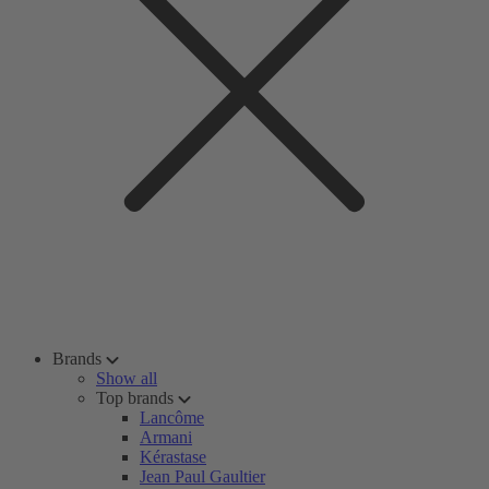
Brands
Show all
Top brands
Lancôme
Armani
Kérastase
Jean Paul Gaultier