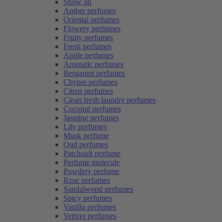
Show all
Amber perfumes
Oriental perfumes
Flowery perfumes
Fruity perfumes
Fresh perfumes
Apple perfumes
Aromatic perfumes
Bergamot perfumes
Chypre perfumes
Citrus perfumes
Clean fresh laundry perfumes
Coconut perfumes
Jasmine perfumes
Lily perfumes
Musk perfume
Oud perfumes
Patchouli perfume
Perfume molecule
Powdery perfume
Rose perfumes
Sandalwood perfumes
Spicy perfumes
Vanilla perfumes
Vetiver perfumes