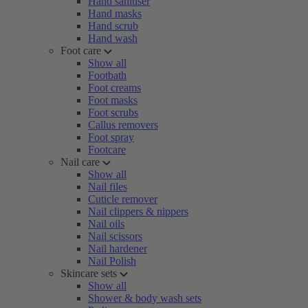
Hand sanitiser
Hand masks
Hand scrub
Hand wash
Foot care
Show all
Footbath
Foot creams
Foot masks
Foot scrubs
Callus removers
Foot spray
Footcare
Nail care
Show all
Nail files
Cuticle remover
Nail clippers & nippers
Nail oils
Nail scissors
Nail hardener
Nail Polish
Skincare sets
Show all
Shower & body wash sets