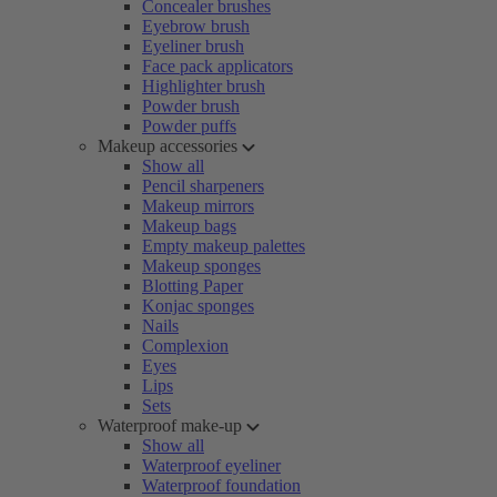
Concealer brushes
Eyebrow brush
Eyeliner brush
Face pack applicators
Highlighter brush
Powder brush
Powder puffs
Makeup accessories
Show all
Pencil sharpeners
Makeup mirrors
Makeup bags
Empty makeup palettes
Makeup sponges
Blotting Paper
Konjac sponges
Nails
Complexion
Eyes
Lips
Sets
Waterproof make-up
Show all
Waterproof eyeliner
Waterproof foundation