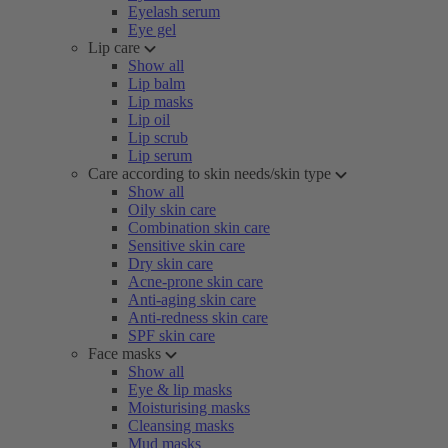
Eyelash serum
Eye gel
Lip care
Show all
Lip balm
Lip masks
Lip oil
Lip scrub
Lip serum
Care according to skin needs/skin type
Show all
Oily skin care
Combination skin care
Sensitive skin care
Dry skin care
Acne-prone skin care
Anti-aging skin care
Anti-redness skin care
SPF skin care
Face masks
Show all
Eye & lip masks
Moisturising masks
Cleansing masks
Mud masks