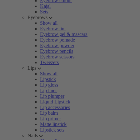
Eyebrow colour
Kajal
Sets
Eyebrows
Show all
Eyebrow tint
Eyebrow gel & mascara
Eyebrow pomade
Eyebrow powder
Eyebrow pencils
Eyebrow scissors
Tweezers
Lips
Show all
Lipstick
Lip gloss
Lip liner
Lip plumper
Liquid Lipstick
Lip accessories
Lip balm
Lip primer
Matte lipstick
Lipstick sets
Nails