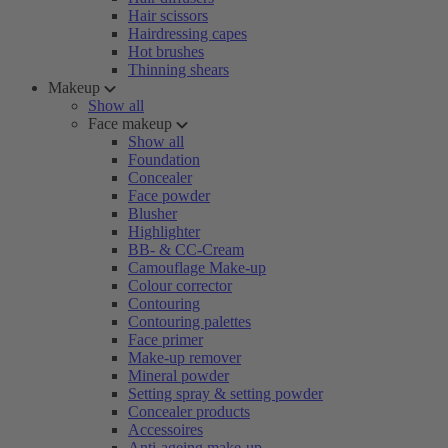
Hair scissors
Hairdressing capes
Hot brushes
Thinning shears
Makeup
Show all
Face makeup
Show all
Foundation
Concealer
Face powder
Blusher
Highlighter
BB- & CC-Cream
Camouflage Make-up
Colour corrector
Contouring
Contouring palettes
Face primer
Make-up remover
Mineral powder
Setting spray & setting powder
Concealer products
Accessoires
Anti-ageing make-up