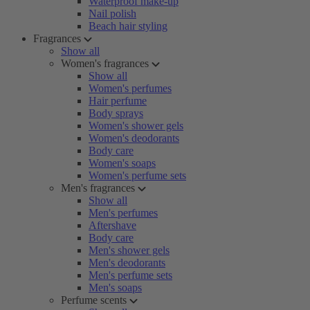
Waterproof make-up
Nail polish
Beach hair styling
Fragrances
Show all
Women's fragrances
Show all
Women's perfumes
Hair perfume
Body sprays
Women's shower gels
Women's deodorants
Body care
Women's soaps
Women's perfume sets
Men's fragrances
Show all
Men's perfumes
Aftershave
Body care
Men's shower gels
Men's deodorants
Men's perfume sets
Men's soaps
Perfume scents