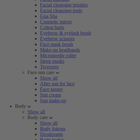
Facial cleansing brushes
Facial cleansing tools
Gua Sha
Cosmetic mirror
Cotton buds
Eyebrow & eyelash brush
Eyebrow scissors
Face mask brush
Make-up headbands
Microneedle roller
Sleep masks
Tweezers
Face sun care
Show all
After sun for face
Face tanner
Sun cream
Sun make-up
Body
Show all
Body care
Show all
Body lotions
Deodorants
Body butter