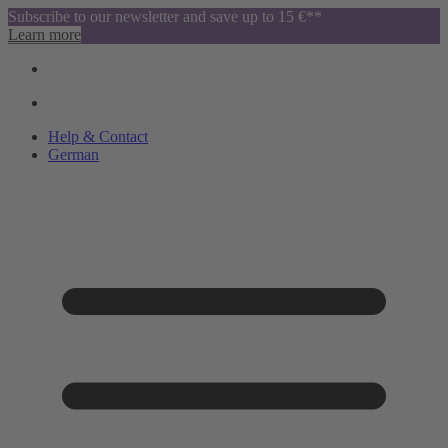
Subscribe to our newsletter and save up to 15 €**
Learn more
Help & Contact
German