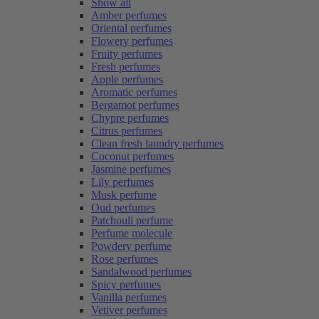
Show all
Amber perfumes
Oriental perfumes
Flowery perfumes
Fruity perfumes
Fresh perfumes
Apple perfumes
Aromatic perfumes
Bergamot perfumes
Chypre perfumes
Citrus perfumes
Clean fresh laundry perfumes
Coconut perfumes
Jasmine perfumes
Lily perfumes
Musk perfume
Oud perfumes
Patchouli perfume
Perfume molecule
Powdery perfume
Rose perfumes
Sandalwood perfumes
Spicy perfumes
Vanilla perfumes
Vetiver perfumes