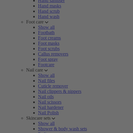
Hand sanitiser
Hand masks
Hand scrub
Hand wash
Foot care
Show all
Footbath
Foot creams
Foot masks
Foot scrubs
Callus removers
Foot spray
Footcare
Nail care
Show all
Nail files
Cuticle remover
Nail clippers & nippers
Nail oils
Nail scissors
Nail hardener
Nail Polish
Skincare sets
Show all
Shower & body wash sets