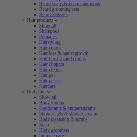
Beard soaps & beard shampoos
Beard grooming sets
Beard Scissors
Hair products
Show all
Shampoos
Pomades
Hairstyling
Hair colour
Hair loss & hair regrowth
Hair brushes and combs
Hair clippers
Hair creams
Hair gel
Hair pastes
Haircare
Bodycare
Show all
Body lotions
Deodorants & antiperspirants
Shower gels & shower creams
Body cleansing & scrubs
Soap
Body groomers
Intimate care