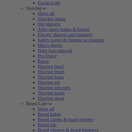
Facial scrub
Shaving
Show all
Shaving cream
Wet shavers
After shave balms & lotions
Electric shavers and trimmers
Safety razors & shaving accessories
Men's shaver
Nose hair removal
Pre-Shave
Razor
Shaving bowl
Shaving brush
Shaving foam
Shaving gel
Shaving sets men
Shaving soaps
Shaving stand
Beard Care
Show all
Beard balms
Beard combs & beard brushes
Beard oils
Beard clippers & beard trimmers