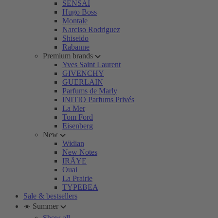
SENSAI
Hugo Boss
Montale
Narciso Rodriguez
Shiseido
Rabanne
Premium brands
Yves Saint Laurent
GIVENCHY
GUERLAIN
Parfums de Marly
INITIO Parfums Privés
La Mer
Tom Ford
Eisenberg
New
Widian
New Notes
IRÄYE
Ouai
La Prairie
TYPEBEA
Sale & bestsellers
☀️ Summer
Show all