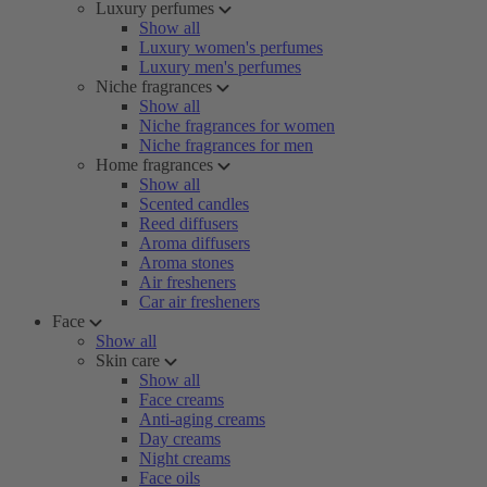
Luxury perfumes
Show all
Luxury women's perfumes
Luxury men's perfumes
Niche fragrances
Show all
Niche fragrances for women
Niche fragrances for men
Home fragrances
Show all
Scented candles
Reed diffusers
Aroma diffusers
Aroma stones
Air fresheners
Car air fresheners
Face
Show all
Skin care
Show all
Face creams
Anti-aging creams
Day creams
Night creams
Face oils