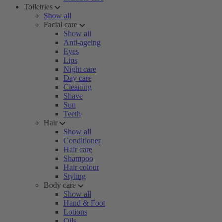
Toiletries
Show all
Facial care
Show all
Anti-ageing
Eyes
Lips
Night care
Day care
Cleaning
Shave
Sun
Teeth
Hair
Show all
Conditioner
Hair care
Shampoo
Hair colour
Styling
Body care
Show all
Hand & Foot
Lotions
Oils