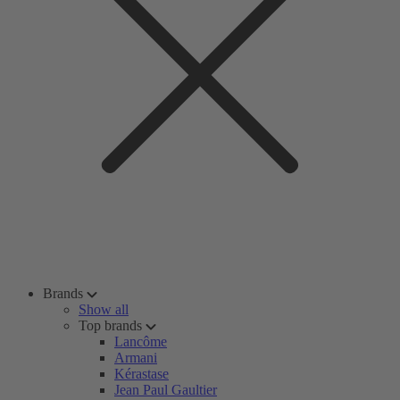
Brands
Show all
Top brands
Lancôme
Armani
Kérastase
Jean Paul Gaultier