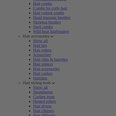
Hair combs
Combs for curly hair
Hair cutting combs
Head massage brushes
Skeleton brushes
Steel combs
Wild boar hairbrushes
Hair accessories
Show all
Hair ties
Hair rollers
Scrunchies
Hair clips & barrettes
Hair misters
Hair accessories
Hair curlers
Hairpins
Hair styling tools
Show all
Straightener
Curling irons
Heated rollers
Hair dryers
Hair clippers
Hair diffusers