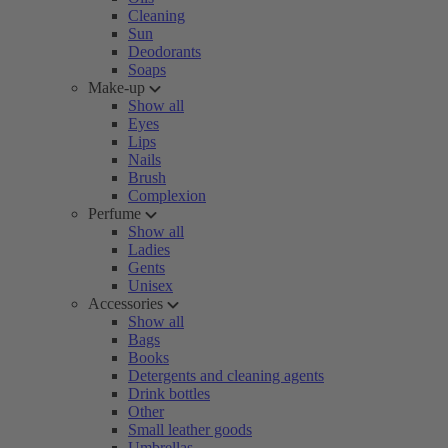
Cleaning
Sun
Deodorants
Soaps
Make-up
Show all
Eyes
Lips
Nails
Brush
Complexion
Perfume
Show all
Ladies
Gents
Unisex
Accessories
Show all
Bags
Books
Detergents and cleaning agents
Drink bottles
Other
Small leather goods
Umbrellas