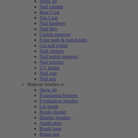
Show all
Nail varnish
Base Coat
Top Coat
Nail hardener
Nail files
Cuticle remover
False nails & nail design
Gel nail polish
Nail clippers
Nail polish remover
Nail scissors
UV lamps
Nail care
Nail sets
Makeup brushes
Show all
Foundation brushes
Eyeshadow brushes
Lip brush
Brush cleaner
Blusher brushes
Applicators
Brush bags
Brush sets