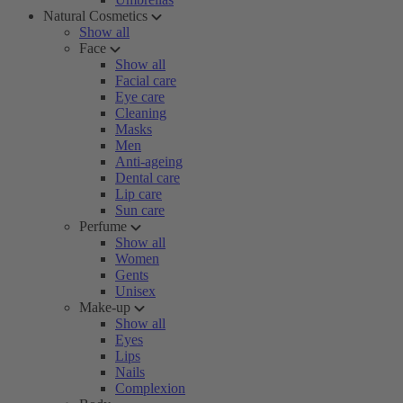
Natural Cosmetics
Show all
Face
Show all
Facial care
Eye care
Cleaning
Masks
Men
Anti-ageing
Dental care
Lip care
Sun care
Perfume
Show all
Women
Gents
Unisex
Make-up
Show all
Eyes
Lips
Nails
Complexion