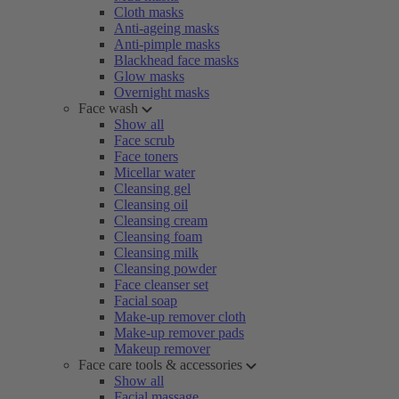
Cloth masks
Anti-ageing masks
Anti-pimple masks
Blackhead face masks
Glow masks
Overnight masks
Face wash
Show all
Face scrub
Face toners
Micellar water
Cleansing gel
Cleansing oil
Cleansing cream
Cleansing foam
Cleansing milk
Cleansing powder
Face cleanser set
Facial soap
Make-up remover cloth
Make-up remover pads
Makeup remover
Face care tools & accessories
Show all
Facial massage