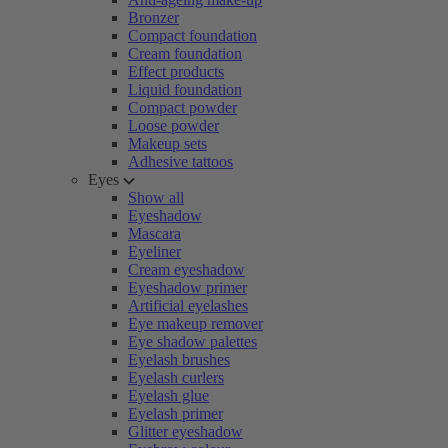
Bronzer
Compact foundation
Cream foundation
Effect products
Liquid foundation
Compact powder
Loose powder
Makeup sets
Adhesive tattoos
Eyes
Show all
Eyeshadow
Mascara
Eyeliner
Cream eyeshadow
Eyeshadow primer
Artificial eyelashes
Eye makeup remover
Eye shadow palettes
Eyelash brushes
Eyelash curlers
Eyelash glue
Eyelash primer
Glitter eyeshadow