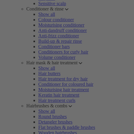
Sensitive scalp
Conditioner & rinse
Show all
Colour conditioner
Moisturising conditioner
Anti-dandruff conditioner
Anti-frizz conditioner
Build-up & repair rinse
Conditioner bars
Conditioners for curly hair
Volume conditioner
Hair mask & hair treatment
Show all
Hair butters
Hair treatment for dry hair
Conditioner for coloured hair
Moisturising hair treatment
Keratin hair treatment
Hair treatment curls
Hairbrushes & combs
Show all
Round brushes
Detangler brushes
Flat brushes & paddle brushes
Wooden hairbrushes