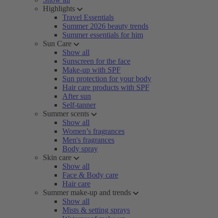
Highlights
Travel Essentials
Summer 2026 beauty trends
Summer essentials for him
Sun Care
Show all
Sunscreen for the face
Make-up with SPF
Sun protection for your body
Hair care products with SPF
After sun
Self-tanner
Summer scents
Show all
Women’s fragrances
Men's fragrances
Body spray
Skin care
Show all
Face & Body care
Hair care
Summer make-up and trends
Show all
Mists & setting sprays