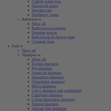
Cold & warm wax
Shavers & rasors
Shaving care
Depilatory cream
Bathroom
Show all
Bathroom accessories
Dressing gowns
Bath towels & shower mats
Cosmetic bags
Hair
Show all
Shampoo
Show all
Keratin shampoo
Pre-shampoo
Argan oil shampoo
Smoothing shampoo
Volumising shampoo
Men's shampoo
2-in-1 shampoo and conditioner
Clarifying shampoo
Colour depositing shampoo
Natural shampoo
Silicone free shampoo