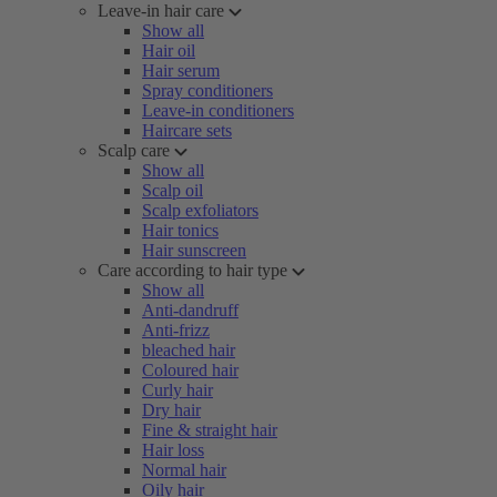
Leave-in hair care
Show all
Hair oil
Hair serum
Spray conditioners
Leave-in conditioners
Haircare sets
Scalp care
Show all
Scalp oil
Scalp exfoliators
Hair tonics
Hair sunscreen
Care according to hair type
Show all
Anti-dandruff
Anti-frizz
bleached hair
Coloured hair
Curly hair
Dry hair
Fine & straight hair
Hair loss
Normal hair
Oily hair