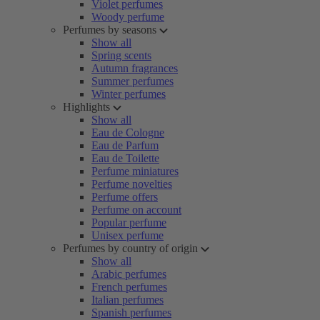
Violet perfumes
Woody perfume
Perfumes by seasons
Show all
Spring scents
Autumn fragrances
Summer perfumes
Winter perfumes
Highlights
Show all
Eau de Cologne
Eau de Parfum
Eau de Toilette
Perfume miniatures
Perfume novelties
Perfume offers
Perfume on account
Popular perfume
Unisex perfume
Perfumes by country of origin
Show all
Arabic perfumes
French perfumes
Italian perfumes
Spanish perfumes