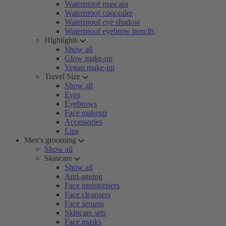
Waterproof mascara
Waterproof concealer
Waterproof eye shadow
Waterproof eyebrow pencils
Highlights
Show all
Glow make-up
Vegan make-up
Travel Size
Show all
Eyes
Eyebrows
Face makeup
Accessories
Lips
Men's grooming
Show all
Skincare
Show all
Anti-ageing
Face moisturisers
Face cleansers
Face serums
Skincare sets
Face masks