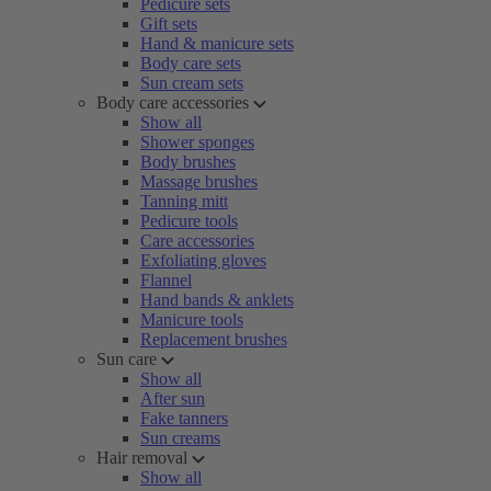
Pedicure sets
Gift sets
Hand & manicure sets
Body care sets
Sun cream sets
Body care accessories
Show all
Shower sponges
Body brushes
Massage brushes
Tanning mitt
Pedicure tools
Care accessories
Exfoliating gloves
Flannel
Hand bands & anklets
Manicure tools
Replacement brushes
Sun care
Show all
After sun
Fake tanners
Sun creams
Hair removal
Show all