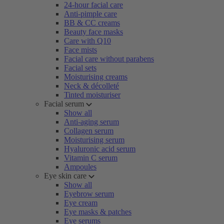
24-hour facial care
Anti-pimple care
BB & CC creams
Beauty face masks
Care with Q10
Face mists
Facial care without parabens
Facial sets
Moisturising creams
Neck & décolleté
Tinted moisturiser
Facial serum
Show all
Anti-aging serum
Collagen serum
Moisturising serum
Hyaluronic acid serum
Vitamin C serum
Ampoules
Eye skin care
Show all
Eyebrow serum
Eye cream
Eye masks & patches
Eye serums