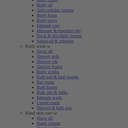
Body oil
Anti-cellulite creams
Body foam
Body spray
Intimate care
Massage & essential oils
Neck & décolleté creams
Sauna oil & infusion
Body wash
Show all
Shower gels
Shower oils
Shower foams
Body scrubs
Bath salt & bath bombs
Bar soaps
Bath foams
Bath oils & milks
Intimate wash
Liquid soaps
Shower & bath sets
Hand skin care
Show all
Hand creams