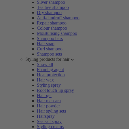
Silver shampoo
Tea tree shampoo
Dry shampoo
Anti-dandruff shampoo
Repair shampoo
Colour shampoo
Moisturising shampoo
Shampoo bars
Hair soap
Curl shampoo
Shampoo sets
Styling products for hair
Show all
Foaming agent
Heat protection
Hair wax
Styling spray
Root touch-up spray
Hair gel
Hair mascara
Hair powder
Hair styling sets
Hairspray
Sea salt spray
Styling creams