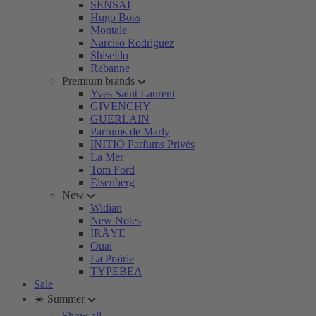
SENSAI
Hugo Boss
Montale
Narciso Rodriguez
Shiseido
Rabanne
Premium brands
Yves Saint Laurent
GIVENCHY
GUERLAIN
Parfums de Marly
INITIO Parfums Privés
La Mer
Tom Ford
Eisenberg
New
Widian
New Notes
IRÄYE
Ouai
La Prairie
TYPEBEA
Sale
☀️ Summer
Show all