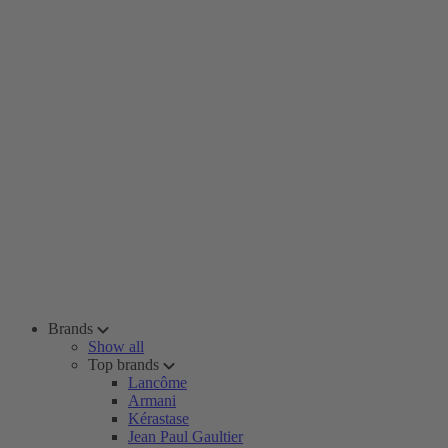
Brands
Show all
Top brands
Lancôme
Armani
Kérastase
Jean Paul Gaultier