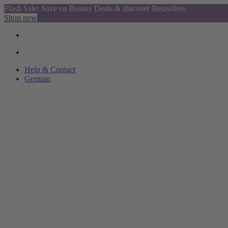
Flash Sale: Save on Beauty Deals & discover Bestsellers
Shop now
Help & Contact
German