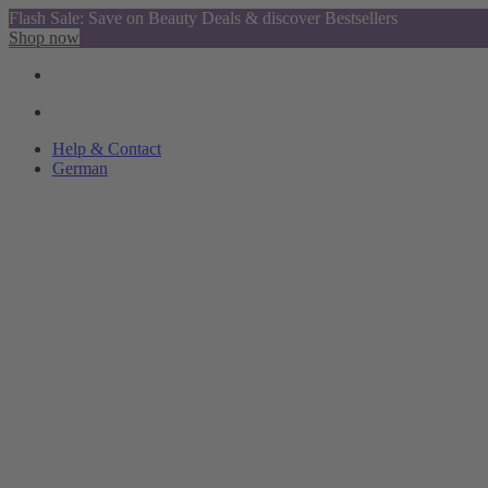
Flash Sale: Save on Beauty Deals & discover Bestsellers
Shop now
Help & Contact
German