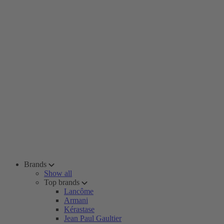
Brands
Show all
Top brands
Lancôme
Armani
Kérastase
Jean Paul Gaultier