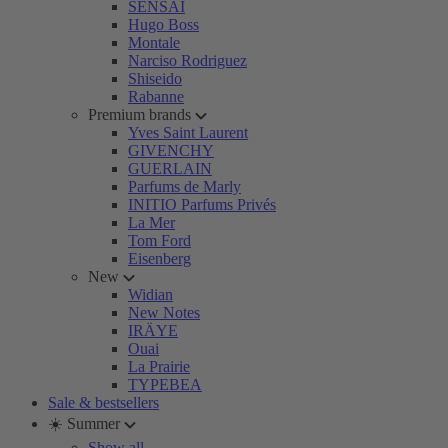
SENSAI
Hugo Boss
Montale
Narciso Rodriguez
Shiseido
Rabanne
Premium brands
Yves Saint Laurent
GIVENCHY
GUERLAIN
Parfums de Marly
INITIO Parfums Privés
La Mer
Tom Ford
Eisenberg
New
Widian
New Notes
IRÄYE
Ouai
La Prairie
TYPEBEA
Sale & bestsellers
☀️ Summer
Show all