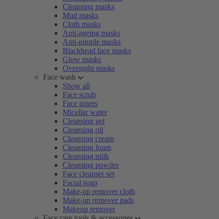
Cleansing masks
Mud masks
Cloth masks
Anti-ageing masks
Anti-pimple masks
Blackhead face masks
Glow masks
Overnight masks
Face wash
Show all
Face scrub
Face toners
Micellar water
Cleansing gel
Cleansing oil
Cleansing cream
Cleansing foam
Cleansing milk
Cleansing powder
Face cleanser set
Facial soap
Make-up remover cloth
Make-up remover pads
Makeup remover
Face care tools & accessories