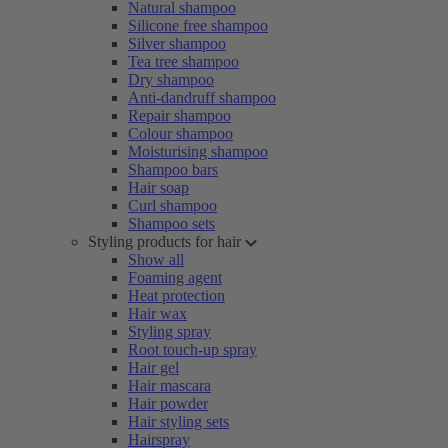
Natural shampoo
Silicone free shampoo
Silver shampoo
Tea tree shampoo
Dry shampoo
Anti-dandruff shampoo
Repair shampoo
Colour shampoo
Moisturising shampoo
Shampoo bars
Hair soap
Curl shampoo
Shampoo sets
Styling products for hair
Show all
Foaming agent
Heat protection
Hair wax
Styling spray
Root touch-up spray
Hair gel
Hair mascara
Hair powder
Hair styling sets
Hairspray