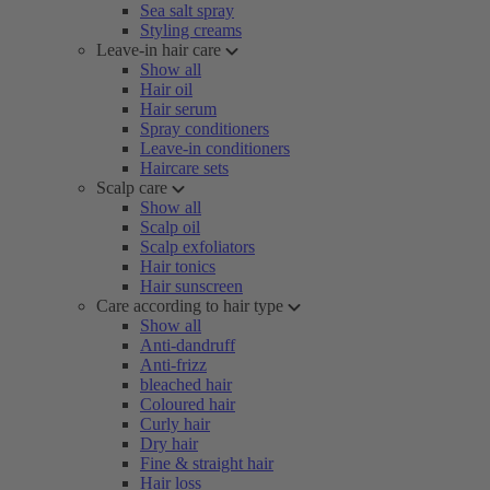
Sea salt spray
Styling creams
Leave-in hair care
Show all
Hair oil
Hair serum
Spray conditioners
Leave-in conditioners
Haircare sets
Scalp care
Show all
Scalp oil
Scalp exfoliators
Hair tonics
Hair sunscreen
Care according to hair type
Show all
Anti-dandruff
Anti-frizz
bleached hair
Coloured hair
Curly hair
Dry hair
Fine & straight hair
Hair loss