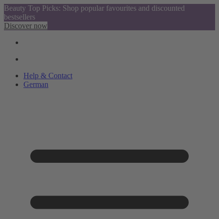
Beauty Top Picks: Shop popular favourites and discounted
bestsellers
Discover now
Help & Contact
German