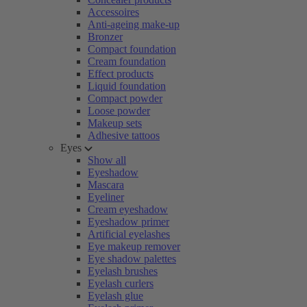
Accessoires
Anti-ageing make-up
Bronzer
Compact foundation
Cream foundation
Effect products
Liquid foundation
Compact powder
Loose powder
Makeup sets
Adhesive tattoos
Eyes
Show all
Eyeshadow
Mascara
Eyeliner
Cream eyeshadow
Eyeshadow primer
Artificial eyelashes
Eye makeup remover
Eye shadow palettes
Eyelash brushes
Eyelash curlers
Eyelash glue