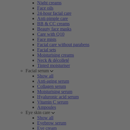
Night creams
Face oils
24-hour facial care
Anti-pimple care
BB & CC creams
Beauty face masks
Care with Q10
Face mists
Facial care without parabens
Facial sets
Moisturising creams
Neck & décolleté
Tinted moisturiser
Facial serum
Show all
Anti-aging serum
Collagen serum
Moisturising serum
Hyaluronic acid serum
Vitamin C serum
Ampoules
Eye skin care
Show all
Eyebrow serum
Eye cream