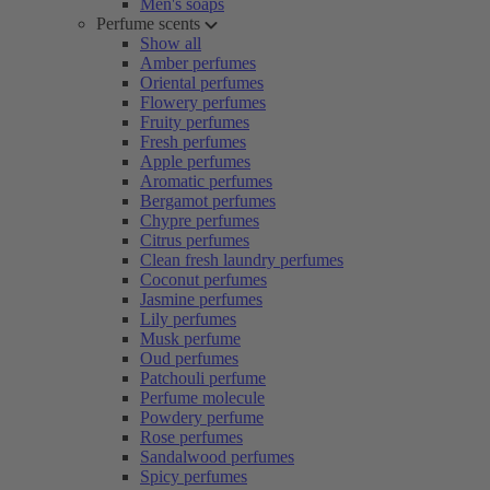
Men's soaps
Perfume scents
Show all
Amber perfumes
Oriental perfumes
Flowery perfumes
Fruity perfumes
Fresh perfumes
Apple perfumes
Aromatic perfumes
Bergamot perfumes
Chypre perfumes
Citrus perfumes
Clean fresh laundry perfumes
Coconut perfumes
Jasmine perfumes
Lily perfumes
Musk perfume
Oud perfumes
Patchouli perfume
Perfume molecule
Powdery perfume
Rose perfumes
Sandalwood perfumes
Spicy perfumes