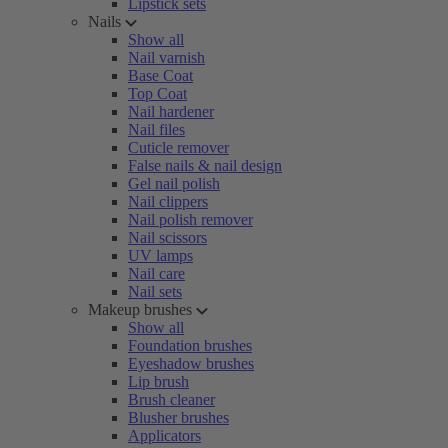
Lipstick sets
Nails
Show all
Nail varnish
Base Coat
Top Coat
Nail hardener
Nail files
Cuticle remover
False nails & nail design
Gel nail polish
Nail clippers
Nail polish remover
Nail scissors
UV lamps
Nail care
Nail sets
Makeup brushes
Show all
Foundation brushes
Eyeshadow brushes
Lip brush
Brush cleaner
Blusher brushes
Applicators