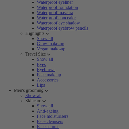
Waterproof eyeliner
Waterproof foundation
Waterproof mascara
Waterproof concealer
Waterproof eye shadow
Waterproof eyebrow pencils
Highlights
Show all
Glow make-up
Vegan make-up
Travel Size
Show all
Eyes
Eyebrows
Face makeup
Accessories
Lips
Men's grooming
Show all
Skincare
Show all
Anti-ageing
Face moisturisers
Face cleansers
Face serums