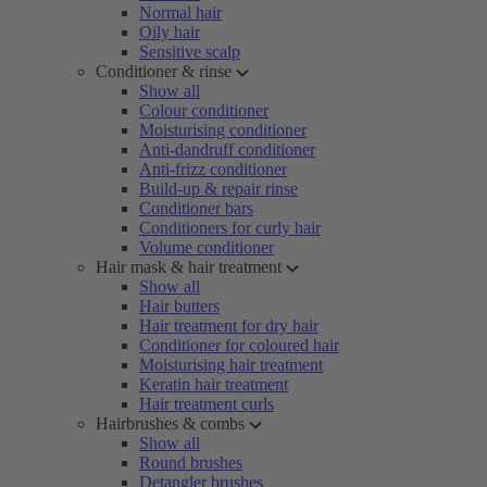
Normal hair
Oily hair
Sensitive scalp
Conditioner & rinse
Show all
Colour conditioner
Moisturising conditioner
Anti-dandruff conditioner
Anti-frizz conditioner
Build-up & repair rinse
Conditioner bars
Conditioners for curly hair
Volume conditioner
Hair mask & hair treatment
Show all
Hair butters
Hair treatment for dry hair
Conditioner for coloured hair
Moisturising hair treatment
Keratin hair treatment
Hair treatment curls
Hairbrushes & combs
Show all
Round brushes
Detangler brushes