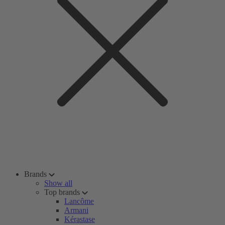
Brands
Show all
Top brands
Lancôme
Armani
Kérastase