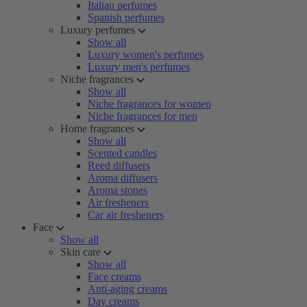
Italian perfumes
Spanish perfumes
Luxury perfumes
Show all
Luxury women's perfumes
Luxury men's perfumes
Niche fragrances
Show all
Niche fragrances for women
Niche fragrances for men
Home fragrances
Show all
Scented candles
Reed diffusers
Aroma diffusers
Aroma stones
Air fresheners
Car air fresheners
Face
Show all
Skin care
Show all
Face creams
Anti-aging creams
Day creams