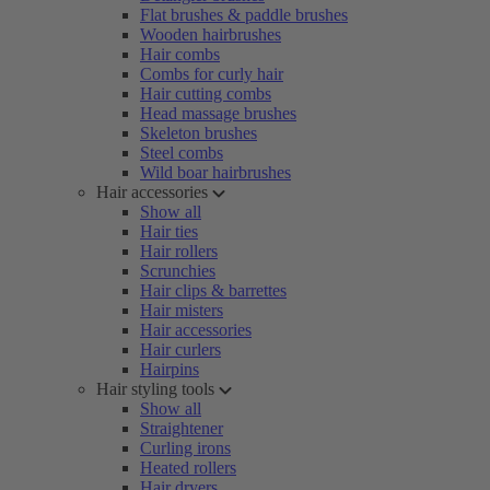
Flat brushes & paddle brushes
Wooden hairbrushes
Hair combs
Combs for curly hair
Hair cutting combs
Head massage brushes
Skeleton brushes
Steel combs
Wild boar hairbrushes
Hair accessories
Show all
Hair ties
Hair rollers
Scrunchies
Hair clips & barrettes
Hair misters
Hair accessories
Hair curlers
Hairpins
Hair styling tools
Show all
Straightener
Curling irons
Heated rollers
Hair dryers