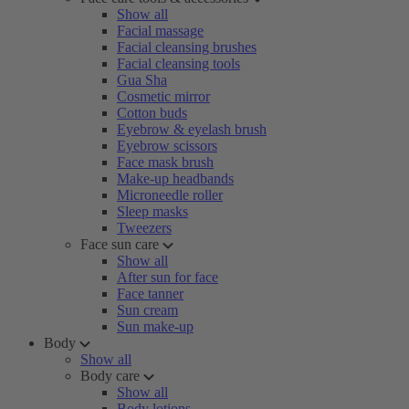
Show all
Facial massage
Facial cleansing brushes
Facial cleansing tools
Gua Sha
Cosmetic mirror
Cotton buds
Eyebrow & eyelash brush
Eyebrow scissors
Face mask brush
Make-up headbands
Microneedle roller
Sleep masks
Tweezers
Face sun care
Show all
After sun for face
Face tanner
Sun cream
Sun make-up
Body
Show all
Body care
Show all
Body lotions