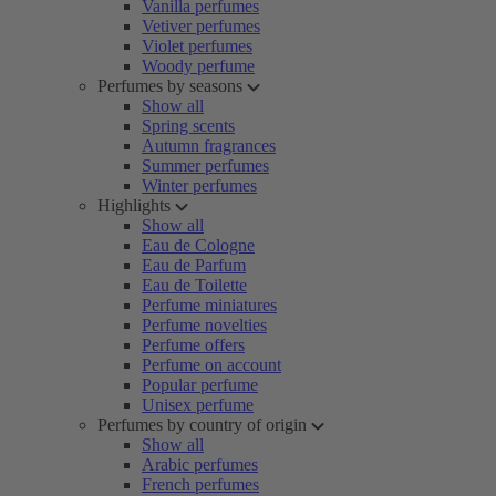
Vanilla perfumes
Vetiver perfumes
Violet perfumes
Woody perfume
Perfumes by seasons
Show all
Spring scents
Autumn fragrances
Summer perfumes
Winter perfumes
Highlights
Show all
Eau de Cologne
Eau de Parfum
Eau de Toilette
Perfume miniatures
Perfume novelties
Perfume offers
Perfume on account
Popular perfume
Unisex perfume
Perfumes by country of origin
Show all
Arabic perfumes
French perfumes