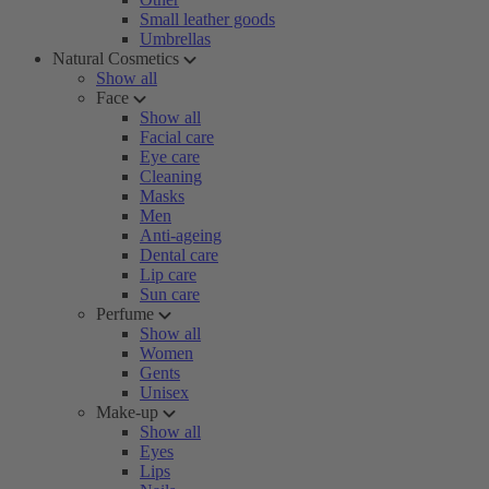
Small leather goods
Umbrellas
Natural Cosmetics
Show all
Face
Show all
Facial care
Eye care
Cleaning
Masks
Men
Anti-ageing
Dental care
Lip care
Sun care
Perfume
Show all
Women
Gents
Unisex
Make-up
Show all
Eyes
Lips