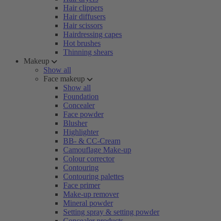
Hair clippers
Hair diffusers
Hair scissors
Hairdressing capes
Hot brushes
Thinning shears
Makeup
Show all
Face makeup
Show all
Foundation
Concealer
Face powder
Blusher
Highlighter
BB- & CC-Cream
Camouflage Make-up
Colour corrector
Contouring
Contouring palettes
Face primer
Make-up remover
Mineral powder
Setting spray & setting powder
Concealer products