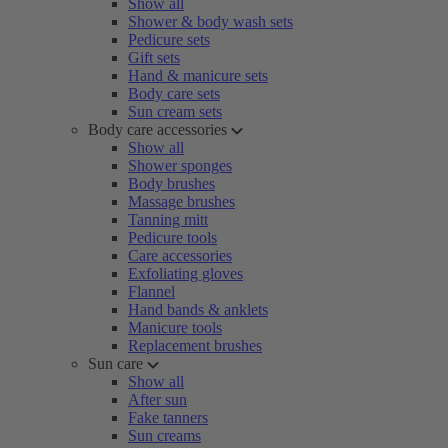
Show all
Shower & body wash sets
Pedicure sets
Gift sets
Hand & manicure sets
Body care sets
Sun cream sets
Body care accessories
Show all
Shower sponges
Body brushes
Massage brushes
Tanning mitt
Pedicure tools
Care accessories
Exfoliating gloves
Flannel
Hand bands & anklets
Manicure tools
Replacement brushes
Sun care
Show all
After sun
Fake tanners
Sun creams