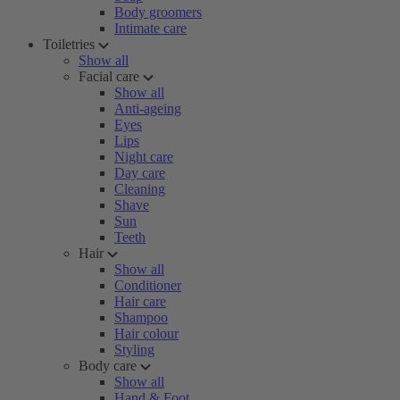
Body groomers
Intimate care
Toiletries
Show all
Facial care
Show all
Anti-ageing
Eyes
Lips
Night care
Day care
Cleaning
Shave
Sun
Teeth
Hair
Show all
Conditioner
Hair care
Shampoo
Hair colour
Styling
Body care
Show all
Hand & Foot