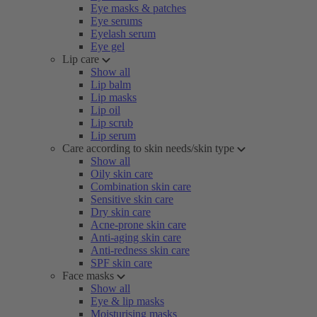
Eye masks & patches
Eye serums
Eyelash serum
Eye gel
Lip care
Show all
Lip balm
Lip masks
Lip oil
Lip scrub
Lip serum
Care according to skin needs/skin type
Show all
Oily skin care
Combination skin care
Sensitive skin care
Dry skin care
Acne-prone skin care
Anti-aging skin care
Anti-redness skin care
SPF skin care
Face masks
Show all
Eye & lip masks
Moisturising masks