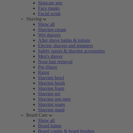
Skincare sets
Face masks
Facial scrub
Shaving
Show all
Shaving cream
Wet shavers
After shave balms & lotions
Electric shavers and trimmers
Safety razors & shaving accessories
Men's shaver
Nose hair removal
Pre-Shave
Razor
Shaving bowl
Shaving brush
Shaving foam
Shaving gel
Shaving sets men
Shaving soaps
Shaving stand
Beard Care
Show all
Beard balms
Beard combs & beard brushes