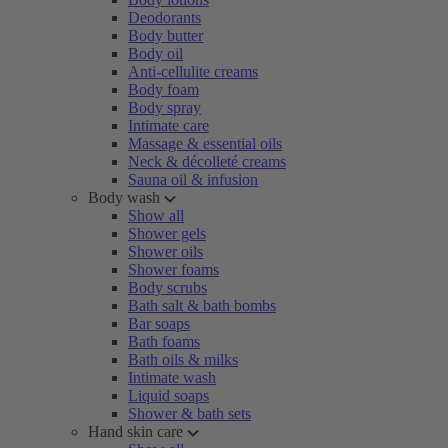
Deodorants
Body butter
Body oil
Anti-cellulite creams
Body foam
Body spray
Intimate care
Massage & essential oils
Neck & décolleté creams
Sauna oil & infusion
Body wash
Show all
Shower gels
Shower oils
Shower foams
Body scrubs
Bath salt & bath bombs
Bar soaps
Bath foams
Bath oils & milks
Intimate wash
Liquid soaps
Shower & bath sets
Hand skin care