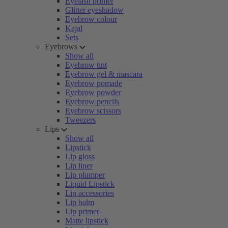
Eyelash primer
Glitter eyeshadow
Eyebrow colour
Kajal
Sets
Eyebrows
Show all
Eyebrow tint
Eyebrow gel & mascara
Eyebrow pomade
Eyebrow powder
Eyebrow pencils
Eyebrow scissors
Tweezers
Lips
Show all
Lipstick
Lip gloss
Lip liner
Lip plumper
Liquid Lipstick
Lip accessories
Lip balm
Lip primer
Matte lipstick