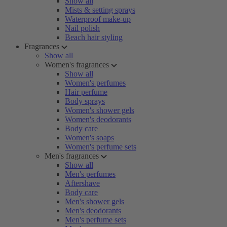
Show all
Mists & setting sprays
Waterproof make-up
Nail polish
Beach hair styling
Fragrances
Show all
Women's fragrances
Show all
Women's perfumes
Hair perfume
Body sprays
Women's shower gels
Women's deodorants
Body care
Women's soaps
Women's perfume sets
Men's fragrances
Show all
Men's perfumes
Aftershave
Body care
Men's shower gels
Men's deodorants
Men's perfume sets