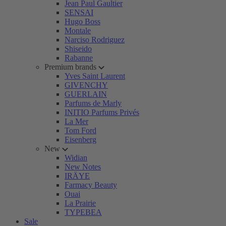
Jean Paul Gaultier
SENSAI
Hugo Boss
Montale
Narciso Rodriguez
Shiseido
Rabanne
Premium brands
Yves Saint Laurent
GIVENCHY
GUERLAIN
Parfums de Marly
INITIO Parfums Privés
La Mer
Tom Ford
Eisenberg
New
Widian
New Notes
IRÄYE
Farmacy Beauty
Ouai
La Prairie
TYPEBEA
Sale