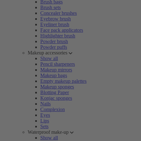
Brush bags
Brush sets
Concealer brushes
Eyebrow brush
Eyeliner brush
Face pack applicators
Highlighter brush
Powder brush
Powder puffs
Makeup accessories
Show all
Pencil sharpeners
Makeup mirrors
Makeup bags
Empty makeup palettes
Makeup sponges
Blotting Paper
Konjac sponges
Nails
Complexion
Eyes
Lips
Sets
Waterproof make-up
Show all