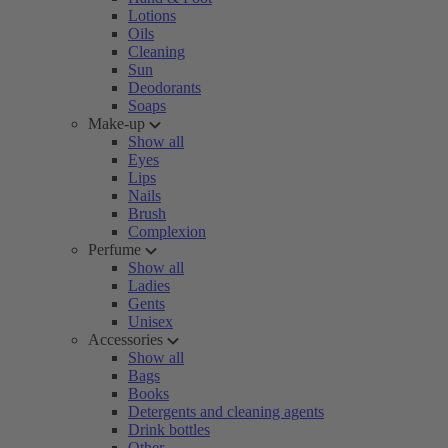
Lotions
Oils
Cleaning
Sun
Deodorants
Soaps
Make-up
Show all
Eyes
Lips
Nails
Brush
Complexion
Perfume
Show all
Ladies
Gents
Unisex
Accessories
Show all
Bags
Books
Detergents and cleaning agents
Drink bottles
Other