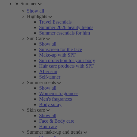
☀️ Summer
Show all
Highlights
Travel Essentials
Summer 2026 beauty trends
Summer essentials for him
Sun Care
Show all
Sunscreen for the face
Make-up with SPF
Sun protection for your body
Hair care products with SPF
After sun
Self-tanner
Summer scents
Show all
Women’s fragrances
Men's fragrances
Body spray
Skin care
Show all
Face & Body care
Hair care
Summer make-up and trends