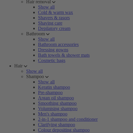
Hair removal
Show all
Cold & warm wax
Shavers & rasors
Shaving care
Depilatory cream
Bathroom
Show all
Bathroom accessories
Dressing gowns
Bath towels & shower mats
Cosmetic bags
Hair
Show all
Shampoo
Show all
Keratin shampoo
Pre-shampoo
Argan oil shampoo
Smoothing shampoo
Volumising shampoo
Men's shampoo
2-in-1 shampoo and conditioner
Clarifying shampoo
Colour depositing shampoo