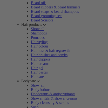
Beard oils
Beard clippers & beard trimmers
Beard soaps & beard shampoos
Beard grooming sets
Beard Scissors
Hair products
Show all
Shampoos
Pomades
Hairstyling
Hair colour
Hair loss & hair regrowth
Hair brushes and combs
Hair clippers
Hair creams
Hair gel
Hair pastes
Haircare
Bodycare
Show all
Body lotions
Deodorants & antiperspirants
Shower gels & shower creams
Body cleansing & scrubs
Soap