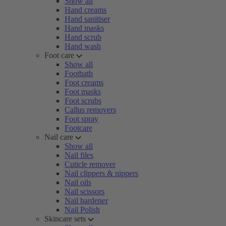
Show all
Hand creams
Hand sanitiser
Hand masks
Hand scrub
Hand wash
Foot care
Show all
Footbath
Foot creams
Foot masks
Foot scrubs
Callus removers
Foot spray
Footcare
Nail care
Show all
Nail files
Cuticle remover
Nail clippers & nippers
Nail oils
Nail scissors
Nail hardener
Nail Polish
Skincare sets