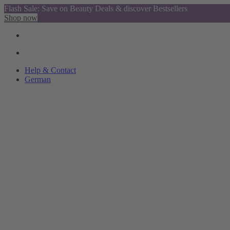
Flash Sale: Save on Beauty Deals & discover Bestsellers
Shop now
Help & Contact
German