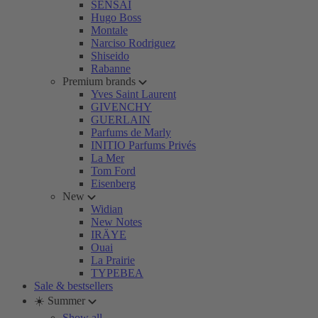
SENSAI
Hugo Boss
Montale
Narciso Rodriguez
Shiseido
Rabanne
Premium brands
Yves Saint Laurent
GIVENCHY
GUERLAIN
Parfums de Marly
INITIO Parfums Privés
La Mer
Tom Ford
Eisenberg
New
Widian
New Notes
IRÄYE
Ouai
La Prairie
TYPEBEA
Sale & bestsellers
☀️ Summer
Show all