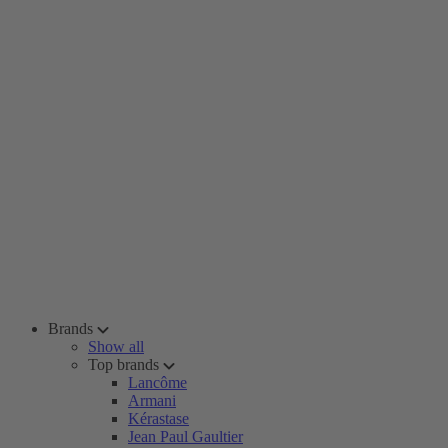
Brands
Show all
Top brands
Lancôme
Armani
Kérastase
Jean Paul Gaultier