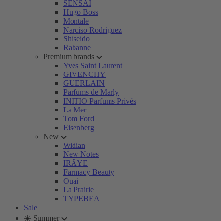
SENSAI
Hugo Boss
Montale
Narciso Rodriguez
Shiseido
Rabanne
Premium brands
Yves Saint Laurent
GIVENCHY
GUERLAIN
Parfums de Marly
INITIO Parfums Privés
La Mer
Tom Ford
Eisenberg
New
Widian
New Notes
IRÄYE
Farmacy Beauty
Ouai
La Prairie
TYPEBEA
Sale
☀️ Summer