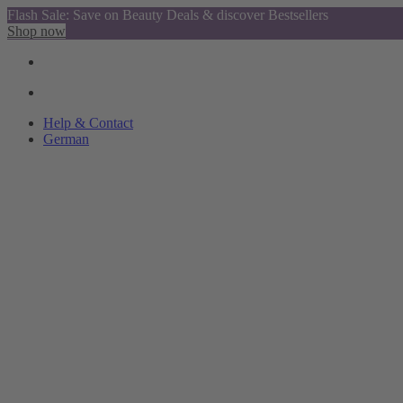
Flash Sale: Save on Beauty Deals & discover Bestsellers
Shop now
Help & Contact
German