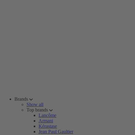
Brands
Show all
Top brands
Lancôme
Armani
Kérastase
Jean Paul Gaultier