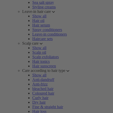
Sea salt spray
Styling creams
Leave-in hair care
Show all
Hair oil
Hair serum
Spray conditioners
Leave-in conditioners
Haircare sets
Scalp care
Show all
Scalp oil
Scalp exfoliators
Hair tonics
Hair sunscreen
Care according to hair type
Show all
Anti-dandruff
Anti-frizz
bleached hair
Coloured hair
Curly hair
Dry hair
Fine & straight hair
Hair loss