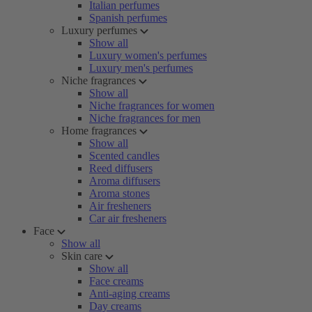
Italian perfumes
Spanish perfumes
Luxury perfumes
Show all
Luxury women's perfumes
Luxury men's perfumes
Niche fragrances
Show all
Niche fragrances for women
Niche fragrances for men
Home fragrances
Show all
Scented candles
Reed diffusers
Aroma diffusers
Aroma stones
Air fresheners
Car air fresheners
Face
Show all
Skin care
Show all
Face creams
Anti-aging creams
Day creams