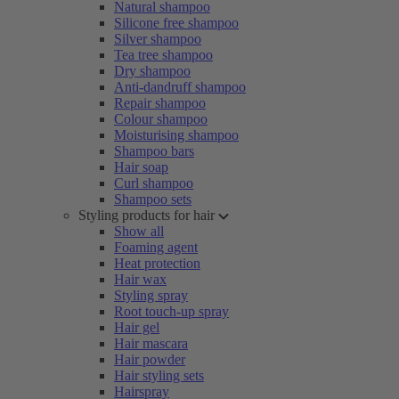
Natural shampoo
Silicone free shampoo
Silver shampoo
Tea tree shampoo
Dry shampoo
Anti-dandruff shampoo
Repair shampoo
Colour shampoo
Moisturising shampoo
Shampoo bars
Hair soap
Curl shampoo
Shampoo sets
Styling products for hair
Show all
Foaming agent
Heat protection
Hair wax
Styling spray
Root touch-up spray
Hair gel
Hair mascara
Hair powder
Hair styling sets
Hairspray