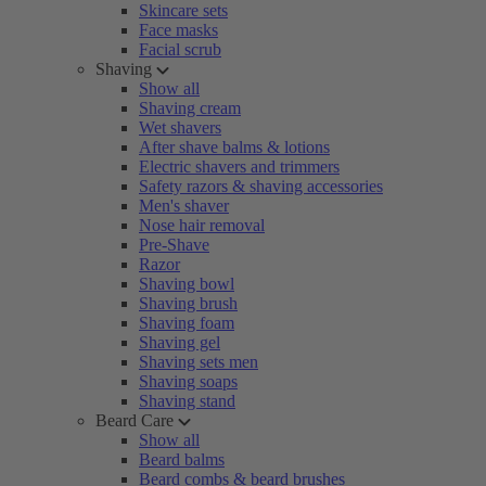
Skincare sets
Face masks
Facial scrub
Shaving
Show all
Shaving cream
Wet shavers
After shave balms & lotions
Electric shavers and trimmers
Safety razors & shaving accessories
Men's shaver
Nose hair removal
Pre-Shave
Razor
Shaving bowl
Shaving brush
Shaving foam
Shaving gel
Shaving sets men
Shaving soaps
Shaving stand
Beard Care
Show all
Beard balms
Beard combs & beard brushes