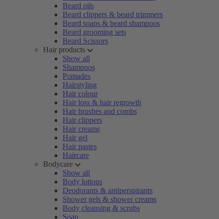
Beard oils
Beard clippers & beard trimmers
Beard soaps & beard shampoos
Beard grooming sets
Beard Scissors
Hair products
Show all
Shampoos
Pomades
Hairstyling
Hair colour
Hair loss & hair regrowth
Hair brushes and combs
Hair clippers
Hair creams
Hair gel
Hair pastes
Haircare
Bodycare
Show all
Body lotions
Deodorants & antiperspirants
Shower gels & shower creams
Body cleansing & scrubs
Soap