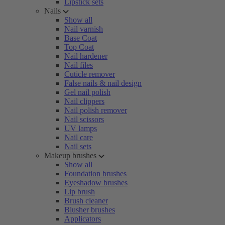
Lipstick sets
Nails
Show all
Nail varnish
Base Coat
Top Coat
Nail hardener
Nail files
Cuticle remover
False nails & nail design
Gel nail polish
Nail clippers
Nail polish remover
Nail scissors
UV lamps
Nail care
Nail sets
Makeup brushes
Show all
Foundation brushes
Eyeshadow brushes
Lip brush
Brush cleaner
Blusher brushes
Applicators