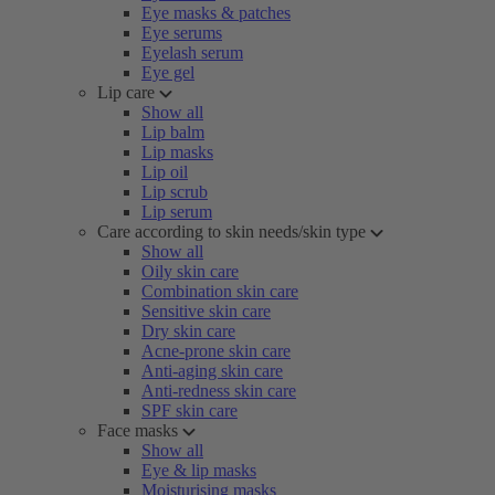
Eye masks & patches
Eye serums
Eyelash serum
Eye gel
Lip care
Show all
Lip balm
Lip masks
Lip oil
Lip scrub
Lip serum
Care according to skin needs/skin type
Show all
Oily skin care
Combination skin care
Sensitive skin care
Dry skin care
Acne-prone skin care
Anti-aging skin care
Anti-redness skin care
SPF skin care
Face masks
Show all
Eye & lip masks
Moisturising masks