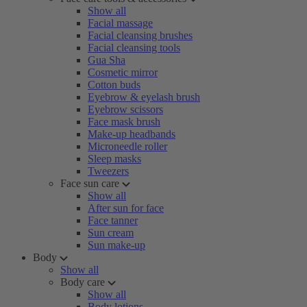
Show all
Facial massage
Facial cleansing brushes
Facial cleansing tools
Gua Sha
Cosmetic mirror
Cotton buds
Eyebrow & eyelash brush
Eyebrow scissors
Face mask brush
Make-up headbands
Microneedle roller
Sleep masks
Tweezers
Face sun care
Show all
After sun for face
Face tanner
Sun cream
Sun make-up
Body
Show all
Body care
Show all
Body lotions