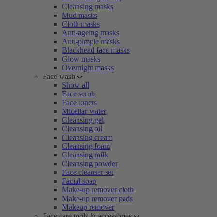
Cleansing masks
Mud masks
Cloth masks
Anti-ageing masks
Anti-pimple masks
Blackhead face masks
Glow masks
Overnight masks
Face wash
Show all
Face scrub
Face toners
Micellar water
Cleansing gel
Cleansing oil
Cleansing cream
Cleansing foam
Cleansing milk
Cleansing powder
Face cleanser set
Facial soap
Make-up remover cloth
Make-up remover pads
Makeup remover
Face care tools & accessories