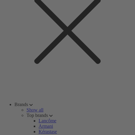
Brands
Show all
Top brands
Lancôme
Armani
Kérastase