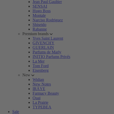
Jean Paul Gaultier
SENSAI
Hugo Boss
Montale
Narciso Rodriguez
Shiseido
Rabanne
Premium brands
Yves Saint Laurent
GIVENCHY
GUERLAIN
Parfums de Marly
INITIO Parfums Privés
La Mer
Tom Ford
Eisenberg
New
Widian
New Notes
IRÄYE
Farmacy Beauty
Ouai
La Prairie
TYPEBEA
Sale