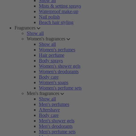
Show all
Mists & setting sprays
Waterproof make-up
Nail polish
Beach hair styling
Fragrances
Show all
Women's fragrances
Show all
Women's perfumes
Hair perfume
Body sprays
Women's shower gels
Women's deodorants
Body care
Women's soaps
Women's perfume sets
Men's fragrances
Show all
Men's perfumes
Aftershave
Body care
Men's shower gels
Men's deodorants
Men's perfume sets