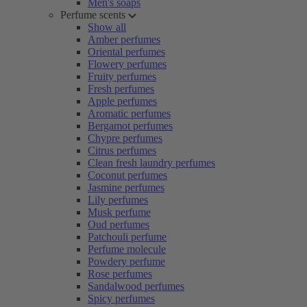
Men's soaps
Perfume scents
Show all
Amber perfumes
Oriental perfumes
Flowery perfumes
Fruity perfumes
Fresh perfumes
Apple perfumes
Aromatic perfumes
Bergamot perfumes
Chypre perfumes
Citrus perfumes
Clean fresh laundry perfumes
Coconut perfumes
Jasmine perfumes
Lily perfumes
Musk perfume
Oud perfumes
Patchouli perfume
Perfume molecule
Powdery perfume
Rose perfumes
Sandalwood perfumes
Spicy perfumes