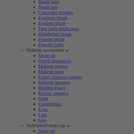
Brush bags
Brush sets
Concealer brushes
Eyebrow brush
Eyeliner brush
Face pack applicators
Highlighter brush
Powder brush
Powder puffs
Makeup accessories
Show all
Pencil sharpeners
Makeup mirrors
Makeup bags
Empty makeup palettes
Makeup sponges
Blotting Paper
Konjac sponges
Nails
Complexion
Eyes
Lips
Sets
Waterproof make-up
Show all