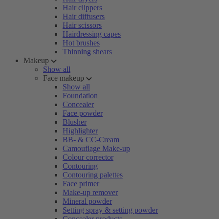
Hair clippers
Hair diffusers
Hair scissors
Hairdressing capes
Hot brushes
Thinning shears
Makeup
Show all
Face makeup
Show all
Foundation
Concealer
Face powder
Blusher
Highlighter
BB- & CC-Cream
Camouflage Make-up
Colour corrector
Contouring
Contouring palettes
Face primer
Make-up remover
Mineral powder
Setting spray & setting powder
Concealer products