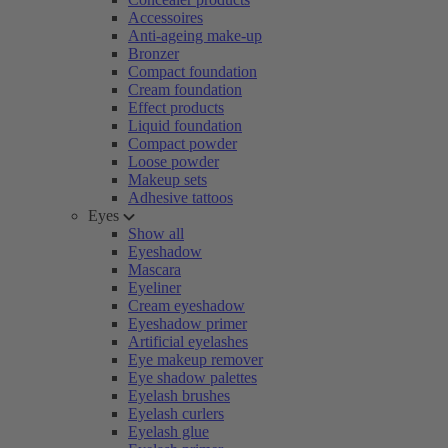
Accessoires
Anti-ageing make-up
Bronzer
Compact foundation
Cream foundation
Effect products
Liquid foundation
Compact powder
Loose powder
Makeup sets
Adhesive tattoos
Eyes
Show all
Eyeshadow
Mascara
Eyeliner
Cream eyeshadow
Eyeshadow primer
Artificial eyelashes
Eye makeup remover
Eye shadow palettes
Eyelash brushes
Eyelash curlers
Eyelash glue