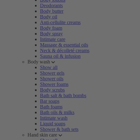
Deodorants
Body butter
Body oil
Anti-cellulite creams
Body foam
Body spray
Intimate care
Massage & essential oils
Neck & décolleté creams
Sauna oil & infusion
Body wash
Show all
Shower gels
Shower oils
Shower foams
Body scrubs
Bath salt & bath bombs
Bar soaps
Bath foams
Bath oils & milks
Intimate wash
Liquid soaps
Shower & bath sets
Hand skin care