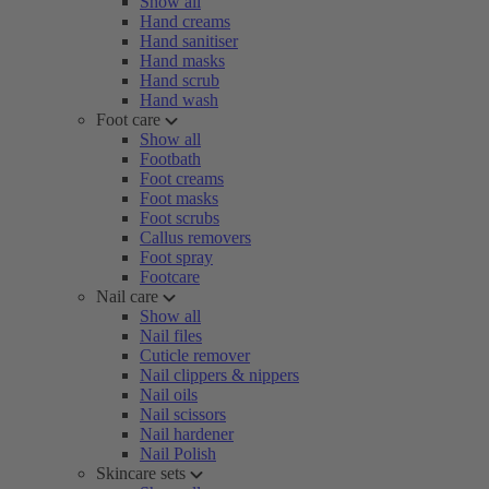
Show all
Hand creams
Hand sanitiser
Hand masks
Hand scrub
Hand wash
Foot care
Show all
Footbath
Foot creams
Foot masks
Foot scrubs
Callus removers
Foot spray
Footcare
Nail care
Show all
Nail files
Cuticle remover
Nail clippers & nippers
Nail oils
Nail scissors
Nail hardener
Nail Polish
Skincare sets