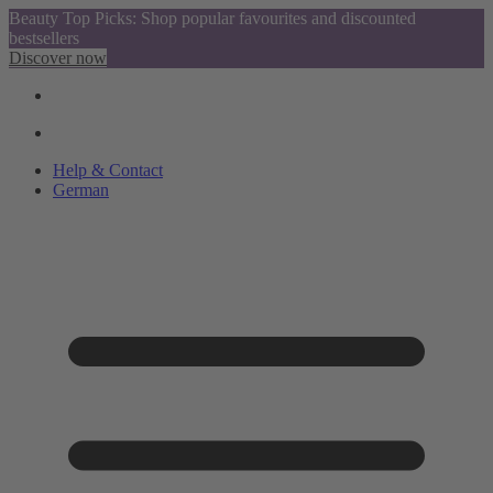
Beauty Top Picks: Shop popular favourites and discounted
bestsellers
Discover now
Help & Contact
German