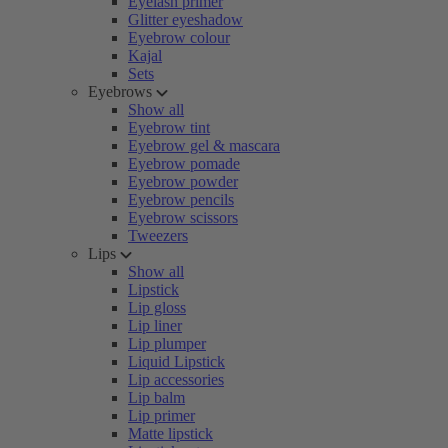
Eyelash primer
Glitter eyeshadow
Eyebrow colour
Kajal
Sets
Eyebrows
Show all
Eyebrow tint
Eyebrow gel & mascara
Eyebrow pomade
Eyebrow powder
Eyebrow pencils
Eyebrow scissors
Tweezers
Lips
Show all
Lipstick
Lip gloss
Lip liner
Lip plumper
Liquid Lipstick
Lip accessories
Lip balm
Lip primer
Matte lipstick