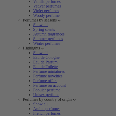
Vanilla perfumes
Vetiver perfumes
Violet perfumes
Woody perfume
Perfumes by seasons
Show all
Spring scents
Autumn fragrances
Summer perfumes
Winter perfumes
Highlights
Show all
Eau de Cologne
Eau de Parfum
Eau de Toilette
Perfume miniatures
Perfume novelties
Perfume offers
Perfume on account
Popular perfume
Unisex perfume
Perfumes by country of origin
Show all
Arabic perfumes
French perfumes