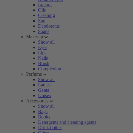
Lotions
Oils
Cleaning
Sun
Deodorants
Soaps
Make-up
Show all
Eyes
Lips
Nails
Brush
Complexion
Perfume
Show all
Ladies
Gents
Unisex
Accessories
Show all
Bags
Books
Detergents and cleaning agents
Drink bottles
Other