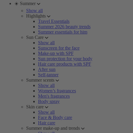
☀️ Summer
Show all
Highlights
Travel Essentials
Summer 2026 beauty trends
Summer essentials for him
Sun Care
Show all
Sunscreen for the face
Make-up with SPF
Sun protection for your body
Hair care products with SPF
After sun
Self-tanner
Summer scents
Show all
Women’s fragrances
Men's fragrances
Body spray
Skin care
Show all
Face & Body care
Hair care
Summer make-up and trends