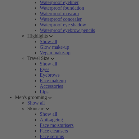
Waterproof eyeliner
Waterproof foundation
Waterproof mascara
Waterproof concealer
Waterproof eye shadow
Waterproof eyebrow pencils
Highlights
Show all
Glow make-up
Vegan make-up
Travel Size
Show all
Eyes
Eyebrows
Face makeup
Accessories
Lips
Men's grooming
Show all
Skincare
Show all
Anti-ageing
Face moisturisers
Face cleansers
Face serums