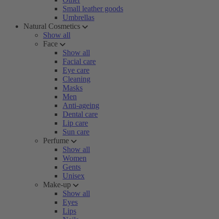
Small leather goods
Umbrellas
Natural Cosmetics
Show all
Face
Show all
Facial care
Eye care
Cleaning
Masks
Men
Anti-ageing
Dental care
Lip care
Sun care
Perfume
Show all
Women
Gents
Unisex
Make-up
Show all
Eyes
Lips