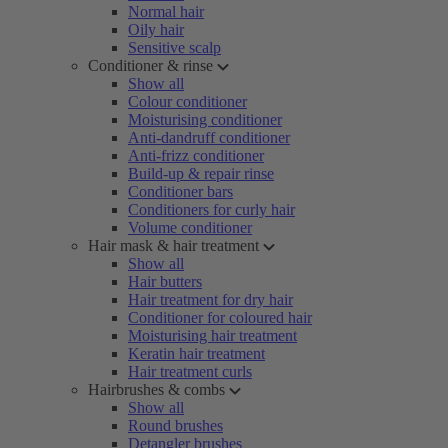
Normal hair
Oily hair
Sensitive scalp
Conditioner & rinse
Show all
Colour conditioner
Moisturising conditioner
Anti-dandruff conditioner
Anti-frizz conditioner
Build-up & repair rinse
Conditioner bars
Conditioners for curly hair
Volume conditioner
Hair mask & hair treatment
Show all
Hair butters
Hair treatment for dry hair
Conditioner for coloured hair
Moisturising hair treatment
Keratin hair treatment
Hair treatment curls
Hairbrushes & combs
Show all
Round brushes
Detangler brushes