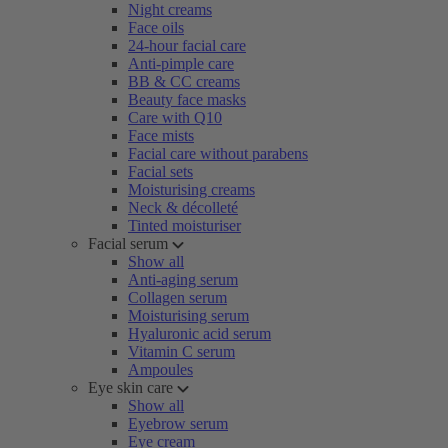
Night creams
Face oils
24-hour facial care
Anti-pimple care
BB & CC creams
Beauty face masks
Care with Q10
Face mists
Facial care without parabens
Facial sets
Moisturising creams
Neck & décolleté
Tinted moisturiser
Facial serum
Show all
Anti-aging serum
Collagen serum
Moisturising serum
Hyaluronic acid serum
Vitamin C serum
Ampoules
Eye skin care
Show all
Eyebrow serum
Eye cream