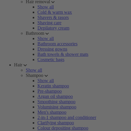
Hair removal
Show all
Cold & warm wax
Shavers & rasors
Shaving care
Depilatory cream
Bathroom
Show all
Bathroom accessories
Dressing gowns
Bath towels & shower mats
Cosmetic bags
Hair
Show all
Shampoo
Show all
Keratin shampoo
Pre-shampoo
Argan oil shampoo
Smoothing shampoo
Volumising shampoo
Men's shampoo
2-in-1 shampoo and conditioner
Clarifying shampoo
Colour depositing shampoo