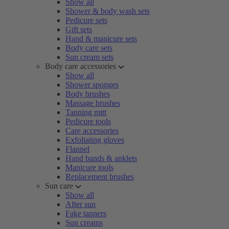
Show all
Shower & body wash sets
Pedicure sets
Gift sets
Hand & manicure sets
Body care sets
Sun cream sets
Body care accessories
Show all
Shower sponges
Body brushes
Massage brushes
Tanning mitt
Pedicure tools
Care accessories
Exfoliating gloves
Flannel
Hand bands & anklets
Manicure tools
Replacement brushes
Sun care
Show all
After sun
Fake tanners
Sun creams