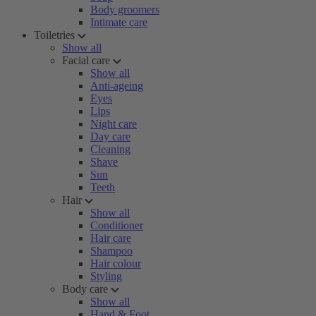
Body groomers
Intimate care
Toiletries
Show all
Facial care
Show all
Anti-ageing
Eyes
Lips
Night care
Day care
Cleaning
Shave
Sun
Teeth
Hair
Show all
Conditioner
Hair care
Shampoo
Hair colour
Styling
Body care
Show all
Hand & Foot