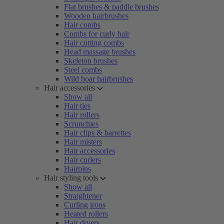
Flat brushes & paddle brushes
Wooden hairbrushes
Hair combs
Combs for curly hair
Hair cutting combs
Head massage brushes
Skeleton brushes
Steel combs
Wild boar hairbrushes
Hair accessories
Show all
Hair ties
Hair rollers
Scrunchies
Hair clips & barrettes
Hair misters
Hair accessories
Hair curlers
Hairpins
Hair styling tools
Show all
Straightener
Curling irons
Heated rollers
Hair dryers