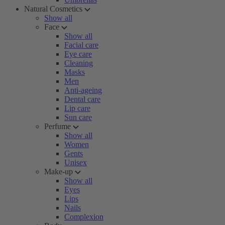
Natural Cosmetics
Show all
Face
Show all
Facial care
Eye care
Cleaning
Masks
Men
Anti-ageing
Dental care
Lip care
Sun care
Perfume
Show all
Women
Gents
Unisex
Make-up
Show all
Eyes
Lips
Nails
Complexion