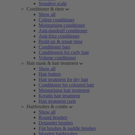
Sensitive scalp
Conditioner & rinse
Show all
Colour conditioner
Moisturising conditioner
Anti-dandruff conditioner
Anti-frizz conditioner
Build-up & repair rinse
Conditioner bars
Conditioners for curly hair
Volume conditioner
Hair mask & hair treatment
Show all
Hair butters
Hair treatment for dry hair
Conditioner for coloured hair
Moisturising hair treatment
Keratin hair treatment
Hair treatment curls
Hairbrushes & combs
Show all
Round brushes
Detangler brushes
Flat brushes & paddle brushes
Wooden hairbrushes