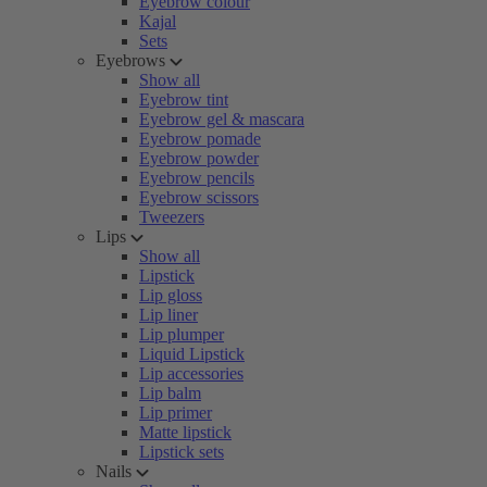
Eyebrow colour
Kajal
Sets
Eyebrows
Show all
Eyebrow tint
Eyebrow gel & mascara
Eyebrow pomade
Eyebrow powder
Eyebrow pencils
Eyebrow scissors
Tweezers
Lips
Show all
Lipstick
Lip gloss
Lip liner
Lip plumper
Liquid Lipstick
Lip accessories
Lip balm
Lip primer
Matte lipstick
Lipstick sets
Nails