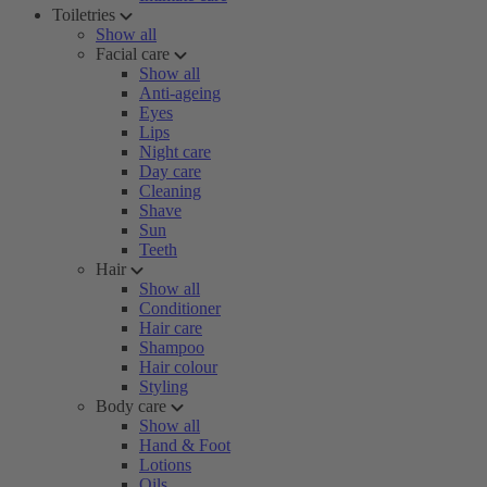
Toiletries
Show all
Facial care
Show all
Anti-ageing
Eyes
Lips
Night care
Day care
Cleaning
Shave
Sun
Teeth
Hair
Show all
Conditioner
Hair care
Shampoo
Hair colour
Styling
Body care
Show all
Hand & Foot
Lotions
Oils