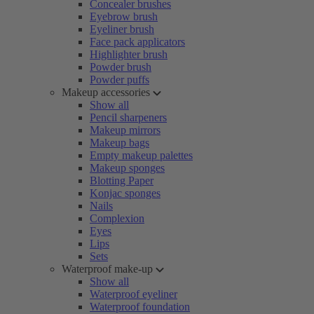
Concealer brushes
Eyebrow brush
Eyeliner brush
Face pack applicators
Highlighter brush
Powder brush
Powder puffs
Makeup accessories
Show all
Pencil sharpeners
Makeup mirrors
Makeup bags
Empty makeup palettes
Makeup sponges
Blotting Paper
Konjac sponges
Nails
Complexion
Eyes
Lips
Sets
Waterproof make-up
Show all
Waterproof eyeliner
Waterproof foundation