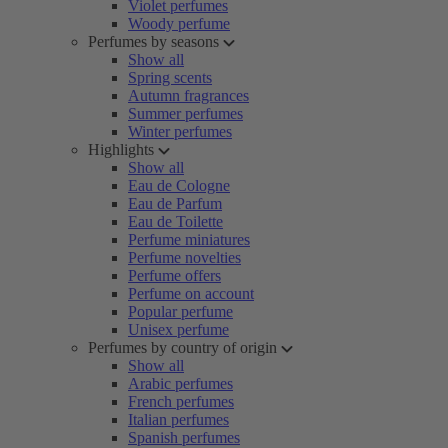
Violet perfumes
Woody perfume
Perfumes by seasons
Show all
Spring scents
Autumn fragrances
Summer perfumes
Winter perfumes
Highlights
Show all
Eau de Cologne
Eau de Parfum
Eau de Toilette
Perfume miniatures
Perfume novelties
Perfume offers
Perfume on account
Popular perfume
Unisex perfume
Perfumes by country of origin
Show all
Arabic perfumes
French perfumes
Italian perfumes
Spanish perfumes