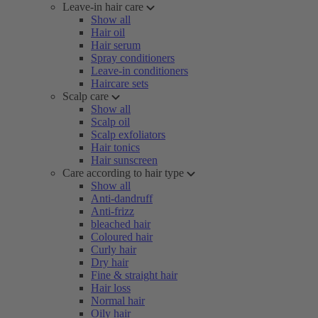
Leave-in hair care
Show all
Hair oil
Hair serum
Spray conditioners
Leave-in conditioners
Haircare sets
Scalp care
Show all
Scalp oil
Scalp exfoliators
Hair tonics
Hair sunscreen
Care according to hair type
Show all
Anti-dandruff
Anti-frizz
bleached hair
Coloured hair
Curly hair
Dry hair
Fine & straight hair
Hair loss
Normal hair
Oily hair