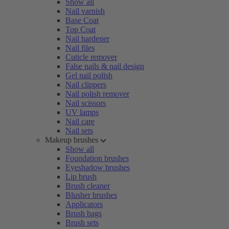
Show all
Nail varnish
Base Coat
Top Coat
Nail hardener
Nail files
Cuticle remover
False nails & nail design
Gel nail polish
Nail clippers
Nail polish remover
Nail scissors
UV lamps
Nail care
Nail sets
Makeup brushes
Show all
Foundation brushes
Eyeshadow brushes
Lip brush
Brush cleaner
Blusher brushes
Applicators
Brush bags
Brush sets