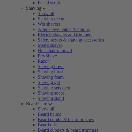
Facial scrub
Shaving
Show all
Shaving cream
Wet shavers
After shave balms & lotions
Electric shavers and trimmers
Safety razors & shaving accessories
Men's shaver
Nose hair removal
Pre-Shave
Razor
Shaving bowl
Shaving brush
Shaving foam
Shaving gel
Shaving sets men
Shaving soaps
Shaving stand
Beard Care
Show all
Beard balms
Beard combs & beard brushes
Beard oils
Beard clippers & beard trimmers