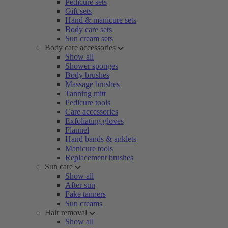
Pedicure sets
Gift sets
Hand & manicure sets
Body care sets
Sun cream sets
Body care accessories
Show all
Shower sponges
Body brushes
Massage brushes
Tanning mitt
Pedicure tools
Care accessories
Exfoliating gloves
Flannel
Hand bands & anklets
Manicure tools
Replacement brushes
Sun care
Show all
After sun
Fake tanners
Sun creams
Hair removal
Show all