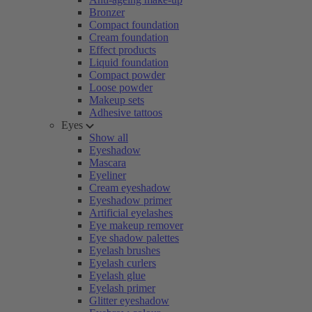
Bronzer
Compact foundation
Cream foundation
Effect products
Liquid foundation
Compact powder
Loose powder
Makeup sets
Adhesive tattoos
Eyes
Show all
Eyeshadow
Mascara
Eyeliner
Cream eyeshadow
Eyeshadow primer
Artificial eyelashes
Eye makeup remover
Eye shadow palettes
Eyelash brushes
Eyelash curlers
Eyelash glue
Eyelash primer
Glitter eyeshadow