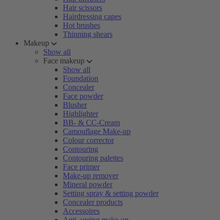
Hair scissors
Hairdressing capes
Hot brushes
Thinning shears
Makeup
Show all
Face makeup
Show all
Foundation
Concealer
Face powder
Blusher
Highlighter
BB- & CC-Cream
Camouflage Make-up
Colour corrector
Contouring
Contouring palettes
Face primer
Make-up remover
Mineral powder
Setting spray & setting powder
Concealer products
Accessoires
Anti-ageing make-up