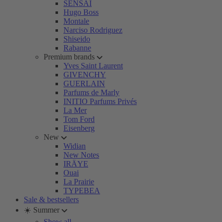
SENSAI
Hugo Boss
Montale
Narciso Rodriguez
Shiseido
Rabanne
Premium brands
Yves Saint Laurent
GIVENCHY
GUERLAIN
Parfums de Marly
INITIO Parfums Privés
La Mer
Tom Ford
Eisenberg
New
Widian
New Notes
IRÄYE
Ouai
La Prairie
TYPEBEA
Sale & bestsellers
☀️ Summer
Show all