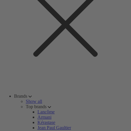
Brands
Show all
Top brands
Lancôme
Armani
Kérastase
Jean Paul Gaultier