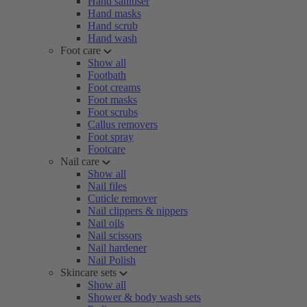
Hand sanitiser
Hand masks
Hand scrub
Hand wash
Foot care
Show all
Footbath
Foot creams
Foot masks
Foot scrubs
Callus removers
Foot spray
Footcare
Nail care
Show all
Nail files
Cuticle remover
Nail clippers & nippers
Nail oils
Nail scissors
Nail hardener
Nail Polish
Skincare sets
Show all
Shower & body wash sets