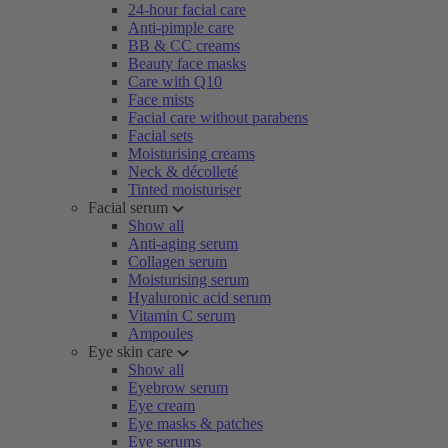
24-hour facial care
Anti-pimple care
BB & CC creams
Beauty face masks
Care with Q10
Face mists
Facial care without parabens
Facial sets
Moisturising creams
Neck & décolleté
Tinted moisturiser
Facial serum
Show all
Anti-aging serum
Collagen serum
Moisturising serum
Hyaluronic acid serum
Vitamin C serum
Ampoules
Eye skin care
Show all
Eyebrow serum
Eye cream
Eye masks & patches
Eye serums