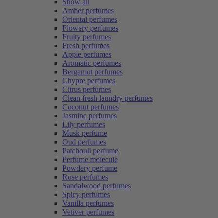
Show all
Amber perfumes
Oriental perfumes
Flowery perfumes
Fruity perfumes
Fresh perfumes
Apple perfumes
Aromatic perfumes
Bergamot perfumes
Chypre perfumes
Citrus perfumes
Clean fresh laundry perfumes
Coconut perfumes
Jasmine perfumes
Lily perfumes
Musk perfume
Oud perfumes
Patchouli perfume
Perfume molecule
Powdery perfume
Rose perfumes
Sandalwood perfumes
Spicy perfumes
Vanilla perfumes
Vetiver perfumes