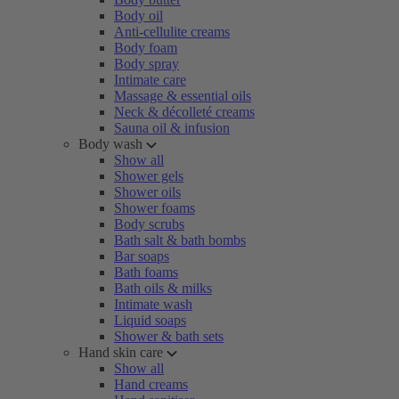
Body oil
Anti-cellulite creams
Body foam
Body spray
Intimate care
Massage & essential oils
Neck & décolleté creams
Sauna oil & infusion
Body wash
Show all
Shower gels
Shower oils
Shower foams
Body scrubs
Bath salt & bath bombs
Bar soaps
Bath foams
Bath oils & milks
Intimate wash
Liquid soaps
Shower & bath sets
Hand skin care
Show all
Hand creams