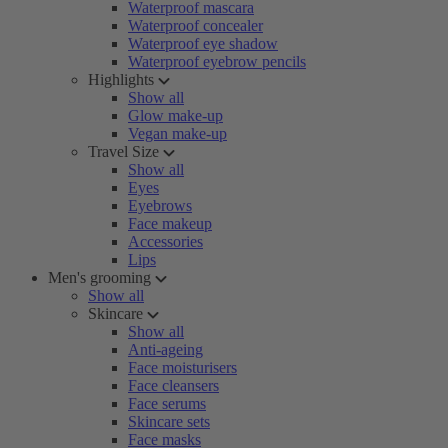
Waterproof mascara
Waterproof concealer
Waterproof eye shadow
Waterproof eyebrow pencils
Highlights
Show all
Glow make-up
Vegan make-up
Travel Size
Show all
Eyes
Eyebrows
Face makeup
Accessories
Lips
Men's grooming
Show all
Skincare
Show all
Anti-ageing
Face moisturisers
Face cleansers
Face serums
Skincare sets
Face masks