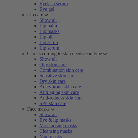
Eyelash serum
Eye gel
Lip care
Show all
Lip balm
Lip masks
Lip oil
Lip scrub
Lip serum
Care according to skin needs/skin type
Show all
Oily skin care
Combination skin care
Sensitive skin care
Dry skin care
Acne-prone skin care
Anti-aging skin care
Anti-redness skin care
SPF skin care
Face masks
Show all
Eye & lip masks
Moisturising masks
Cleansing masks
Mud masks