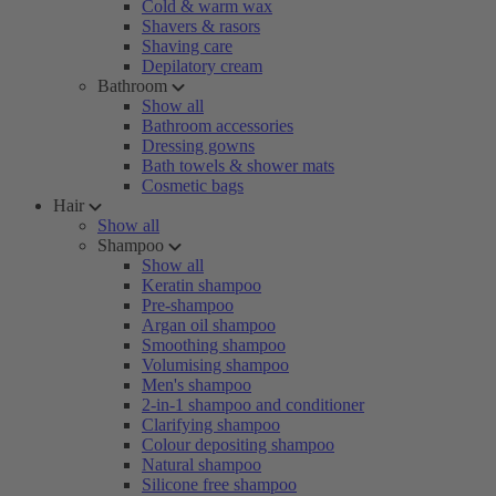
Cold & warm wax
Shavers & rasors
Shaving care
Depilatory cream
Bathroom
Show all
Bathroom accessories
Dressing gowns
Bath towels & shower mats
Cosmetic bags
Hair
Show all
Shampoo
Show all
Keratin shampoo
Pre-shampoo
Argan oil shampoo
Smoothing shampoo
Volumising shampoo
Men's shampoo
2-in-1 shampoo and conditioner
Clarifying shampoo
Colour depositing shampoo
Natural shampoo
Silicone free shampoo