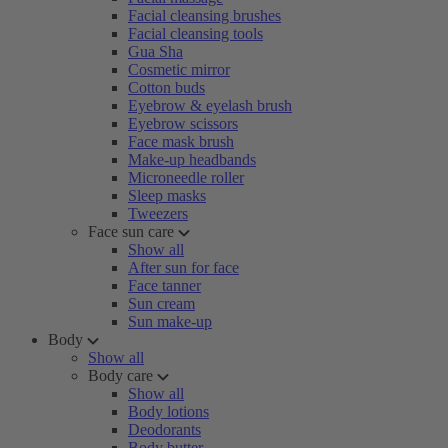
Facial cleansing brushes
Facial cleansing tools
Gua Sha
Cosmetic mirror
Cotton buds
Eyebrow & eyelash brush
Eyebrow scissors
Face mask brush
Make-up headbands
Microneedle roller
Sleep masks
Tweezers
Face sun care
Show all
After sun for face
Face tanner
Sun cream
Sun make-up
Body
Show all
Body care
Show all
Body lotions
Deodorants
Body butter