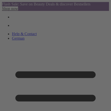
Flash Sale: Save on Beauty Deals & discover Bestsellers
Shop now
Help & Contact
German