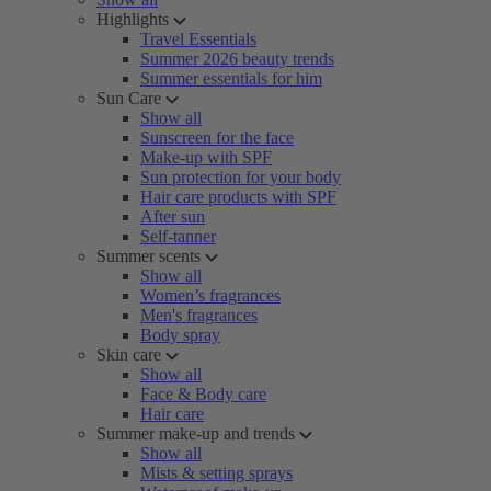
Highlights
Travel Essentials
Summer 2026 beauty trends
Summer essentials for him
Sun Care
Show all
Sunscreen for the face
Make-up with SPF
Sun protection for your body
Hair care products with SPF
After sun
Self-tanner
Summer scents
Show all
Women’s fragrances
Men's fragrances
Body spray
Skin care
Show all
Face & Body care
Hair care
Summer make-up and trends
Show all
Mists & setting sprays