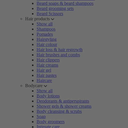
Beard soaps & beard shampoos
Beard grooming sets
Beard Scissors
Hair products
Show all
Shampoos
Pomades
Hairstyling
Hair colour
Hair loss & hair regrowth
Hair brushes and combs
Hair clippers
Hair creams
Hair gel
Hair pastes
Haircare
Bodycare
Show all
Body lotions
Deodorants & antiperspirants
Shower gels & shower creams
Body cleansing & scrubs
Soap
Body groomers
Intimate care