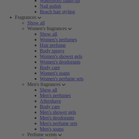
Waterproof make-up
Nail polish
Beach hair styling
Fragrances
Show all
Women's fragrances
Show all
Women's perfumes
Hair perfume
Body sprays
Women's shower gels
Women's deodorants
Body care
Women's soaps
Women's perfume sets
Men's fragrances
Show all
Men's perfumes
Aftershave
Body care
Men's shower gels
Men's deodorants
Men's perfume sets
Men's soaps
Perfume scents