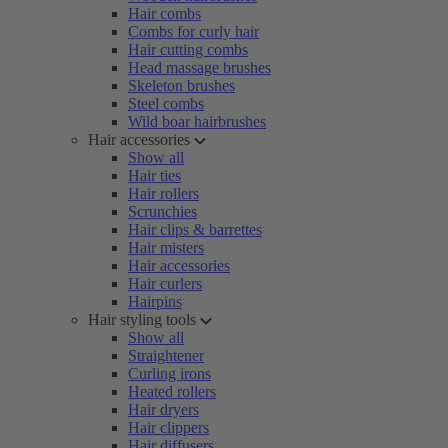
Hair combs
Combs for curly hair
Hair cutting combs
Head massage brushes
Skeleton brushes
Steel combs
Wild boar hairbrushes
Hair accessories
Show all
Hair ties
Hair rollers
Scrunchies
Hair clips & barrettes
Hair misters
Hair accessories
Hair curlers
Hairpins
Hair styling tools
Show all
Straightener
Curling irons
Heated rollers
Hair dryers
Hair clippers
Hair diffusers