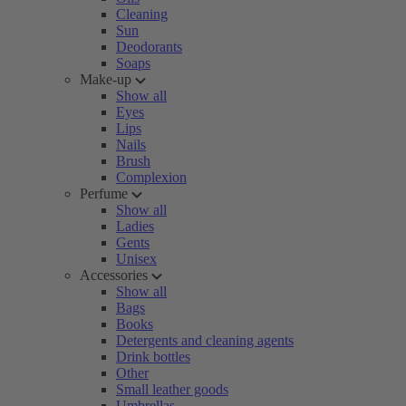
Cleaning
Sun
Deodorants
Soaps
Make-up
Show all
Eyes
Lips
Nails
Brush
Complexion
Perfume
Show all
Ladies
Gents
Unisex
Accessories
Show all
Bags
Books
Detergents and cleaning agents
Drink bottles
Other
Small leather goods
Umbrellas