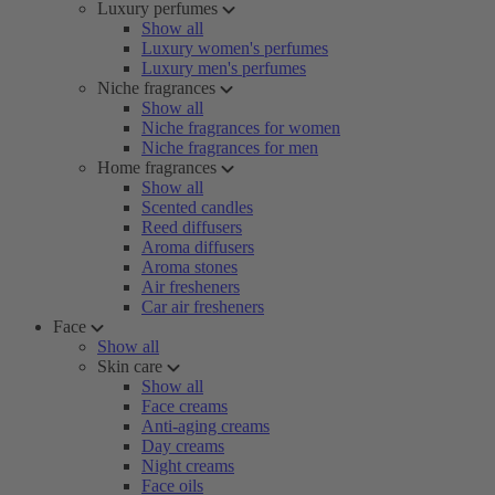
Luxury perfumes
Show all
Luxury women's perfumes
Luxury men's perfumes
Niche fragrances
Show all
Niche fragrances for women
Niche fragrances for men
Home fragrances
Show all
Scented candles
Reed diffusers
Aroma diffusers
Aroma stones
Air fresheners
Car air fresheners
Face
Show all
Skin care
Show all
Face creams
Anti-aging creams
Day creams
Night creams
Face oils