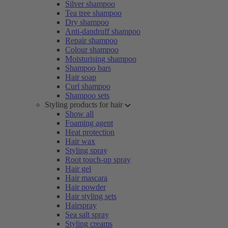
Silver shampoo
Tea tree shampoo
Dry shampoo
Anti-dandruff shampoo
Repair shampoo
Colour shampoo
Moisturising shampoo
Shampoo bars
Hair soap
Curl shampoo
Shampoo sets
Styling products for hair
Show all
Foaming agent
Heat protection
Hair wax
Styling spray
Root touch-up spray
Hair gel
Hair mascara
Hair powder
Hair styling sets
Hairspray
Sea salt spray
Styling creams