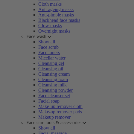
Cloth masks
Anti-ageing masks
Anti-pimple masks
Blackhead face masks
Glow masks
Overnight masks
Face wash
Show all
Face scrub
Face toners
Micellar water
Cleansing gel
Cleansing oil
Cleansing cream
Cleansing foam
Cleansing milk
Cleansing powder
Face cleanser set
Facial soap
Make-up remover cloth
Make-up remover pads
Makeup remover
Face care tools & accessories
Show all
Facial massage