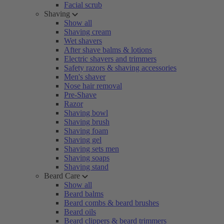
Facial scrub
Shaving
Show all
Shaving cream
Wet shavers
After shave balms & lotions
Electric shavers and trimmers
Safety razors & shaving accessories
Men's shaver
Nose hair removal
Pre-Shave
Razor
Shaving bowl
Shaving brush
Shaving foam
Shaving gel
Shaving sets men
Shaving soaps
Shaving stand
Beard Care
Show all
Beard balms
Beard combs & beard brushes
Beard oils
Beard clippers & beard trimmers