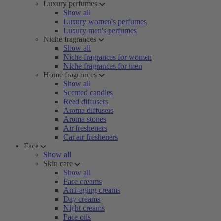
Luxury perfumes
Show all
Luxury women's perfumes
Luxury men's perfumes
Niche fragrances
Show all
Niche fragrances for women
Niche fragrances for men
Home fragrances
Show all
Scented candles
Reed diffusers
Aroma diffusers
Aroma stones
Air fresheners
Car air fresheners
Face
Show all
Skin care
Show all
Face creams
Anti-aging creams
Day creams
Night creams
Face oils