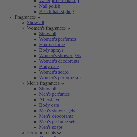
Waterproof make-up
Nail polish
Beach hair styling
Fragrances
Show all
Women's fragrances
Show all
Women's perfumes
Hair perfume
Body sprays
Women's shower gels
Women's deodorants
Body care
Women's soaps
Women's perfume sets
Men's fragrances
Show all
Men's perfumes
Aftershave
Body care
Men's shower gels
Men's deodorants
Men's perfume sets
Men's soaps
Perfume scents