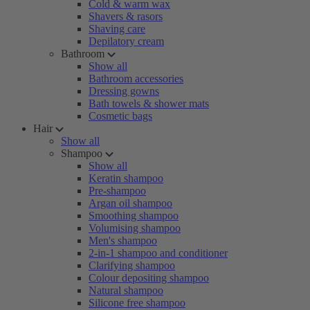
Cold & warm wax
Shavers & rasors
Shaving care
Depilatory cream
Bathroom
Show all
Bathroom accessories
Dressing gowns
Bath towels & shower mats
Cosmetic bags
Hair
Show all
Shampoo
Show all
Keratin shampoo
Pre-shampoo
Argan oil shampoo
Smoothing shampoo
Volumising shampoo
Men's shampoo
2-in-1 shampoo and conditioner
Clarifying shampoo
Colour depositing shampoo
Natural shampoo
Silicone free shampoo