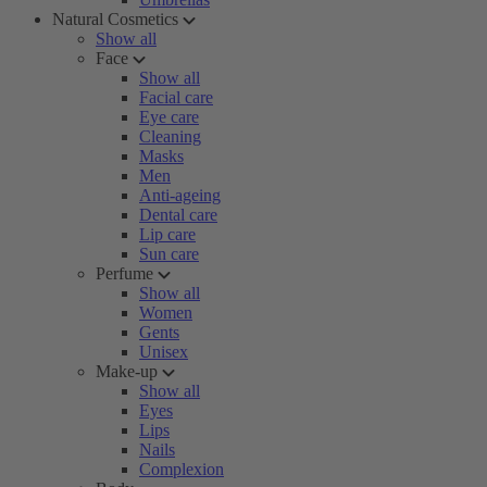
Natural Cosmetics
Show all
Face
Show all
Facial care
Eye care
Cleaning
Masks
Men
Anti-ageing
Dental care
Lip care
Sun care
Perfume
Show all
Women
Gents
Unisex
Make-up
Show all
Eyes
Lips
Nails
Complexion