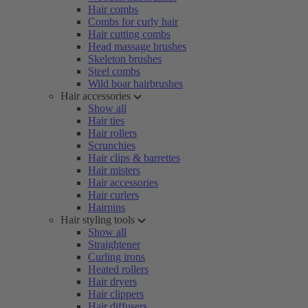
Hair combs
Combs for curly hair
Hair cutting combs
Head massage brushes
Skeleton brushes
Steel combs
Wild boar hairbrushes
Hair accessories
Show all
Hair ties
Hair rollers
Scrunchies
Hair clips & barrettes
Hair misters
Hair accessories
Hair curlers
Hairpins
Hair styling tools
Show all
Straightener
Curling irons
Heated rollers
Hair dryers
Hair clippers
Hair diffusers