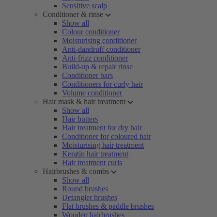
Sensitive scalp
Conditioner & rinse
Show all
Colour conditioner
Moisturising conditioner
Anti-dandruff conditioner
Anti-frizz conditioner
Build-up & repair rinse
Conditioner bars
Conditioners for curly hair
Volume conditioner
Hair mask & hair treatment
Show all
Hair butters
Hair treatment for dry hair
Conditioner for coloured hair
Moisturising hair treatment
Keratin hair treatment
Hair treatment curls
Hairbrushes & combs
Show all
Round brushes
Detangler brushes
Flat brushes & paddle brushes
Wooden hairbrushes