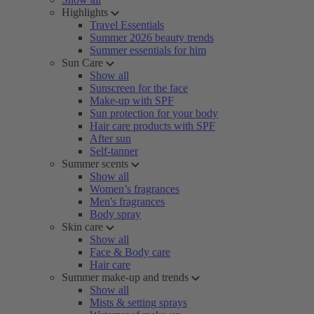
Highlights
Travel Essentials
Summer 2026 beauty trends
Summer essentials for him
Sun Care
Show all
Sunscreen for the face
Make-up with SPF
Sun protection for your body
Hair care products with SPF
After sun
Self-tanner
Summer scents
Show all
Women’s fragrances
Men's fragrances
Body spray
Skin care
Show all
Face & Body care
Hair care
Summer make-up and trends
Show all
Mists & setting sprays