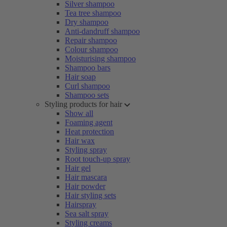
Silver shampoo
Tea tree shampoo
Dry shampoo
Anti-dandruff shampoo
Repair shampoo
Colour shampoo
Moisturising shampoo
Shampoo bars
Hair soap
Curl shampoo
Shampoo sets
Styling products for hair
Show all
Foaming agent
Heat protection
Hair wax
Styling spray
Root touch-up spray
Hair gel
Hair mascara
Hair powder
Hair styling sets
Hairspray
Sea salt spray
Styling creams