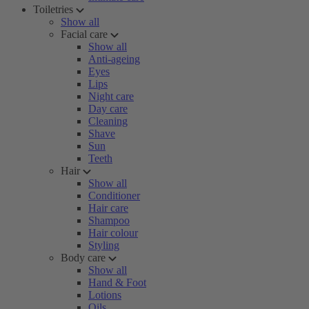
Toiletries
Show all
Facial care
Show all
Anti-ageing
Eyes
Lips
Night care
Day care
Cleaning
Shave
Sun
Teeth
Hair
Show all
Conditioner
Hair care
Shampoo
Hair colour
Styling
Body care
Show all
Hand & Foot
Lotions
Oils