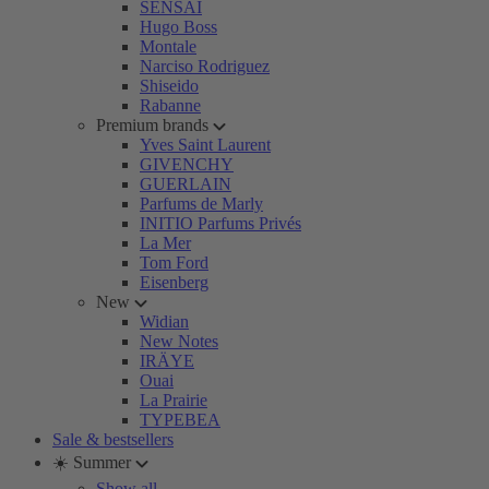
SENSAI
Hugo Boss
Montale
Narciso Rodriguez
Shiseido
Rabanne
Premium brands
Yves Saint Laurent
GIVENCHY
GUERLAIN
Parfums de Marly
INITIO Parfums Privés
La Mer
Tom Ford
Eisenberg
New
Widian
New Notes
IRÄYE
Ouai
La Prairie
TYPEBEA
Sale & bestsellers
☀️ Summer
Show all