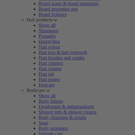
Beard soaps & beard shampoos
Beard grooming sets
Beard Scissors
Hair products
Show all
Shampoos
Pomades
Hairstyling
Hair colour
Hair loss & hair regrowth
Hair brushes and combs
Hair clippers
Hair creams
Hair gel
Hair pastes
Haircare
Bodycare
Show all
Body lotions
Deodorants & antiperspirants
Shower gels & shower creams
Body cleansing & scrubs
Soap
Body groomers
Intimate care