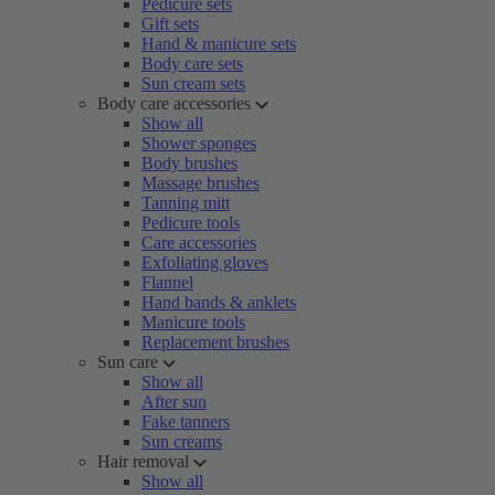
Pedicure sets
Gift sets
Hand & manicure sets
Body care sets
Sun cream sets
Body care accessories
Show all
Shower sponges
Body brushes
Massage brushes
Tanning mitt
Pedicure tools
Care accessories
Exfoliating gloves
Flannel
Hand bands & anklets
Manicure tools
Replacement brushes
Sun care
Show all
After sun
Fake tanners
Sun creams
Hair removal
Show all