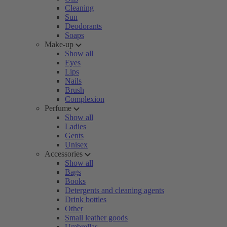
Cleaning
Sun
Deodorants
Soaps
Make-up
Show all
Eyes
Lips
Nails
Brush
Complexion
Perfume
Show all
Ladies
Gents
Unisex
Accessories
Show all
Bags
Books
Detergents and cleaning agents
Drink bottles
Other
Small leather goods
Umbrellas