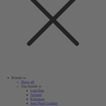
Brands
Show all
Top brands
Lancôme
Armani
Kérastase
Jean Paul Gaultier