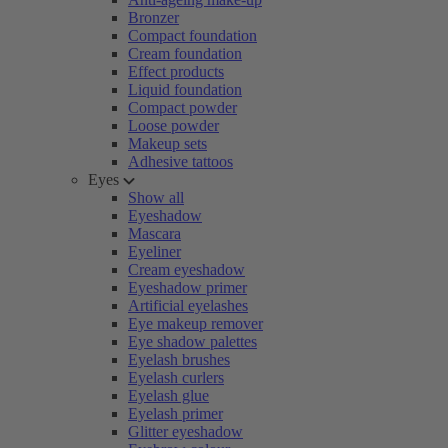
Bronzer
Compact foundation
Cream foundation
Effect products
Liquid foundation
Compact powder
Loose powder
Makeup sets
Adhesive tattoos
Eyes
Show all
Eyeshadow
Mascara
Eyeliner
Cream eyeshadow
Eyeshadow primer
Artificial eyelashes
Eye makeup remover
Eye shadow palettes
Eyelash brushes
Eyelash curlers
Eyelash glue
Eyelash primer
Glitter eyeshadow