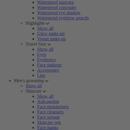
Waterproof mascara
Waterproof concealer
Waterproof eye shadow
Waterproof eyebrow pencils
Highlights
Show all
Glow make-up
Vegan make-up
Travel Size
Show all
Eyes
Eyebrows
Face makeup
Accessories
Lips
Men's grooming
Show all
Skincare
Show all
Anti-ageing
Face moisturisers
Face cleansers
Face serums
Skincare sets
Face masks