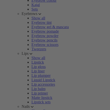
Eyebrow colour
Kajal
Sets
Eyebrows
Show all
Eyebrow tint
Eyebrow gel & mascara
Eyebrow pomade
Eyebrow powder
Eyebrow pencils
Eyebrow scissors
Tweezers
Lips
Show all
Lipstick
Lip gloss
Lip liner
Lip plumper
Liquid Lipstick
Lip accessories
Lip balm
Lip primer
Matte lipstick
Lipstick sets
Nails