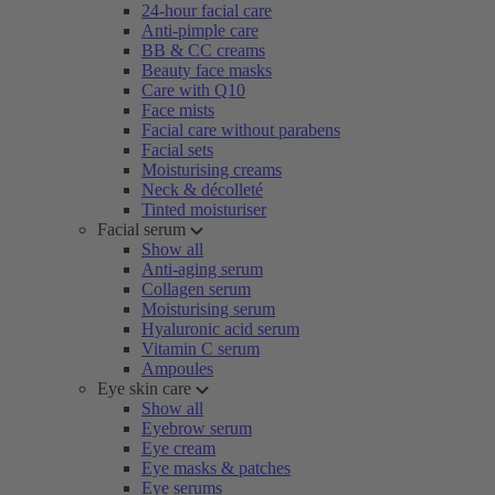
24-hour facial care
Anti-pimple care
BB & CC creams
Beauty face masks
Care with Q10
Face mists
Facial care without parabens
Facial sets
Moisturising creams
Neck & décolleté
Tinted moisturiser
Facial serum
Show all
Anti-aging serum
Collagen serum
Moisturising serum
Hyaluronic acid serum
Vitamin C serum
Ampoules
Eye skin care
Show all
Eyebrow serum
Eye cream
Eye masks & patches
Eye serums