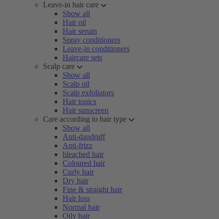
Leave-in hair care
Show all
Hair oil
Hair serum
Spray conditioners
Leave-in conditioners
Haircare sets
Scalp care
Show all
Scalp oil
Scalp exfoliators
Hair tonics
Hair sunscreen
Care according to hair type
Show all
Anti-dandruff
Anti-frizz
bleached hair
Coloured hair
Curly hair
Dry hair
Fine & straight hair
Hair loss
Normal hair
Oily hair