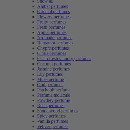
Show all
Amber perfumes
Oriental perfumes
Flowery perfumes
Fruity perfumes
Fresh perfumes
Apple perfumes
Aromatic perfumes
Bergamot perfumes
Chypre perfumes
Citrus perfumes
Clean fresh laundry perfumes
Coconut perfumes
Jasmine perfumes
Lily perfumes
Musk perfume
Oud perfumes
Patchouli perfume
Perfume molecule
Powdery perfume
Rose perfumes
Sandalwood perfumes
Spicy perfumes
Vanilla perfumes
Vetiver perfumes