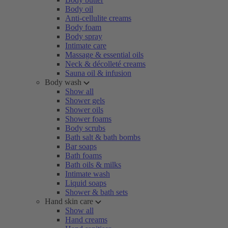
Body oil
Anti-cellulite creams
Body foam
Body spray
Intimate care
Massage & essential oils
Neck & décolleté creams
Sauna oil & infusion
Body wash
Show all
Shower gels
Shower oils
Shower foams
Body scrubs
Bath salt & bath bombs
Bar soaps
Bath foams
Bath oils & milks
Intimate wash
Liquid soaps
Shower & bath sets
Hand skin care
Show all
Hand creams