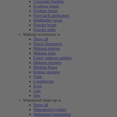
Concealer brushes
Eyebrow brush
Eyeliner brush
Face pack applicators
Highlighter brush
Powder brush
Powder puffs
Makeup accessories
Show all
Pencil sharpeners
Makeup mirrors
Makeup bags
Empty makeup palettes
Makeup sponges
Blotting Paper
Konjac sponges
Nails
Complexion
Eyes
Lips
Sets
Waterproof make-up
Show all
Waterproof eyeliner
Waterproof foundation