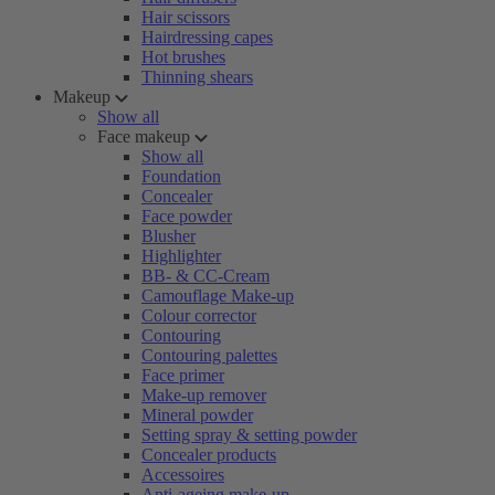
Hair scissors
Hairdressing capes
Hot brushes
Thinning shears
Makeup
Show all
Face makeup
Show all
Foundation
Concealer
Face powder
Blusher
Highlighter
BB- & CC-Cream
Camouflage Make-up
Colour corrector
Contouring
Contouring palettes
Face primer
Make-up remover
Mineral powder
Setting spray & setting powder
Concealer products
Accessoires
Anti-ageing make-up