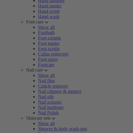
Hand sanitiser
Hand masks
Hand scrub
Hand wash
Foot care
Show all
Footbath
Foot creams
Foot masks
Foot scrubs
Callus removers
Foot spray
Footcare
Nail care
Show all
Nail files
Cuticle remover
Nail clippers & nippers
Nail oils
Nail scissors
Nail hardener
Nail Polish
Skincare sets
Show all
Shower & body wash sets