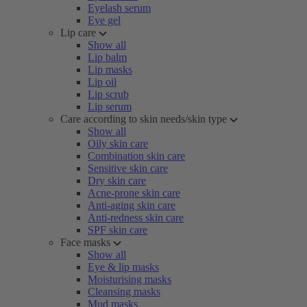
Eyelash serum
Eye gel
Lip care
Show all
Lip balm
Lip masks
Lip oil
Lip scrub
Lip serum
Care according to skin needs/skin type
Show all
Oily skin care
Combination skin care
Sensitive skin care
Dry skin care
Acne-prone skin care
Anti-aging skin care
Anti-redness skin care
SPF skin care
Face masks
Show all
Eye & lip masks
Moisturising masks
Cleansing masks
Mud masks