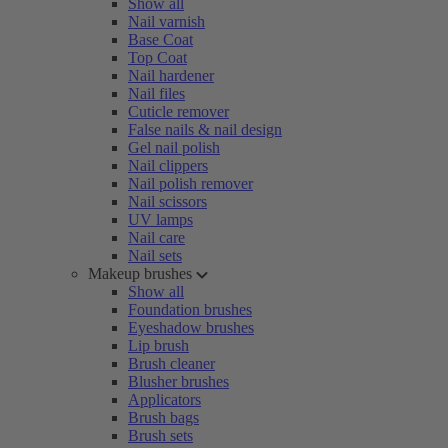
Show all
Nail varnish
Base Coat
Top Coat
Nail hardener
Nail files
Cuticle remover
False nails & nail design
Gel nail polish
Nail clippers
Nail polish remover
Nail scissors
UV lamps
Nail care
Nail sets
Makeup brushes
Show all
Foundation brushes
Eyeshadow brushes
Lip brush
Brush cleaner
Blusher brushes
Applicators
Brush bags
Brush sets