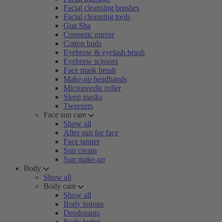
Facial cleansing brushes
Facial cleansing tools
Gua Sha
Cosmetic mirror
Cotton buds
Eyebrow & eyelash brush
Eyebrow scissors
Face mask brush
Make-up headbands
Microneedle roller
Sleep masks
Tweezers
Face sun care
Show all
After sun for face
Face tanner
Sun cream
Sun make-up
Body
Show all
Body care
Show all
Body lotions
Deodorants
Body butter