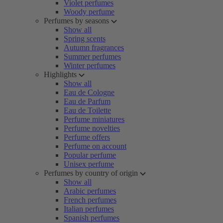
Violet perfumes
Woody perfume
Perfumes by seasons
Show all
Spring scents
Autumn fragrances
Summer perfumes
Winter perfumes
Highlights
Show all
Eau de Cologne
Eau de Parfum
Eau de Toilette
Perfume miniatures
Perfume novelties
Perfume offers
Perfume on account
Popular perfume
Unisex perfume
Perfumes by country of origin
Show all
Arabic perfumes
French perfumes
Italian perfumes
Spanish perfumes