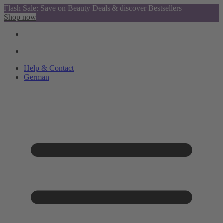
Flash Sale: Save on Beauty Deals & discover Bestsellers
Shop now
Help & Contact
German