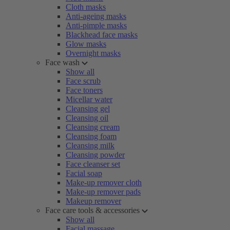
Cloth masks
Anti-ageing masks
Anti-pimple masks
Blackhead face masks
Glow masks
Overnight masks
Face wash
Show all
Face scrub
Face toners
Micellar water
Cleansing gel
Cleansing oil
Cleansing cream
Cleansing foam
Cleansing milk
Cleansing powder
Face cleanser set
Facial soap
Make-up remover cloth
Make-up remover pads
Makeup remover
Face care tools & accessories
Show all
Facial massage