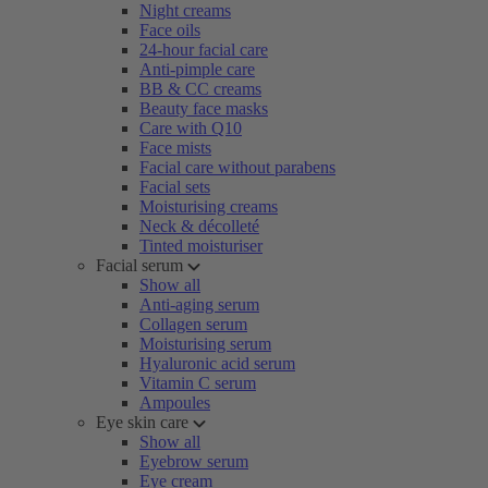
Night creams
Face oils
24-hour facial care
Anti-pimple care
BB & CC creams
Beauty face masks
Care with Q10
Face mists
Facial care without parabens
Facial sets
Moisturising creams
Neck & décolleté
Tinted moisturiser
Facial serum
Show all
Anti-aging serum
Collagen serum
Moisturising serum
Hyaluronic acid serum
Vitamin C serum
Ampoules
Eye skin care
Show all
Eyebrow serum
Eye cream