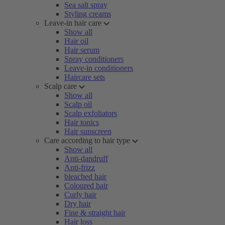
Sea salt spray
Styling creams
Leave-in hair care
Show all
Hair oil
Hair serum
Spray conditioners
Leave-in conditioners
Haircare sets
Scalp care
Show all
Scalp oil
Scalp exfoliators
Hair tonics
Hair sunscreen
Care according to hair type
Show all
Anti-dandruff
Anti-frizz
bleached hair
Coloured hair
Curly hair
Dry hair
Fine & straight hair
Hair loss