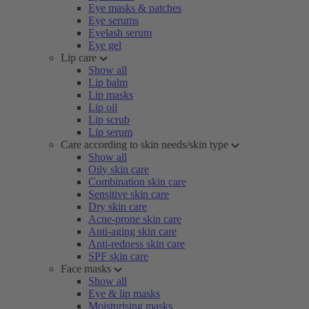
Eye masks & patches
Eye serums
Eyelash serum
Eye gel
Lip care
Show all
Lip balm
Lip masks
Lip oil
Lip scrub
Lip serum
Care according to skin needs/skin type
Show all
Oily skin care
Combination skin care
Sensitive skin care
Dry skin care
Acne-prone skin care
Anti-aging skin care
Anti-redness skin care
SPF skin care
Face masks
Show all
Eye & lip masks
Moisturising masks