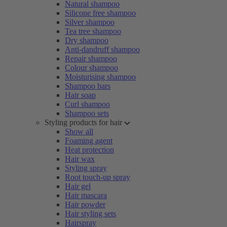
Natural shampoo
Silicone free shampoo
Silver shampoo
Tea tree shampoo
Dry shampoo
Anti-dandruff shampoo
Repair shampoo
Colour shampoo
Moisturising shampoo
Shampoo bars
Hair soap
Curl shampoo
Shampoo sets
Styling products for hair
Show all
Foaming agent
Heat protection
Hair wax
Styling spray
Root touch-up spray
Hair gel
Hair mascara
Hair powder
Hair styling sets
Hairspray