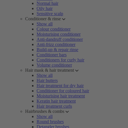
Normal hair
Oily hair
Sensitive scalp
Conditioner & rinse
Show all
Colour conditioner
Moisturising conditioner
Anti-dandruff conditioner
Anti-frizz conditioner
Build-up & repair rinse
Conditioner bars
Conditioners for curly hair
Volume conditioner
Hair mask & hair treatment
Show all
Hair butters
Hair treatment for dry hair
Conditioner for coloured hair
Moisturising hair treatment
Keratin hair treatment
Hair treatment curls
Hairbrushes & combs
Show all
Round brushes
Detangler brushes