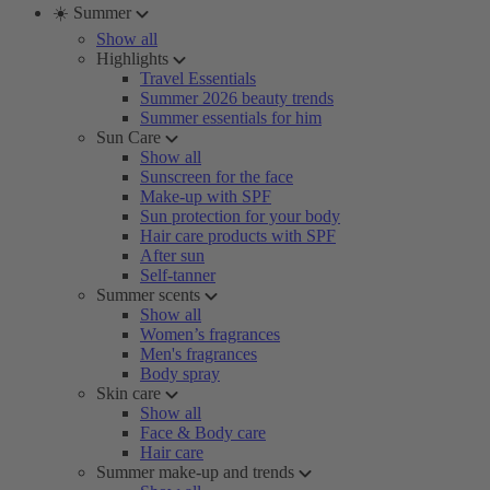
☀️ Summer
Show all
Highlights
Travel Essentials
Summer 2026 beauty trends
Summer essentials for him
Sun Care
Show all
Sunscreen for the face
Make-up with SPF
Sun protection for your body
Hair care products with SPF
After sun
Self-tanner
Summer scents
Show all
Women’s fragrances
Men's fragrances
Body spray
Skin care
Show all
Face & Body care
Hair care
Summer make-up and trends