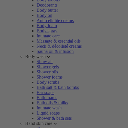
Deodorants
Body butter
Body oil
Anti-cellulite creams
Body foam
Body spray
Intimate care
Massage & essential oils
Neck & décolleté creams
Sauna oil & infusion
Body wash
Show all
Shower gels
Shower oils
Shower foams
Body scrubs
Bath salt & bath bombs
Bar soaps
Bath foams
Bath oils & milks
Intimate wash
Liquid soaps
Shower & bath sets
Hand skin care