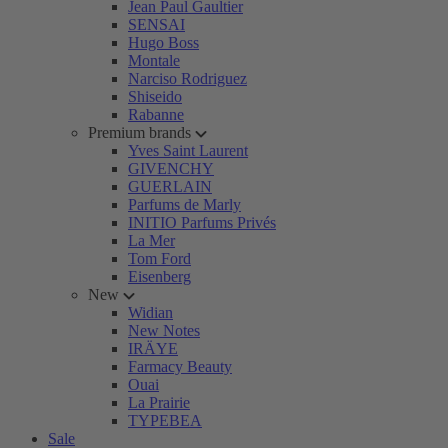
Jean Paul Gaultier
SENSAI
Hugo Boss
Montale
Narciso Rodriguez
Shiseido
Rabanne
Premium brands
Yves Saint Laurent
GIVENCHY
GUERLAIN
Parfums de Marly
INITIO Parfums Privés
La Mer
Tom Ford
Eisenberg
New
Widian
New Notes
IRÄYE
Farmacy Beauty
Ouai
La Prairie
TYPEBEA
Sale