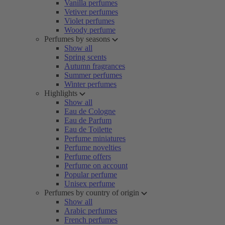
Vanilla perfumes
Vetiver perfumes
Violet perfumes
Woody perfume
Perfumes by seasons
Show all
Spring scents
Autumn fragrances
Summer perfumes
Winter perfumes
Highlights
Show all
Eau de Cologne
Eau de Parfum
Eau de Toilette
Perfume miniatures
Perfume novelties
Perfume offers
Perfume on account
Popular perfume
Unisex perfume
Perfumes by country of origin
Show all
Arabic perfumes
French perfumes