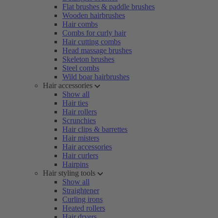
Flat brushes & paddle brushes
Wooden hairbrushes
Hair combs
Combs for curly hair
Hair cutting combs
Head massage brushes
Skeleton brushes
Steel combs
Wild boar hairbrushes
Hair accessories
Show all
Hair ties
Hair rollers
Scrunchies
Hair clips & barrettes
Hair misters
Hair accessories
Hair curlers
Hairpins
Hair styling tools
Show all
Straightener
Curling irons
Heated rollers
Hair dryers