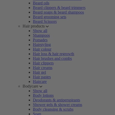
Beard oils
Beard clippers & beard trimmers
Beard soaps & beard shampoos
Beard grooming sets
Beard Scissors
Hair products
Show all
Shampoos
Pomades
Hairstyling
Hair colour
Hair loss & hair regrowth
Hair brushes and combs
Hair clippers
Hair creams
Hair gel
Hair pastes
Haircare
Bodycare
Show all
Body lotions
Deodorants & antiperspirants
Shower gels & shower creams
Body cleansing & scrubs
Soap