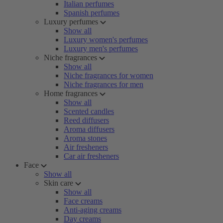
Italian perfumes
Spanish perfumes
Luxury perfumes
Show all
Luxury women's perfumes
Luxury men's perfumes
Niche fragrances
Show all
Niche fragrances for women
Niche fragrances for men
Home fragrances
Show all
Scented candles
Reed diffusers
Aroma diffusers
Aroma stones
Air fresheners
Car air fresheners
Face
Show all
Skin care
Show all
Face creams
Anti-aging creams
Day creams