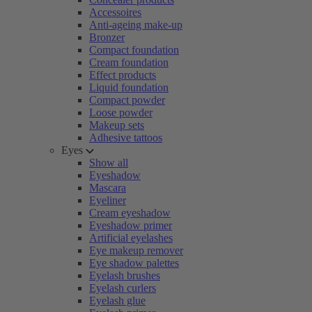
Accessoires
Anti-ageing make-up
Bronzer
Compact foundation
Cream foundation
Effect products
Liquid foundation
Compact powder
Loose powder
Makeup sets
Adhesive tattoos
Eyes
Show all
Eyeshadow
Mascara
Eyeliner
Cream eyeshadow
Eyeshadow primer
Artificial eyelashes
Eye makeup remover
Eye shadow palettes
Eyelash brushes
Eyelash curlers
Eyelash glue