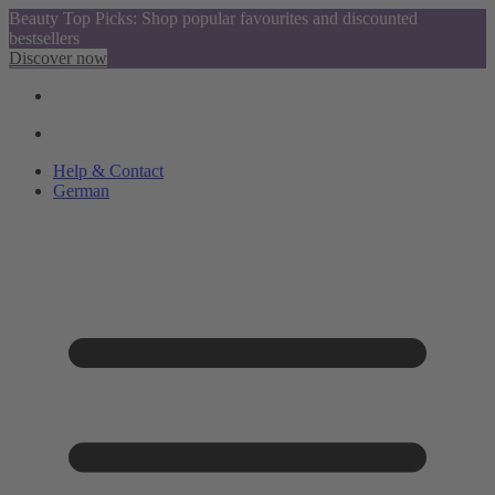
Beauty Top Picks: Shop popular favourites and discounted
bestsellers
Discover now
Help & Contact
German