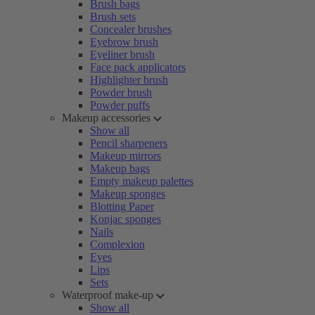
Brush bags
Brush sets
Concealer brushes
Eyebrow brush
Eyeliner brush
Face pack applicators
Highlighter brush
Powder brush
Powder puffs
Makeup accessories
Show all
Pencil sharpeners
Makeup mirrors
Makeup bags
Empty makeup palettes
Makeup sponges
Blotting Paper
Konjac sponges
Nails
Complexion
Eyes
Lips
Sets
Waterproof make-up
Show all