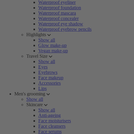
Waterproof eyeliner
Waterproof foundation
Waterproof mascara
Waterproof concealer
Waterproof eye shadow
Waterproof eyebrow pencils
Highlights
Show all
Glow make-up
Vegan make-up
Travel Size
Show all
Eyes
Eyebrows
Face makeup
Accessories
Lips
Men's grooming
Show all
Skincare
Show all
Anti-ageing
Face moisturisers
Face cleansers
Face serums