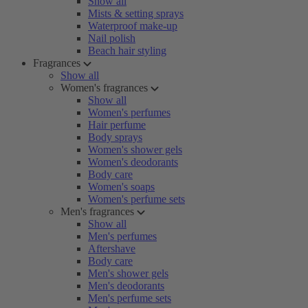
Show all
Mists & setting sprays
Waterproof make-up
Nail polish
Beach hair styling
Fragrances
Show all
Women's fragrances
Show all
Women's perfumes
Hair perfume
Body sprays
Women's shower gels
Women's deodorants
Body care
Women's soaps
Women's perfume sets
Men's fragrances
Show all
Men's perfumes
Aftershave
Body care
Men's shower gels
Men's deodorants
Men's perfume sets