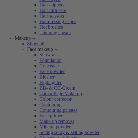
Hair clippers
Hair diffusers
Hair scissors
Hairdressing capes
Hot brushes
Thinning shears
Makeup
Show all
Face makeup
Show all
Foundation
Concealer
Face powder
Blusher
Highlighter
BB- & CC-Cream
Camouflage Make-up
Colour corrector
Contouring
Contouring palettes
Face primer
Make-up remover
Mineral powder
Setting spray & setting powder
Concealer products