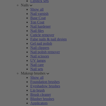
Lipstick sets
Nails
Show all
Nail varnish
Base Coat
Top Coat
Nail hardener
Nail files
Cuticle remover
False nails & nail design
Gel nail polish
Nail clippers
Nail polish remover
Nail scissors
UV lamps
Nail care
Nail sets
Makeup brushes
Show all
Foundation brushes
Eyeshadow brushes
Lip brush
Brush cleaner
Blusher brushes
Applicators