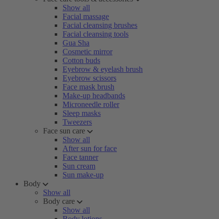
Show all
Facial massage
Facial cleansing brushes
Facial cleansing tools
Gua Sha
Cosmetic mirror
Cotton buds
Eyebrow & eyelash brush
Eyebrow scissors
Face mask brush
Make-up headbands
Microneedle roller
Sleep masks
Tweezers
Face sun care
Show all
After sun for face
Face tanner
Sun cream
Sun make-up
Body
Show all
Body care
Show all
Body lotions