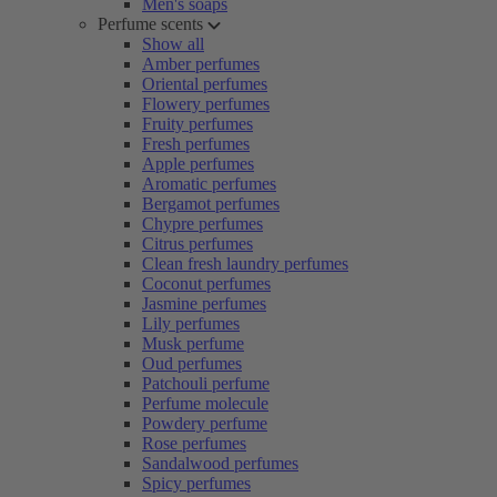
Men's soaps
Perfume scents
Show all
Amber perfumes
Oriental perfumes
Flowery perfumes
Fruity perfumes
Fresh perfumes
Apple perfumes
Aromatic perfumes
Bergamot perfumes
Chypre perfumes
Citrus perfumes
Clean fresh laundry perfumes
Coconut perfumes
Jasmine perfumes
Lily perfumes
Musk perfume
Oud perfumes
Patchouli perfume
Perfume molecule
Powdery perfume
Rose perfumes
Sandalwood perfumes
Spicy perfumes