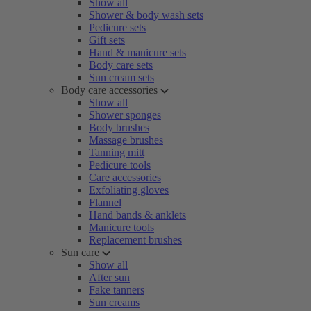
Show all
Shower & body wash sets
Pedicure sets
Gift sets
Hand & manicure sets
Body care sets
Sun cream sets
Body care accessories
Show all
Shower sponges
Body brushes
Massage brushes
Tanning mitt
Pedicure tools
Care accessories
Exfoliating gloves
Flannel
Hand bands & anklets
Manicure tools
Replacement brushes
Sun care
Show all
After sun
Fake tanners
Sun creams