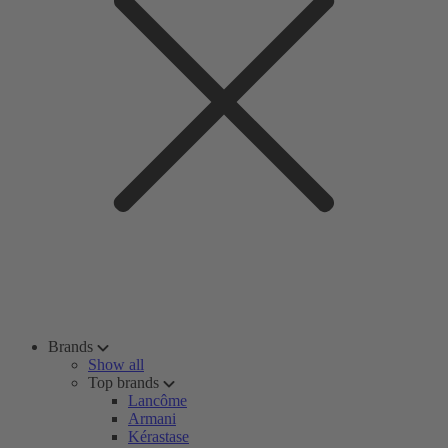
Brands
Show all
Top brands
Lancôme
Armani
Kérastase