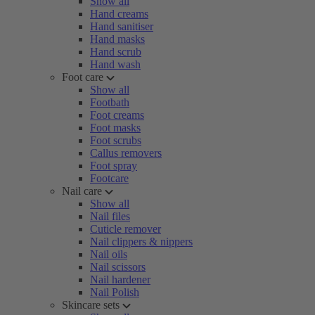
Show all
Hand creams
Hand sanitiser
Hand masks
Hand scrub
Hand wash
Foot care
Show all
Footbath
Foot creams
Foot masks
Foot scrubs
Callus removers
Foot spray
Footcare
Nail care
Show all
Nail files
Cuticle remover
Nail clippers & nippers
Nail oils
Nail scissors
Nail hardener
Nail Polish
Skincare sets