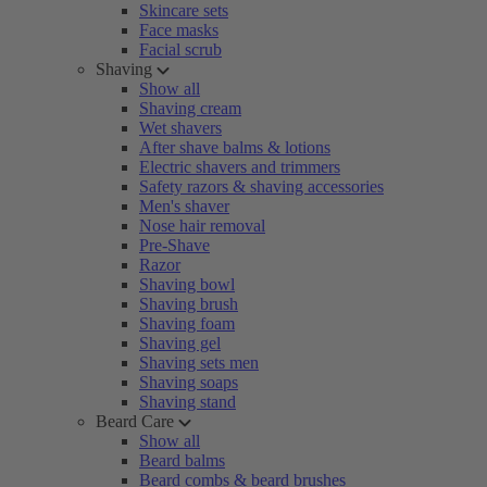
Skincare sets
Face masks
Facial scrub
Shaving
Show all
Shaving cream
Wet shavers
After shave balms & lotions
Electric shavers and trimmers
Safety razors & shaving accessories
Men's shaver
Nose hair removal
Pre-Shave
Razor
Shaving bowl
Shaving brush
Shaving foam
Shaving gel
Shaving sets men
Shaving soaps
Shaving stand
Beard Care
Show all
Beard balms
Beard combs & beard brushes