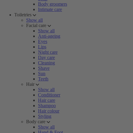
Body groomers
Intimate care
Toiletries
Show all
Facial care
Show all
Anti-ageing
Eyes
Lips
Night care
Day care
Cleaning
Shave
Sun
Teeth
Hair
Show all
Conditioner
Hair care
Shampoo
Hair colour
Styling
Body care
Show all
Hand & Foot