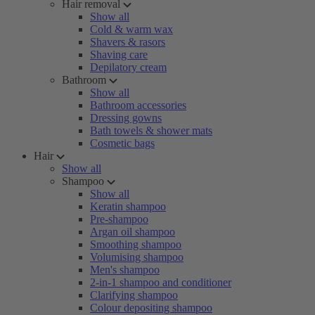
Hair removal
Show all
Cold & warm wax
Shavers & rasors
Shaving care
Depilatory cream
Bathroom
Show all
Bathroom accessories
Dressing gowns
Bath towels & shower mats
Cosmetic bags
Hair
Show all
Shampoo
Show all
Keratin shampoo
Pre-shampoo
Argan oil shampoo
Smoothing shampoo
Volumising shampoo
Men's shampoo
2-in-1 shampoo and conditioner
Clarifying shampoo
Colour depositing shampoo