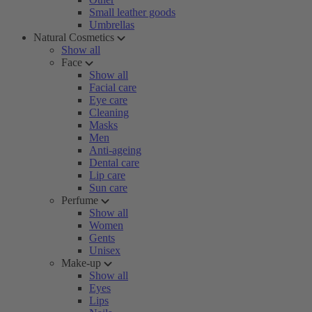
Small leather goods
Umbrellas
Natural Cosmetics
Show all
Face
Show all
Facial care
Eye care
Cleaning
Masks
Men
Anti-ageing
Dental care
Lip care
Sun care
Perfume
Show all
Women
Gents
Unisex
Make-up
Show all
Eyes
Lips