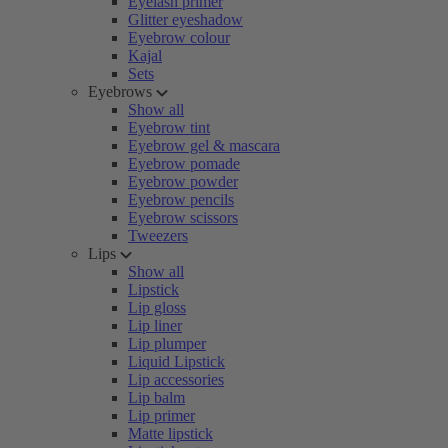
Eyelash primer
Glitter eyeshadow
Eyebrow colour
Kajal
Sets
Eyebrows
Show all
Eyebrow tint
Eyebrow gel & mascara
Eyebrow pomade
Eyebrow powder
Eyebrow pencils
Eyebrow scissors
Tweezers
Lips
Show all
Lipstick
Lip gloss
Lip liner
Lip plumper
Liquid Lipstick
Lip accessories
Lip balm
Lip primer
Matte lipstick