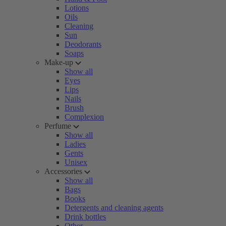
Lotions
Oils
Cleaning
Sun
Deodorants
Soaps
Make-up
Show all
Eyes
Lips
Nails
Brush
Complexion
Perfume
Show all
Ladies
Gents
Unisex
Accessories
Show all
Bags
Books
Detergents and cleaning agents
Drink bottles
Other