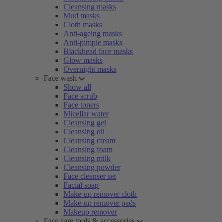
Cleansing masks
Mud masks
Cloth masks
Anti-ageing masks
Anti-pimple masks
Blackhead face masks
Glow masks
Overnight masks
Face wash
Show all
Face scrub
Face toners
Micellar water
Cleansing gel
Cleansing oil
Cleansing cream
Cleansing foam
Cleansing milk
Cleansing powder
Face cleanser set
Facial soap
Make-up remover cloth
Make-up remover pads
Makeup remover
Face care tools & accessories