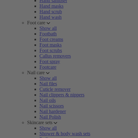
Hand sanitiser
Hand masks
Hand scrub
Hand wash
Foot care
Show all
Footbath
Foot creams
Foot masks
Foot scrubs
Callus removers
Foot spray
Footcare
Nail care
Show all
Nail files
Cuticle remover
Nail clippers & nippers
Nail oils
Nail scissors
Nail hardener
Nail Polish
Skincare sets
Show all
Shower & body wash sets