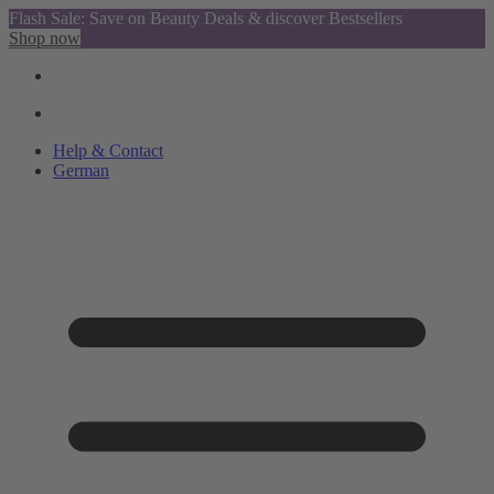
Flash Sale: Save on Beauty Deals & discover Bestsellers
Shop now
Help & Contact
German