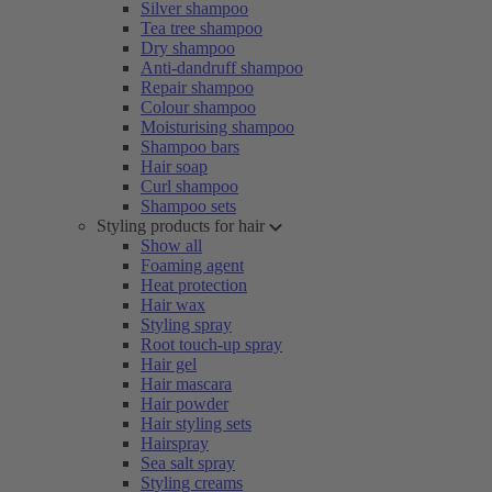
Silver shampoo
Tea tree shampoo
Dry shampoo
Anti-dandruff shampoo
Repair shampoo
Colour shampoo
Moisturising shampoo
Shampoo bars
Hair soap
Curl shampoo
Shampoo sets
Styling products for hair
Show all
Foaming agent
Heat protection
Hair wax
Styling spray
Root touch-up spray
Hair gel
Hair mascara
Hair powder
Hair styling sets
Hairspray
Sea salt spray
Styling creams