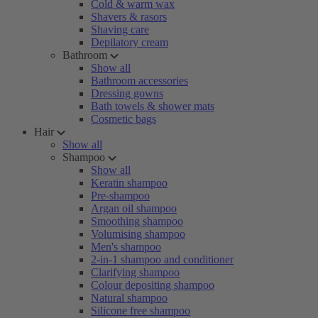
Cold & warm wax
Shavers & rasors
Shaving care
Depilatory cream
Bathroom
Show all
Bathroom accessories
Dressing gowns
Bath towels & shower mats
Cosmetic bags
Hair
Show all
Shampoo
Show all
Keratin shampoo
Pre-shampoo
Argan oil shampoo
Smoothing shampoo
Volumising shampoo
Men's shampoo
2-in-1 shampoo and conditioner
Clarifying shampoo
Colour depositing shampoo
Natural shampoo
Silicone free shampoo