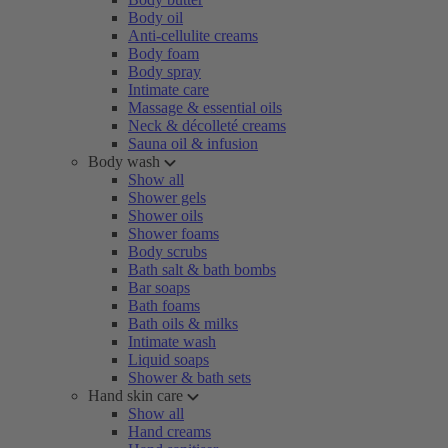
Body oil
Anti-cellulite creams
Body foam
Body spray
Intimate care
Massage & essential oils
Neck & décolleté creams
Sauna oil & infusion
Body wash
Show all
Shower gels
Shower oils
Shower foams
Body scrubs
Bath salt & bath bombs
Bar soaps
Bath foams
Bath oils & milks
Intimate wash
Liquid soaps
Shower & bath sets
Hand skin care
Show all
Hand creams