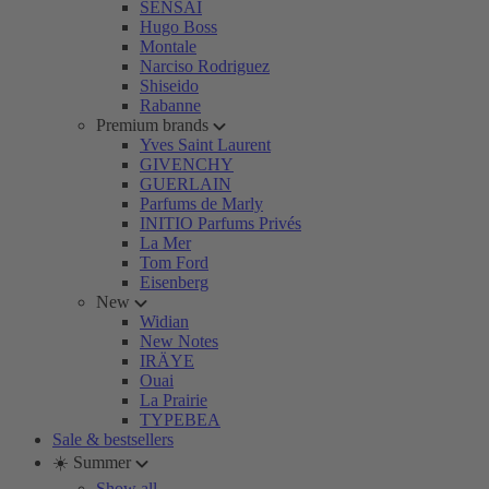
SENSAI
Hugo Boss
Montale
Narciso Rodriguez
Shiseido
Rabanne
Premium brands
Yves Saint Laurent
GIVENCHY
GUERLAIN
Parfums de Marly
INITIO Parfums Privés
La Mer
Tom Ford
Eisenberg
New
Widian
New Notes
IRÄYE
Ouai
La Prairie
TYPEBEA
Sale & bestsellers
☀️ Summer
Show all