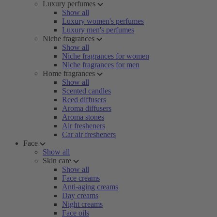
Luxury perfumes
Show all
Luxury women's perfumes
Luxury men's perfumes
Niche fragrances
Show all
Niche fragrances for women
Niche fragrances for men
Home fragrances
Show all
Scented candles
Reed diffusers
Aroma diffusers
Aroma stones
Air fresheners
Car air fresheners
Face
Show all
Skin care
Show all
Face creams
Anti-aging creams
Day creams
Night creams
Face oils