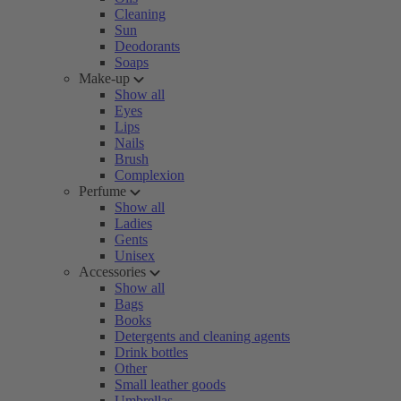
Cleaning
Sun
Deodorants
Soaps
Make-up
Show all
Eyes
Lips
Nails
Brush
Complexion
Perfume
Show all
Ladies
Gents
Unisex
Accessories
Show all
Bags
Books
Detergents and cleaning agents
Drink bottles
Other
Small leather goods
Umbrellas