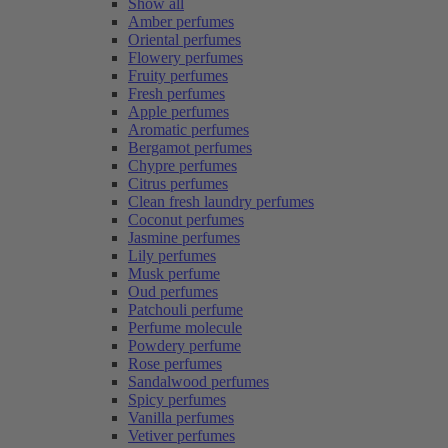
Show all
Amber perfumes
Oriental perfumes
Flowery perfumes
Fruity perfumes
Fresh perfumes
Apple perfumes
Aromatic perfumes
Bergamot perfumes
Chypre perfumes
Citrus perfumes
Clean fresh laundry perfumes
Coconut perfumes
Jasmine perfumes
Lily perfumes
Musk perfume
Oud perfumes
Patchouli perfume
Perfume molecule
Powdery perfume
Rose perfumes
Sandalwood perfumes
Spicy perfumes
Vanilla perfumes
Vetiver perfumes