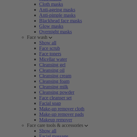
Cloth masks
Anti-ageing masks
Anti-pimple masks
Blackhead face masks
Glow masks
Overnight masks
Face wash
Show all
Face scrub
Face toners
Micellar water
Cleansing gel
Cleansing oil
Cleansing cream
Cleansing foam
Cleansing milk
Cleansing powder
Face cleanser set
Facial soap
Make-up remover cloth
Make-up remover pads
Makeup remover
Face care tools & accessories
Show all
Facial massage