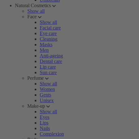
Natural Cosmetics
Show all
Face
Show all
Facial care
Eye care
Cleaning
Masks
Men
Anti-ageing
Dental care
Lip care
Sun care
Perfume
Show all
Women
Gents
Unisex
Make-up
Show all
Eyes
Lips
Nails
Complexion