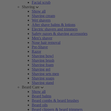
Facial scrub
Shaving
Show all
Shaving cream
Wet shavers
After shave balms & lotions
Electric shavers and trimmers
Safety razors & shaving accessories
Men's shaver
Nose hair removal
Pre-Shave
Razor
Shaving bowl
Shaving brush
Shaving foam
Shaving gel
Shaving sets men
Shaving soaps
Shaving stand
Beard Care
Show all
Beard balms
Beard combs & beard brushes
Beard oils
Beard clippers & beard trimmers