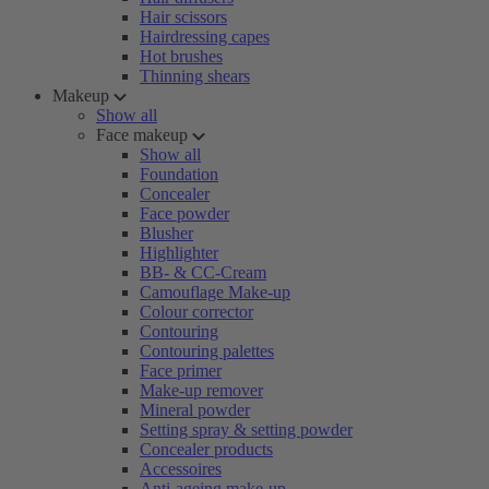
Hair scissors
Hairdressing capes
Hot brushes
Thinning shears
Makeup
Show all
Face makeup
Show all
Foundation
Concealer
Face powder
Blusher
Highlighter
BB- & CC-Cream
Camouflage Make-up
Colour corrector
Contouring
Contouring palettes
Face primer
Make-up remover
Mineral powder
Setting spray & setting powder
Concealer products
Accessoires
Anti-ageing make-up