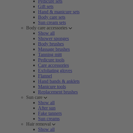
Pedicure sets
Gift sets
Hand & manicure sets
Body care sets
Sun cream sets
Body care accessories
Show all
Shower sponges
Body brushes
Massage brushes
Tanning mitt
Pedicure tools
Care accessories
Exfoliating gloves
Flannel
Hand bands & anklets
Manicure tools
Replacement brushes
Sun care
Show all
After sun
Fake tanners
Sun creams
Hair removal
Show all