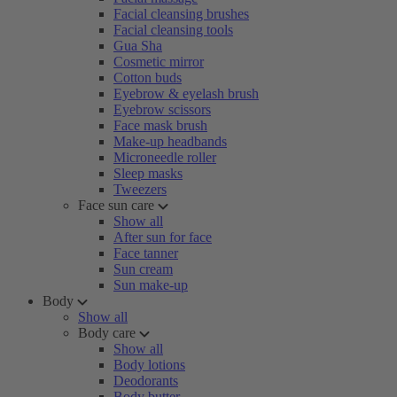
Facial cleansing brushes
Facial cleansing tools
Gua Sha
Cosmetic mirror
Cotton buds
Eyebrow & eyelash brush
Eyebrow scissors
Face mask brush
Make-up headbands
Microneedle roller
Sleep masks
Tweezers
Face sun care
Show all
After sun for face
Face tanner
Sun cream
Sun make-up
Body
Show all
Body care
Show all
Body lotions
Deodorants
Body butter