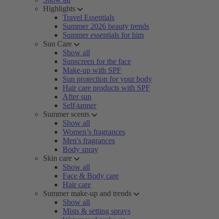
Highlights
Travel Essentials
Summer 2026 beauty trends
Summer essentials for him
Sun Care
Show all
Sunscreen for the face
Make-up with SPF
Sun protection for your body
Hair care products with SPF
After sun
Self-tanner
Summer scents
Show all
Women’s fragrances
Men's fragrances
Body spray
Skin care
Show all
Face & Body care
Hair care
Summer make-up and trends
Show all
Mists & setting sprays