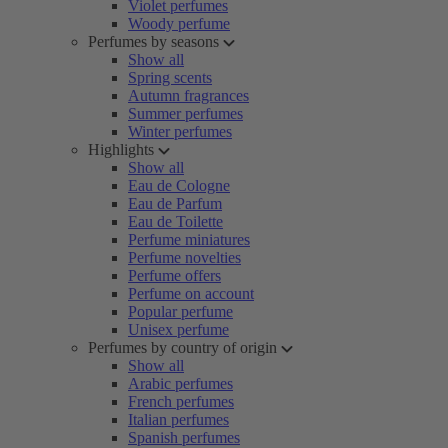
Violet perfumes
Woody perfume
Perfumes by seasons
Show all
Spring scents
Autumn fragrances
Summer perfumes
Winter perfumes
Highlights
Show all
Eau de Cologne
Eau de Parfum
Eau de Toilette
Perfume miniatures
Perfume novelties
Perfume offers
Perfume on account
Popular perfume
Unisex perfume
Perfumes by country of origin
Show all
Arabic perfumes
French perfumes
Italian perfumes
Spanish perfumes