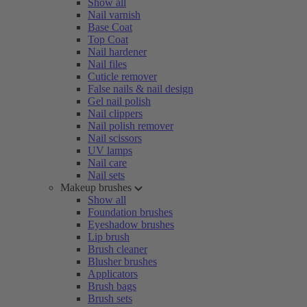
Show all
Nail varnish
Base Coat
Top Coat
Nail hardener
Nail files
Cuticle remover
False nails & nail design
Gel nail polish
Nail clippers
Nail polish remover
Nail scissors
UV lamps
Nail care
Nail sets
Makeup brushes
Show all
Foundation brushes
Eyeshadow brushes
Lip brush
Brush cleaner
Blusher brushes
Applicators
Brush bags
Brush sets