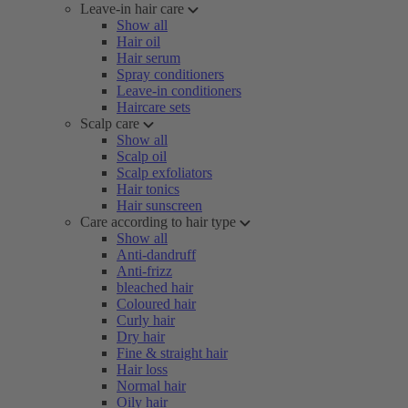
Leave-in hair care
Show all
Hair oil
Hair serum
Spray conditioners
Leave-in conditioners
Haircare sets
Scalp care
Show all
Scalp oil
Scalp exfoliators
Hair tonics
Hair sunscreen
Care according to hair type
Show all
Anti-dandruff
Anti-frizz
bleached hair
Coloured hair
Curly hair
Dry hair
Fine & straight hair
Hair loss
Normal hair
Oily hair