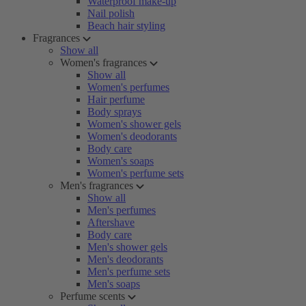
Waterproof make-up
Nail polish
Beach hair styling
Fragrances
Show all
Women's fragrances
Show all
Women's perfumes
Hair perfume
Body sprays
Women's shower gels
Women's deodorants
Body care
Women's soaps
Women's perfume sets
Men's fragrances
Show all
Men's perfumes
Aftershave
Body care
Men's shower gels
Men's deodorants
Men's perfume sets
Men's soaps
Perfume scents