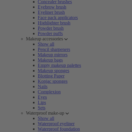
Concealer brushes
Eyebrow brush
Eyeliner brush
Face pack applicators
Highlighter brush
Powder brush
Powder puffs
Makeup accessories
Show all
Pencil sharpeners
Makeup mirrors
Makeup bags
Empty makeup palettes
Makeup sponges
Blotting Paper
Konjac sponges
Nails
Complexion
Eyes
Lips
Sets
Waterproof make-up
Show all
Waterproof eyeliner
Waterproof foundation