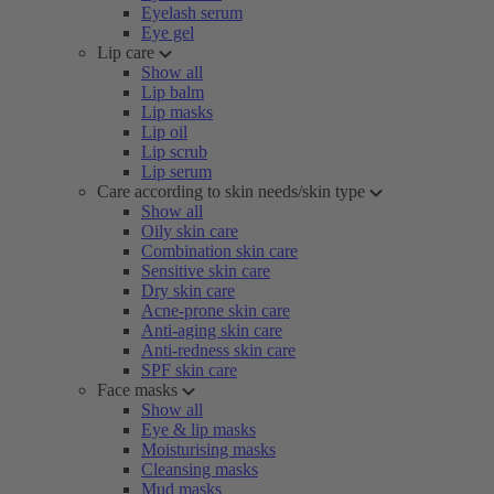
Eyelash serum
Eye gel
Lip care
Show all
Lip balm
Lip masks
Lip oil
Lip scrub
Lip serum
Care according to skin needs/skin type
Show all
Oily skin care
Combination skin care
Sensitive skin care
Dry skin care
Acne-prone skin care
Anti-aging skin care
Anti-redness skin care
SPF skin care
Face masks
Show all
Eye & lip masks
Moisturising masks
Cleansing masks
Mud masks