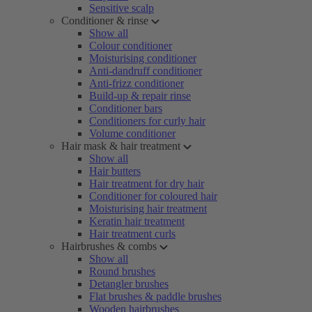
Sensitive scalp
Conditioner & rinse
Show all
Colour conditioner
Moisturising conditioner
Anti-dandruff conditioner
Anti-frizz conditioner
Build-up & repair rinse
Conditioner bars
Conditioners for curly hair
Volume conditioner
Hair mask & hair treatment
Show all
Hair butters
Hair treatment for dry hair
Conditioner for coloured hair
Moisturising hair treatment
Keratin hair treatment
Hair treatment curls
Hairbrushes & combs
Show all
Round brushes
Detangler brushes
Flat brushes & paddle brushes
Wooden hairbrushes