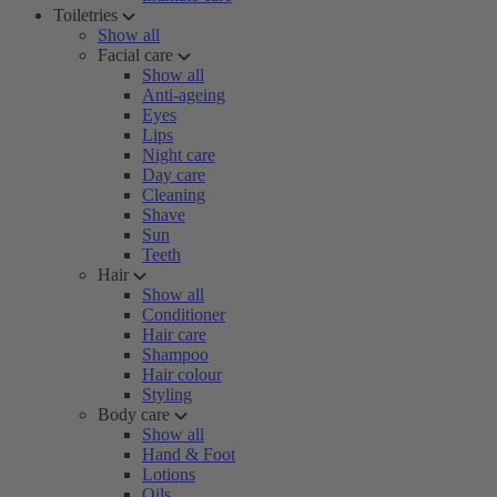
Toiletries
Show all
Facial care
Show all
Anti-ageing
Eyes
Lips
Night care
Day care
Cleaning
Shave
Sun
Teeth
Hair
Show all
Conditioner
Hair care
Shampoo
Hair colour
Styling
Body care
Show all
Hand & Foot
Lotions
Oils