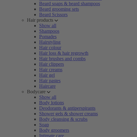
Beard soaps & beard shampoos
Beard grooming sets
Beard Scissors
Hair products
Show all
Shampoos
Pomades
Hairstyling
Hair colour
Hair loss & hair regrowth
Hair brushes and combs
Hair clippers
Hair creams
Hair gel
Hair pastes
Haircare
Bodycare
Show all
Body lotions
Deodorants & antiperspirants
Shower gels & shower creams
Body cleansing & scrubs
Soap
Body groomers
Intimate care