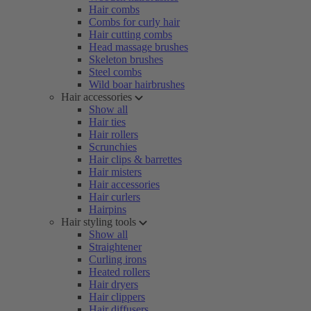
Hair combs
Combs for curly hair
Hair cutting combs
Head massage brushes
Skeleton brushes
Steel combs
Wild boar hairbrushes
Hair accessories
Show all
Hair ties
Hair rollers
Scrunchies
Hair clips & barrettes
Hair misters
Hair accessories
Hair curlers
Hairpins
Hair styling tools
Show all
Straightener
Curling irons
Heated rollers
Hair dryers
Hair clippers
Hair diffusers