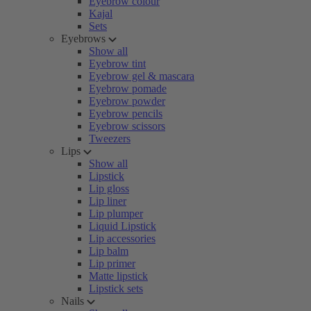
Eyebrow colour
Kajal
Sets
Eyebrows
Show all
Eyebrow tint
Eyebrow gel & mascara
Eyebrow pomade
Eyebrow powder
Eyebrow pencils
Eyebrow scissors
Tweezers
Lips
Show all
Lipstick
Lip gloss
Lip liner
Lip plumper
Liquid Lipstick
Lip accessories
Lip balm
Lip primer
Matte lipstick
Lipstick sets
Nails