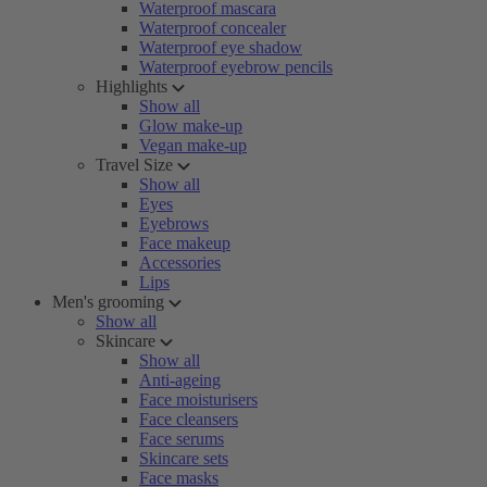
Waterproof mascara
Waterproof concealer
Waterproof eye shadow
Waterproof eyebrow pencils
Highlights
Show all
Glow make-up
Vegan make-up
Travel Size
Show all
Eyes
Eyebrows
Face makeup
Accessories
Lips
Men's grooming
Show all
Skincare
Show all
Anti-ageing
Face moisturisers
Face cleansers
Face serums
Skincare sets
Face masks