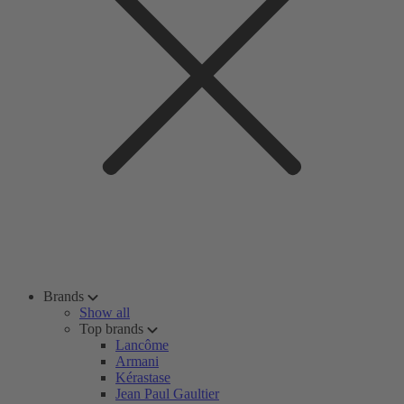
Brands
Show all
Top brands
Lancôme
Armani
Kérastase
Jean Paul Gaultier