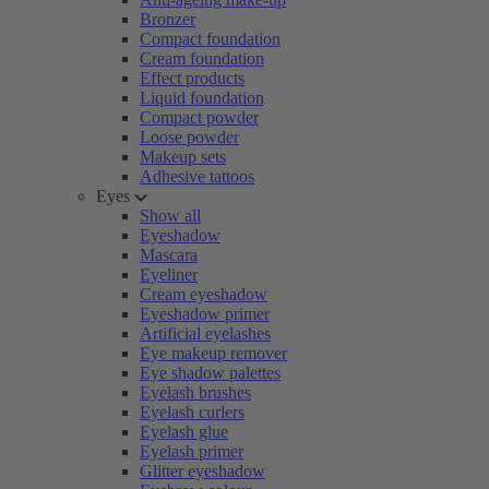
Bronzer
Compact foundation
Cream foundation
Effect products
Liquid foundation
Compact powder
Loose powder
Makeup sets
Adhesive tattoos
Eyes
Show all
Eyeshadow
Mascara
Eyeliner
Cream eyeshadow
Eyeshadow primer
Artificial eyelashes
Eye makeup remover
Eye shadow palettes
Eyelash brushes
Eyelash curlers
Eyelash glue
Eyelash primer
Glitter eyeshadow