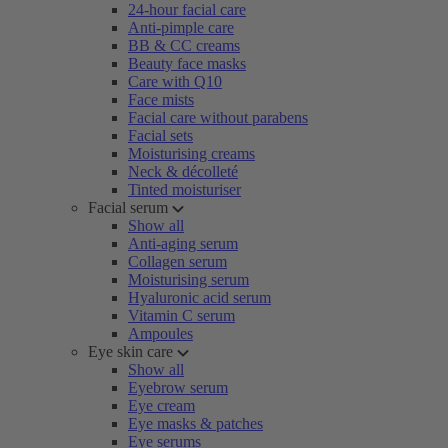
24-hour facial care
Anti-pimple care
BB & CC creams
Beauty face masks
Care with Q10
Face mists
Facial care without parabens
Facial sets
Moisturising creams
Neck & décolleté
Tinted moisturiser
Facial serum
Show all
Anti-aging serum
Collagen serum
Moisturising serum
Hyaluronic acid serum
Vitamin C serum
Ampoules
Eye skin care
Show all
Eyebrow serum
Eye cream
Eye masks & patches
Eye serums