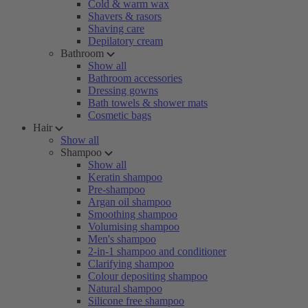
Cold & warm wax
Shavers & rasors
Shaving care
Depilatory cream
Bathroom
Show all
Bathroom accessories
Dressing gowns
Bath towels & shower mats
Cosmetic bags
Hair
Show all
Shampoo
Show all
Keratin shampoo
Pre-shampoo
Argan oil shampoo
Smoothing shampoo
Volumising shampoo
Men's shampoo
2-in-1 shampoo and conditioner
Clarifying shampoo
Colour depositing shampoo
Natural shampoo
Silicone free shampoo