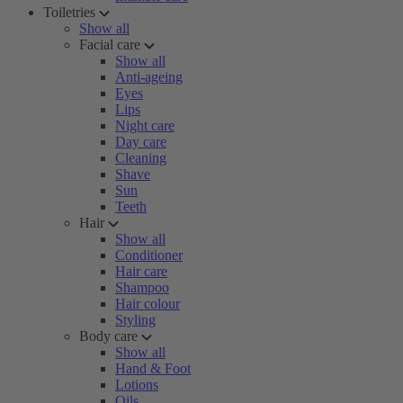
Toiletries
Show all
Facial care
Show all
Anti-ageing
Eyes
Lips
Night care
Day care
Cleaning
Shave
Sun
Teeth
Hair
Show all
Conditioner
Hair care
Shampoo
Hair colour
Styling
Body care
Show all
Hand & Foot
Lotions
Oils