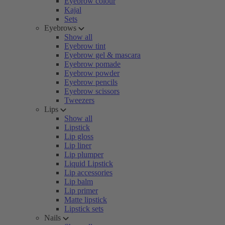
Eyebrow colour
Kajal
Sets
Eyebrows
Show all
Eyebrow tint
Eyebrow gel & mascara
Eyebrow pomade
Eyebrow powder
Eyebrow pencils
Eyebrow scissors
Tweezers
Lips
Show all
Lipstick
Lip gloss
Lip liner
Lip plumper
Liquid Lipstick
Lip accessories
Lip balm
Lip primer
Matte lipstick
Lipstick sets
Nails