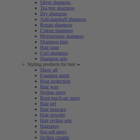
Silver shampoo
Tea tree shampoo
Dry shampoo
Anti-dandruff shampoo
Repair shampoo
Colour shampoo
Moisturising shampoo
Shampoo bars
Hair soap
Curl shampoo
Shampoo sets
Styling products for hair
Show all
Foaming agent
Heat protection
Hair wax
Styling spray
Root touch-up spray
Hair gel
Hair mascara
Hair powder
Hair styling sets
Hairspray
Sea salt spray
Styling creams