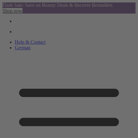
Flash Sale: Save on Beauty Deals & discover Bestsellers
Shop now
Help & Contact
German