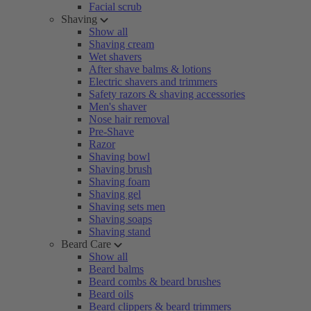
Facial scrub
Shaving
Show all
Shaving cream
Wet shavers
After shave balms & lotions
Electric shavers and trimmers
Safety razors & shaving accessories
Men's shaver
Nose hair removal
Pre-Shave
Razor
Shaving bowl
Shaving brush
Shaving foam
Shaving gel
Shaving sets men
Shaving soaps
Shaving stand
Beard Care
Show all
Beard balms
Beard combs & beard brushes
Beard oils
Beard clippers & beard trimmers