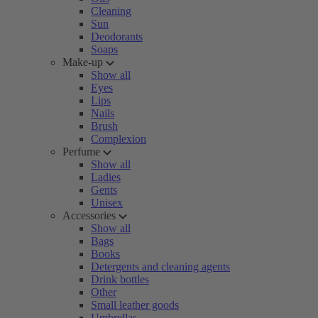
Cleaning
Sun
Deodorants
Soaps
Make-up
Show all
Eyes
Lips
Nails
Brush
Complexion
Perfume
Show all
Ladies
Gents
Unisex
Accessories
Show all
Bags
Books
Detergents and cleaning agents
Drink bottles
Other
Small leather goods
Umbrellas