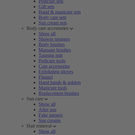
Pedicure sets
Gift sets
Hand & manicure sets
Body care sets
Sun cream sets
Body care accessories
Show all
Shower sponges
Body brushes
Massage brushes
Tanning mitt
Pedicure tools
Care accessories
Exfoliating gloves
Flannel
Hand bands & anklets
Manicure tools
Replacement brushes
Sun care
Show all
After sun
Fake tanners
Sun creams
Hair removal
Show all