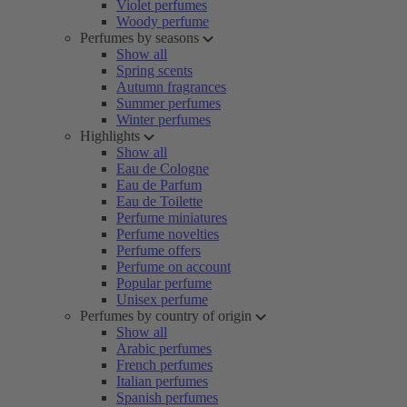
Violet perfumes
Woody perfume
Perfumes by seasons
Show all
Spring scents
Autumn fragrances
Summer perfumes
Winter perfumes
Highlights
Show all
Eau de Cologne
Eau de Parfum
Eau de Toilette
Perfume miniatures
Perfume novelties
Perfume offers
Perfume on account
Popular perfume
Unisex perfume
Perfumes by country of origin
Show all
Arabic perfumes
French perfumes
Italian perfumes
Spanish perfumes