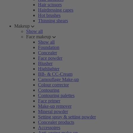
Hair scissors
Hairdressing capes
Hot brushes
Thinning shears
Makeup
Show all
Face makeup
Show all
Foundation
Concealer
Face powder
Blusher
Highlighter
BB- & CC-Cream
Camouflage Make-up
Colour corrector
Contouring
Contouring palettes
Face primer
Make-up remover
Mineral powder
Setting spray & setting powder
Concealer products
Accessoires
Anti-ageing make-up