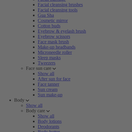
Facial cleansing brushes
Facial cleansing tools
Gua Sha
Cosmetic mirror
Cotton buds
Eyebrow & eyelash brush
Eyebrow scissors
Face mask brush
Make-up headbands
Microneedle roller
Sleep masks
Tweezers
Face sun care
Show all
After sun for face
Face tanner
Sun cream
Sun make-up
Body
Show all
Body care
Show all
Body lotions
Deodorants
Body butter