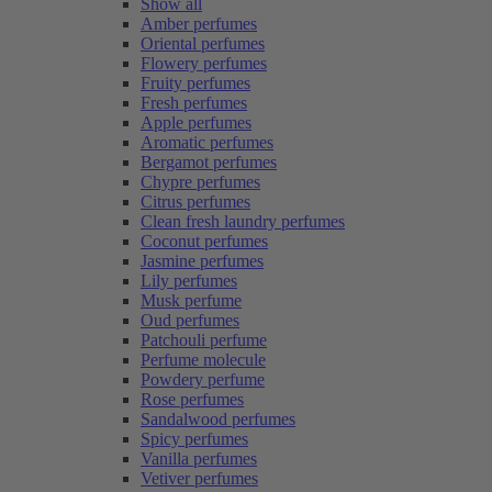
Show all
Amber perfumes
Oriental perfumes
Flowery perfumes
Fruity perfumes
Fresh perfumes
Apple perfumes
Aromatic perfumes
Bergamot perfumes
Chypre perfumes
Citrus perfumes
Clean fresh laundry perfumes
Coconut perfumes
Jasmine perfumes
Lily perfumes
Musk perfume
Oud perfumes
Patchouli perfume
Perfume molecule
Powdery perfume
Rose perfumes
Sandalwood perfumes
Spicy perfumes
Vanilla perfumes
Vetiver perfumes