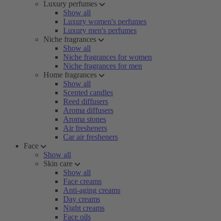
Luxury perfumes
Show all
Luxury women's perfumes
Luxury men's perfumes
Niche fragrances
Show all
Niche fragrances for women
Niche fragrances for men
Home fragrances
Show all
Scented candles
Reed diffusers
Aroma diffusers
Aroma stones
Air fresheners
Car air fresheners
Face
Show all
Skin care
Show all
Face creams
Anti-aging creams
Day creams
Night creams
Face oils