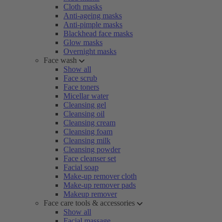
Cloth masks
Anti-ageing masks
Anti-pimple masks
Blackhead face masks
Glow masks
Overnight masks
Face wash
Show all
Face scrub
Face toners
Micellar water
Cleansing gel
Cleansing oil
Cleansing cream
Cleansing foam
Cleansing milk
Cleansing powder
Face cleanser set
Facial soap
Make-up remover cloth
Make-up remover pads
Makeup remover
Face care tools & accessories
Show all
Facial massage