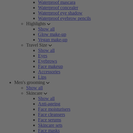
Waterproof mascara
Waterproof concealer
Waterproof eye shadow
Waterproof eyebrow pencils
Highlights
Show all
Glow make-up
Vegan make-up
Travel Size
Show all
Eyes
Eyebrows
Face makeup
Accessories
Lips
Men's grooming
Show all
Skincare
Show all
Anti-ageing
Face moisturisers
Face cleansers
Face serums
Skincare sets
Face masks