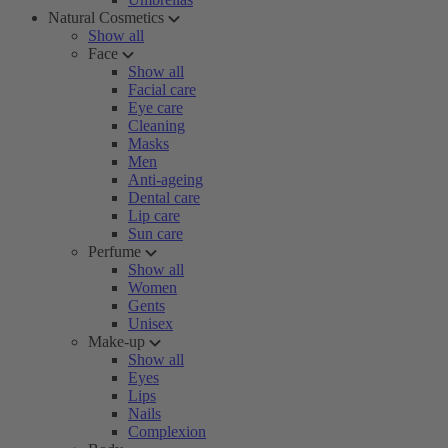
Natural Cosmetics
Show all
Face
Show all
Facial care
Eye care
Cleaning
Masks
Men
Anti-ageing
Dental care
Lip care
Sun care
Perfume
Show all
Women
Gents
Unisex
Make-up
Show all
Eyes
Lips
Nails
Complexion