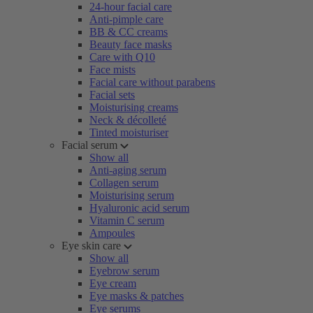
24-hour facial care
Anti-pimple care
BB & CC creams
Beauty face masks
Care with Q10
Face mists
Facial care without parabens
Facial sets
Moisturising creams
Neck & décolleté
Tinted moisturiser
Facial serum
Show all
Anti-aging serum
Collagen serum
Moisturising serum
Hyaluronic acid serum
Vitamin C serum
Ampoules
Eye skin care
Show all
Eyebrow serum
Eye cream
Eye masks & patches
Eye serums