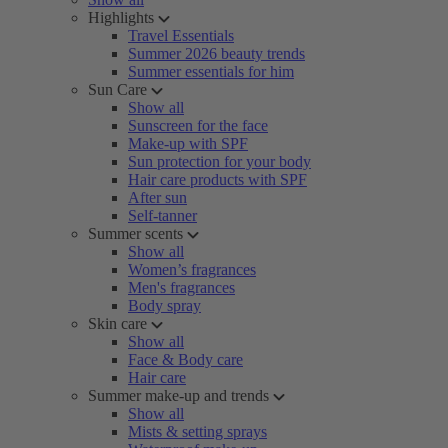
Highlights
Travel Essentials
Summer 2026 beauty trends
Summer essentials for him
Sun Care
Show all
Sunscreen for the face
Make-up with SPF
Sun protection for your body
Hair care products with SPF
After sun
Self-tanner
Summer scents
Show all
Women’s fragrances
Men's fragrances
Body spray
Skin care
Show all
Face & Body care
Hair care
Summer make-up and trends
Show all
Mists & setting sprays