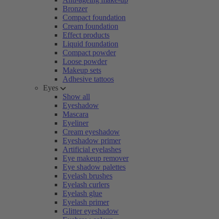
Bronzer
Compact foundation
Cream foundation
Effect products
Liquid foundation
Compact powder
Loose powder
Makeup sets
Adhesive tattoos
Eyes
Show all
Eyeshadow
Mascara
Eyeliner
Cream eyeshadow
Eyeshadow primer
Artificial eyelashes
Eye makeup remover
Eye shadow palettes
Eyelash brushes
Eyelash curlers
Eyelash glue
Eyelash primer
Glitter eyeshadow