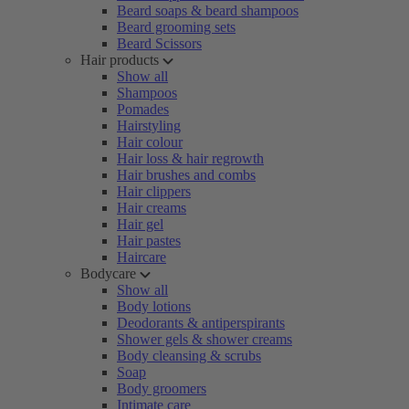
Beard soaps & beard shampoos
Beard grooming sets
Beard Scissors
Hair products
Show all
Shampoos
Pomades
Hairstyling
Hair colour
Hair loss & hair regrowth
Hair brushes and combs
Hair clippers
Hair creams
Hair gel
Hair pastes
Haircare
Bodycare
Show all
Body lotions
Deodorants & antiperspirants
Shower gels & shower creams
Body cleansing & scrubs
Soap
Body groomers
Intimate care