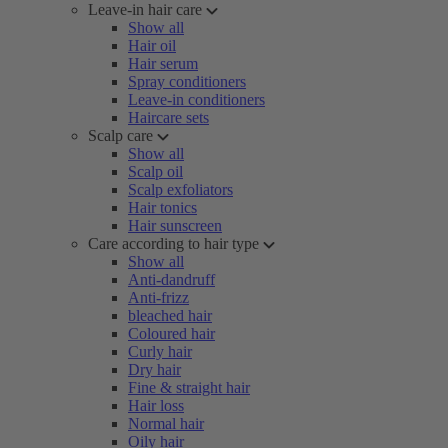
Leave-in hair care
Show all
Hair oil
Hair serum
Spray conditioners
Leave-in conditioners
Haircare sets
Scalp care
Show all
Scalp oil
Scalp exfoliators
Hair tonics
Hair sunscreen
Care according to hair type
Show all
Anti-dandruff
Anti-frizz
bleached hair
Coloured hair
Curly hair
Dry hair
Fine & straight hair
Hair loss
Normal hair
Oily hair