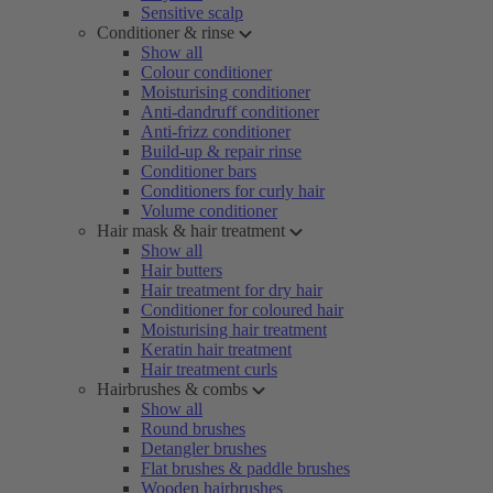
Sensitive scalp
Conditioner & rinse
Show all
Colour conditioner
Moisturising conditioner
Anti-dandruff conditioner
Anti-frizz conditioner
Build-up & repair rinse
Conditioner bars
Conditioners for curly hair
Volume conditioner
Hair mask & hair treatment
Show all
Hair butters
Hair treatment for dry hair
Conditioner for coloured hair
Moisturising hair treatment
Keratin hair treatment
Hair treatment curls
Hairbrushes & combs
Show all
Round brushes
Detangler brushes
Flat brushes & paddle brushes
Wooden hairbrushes