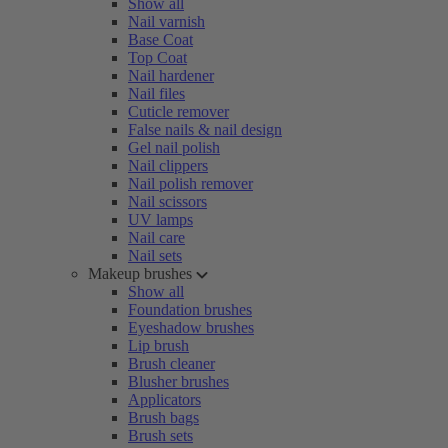
Show all
Nail varnish
Base Coat
Top Coat
Nail hardener
Nail files
Cuticle remover
False nails & nail design
Gel nail polish
Nail clippers
Nail polish remover
Nail scissors
UV lamps
Nail care
Nail sets
Makeup brushes
Show all
Foundation brushes
Eyeshadow brushes
Lip brush
Brush cleaner
Blusher brushes
Applicators
Brush bags
Brush sets