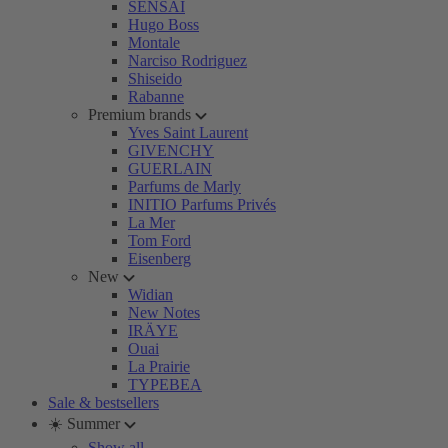
SENSAI
Hugo Boss
Montale
Narciso Rodriguez
Shiseido
Rabanne
Premium brands
Yves Saint Laurent
GIVENCHY
GUERLAIN
Parfums de Marly
INITIO Parfums Privés
La Mer
Tom Ford
Eisenberg
New
Widian
New Notes
IRÄYE
Ouai
La Prairie
TYPEBEA
Sale & bestsellers
☀️ Summer
Show all