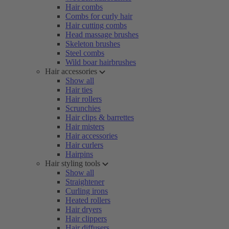
Hair combs
Combs for curly hair
Hair cutting combs
Head massage brushes
Skeleton brushes
Steel combs
Wild boar hairbrushes
Hair accessories
Show all
Hair ties
Hair rollers
Scrunchies
Hair clips & barrettes
Hair misters
Hair accessories
Hair curlers
Hairpins
Hair styling tools
Show all
Straightener
Curling irons
Heated rollers
Hair dryers
Hair clippers
Hair diffusers