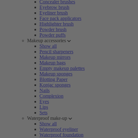
Concealer brushes
Eyebrow brush
Eyeliner brush
Face pack applicators
Highlighter brush
Powder brush
Powder puffs
Makeup accessories
Show all
Pencil sharpeners
Makeup mirrors
Makeup bags
Empty makeup palettes
Makeup sponges
Blotting Paper
Konjac sponges
Nails
Complexion
Eyes
Lips
Sets
Waterproof make-up
Show all
Waterproof eyeliner
Waterproof foundation