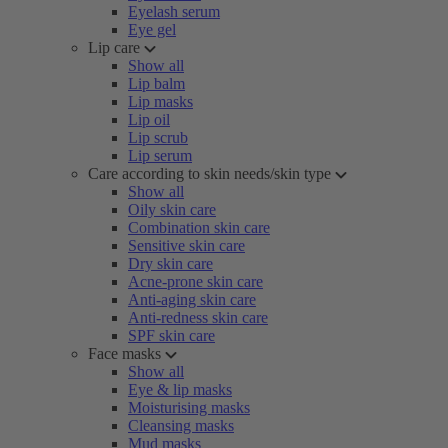
Eyelash serum
Eye gel
Lip care
Show all
Lip balm
Lip masks
Lip oil
Lip scrub
Lip serum
Care according to skin needs/skin type
Show all
Oily skin care
Combination skin care
Sensitive skin care
Dry skin care
Acne-prone skin care
Anti-aging skin care
Anti-redness skin care
SPF skin care
Face masks
Show all
Eye & lip masks
Moisturising masks
Cleansing masks
Mud masks