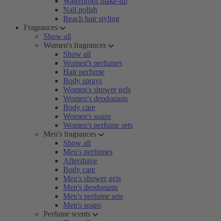
Waterproof make-up
Nail polish
Beach hair styling
Fragrances
Show all
Women's fragrances
Show all
Women's perfumes
Hair perfume
Body sprays
Women's shower gels
Women's deodorants
Body care
Women's soaps
Women's perfume sets
Men's fragrances
Show all
Men's perfumes
Aftershave
Body care
Men's shower gels
Men's deodorants
Men's perfume sets
Men's soaps
Perfume scents