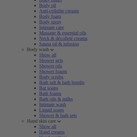
Body oil
Anti-cellulite creams
Body foam
Body spray
Intimate care
Massage & essential oils
Neck & décolleté creams
Sauna oil & infusion
Body wash
Show all
Shower gels
Shower oils
Shower foams
Body scrubs
Bath salt & bath bombs
Bar soaps
Bath foams
Bath oils & milks
Intimate wash
Liquid soaps
Shower & bath sets
Hand skin care
Show all
Hand creams