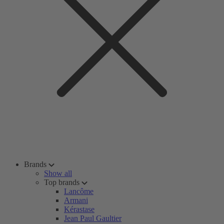
Brands
Show all
Top brands
Lancôme
Armani
Kérastase
Jean Paul Gaultier