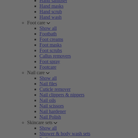
Hand sanitiser
Hand masks
Hand scrub
Hand wash
Foot care
Show all
Footbath
Foot creams
Foot masks
Foot scrubs
Callus removers
Foot spray
Footcare
Nail care
Show all
Nail files
Cuticle remover
Nail clippers & nippers
Nail oils
Nail scissors
Nail hardener
Nail Polish
Skincare sets
Show all
Shower & body wash sets