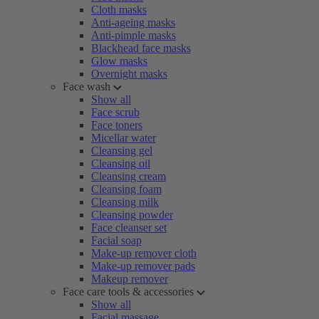
Cloth masks
Anti-ageing masks
Anti-pimple masks
Blackhead face masks
Glow masks
Overnight masks
Face wash
Show all
Face scrub
Face toners
Micellar water
Cleansing gel
Cleansing oil
Cleansing cream
Cleansing foam
Cleansing milk
Cleansing powder
Face cleanser set
Facial soap
Make-up remover cloth
Make-up remover pads
Makeup remover
Face care tools & accessories
Show all
Facial massage