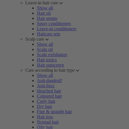
Leave-in hair care
Show all
Hair oil
Hair serum
Spray conditioners
Leave-in conditioners
Haircare sets
Scalp care
Show all
Scalp oil
Scalp exfoliators
Hair tonics
Hair sunscreen
Care according to hair type
Show all
Anti-dandruff
Anti-frizz
bleached hair
Coloured hair
Curly hair
Dry hair
Fine & straight hair
Hair loss
Normal hair
Oily hair