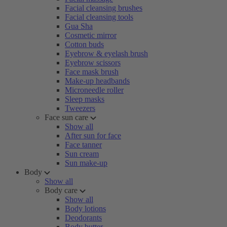
Facial cleansing brushes
Facial cleansing tools
Gua Sha
Cosmetic mirror
Cotton buds
Eyebrow & eyelash brush
Eyebrow scissors
Face mask brush
Make-up headbands
Microneedle roller
Sleep masks
Tweezers
Face sun care
Show all
After sun for face
Face tanner
Sun cream
Sun make-up
Body
Show all
Body care
Show all
Body lotions
Deodorants
Body butter