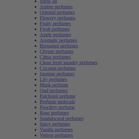
Show all
Amber perfumes
Oriental perfumes
Flowery perfumes
Fruity perfumes
Fresh perfumes
Apple perfumes
Aromatic perfumes
Bergamot perfumes
Chypre perfumes
Citrus perfumes
Clean fresh laundry perfumes
Coconut perfumes
Jasmine perfumes
Lily perfumes
Musk perfume
Oud perfumes
Patchouli perfume
Perfume molecule
Powdery perfume
Rose perfumes
Sandalwood perfumes
Spicy perfumes
Vanilla perfumes
Vetiver perfumes