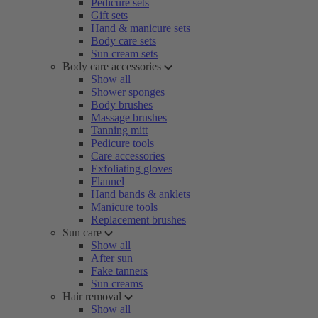
Pedicure sets
Gift sets
Hand & manicure sets
Body care sets
Sun cream sets
Body care accessories
Show all
Shower sponges
Body brushes
Massage brushes
Tanning mitt
Pedicure tools
Care accessories
Exfoliating gloves
Flannel
Hand bands & anklets
Manicure tools
Replacement brushes
Sun care
Show all
After sun
Fake tanners
Sun creams
Hair removal
Show all