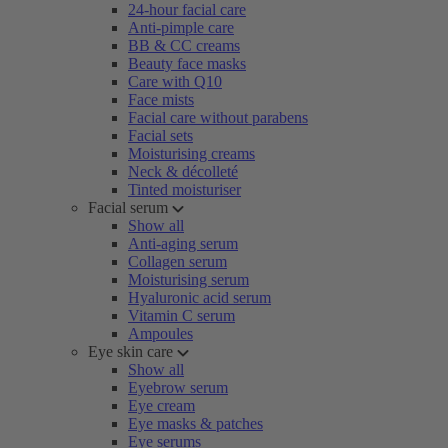
24-hour facial care
Anti-pimple care
BB & CC creams
Beauty face masks
Care with Q10
Face mists
Facial care without parabens
Facial sets
Moisturising creams
Neck & décolleté
Tinted moisturiser
Facial serum
Show all
Anti-aging serum
Collagen serum
Moisturising serum
Hyaluronic acid serum
Vitamin C serum
Ampoules
Eye skin care
Show all
Eyebrow serum
Eye cream
Eye masks & patches
Eye serums