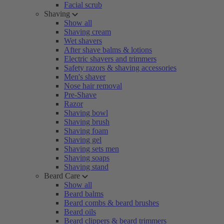
Facial scrub
Shaving
Show all
Shaving cream
Wet shavers
After shave balms & lotions
Electric shavers and trimmers
Safety razors & shaving accessories
Men's shaver
Nose hair removal
Pre-Shave
Razor
Shaving bowl
Shaving brush
Shaving foam
Shaving gel
Shaving sets men
Shaving soaps
Shaving stand
Beard Care
Show all
Beard balms
Beard combs & beard brushes
Beard oils
Beard clippers & beard trimmers