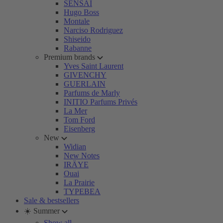
SENSAI
Hugo Boss
Montale
Narciso Rodriguez
Shiseido
Rabanne
Premium brands
Yves Saint Laurent
GIVENCHY
GUERLAIN
Parfums de Marly
INITIO Parfums Privés
La Mer
Tom Ford
Eisenberg
New
Widian
New Notes
IRÄYE
Ouai
La Prairie
TYPEBEA
Sale & bestsellers
☀️ Summer
Show all