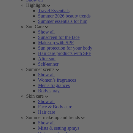
Highlights
Travel Essentials
Summer 2026 beauty trends
Summer essentials for him
Sun Care
Show all
Sunscreen for the face
Make-up with SPF
Sun protection for your body
Hair care products with SPF
After sun
Self-tanner
Summer scents
Show all
Women’s fragrances
Men's fragrances
Body spray
Skin care
Show all
Face & Body care
Hair care
Summer make-up and trends
Show all
Mists & setting sprays