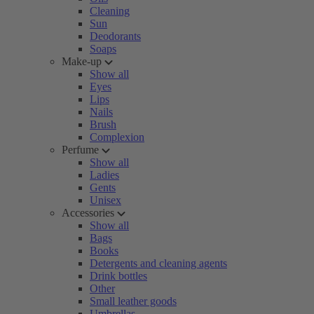
Cleaning
Sun
Deodorants
Soaps
Make-up
Show all
Eyes
Lips
Nails
Brush
Complexion
Perfume
Show all
Ladies
Gents
Unisex
Accessories
Show all
Bags
Books
Detergents and cleaning agents
Drink bottles
Other
Small leather goods
Umbrellas