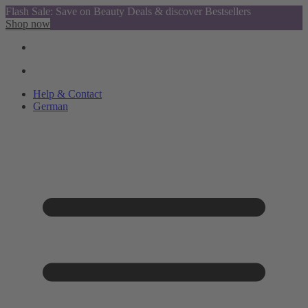
Flash Sale: Save on Beauty Deals & discover Bestsellers
Shop now
Help & Contact
German