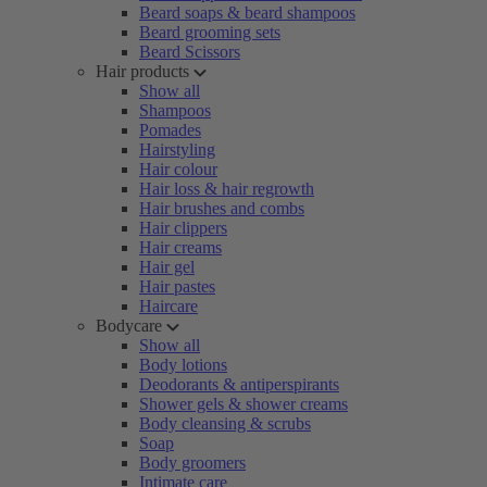
Beard soaps & beard shampoos
Beard grooming sets
Beard Scissors
Hair products
Show all
Shampoos
Pomades
Hairstyling
Hair colour
Hair loss & hair regrowth
Hair brushes and combs
Hair clippers
Hair creams
Hair gel
Hair pastes
Haircare
Bodycare
Show all
Body lotions
Deodorants & antiperspirants
Shower gels & shower creams
Body cleansing & scrubs
Soap
Body groomers
Intimate care