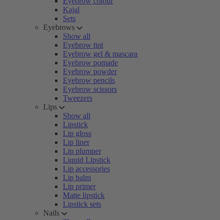
Eyebrow colour
Kajal
Sets
Eyebrows
Show all
Eyebrow tint
Eyebrow gel & mascara
Eyebrow pomade
Eyebrow powder
Eyebrow pencils
Eyebrow scissors
Tweezers
Lips
Show all
Lipstick
Lip gloss
Lip liner
Lip plumper
Liquid Lipstick
Lip accessories
Lip balm
Lip primer
Matte lipstick
Lipstick sets
Nails