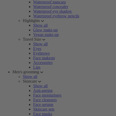
Waterproof mascara
Waterproof concealer
Waterproof eye shadow
Waterproof eyebrow pencils
Highlights
Show all
Glow make-up
Vegan make-up
Travel Size
Show all
Eyes
Eyebrows
Face makeup
Accessories
Lips
Men's grooming
Show all
Skincare
Show all
Anti-ageing
Face moisturisers
Face cleansers
Face serums
Skincare sets
Face masks