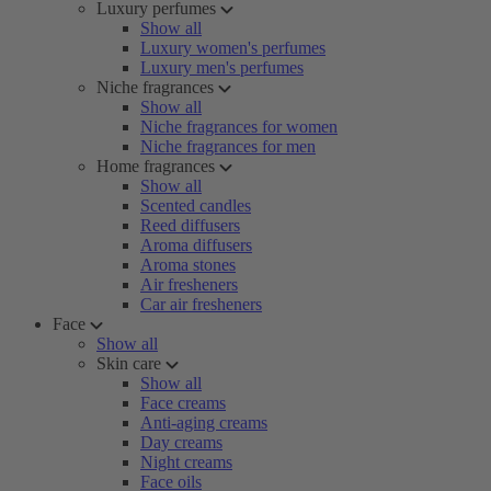
Luxury perfumes
Show all
Luxury women's perfumes
Luxury men's perfumes
Niche fragrances
Show all
Niche fragrances for women
Niche fragrances for men
Home fragrances
Show all
Scented candles
Reed diffusers
Aroma diffusers
Aroma stones
Air fresheners
Car air fresheners
Face
Show all
Skin care
Show all
Face creams
Anti-aging creams
Day creams
Night creams
Face oils