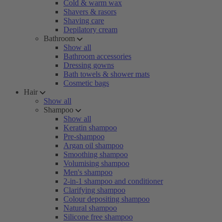
Cold & warm wax
Shavers & rasors
Shaving care
Depilatory cream
Bathroom
Show all
Bathroom accessories
Dressing gowns
Bath towels & shower mats
Cosmetic bags
Hair
Show all
Shampoo
Show all
Keratin shampoo
Pre-shampoo
Argan oil shampoo
Smoothing shampoo
Volumising shampoo
Men's shampoo
2-in-1 shampoo and conditioner
Clarifying shampoo
Colour depositing shampoo
Natural shampoo
Silicone free shampoo