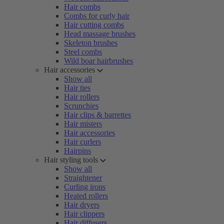
Hair combs
Combs for curly hair
Hair cutting combs
Head massage brushes
Skeleton brushes
Steel combs
Wild boar hairbrushes
Hair accessories
Show all
Hair ties
Hair rollers
Scrunchies
Hair clips & barrettes
Hair misters
Hair accessories
Hair curlers
Hairpins
Hair styling tools
Show all
Straightener
Curling irons
Heated rollers
Hair dryers
Hair clippers
Hair diffusers