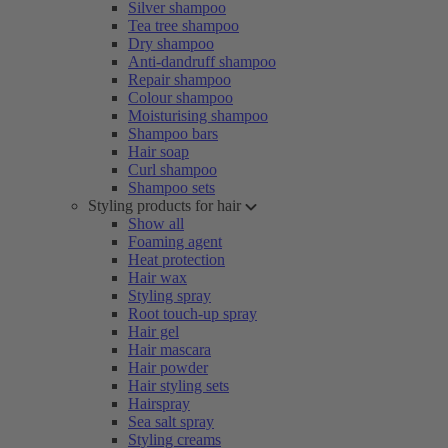
Silver shampoo
Tea tree shampoo
Dry shampoo
Anti-dandruff shampoo
Repair shampoo
Colour shampoo
Moisturising shampoo
Shampoo bars
Hair soap
Curl shampoo
Shampoo sets
Styling products for hair
Show all
Foaming agent
Heat protection
Hair wax
Styling spray
Root touch-up spray
Hair gel
Hair mascara
Hair powder
Hair styling sets
Hairspray
Sea salt spray
Styling creams