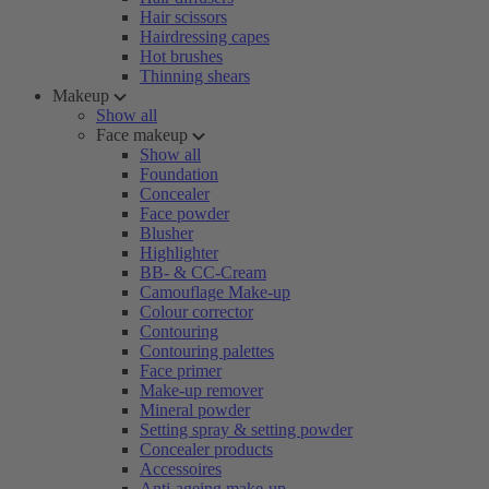
Hair scissors
Hairdressing capes
Hot brushes
Thinning shears
Makeup
Show all
Face makeup
Show all
Foundation
Concealer
Face powder
Blusher
Highlighter
BB- & CC-Cream
Camouflage Make-up
Colour corrector
Contouring
Contouring palettes
Face primer
Make-up remover
Mineral powder
Setting spray & setting powder
Concealer products
Accessoires
Anti-ageing make-up