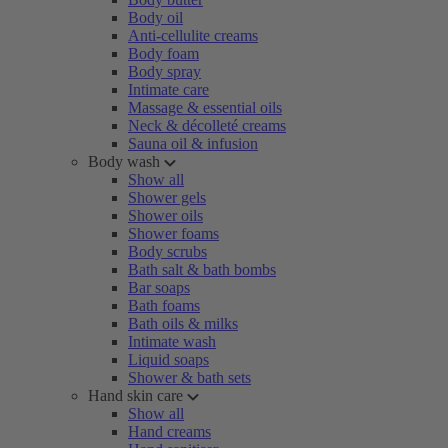
Body oil
Anti-cellulite creams
Body foam
Body spray
Intimate care
Massage & essential oils
Neck & décolleté creams
Sauna oil & infusion
Body wash
Show all
Shower gels
Shower oils
Shower foams
Body scrubs
Bath salt & bath bombs
Bar soaps
Bath foams
Bath oils & milks
Intimate wash
Liquid soaps
Shower & bath sets
Hand skin care
Show all
Hand creams