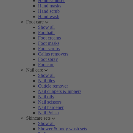
Hand sanitiser
Hand masks
Hand scrub
Hand wash
Foot care
Show all
Footbath
Foot creams
Foot masks
Foot scrubs
Callus removers
Foot spray
Footcare
Nail care
Show all
Nail files
Cuticle remover
Nail clippers & nippers
Nail oils
Nail scissors
Nail hardener
Nail Polish
Skincare sets
Show all
Shower & body wash sets