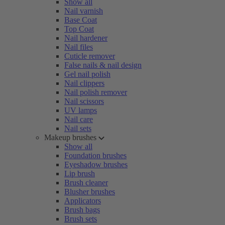
Show all
Nail varnish
Base Coat
Top Coat
Nail hardener
Nail files
Cuticle remover
False nails & nail design
Gel nail polish
Nail clippers
Nail polish remover
Nail scissors
UV lamps
Nail care
Nail sets
Makeup brushes
Show all
Foundation brushes
Eyeshadow brushes
Lip brush
Brush cleaner
Blusher brushes
Applicators
Brush bags
Brush sets