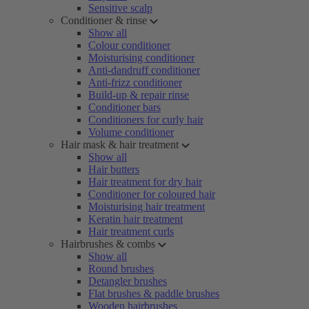
Sensitive scalp
Conditioner & rinse
Show all
Colour conditioner
Moisturising conditioner
Anti-dandruff conditioner
Anti-frizz conditioner
Build-up & repair rinse
Conditioner bars
Conditioners for curly hair
Volume conditioner
Hair mask & hair treatment
Show all
Hair butters
Hair treatment for dry hair
Conditioner for coloured hair
Moisturising hair treatment
Keratin hair treatment
Hair treatment curls
Hairbrushes & combs
Show all
Round brushes
Detangler brushes
Flat brushes & paddle brushes
Wooden hairbrushes