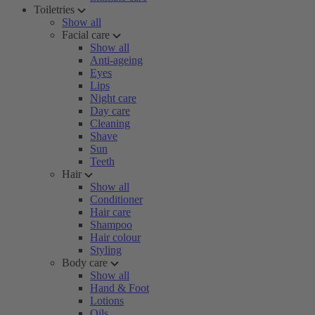
Toiletries
Show all
Facial care
Show all
Anti-ageing
Eyes
Lips
Night care
Day care
Cleaning
Shave
Sun
Teeth
Hair
Show all
Conditioner
Hair care
Shampoo
Hair colour
Styling
Body care
Show all
Hand & Foot
Lotions
Oils