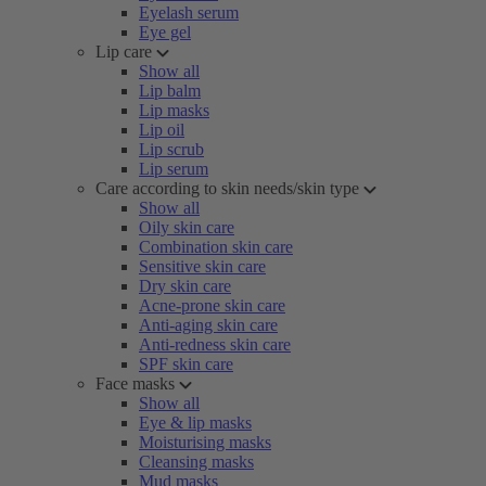
Eyelash serum
Eye gel
Lip care
Show all
Lip balm
Lip masks
Lip oil
Lip scrub
Lip serum
Care according to skin needs/skin type
Show all
Oily skin care
Combination skin care
Sensitive skin care
Dry skin care
Acne-prone skin care
Anti-aging skin care
Anti-redness skin care
SPF skin care
Face masks
Show all
Eye & lip masks
Moisturising masks
Cleansing masks
Mud masks