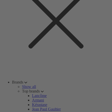
Brands
Show all
Top brands
Lancôme
Armani
Kérastase
Jean Paul Gaultier