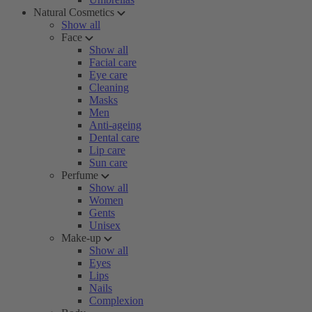
Natural Cosmetics
Show all
Face
Show all
Facial care
Eye care
Cleaning
Masks
Men
Anti-ageing
Dental care
Lip care
Sun care
Perfume
Show all
Women
Gents
Unisex
Make-up
Show all
Eyes
Lips
Nails
Complexion