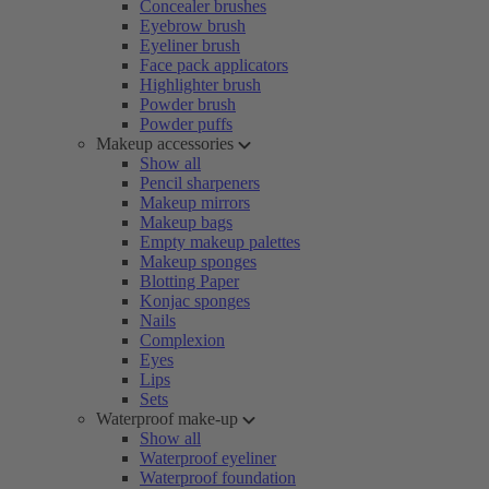
Concealer brushes
Eyebrow brush
Eyeliner brush
Face pack applicators
Highlighter brush
Powder brush
Powder puffs
Makeup accessories
Show all
Pencil sharpeners
Makeup mirrors
Makeup bags
Empty makeup palettes
Makeup sponges
Blotting Paper
Konjac sponges
Nails
Complexion
Eyes
Lips
Sets
Waterproof make-up
Show all
Waterproof eyeliner
Waterproof foundation