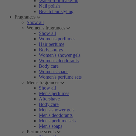
Waterproof make-up
Nail polish
Beach hair styling
Fragrances
Show all
Women's fragrances
Show all
Women's perfumes
Hair perfume
Body sprays
Women's shower gels
Women's deodorants
Body care
Women's soaps
Women's perfume sets
Men's fragrances
Show all
Men's perfumes
Aftershave
Body care
Men's shower gels
Men's deodorants
Men's perfume sets
Men's soaps
Perfume scents