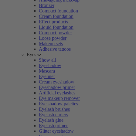
Bronzer
Compact foundation
Cream foundation
Effect products
Liquid foundation
Compact powder
Loose powder
Makeup sets
Adhesive tattoos
Eyes
Show all
Eyeshadow
Mascara
Eyeliner
Cream eyeshadow
Eyeshadow primer
Artificial eyelashes
Eye makeup remover
Eye shadow palettes
Eyelash brushes
Eyelash curlers
Eyelash glue
Eyelash primer
Glitter eyeshadow