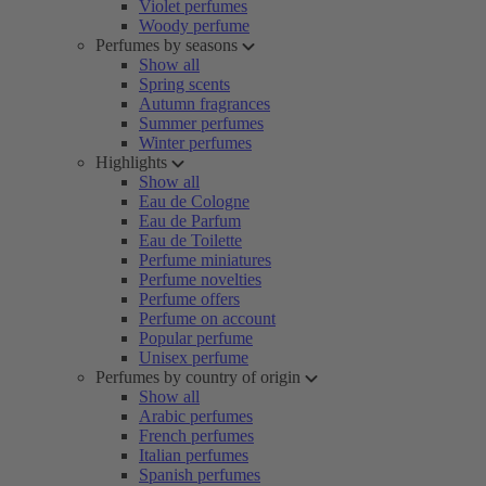
Violet perfumes
Woody perfume
Perfumes by seasons
Show all
Spring scents
Autumn fragrances
Summer perfumes
Winter perfumes
Highlights
Show all
Eau de Cologne
Eau de Parfum
Eau de Toilette
Perfume miniatures
Perfume novelties
Perfume offers
Perfume on account
Popular perfume
Unisex perfume
Perfumes by country of origin
Show all
Arabic perfumes
French perfumes
Italian perfumes
Spanish perfumes