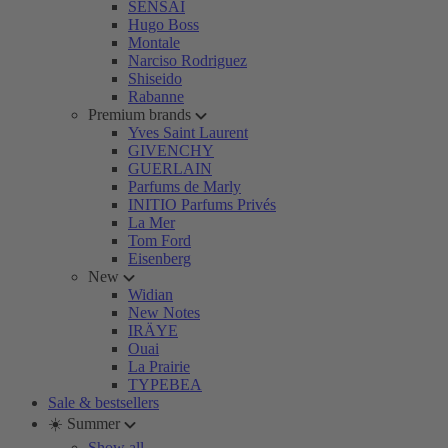
SENSAI
Hugo Boss
Montale
Narciso Rodriguez
Shiseido
Rabanne
Premium brands
Yves Saint Laurent
GIVENCHY
GUERLAIN
Parfums de Marly
INITIO Parfums Privés
La Mer
Tom Ford
Eisenberg
New
Widian
New Notes
IRÄYE
Ouai
La Prairie
TYPEBEA
Sale & bestsellers
☀️ Summer
Show all