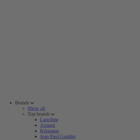
Brands
Show all
Top brands
Lancôme
Armani
Kérastase
Jean Paul Gaultier