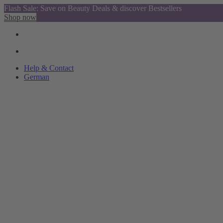
Flash Sale: Save on Beauty Deals & discover Bestsellers
Shop now
Help & Contact
German