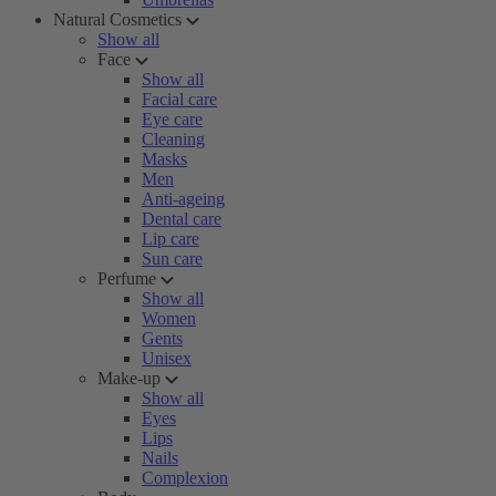
Natural Cosmetics
Show all
Face
Show all
Facial care
Eye care
Cleaning
Masks
Men
Anti-ageing
Dental care
Lip care
Sun care
Perfume
Show all
Women
Gents
Unisex
Make-up
Show all
Eyes
Lips
Nails
Complexion