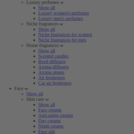
Luxury perfumes
Show all
Luxury women's perfumes
Luxury men's perfumes
Niche fragrances
Show all
Niche fragrances for women
Niche fragrances for men
Home fragrances
Show all
Scented candles
Reed diffusers
Aroma diffusers
Aroma stones
Air fresheners
Car air fresheners
Face
Show all
Skin care
Show all
Face creams
Anti-aging creams
Day creams
Night creams
Face oils