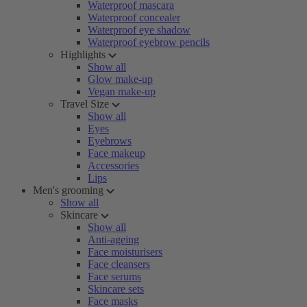
Waterproof mascara
Waterproof concealer
Waterproof eye shadow
Waterproof eyebrow pencils
Highlights
Show all
Glow make-up
Vegan make-up
Travel Size
Show all
Eyes
Eyebrows
Face makeup
Accessories
Lips
Men's grooming
Show all
Skincare
Show all
Anti-ageing
Face moisturisers
Face cleansers
Face serums
Skincare sets
Face masks