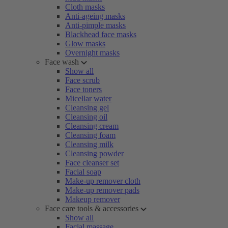
Cloth masks
Anti-ageing masks
Anti-pimple masks
Blackhead face masks
Glow masks
Overnight masks
Face wash
Show all
Face scrub
Face toners
Micellar water
Cleansing gel
Cleansing oil
Cleansing cream
Cleansing foam
Cleansing milk
Cleansing powder
Face cleanser set
Facial soap
Make-up remover cloth
Make-up remover pads
Makeup remover
Face care tools & accessories
Show all
Facial massage