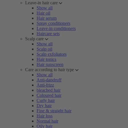
Leave-in hair care
Show all
Hair oil
Hair serum
Spray conditioners
Leave-in conditioners
Haircare sets
Scalp care
Show all
Scalp oil
Scalp exfoliators
Hair tonics
Hair sunscreen
Care according to hair type
Show all
Anti-dandruff
Anti-frizz
bleached hair
Coloured hair
Curly hair
Dry hair
Fine & straight hair
Hair loss
Normal hair
Oily hair