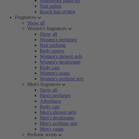
Waterproof make-up
Nail polish
Beach hair styling
Fragrances
Show all
Women's fragrances
Show all
Women's perfumes
Hair perfume
Body sprays
Women's shower gels
Women's deodorants
Body care
Women's soaps
Women's perfume sets
Men's fragrances
Show all
Men's perfumes
Aftershave
Body care
Men's shower gels
Men's deodorants
Men's perfume sets
Men's soaps
Perfume scents