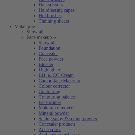
Hair scissors
Hairdressing capes
Hot brushes
Thinning shears
Makeup
Show all
Face makeup
Show all
Foundation
Concealer
Face powder
Blusher
Highlighter
BB- & CC-Cream
Camouflage Make-up
Colour corrector
Contouring
Contouring palettes
Face primer
Make-up remover
Mineral powder
Setting spray & setting powder
Concealer products
Accessoires
Anti-ageing make-up