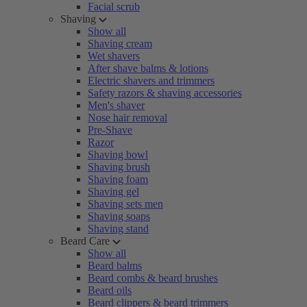
Facial scrub
Shaving
Show all
Shaving cream
Wet shavers
After shave balms & lotions
Electric shavers and trimmers
Safety razors & shaving accessories
Men's shaver
Nose hair removal
Pre-Shave
Razor
Shaving bowl
Shaving brush
Shaving foam
Shaving gel
Shaving sets men
Shaving soaps
Shaving stand
Beard Care
Show all
Beard balms
Beard combs & beard brushes
Beard oils
Beard clippers & beard trimmers