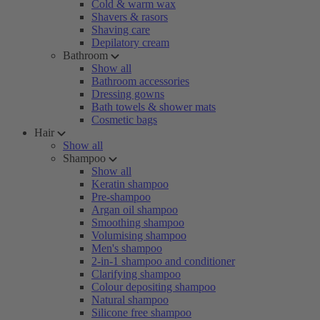
Cold & warm wax
Shavers & rasors
Shaving care
Depilatory cream
Bathroom
Show all
Bathroom accessories
Dressing gowns
Bath towels & shower mats
Cosmetic bags
Hair
Show all
Shampoo
Show all
Keratin shampoo
Pre-shampoo
Argan oil shampoo
Smoothing shampoo
Volumising shampoo
Men's shampoo
2-in-1 shampoo and conditioner
Clarifying shampoo
Colour depositing shampoo
Natural shampoo
Silicone free shampoo