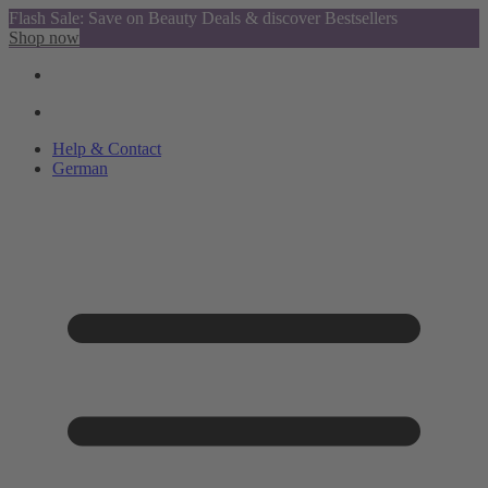
Flash Sale: Save on Beauty Deals & discover Bestsellers
Shop now
Help & Contact
German