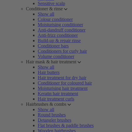
Sensitive scalp
Conditioner & rinse
Show all
Colour conditioner
Moisturising conditioner
Anti-dandruff conditioner
Anti-frizz conditioner
Build-up & repair rinse
Conditioner bars
Conditioners for curly hair
Volume conditioner
Hair mask & hair treatment
Show all
Hair butters
Hair treatment for dry hair
Conditioner for coloured hair
Moisturising hair treatment
Keratin hair treatment
Hair treatment curls
Hairbrushes & combs
Show all
Round brushes
Detangler brushes
Flat brushes & paddle brushes
Wooden hairbrushes