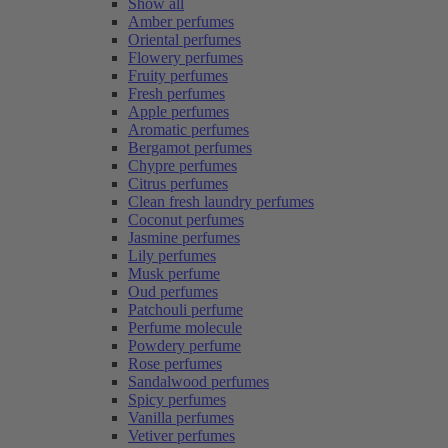
Show all
Amber perfumes
Oriental perfumes
Flowery perfumes
Fruity perfumes
Fresh perfumes
Apple perfumes
Aromatic perfumes
Bergamot perfumes
Chypre perfumes
Citrus perfumes
Clean fresh laundry perfumes
Coconut perfumes
Jasmine perfumes
Lily perfumes
Musk perfume
Oud perfumes
Patchouli perfume
Perfume molecule
Powdery perfume
Rose perfumes
Sandalwood perfumes
Spicy perfumes
Vanilla perfumes
Vetiver perfumes