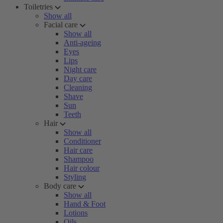
Toiletries
Show all
Facial care
Show all
Anti-ageing
Eyes
Lips
Night care
Day care
Cleaning
Shave
Sun
Teeth
Hair
Show all
Conditioner
Hair care
Shampoo
Hair colour
Styling
Body care
Show all
Hand & Foot
Lotions
Oils