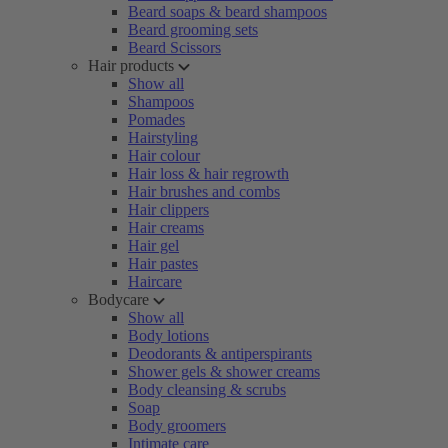
Beard soaps & beard shampoos
Beard grooming sets
Beard Scissors
Hair products
Show all
Shampoos
Pomades
Hairstyling
Hair colour
Hair loss & hair regrowth
Hair brushes and combs
Hair clippers
Hair creams
Hair gel
Hair pastes
Haircare
Bodycare
Show all
Body lotions
Deodorants & antiperspirants
Shower gels & shower creams
Body cleansing & scrubs
Soap
Body groomers
Intimate care