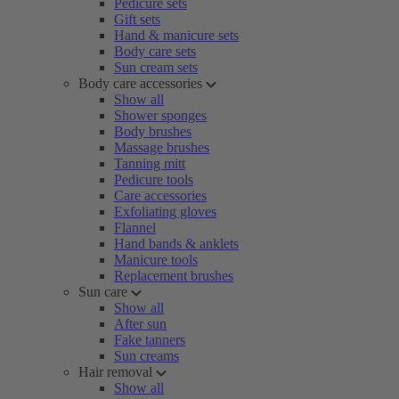
Pedicure sets
Gift sets
Hand & manicure sets
Body care sets
Sun cream sets
Body care accessories
Show all
Shower sponges
Body brushes
Massage brushes
Tanning mitt
Pedicure tools
Care accessories
Exfoliating gloves
Flannel
Hand bands & anklets
Manicure tools
Replacement brushes
Sun care
Show all
After sun
Fake tanners
Sun creams
Hair removal
Show all