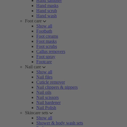
Hand sanitiser
Hand masks
Hand scrub
Hand wash
Foot care
Show all
Footbath
Foot creams
Foot masks
Foot scrubs
Callus removers
Foot spray
Footcare
Nail care
Show all
Nail files
Cuticle remover
Nail clippers & nippers
Nail oils
Nail scissors
Nail hardener
Nail Polish
Skincare sets
Show all
Shower & body wash sets