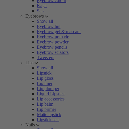
Eyebrow colour
Kajal
Sets
Eyebrows
Show all
Eyebrow tint
Eyebrow gel & mascara
Eyebrow pomade
Eyebrow powder
Eyebrow pencils
Eyebrow scissors
Tweezers
Lips
Show all
Lipstick
Lip gloss
Lip liner
Lip plumper
Liquid Lipstick
Lip accessories
Lip balm
Lip primer
Matte lipstick
Lipstick sets
Nails