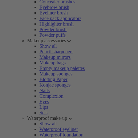
Concealer brushes
Eyebrow brush
Eyeliner brush
Face pack applicators
Highlighter brush
Powder brush
Powder puffs
Makeup accessories
Show all
Pencil sharpeners
Makeup mirrors
Makeup bags
Empty makeup palettes
Makeup sponges
Blotting Paper
Konjac sponges
Nails
Complexion
Eyes
Lips
Sets
Waterproof make-up
Show all
Waterproof eyeliner
Waterproof foundation