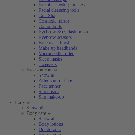
Facial cleansing brushes
Facial cleansing tools
Gua Sha
Cosmetic mirror
Cotton buds
Eyebrow & eyelash brush
Eyebrow scissors
Face mask brush
Make-up headbands
Microneedle roller
Sleep masks
Tweezers
Face sun care
Show all
After sun for face
Face tanner
Sun cream
Sun make-up
Body
Show all
Body care
Show all
Body lotions
Deodorants
Body butter