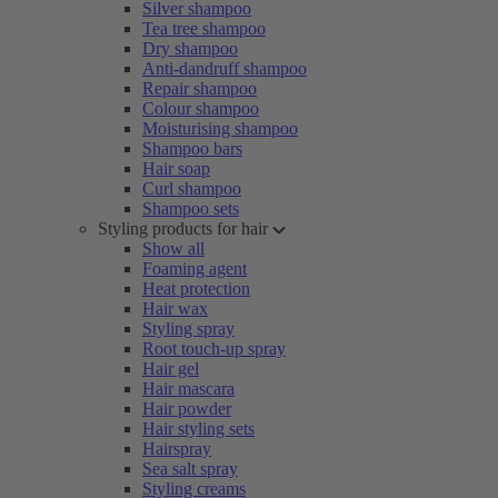
Silver shampoo
Tea tree shampoo
Dry shampoo
Anti-dandruff shampoo
Repair shampoo
Colour shampoo
Moisturising shampoo
Shampoo bars
Hair soap
Curl shampoo
Shampoo sets
Styling products for hair
Show all
Foaming agent
Heat protection
Hair wax
Styling spray
Root touch-up spray
Hair gel
Hair mascara
Hair powder
Hair styling sets
Hairspray
Sea salt spray
Styling creams