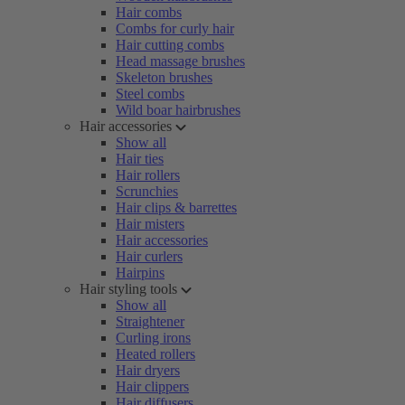
Hair combs
Combs for curly hair
Hair cutting combs
Head massage brushes
Skeleton brushes
Steel combs
Wild boar hairbrushes
Hair accessories
Show all
Hair ties
Hair rollers
Scrunchies
Hair clips & barrettes
Hair misters
Hair accessories
Hair curlers
Hairpins
Hair styling tools
Show all
Straightener
Curling irons
Heated rollers
Hair dryers
Hair clippers
Hair diffusers