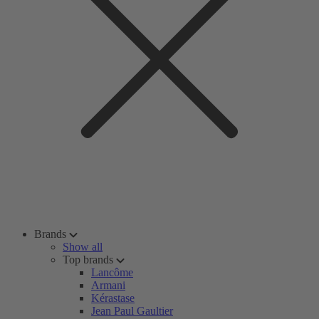
Brands
Show all
Top brands
Lancôme
Armani
Kérastase
Jean Paul Gaultier