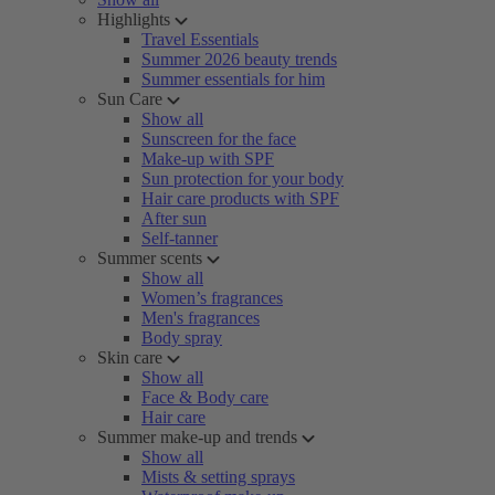
Highlights
Travel Essentials
Summer 2026 beauty trends
Summer essentials for him
Sun Care
Show all
Sunscreen for the face
Make-up with SPF
Sun protection for your body
Hair care products with SPF
After sun
Self-tanner
Summer scents
Show all
Women’s fragrances
Men's fragrances
Body spray
Skin care
Show all
Face & Body care
Hair care
Summer make-up and trends
Show all
Mists & setting sprays