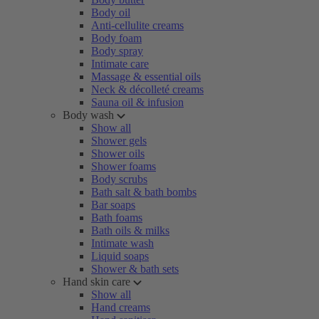
Body oil
Anti-cellulite creams
Body foam
Body spray
Intimate care
Massage & essential oils
Neck & décolleté creams
Sauna oil & infusion
Body wash
Show all
Shower gels
Shower oils
Shower foams
Body scrubs
Bath salt & bath bombs
Bar soaps
Bath foams
Bath oils & milks
Intimate wash
Liquid soaps
Shower & bath sets
Hand skin care
Show all
Hand creams