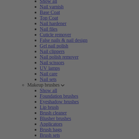
Show all
Nail varnish
Base Coat
Top Coat
Nail hardener
Nail files
Cuticle remover
False nails & nail design
Gel nail polish
Nail clippers
Nail polish remover
Nail scissors
UV lamps
Nail care
Nail sets
Makeup brushes
Show all
Foundation brushes
Eyeshadow brushes
Lip brush
Brush cleaner
Blusher brushes
Applicators
Brush bags
Brush sets