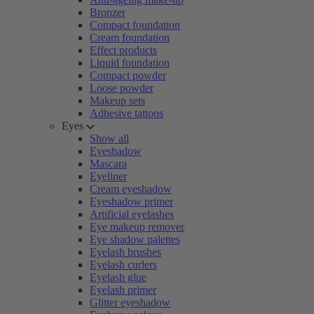
Bronzer
Compact foundation
Cream foundation
Effect products
Liquid foundation
Compact powder
Loose powder
Makeup sets
Adhesive tattoos
Eyes
Show all
Eyeshadow
Mascara
Eyeliner
Cream eyeshadow
Eyeshadow primer
Artificial eyelashes
Eye makeup remover
Eye shadow palettes
Eyelash brushes
Eyelash curlers
Eyelash glue
Eyelash primer
Glitter eyeshadow