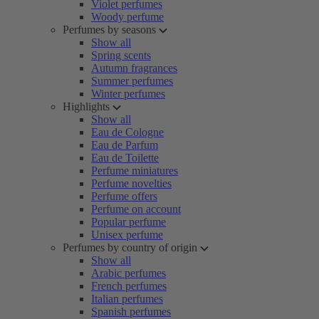
Violet perfumes
Woody perfume
Perfumes by seasons
Show all
Spring scents
Autumn fragrances
Summer perfumes
Winter perfumes
Highlights
Show all
Eau de Cologne
Eau de Parfum
Eau de Toilette
Perfume miniatures
Perfume novelties
Perfume offers
Perfume on account
Popular perfume
Unisex perfume
Perfumes by country of origin
Show all
Arabic perfumes
French perfumes
Italian perfumes
Spanish perfumes