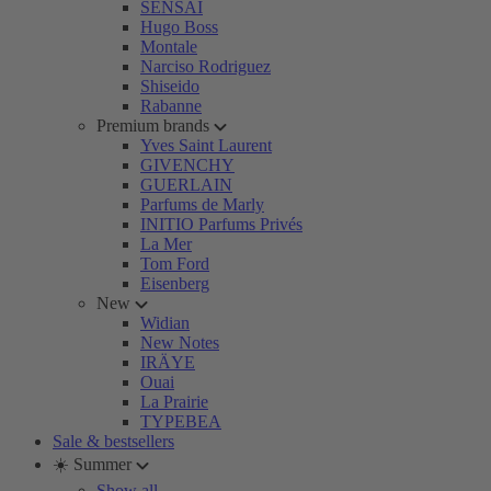
SENSAI
Hugo Boss
Montale
Narciso Rodriguez
Shiseido
Rabanne
Premium brands
Yves Saint Laurent
GIVENCHY
GUERLAIN
Parfums de Marly
INITIO Parfums Privés
La Mer
Tom Ford
Eisenberg
New
Widian
New Notes
IRÄYE
Ouai
La Prairie
TYPEBEA
Sale & bestsellers
☀️ Summer
Show all