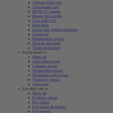
24-hour facial care
Anti-pimple care
BB & CC creams
Beauty face masks
Care with Q10
Face mists
Facial care without parabens
Facial sets
Moisturising creams
Neck & décolleté
Tinted moisturiser
Facial serum
Show all
Anti-aging serum
Collagen serum
Moisturising serum
Hyaluronic acid serum
Vitamin C serum
Ampoules
Eye skin care
Show all
Eyebrow serum
Eye cream
Eye masks & patches
Eye serums