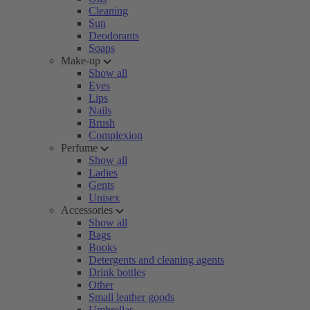
Cleaning
Sun
Deodorants
Soaps
Make-up
Show all
Eyes
Lips
Nails
Brush
Complexion
Perfume
Show all
Ladies
Gents
Unisex
Accessories
Show all
Bags
Books
Detergents and cleaning agents
Drink bottles
Other
Small leather goods
Umbrellas