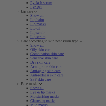
Eyelash serum
Eye gel
Lip care
Show all
Lip balm
Lip masks
Lip oil
Lip scrub
Lip serum
Care according to skin needs/skin type
Show all
Oily skin care
Combination skin care
Sensitive skin care
Dry skin care
Acne-prone skin care
Anti-aging skin care
Anti-redness skin care
SPF skin care
Face masks
Show all
Eye & lip masks
Moisturising masks
Cleansing masks
Mud masks