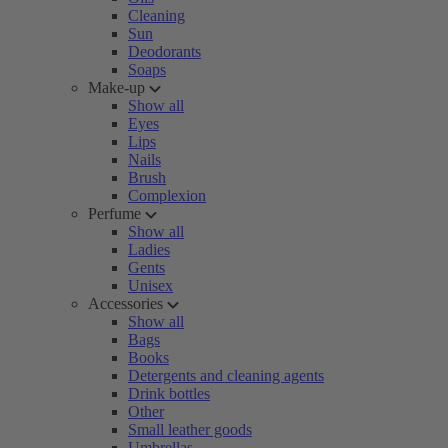
Cleaning
Sun
Deodorants
Soaps
Make-up
Show all
Eyes
Lips
Nails
Brush
Complexion
Perfume
Show all
Ladies
Gents
Unisex
Accessories
Show all
Bags
Books
Detergents and cleaning agents
Drink bottles
Other
Small leather goods
Umbrellas