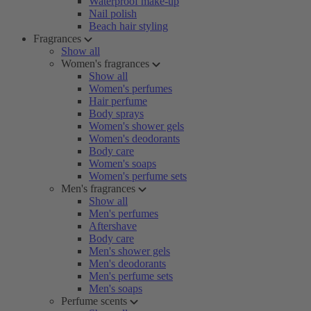
Waterproof make-up
Nail polish
Beach hair styling
Fragrances
Show all
Women's fragrances
Show all
Women's perfumes
Hair perfume
Body sprays
Women's shower gels
Women's deodorants
Body care
Women's soaps
Women's perfume sets
Men's fragrances
Show all
Men's perfumes
Aftershave
Body care
Men's shower gels
Men's deodorants
Men's perfume sets
Men's soaps
Perfume scents