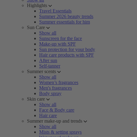
Highlights
Travel Essentials
Summer 2026 beauty trends
Summer essentials for him
Sun Care
Show all
Sunscreen for the face
Make-up with SPF
Sun protection for your body
Hair care products with SPF
After sun
Self-tanner
Summer scents
Show all
Women’s fragrances
Men's fragrances
Body spray
Skin care
Show all
Face & Body care
Hair care
Summer make-up and trends
Show all
Mists & setting sprays