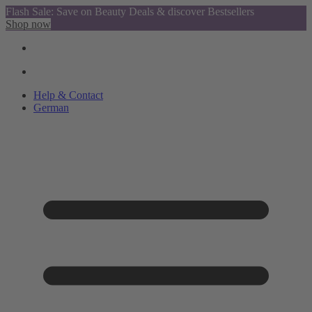
Flash Sale: Save on Beauty Deals & discover Bestsellers
Shop now
Help & Contact
German