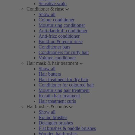
Sensitive scalp
Conditioner & rinse
Show all
Colour conditioner
Moisturising conditioner
Anti-dandruff conditioner
Anti-frizz conditioner
Build-up & repair rinse
Conditioner bars
Conditioners for curly hair
Volume conditioner
Hair mask & hair treatment
Show all
Hair butters
Hair treatment for dry hair
Conditioner for coloured hair
Moisturising hair treatment
Keratin hair treatment
Hair treatment curls
Hairbrushes & combs
Show all
Round brushes
Detangler brushes
Flat brushes & paddle brushes
Wooden hairbrushes