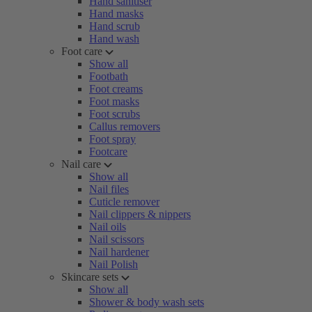
Hand sanitiser
Hand masks
Hand scrub
Hand wash
Foot care
Show all
Footbath
Foot creams
Foot masks
Foot scrubs
Callus removers
Foot spray
Footcare
Nail care
Show all
Nail files
Cuticle remover
Nail clippers & nippers
Nail oils
Nail scissors
Nail hardener
Nail Polish
Skincare sets
Show all
Shower & body wash sets