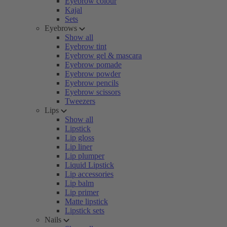
Eyebrow colour
Kajal
Sets
Eyebrows
Show all
Eyebrow tint
Eyebrow gel & mascara
Eyebrow pomade
Eyebrow powder
Eyebrow pencils
Eyebrow scissors
Tweezers
Lips
Show all
Lipstick
Lip gloss
Lip liner
Lip plumper
Liquid Lipstick
Lip accessories
Lip balm
Lip primer
Matte lipstick
Lipstick sets
Nails