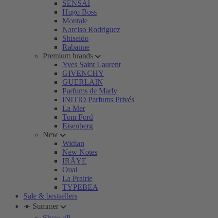
SENSAI
Hugo Boss
Montale
Narciso Rodriguez
Shiseido
Rabanne
Premium brands
Yves Saint Laurent
GIVENCHY
GUERLAIN
Parfums de Marly
INITIO Parfums Privés
La Mer
Tom Ford
Eisenberg
New
Widian
New Notes
IRÄYE
Ouai
La Prairie
TYPEBEA
Sale & bestsellers
☀️ Summer
Show all