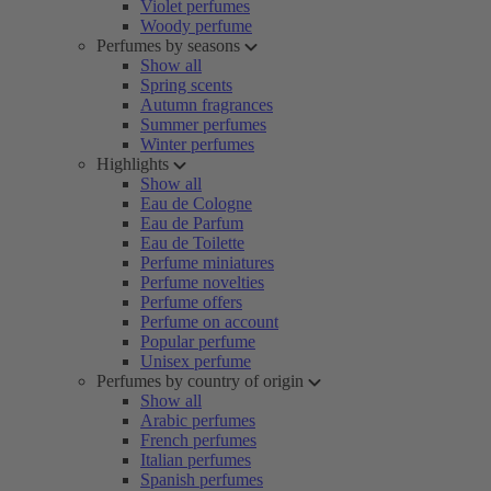
Violet perfumes
Woody perfume
Perfumes by seasons
Show all
Spring scents
Autumn fragrances
Summer perfumes
Winter perfumes
Highlights
Show all
Eau de Cologne
Eau de Parfum
Eau de Toilette
Perfume miniatures
Perfume novelties
Perfume offers
Perfume on account
Popular perfume
Unisex perfume
Perfumes by country of origin
Show all
Arabic perfumes
French perfumes
Italian perfumes
Spanish perfumes