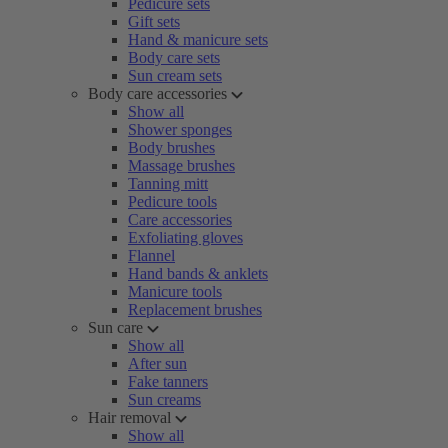
Pedicure sets
Gift sets
Hand & manicure sets
Body care sets
Sun cream sets
Body care accessories
Show all
Shower sponges
Body brushes
Massage brushes
Tanning mitt
Pedicure tools
Care accessories
Exfoliating gloves
Flannel
Hand bands & anklets
Manicure tools
Replacement brushes
Sun care
Show all
After sun
Fake tanners
Sun creams
Hair removal
Show all