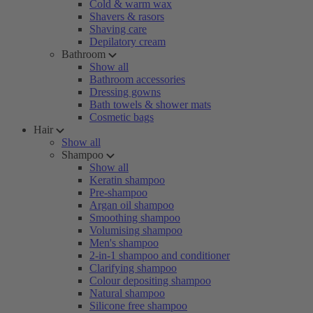
Cold & warm wax
Shavers & rasors
Shaving care
Depilatory cream
Bathroom
Show all
Bathroom accessories
Dressing gowns
Bath towels & shower mats
Cosmetic bags
Hair
Show all
Shampoo
Show all
Keratin shampoo
Pre-shampoo
Argan oil shampoo
Smoothing shampoo
Volumising shampoo
Men's shampoo
2-in-1 shampoo and conditioner
Clarifying shampoo
Colour depositing shampoo
Natural shampoo
Silicone free shampoo