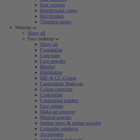
Hair scissors
Hairdressing capes
Hot brushes
Thinning shears
Makeup
Show all
Face makeup
Show all
Foundation
Concealer
Face powder
Blusher
Highlighter
BB- & CC-Cream
Camouflage Make-up
Colour corrector
Contouring
Contouring palettes
Face primer
Make-up remover
Mineral powder
Setting spray & setting powder
Concealer products
Accessoires
Anti-ageing make-up