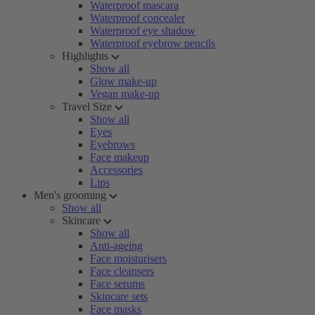
Waterproof mascara
Waterproof concealer
Waterproof eye shadow
Waterproof eyebrow pencils
Highlights
Show all
Glow make-up
Vegan make-up
Travel Size
Show all
Eyes
Eyebrows
Face makeup
Accessories
Lips
Men's grooming
Show all
Skincare
Show all
Anti-ageing
Face moisturisers
Face cleansers
Face serums
Skincare sets
Face masks