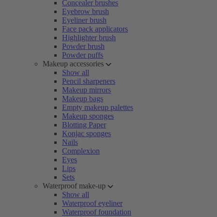
Concealer brushes
Eyebrow brush
Eyeliner brush
Face pack applicators
Highlighter brush
Powder brush
Powder puffs
Makeup accessories
Show all
Pencil sharpeners
Makeup mirrors
Makeup bags
Empty makeup palettes
Makeup sponges
Blotting Paper
Konjac sponges
Nails
Complexion
Eyes
Lips
Sets
Waterproof make-up
Show all
Waterproof eyeliner
Waterproof foundation