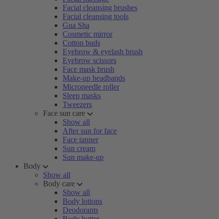
Facial cleansing brushes
Facial cleansing tools
Gua Sha
Cosmetic mirror
Cotton buds
Eyebrow & eyelash brush
Eyebrow scissors
Face mask brush
Make-up headbands
Microneedle roller
Sleep masks
Tweezers
Face sun care
Show all
After sun for face
Face tanner
Sun cream
Sun make-up
Body
Show all
Body care
Show all
Body lotions
Deodorants
Body butter