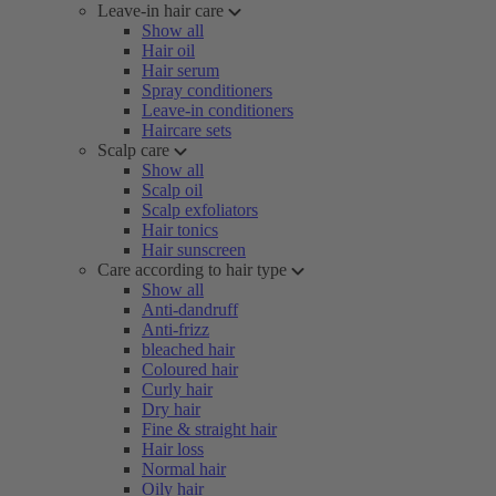
Leave-in hair care
Show all
Hair oil
Hair serum
Spray conditioners
Leave-in conditioners
Haircare sets
Scalp care
Show all
Scalp oil
Scalp exfoliators
Hair tonics
Hair sunscreen
Care according to hair type
Show all
Anti-dandruff
Anti-frizz
bleached hair
Coloured hair
Curly hair
Dry hair
Fine & straight hair
Hair loss
Normal hair
Oily hair