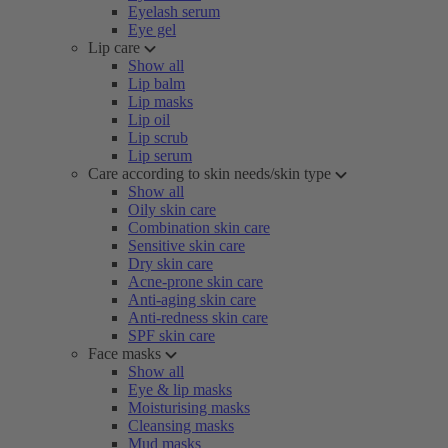
Eyelash serum
Eye gel
Lip care
Show all
Lip balm
Lip masks
Lip oil
Lip scrub
Lip serum
Care according to skin needs/skin type
Show all
Oily skin care
Combination skin care
Sensitive skin care
Dry skin care
Acne-prone skin care
Anti-aging skin care
Anti-redness skin care
SPF skin care
Face masks
Show all
Eye & lip masks
Moisturising masks
Cleansing masks
Mud masks