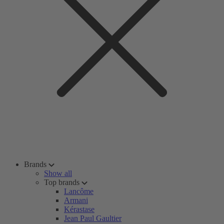
Brands
Show all
Top brands
Lancôme
Armani
Kérastase
Jean Paul Gaultier