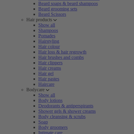
Beard soaps & beard shampoos
Beard grooming sets
Beard Scissors
Hair products
Show all
Shampoos
Pomades
Hairstyling
Hair colour
Hair loss & hair regrowth
Hair brushes and combs
Hair clippers
Hair creams
Hair gel
Hair pastes
Haircare
Bodycare
Show all
Body lotions
Deodorants & antiperspirants
Shower gels & shower creams
Body cleansing & scrubs
Soap
Body groomers
Intimate care