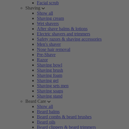
Facial scrub
Shaving
Show all
Shaving cream
Wet shavers
After shave balms & lotions
Electric shavers and trimmers
Safety razors & shaving accessories
Men's shaver
Nose hair removal
Pre-Shave
Razor
Shaving bowl
Shaving brush
Shaving foam
Shaving gel
Shaving sets men
Shaving soaps
Shaving stand
Beard Care
Show all
Beard balms
Beard combs & beard brushes
Beard oils
Beard clippers & beard trimmers