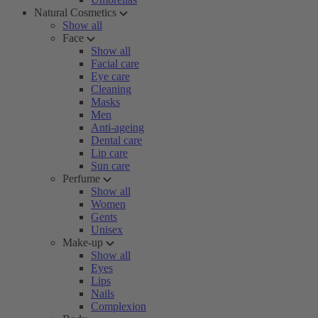
Natural Cosmetics
Show all
Face
Show all
Facial care
Eye care
Cleaning
Masks
Men
Anti-ageing
Dental care
Lip care
Sun care
Perfume
Show all
Women
Gents
Unisex
Make-up
Show all
Eyes
Lips
Nails
Complexion