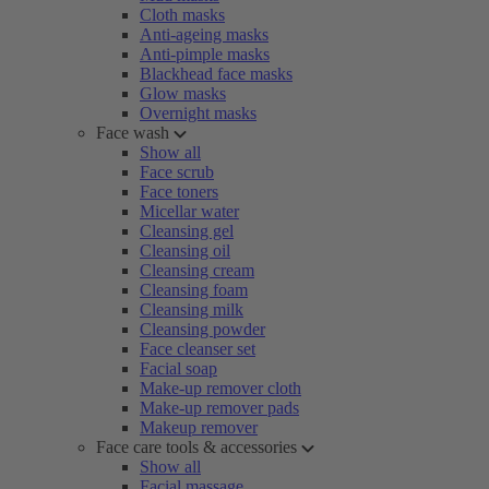
Cloth masks
Anti-ageing masks
Anti-pimple masks
Blackhead face masks
Glow masks
Overnight masks
Face wash
Show all
Face scrub
Face toners
Micellar water
Cleansing gel
Cleansing oil
Cleansing cream
Cleansing foam
Cleansing milk
Cleansing powder
Face cleanser set
Facial soap
Make-up remover cloth
Make-up remover pads
Makeup remover
Face care tools & accessories
Show all
Facial massage