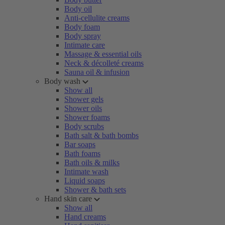
Body oil
Anti-cellulite creams
Body foam
Body spray
Intimate care
Massage & essential oils
Neck & décolleté creams
Sauna oil & infusion
Body wash
Show all
Shower gels
Shower oils
Shower foams
Body scrubs
Bath salt & bath bombs
Bar soaps
Bath foams
Bath oils & milks
Intimate wash
Liquid soaps
Shower & bath sets
Hand skin care
Show all
Hand creams