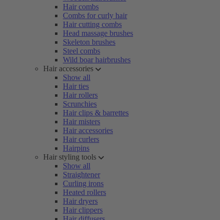
Hair combs
Combs for curly hair
Hair cutting combs
Head massage brushes
Skeleton brushes
Steel combs
Wild boar hairbrushes
Hair accessories
Show all
Hair ties
Hair rollers
Scrunchies
Hair clips & barrettes
Hair misters
Hair accessories
Hair curlers
Hairpins
Hair styling tools
Show all
Straightener
Curling irons
Heated rollers
Hair dryers
Hair clippers
Hair diffusers