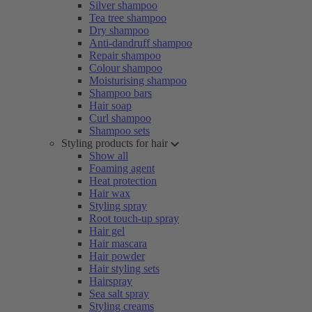
Silver shampoo
Tea tree shampoo
Dry shampoo
Anti-dandruff shampoo
Repair shampoo
Colour shampoo
Moisturising shampoo
Shampoo bars
Hair soap
Curl shampoo
Shampoo sets
Styling products for hair
Show all
Foaming agent
Heat protection
Hair wax
Styling spray
Root touch-up spray
Hair gel
Hair mascara
Hair powder
Hair styling sets
Hairspray
Sea salt spray
Styling creams