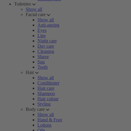
Toiletries
Show all
Facial care
Show all
Anti-ageing
Eyes
Lips
Night care
Day care
Cleaning
Shave
Sun
Teeth
Hair
Show all
Conditioner
Hair care
Shampoo
Hair colour
Styling
Body care
Show all
Hand & Foot
Lotions
Oils