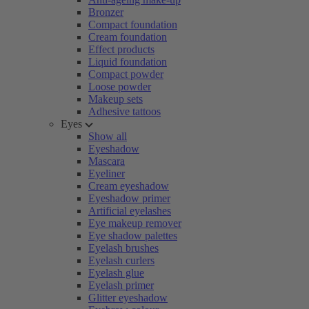
Bronzer
Compact foundation
Cream foundation
Effect products
Liquid foundation
Compact powder
Loose powder
Makeup sets
Adhesive tattoos
Eyes
Show all
Eyeshadow
Mascara
Eyeliner
Cream eyeshadow
Eyeshadow primer
Artificial eyelashes
Eye makeup remover
Eye shadow palettes
Eyelash brushes
Eyelash curlers
Eyelash glue
Eyelash primer
Glitter eyeshadow