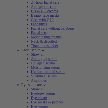
24-hour facial care
Anti-pimple care
BB & CC creams
Beauty face masks
Care with Q10
Face mists
Facial care without parabens
Facial sets
Moisturising creams
Neck & décolleté
Tinted moisturiser
Facial serum
Show all
Anti-aging serum
Collagen serum
Moisturising serum
Hyaluronic acid serum
Vitamin C serum
Ampoules
Eye skin care
Show all
Eyebrow serum
Eye cream
Eye masks & patches
Eye serums