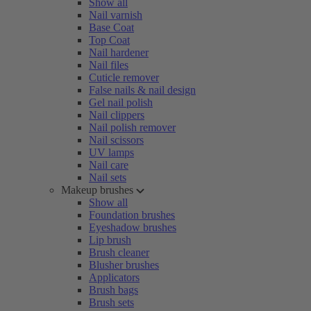
Show all
Nail varnish
Base Coat
Top Coat
Nail hardener
Nail files
Cuticle remover
False nails & nail design
Gel nail polish
Nail clippers
Nail polish remover
Nail scissors
UV lamps
Nail care
Nail sets
Makeup brushes
Show all
Foundation brushes
Eyeshadow brushes
Lip brush
Brush cleaner
Blusher brushes
Applicators
Brush bags
Brush sets