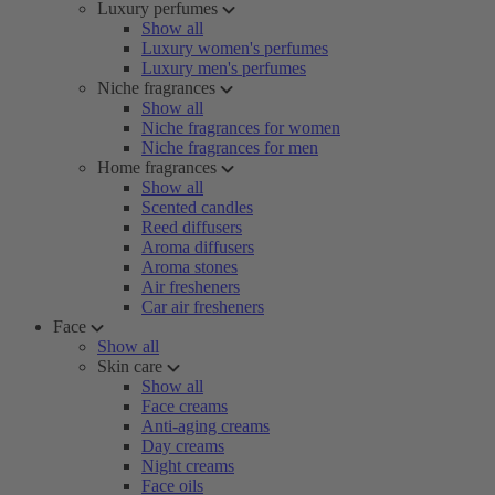
Luxury perfumes
Show all
Luxury women's perfumes
Luxury men's perfumes
Niche fragrances
Show all
Niche fragrances for women
Niche fragrances for men
Home fragrances
Show all
Scented candles
Reed diffusers
Aroma diffusers
Aroma stones
Air fresheners
Car air fresheners
Face
Show all
Skin care
Show all
Face creams
Anti-aging creams
Day creams
Night creams
Face oils