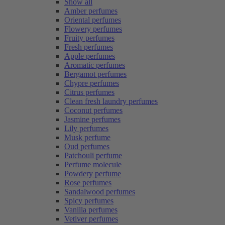
Show all
Amber perfumes
Oriental perfumes
Flowery perfumes
Fruity perfumes
Fresh perfumes
Apple perfumes
Aromatic perfumes
Bergamot perfumes
Chypre perfumes
Citrus perfumes
Clean fresh laundry perfumes
Coconut perfumes
Jasmine perfumes
Lily perfumes
Musk perfume
Oud perfumes
Patchouli perfume
Perfume molecule
Powdery perfume
Rose perfumes
Sandalwood perfumes
Spicy perfumes
Vanilla perfumes
Vetiver perfumes