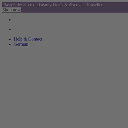
Flash Sale: Save on Beauty Deals & discover Bestsellers
Shop now
Help & Contact
German