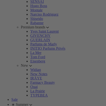
SENSAI
Hugo Boss
Montale
Narciso Rodriguez
Shiseido
Rabanne
Premium brands
Yves Saint Laurent
GIVENCHY
GUERLAIN
Parfums de Marly
INITIO Parfums Privés
La Mer
Tom Ford
Eisenberg
New
Widian
New Notes
IRÄYE
Farmacy Beauty
Ouai
La Prairie
TYPEBEA
Sale
☀️ Summer