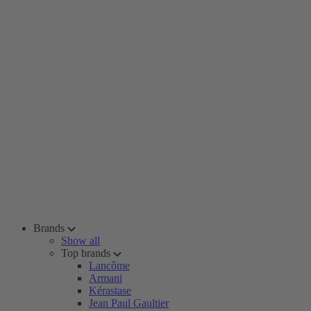
Brands
Show all
Top brands
Lancôme
Armani
Kérastase
Jean Paul Gaultier