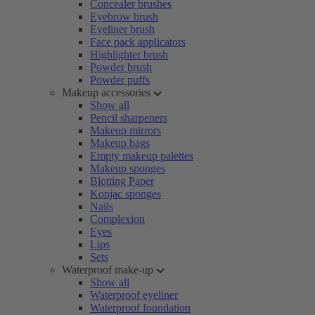
Concealer brushes
Eyebrow brush
Eyeliner brush
Face pack applicators
Highlighter brush
Powder brush
Powder puffs
Makeup accessories
Show all
Pencil sharpeners
Makeup mirrors
Makeup bags
Empty makeup palettes
Makeup sponges
Blotting Paper
Konjac sponges
Nails
Complexion
Eyes
Lips
Sets
Waterproof make-up
Show all
Waterproof eyeliner
Waterproof foundation