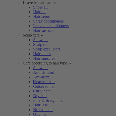
Leave-in hair care
Show all
Hair oil
Hair serum
Spray conditioners
Leave-in conditioners
Haircare sets
Scalp care
Show all
Scalp oil
Scalp exfoliators
Hair tonics
Hair sunscreen
Care according to hair type
Show all
Anti-dandruff
Anti-frizz
bleached hair
Coloured hair
Curly hair
Dry hair
Fine & straight hair
Hair loss
Normal hair
Oily hair