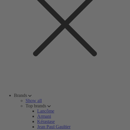
Brands
Show all
Top brands
Lancôme
Armani
Kérastase
Jean Paul Gaultier