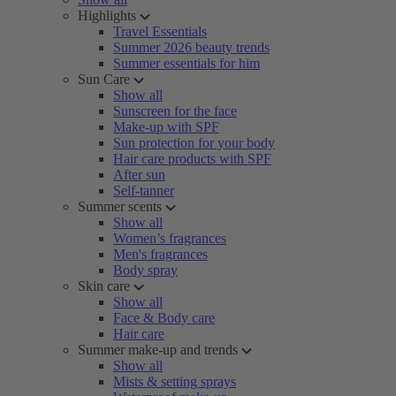
Highlights
Travel Essentials
Summer 2026 beauty trends
Summer essentials for him
Sun Care
Show all
Sunscreen for the face
Make-up with SPF
Sun protection for your body
Hair care products with SPF
After sun
Self-tanner
Summer scents
Show all
Women’s fragrances
Men's fragrances
Body spray
Skin care
Show all
Face & Body care
Hair care
Summer make-up and trends
Show all
Mists & setting sprays