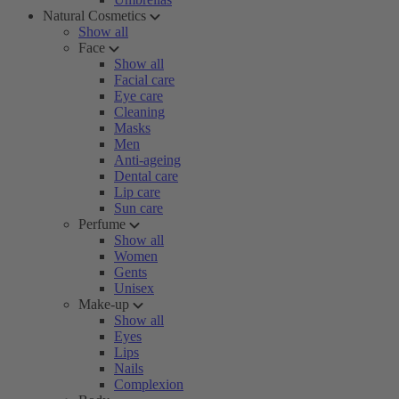
Natural Cosmetics
Show all
Face
Show all
Facial care
Eye care
Cleaning
Masks
Men
Anti-ageing
Dental care
Lip care
Sun care
Perfume
Show all
Women
Gents
Unisex
Make-up
Show all
Eyes
Lips
Nails
Complexion