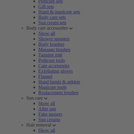
Pedicure sets
Gift sets
Hand & manicure sets
Body care sets
Sun cream sets
Body care accessories
Show all
Shower sponges
Body brushes
Massage brushes
Tanning mitt
Pedicure tools
Care accessories
Exfoliating gloves
Flannel
Hand bands & anklets
Manicure tools
Replacement brushes
Sun care
Show all
After sun
Fake tanners
Sun creams
Hair removal
Show all