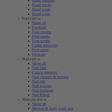
Hand sanitiser
Hand masks
Hand scrub
Hand wash
Foot care
Show all
Footbath
Foot creams
Foot masks
Foot scrubs
Callus removers
Foot spray
Footcare
Nail care
Show all
Nail files
Cuticle remover
Nail clippers & nippers
Nail oils
Nail scissors
Nail hardener
Nail Polish
Skincare sets
Show all
Shower & body wash sets