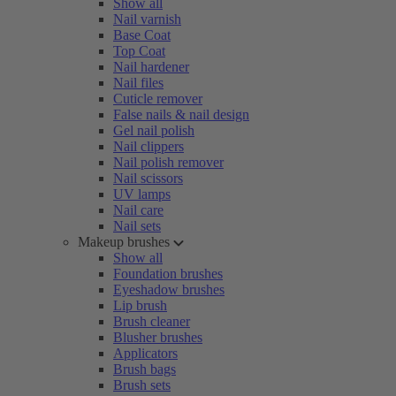
Show all
Nail varnish
Base Coat
Top Coat
Nail hardener
Nail files
Cuticle remover
False nails & nail design
Gel nail polish
Nail clippers
Nail polish remover
Nail scissors
UV lamps
Nail care
Nail sets
Makeup brushes
Show all
Foundation brushes
Eyeshadow brushes
Lip brush
Brush cleaner
Blusher brushes
Applicators
Brush bags
Brush sets