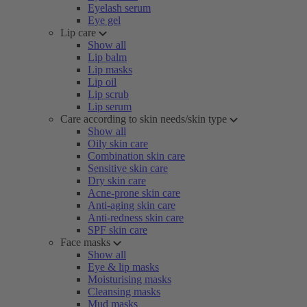
Eyelash serum
Eye gel
Lip care
Show all
Lip balm
Lip masks
Lip oil
Lip scrub
Lip serum
Care according to skin needs/skin type
Show all
Oily skin care
Combination skin care
Sensitive skin care
Dry skin care
Acne-prone skin care
Anti-aging skin care
Anti-redness skin care
SPF skin care
Face masks
Show all
Eye & lip masks
Moisturising masks
Cleansing masks
Mud masks