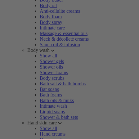
Body oil
Anti-cellulite creams
Body foam
Body spray
Intimate care
Massage & essential oils
Neck & décolleté creams
Sauna oil & infusion
Body wash
Show all
Shower gels
Shower oils
Shower foams
Body scrubs
Bath salt & bath bombs
Bar soaps
Bath foams
Bath oils & milks
Intimate wash
Liquid soaps
Shower & bath sets
Hand skin care
Show all
Hand creams