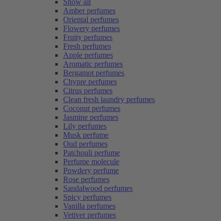
Show all
Amber perfumes
Oriental perfumes
Flowery perfumes
Fruity perfumes
Fresh perfumes
Apple perfumes
Aromatic perfumes
Bergamot perfumes
Chypre perfumes
Citrus perfumes
Clean fresh laundry perfumes
Coconut perfumes
Jasmine perfumes
Lily perfumes
Musk perfume
Oud perfumes
Patchouli perfume
Perfume molecule
Powdery perfume
Rose perfumes
Sandalwood perfumes
Spicy perfumes
Vanilla perfumes
Vetiver perfumes