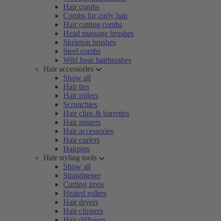
Hair combs
Combs for curly hair
Hair cutting combs
Head massage brushes
Skeleton brushes
Steel combs
Wild boar hairbrushes
Hair accessories
Show all
Hair ties
Hair rollers
Scrunchies
Hair clips & barrettes
Hair misters
Hair accessories
Hair curlers
Hairpins
Hair styling tools
Show all
Straightener
Curling irons
Heated rollers
Hair dryers
Hair clippers
Hair diffusers