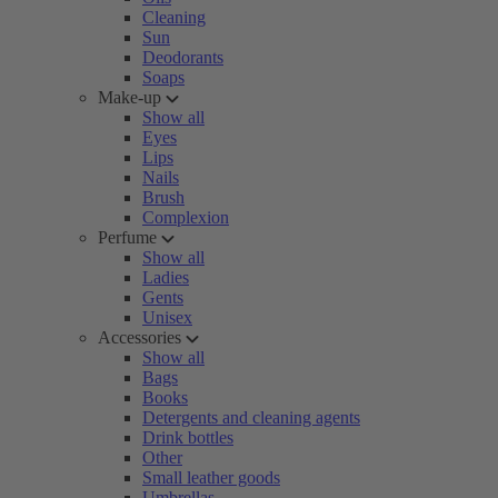
Cleaning
Sun
Deodorants
Soaps
Make-up
Show all
Eyes
Lips
Nails
Brush
Complexion
Perfume
Show all
Ladies
Gents
Unisex
Accessories
Show all
Bags
Books
Detergents and cleaning agents
Drink bottles
Other
Small leather goods
Umbrellas