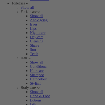
Toiletries
Show all
Facial care
Show all
Anti-ageing
Eyes
Lips
Night care
Day care
Cleaning
Shave
Sun
Teeth
Hair
Show all
Conditioner
Hair care
Shampoo
Hair colour
Styling
Body care
Show all
Hand & Foot
Lotions
Oils