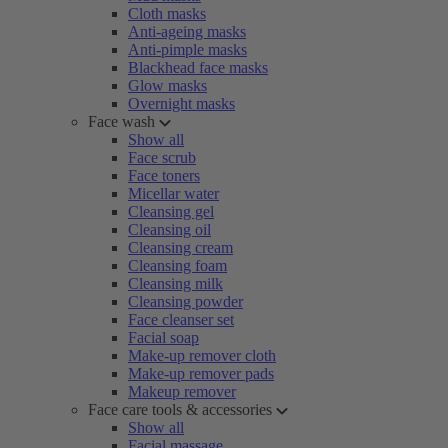
Cloth masks
Anti-ageing masks
Anti-pimple masks
Blackhead face masks
Glow masks
Overnight masks
Face wash
Show all
Face scrub
Face toners
Micellar water
Cleansing gel
Cleansing oil
Cleansing cream
Cleansing foam
Cleansing milk
Cleansing powder
Face cleanser set
Facial soap
Make-up remover cloth
Make-up remover pads
Makeup remover
Face care tools & accessories
Show all
Facial massage