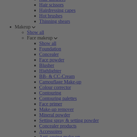
Hair scissors
Hairdressing capes
Hot brushes
Thinning shears
Makeup
Show all
Face makeup
Show all
Foundation
Concealer
Face powder
Blusher
Highlighter
BB- & CC-Cream
Camouflage Make-up
Colour corrector
Contouring
Contouring palettes
Face primer
Make-up remover
Mineral powder
Setting spray & setting powder
Concealer products
Accessoires
Anti-ageing make-up