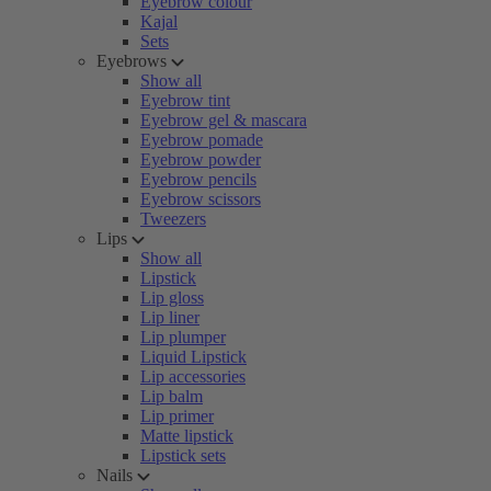
Eyebrow colour
Kajal
Sets
Eyebrows
Show all
Eyebrow tint
Eyebrow gel & mascara
Eyebrow pomade
Eyebrow powder
Eyebrow pencils
Eyebrow scissors
Tweezers
Lips
Show all
Lipstick
Lip gloss
Lip liner
Lip plumper
Liquid Lipstick
Lip accessories
Lip balm
Lip primer
Matte lipstick
Lipstick sets
Nails