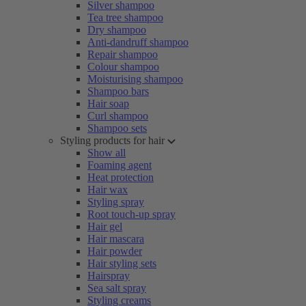
Silver shampoo
Tea tree shampoo
Dry shampoo
Anti-dandruff shampoo
Repair shampoo
Colour shampoo
Moisturising shampoo
Shampoo bars
Hair soap
Curl shampoo
Shampoo sets
Styling products for hair
Show all
Foaming agent
Heat protection
Hair wax
Styling spray
Root touch-up spray
Hair gel
Hair mascara
Hair powder
Hair styling sets
Hairspray
Sea salt spray
Styling creams