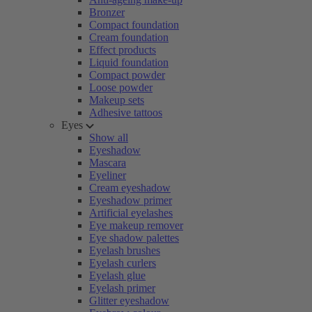
Bronzer
Compact foundation
Cream foundation
Effect products
Liquid foundation
Compact powder
Loose powder
Makeup sets
Adhesive tattoos
Eyes
Show all
Eyeshadow
Mascara
Eyeliner
Cream eyeshadow
Eyeshadow primer
Artificial eyelashes
Eye makeup remover
Eye shadow palettes
Eyelash brushes
Eyelash curlers
Eyelash glue
Eyelash primer
Glitter eyeshadow