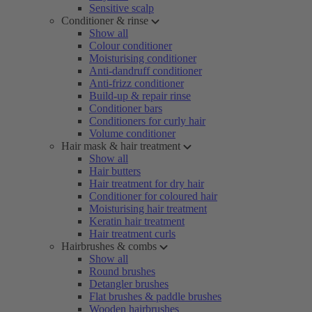
Sensitive scalp
Conditioner & rinse
Show all
Colour conditioner
Moisturising conditioner
Anti-dandruff conditioner
Anti-frizz conditioner
Build-up & repair rinse
Conditioner bars
Conditioners for curly hair
Volume conditioner
Hair mask & hair treatment
Show all
Hair butters
Hair treatment for dry hair
Conditioner for coloured hair
Moisturising hair treatment
Keratin hair treatment
Hair treatment curls
Hairbrushes & combs
Show all
Round brushes
Detangler brushes
Flat brushes & paddle brushes
Wooden hairbrushes