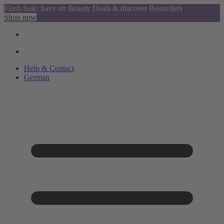
Flash Sale: Save on Beauty Deals & discover Bestsellers
Shop now
Help & Contact
German