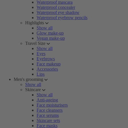
Waterproof mascara
Waterproof concealer
Waterproof eye shadow
Waterproof eyebrow pencils
Highlights
Show all
Glow make-up
Vegan make-up
Travel Size
Show all
Eyes
Eyebrows
Face makeup
Accessories
Lips
Men's grooming
Show all
Skincare
Show all
Anti-ageing
Face moisturisers
Face cleansers
Face serums
Skincare sets
Face masks