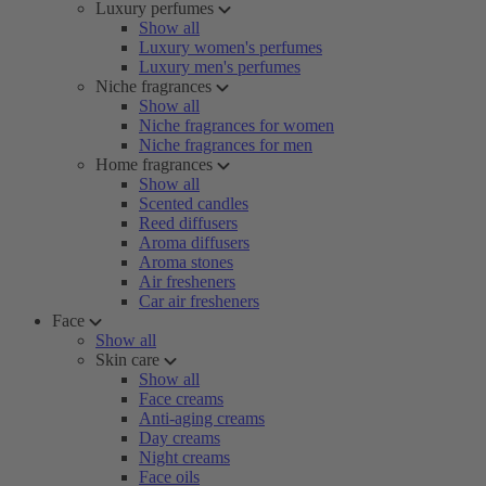
Luxury perfumes
Show all
Luxury women's perfumes
Luxury men's perfumes
Niche fragrances
Show all
Niche fragrances for women
Niche fragrances for men
Home fragrances
Show all
Scented candles
Reed diffusers
Aroma diffusers
Aroma stones
Air fresheners
Car air fresheners
Face
Show all
Skin care
Show all
Face creams
Anti-aging creams
Day creams
Night creams
Face oils