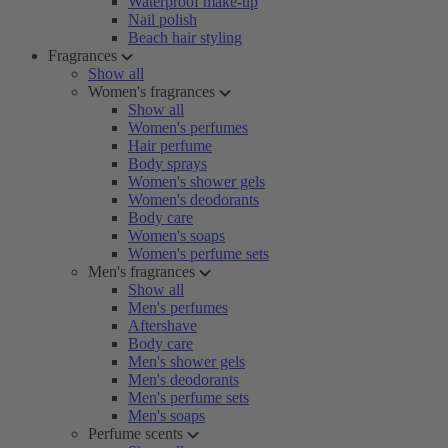
Waterproof make-up
Nail polish
Beach hair styling
Fragrances
Show all
Women's fragrances
Show all
Women's perfumes
Hair perfume
Body sprays
Women's shower gels
Women's deodorants
Body care
Women's soaps
Women's perfume sets
Men's fragrances
Show all
Men's perfumes
Aftershave
Body care
Men's shower gels
Men's deodorants
Men's perfume sets
Men's soaps
Perfume scents