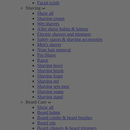
Facial scrub
Shaving
Show all
Shaving cream
Wet shavers
After shave balms & lotions
Electric shavers and trimmers
Safety razors & shaving accessories
Men's shaver
Nose hair removal
Pre-Shave
Razor
Shaving bowl
Shaving brush
Shaving foam
Shaving gel
Shaving sets men
Shaving soaps
Shaving stand
Beard Care
Show all
Beard balms
Beard combs & beard brushes
Beard oils
Beard clippers & beard trimmers