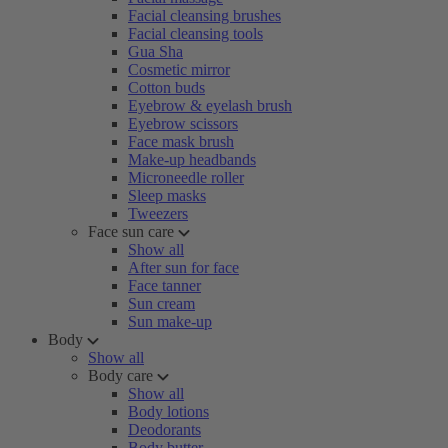
Facial cleansing brushes
Facial cleansing tools
Gua Sha
Cosmetic mirror
Cotton buds
Eyebrow & eyelash brush
Eyebrow scissors
Face mask brush
Make-up headbands
Microneedle roller
Sleep masks
Tweezers
Face sun care
Show all
After sun for face
Face tanner
Sun cream
Sun make-up
Body
Show all
Body care
Show all
Body lotions
Deodorants
Body butter