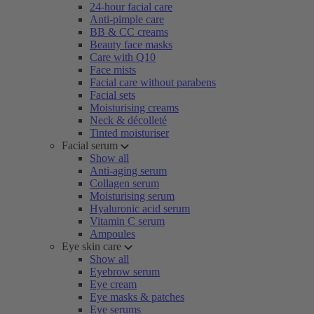
24-hour facial care
Anti-pimple care
BB & CC creams
Beauty face masks
Care with Q10
Face mists
Facial care without parabens
Facial sets
Moisturising creams
Neck & décolleté
Tinted moisturiser
Facial serum
Show all
Anti-aging serum
Collagen serum
Moisturising serum
Hyaluronic acid serum
Vitamin C serum
Ampoules
Eye skin care
Show all
Eyebrow serum
Eye cream
Eye masks & patches
Eye serums