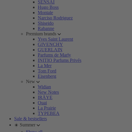
SENSAI
Hugo Boss
Montale
Narciso Rodriguez
Shiseido
Rabanne
Premium brands
Yves Saint Laurent
GIVENCHY
GUERLAIN
Parfums de Marly
INITIO Parfums Privés
La Mer
Tom Ford
Eisenberg
New
Widian
New Notes
IRÄYE
Ouai
La Prairie
TYPEBEA
Sale & bestsellers
☀️ Summer
Show all