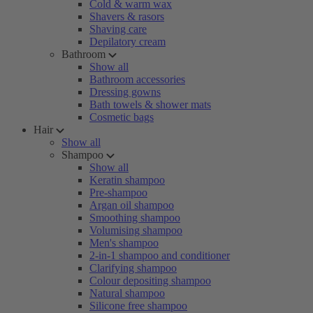
Cold & warm wax
Shavers & rasors
Shaving care
Depilatory cream
Bathroom
Show all
Bathroom accessories
Dressing gowns
Bath towels & shower mats
Cosmetic bags
Hair
Show all
Shampoo
Show all
Keratin shampoo
Pre-shampoo
Argan oil shampoo
Smoothing shampoo
Volumising shampoo
Men's shampoo
2-in-1 shampoo and conditioner
Clarifying shampoo
Colour depositing shampoo
Natural shampoo
Silicone free shampoo