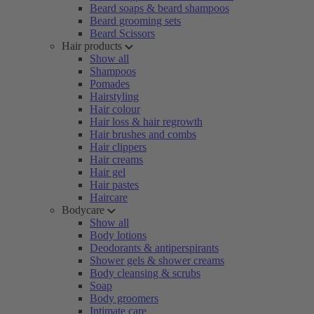
Beard soaps & beard shampoos
Beard grooming sets
Beard Scissors
Hair products
Show all
Shampoos
Pomades
Hairstyling
Hair colour
Hair loss & hair regrowth
Hair brushes and combs
Hair clippers
Hair creams
Hair gel
Hair pastes
Haircare
Bodycare
Show all
Body lotions
Deodorants & antiperspirants
Shower gels & shower creams
Body cleansing & scrubs
Soap
Body groomers
Intimate care