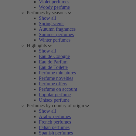
Violet perfumes
Woody perfume
Perfumes by seasons
Show all
Spring scents
Autumn fragrances
Summer perfumes
Winter perfumes
Highlights
Show all
Eau de Cologne
Eau de Parfum
Eau de Toilette
Perfume miniatures
Perfume novelties
Perfume offers
Perfume on account
Popular perfume
Unisex perfume
Perfumes by country of origin
Show all
Arabic perfumes
French perfumes
Italian perfumes
Spanish perfumes