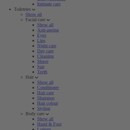
Intimate care
Toiletries
Show all
Facial care
Show all
Anti-ageing
Eyes
Lips
Night care
Day care
Cleaning
Shave
Sun
Teeth
Hair
Show all
Conditioner
Hair care
Shampoo
Hair colour
Styling
Body care
Show all
Hand & Foot
Lotions