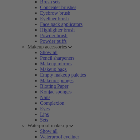
Brush sets
Concealer brushes
Eyebrow brush
Eyeliner brush
Face pack applicators
Highlighter brush
Powder brush
Powder puffs
Makeup accessories
Show all
Pencil sharpeners
Makeup mirrors
Makeup bags
Empty makeup palettes
Makeup sponges
Blotting Paper
Konjac sponges
Nails
Complexion
Eyes
Lips
Sets
Waterproof make-up
Show all
Waterproof eyeliner