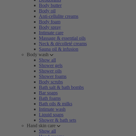
Body butter
Body oil
Anti-cellulite creams
Body foam
Body spray
Intimate care
Massage & essential oils
Neck & décolleté creams
Sauna oil & infusion
Body wash
Show all
Shower gels
Shower oils
Shower foams
Body scrubs
Bath salt & bath bombs
Bar soaps
Bath foams
Bath oils & milks
Intimate wash
Liquid soaps
Shower & bath sets
Hand skin care
Show all