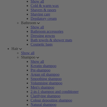
Show all
Cold & warm wax
Shavers & rasors
Shaving care
Depilatory cream
Bathroom
Show all
Bathroom accessories
Dressing gowns
Bath towels & shower mats
Cosmetic bags
Hair
Show all
Shampoo
Show all
Keratin shampoo
Pre-shampoo
Argan oil shampoo
Smoothing shampoo
Volumising shampoo
Men's shampoo
2-in-1 shampoo and conditioner
Clarifying shampoo
Colour depositing shampoo
Natural shampoo