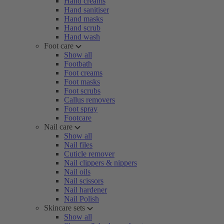
Hand creams
Hand sanitiser
Hand masks
Hand scrub
Hand wash
Foot care
Show all
Footbath
Foot creams
Foot masks
Foot scrubs
Callus removers
Foot spray
Footcare
Nail care
Show all
Nail files
Cuticle remover
Nail clippers & nippers
Nail oils
Nail scissors
Nail hardener
Nail Polish
Skincare sets
Show all