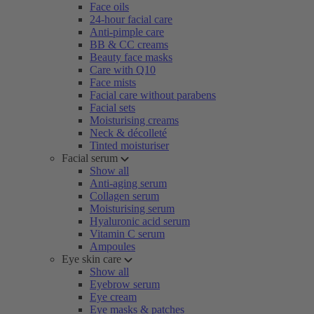
Face oils
24-hour facial care
Anti-pimple care
BB & CC creams
Beauty face masks
Care with Q10
Face mists
Facial care without parabens
Facial sets
Moisturising creams
Neck & décolleté
Tinted moisturiser
Facial serum
Show all
Anti-aging serum
Collagen serum
Moisturising serum
Hyaluronic acid serum
Vitamin C serum
Ampoules
Eye skin care
Show all
Eyebrow serum
Eye cream
Eye masks & patches