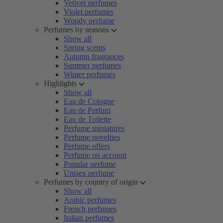
Vetiver perfumes
Violet perfumes
Woody perfume
Perfumes by seasons
Show all
Spring scents
Autumn fragrances
Summer perfumes
Winter perfumes
Highlights
Show all
Eau de Cologne
Eau de Parfum
Eau de Toilette
Perfume miniatures
Perfume novelties
Perfume offers
Perfume on account
Popular perfume
Unisex perfume
Perfumes by country of origin
Show all
Arabic perfumes
French perfumes
Italian perfumes