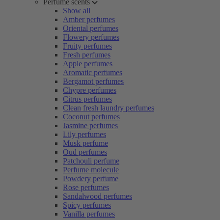
Perfume scents
Show all
Amber perfumes
Oriental perfumes
Flowery perfumes
Fruity perfumes
Fresh perfumes
Apple perfumes
Aromatic perfumes
Bergamot perfumes
Chypre perfumes
Citrus perfumes
Clean fresh laundry perfumes
Coconut perfumes
Jasmine perfumes
Lily perfumes
Musk perfume
Oud perfumes
Patchouli perfume
Perfume molecule
Powdery perfume
Rose perfumes
Sandalwood perfumes
Spicy perfumes
Vanilla perfumes