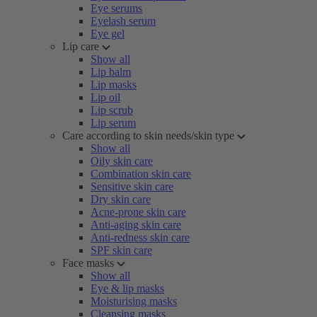
Eye serums
Eyelash serum
Eye gel
Lip care
Show all
Lip balm
Lip masks
Lip oil
Lip scrub
Lip serum
Care according to skin needs/skin type
Show all
Oily skin care
Combination skin care
Sensitive skin care
Dry skin care
Acne-prone skin care
Anti-aging skin care
Anti-redness skin care
SPF skin care
Face masks
Show all
Eye & lip masks
Moisturising masks
Cleansing masks