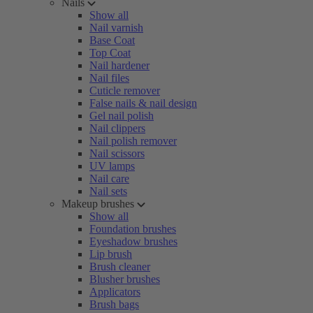
Nails
Show all
Nail varnish
Base Coat
Top Coat
Nail hardener
Nail files
Cuticle remover
False nails & nail design
Gel nail polish
Nail clippers
Nail polish remover
Nail scissors
UV lamps
Nail care
Nail sets
Makeup brushes
Show all
Foundation brushes
Eyeshadow brushes
Lip brush
Brush cleaner
Blusher brushes
Applicators
Brush bags