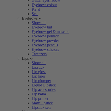
Glitter eyeshadow
Eyebrow colour
Kajal
Sets
Eyebrows
Show all
Eyebrow tint
Eyebrow gel & mascara
Eyebrow pomade
Eyebrow powder
Eyebrow pencils
Eyebrow scissors
Tweezers
Lips
Show all
Lipstick
Lip gloss
Lip liner
Lip plumper
Liquid Lipstick
Lip accessories
Lip balm
Lip primer
Matte lipstick
Lipstick sets