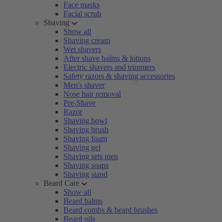
Face masks
Facial scrub
Shaving
Show all
Shaving cream
Wet shavers
After shave balms & lotions
Electric shavers and trimmers
Safety razors & shaving accessories
Men's shaver
Nose hair removal
Pre-Shave
Razor
Shaving bowl
Shaving brush
Shaving foam
Shaving gel
Shaving sets men
Shaving soaps
Shaving stand
Beard Care
Show all
Beard balms
Beard combs & beard brushes
Beard oils