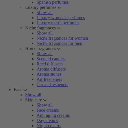
Spanish perfumes
Luxury perfumes
Show all
Luxury women's perfumes
Luxury men's perfumes
Niche fragrances
Show all
Niche fragrances for women
Niche fragrances for men
Home fragrances
Show all
Scented candles
Reed diffusers
Aroma diffusers
Aroma stones
Air fresheners
Car air fresheners
Face
Show all
Skin care
Show all
Face creams
Anti-aging creams
Day creams
Night creams