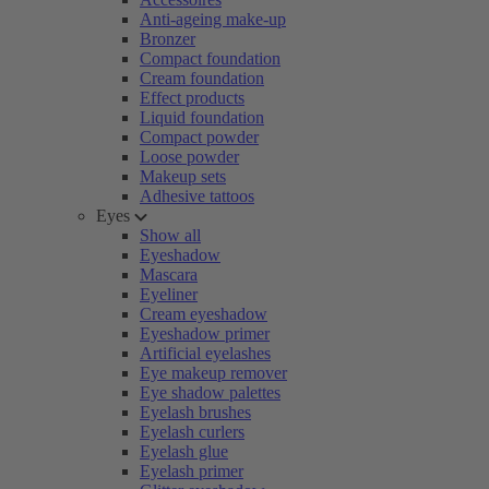
Anti-ageing make-up
Bronzer
Compact foundation
Cream foundation
Effect products
Liquid foundation
Compact powder
Loose powder
Makeup sets
Adhesive tattoos
Eyes
Show all
Eyeshadow
Mascara
Eyeliner
Cream eyeshadow
Eyeshadow primer
Artificial eyelashes
Eye makeup remover
Eye shadow palettes
Eyelash brushes
Eyelash curlers
Eyelash glue
Eyelash primer