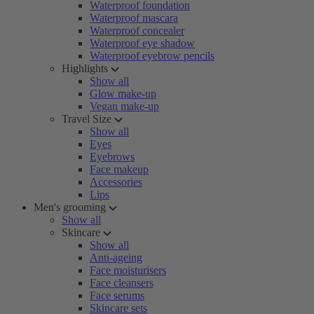
Waterproof foundation
Waterproof mascara
Waterproof concealer
Waterproof eye shadow
Waterproof eyebrow pencils
Highlights
Show all
Glow make-up
Vegan make-up
Travel Size
Show all
Eyes
Eyebrows
Face makeup
Accessories
Lips
Men's grooming
Show all
Skincare
Show all
Anti-ageing
Face moisturisers
Face cleansers
Face serums
Skincare sets