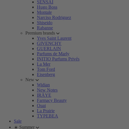
SENSAI
Hugo Boss
Montale
Narciso Rodriguez
Shiseido
Rabanne
Premium brands
Yves Saint Laurent
GIVENCHY
GUERLAIN
Parfums de Marly
INITIO Parfums Privés
La Mer
Tom Ford
Eisenberg
New
Widian
New Notes
IRÄYE
Farmacy Beauty
Ouai
La Prairie
TYPEBEA
Sale
☀️ Summer