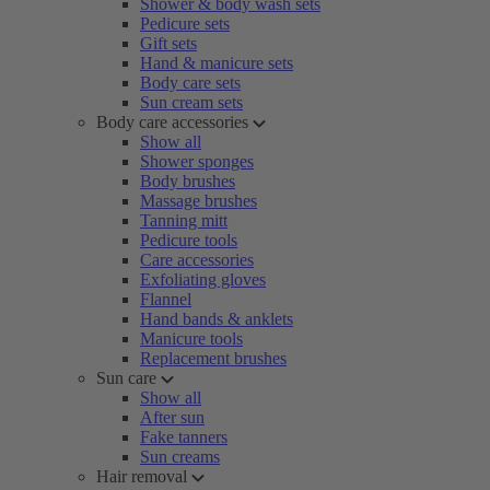
Shower & body wash sets
Pedicure sets
Gift sets
Hand & manicure sets
Body care sets
Sun cream sets
Body care accessories
Show all
Shower sponges
Body brushes
Massage brushes
Tanning mitt
Pedicure tools
Care accessories
Exfoliating gloves
Flannel
Hand bands & anklets
Manicure tools
Replacement brushes
Sun care
Show all
After sun
Fake tanners
Sun creams
Hair removal