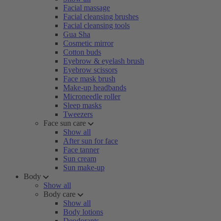
Facial massage
Facial cleansing brushes
Facial cleansing tools
Gua Sha
Cosmetic mirror
Cotton buds
Eyebrow & eyelash brush
Eyebrow scissors
Face mask brush
Make-up headbands
Microneedle roller
Sleep masks
Tweezers
Face sun care
Show all
After sun for face
Face tanner
Sun cream
Sun make-up
Body
Show all
Body care
Show all
Body lotions
Deodorants