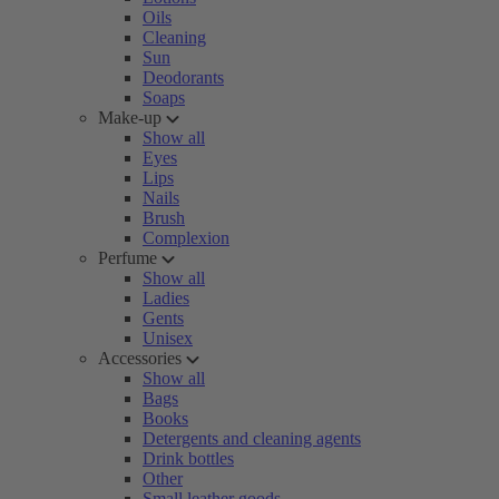
Oils
Cleaning
Sun
Deodorants
Soaps
Make-up
Show all
Eyes
Lips
Nails
Brush
Complexion
Perfume
Show all
Ladies
Gents
Unisex
Accessories
Show all
Bags
Books
Detergents and cleaning agents
Drink bottles
Other
Small leather goods