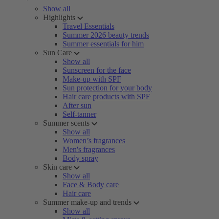
Show all
Highlights
Travel Essentials
Summer 2026 beauty trends
Summer essentials for him
Sun Care
Show all
Sunscreen for the face
Make-up with SPF
Sun protection for your body
Hair care products with SPF
After sun
Self-tanner
Summer scents
Show all
Women’s fragrances
Men's fragrances
Body spray
Skin care
Show all
Face & Body care
Hair care
Summer make-up and trends
Show all