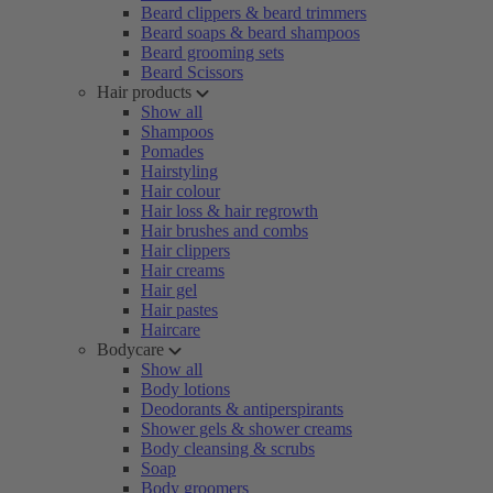
Beard clippers & beard trimmers
Beard soaps & beard shampoos
Beard grooming sets
Beard Scissors
Hair products
Show all
Shampoos
Pomades
Hairstyling
Hair colour
Hair loss & hair regrowth
Hair brushes and combs
Hair clippers
Hair creams
Hair gel
Hair pastes
Haircare
Bodycare
Show all
Body lotions
Deodorants & antiperspirants
Shower gels & shower creams
Body cleansing & scrubs
Soap
Body groomers