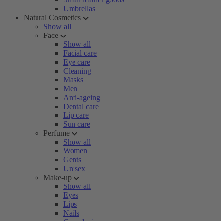
Umbrellas
Natural Cosmetics
Show all
Face
Show all
Facial care
Eye care
Cleaning
Masks
Men
Anti-ageing
Dental care
Lip care
Sun care
Perfume
Show all
Women
Gents
Unisex
Make-up
Show all
Eyes
Lips
Nails