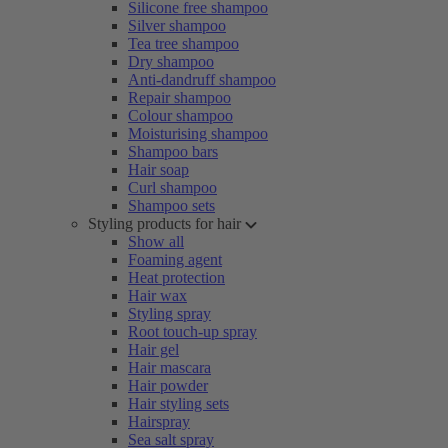
Silicone free shampoo
Silver shampoo
Tea tree shampoo
Dry shampoo
Anti-dandruff shampoo
Repair shampoo
Colour shampoo
Moisturising shampoo
Shampoo bars
Hair soap
Curl shampoo
Shampoo sets
Styling products for hair
Show all
Foaming agent
Heat protection
Hair wax
Styling spray
Root touch-up spray
Hair gel
Hair mascara
Hair powder
Hair styling sets
Hairspray
Sea salt spray