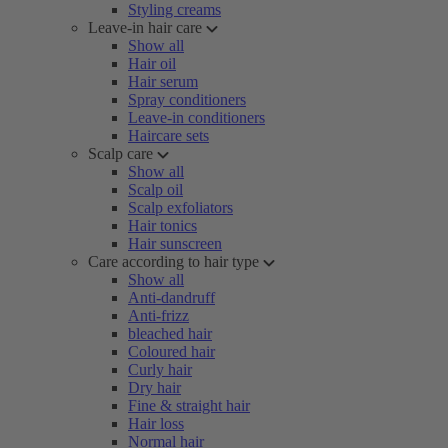
Styling creams
Leave-in hair care
Show all
Hair oil
Hair serum
Spray conditioners
Leave-in conditioners
Haircare sets
Scalp care
Show all
Scalp oil
Scalp exfoliators
Hair tonics
Hair sunscreen
Care according to hair type
Show all
Anti-dandruff
Anti-frizz
bleached hair
Coloured hair
Curly hair
Dry hair
Fine & straight hair
Hair loss
Normal hair