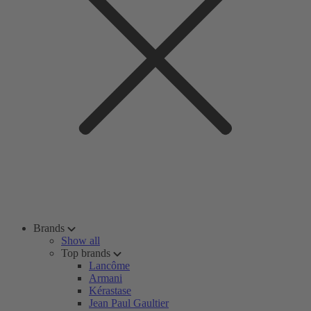
Brands
Show all
Top brands
Lancôme
Armani
Kérastase
Jean Paul Gaultier