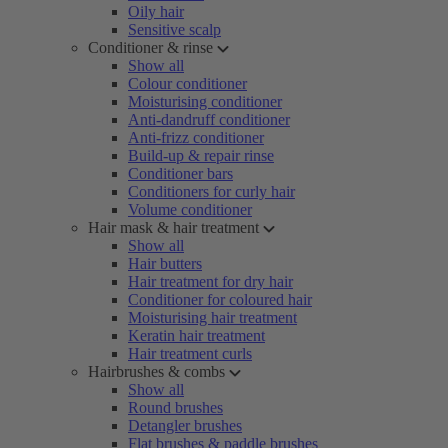
Oily hair
Sensitive scalp
Conditioner & rinse
Show all
Colour conditioner
Moisturising conditioner
Anti-dandruff conditioner
Anti-frizz conditioner
Build-up & repair rinse
Conditioner bars
Conditioners for curly hair
Volume conditioner
Hair mask & hair treatment
Show all
Hair butters
Hair treatment for dry hair
Conditioner for coloured hair
Moisturising hair treatment
Keratin hair treatment
Hair treatment curls
Hairbrushes & combs
Show all
Round brushes
Detangler brushes
Flat brushes & paddle brushes