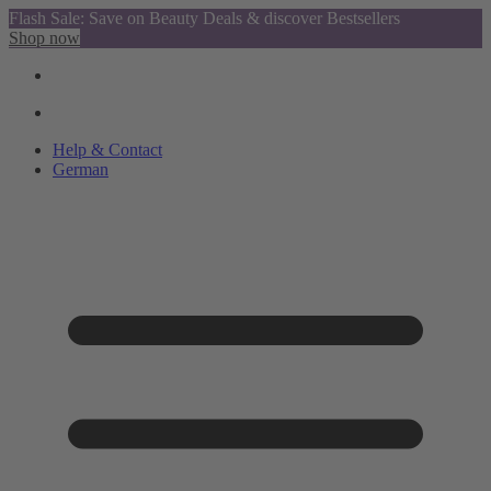
Flash Sale: Save on Beauty Deals & discover Bestsellers
Shop now
Help & Contact
German