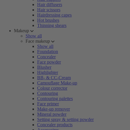
Hair diffusers
Hair scissors
Hairdressing capes
Hot brushes
Thinning shears
Makeup
Show all
Face makeup
Show all
Foundation
Concealer
Face powder
Blusher
Highlighter
BB- & CC-Cream
Camouflage Make-up
Colour corrector
Contouring
Contouring palettes
Face primer
Make-up remover
Mineral powder
Setting spray & setting powder
Concealer products
Accessoires