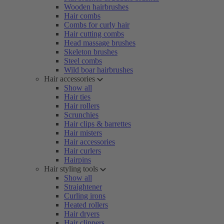
Wooden hairbrushes
Hair combs
Combs for curly hair
Hair cutting combs
Head massage brushes
Skeleton brushes
Steel combs
Wild boar hairbrushes
Hair accessories
Show all
Hair ties
Hair rollers
Scrunchies
Hair clips & barrettes
Hair misters
Hair accessories
Hair curlers
Hairpins
Hair styling tools
Show all
Straightener
Curling irons
Heated rollers
Hair dryers
Hair clippers