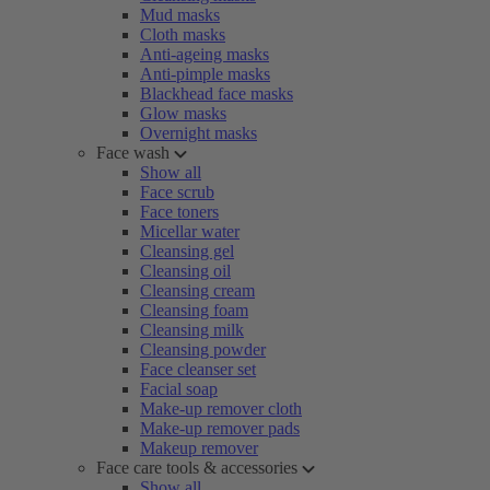
Mud masks
Cloth masks
Anti-ageing masks
Anti-pimple masks
Blackhead face masks
Glow masks
Overnight masks
Face wash
Show all
Face scrub
Face toners
Micellar water
Cleansing gel
Cleansing oil
Cleansing cream
Cleansing foam
Cleansing milk
Cleansing powder
Face cleanser set
Facial soap
Make-up remover cloth
Make-up remover pads
Makeup remover
Face care tools & accessories
Show all