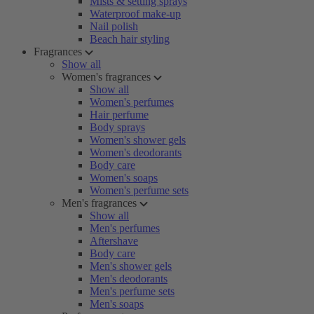
Mists & setting sprays
Waterproof make-up
Nail polish
Beach hair styling
Fragrances
Show all
Women's fragrances
Show all
Women's perfumes
Hair perfume
Body sprays
Women's shower gels
Women's deodorants
Body care
Women's soaps
Women's perfume sets
Men's fragrances
Show all
Men's perfumes
Aftershave
Body care
Men's shower gels
Men's deodorants
Men's perfume sets
Men's soaps